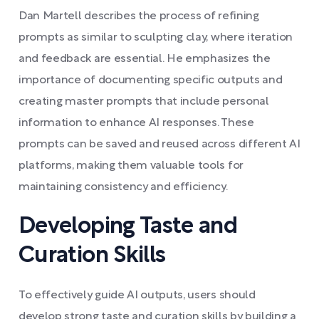
Dan Martell describes the process of refining
prompts as similar to sculpting clay, where iteration
and feedback are essential. He emphasizes the
importance of documenting specific outputs and
creating master prompts that include personal
information to enhance AI responses. These
prompts can be saved and reused across different AI
platforms, making them valuable tools for
maintaining consistency and efficiency.
Developing Taste and
Curation Skills
To effectively guide AI outputs, users should
develop strong taste and curation skills by building a