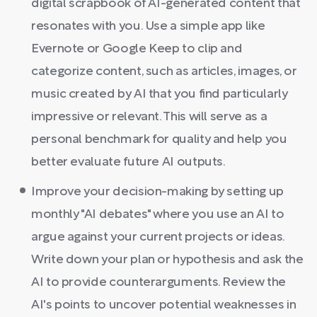
digital scrapbook of AI-generated content that
resonates with you. Use a simple app like
Evernote or Google Keep to clip and
categorize content, such as articles, images, or
music created by AI that you find particularly
impressive or relevant. This will serve as a
personal benchmark for quality and help you
better evaluate future AI outputs.
Improve your decision-making by setting up
monthly "AI debates" where you use an AI to
argue against your current projects or ideas.
Write down your plan or hypothesis and ask the
AI to provide counterarguments. Review the
AI's points to uncover potential weaknesses in