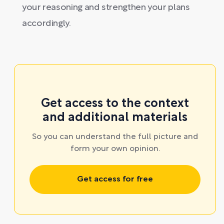
your reasoning and strengthen your plans
accordingly.
Get access to the context
and additional materials
So you can understand the full picture and
form your own opinion.
Get access for free