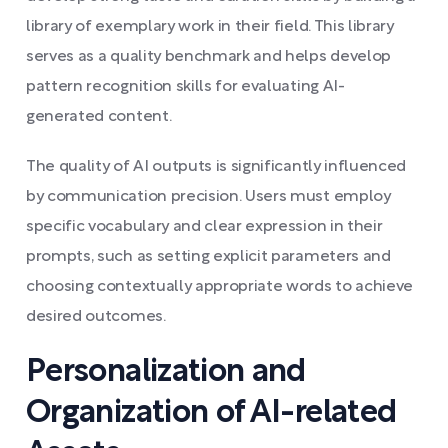
library of exemplary work in their field. This library
serves as a quality benchmark and helps develop
pattern recognition skills for evaluating AI-
generated content.
The quality of AI outputs is significantly influenced
by communication precision. Users must employ
specific vocabulary and clear expression in their
prompts, such as setting explicit parameters and
choosing contextually appropriate words to achieve
desired outcomes.
Personalization and
Organization of AI-related