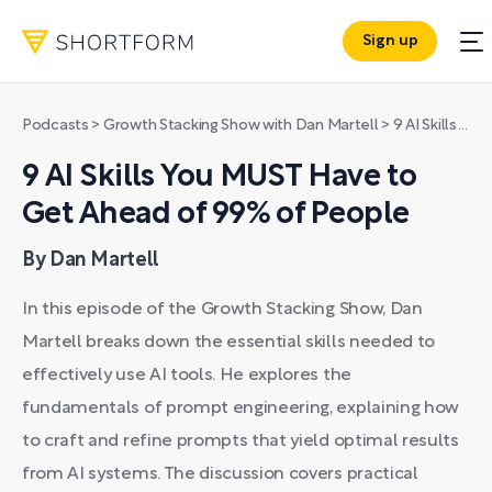
Sign up
Podcasts
>
Growth Stacking Show with Dan Martell
>
9 AI Skills You MUST Have to Get Ahead of 99% of People
9 AI Skills You MUST Have to
Get Ahead of 99% of People
By Dan Martell
In this episode of the Growth Stacking Show, Dan
Martell breaks down the essential skills needed to
effectively use AI tools. He explores the
fundamentals of prompt engineering, explaining how
to craft and refine prompts that yield optimal results
from AI systems. The discussion covers practical