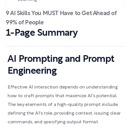
9 AI Skills You MUST Have to Get Ahead of
99% of People
1-Page Summary
AI Prompting and Prompt
Engineering
Effective AI interaction depends on understanding
how to craft prompts that maximize AI's potential.
The key elements of a high-quality prompt include
defining the AI's role, providing context, issuing clear
commands, and specifying output format.