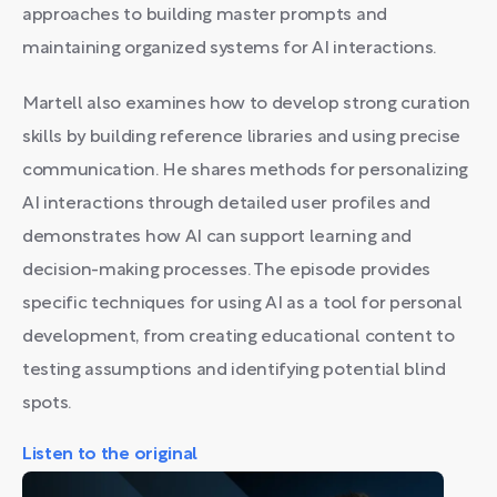
approaches to building master prompts and
maintaining organized systems for AI interactions.
Martell also examines how to develop strong curation
skills by building reference libraries and using precise
communication. He shares methods for personalizing
AI interactions through detailed user profiles and
demonstrates how AI can support learning and
decision-making processes. The episode provides
specific techniques for using AI as a tool for personal
development, from creating educational content to
testing assumptions and identifying potential blind
spots.
Listen to the original