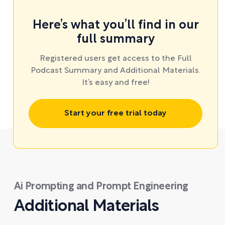
Here’s what you’ll find in our
full summary
Registered users get access to the Full
Podcast Summary and Additional Materials.
It’s easy and free!
Start your free trial today
Ai Prompting and Prompt Engineering
Additional Materials