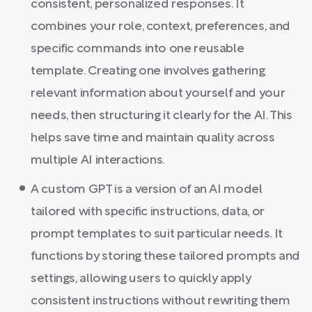
consistent, personalized responses. It
combines your role, context, preferences, and
specific commands into one reusable
template. Creating one involves gathering
relevant information about yourself and your
needs, then structuring it clearly for the AI. This
helps save time and maintain quality across
multiple AI interactions.
A custom GPT is a version of an AI model
tailored with specific instructions, data, or
prompt templates to suit particular needs. It
functions by storing these tailored prompts and
settings, allowing users to quickly apply
consistent instructions without rewriting them