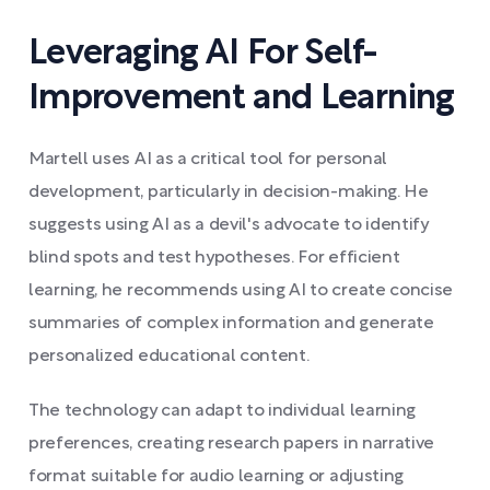
Leveraging AI For Self-
Improvement and Learning
Martell uses AI as a critical tool for personal
development, particularly in decision-making. He
suggests using AI as a devil's advocate to identify
blind spots and test hypotheses. For efficient
learning, he recommends using AI to create concise
summaries of complex information and generate
personalized educational content.
The technology can adapt to individual learning
preferences, creating research papers in narrative
format suitable for audio learning or adjusting