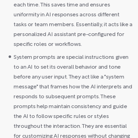
each time. This saves time and ensures
uniformity in AI responses across different
tasks or team members. Essentially, it acts like a
personalized AI assistant pre-configured for
specific roles or workflows.
System prompts are special instructions given
to an AI to set its overall behavior and tone
before any user input. They act like a "system
message" that frames how the AI interprets and
responds to subsequent prompts. These
prompts help maintain consistency and guide
the AI to follow specific rules or styles
throughout the interaction. They are essential
for customizing AI responses without changing