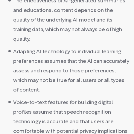
The effectiveness of AI-generated summaries
and educational content depends on the
quality of the underlying AI model and its
training data, which may not always be of high
quality.
Adapting AI technology to individual learning
preferences assumes that the AI can accurately
assess and respond to those preferences,
which may not be true for all users or all types
of content.
Voice-to-text features for building digital
profiles assume that speech recognition
technology is accurate and that users are
comfortable with potential privacy implications