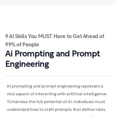
9 AI Skills You MUST Have to Get Ahead of
99% of People
Ai Prompting and Prompt
Engineering
AI prompting and prompt engineering represent a
vital aspect of interacting with artificial intelligence.
To harness the full potential of AI, individuals must
understand how to craft prompts that define roles,