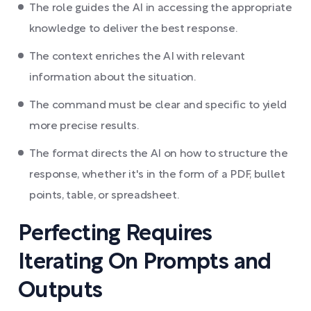
The role guides the AI in accessing the appropriate
knowledge to deliver the best response.
The context enriches the AI with relevant
information about the situation.
The command must be clear and specific to yield
more precise results.
The format directs the AI on how to structure the
response, whether it's in the form of a PDF, bullet
points, table, or spreadsheet.
Perfecting Requires
Iterating On Prompts and
Outputs