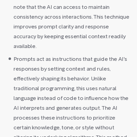
note that the AI can access to maintain
consistency across interactions. This technique
improves prompt clarity and response
accuracy by keeping essential context readily
available.
Prompts act as instructions that guide the AI's
responses by setting context and rules,
effectively shaping its behavior. Unlike
traditional programming, this uses natural
language instead of code to influence how the
AI interprets and generates output. The AI
processes these instructions to prioritize
certain knowledge, tone, or style without