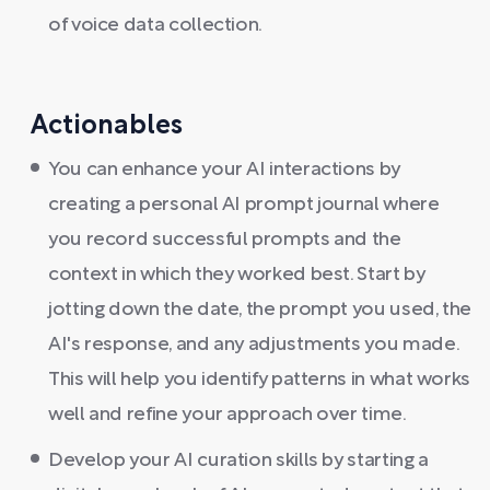
of voice data collection.
Actionables
You can enhance your AI interactions by
creating a personal AI prompt journal where
you record successful prompts and the
context in which they worked best. Start by
jotting down the date, the prompt you used, the
AI's response, and any adjustments you made.
This will help you identify patterns in what works
well and refine your approach over time.
Develop your AI curation skills by starting a