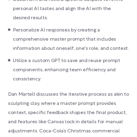
personal AI tastes and align the AI with the
desired results.
Personalize AI responses by creating a
comprehensive master prompt that includes
information about oneself, one's role, and context.
Utilize a custom GPT to save and reuse prompt
components, enhancing team efficiency and
consistency.
Dan Martell discusses the iterative process as akin to
sculpting clay, where a master prompt provides
context, specific feedback shapes the final product,
and features like Canvas lock in details for manual
adjustments. Coca-Cola’s Christmas commercial