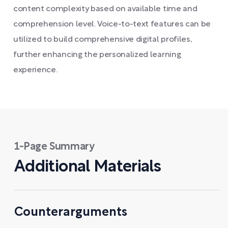
content complexity based on available time and
comprehension level. Voice-to-text features can be
utilized to build comprehensive digital profiles,
further enhancing the personalized learning
experience.
1-Page Summary
Additional Materials
Counterarguments