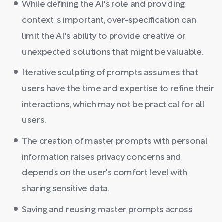
While defining the AI's role and providing
context is important, over-specification can
limit the AI's ability to provide creative or
unexpected solutions that might be valuable.
Iterative sculpting of prompts assumes that
users have the time and expertise to refine their
interactions, which may not be practical for all
users.
The creation of master prompts with personal
information raises privacy concerns and
depends on the user's comfort level with
sharing sensitive data.
Saving and reusing master prompts across