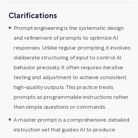
Clarifications
Prompt engineering is the systematic design
and refinement of prompts to optimize AI
responses. Unlike regular prompting, it involves
deliberate structuring of input to control AI
behavior precisely. It often requires iterative
testing and adjustment to achieve consistent,
high-quality outputs. This practice treats
prompts as programmable instructions rather
than simple questions or commands.
A master prompt is a comprehensive, detailed
instruction set that guides AI to produce