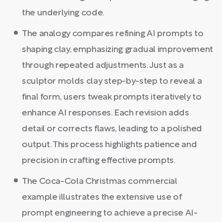
the underlying code.
The analogy compares refining AI prompts to
shaping clay, emphasizing gradual improvement
through repeated adjustments. Just as a
sculptor molds clay step-by-step to reveal a
final form, users tweak prompts iteratively to
enhance AI responses. Each revision adds
detail or corrects flaws, leading to a polished
output. This process highlights patience and
precision in crafting effective prompts.
The Coca-Cola Christmas commercial
example illustrates the extensive use of
prompt engineering to achieve a precise AI-