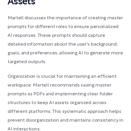
Assets
Martell discusses the importance of creating master
prompts for different roles to ensure personalized
AI responses. These prompts should capture
detailed information about the user's background,
goals, and preferences, allowing AI to generate more
targeted outputs.
Organization is crucial for maintaining an efficient
workspace. Martell recommends saving master
prompts as PDFs and implementing clear folder
structures to keep AI assets organized across
different platforms. This systematic approach helps
prevent disorganization and maintains consistency in
AI interactions.