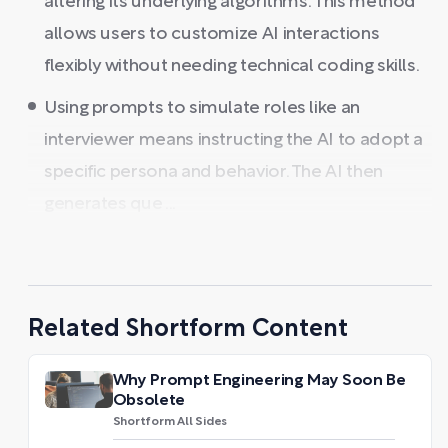
altering its underlying algorithms. This method
allows users to customize AI interactions
flexibly without needing technical coding skills.
Using prompts to simulate roles like an
interviewer means instructing the AI to adopt a
specific persona and behavior. The AI then
generates que ...
Related Shortform Content
Why Prompt Engineering May Soon Be
Obsolete
Shortform All Sides