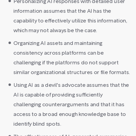
Personalizing AI responses with detailed user
information assumes that the AI has the
capability to effectively utilize this information,
which may not always be the case.
Organizing AI assets and maintaining
consistency across platforms can be
challenging if the platforms do not support
similar organizational structures or file formats.
Using AI as a devil's advocate assumes that the
AI is capable of providing sufficiently
challenging counterarguments and that it has
access to a broad enough knowledge base to
identify blind spots.