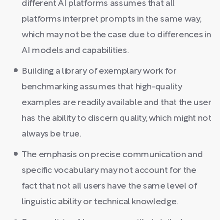
different AI platforms assumes that all
platforms interpret prompts in the same way,
which may not be the case due to differences in
AI models and capabilities.
Building a library of exemplary work for
benchmarking assumes that high-quality
examples are readily available and that the user
has the ability to discern quality, which might not
always be true.
The emphasis on precise communication and
specific vocabulary may not account for the
fact that not all users have the same level of
linguistic ability or technical knowledge.