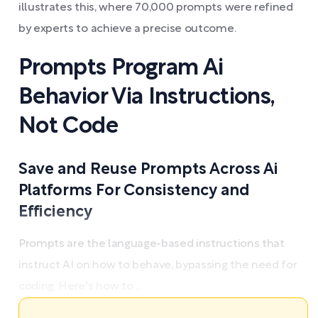
illustrates this, where 70,000 prompts were refined
by experts to achieve a precise outcome.
Prompts Program Ai
Behavior Via Instructions,
Not Code
Save and Reuse Prompts Across Ai
Platforms For Consistency and
Efficiency
Prompts are the language-based instructions that
instruct AI on how to behave, bypassing the need for
coding. Here's how to ...