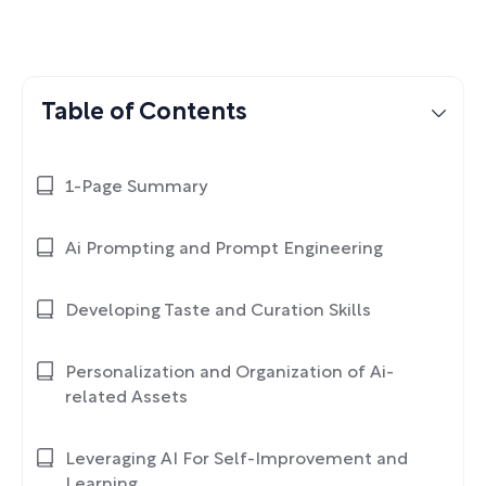
Table of Contents
1-Page Summary
Ai Prompting and Prompt Engineering
Developing Taste and Curation Skills
Personalization and Organization of Ai-
related Assets
Leveraging AI For Self-Improvement and
Learning