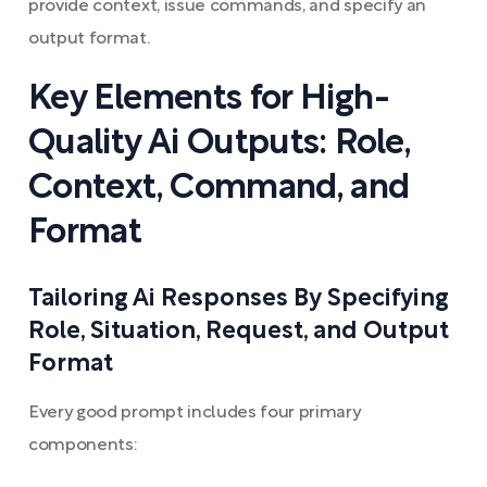
provide context, issue commands, and specify an
output format.
Key Elements for High-
Quality Ai Outputs: Role,
Context, Command, and
Format
Tailoring Ai Responses By Specifying
Role, Situation, Request, and Output
Format
Every good prompt includes four primary
components: