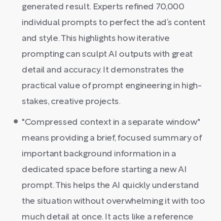
generated result. Experts refined 70,000
individual prompts to perfect the ad’s content
and style. This highlights how iterative
prompting can sculpt AI outputs with great
detail and accuracy. It demonstrates the
practical value of prompt engineering in high-
stakes, creative projects.
"Compressed context in a separate window"
means providing a brief, focused summary of
important background information in a
dedicated space before starting a new AI
prompt. This helps the AI quickly understand
the situation without overwhelming it with too
much detail at once. It acts like a reference