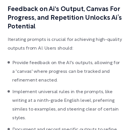
Feedback on Ai's Output, Canvas For
Progress, and Repetition Unlocks Ai’s
Potential
Iterating prompts is crucial for achieving high-quality
outputs from AI. Users should:
Provide feedback on the AI's outputs, allowing for
a 'canvas' where progress can be tracked and
refinement enacted.
Implement universal rules in the prompts, like
writing at a ninth-grade English level, preferring
similes to examples, and steering clear of certain
styles.
Document and record specific outputs to refine