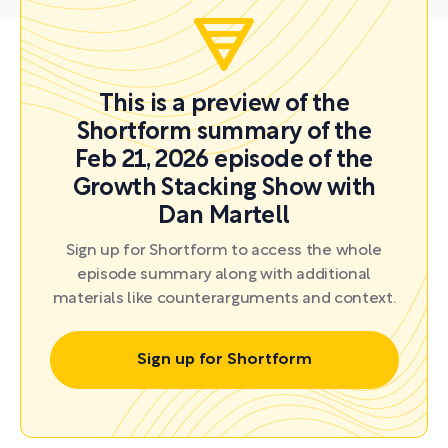
This is a preview of the
Shortform summary of the
Feb 21, 2026 episode of the
Growth Stacking Show with
Dan Martell
Sign up for Shortform to access the whole
episode summary along with additional
materials like counterarguments and context.
Sign up for Shortform