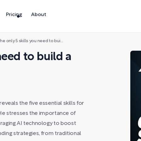
Pricing
About
e only 5 skills you need to build a $1B company
need to build a
eals the five essential skills for
. He stresses the importance of
raging AI technology to boost
nding strategies, from traditional