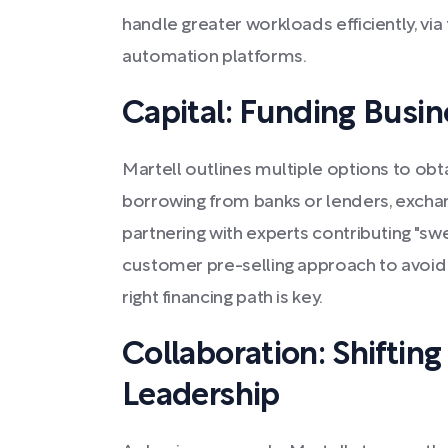
handle greater workloads efficiently, via 
automation platforms.
Capital: Funding Busi
Martell outlines multiple options to obtai
borrowing from banks or lenders, exchang
partnering with experts contributing "swe
customer pre-selling approach to avoid 
right financing path is key.
Collaboration: Shiftin
Leadership