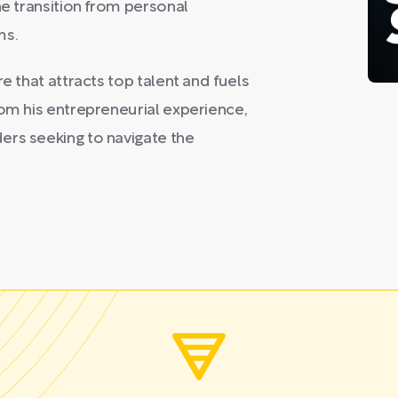
he transition from personal
ms.
e that attracts top talent and fuels
rom his entrepreneurial experience,
ers seeking to navigate the