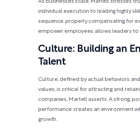
As businesses scale, Martell stresses th
individual execution to leading highly ski
sequence, properly compensating for exp
empower employees allows leaders to fo
Culture: Building an E
Talent
Culture, defined by actual behaviors an
values, is critical for attracting and retai
companies, Martell asserts. A strong, pos
performance creates an environment wh
growth.