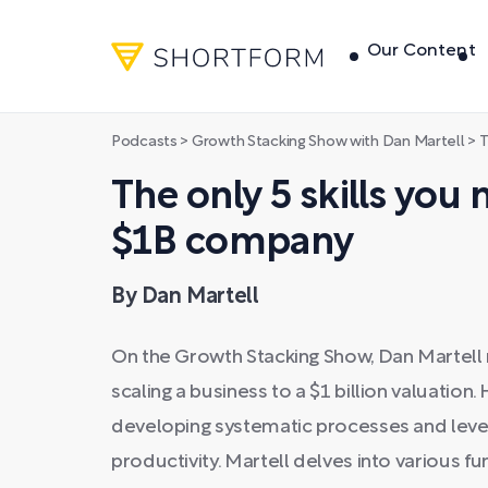
Our Content
Podcasts
>
Growth Stacking Show with Dan Martell
>
Th
The only 5 skills you 
$1B company
By Dan Martell
On the Growth Stacking Show, Dan Martell rev
scaling a business to a $1 billion valuation
developing systematic processes and leve
productivity. Martell delves into various fu