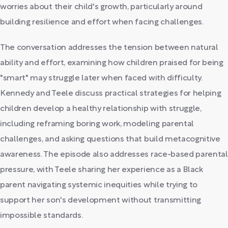
worries about their child's growth, particularly around
building resilience and effort when facing challenges.
The conversation addresses the tension between natural
ability and effort, examining how children praised for being
"smart" may struggle later when faced with difficulty.
Kennedy and Teele discuss practical strategies for helping
children develop a healthy relationship with struggle,
including reframing boring work, modeling parental
challenges, and asking questions that build metacognitive
awareness. The episode also addresses race-based parental
pressure, with Teele sharing her experience as a Black
parent navigating systemic inequities while trying to
support her son's development without transmitting
impossible standards.