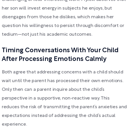
her son will invest energy in subjects he enjoys, but
disengages from those he dislikes, which makes her
question his willingness to persist through discomfort or
tedium—not just his academic outcomes.
Timing Conversations With Your Child
After Processing Emotions Calmly
Both agree that addressing concerns with a child should
wait until the parent has processed their own emotions.
Only then can a parent inquire about the child’s
perspective in a supportive, non-reactive way. This
reduces the risk of transmitting the parent’s anxieties and
expectations instead of addressing the child’s actual
experience.