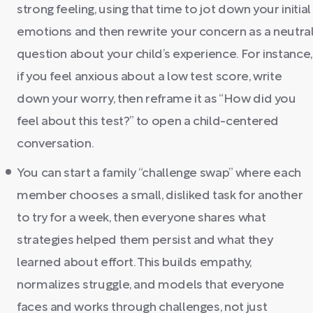
strong feeling, using that time to jot down your initial
emotions and then rewrite your concern as a neutra
question about your child’s experience. For instance,
if you feel anxious about a low test score, write
down your worry, then reframe it as “How did you
feel about this test?” to open a child-centered
conversation.
You can start a family “challenge swap” where each
member chooses a small, disliked task for another
to try for a week, then everyone shares what
strategies helped them persist and what they
learned about effort. This builds empathy,
normalizes struggle, and models that everyone
faces and works through challenges, not just