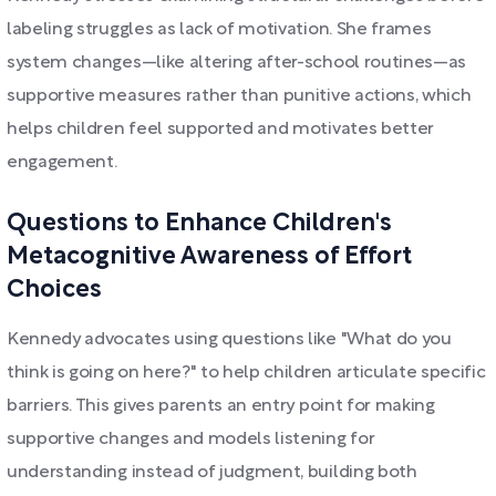
labeling struggles as lack of motivation. She frames
system changes—like altering after-school routines—as
supportive measures rather than punitive actions, which
helps children feel supported and motivates better
engagement.
Questions to Enhance Children's
Metacognitive Awareness of Effort
Choices
Kennedy advocates using questions like "What do you
think is going on here?" to help children articulate specific
barriers. This gives parents an entry point for making
supportive changes and models listening for
understanding instead of judgment, building both