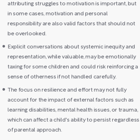
attributing struggles to motivation is important, but
in some cases, motivation and personal
responsibility are also valid factors that should not
be overlooked.
Explicit conversations about systemic inequity and
representation, while valuable, may be emotionally
taxing for some children and could risk reinforcing a
sense of otherness if not handled carefully.
The focus on resilience and effort may not fully
account for the impact of external factors such as
learning disabilities, mental health issues, or trauma,
which can affect a child's ability to persist regardless
of parental approach.