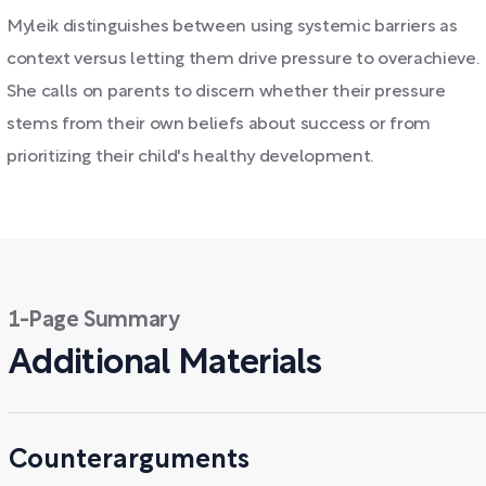
Myleik distinguishes between using systemic barriers as
context versus letting them drive pressure to overachieve.
She calls on parents to discern whether their pressure
stems from their own beliefs about success or from
prioritizing their child's healthy development.
1-Page Summary
Additional Materials
Counterarguments