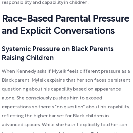
responsibility and capability in children.
Race-Based Parental Pressure
and Explicit Conversations
Systemic Pressure on Black Parents
Raising Children
When Kennedy asks if Myleik feels different pressure as a
Black parent, Myleik explains that her son faces persistent
questioning about his capability based on appearance
alone. She consciously pushes him to exceed
expectations so there's "no question" about his capability,
reflecting the higher bar set for Black children in
advanced spaces. While she hasn't explicitly told her son