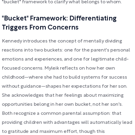
"bucket" framework to clarify what belongs to whom.
"Bucket" Framework: Differentiating
Triggers From Concerns
Kennedy introduces the concept of mentally dividing
reactions into two buckets: one for the parent's personal
emotions and experiences, and one for legitimate child-
focused concerns. Myleik reflects on how her own
childhood—where she had to build systems for success
without guidance—shapes her expectations for her son.
She acknowledges that her feelings about maximizing
opportunities belong in her own bucket, not her son's.
Both recognize a common parental assumption: that
providing children with advantages will automatically lead
to gratitude and maximum effort, though this