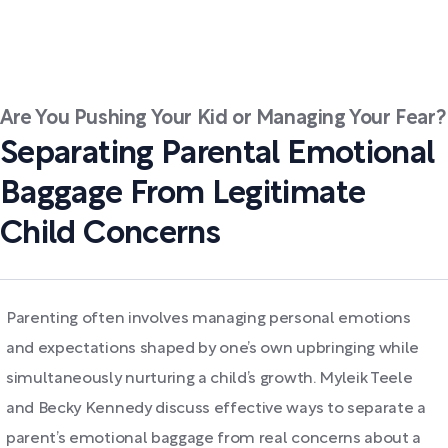
Are You Pushing Your Kid or Managing Your Fear?
Separating Parental Emotional
Baggage From Legitimate
Child Concerns
Parenting often involves managing personal emotions
and expectations shaped by one’s own upbringing while
simultaneously nurturing a child’s growth. Myleik Teele
and Becky Kennedy discuss effective ways to separate a
parent’s emotional baggage from real concerns about a