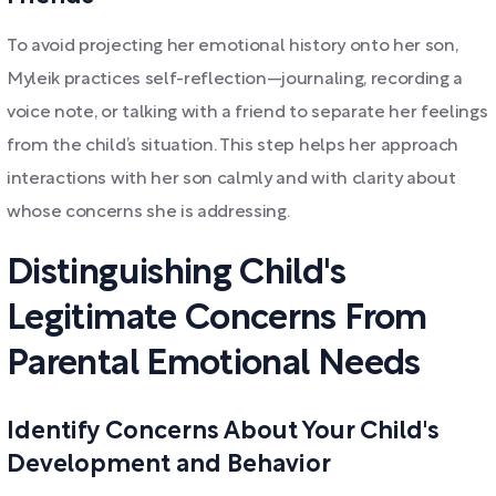
To avoid projecting her emotional history onto her son,
Myleik practices self-reflection—journaling, recording a
voice note, or talking with a friend to separate her feelings
from the child’s situation. This step helps her approach
interactions with her son calmly and with clarity about
whose concerns she is addressing.
Distinguishing Child's
Legitimate Concerns From
Parental Emotional Needs
Identify Concerns About Your Child's
Development and Behavior