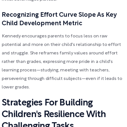
Recognizing Effort Curve Slope As Key
Child Development Metric
Kennedy encourages parents to focus less on raw
potential and more on their child's relationship to effort
and struggle. She reframes family values around effort
rather than grades, expressing more pride in a child's
learning process—studying, meeting with teachers,
persevering through difficult subjects—even if it leads to
lower grades.
Strategies For Building
Children's Resilience With
Challenging Tasks