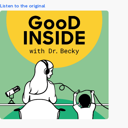
Listen to the original