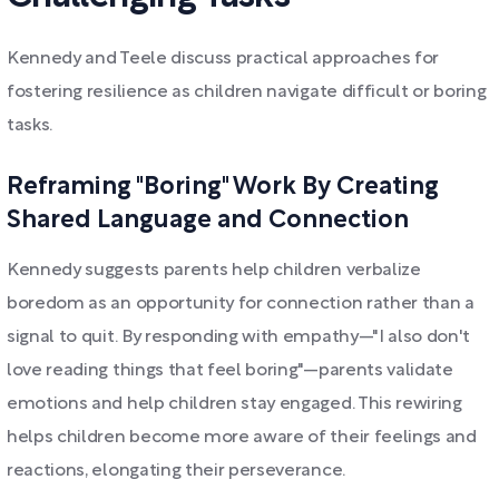
Kennedy and Teele discuss practical approaches for
fostering resilience as children navigate difficult or boring
tasks.
Reframing "Boring" Work By Creating
Shared Language and Connection
Kennedy suggests parents help children verbalize
boredom as an opportunity for connection rather than a
signal to quit. By responding with empathy—"I also don't
love reading things that feel boring"—parents validate
emotions and help children stay engaged. This rewiring
helps children become more aware of their feelings and
reactions, elongating their perseverance.