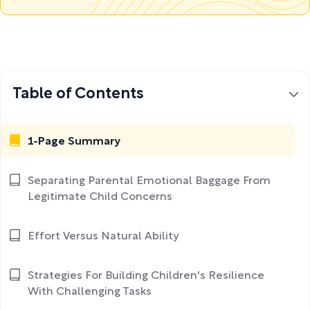
Table of Contents
1-Page Summary
Separating Parental Emotional Baggage From
Legitimate Child Concerns
Effort Versus Natural Ability
Strategies For Building Children's Resilience
With Challenging Tasks