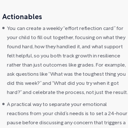
Actionables
You can create a weekly “effort reflection card” for
your child to fill out together, focusing on what they
found hard, how they handled it, and what support
felt helpful, so you both track growth in resilience
rather than just outcomes like grades. For example,
ask questions like “What was the toughest thing you
did this week?” and “What did you try when it got
hard?” and celebrate the process, not just the result.
A practical way to separate your emotional
reactions from your child’s needs is to set a 24-hour
pause before discussing any concern that triggers a