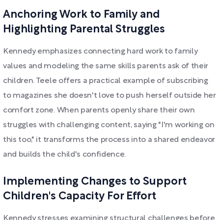
Anchoring Work to Family and
Highlighting Parental Struggles
Kennedy emphasizes connecting hard work to family
values and modeling the same skills parents ask of their
children. Teele offers a practical example of subscribing
to magazines she doesn't love to push herself outside her
comfort zone. When parents openly share their own
struggles with challenging content, saying "I'm working on
this too," it transforms the process into a shared endeavor
and builds the child's confidence.
Implementing Changes to Support
Children's Capacity For Effort
Kennedy stresses examining structural challenges before