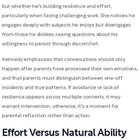
but whether he's building resilience and effort,
particularly when facing challenging work. She notices he
engages deeply with subjects he enjoys but disengages
from those he dislikes, raising questions about his
willingness to persist through discomfort.
Kennedy emphasizes that conversations should only
happen after parents have processed their own emotions,
and that parents must distinguish between one-off
incidents and true patterns. If avoidance or lack of
resilience appears across multiple contexts, it may
warrant intervention; otherwise, it's a moment for
parental reflection rather than action.
Effort Versus Natural Ability