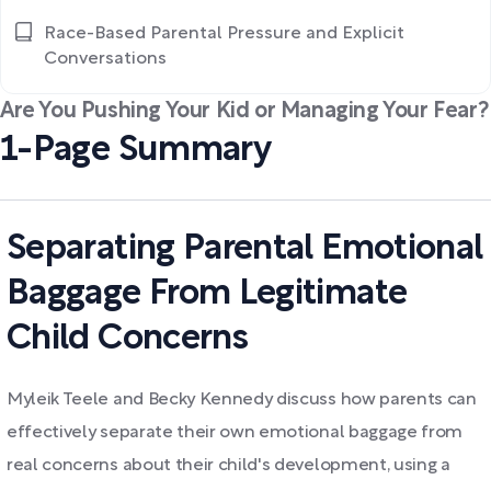
Race-Based Parental Pressure and Explicit
Conversations
Are You Pushing Your Kid or Managing Your Fear?
1-Page Summary
Separating Parental Emotional
Baggage From Legitimate
Child Concerns
Myleik Teele and Becky Kennedy discuss how parents can
effectively separate their own emotional baggage from
real concerns about their child's development, using a