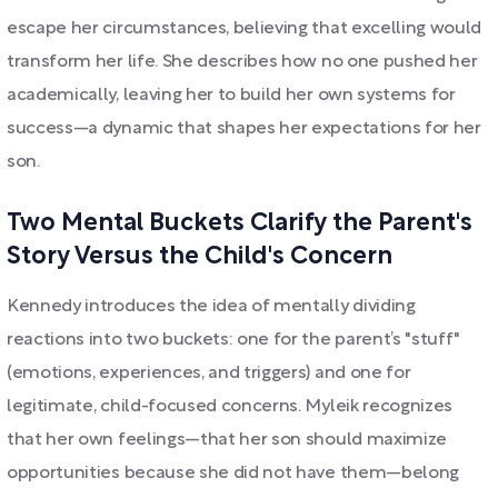
escape her circumstances, believing that excelling would
transform her life. She describes how no one pushed her
academically, leaving her to build her own systems for
success—a dynamic that shapes her expectations for her
son.
Two Mental Buckets Clarify the Parent's
Story Versus the Child's Concern
Kennedy introduces the idea of mentally dividing
reactions into two buckets: one for the parent’s "stuff"
(emotions, experiences, and triggers) and one for
legitimate, child-focused concerns. Myleik recognizes
that her own feelings—that her son should maximize
opportunities because she did not have them—belong