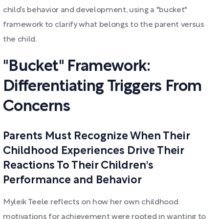
child’s behavior and development, using a "bucket"
framework to clarify what belongs to the parent versus
the child.
"Bucket" Framework:
Differentiating Triggers From
Concerns
Parents Must Recognize When Their
Childhood Experiences Drive Their
Reactions To Their Children's
Performance and Behavior
Myleik Teele reflects on how her own childhood
motivations for achievement were rooted in wanting to