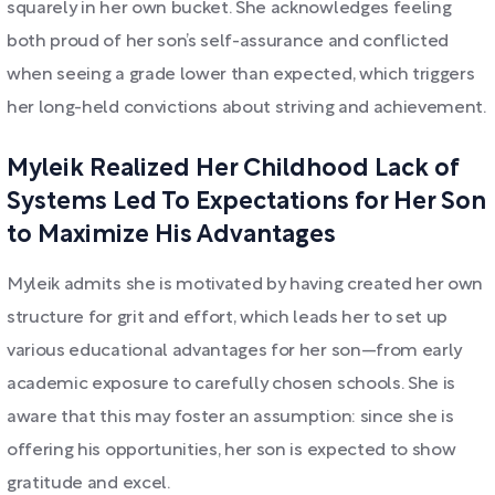
squarely in her own bucket. She acknowledges feeling
both proud of her son’s self-assurance and conflicted
when seeing a grade lower than expected, which triggers
her long-held convictions about striving and achievement.
Myleik Realized Her Childhood Lack of
Systems Led To Expectations for Her Son
to Maximize His Advantages
Myleik admits she is motivated by having created her own
structure for grit and effort, which leads her to set up
various educational advantages for her son—from early
academic exposure to carefully chosen schools. She is
aware that this may foster an assumption: since she is
offering his opportunities, her son is expected to show
gratitude and excel.