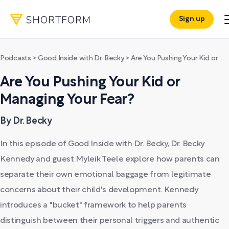
Sign up
Podcasts
>
Good Inside with Dr. Becky
>
Are You Pushing Your Kid or Managing Your Fear?
Are You Pushing Your Kid or
Managing Your Fear?
By Dr. Becky
In this episode of Good Inside with Dr. Becky, Dr. Becky
Kennedy and guest Myleik Teele explore how parents can
separate their own emotional baggage from legitimate
concerns about their child's development. Kennedy
introduces a "bucket" framework to help parents
distinguish between their personal triggers and authentic