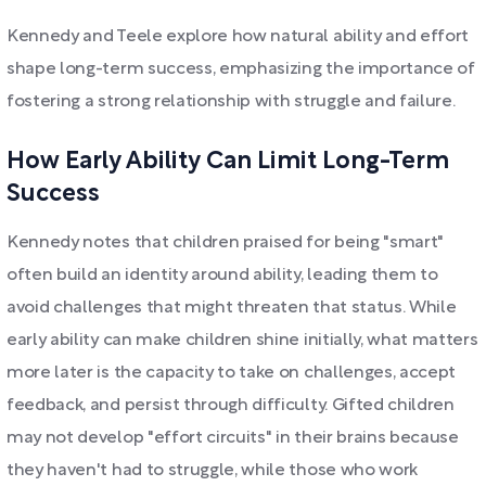
Kennedy and Teele explore how natural ability and effort
shape long-term success, emphasizing the importance of
fostering a strong relationship with struggle and failure.
How Early Ability Can Limit Long-Term
Success
Kennedy notes that children praised for being "smart"
often build an identity around ability, leading them to
avoid challenges that might threaten that status. While
early ability can make children shine initially, what matters
more later is the capacity to take on challenges, accept
feedback, and persist through difficulty. Gifted children
may not develop "effort circuits" in their brains because
they haven't had to struggle, while those who work