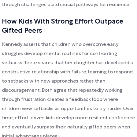
through challenges build crucial pathways for resilience.
How Kids With Strong Effort Outpace
Gifted Peers
Kennedy asserts that children who overcome early
struggles develop mental routines for confronting
setbacks. Teele shares that her daughter has developed a
constructive relationship with failure, learning to respond
to setbacks with new approaches rather than
discouragement. Both agree that repeatedly working
through frustration creates a feedback loop where
children view setbacks as opportunities to try harder. Over
time, effort-driven kids develop more resilient confidence
and eventually surpass their naturally gifted peers when
initial advantages plateau.