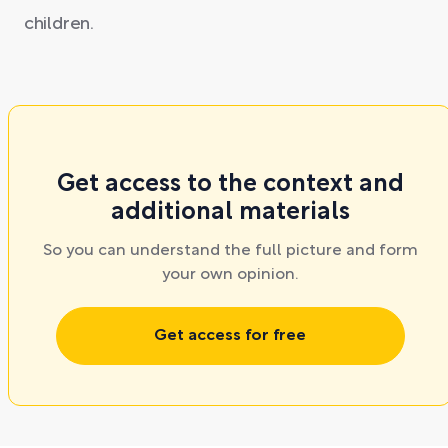
children.
Get access to the context and
additional materials
So you can understand the full picture and form
your own opinion.
Get access for free