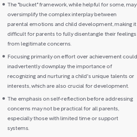
The "bucket" framework, while helpful for some, may
oversimplify the complex interplay between
parental emotions and child development, making it
difficult for parents to fully disentangle their feelings
from legitimate concerns.
Focusing primarily on effort over achievement coul
inadvertently downplay the importance of
recognizing and nurturing a child's unique talents or
interests, which are also crucial for development.
The emphasis on self-reflection before addressing
concerns may not be practical for all parents,
especially those with limited time or support
systems.