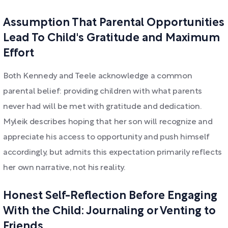
Assumption That Parental Opportunities
Lead To Child's Gratitude and Maximum
Effort
Both Kennedy and Teele acknowledge a common
parental belief: providing children with what parents
never had will be met with gratitude and dedication.
Myleik describes hoping that her son will recognize and
appreciate his access to opportunity and push himself
accordingly, but admits this expectation primarily reflects
her own narrative, not his reality.
Honest Self-Reflection Before Engaging
With the Child: Journaling or Venting to
Friends