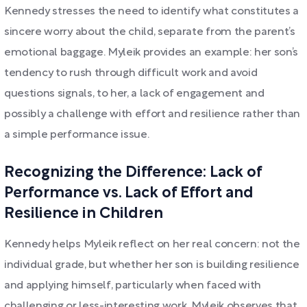
Kennedy stresses the need to identify what constitutes a
sincere worry about the child, separate from the parent’s
emotional baggage. Myleik provides an example: her son’s
tendency to rush through difficult work and avoid
questions signals, to her, a lack of engagement and
possibly a challenge with effort and resilience rather than
a simple performance issue.
Recognizing the Difference: Lack of
Performance vs. Lack of Effort and
Resilience in Children
Kennedy helps Myleik reflect on her real concern: not the
individual grade, but whether her son is building resilience
and applying himself, particularly when faced with
challenging or less-interesting work. Myleik observes that