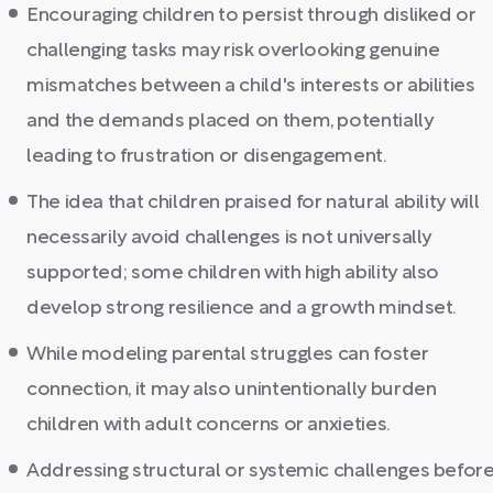
Encouraging children to persist through disliked or
challenging tasks may risk overlooking genuine
mismatches between a child's interests or abilities
and the demands placed on them, potentially
leading to frustration or disengagement.
The idea that children praised for natural ability will
necessarily avoid challenges is not universally
supported; some children with high ability also
develop strong resilience and a growth mindset.
While modeling parental struggles can foster
connection, it may also unintentionally burden
children with adult concerns or anxieties.
Addressing structural or systemic challenges befor