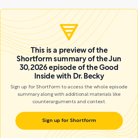
This is a preview of the
Shortform summary of the Jun
30, 2026 episode of the Good
Inside with Dr. Becky
Sign up for Shortform to access the whole episode
summary along with additional materials like
counterarguments and context.
Sign up for Shortform