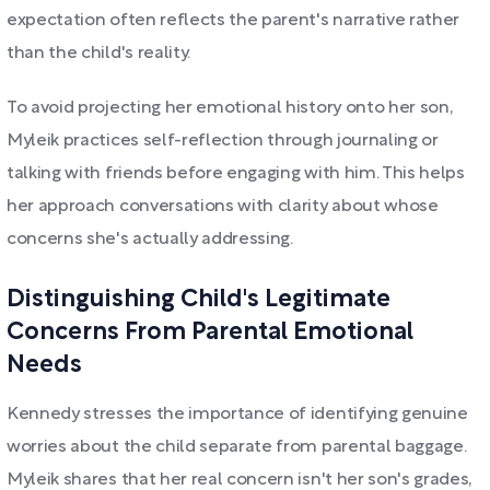
expectation often reflects the parent's narrative rather
than the child's reality.
To avoid projecting her emotional history onto her son,
Myleik practices self-reflection through journaling or
talking with friends before engaging with him. This helps
her approach conversations with clarity about whose
concerns she's actually addressing.
Distinguishing Child's Legitimate
Concerns From Parental Emotional
Needs
Kennedy stresses the importance of identifying genuine
worries about the child separate from parental baggage.
Myleik shares that her real concern isn't her son's grades,