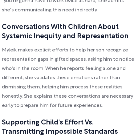
"you're gonna have to work twice as hard," she admits
she's communicating this need indirectly.
Conversations With Children About
Systemic Inequity and Representation
Myleik makes explicit efforts to help her son recognize
representation gaps in gifted spaces, asking him to notice
who's in the room. When he reports feeling alone and
different, she validates these emotions rather than
dismissing them, helping him process these realities
honestly. She explains these conversations are necessary
early to prepare him for future experiences.
Supporting Child's Effort Vs.
Transmitting Impossible Standards