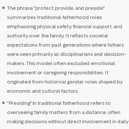
The phrase "protect, provide, and preside"
summarizes traditional fatherhood roles
emphasizing physical safety, financial support, and
authority over the family. It reflects societal
expectations from past generations where fathers
were seen primarily as disciplinarians and decision-
makers. This model often excluded emotional
involvement or caregiving responsibilities. It
originated from historical gender roles shaped by
economic and cultural factors.
"Presiding" in traditional fatherhood refers to
overseeing family matters from a distance, often
making decisions without direct involvement in daily