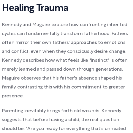
Healing Trauma
Kennedy and Maguire explore how confronting inherited
cycles can fundamentally transform fatherhood. Fathers
often mirror their own fathers' approaches to emotions
and conflict, even when they consciously desire change.
Kennedy describes how what feels like "instinct" is often
merely learned and passed down through generations.
Maguire observes that his father's absence shaped his
family, contrasting this with his commitment to greater
presence.
Parenting inevitably brings forth old wounds. Kennedy
suggests that before having a child, the real question
should be: "Are you ready for everything that's unhealed