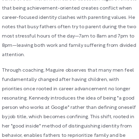
that being achievement-oriented creates conflict when
career-focused identity clashes with parenting values. He
notes that busy fathers often try to parent during the two
most stressful hours of the day—7am to 8am and 7pm to
8pm—leaving both work and family suffering from divided
attention.
Through coaching, Maguire observes that many men feel
fundamentally changed after having children, with
priorities once rooted in career advancement no longer
resonating. Kennedy introduces the idea of being "a good
person who works at Google" rather than defining oneself
by job title, which becomes confining. This shift, rooted in
her "good inside" method of distinguishing identity from
behavior, enables fathers to reprioritize family and be