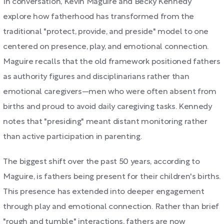
In conversation, Kevin Maguire and Becky Kennedy
explore how fatherhood has transformed from the
traditional "protect, provide, and preside" model to one
centered on presence, play, and emotional connection.
Maguire recalls that the old framework positioned fathers
as authority figures and disciplinarians rather than
emotional caregivers—men who were often absent from
births and proud to avoid daily caregiving tasks. Kennedy
notes that "presiding" meant distant monitoring rather
than active participation in parenting.
The biggest shift over the past 50 years, according to
Maguire, is fathers being present for their children's births.
This presence has extended into deeper engagement
through play and emotional connection. Rather than brief
"rough and tumble" interactions, fathers are now