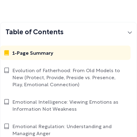
Table of Contents
1-Page Summary
Evolution of Fatherhood: From Old Models to
New (Protect, Provide, Preside vs. Presence,
Play, Emotional Connection)
Emotional Intelligence: Viewing Emotions as
Information Not Weakness
Emotional Regulation: Understanding and
Managing Anger