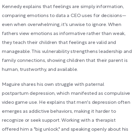
Kennedy explains that feelings are simply information,
comparing emotions to data a CEO uses for decisions—
even when overwhelming, it's unwise to ignore. When
fathers view emotions as informative rather than weak,
they teach their children that feelings are valid and
manageable. This vulnerability strengthens leadership and
family connections, showing children that their parent is
human, trustworthy, and available.
Maguire shares his own struggle with paternal
postpartum depression, which manifested as compulsive
video game use. He explains that men's depression often
emerges as addictive behaviors, making it harder to
recognize or seek support. Working with a therapist
offered him a "big unlock," and speaking openly about his