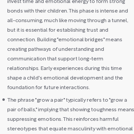
invest time and emotional energy to form strong
bonds with their children. This phase is intense and
all-consuming, much like moving through a tunnel,
but it is essential for establishing trust and
connection. Building "emotional bridges" means
creating pathways of understanding and
communication that support long-term
relationships. Early experiences during this time
shape a child's emotional development and the
foundation for future interactions.
The phrase "grow a pair" typically refers to "grow a
pair of balls," implying that showing toughness mean
suppressing emotions. This reinforces harmful
stereotypes that equate masculinity with emotional