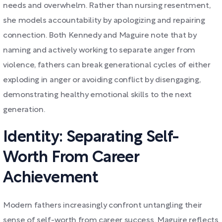
needs and overwhelm. Rather than nursing resentment,
she models accountability by apologizing and repairing
connection. Both Kennedy and Maguire note that by
naming and actively working to separate anger from
violence, fathers can break generational cycles of either
exploding in anger or avoiding conflict by disengaging,
demonstrating healthy emotional skills to the next
generation.
Identity: Separating Self-
Worth From Career
Achievement
Modern fathers increasingly confront untangling their
sense of self-worth from career success. Maguire reflects