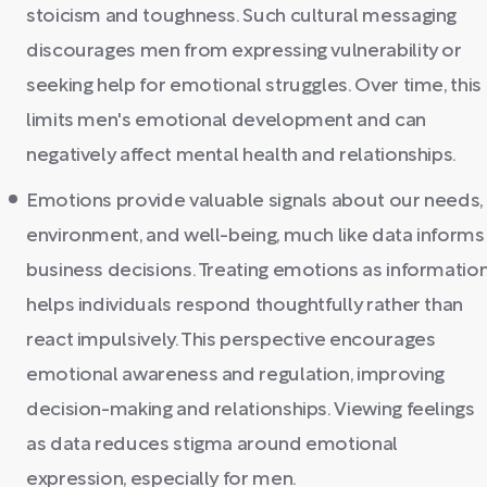
stoicism and toughness. Such cultural messaging
discourages men from expressing vulnerability or
seeking help for emotional struggles. Over time, this
limits men's emotional development and can
negatively affect mental health and relationships.
Emotions provide valuable signals about our needs,
environment, and well-being, much like data informs
business decisions. Treating emotions as informatio
helps individuals respond thoughtfully rather than
react impulsively. This perspective encourages
emotional awareness and regulation, improving
decision-making and relationships. Viewing feelings
as data reduces stigma around emotional
expression, especially for men.