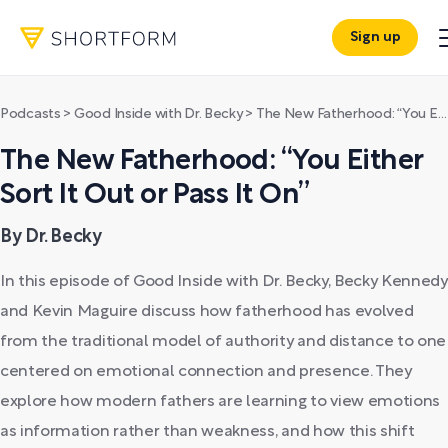
Sign up
Podcasts
>
Good Inside with Dr. Becky
>
The New Fatherhood: “You Either Sort It Out or Pass It On”
The New Fatherhood: “You Either
Sort It Out or Pass It On”
By Dr. Becky
In this episode of Good Inside with Dr. Becky, Becky Kennedy
and Kevin Maguire discuss how fatherhood has evolved
from the traditional model of authority and distance to one
centered on emotional connection and presence. They
explore how modern fathers are learning to view emotions
as information rather than weakness, and how this shift