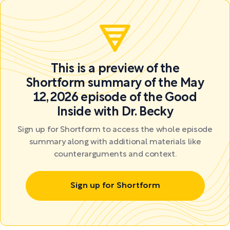
This is a preview of the
Shortform summary of the May
12, 2026 episode of the Good
Inside with Dr. Becky
Sign up for Shortform to access the whole episode
summary along with additional materials like
counterarguments and context.
Sign up for Shortform