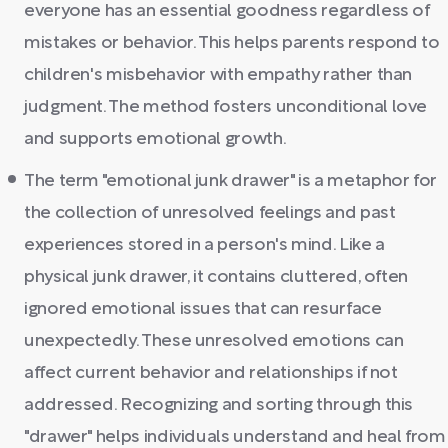
everyone has an essential goodness regardless of
mistakes or behavior. This helps parents respond to
children's misbehavior with empathy rather than
judgment. The method fosters unconditional love
and supports emotional growth.
The term "emotional junk drawer" is a metaphor for
the collection of unresolved feelings and past
experiences stored in a person's mind. Like a
physical junk drawer, it contains cluttered, often
ignored emotional issues that can resurface
unexpectedly. These unresolved emotions can
affect current behavior and relationships if not
addressed. Recognizing and sorting through this
"drawer" helps individuals understand and heal from