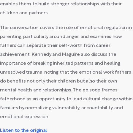
enables them to build stronger relationships with their
children and partners.
The conversation covers the role of emotional regulation in
parenting, particularly around anger, and examines how
fathers can separate their self-worth from career
achievement. Kennedy and Maguire also discuss the
importance of breaking inherited patterns and healing
unresolved trauma, noting that the emotional work fathers
do benefits not only their children but also their own
mental health and relationships. The episode frames
fatherhood as an opportunity to lead cultural change within
families by normalizing vulnerability, accountability, and
emotional expression.
Listen to the original