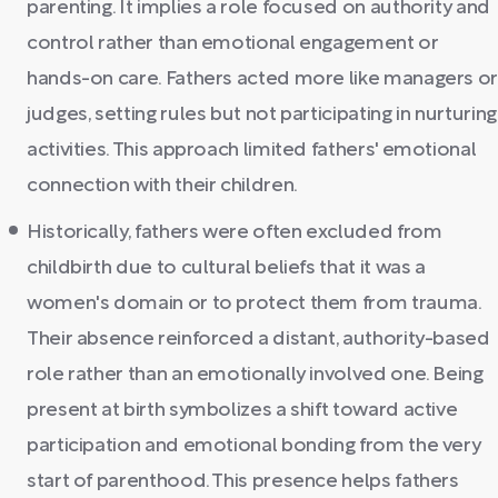
parenting. It implies a role focused on authority and
control rather than emotional engagement or
hands-on care. Fathers acted more like managers o
judges, setting rules but not participating in nurturing
activities. This approach limited fathers' emotional
connection with their children.
Historically, fathers were often excluded from
childbirth due to cultural beliefs that it was a
women's domain or to protect them from trauma.
Their absence reinforced a distant, authority-based
role rather than an emotionally involved one. Being
present at birth symbolizes a shift toward active
participation and emotional bonding from the very
start of parenthood. This presence helps fathers