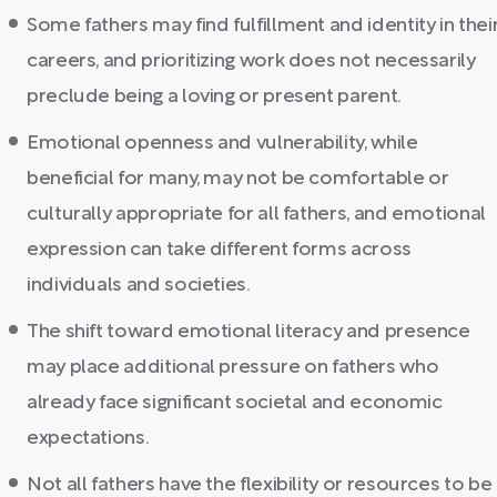
Some fathers may find fulfillment and identity in thei
careers, and prioritizing work does not necessarily
preclude being a loving or present parent.
Emotional openness and vulnerability, while
beneficial for many, may not be comfortable or
culturally appropriate for all fathers, and emotional
expression can take different forms across
individuals and societies.
The shift toward emotional literacy and presence
may place additional pressure on fathers who
already face significant societal and economic
expectations.
Not all fathers have the flexibility or resources to be