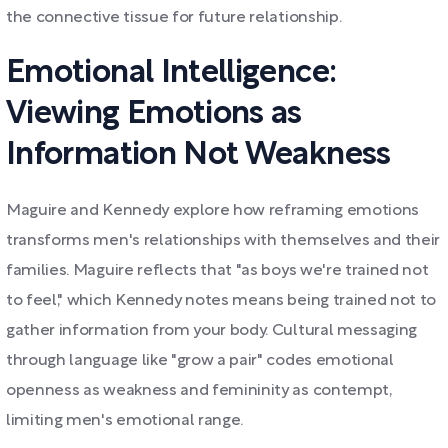
the connective tissue for future relationship.
Emotional Intelligence:
Viewing Emotions as
Information Not Weakness
Maguire and Kennedy explore how reframing emotions
transforms men's relationships with themselves and their
families. Maguire reflects that "as boys we're trained not
to feel," which Kennedy notes means being trained not to
gather information from your body. Cultural messaging
through language like "grow a pair" codes emotional
openness as weakness and femininity as contempt,
limiting men's emotional range.