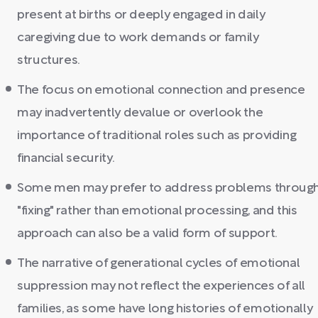
present at births or deeply engaged in daily
caregiving due to work demands or family
structures.
The focus on emotional connection and presence
may inadvertently devalue or overlook the
importance of traditional roles such as providing
financial security.
Some men may prefer to address problems throug
"fixing" rather than emotional processing, and this
approach can also be a valid form of support.
The narrative of generational cycles of emotional
suppression may not reflect the experiences of all
families, as some have long histories of emotionally