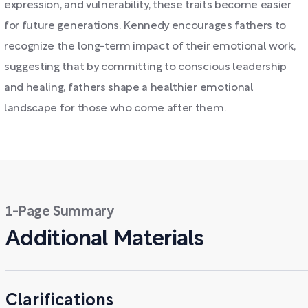
expression, and vulnerability, these traits become easier
for future generations. Kennedy encourages fathers to
recognize the long-term impact of their emotional work,
suggesting that by committing to conscious leadership
and healing, fathers shape a healthier emotional
landscape for those who come after them.
1-Page Summary
Additional Materials
Clarifications