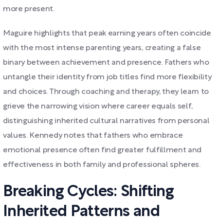
more present.
Maguire highlights that peak earning years often coincide
with the most intense parenting years, creating a false
binary between achievement and presence. Fathers who
untangle their identity from job titles find more flexibility
and choices. Through coaching and therapy, they learn to
grieve the narrowing vision where career equals self,
distinguishing inherited cultural narratives from personal
values. Kennedy notes that fathers who embrace
emotional presence often find greater fulfillment and
effectiveness in both family and professional spheres.
Breaking Cycles: Shifting
Inherited Patterns and