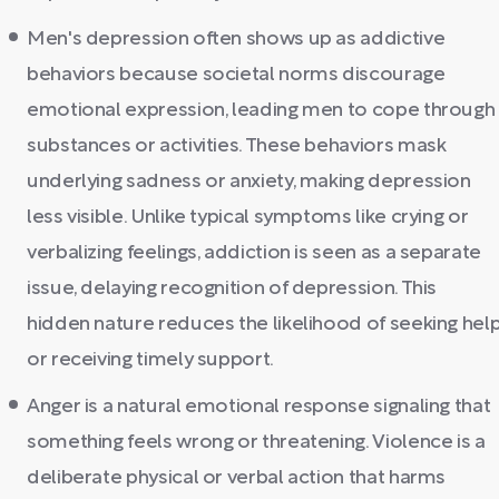
Men's depression often shows up as addictive
behaviors because societal norms discourage
emotional expression, leading men to cope through
substances or activities. These behaviors mask
underlying sadness or anxiety, making depression
less visible. Unlike typical symptoms like crying or
verbalizing feelings, addiction is seen as a separate
issue, delaying recognition of depression. This
hidden nature reduces the likelihood of seeking hel
or receiving timely support.
Anger is a natural emotional response signaling that
something feels wrong or threatening. Violence is a
deliberate physical or verbal action that harms