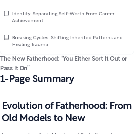
Identity: Separating Self-Worth From Career
Achievement
Breaking Cycles: Shifting Inherited Patterns and
Healing Trauma
The New Fatherhood: “You Either Sort It Out or
Pass It On”
1-Page Summary
Evolution of Fatherhood: From
Old Models to New