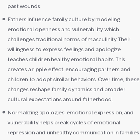
past wounds.
Fathers influence family culture by modeling
emotional openness and vulnerability, which
challenges traditional norms of masculinity. Their
willingness to express feelings and apologize
teaches children healthy emotional habits. This
creates a ripple effect, encouraging partners and
children to adopt similar behaviors. Over time, these
changes reshape family dynamics and broader
cultural expectations around fatherhood.
Normalizing apologies, emotional expression, and
vulnerability helps break cycles of emotional
repression and unhealthy communication in families