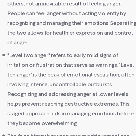
others, not an inevitable result of feeling anger.
People can feel anger without acting violently by
recognizing and managing their emotions. Separatin
the two allows for healthier expression and control
of anger.
"Level two anger" refers to early, mild signs of
irritation or frustration that serve as warnings. "Level
ten anger" is the peak of emotional escalation, often
involving intense, uncontrollable outbursts.
Recognizing and addressing anger at lower levels
helps prevent reaching destructive extremes. This
staged approach aids in managing emotions before
they become overwhelming.