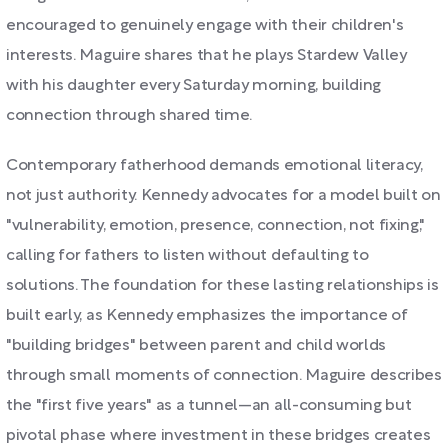
encouraged to genuinely engage with their children's
interests. Maguire shares that he plays Stardew Valley
with his daughter every Saturday morning, building
connection through shared time.
Contemporary fatherhood demands emotional literacy,
not just authority. Kennedy advocates for a model built on
"vulnerability, emotion, presence, connection, not fixing,"
calling for fathers to listen without defaulting to
solutions. The foundation for these lasting relationships is
built early, as Kennedy emphasizes the importance of
"building bridges" between parent and child worlds
through small moments of connection. Maguire describes
the "first five years" as a tunnel—an all-consuming but
pivotal phase where investment in these bridges creates