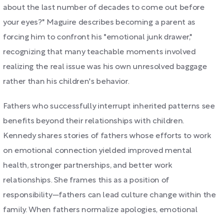
about the last number of decades to come out before
your eyes?" Maguire describes becoming a parent as
forcing him to confront his "emotional junk drawer,"
recognizing that many teachable moments involved
realizing the real issue was his own unresolved baggage
rather than his children's behavior.
Fathers who successfully interrupt inherited patterns see
benefits beyond their relationships with children.
Kennedy shares stories of fathers whose efforts to work
on emotional connection yielded improved mental
health, stronger partnerships, and better work
relationships. She frames this as a position of
responsibility—fathers can lead culture change within the
family. When fathers normalize apologies, emotional