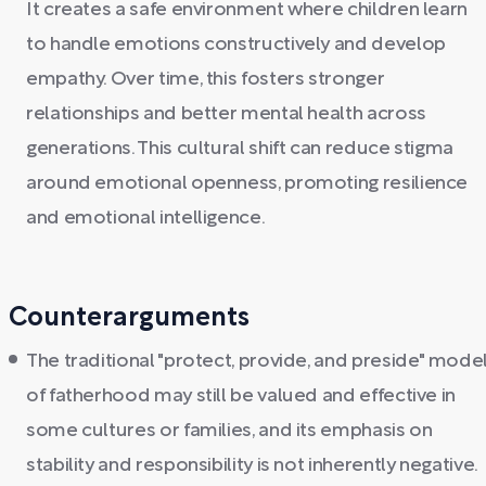
It creates a safe environment where children learn
to handle emotions constructively and develop
empathy. Over time, this fosters stronger
relationships and better mental health across
generations. This cultural shift can reduce stigma
around emotional openness, promoting resilience
and emotional intelligence.
Counterarguments
The traditional "protect, provide, and preside" mode
of fatherhood may still be valued and effective in
some cultures or families, and its emphasis on
stability and responsibility is not inherently negative.