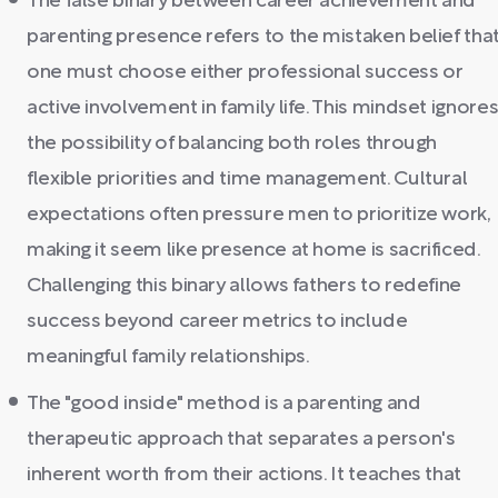
The false binary between career achievement and
parenting presence refers to the mistaken belief tha
one must choose either professional success or
active involvement in family life. This mindset ignore
the possibility of balancing both roles through
flexible priorities and time management. Cultural
expectations often pressure men to prioritize work,
making it seem like presence at home is sacrificed.
Challenging this binary allows fathers to redefine
success beyond career metrics to include
meaningful family relationships.
The "good inside" method is a parenting and
therapeutic approach that separates a person's
inherent worth from their actions. It teaches that