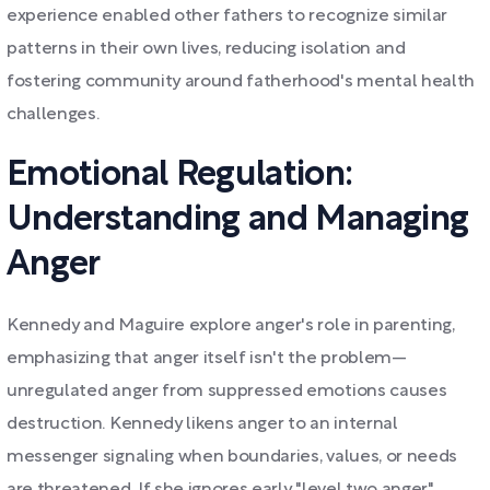
experience enabled other fathers to recognize similar
patterns in their own lives, reducing isolation and
fostering community around fatherhood's mental health
challenges.
Emotional Regulation:
Understanding and Managing
Anger
Kennedy and Maguire explore anger's role in parenting,
emphasizing that anger itself isn't the problem—
unregulated anger from suppressed emotions causes
destruction. Kennedy likens anger to an internal
messenger signaling when boundaries, values, or needs