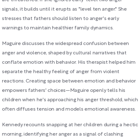
are threatened. If she ignores early "level two anger"
signals, it builds until it erupts as "level ten anger." She
stresses that fathers should listen to anger's early
warnings to maintain healthier family dynamics.
Maguire discusses the widespread confusion between
anger and violence, shaped by cultural narratives that
conflate emotion with behavior. His therapist helped him
separate the healthy feeling of anger from violent
reactions. Creating space between emotion and behavior
empowers fathers' choices—Maguire openly tells his
children when he's approaching his anger threshold, which
often diffuses tension and models emotional awareness.
Kennedy recounts snapping at her children during a hectic
morning, identifying her anger as a signal of clashing