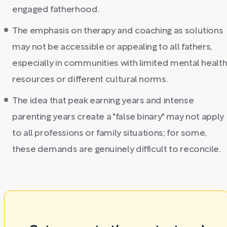
engaged fatherhood.
The emphasis on therapy and coaching as solutions
may not be accessible or appealing to all fathers,
especially in communities with limited mental healt
resources or different cultural norms.
The idea that peak earning years and intense
parenting years create a "false binary" may not apply
to all professions or family situations; for some,
these demands are genuinely difficult to reconcile.