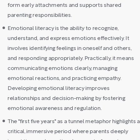
form early attachments and supports shared
parenting responsibilities.
Emotional literacy is the ability to recognize,
understand, and express emotions effectively. It
involves identifying feelings in oneself and others,
and responding appropriately. Practically, it means
communicating emotions clearly, managing
emotional reactions, and practicing empathy.
Developing emotional literacy improves
relationships and decision-making by fostering
emotional awareness and regulation.
The "first five years" as a tunnel metaphor highlights a
critical, immersive period where parents deeply