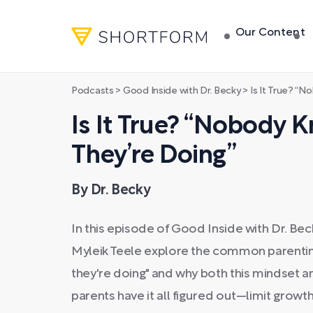
Our Content
Podcasts
>
Good Inside with Dr. Becky
>
Is It True? “N
Is It True? “Nobody
They’re Doing”
By Dr. Becky
In this episode of Good Inside with Dr. Be
Myleik Teele explore the common parenti
they're doing" and why both this mindset 
parents have it all figured out—limit growth