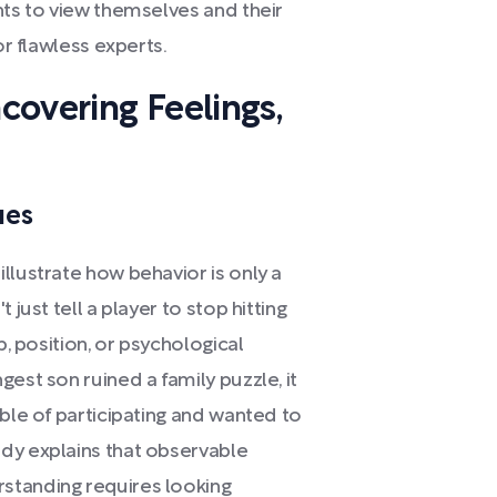
nts to view themselves and their
or flawless experts.
covering Feelings,
ues
llustrate how behavior is only a
 just tell a player to stop hitting
p, position, or psychological
est son ruined a family puzzle, it
able of participating and wanted to
dy explains that observable
standing requires looking