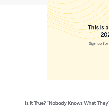
This is
202
Sign up fo
Is It True? “Nobody Knows What They’