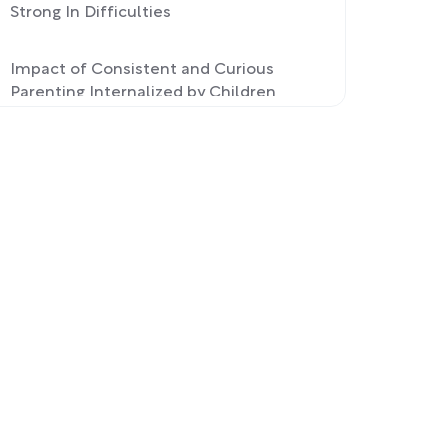
Strong In Difficulties
Impact of Consistent and Curious
Parenting Internalized by Children