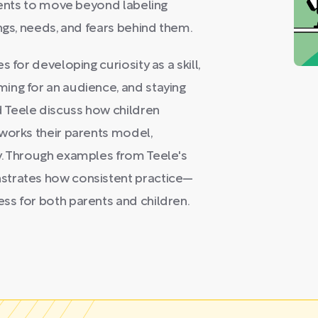
arents to move beyond labeling
ngs, needs, and fears behind them.
 for developing curiosity as a skill,
ing for an audience, and staying
 Teele discuss how children
eworks their parents model,
y. Through examples from Teele's
strates how consistent practice—
ss for both parents and children.