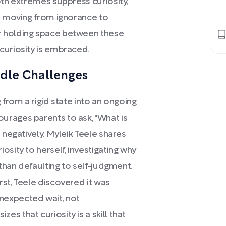
oth extremes suppress curiosity,
or moving from ignorance to
r holding space between these
curiosity is embraced.
ndle Challenges
 from a rigid state into an ongoing
urages parents to ask, "What is
 negatively. Myleik Teele shares
sity to herself, investigating why
 than defaulting to self-judgment.
st, Teele discovered it was
nexpected wait, not
s that curiosity is a skill that