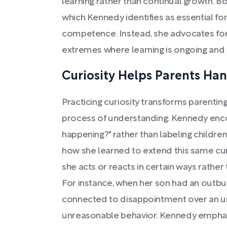
learning rather than continual growth. B
which Kennedy identifies as essential f
competence. Instead, she advocates fo
extremes where learning is ongoing and 
Curiosity Helps Parents Ha
Practicing curiosity transforms parenting
process of understanding. Kennedy enco
happening?" rather than labeling children
how she learned to extend this same curio
she acts or reacts in certain ways rather
For instance, when her son had an outbur
connected to disappointment over an u
unreasonable behavior. Kennedy emphasize