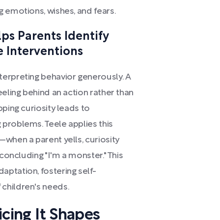
 emotions, wishes, and fears.
ps Parents Identify
e Interventions
erpreting behavior generously. A
eeling behind an action rather than
pping curiosity leads to
problems. Teele applies this
when a parent yells, curiosity
 concluding "I'm a monster." This
ptation, fostering self-
children's needs.
ticing It Shapes