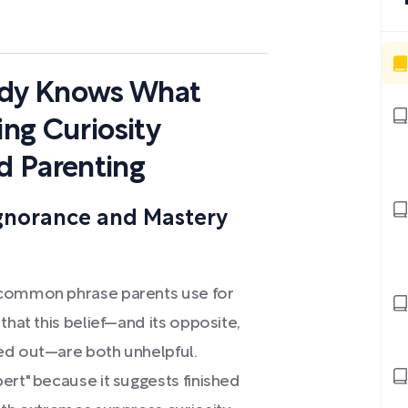
dy Knows What
ing Curiosity
d Parenting
gnorance and Mastery
 common phrase parents use for
that this belief—and its opposite,
ed out—are both unhelpful.
ert" because it suggests finished