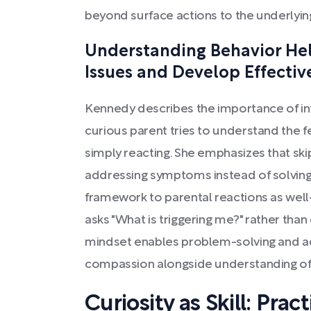
beyond surface actions to the underlying
Understanding Behavior Hel
Issues and Develop Effectiv
Kennedy describes the importance of int
curious parent tries to understand the f
simply reacting. She emphasizes that ski
addressing symptoms instead of solving 
framework to parental reactions as well—
asks "What is triggering me?" rather than
mindset enables problem-solving and ada
compassion alongside understanding of 
Curiosity as Skill: Prac