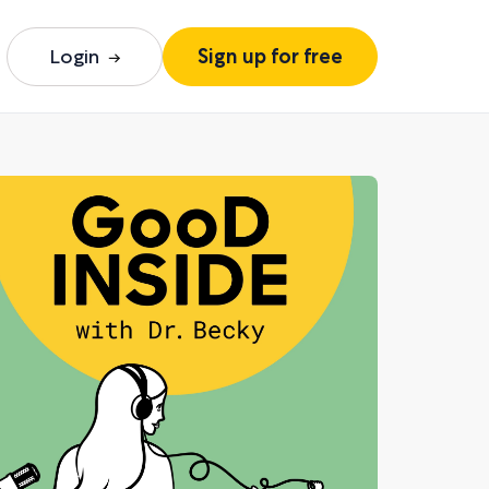
Login
Sign up for free