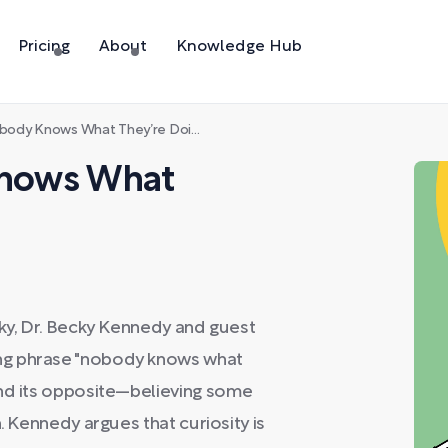
Pricing
About
Knowledge Hub
obody Knows What They’re Doing”
 Knows What
cky, Dr. Becky Kennedy and guest
ng phrase "nobody knows what
and its opposite—believing some
. Kennedy argues that curiosity is