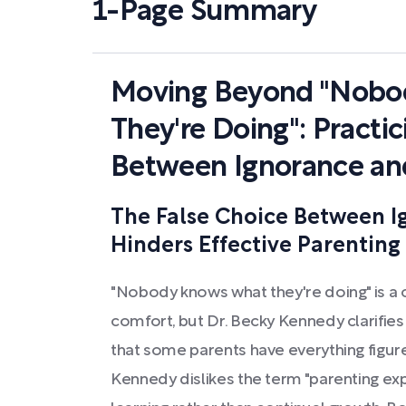
1-Page Summary
Moving Beyond "Nobo
They're Doing": Practic
Between Ignorance an
The False Choice Between I
Hinders Effective Parenting
"Nobody knows what they're doing" is a
comfort, but Dr. Becky Kennedy clarifies 
that some parents have everything figur
Kennedy dislikes the term "parenting exp