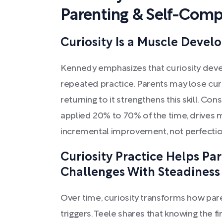
Parenting & Self-Comp
Curiosity Is a Muscle Devel
Kennedy emphasizes that curiosity devel
repeated practice. Parents may lose curi
returning to it strengthens this skill. Cons
applied 20% to 70% of the time, drives m
incremental improvement, not perfectio
Curiosity Practice Helps Pa
Challenges With Steadiness
Over time, curiosity transforms how par
triggers. Teele shares that knowing the f