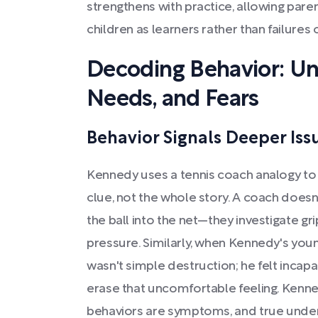
strengthens with practice, allowing pare
children as learners rather than failures 
Decoding Behavior: Un
Needs, and Fears
Behavior Signals Deeper Iss
Kennedy uses a tennis coach analogy to i
clue, not the whole story. A coach doesn't
the ball into the net—they investigate gri
pressure. Similarly, when Kennedy's young
wasn't simple destruction; he felt incap
erase that uncomfortable feeling. Kenne
behaviors are symptoms, and true under