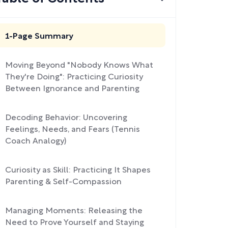
1-Page Summary
Moving Beyond "Nobody Knows What
They're Doing": Practicing Curiosity
Between Ignorance and Parenting
Decoding Behavior: Uncovering
Feelings, Needs, and Fears (Tennis
Coach Analogy)
Curiosity as Skill: Practicing It Shapes
Parenting & Self-Compassion
Managing Moments: Releasing the
Need to Prove Yourself and Staying