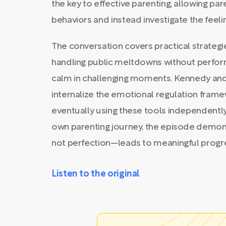
the key to effective parenting, allowing p
behaviors and instead investigate the feeli
The conversation covers practical strategies
handling public meltdowns without perform
calm in challenging moments. Kennedy and
internalize the emotional regulation fram
eventually using these tools independentl
own parenting journey, the episode demon
not perfection—leads to meaningful progre
Listen to the original