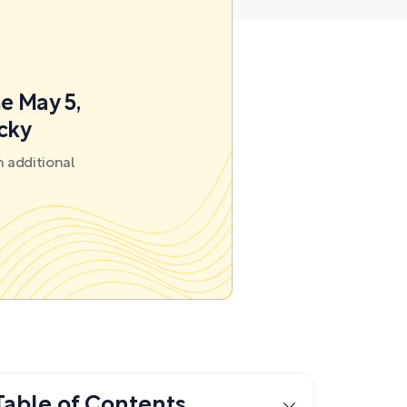
e May 5,
ecky
 additional
Table of Contents