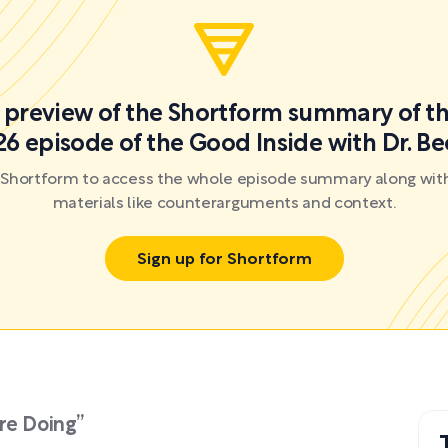
 a preview of the Shortform summary of th
6 episode of the Good Inside with Dr. B
r Shortform to access the whole episode summary along with
materials like counterarguments and context.
Sign up for Shortform
re Doing”