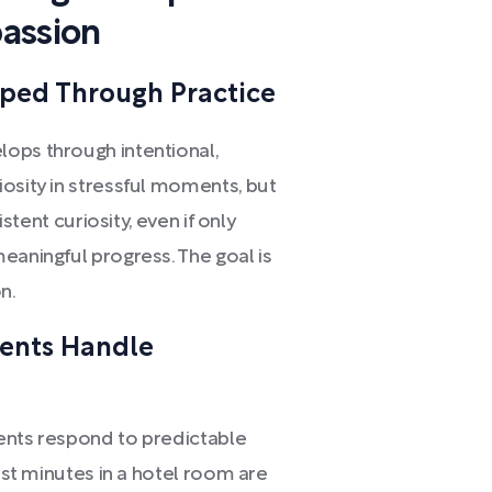
assion
oped Through Practice
ops through intentional,
osity in stressful moments, but
istent curiosity, even if only
eaningful progress. The goal is
n.
rents Handle
ents respond to predictable
irst minutes in a hotel room are