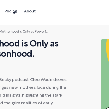
Pricing
About
rhood is Only as Powerful as Your Personhood.
hood is Only as
rsonhood.
r. Becky podcast, Cleo Wade delves
lenges new mothers face during the
 insights, highlighting the stark
the grim realities of early