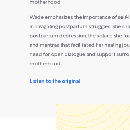
motherhood.
Wade emphasizes the importance of self-lo
in navigating postpartum struggles. She sh
postpartum depression, the solace she foun
and mantras that facilitated her healing j
need for open dialogue and support surro
motherhood.
Listen to the original