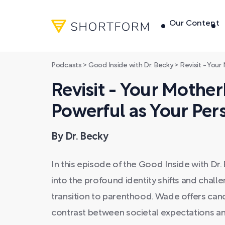
Our Content
Podcasts
>
Good Inside with Dr. Becky
>
Revisit - Your Mothe
Revisit - Your Mother
Powerful as Your Pe
By Dr. Becky
In this episode of the Good Inside with D
into the profound identity shifts and chal
transition to parenthood. Wade offers candid
contrast between societal expectations and 