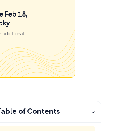
e Feb 18,
ecky
 additional
Table of Contents