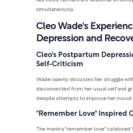
like trees, humans are seasonal, embody
simultaneously.
Cleo Wade's Experien
Depression and Recov
Cleo's Postpartum Depressi
Self-Criticism
Wade openly discusses her struggle wit
disconnected from her usual self and gr
despite attempts to improve her mood th
"Remember Love" Inspired C
The mantra "remember love" catalyzed W