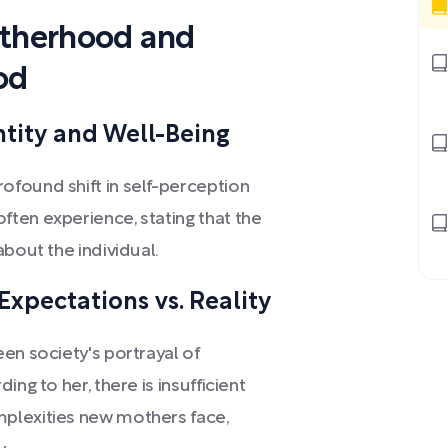
otherhood and
od
ntity and Well-Being
found shift in self-perception
ten experience, stating that the
about the individual.
Expectations vs. Reality
en society's portrayal of
ng to her, there is insufficient
plexities new mothers face,