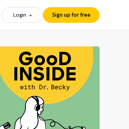
Login
Sign up for free