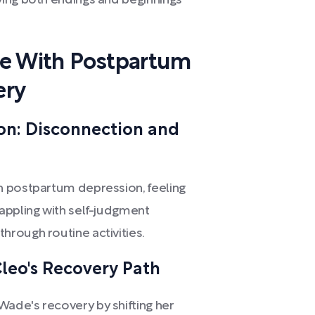
ing both endings and beginnings
ce With Postpartum
ery
on: Disconnection and
h postpartum depression, feeling
appling with self-judgment
rough routine activities.
leo's Recovery Path
ade's recovery by shifting her