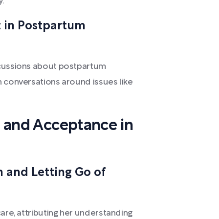
y.
 in Postpartum
scussions about postpartum
n conversations around issues like
e, and Acceptance in
 and Letting Go of
care, attributing her understanding