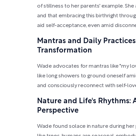
of stillness to her parents' example. She a
and that embracing this birthright through
aid self-acceptance, even amid disconne
Mantras and Daily Practices
Transformation
Wade advocates for mantras like "my lov
like long showers to ground oneself am
and consciously reconnect with self-lov
Nature and Life's Rhythms: 
Perspective
Wade found solace in nature during her 