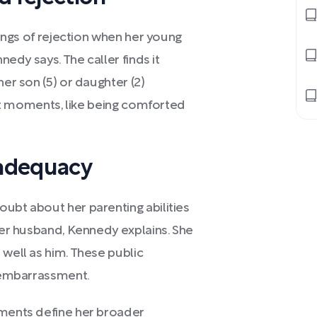
elings of rejection when her young
nedy says. The caller finds it
her son (5) or daughter (2)
cult moments, like being comforted
nadequacy
ubt about her parenting abilities
 her husband, Kennedy explains. She
 well as him. These public
r embarrassment.
oments define her broader