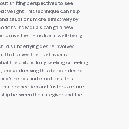
 about shifting perspectives to see
tive light. This technique can help
and situations more effectively by
otions, individuals can gain new
 improve their emotional well-being.
ild's underlying desire involves
 that drives their behavior or
at the child is truly seeking or feeling
 and addressing this deeper desire,
child's needs and emotions. This
ional connection and fosters a more
nship between the caregiver and the