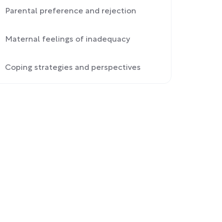
Parental preference and rejection
Maternal feelings of inadequacy
Coping strategies and perspectives