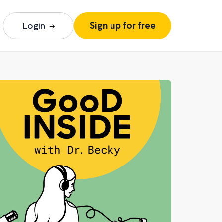
Login
Sign up for free