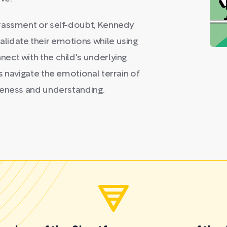
rrassment or self-doubt, Kennedy
lidate their emotions while using
ect with the child's underlying
s navigate the emotional terrain of
reness and understanding.