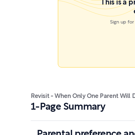
This is a 
Sign up fo
Revisit - When Only One Parent Will 
1-Page Summary
Parental preference an