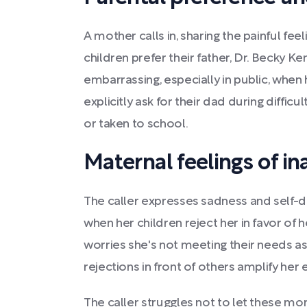
A mother calls in, sharing the painful fe
children prefer their father, Dr. Becky Ken
embarrassing, especially in public, when 
explicitly ask for their dad during diffi
or taken to school.
Maternal feelings of i
The caller expresses sadness and self-do
when her children reject her in favor of
worries she's not meeting their needs as
rejections in front of others amplify he
The caller struggles not to let these m