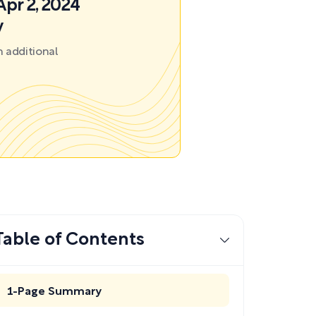
Apr 2, 2024
y
 additional
Table of Contents
1-Page Summary