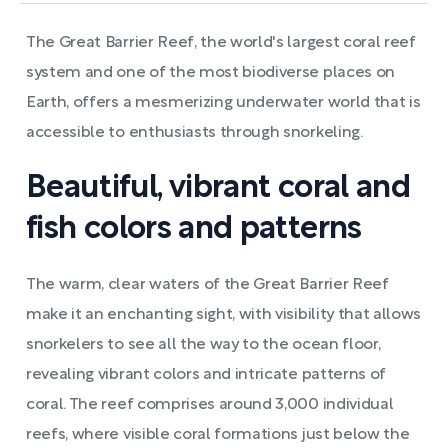
The Great Barrier Reef, the world's largest coral reef
system and one of the most biodiverse places on
Earth, offers a mesmerizing underwater world that is
accessible to enthusiasts through snorkeling.
Beautiful, vibrant coral and
fish colors and patterns
The warm, clear waters of the Great Barrier Reef
make it an enchanting sight, with visibility that allows
snorkelers to see all the way to the ocean floor,
revealing vibrant colors and intricate patterns of
coral. The reef comprises around 3,000 individual
reefs, where visible coral formations just below the