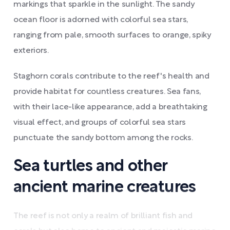
markings that sparkle in the sunlight. The sandy
ocean floor is adorned with colorful sea stars,
ranging from pale, smooth surfaces to orange, spiky
exteriors.
Staghorn corals contribute to the reef's health and
provide habitat for countless creatures. Sea fans,
with their lace-like appearance, add a breathtaking
visual effect, and groups of colorful sea stars
punctuate the sandy bottom among the rocks.
Sea turtles and other
ancient marine creatures
The reef is not only a realm of brilliant fish and