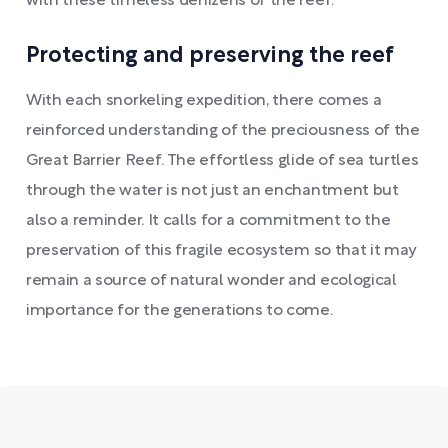
with these timeless denizens of the reef.
Protecting and preserving the reef
With each snorkeling expedition, there comes a
reinforced understanding of the preciousness of the
Great Barrier Reef. The effortless glide of sea turtles
through the water is not just an enchantment but
also a reminder. It calls for a commitment to the
preservation of this fragile ecosystem so that it may
remain a source of natural wonder and ecological
importance for the generations to come.