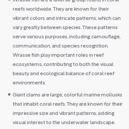
Wrasse fish are a diverse group found in coral
reefs worldwide. They are known for their
vibrant colors and intricate patterns, which can
vary greatly between species. These patterns
serve various purposes, including camouflage,
communication, and species recognition.
Wrasse fish play important roles in reef
ecosystems, contributing to both the visual
beauty and ecological balance of coral reef
environments.
Giant clams are large, colorful marine mollusks
that inhabit coral reefs. They are known for their
impressive size and vibrant patterns, adding
visual interest to the underwater landscape.