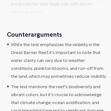
are known for their large size, with adults
reaching up to t ...
Counterarguments
While the text emphasizes the visibility in the
Great Barrier Reef, it's important to note that
water clarity can vary due to weather
conditions, plankton blooms, and run-off from
the land, which may sometimes reduce visibility.
The text mentions the reef's biodiversity and
vibrant colors, but it's crucial to acknowledge
that climate change, ocean acidification, and
coral bleaching have led to significant damage