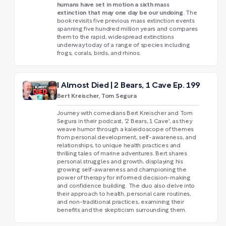
humans have set in motion a sixth mass
extinction that may one day be our undoing
. The
book revisits five previous mass extinction events
spanning five hundred million years and compares
them to the rapid, widespread extinctions
underway today of a range of species including
frogs, corals, birds, and rhinos.
I Almost Died | 2 Bears, 1 Cave Ep. 199
Bert Kreischer, Tom Segura
Journey with comedians Bert Kreischer and Tom
Segura in their podcast, '2 Bears, 1 Cave', as they
weave humor through a kaleidoscope of themes
from personal development, self-awareness, and
relationships, to unique health practices and
thrilling tales of marine adventures. Bert shares
personal struggles and growth, displaying his
growing self-awareness and championing the
power of therapy for informed decision-making
and confidence building. The duo also delve into
their approach to health, personal care routines,
and non-traditional practices, examining their
benefits and the skepticism surrounding them.