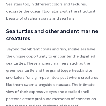
Sea stars too, in different colors and textures,
decorate the ocean floor along with the structural
beauty of staghorn corals and sea fans.
Sea turtles and other ancient marine
creatures
Beyond the vibrant corals and fish, snorkelers have
the unique opportunity to encounter the dignified
sea turtles. These ancient mariners, such as the
green sea turtle and the grand loggerhead, invite
snorkelers for a glimpse into a past where creatures
like them swam alongside dinosaurs. The intimate
view of their expressive eyes and detailed shell
patterns create profound moments of connection