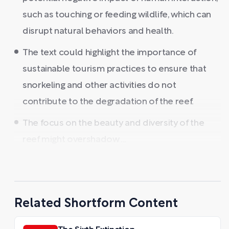
such as touching or feeding wildlife, which can
disrupt natural behaviors and health.
The text could highlight the importance of
sustainable tourism practices to ensure that
snorkeling and other activities do not
contribute to the degradation of the reef.
The focus on the beauty and diversity of the
reef might overshadow ...
Related Shortform Content