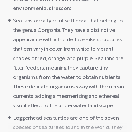
environmental stressors.
Sea fans are a type of soft coral that belong to
the genus Gorgonia. They have a distinctive
appearance with intricate, lace-like structures
that can vary in color from white to vibrant
shades of red, orange, and purple. Sea fans are
filter feeders, meaning they capture tiny
organisms from the water to obtain nutrients.
These delicate organisms sway with the ocean
currents, adding a mesmerizing and ethereal
visual effect to the underwater landscape.
Loggerhead sea turtles are one of the seven
species of sea turtles found in the world. They