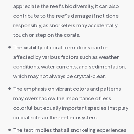
appreciate the reef's biodiversity, it can also
contribute to the reef's damage if not done
responsibly, as snorkelers may accidentally
touch or step on the corals.
The visibility of coral formations can be
affected by various factors such as weather
conditions, water currents, and sedimentation,
which may not always be crystal-clear.
The emphasis on vibrant colors and patterns
may overshadow the importance of less
colorful but equally important species that play
critical roles in the reef ecosystem.
The text implies that all snorkeling experiences