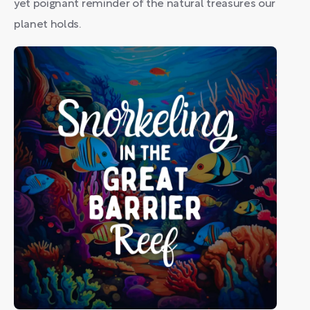
yet poignant reminder of the natural treasures our
planet holds.