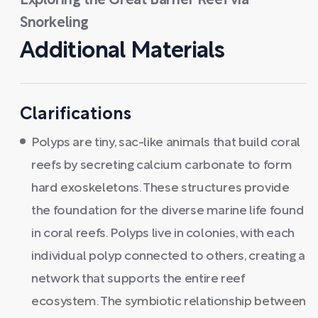
Exploring the Great Barrier Reef via
Snorkeling
Additional Materials
Clarifications
Polyps are tiny, sac-like animals that build coral
reefs by secreting calcium carbonate to form
hard exoskeletons. These structures provide
the foundation for the diverse marine life found
in coral reefs. Polyps live in colonies, with each
individual polyp connected to others, creating a
network that supports the entire reef
ecosystem. The symbiotic relationship between