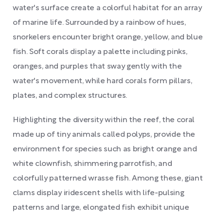
water's surface create a colorful habitat for an array
of marine life. Surrounded by a rainbow of hues,
snorkelers encounter bright orange, yellow, and blue
fish. Soft corals display a palette including pinks,
oranges, and purples that sway gently with the
water's movement, while hard corals form pillars,
plates, and complex structures.
Highlighting the diversity within the reef, the coral
made up of tiny animals called polyps, provide the
environment for species such as bright orange and
white clownfish, shimmering parrotfish, and
colorfully patterned wrasse fish. Among these, giant
clams display iridescent shells with life-pulsing
patterns and large, elongated fish exhibit unique