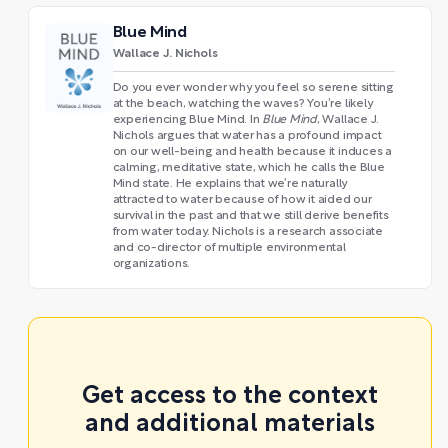
Blue Mind
Wallace J. Nichols
Do you ever wonder why you feel so serene sitting
at the beach, watching the waves? You’re likely
experiencing Blue Mind. In
Blue Mind
, Wallace J.
Nichols argues that water has a profound impact
on our well-being and health because it induces a
calming, meditative state, which he calls the Blue
Mind state. He explains that we’re naturally
attracted to water because of how it aided our
survival in the past and that we still derive benefits
from water today. Nichols is a research associate
and co-director of multiple environmental
organizations.
Get access to the context
and additional materials