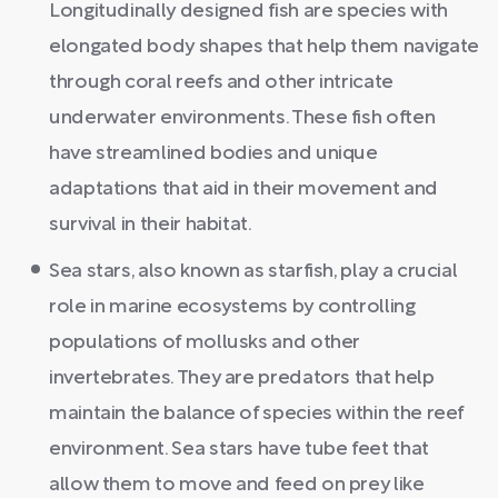
Longitudinally designed fish are species with
elongated body shapes that help them navigate
through coral reefs and other intricate
underwater environments. These fish often
have streamlined bodies and unique
adaptations that aid in their movement and
survival in their habitat.
Sea stars, also known as starfish, play a crucial
role in marine ecosystems by controlling
populations of mollusks and other
invertebrates. They are predators that help
maintain the balance of species within the reef
environment. Sea stars have tube feet that
allow them to move and feed on prey like