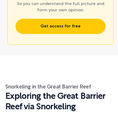
So you can understand the full picture and
form your own opinion.
Get access for free
Snorkeling in the Great Barrier Reef
Exploring the Great Barrier
Reef via Snorkeling