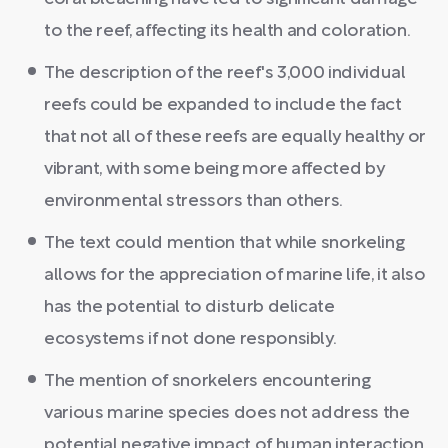
to the reef, affecting its health and coloration.
The description of the reef's 3,000 individual
reefs could be expanded to include the fact
that not all of these reefs are equally healthy or
vibrant, with some being more affected by
environmental stressors than others.
The text could mention that while snorkeling
allows for the appreciation of marine life, it also
has the potential to disturb delicate
ecosystems if not done responsibly.
The mention of snorkelers encountering
various marine species does not address the
potential negative impact of human interaction,