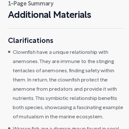
1-Page Summary
Additional Materials
Clarifications
Clownfish have a unique relationship with
anemones. They are immune to the stinging
tentacles of anemones, finding safety within
them. In return, the clownfish protect the
anemone from predators and provide it with
nutrients. This symbiotic relationship benefits
both species, showcasing a fascinating example
of mutualism in the marine ecosystem.