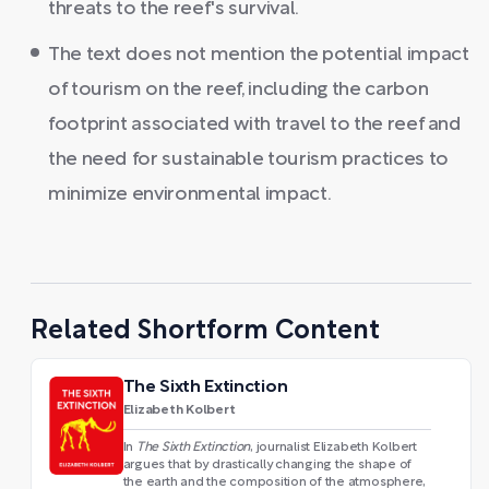
threats to the reef's survival.
The text does not mention the potential impact
of tourism on the reef, including the carbon
footprint associated with travel to the reef and
the need for sustainable tourism practices to
minimize environmental impact.
Related Shortform Content
The Sixth Extinction
Elizabeth Kolbert
In
The Sixth Extinction
, journalist Elizabeth Kolbert
argues that by drastically changing the shape of
the earth and the composition of the atmosphere,