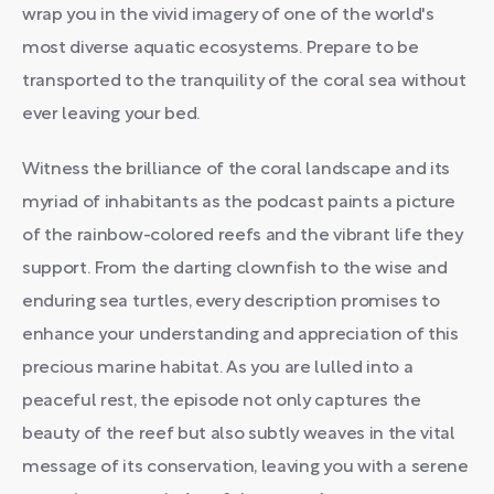
wrap you in the vivid imagery of one of the world's
most diverse aquatic ecosystems. Prepare to be
transported to the tranquility of the coral sea without
ever leaving your bed.
Witness the brilliance of the coral landscape and its
myriad of inhabitants as the podcast paints a picture
of the rainbow-colored reefs and the vibrant life they
support. From the darting clownfish to the wise and
enduring sea turtles, every description promises to
enhance your understanding and appreciation of this
precious marine habitat. As you are lulled into a
peaceful rest, the episode not only captures the
beauty of the reef but also subtly weaves in the vital
message of its conservation, leaving you with a serene