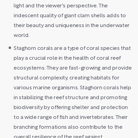
light and the viewer's perspective. The
iridescent quality of giant clam shells adds to
their beauty and uniqueness in the underwater
world.
Staghorn corals are a type of coral species that
play a crucial role in the health of coral reef
ecosystems. They are fast-growing and provide
structural complexity, creating habitats for
various marine organisms. Staghorn corals help
in stabilizing the reef structure and promoting
biodiversity by offering shelter and protection
to a wide range of fish and invertebrates. Their
branching formations also contribute to the
overall resilience of the reef against