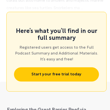
corals but also home to ancient and majestic marine
creatures like sea turtles. Snorkelers ma ...
Here’s what you’ll find in our
full summary
Registered users get access to the Full
Podcast Summary and Additional Materials.
It’s easy and free!
Start your free trial today