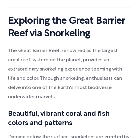
Exploring the Great Barrier
Reef via Snorkeling
The Great Barrier Reef, renowned as the largest
coral reef system on the planet, provides an
extraordinary snorkeling experience teeming with
life and color. Through snorkeling, enthusiasts can
delve into one of the Earth's most biodiverse
underwater marvels.
Beautiful, vibrant coral and fish
colors and patterns
Dipping below the surface, snorkelers are greeted by