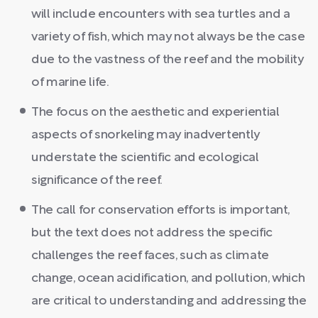
will include encounters with sea turtles and a
variety of fish, which may not always be the case
due to the vastness of the reef and the mobility
of marine life.
The focus on the aesthetic and experiential
aspects of snorkeling may inadvertently
understate the scientific and ecological
significance of the reef.
The call for conservation efforts is important,
but the text does not address the specific
challenges the reef faces, such as climate
change, ocean acidification, and pollution, which
are critical to understanding and addressing the