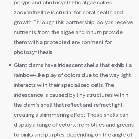
polyps and photosynthetic algae called
zooxanthellae is crucial for coral health and
growth. Through this partnership, polyps receive
nutrients from the algae and in turn provide
them with a protected environment for
photosynthesis.
Giant clams have iridescent shells that exhibit a
rainbow-like play of colors due to the way light
interacts with their specialized cells. The
iridescence is caused by tiny structures within
the clam's shell that reflect and refract light,
creating a shimmering effect. These shells can
display a range of colors, from blues and greens
to pinks and purples, depending on the angle of