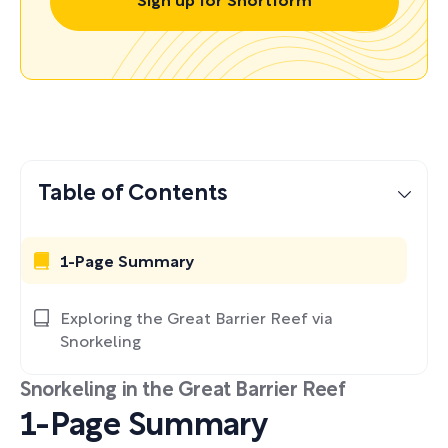
Sign up for Shortform
Table of Contents
1-Page Summary
Exploring the Great Barrier Reef via
Snorkeling
Snorkeling in the Great Barrier Reef
1-Page Summary