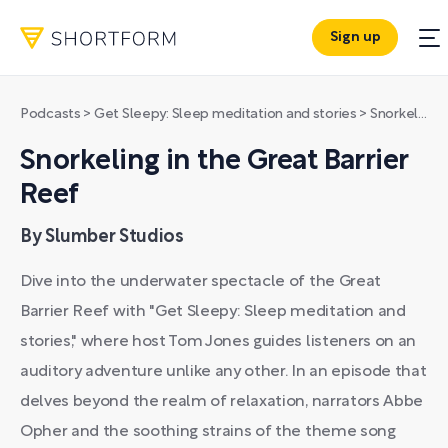
Sign up
Podcasts
>
Get Sleepy: Sleep meditation and stories
>
Snorkeling in the Great Barrier Reef
Snorkeling in the Great Barrier
Reef
By Slumber Studios
Dive into the underwater spectacle of the Great
Barrier Reef with "Get Sleepy: Sleep meditation and
stories," where host Tom Jones guides listeners on an
auditory adventure unlike any other. In an episode that
delves beyond the realm of relaxation, narrators Abbe
Opher and the soothing strains of the theme song