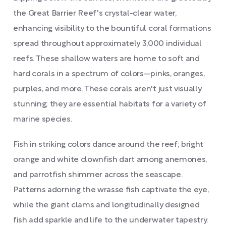
the Great Barrier Reef's crystal-clear water,
enhancing visibility to the bountiful coral formations
spread throughout approximately 3,000 individual
reefs. These shallow waters are home to soft and
hard corals in a spectrum of colors—pinks, oranges,
purples, and more. These corals aren't just visually
stunning; they are essential habitats for a variety of
marine species.
Fish in striking colors dance around the reef; bright
orange and white clownfish dart among anemones,
and parrotfish shimmer across the seascape.
Patterns adorning the wrasse fish captivate the eye,
while the giant clams and longitudinally designed
fish add sparkle and life to the underwater tapestry.