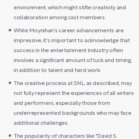
environment, which might stifle creativity and
collaboration among cast members.
While Moynihan's career advancements are
impressive, it's important to acknowledge that
success in the entertainment industry often
involves a significant amount of luck and timing,
in addition to talent and hard work.
The creative process at SNL, as described, may
not fully represent the experiences of all writers
and performers, especially those from
underrepresented backgrounds who may face
additional challenges.
The popularity of characters like "David S.