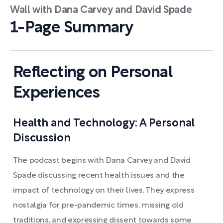
Wall with Dana Carvey and David Spade
1-Page Summary
Reflecting on Personal
Experiences
Health and Technology: A Personal
Discussion
The podcast begins with Dana Carvey and David
Spade discussing recent health issues and the
impact of technology on their lives. They express
nostalgia for pre-pandemic times, missing old
traditions, and expressing dissent towards some