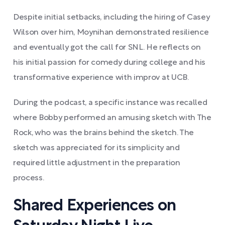
Despite initial setbacks, including the hiring of Casey
Wilson over him, Moynihan demonstrated resilience
and eventually got the call for SNL. He reflects on
his initial passion for comedy during college and his
transformative experience with improv at UCB.
During the podcast, a specific instance was recalled
where Bobby performed an amusing sketch with The
Rock, who was the brains behind the sketch. The
sketch was appreciated for its simplicity and
required little adjustment in the preparation
process.
Shared Experiences on