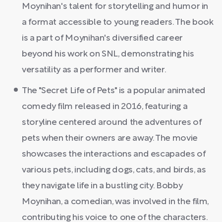
Moynihan's talent for storytelling and humor in
a format accessible to young readers. The book
is a part of Moynihan's diversified career
beyond his work on SNL, demonstrating his
versatility as a performer and writer.
The "Secret Life of Pets" is a popular animated
comedy film released in 2016, featuring a
storyline centered around the adventures of
pets when their owners are away. The movie
showcases the interactions and escapades of
various pets, including dogs, cats, and birds, as
they navigate life in a bustling city. Bobby
Moynihan, a comedian, was involved in the film,
contributing his voice to one of the characters.