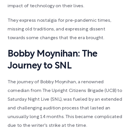
impact of technology on their lives.
They express nostalgia for pre-pandemic times,
missing old traditions, and expressing dissent
towards some changes that the era brought.
Bobby Moynihan: The
Journey to SNL
The journey of Bobby Moynihan, a renowned
comedian from The Upright Citizens Brigade (UCB) to
Saturday Night Live (SNL), was fueled by an extended
and challenging audition process that lasted an
unusually long 14 months. This became complicated
due to the writer's strike at the time.