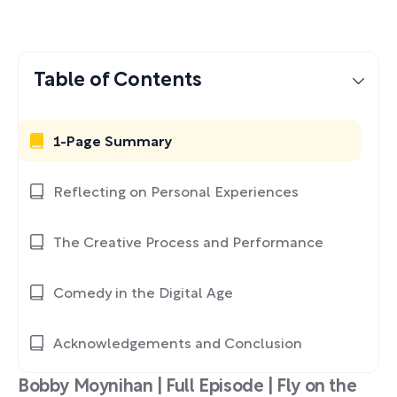
Table of Contents
1-Page Summary
Reflecting on Personal Experiences
The Creative Process and Performance
Comedy in the Digital Age
Acknowledgements and Conclusion
Bobby Moynihan | Full Episode | Fly on the