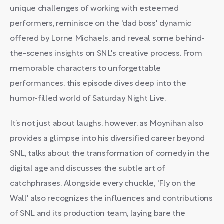
unique challenges of working with esteemed
performers, reminisce on the 'dad boss' dynamic
offered by Lorne Michaels, and reveal some behind-
the-scenes insights on SNL's creative process. From
memorable characters to unforgettable
performances, this episode dives deep into the
humor-filled world of Saturday Night Live.
It’s not just about laughs, however, as Moynihan also
provides a glimpse into his diversified career beyond
SNL, talks about the transformation of comedy in the
digital age and discusses the subtle art of
catchphrases. Alongside every chuckle, 'Fly on the
Wall' also recognizes the influences and contributions
of SNL and its production team, laying bare the