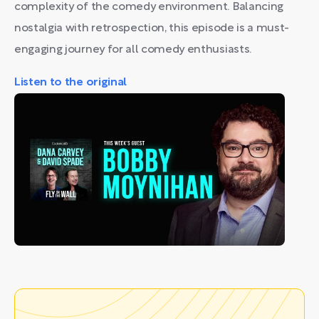
complexity of the comedy environment. Balancing
nostalgia with retrospection, this episode is a must-
engaging journey for all comedy enthusiasts.
Listen to the original