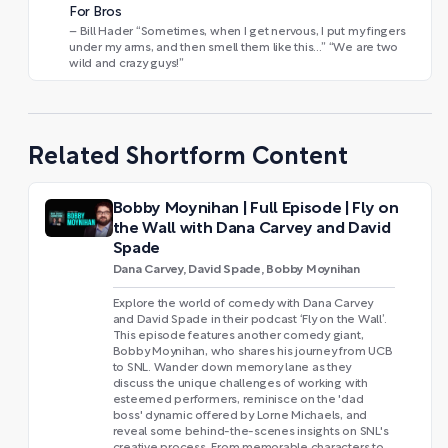
For Bros
– Bill Hader “Sometimes, when I get nervous, I put my fingers
under my arms, and then smell them like this…” “We are two
wild and crazy guys!”
Related Shortform Content
Bobby Moynihan | Full Episode | Fly on
the Wall with Dana Carvey and David
Spade
Dana Carvey, David Spade, Bobby Moynihan
Explore the world of comedy with Dana Carvey
and David Spade in their podcast ‘Fly on the Wall’.
This episode features another comedy giant,
Bobby Moynihan, who shares his journey from UCB
to SNL. Wander down memory lane as they
discuss the unique challenges of working with
esteemed performers, reminisce on the 'dad
boss' dynamic offered by Lorne Michaels, and
reveal some behind-the-scenes insights on SNL's
creative process. From memorable characters to