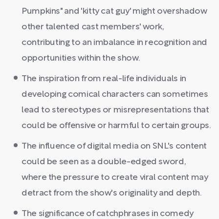
Pumpkins" and 'kitty cat guy' might overshadow
other talented cast members' work,
contributing to an imbalance in recognition and
opportunities within the show.
The inspiration from real-life individuals in
developing comical characters can sometimes
lead to stereotypes or misrepresentations that
could be offensive or harmful to certain groups.
The influence of digital media on SNL's content
could be seen as a double-edged sword,
where the pressure to create viral content may
detract from the show's originality and depth.
The significance of catchphrases in comedy