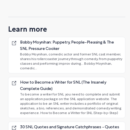
Learn more
Bobby Moynihan: Puppetry, People-Pleasing & The
SNL Pressure Cooker
Bobby Moynihan, comedic actor and former SNL cast member,
shares his rollercoaster journey through comedy, from puppetry
classes and performing improv during... Bobby Moynihan,
comedic...
How to Become a Writer for SNL (The Insanely
Complete Guide)
To become a writer for SNL you need to complete and submit
an application package on the SNL application website. The
application to be an SNL writer includes a portfolio of original
sketches, a bio, references, and demonstrated comedy writing
experience. How to Become a Writer for SNL (Step-by-Step)
30 SNL Quotes and Signature Catchphrases - Quotes