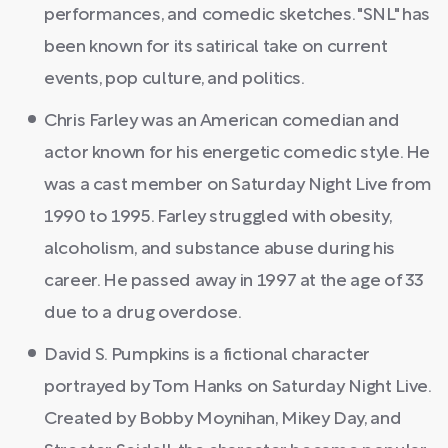
performances, and comedic sketches. "SNL" has
been known for its satirical take on current
events, pop culture, and politics.
Chris Farley was an American comedian and
actor known for his energetic comedic style. He
was a cast member on Saturday Night Live from
1990 to 1995. Farley struggled with obesity,
alcoholism, and substance abuse during his
career. He passed away in 1997 at the age of 33
due to a drug overdose.
David S. Pumpkins is a fictional character
portrayed by Tom Hanks on Saturday Night Live.
Created by Bobby Moynihan, Mikey Day, and