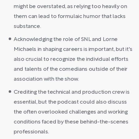
might be overstated, as relying too heavily on
them can lead to formulaic humor that lacks
substance.
Acknowledging the role of SNL and Lorne
Michaels in shaping careers is important, but it's
also crucial to recognize the individual efforts
and talents of the comedians outside of their
association with the show.
Crediting the technical and production crew is
essential, but the podcast could also discuss
the often overlooked challenges and working
conditions faced by these behind-the-scenes
professionals.