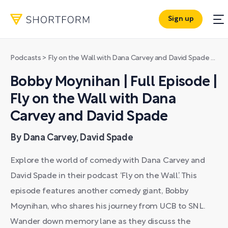
Sign up
Podcasts
>
Fly on the Wall with Dana Carvey and David Spade
>
Bob
Bobby Moynihan | Full Episode |
Fly on the Wall with Dana
Carvey and David Spade
By Dana Carvey, David Spade
Explore the world of comedy with Dana Carvey and
David Spade in their podcast ‘Fly on the Wall’. This
episode features another comedy giant, Bobby
Moynihan, who shares his journey from UCB to SNL.
Wander down memory lane as they discuss the