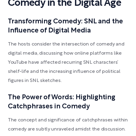
Comedy in the Digital Age
Transforming Comedy: SNL and the
Influence of Digital Media
The hosts consider the intersection of comedy and
digital media, discussing how online platforms like
YouTube have affected recurring SNL characters’
shelf-life and the increasing influence of political
figures in SNL sketches.
The Power of Words: Highlighting
Catchphrases in Comedy
The concept and significance of catchphrases within
comedy are subtly unraveled amidst the discussion.