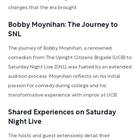
changes that the era brought.
Bobby Moynihan: The Journey to
SNL
The journey of Bobby Moynihan, a renowned
comedian from The Upright Citizens Brigade (UCB) to
Saturday Night Live (SNL), was fueled by an extended
audition process. Moynihan reflects on his initial
passion for comedy during college and his
transformative experience with improv at UCB.
Shared Experiences on Saturday
Night Live
The hosts and guest extensively detail their