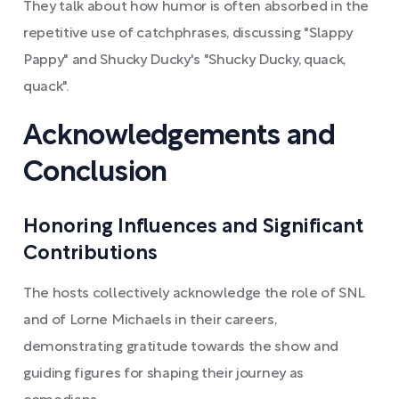
They talk about how humor is often absorbed in the
repetitive use of catchphrases, discussing "Slappy
Pappy" and Shucky Ducky's "Shucky Ducky, quack,
quack".
Acknowledgements and
Conclusion
Honoring Influences and Significant
Contributions
The hosts collectively acknowledge the role of SNL
and of Lorne Michaels in their careers,
demonstrating gratitude towards the show and
guiding figures for shaping their journey as