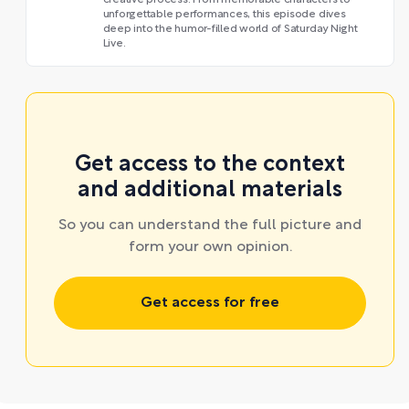
unforgettable performances, this episode dives
deep into the humor-filled world of Saturday Night
Live.
Get access to the context
and additional materials
So you can understand the full picture and
form your own opinion.
Get access for free