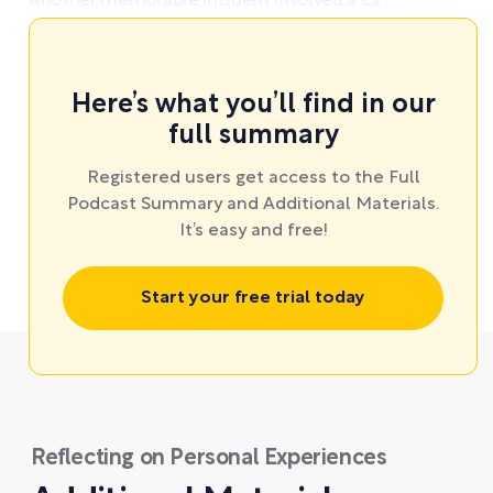
Another memorable incident involved a ca ...
Here’s what you’ll find in our
full summary
Registered users get access to the Full
Podcast Summary and Additional Materials.
It’s easy and free!
Start your free trial today
Reflecting on Personal Experiences