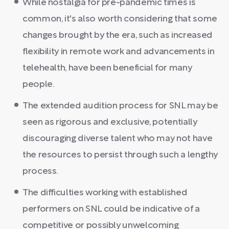
While nostalgia for pre-pandemic times is
common, it's also worth considering that some
changes brought by the era, such as increased
flexibility in remote work and advancements in
telehealth, have been beneficial for many
people.
The extended audition process for SNL may be
seen as rigorous and exclusive, potentially
discouraging diverse talent who may not have
the resources to persist through such a lengthy
process.
The difficulties working with established
performers on SNL could be indicative of a
competitive or possibly unwelcoming