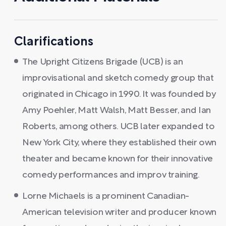
Clarifications
The Upright Citizens Brigade (UCB) is an
improvisational and sketch comedy group that
originated in Chicago in 1990. It was founded by
Amy Poehler, Matt Walsh, Matt Besser, and Ian
Roberts, among others. UCB later expanded to
New York City, where they established their own
theater and became known for their innovative
comedy performances and improv training.
Lorne Michaels is a prominent Canadian-
American television writer and producer known