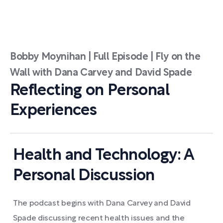
Bobby Moynihan | Full Episode | Fly on the
Wall with Dana Carvey and David Spade
Reflecting on Personal
Experiences
Health and Technology: A
Personal Discussion
The podcast begins with Dana Carvey and David
Spade discussing recent health issues and the