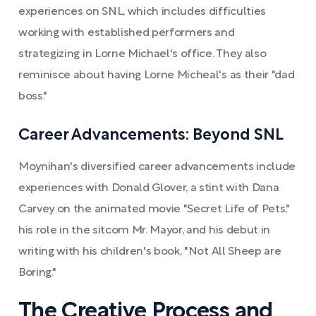
experiences on SNL, which includes difficulties
working with established performers and
strategizing in Lorne Michael's office. They also
reminisce about having Lorne Micheal's as their "dad
boss."
Career Advancements: Beyond SNL
Moynihan's diversified career advancements include
experiences with Donald Glover, a stint with Dana
Carvey on the animated movie "Secret Life of Pets,"
his role in the sitcom Mr. Mayor, and his debut in
writing with his children's book, "Not All Sheep are
Boring."
The Creative Process and