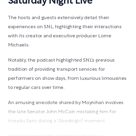
Saturday Night Live
The hosts and guests extensively detail their
experiences on SNL, highlighting their interactions
with its creator and executive producer Lorne
Michaels.
Notably, the podcast highlighted SNL’s previous
tradition of providing transport services for
performers on show days, from luxurious limousines
to regular cars over time.
An amusing anecdote shared by Moynihan involves
the late Senator John McCain mistaking him for
Horatio Sanz during a 'Goodnight' moment.