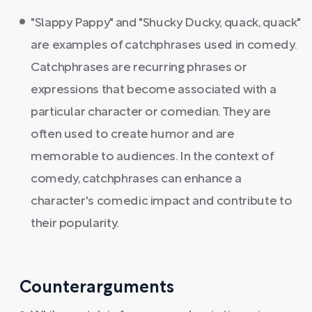
"Slappy Pappy" and "Shucky Ducky, quack, quack"
are examples of catchphrases used in comedy.
Catchphrases are recurring phrases or
expressions that become associated with a
particular character or comedian. They are
often used to create humor and are
memorable to audiences. In the context of
comedy, catchphrases can enhance a
character's comedic impact and contribute to
their popularity.
Counterarguments