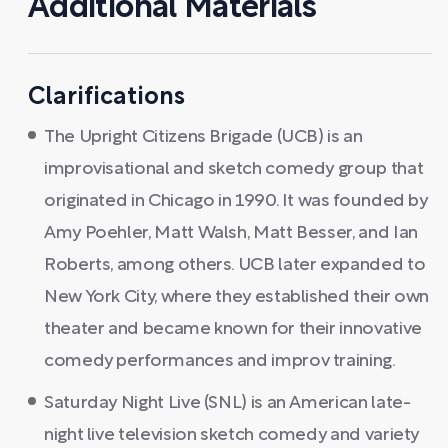
Additional Materials
Clarifications
The Upright Citizens Brigade (UCB) is an
improvisational and sketch comedy group that
originated in Chicago in 1990. It was founded by
Amy Poehler, Matt Walsh, Matt Besser, and Ian
Roberts, among others. UCB later expanded to
New York City, where they established their own
theater and became known for their innovative
comedy performances and improv training.
Saturday Night Live (SNL) is an American late-
night live television sketch comedy and variety