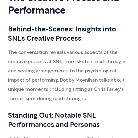
Performance
Behind-the-Scenes: Insights into
SNL's Creative Process
The conversation reveals various aspects of the
creative process at SNL, from sketch read-throughs
and seating arrangements to the psychological
impact of performing. Bobby Moynihan talks about
unique moments, including sitting at Chris Farley's
former spot during read-throughs.
Standing Out: Notable SNL
Performances and Personas