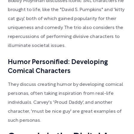
Bobby Moynihan discusses iconic SNL characters he
brought to life, like the "David S. Pumpkins" and 'kitty
cat guy,' both of which gained popularity for their
uniqueness and comedy. The trio also considers the
repercussions of performing divisive characters to
illuminate societal issues.
Humor Personified: Developing
Comical Characters
They discuss creating humor by developing comical
personas, often taking inspiration from real-life
individuals. Carvey's 'Proud Daddy', and another
character, 'must be nice guy' are great examples of
such personas.