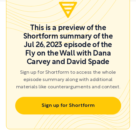
This is a preview of the
Shortform summary of the
Jul 26, 2023 episode of the
Fly on the Wall with Dana
Carvey and David Spade
Sign up for Shortform to access the whole
episode summary along with additional
materials like counterarguments and context.
Sign up for Shortform