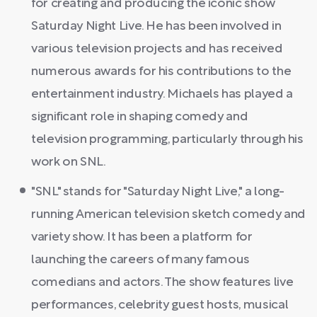
for creating and producing the iconic show
Saturday Night Live. He has been involved in
various television projects and has received
numerous awards for his contributions to the
entertainment industry. Michaels has played a
significant role in shaping comedy and
television programming, particularly through his
work on SNL.
"SNL" stands for "Saturday Night Live," a long-
running American television sketch comedy and
variety show. It has been a platform for
launching the careers of many famous
comedians and actors. The show features live
performances, celebrity guest hosts, musical