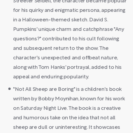
Streeter Seidell, the character became popular
for his quirky and enigmatic persona, appearing
in a Halloween-themed sketch. David S.
Pumpkins' unique charm and catchphrase "Any
questions?" contributed to his cult following
and subsequent return to the show. The
character's unexpected and offbeat nature,
along with Tom Hanks' portrayal, added to his
appeal and enduring popularity.
"Not All Sheep are Boring" is a children's book
written by Bobby Moynihan, known for his work
on Saturday Night Live. The book is a creative
and humorous take on the idea that not all
sheep are dull or uninteresting. It showcases