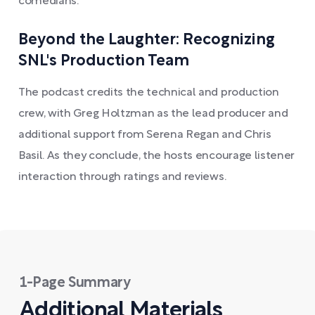
comedians.
Beyond the Laughter: Recognizing
SNL's Production Team
The podcast credits the technical and production
crew, with Greg Holtzman as the lead producer and
additional support from Serena Regan and Chris
Basil. As they conclude, the hosts encourage listener
interaction through ratings and reviews.
1-Page Summary
Additional Materials