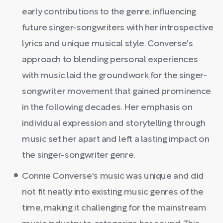
early contributions to the genre, influencing
future singer-songwriters with her introspective
lyrics and unique musical style. Converse's
approach to blending personal experiences
with music laid the groundwork for the singer-
songwriter movement that gained prominence
in the following decades. Her emphasis on
individual expression and storytelling through
music set her apart and left a lasting impact on
the singer-songwriter genre.
Connie Converse's music was unique and did
not fit neatly into existing music genres of the
time, making it challenging for the mainstream