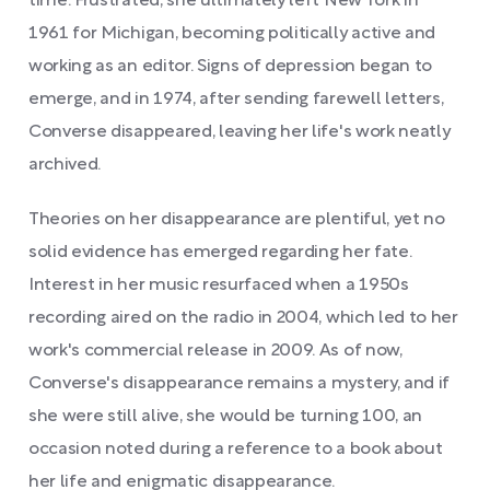
time. Frustrated, she ultimately left New York in
1961 for Michigan, becoming politically active and
working as an editor. Signs of depression began to
emerge, and in 1974, after sending farewell letters,
Converse disappeared, leaving her life's work neatly
archived.
Theories on her disappearance are plentiful, yet no
solid evidence has emerged regarding her fate.
Interest in her music resurfaced when a 1950s
recording aired on the radio in 2004, which led to her
work's commercial release in 2009. As of now,
Converse's disappearance remains a mystery, and if
she were still alive, she would be turning 100, an
occasion noted during a reference to a book about
her life and enigmatic disappearance.