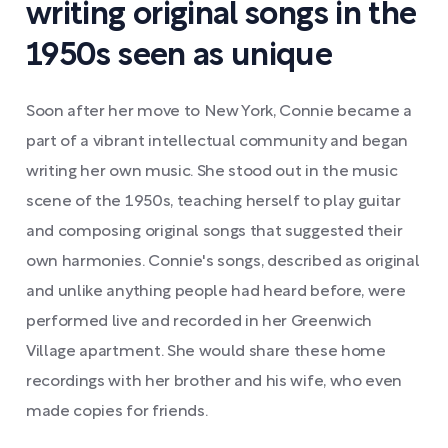
writing original songs in the
1950s seen as unique
Soon after her move to New York, Connie became a
part of a vibrant intellectual community and began
writing her own music. She stood out in the music
scene of the 1950s, teaching herself to play guitar
and composing original songs that suggested their
own harmonies. Connie's songs, described as original
and unlike anything people had heard before, were
performed live and recorded in her Greenwich
Village apartment. She would share these home
recordings with her brother and his wife, who even
made copies for friends.