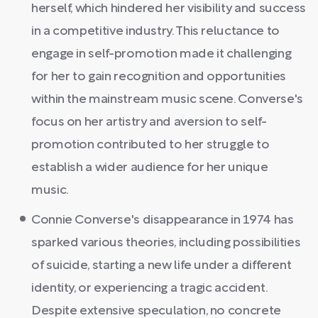
herself, which hindered her visibility and success
in a competitive industry. This reluctance to
engage in self-promotion made it challenging
for her to gain recognition and opportunities
within the mainstream music scene. Converse's
focus on her artistry and aversion to self-
promotion contributed to her struggle to
establish a wider audience for her unique
music.
Connie Converse's disappearance in 1974 has
sparked various theories, including possibilities
of suicide, starting a new life under a different
identity, or experiencing a tragic accident.
Despite extensive speculation, no concrete