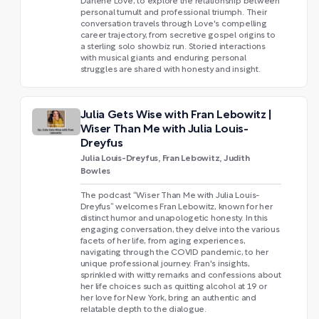
Darlene Love, to explore the relationship between
personal tumult and professional triumph. Their
conversation travels through Love's compelling
career trajectory, from secretive gospel origins to
a sterling solo showbiz run. Storied interactions
with musical giants and enduring personal
struggles are shared with honesty and insight.
Julia Gets Wise with Fran Lebowitz |
Wiser Than Me with Julia Louis-
Dreyfus
Julia Louis-Dreyfus, Fran Lebowitz, Judith
Bowles
The podcast “Wiser Than Me with Julia Louis-
Dreyfus” welcomes Fran Lebowitz, known for her
distinct humor and unapologetic honesty. In this
engaging conversation, they delve into the various
facets of her life, from aging experiences,
navigating through the COVID pandemic, to her
unique professional journey. Fran's insights,
sprinkled with witty remarks and confessions about
her life choices such as quitting alcohol at 19 or
her love for New York, bring an authentic and
relatable depth to the dialogue.