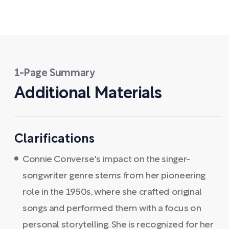
1-Page Summary
Additional Materials
Clarifications
Connie Converse's impact on the singer-
songwriter genre stems from her pioneering
role in the 1950s, where she crafted original
songs and performed them with a focus on
personal storytelling. She is recognized for her