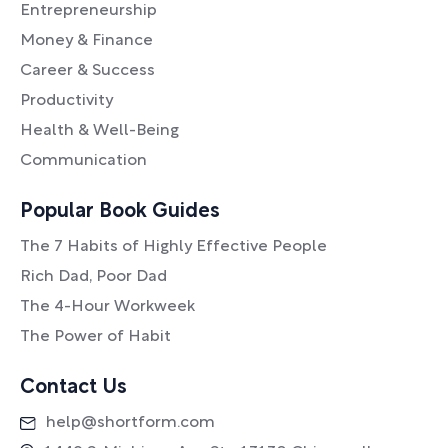
Entrepreneurship
Money & Finance
Career & Success
Productivity
Health & Well-Being
Communication
Popular Book Guides
The 7 Habits of Highly Effective People
Rich Dad, Poor Dad
The 4-Hour Workweek
The Power of Habit
Contact Us
help@shortform.com