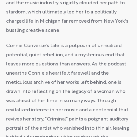
and the music industry's rigidity clouded her path to
stardom, which ultimately led her to a politically
charged life in Michigan far removed from New York's
bustling creative scene.
Connie Converse's tale is a potpourri of unrealized
potential, quiet rebellion, and a mysterious end that
leaves more questions than answers. As the podcast
unearths Connie's heartfelt farewell and the
meticulous archive of her works left behind, one is
drawn into reflecting on the legacy of a woman who
was ahead of her time in so many ways. Through
revitalized interest in her music and a centennial that
revives her story, "Criminal" paints a poignant auditory
portrait of the artist who vanished into thin air, leaving