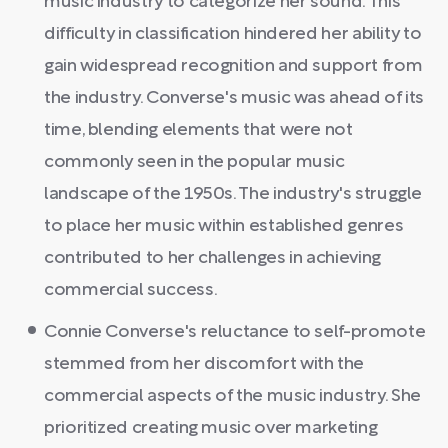
music industry to categorize her sound. This
difficulty in classification hindered her ability to
gain widespread recognition and support from
the industry. Converse's music was ahead of its
time, blending elements that were not
commonly seen in the popular music
landscape of the 1950s. The industry's struggle
to place her music within established genres
contributed to her challenges in achieving
commercial success.
Connie Converse's reluctance to self-promote
stemmed from her discomfort with the
commercial aspects of the music industry. She
prioritized creating music over marketing