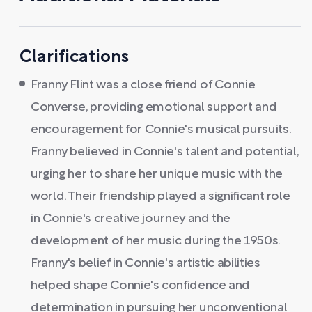
Clarifications
Franny Flint was a close friend of Connie
Converse, providing emotional support and
encouragement for Connie's musical pursuits.
Franny believed in Connie's talent and potential,
urging her to share her unique music with the
world. Their friendship played a significant role
in Connie's creative journey and the
development of her music during the 1950s.
Franny's belief in Connie's artistic abilities
helped shape Connie's confidence and
determination in pursuing her unconventional