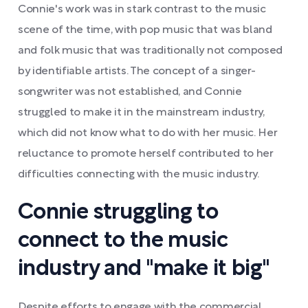
Connie's work was in stark contrast to the music
scene of the time, with pop music that was bland
and folk music that was traditionally not composed
by identifiable artists. The concept of a singer-
songwriter was not established, and Connie
struggled to make it in the mainstream industry,
which did not know what to do with her music. Her
reluctance to promote herself contributed to her
difficulties connecting with the music industry.
Connie struggling to
connect to the music
industry and "make it big"
Despite efforts to engage with the commercial