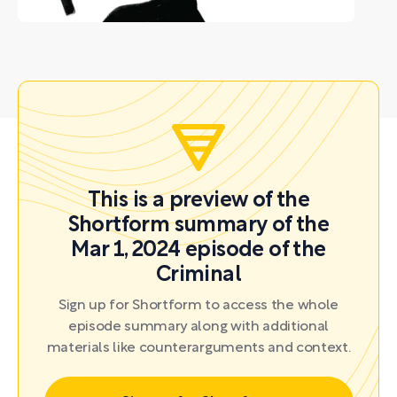
This is a preview of the
Shortform summary of the
Mar 1, 2024 episode of the
Criminal
Sign up for Shortform to access the whole
episode summary along with additional
materials like counterarguments and context.