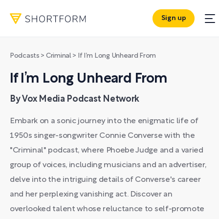
Sign up
Podcasts
>
Criminal
>
If I’m Long Unheard From
If I’m Long Unheard From
By Vox Media Podcast Network
Embark on a sonic journey into the enigmatic life of
1950s singer-songwriter Connie Converse with the
"Criminal" podcast, where Phoebe Judge and a varied
group of voices, including musicians and an advertiser,
delve into the intriguing details of Converse's career
and her perplexing vanishing act. Discover an
overlooked talent whose reluctance to self-promote