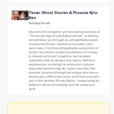
Texan Ghost Stories & Plussize Kylo
Ren
Brittany Broski
Dive into the energetic and enchanting universe of
“The Broski Report with Brittany Broski” as Brittany
herself takes you through an unforgettable blend
of personal stories, celebrity encounters, and
eerie tales. From the unforgettable excitement of
Austin City Limits to playful daydreams of moving
to Ireland as Hozier's neighbor, her narrative
captivates with its spirited anecdotes. Brittany's
experiences, including her whimsical costume
ideas like transforming into a plus-size Kylo Ren,
promise a journey through her unique and humor-
infused lens. With every word, you'll find yourself a
part of the spirited "Broski Nation," swept along by
Brittany's vibrant storytelling and her audacious
spirit.