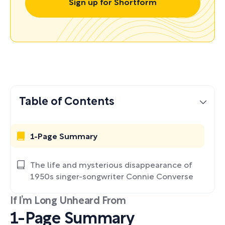
Sign up for Shortform
Table of Contents
1-Page Summary
The life and mysterious disappearance of
1950s singer-songwriter Connie Converse
If I’m Long Unheard From
1-Page Summary