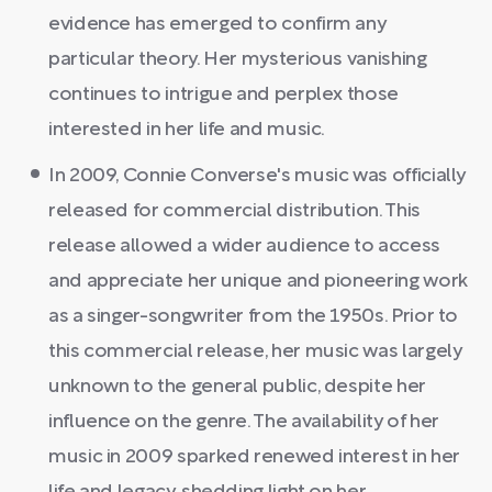
evidence has emerged to confirm any
particular theory. Her mysterious vanishing
continues to intrigue and perplex those
interested in her life and music.
In 2009, Connie Converse's music was officially
released for commercial distribution. This
release allowed a wider audience to access
and appreciate her unique and pioneering work
as a singer-songwriter from the 1950s. Prior to
this commercial release, her music was largely
unknown to the general public, despite her
influence on the genre. The availability of her
music in 2009 sparked renewed interest in her