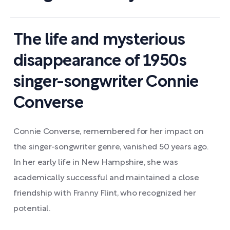
The life and mysterious
disappearance of 1950s
singer-songwriter Connie
Converse
Connie Converse, remembered for her impact on
the singer-songwriter genre, vanished 50 years ago.
In her early life in New Hampshire, she was
academically successful and maintained a close
friendship with Franny Flint, who recognized her
potential.