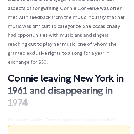
aspects of songwriting, Connie Converse was often
met with feedback from the music industry that her
music was difficult to categorize. She occasionally
had opportunities with musicians and singers
reaching out to play her music, one of whom she
granted exclusive rights to a song for a year in
exchange for $50.
Connie leaving New York in
1961 and disappearing in
1974
In the early 60s, Connie spoke of taking a sabbati ...