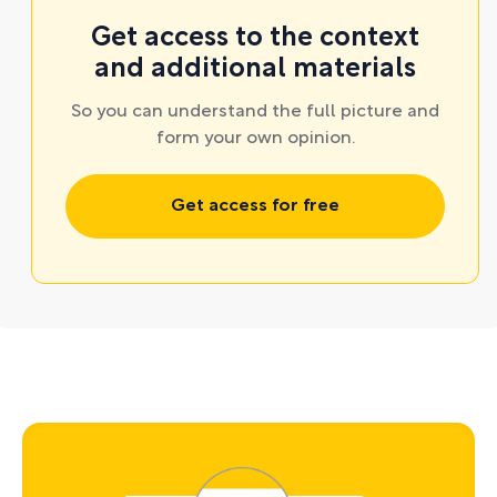
Get access to the context
and additional materials
So you can understand the full picture and
form your own opinion.
Get access for free