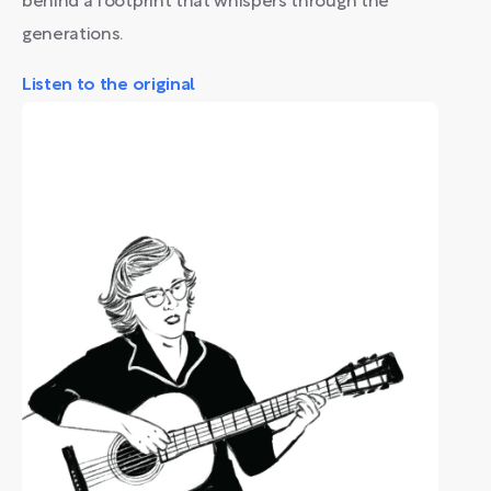
behind a footprint that whispers through the
generations.
Listen to the original