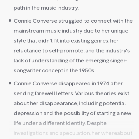
path in the music industry.
Connie Converse struggled to connect with the
mainstream music industry due to her unique
style that didn't fit into existing genres, her
reluctance to self-promote, and the industry's
lack of understanding of the emerging singer-
songwriter concept in the 1950s.
Connie Converse disappeared in 1974 after
sending farewell letters. Various theories exist
about her disappearance, including potential
depression and the possibility of starting a new
life under a different identity. Despite
investigations and speculation, her whereabout