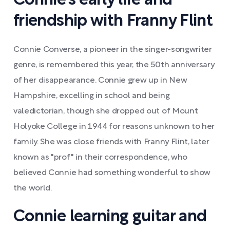
Connie's early life and
friendship with Franny Flint
Connie Converse, a pioneer in the singer-songwriter
genre, is remembered this year, the 50th anniversary
of her disappearance. Connie grew up in New
Hampshire, excelling in school and being
valedictorian, though she dropped out of Mount
Holyoke College in 1944 for reasons unknown to her
family. She was close friends with Franny Flint, later
known as "prof" in their correspondence, who
believed Connie had something wonderful to show
the world.
Connie learning guitar and