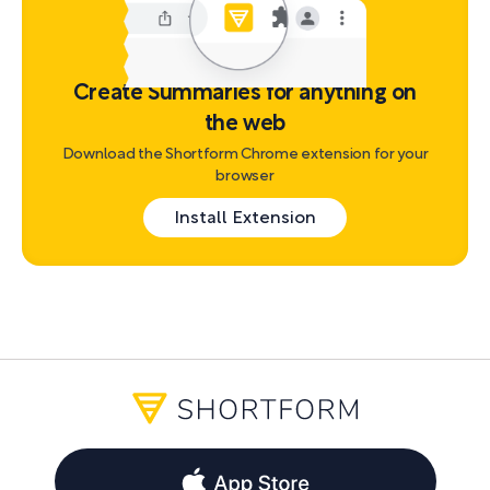
Create Summaries for anything on
the web
Download the Shortform Chrome extension for your
browser
Install Extension