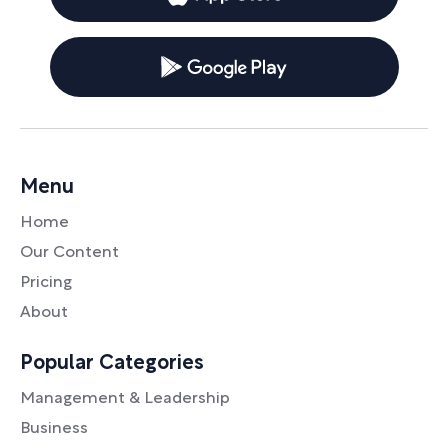
Menu
Home
Our Content
Pricing
About
Popular Categories
Management & Leadership
Business