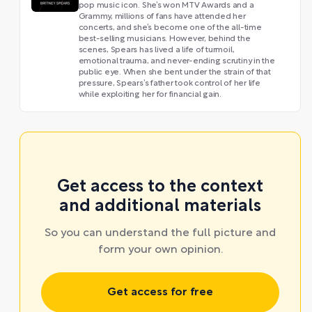
pop music icon. She’s won MTV Awards and a
Grammy, millions of fans have attended her
concerts, and she’s become one of the all-time
best-selling musicians. However, behind the
scenes, Spears has lived a life of turmoil,
emotional trauma, and never-ending scrutiny in the
public eye. When she bent under the strain of that
pressure, Spears’s father took control of her life
while exploiting her for financial gain.
Get access to the context
and additional materials
So you can understand the full picture and
form your own opinion.
Get access for free