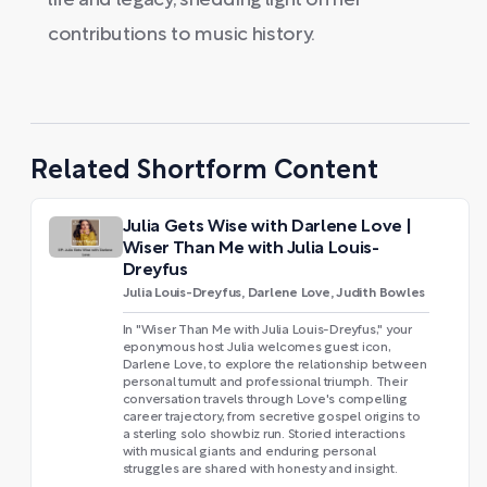
life and legacy, shedding light on her
contributions to music history.
Related Shortform Content
Julia Gets Wise with Darlene Love |
Wiser Than Me with Julia Louis-
Dreyfus
Julia Louis-Dreyfus, Darlene Love, Judith Bowles
In "Wiser Than Me with Julia Louis-Dreyfus," your
eponymous host Julia welcomes guest icon,
Darlene Love, to explore the relationship between
personal tumult and professional triumph. Their
conversation travels through Love's compelling
career trajectory, from secretive gospel origins to
a sterling solo showbiz run. Storied interactions
with musical giants and enduring personal
struggles are shared with honesty and insight.