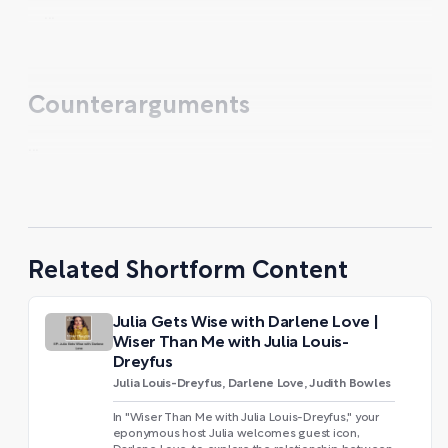
...
Counterarguments
...
Related Shortform Content
Julia Gets Wise with Darlene Love |
Wiser Than Me with Julia Louis-
Dreyfus
Julia Louis-Dreyfus, Darlene Love, Judith Bowles
In "Wiser Than Me with Julia Louis-Dreyfus," your
eponymous host Julia welcomes guest icon,