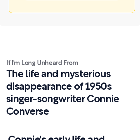
If I’m Long Unheard From
The life and mysterious
disappearance of 1950s
singer-songwriter Connie
Converse