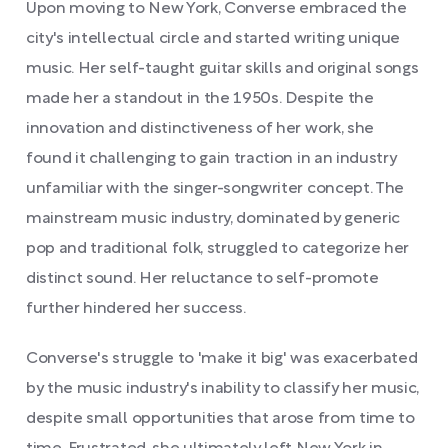
Upon moving to New York, Converse embraced the
city's intellectual circle and started writing unique
music. Her self-taught guitar skills and original songs
made her a standout in the 1950s. Despite the
innovation and distinctiveness of her work, she
found it challenging to gain traction in an industry
unfamiliar with the singer-songwriter concept. The
mainstream music industry, dominated by generic
pop and traditional folk, struggled to categorize her
distinct sound. Her reluctance to self-promote
further hindered her success.
Converse's struggle to 'make it big' was exacerbated
by the music industry's inability to classify her music,
despite small opportunities that arose from time to