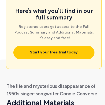
Here’s what you’ll find in our
full summary
Registered users get access to the Full
Podcast Summary and Additional Materials.
It’s easy and free!
Start your free trial today
The life and mysterious disappearance of
1950s singer-songwriter Connie Converse
Additional Materials