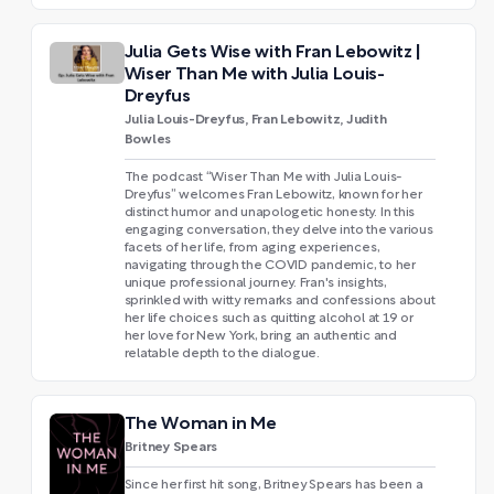
Julia Gets Wise with Fran Lebowitz |
Wiser Than Me with Julia Louis-
Dreyfus
Julia Louis-Dreyfus, Fran Lebowitz, Judith
Bowles
The podcast “Wiser Than Me with Julia Louis-
Dreyfus” welcomes Fran Lebowitz, known for her
distinct humor and unapologetic honesty. In this
engaging conversation, they delve into the various
facets of her life, from aging experiences,
navigating through the COVID pandemic, to her
unique professional journey. Fran's insights,
sprinkled with witty remarks and confessions about
her life choices such as quitting alcohol at 19 or
her love for New York, bring an authentic and
relatable depth to the dialogue.
The Woman in Me
Britney Spears
Since her first hit song, Britney Spears has been a