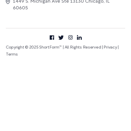
1449 S. Michigan Ave Ste 13130 Chicago, IL
60605
Copyright © 2025 ShortForm™ | All Rights Reserved |
Privacy
|
Terms