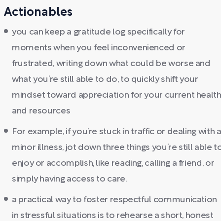
Actionables
you can keep a gratitude log specifically for
moments when you feel inconvenienced or
frustrated, writing down what could be worse and
what you’re still able to do, to quickly shift your
mindset toward appreciation for your current healt
and resources
For example, if you’re stuck in traffic or dealing with 
minor illness, jot down three things you’re still able t
enjoy or accomplish, like reading, calling a friend, or
simply having access to care.
a practical way to foster respectful communication
in stressful situations is to rehearse a short, honest