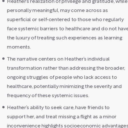
Heather’s realization of privilege and gratitude, while
personally meaningful, may come across as
superficial or self-centered to those who regularly
face systemic barriers to healthcare and do not hav
the luxury of treating such experiences as learning
moments.
The narrative centers on Heather’s individual
transformation rather than addressing the broader,
ongoing struggles of people who lack access to
healthcare, potentially minimizing the severity and
frequency of these systemic issues.
Heather’s ability to seek care, have friends to
support her, and treat missing a flight as a minor
inconvenience highlights socioeconomic advantage