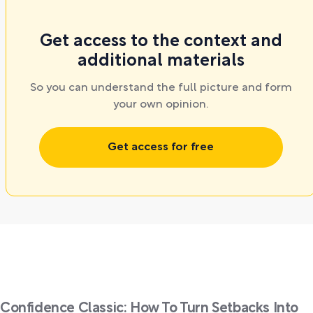
Get access to the context and
additional materials
So you can understand the full picture and form
your own opinion.
Get access for free
Confidence Classic: How To Turn Setbacks Into