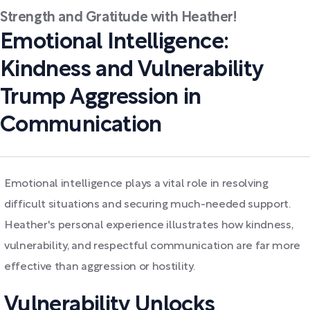
Strength and Gratitude with Heather!
Emotional Intelligence:
Kindness and Vulnerability
Trump Aggression in
Communication
Emotional intelligence plays a vital role in resolving
difficult situations and securing much-needed support.
Heather's personal experience illustrates how kindness,
vulnerability, and respectful communication are far more
effective than aggression or hostility.
Vulnerability Unlocks