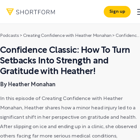
Sign up
Podcasts
>
Creating Confidence with Heather Monahan
>
Confidence Classic: How To Turn Setbacks Into Strength and Gratitude with Heather!
Confidence Classic: How To Turn
Setbacks Into Strength and
Gratitude with Heather!
By Heather Monahan
In this episode of Creating Confidence with Heather
Monahan, Heather shares how a minor head injury led to a
significant shift in her perspective on gratitude and health.
After slipping on ice and ending up in a clinic, she observed
others facing far more serious medical conditions,