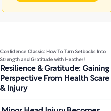
Confidence Classic: How To Turn Setbacks Into
Strength and Gratitude with Heather!
Resilience & Gratitude: Gaining
Perspective From Health Scare
& Injury
Minor Head Injury Becomes