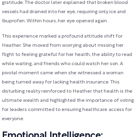
gratitude. The doctor later explained that broken blood
vessels had drained into her eye, requiring only ice and
Ibuprofen. Within hours, her eye opened again.
This experience marked a profound attitude shift for
Heather. She moved from worrying about missing her
flight to feeling grateful for her health, the ability to read
while waiting, and friends who could watch her son. A
pivotal moment came when she witnessed a woman
being turned away for lacking health insurance. This
disturbing reality reinforced to Heather that health is the
ultimate wealth and highlighted the importance of voting
for leaders committed to ensuring healthcare access for
everyone.
Emotional Intelligence: