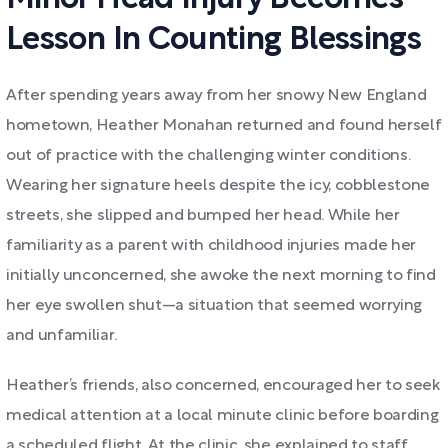
Lesson In Counting Blessings
After spending years away from her snowy New England
hometown, Heather Monahan returned and found herself
out of practice with the challenging winter conditions.
Wearing her signature heels despite the icy, cobblestone
streets, she slipped and bumped her head. While her
familiarity as a parent with childhood injuries made her
initially unconcerned, she awoke the next morning to find
her eye swollen shut—a situation that seemed worrying
and unfamiliar.
Heather’s friends, also concerned, encouraged her to seek
medical attention at a local minute clinic before boarding
a scheduled flight. At the clinic, she explained to staff