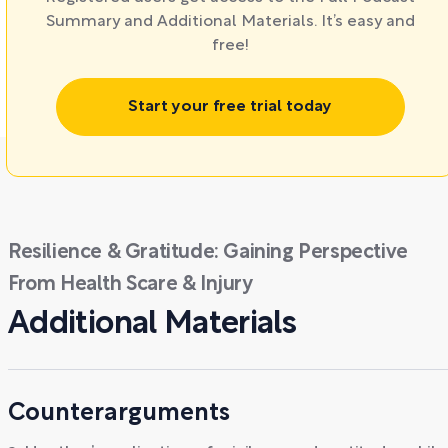
Summary and Additional Materials. It’s easy and
free!
Start your free trial today
Resilience & Gratitude: Gaining Perspective
From Health Scare & Injury
Additional Materials
Counterarguments