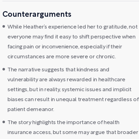
Counterarguments
While Heather’s experience led her to gratitude, not
everyone may find it easy to shift perspective when
facing pain or inconvenience, especially if their
circumstances are more severe or chronic.
The narrative suggests that kindness and
vulnerability are always rewarded in healthcare
settings, but in reality, systemic issues and implicit
biases can result in unequal treatment regardless of
patient demeanor.
The story highlights the importance of health
insurance access, but some may argue that broader