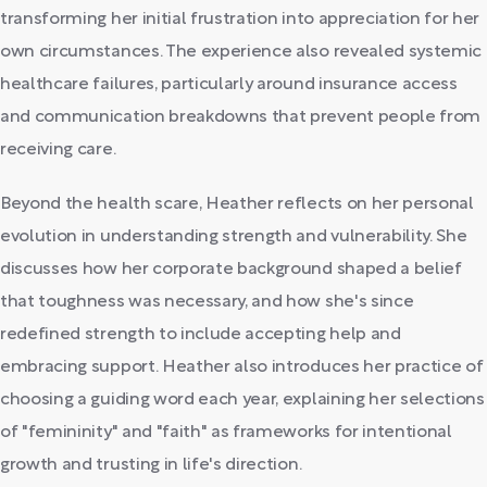
transforming her initial frustration into appreciation for her
own circumstances. The experience also revealed systemic
healthcare failures, particularly around insurance access
and communication breakdowns that prevent people from
receiving care.
Beyond the health scare, Heather reflects on her personal
evolution in understanding strength and vulnerability. She
discusses how her corporate background shaped a belief
that toughness was necessary, and how she's since
redefined strength to include accepting help and
embracing support. Heather also introduces her practice of
choosing a guiding word each year, explaining her selections
of "femininity" and "faith" as frameworks for intentional
growth and trusting in life's direction.