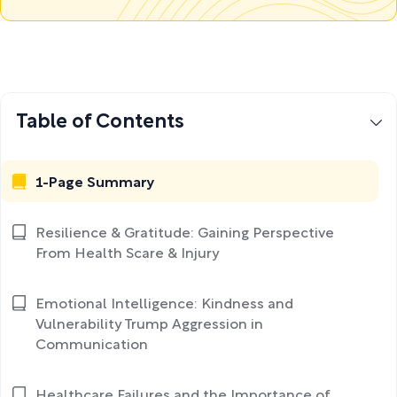
Table of Contents
1-Page Summary
Resilience & Gratitude: Gaining Perspective
From Health Scare & Injury
Emotional Intelligence: Kindness and
Vulnerability Trump Aggression in
Communication
Healthcare Failures and the Importance of