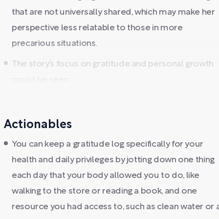
that are not universally shared, which may make her
perspective less relatable to those in more
precarious situations.
The story’s focus on gratitude and personal growth
could be seen ...
Actionables
You can keep a gratitude log specifically for your
health and daily privileges by jotting down one thing
each day that your body allowed you to do, like
walking to the store or reading a book, and one
resource you had access to, such as clean water or 