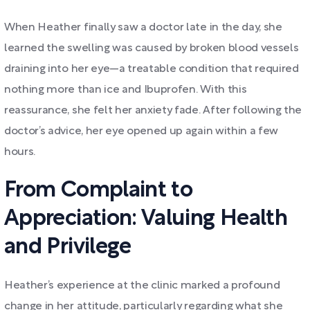
When Heather finally saw a doctor late in the day, she
learned the swelling was caused by broken blood vessels
draining into her eye—a treatable condition that required
nothing more than ice and Ibuprofen. With this
reassurance, she felt her anxiety fade. After following the
doctor’s advice, her eye opened up again within a few
hours.
From Complaint to
Appreciation: Valuing Health
and Privilege
Heather’s experience at the clinic marked a profound
change in her attitude, particularly regarding what she