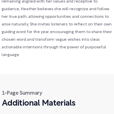
remaining aligned with her values and receptive to
guidance, Heather believes she will recognize and follow
her true path, allowing opportunities and connections to
arise naturally. She invites listeners to reflect on their own
guiding word for the year, encouraging them to share their
chosen word and transform vague wishes into clear,
actionable intentions through the power of purposeful
language.
1-Page Summary
Additional Materials