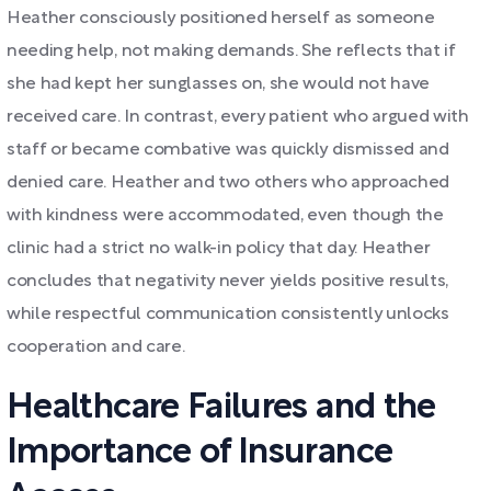
Heather consciously positioned herself as someone
needing help, not making demands. She reflects that if
she had kept her sunglasses on, she would not have
received care. In contrast, every patient who argued with
staff or became combative was quickly dismissed and
denied care. Heather and two others who approached
with kindness were accommodated, even though the
clinic had a strict no walk-in policy that day. Heather
concludes that negativity never yields positive results,
while respectful communication consistently unlocks
cooperation and care.
Healthcare Failures and the
Importance of Insurance