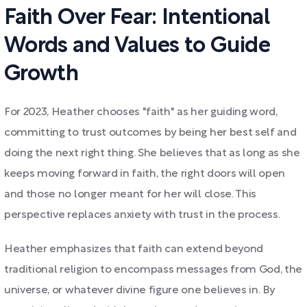
Faith Over Fear: Intentional
Words and Values to Guide
Growth
For 2023, Heather chooses "faith" as her guiding word,
committing to trust outcomes by being her best self and
doing the next right thing. She believes that as long as she
keeps moving forward in faith, the right doors will open
and those no longer meant for her will close. This
perspective replaces anxiety with trust in the process.
Heather emphasizes that faith can extend beyond
traditional religion to encompass messages from God, the
universe, or whatever divine figure one believes in. By