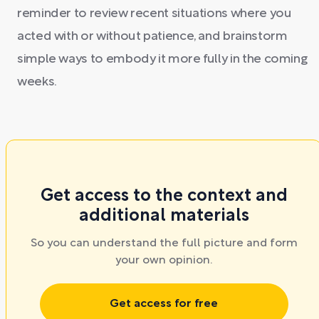
reminder to review recent situations where you
acted with or without patience, and brainstorm
simple ways to embody it more fully in the coming
weeks.
Get access to the context and
additional materials
So you can understand the full picture and form
your own opinion.
Get access for free