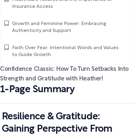
Insurance Access
Growth and Feminine Power: Embracing
Authenticity and Support
Faith Over Fear: Intentional Words and Values
to Guide Growth
Confidence Classic: How To Turn Setbacks Into
Strength and Gratitude with Heather!
1-Page Summary
Resilience & Gratitude:
Gaining Perspective From