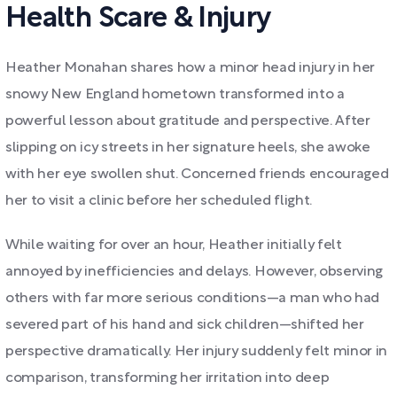
Health Scare & Injury
Heather Monahan shares how a minor head injury in her
snowy New England hometown transformed into a
powerful lesson about gratitude and perspective. After
slipping on icy streets in her signature heels, she awoke
with her eye swollen shut. Concerned friends encouraged
her to visit a clinic before her scheduled flight.
While waiting for over an hour, Heather initially felt
annoyed by inefficiencies and delays. However, observing
others with far more serious conditions—a man who had
severed part of his hand and sick children—shifted her
perspective dramatically. Her injury suddenly felt minor in
comparison, transforming her irritation into deep