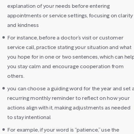
explanation of your needs before entering
appointments or service settings, focusing on clarity
and kindness
For instance, before a doctor’s visit or customer
service call, practice stating your situation and what
you hope for in one or two sentences, which can hel
you stay calm and encourage cooperation from
others.
you can choose a guiding word for the year and set 
recurring monthly reminder to reflect on how your
actions align with it, making adjustments as needed
to stay intentional
For example, if your word is “patience,” use the