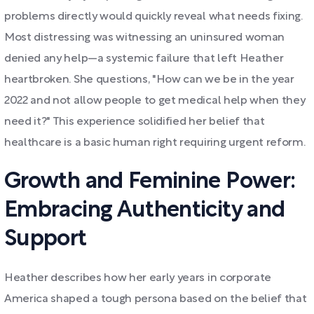
problems directly would quickly reveal what needs fixing.
Most distressing was witnessing an uninsured woman
denied any help—a systemic failure that left Heather
heartbroken. She questions, "How can we be in the year
2022 and not allow people to get medical help when they
need it?" This experience solidified her belief that
healthcare is a basic human right requiring urgent reform.
Growth and Feminine Power:
Embracing Authenticity and
Support
Heather describes how her early years in corporate
America shaped a tough persona based on the belief that