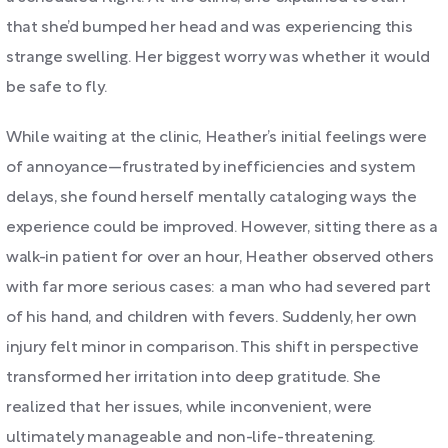
that she’d bumped her head and was experiencing this
strange swelling. Her biggest worry was whether it would
be safe to fly.
While waiting at the clinic, Heather’s initial feelings were
of annoyance—frustrated by inefficiencies and system
delays, she found herself mentally cataloging ways the
experience could be improved. However, sitting there as a
walk-in patient for over an hour, Heather observed others
with far more serious cases: a man who had severed part
of his hand, and children with fevers. Suddenly, her own
injury felt minor in comparison. This shift in perspective
transformed her irritation into deep gratitude. She
realized that her issues, while inconvenient, were
ultimately manageable and non-life-threatening.