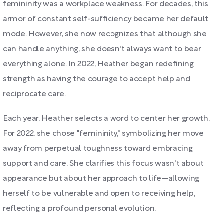
femininity was a workplace weakness. For decades, this
armor of constant self-sufficiency became her default
mode. However, she now recognizes that although she
can handle anything, she doesn't always want to bear
everything alone. In 2022, Heather began redefining
strength as having the courage to accept help and
reciprocate care.
Each year, Heather selects a word to center her growth.
For 2022, she chose "femininity," symbolizing her move
away from perpetual toughness toward embracing
support and care. She clarifies this focus wasn't about
appearance but about her approach to life—allowing
herself to be vulnerable and open to receiving help,
reflecting a profound personal evolution.