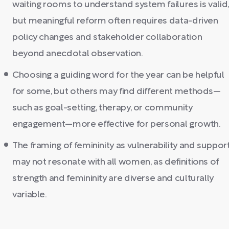
waiting rooms to understand system failures is valid,
but meaningful reform often requires data-driven
policy changes and stakeholder collaboration
beyond anecdotal observation.
Choosing a guiding word for the year can be helpful
for some, but others may find different methods—
such as goal-setting, therapy, or community
engagement—more effective for personal growth.
The framing of femininity as vulnerability and suppor
may not resonate with all women, as definitions of
strength and femininity are diverse and culturally
variable.