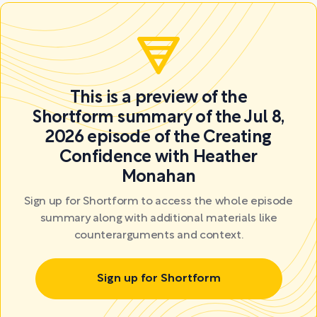
This is a preview of the
Shortform summary of the Jul 8,
2026 episode of the Creating
Confidence with Heather
Monahan
Sign up for Shortform to access the whole episode
summary along with additional materials like
counterarguments and context.
Sign up for Shortform