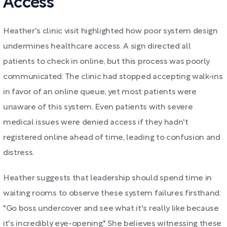
Access
Heather's clinic visit highlighted how poor system design
undermines healthcare access. A sign directed all
patients to check in online, but this process was poorly
communicated. The clinic had stopped accepting walk-ins
in favor of an online queue, yet most patients were
unaware of this system. Even patients with severe
medical issues were denied access if they hadn't
registered online ahead of time, leading to confusion and
distress.
Heather suggests that leadership should spend time in
waiting rooms to observe these system failures firsthand:
"Go boss undercover and see what it's really like because
it's incredibly eye-opening." She believes witnessing these