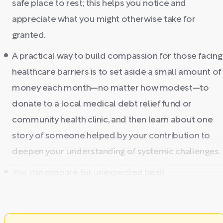
safe place to rest; this helps you notice and
appreciate what you might otherwise take for
granted.
A practical way to build compassion for those facing
healthcare barriers is to set aside a small amount of
money each month—no matter how modest—to
donate to a local medical debt relief fund or
community health clinic, and then learn about one
story of someone helped by your contribution to
deepen your understanding of systemic challenges.
You can prepare for unexpected healt ...