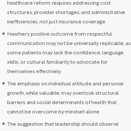
healthcare reform requires addressing cost
structures, provider shortages, and administrative
inefficiencies, not just insurance coverage.
Heather’s positive outcome from respectful
communication may not be universally replicable, as
some patients may lack the confidence, language
skills, or cultural familiarity to advocate for
themselves effectively.
The emphasis on individual attitude and personal
growth, while valuable, may overlook structural
barriers and social determinants of health that
cannot be overcome by mindset alone.
The suggestion that leadership should observe