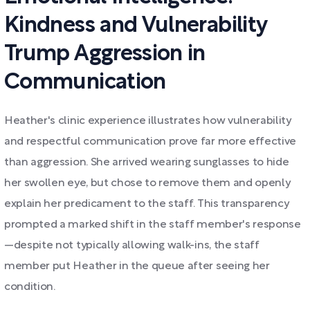
Kindness and Vulnerability
Trump Aggression in
Communication
Heather's clinic experience illustrates how vulnerability
and respectful communication prove far more effective
than aggression. She arrived wearing sunglasses to hide
her swollen eye, but chose to remove them and openly
explain her predicament to the staff. This transparency
prompted a marked shift in the staff member's response
—despite not typically allowing walk-ins, the staff
member put Heather in the queue after seeing her
condition.