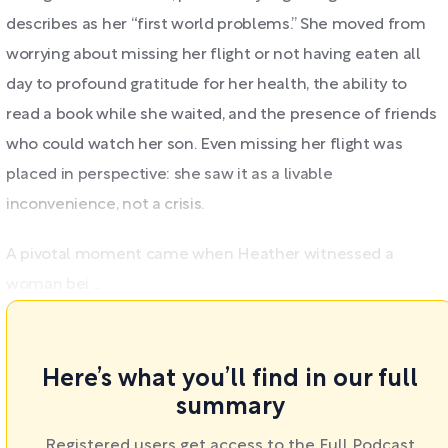
describes as her “first world problems.” She moved from
worrying about missing her flight or not having eaten all
day to profound gratitude for her health, the ability to
read a book while she waited, and the presence of friends
who could watch her son. Even missing her flight was
placed in perspective: she saw it as a livable
inconvenience, not a crisis.
A pivotal moment came when Heather witnessed a
woman bei ...
Here’s what you’ll find in our full
summary
Registered users get access to the Full Podcast