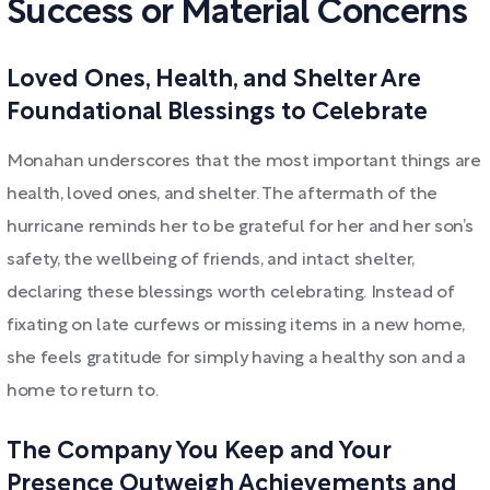
Success or Material Concerns
Loved Ones, Health, and Shelter Are
Foundational Blessings to Celebrate
Monahan underscores that the most important things are
health, loved ones, and shelter. The aftermath of the
hurricane reminds her to be grateful for her and her son’s
safety, the wellbeing of friends, and intact shelter,
declaring these blessings worth celebrating. Instead of
fixating on late curfews or missing items in a new home,
she feels gratitude for simply having a healthy son and a
home to return to.
The Company You Keep and Your
Presence Outweigh Achievements and