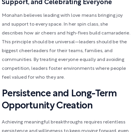
Support, and Celebrating Everyone
Monahan believes leading with love means bringing joy
and support to every space. In her spin class, she
describes how air cheers and high-fives build camaraderie.
This principle should be universal—leaders should be the
biggest cheerleaders for their teams, families, and
communities. By treating everyone equally and avoiding
competition, leaders foster environments where people
feel valued for who they are.
Persistence and Long-Term
Opportunity Creation
Achieving meaningful breakthroughs requires relentless
persistence and willingness to keep moving forward, even