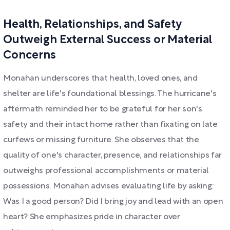
Health, Relationships, and Safety
Outweigh External Success or Material
Concerns
Monahan underscores that health, loved ones, and
shelter are life's foundational blessings. The hurricane's
aftermath reminded her to be grateful for her son's
safety and their intact home rather than fixating on late
curfews or missing furniture. She observes that the
quality of one's character, presence, and relationships far
outweighs professional accomplishments or material
possessions. Monahan advises evaluating life by asking:
Was I a good person? Did I bring joy and lead with an open
heart? She emphasizes pride in character over