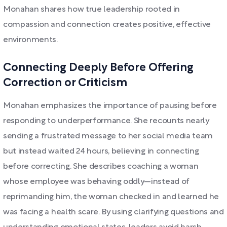
Monahan shares how true leadership rooted in
compassion and connection creates positive, effective
environments.
Connecting Deeply Before Offering
Correction or Criticism
Monahan emphasizes the importance of pausing before
responding to underperformance. She recounts nearly
sending a frustrated message to her social media team
but instead waited 24 hours, believing in connecting
before correcting. She describes coaching a woman
whose employee was behaving oddly—instead of
reprimanding him, the woman checked in and learned he
was facing a health scare. By using clarifying questions and