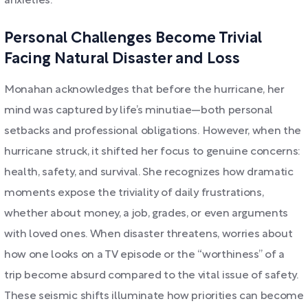
anxieties.
Personal Challenges Become Trivial
Facing Natural Disaster and Loss
Monahan acknowledges that before the hurricane, her
mind was captured by life’s minutiae—both personal
setbacks and professional obligations. However, when the
hurricane struck, it shifted her focus to genuine concerns:
health, safety, and survival. She recognizes how dramatic
moments expose the triviality of daily frustrations,
whether about money, a job, grades, or even arguments
with loved ones. When disaster threatens, worries about
how one looks on a TV episode or the “worthiness” of a
trip become absurd compared to the vital issue of safety.
These seismic shifts illuminate how priorities can become