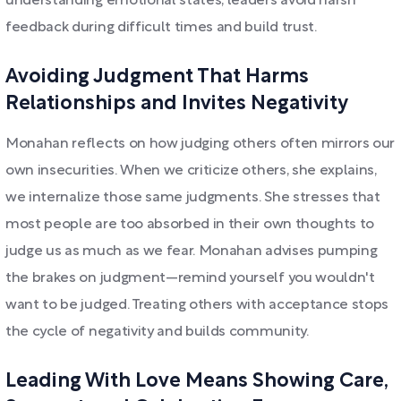
understanding emotional states, leaders avoid harsh
feedback during difficult times and build trust.
Avoiding Judgment That Harms
Relationships and Invites Negativity
Monahan reflects on how judging others often mirrors our
own insecurities. When we criticize others, she explains,
we internalize those same judgments. She stresses that
most people are too absorbed in their own thoughts to
judge us as much as we fear. Monahan advises pumping
the brakes on judgment—remind yourself you wouldn't
want to be judged. Treating others with acceptance stops
the cycle of negativity and builds community.
Leading With Love Means Showing Care,