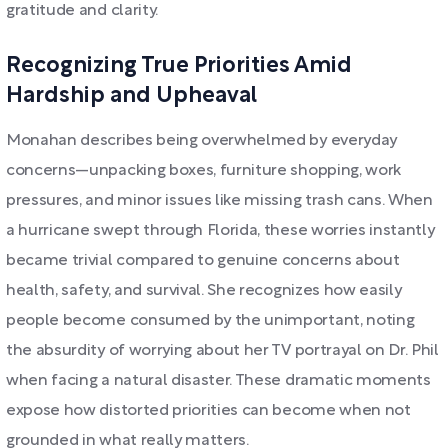
gratitude and clarity.
Recognizing True Priorities Amid
Hardship and Upheaval
Monahan describes being overwhelmed by everyday
concerns—unpacking boxes, furniture shopping, work
pressures, and minor issues like missing trash cans. When
a hurricane swept through Florida, these worries instantly
became trivial compared to genuine concerns about
health, safety, and survival. She recognizes how easily
people become consumed by the unimportant, noting
the absurdity of worrying about her TV portrayal on Dr. Phil
when facing a natural disaster. These dramatic moments
expose how distorted priorities can become when not
grounded in what really matters.