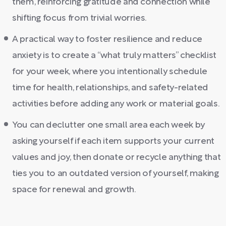
them, reinforcing gratitude and connection while
shifting focus from trivial worries.
A practical way to foster resilience and reduce
anxiety is to create a “what truly matters” checklist
for your week, where you intentionally schedule
time for health, relationships, and safety-related
activities before adding any work or material goals.
You can declutter one small area each week by
asking yourself if each item supports your current
values and joy, then donate or recycle anything that
ties you to an outdated version of yourself, making
space for renewal and growth.