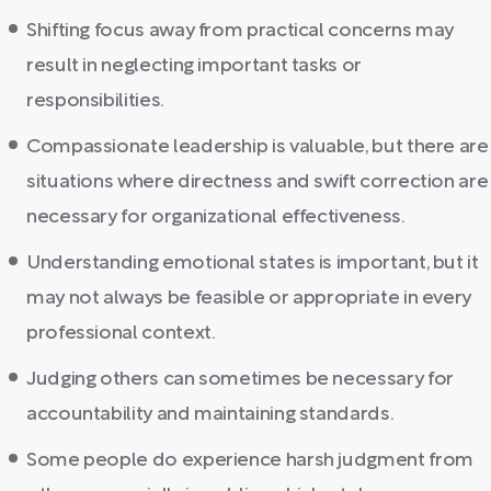
Shifting focus away from practical concerns may
result in neglecting important tasks or
responsibilities.
Compassionate leadership is valuable, but there are
situations where directness and swift correction are
necessary for organizational effectiveness.
Understanding emotional states is important, but it
may not always be feasible or appropriate in every
professional context.
Judging others can sometimes be necessary for
accountability and maintaining standards.
Some people do experience harsh judgment from