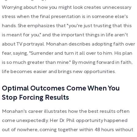
Worrying about how you might look creates unnecessary
stress when the final presentation is in someone else's
hands. She emphasizes that "you're just trusting that this
is meant for you," and the important things in life aren't
about TV portrayal. Monahan describes adopting faith over
fear, saying, "Surrender and turn it all over to him. His plan
is so much greater than mine." By moving forward in faith,
life becomes easier and brings new opportunities.
Optimal Outcomes Come When You
Stop Forcing Results
Monahan's career illustrates how the best results often
come unexpectedly. Her Dr. Phil opportunity happened
out of nowhere, coming together within 48 hours without