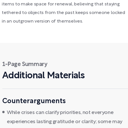
items to make space for renewal, believing that staying
tethered to objects from the past keeps someone locked
in an outgrown version of themselves.
1-Page Summary
Additional Materials
Counterarguments
While crises can clarify priorities, not everyone
experiences lasting gratitude or clarity; some may