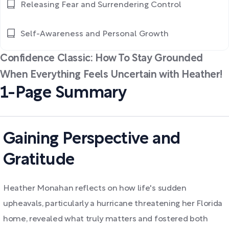
Releasing Fear and Surrendering Control
Self-Awareness and Personal Growth
Confidence Classic: How To Stay Grounded
When Everything Feels Uncertain with Heather!
1-Page Summary
Gaining Perspective and
Gratitude
Heather Monahan reflects on how life's sudden
upheavals, particularly a hurricane threatening her Florida
home, revealed what truly matters and fostered both