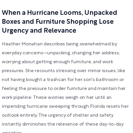
When a Hurricane Looms, Unpacked
Boxes and Furniture Shopping Lose
Urgency and Relevance
Heather Monahan describes being overwhelmed by
everyday concerns—unpacking, changing her address,
worrying about getting enough furniture, and work
pressures. She recounts stressing over minor issues, like
not having bought a trashcan for her son's bathroom or
feeling the pressure to order furniture and maintain her
work pipeline. These worries weigh on her until an
impending hurricane sweeping through Florida resets her
outlook entirely. The urgency of shelter and safety
instantly diminishes the relevance of these day-to-day