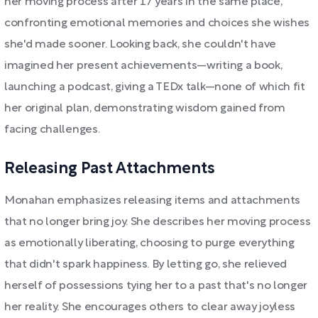
her moving process after 17 years in the same place,
confronting emotional memories and choices she wishes
she'd made sooner. Looking back, she couldn't have
imagined her present achievements—writing a book,
launching a podcast, giving a TEDx talk—none of which fit
her original plan, demonstrating wisdom gained from
facing challenges.
Releasing Past Attachments
Monahan emphasizes releasing items and attachments
that no longer bring joy. She describes her moving process
as emotionally liberating, choosing to purge everything
that didn't spark happiness. By letting go, she relieved
herself of possessions tying her to a past that's no longer
her reality. She encourages others to clear away joyless