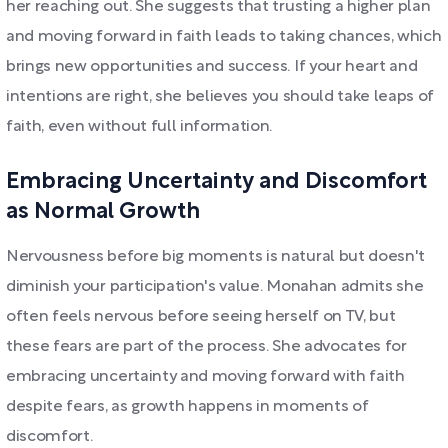
her reaching out. She suggests that trusting a higher plan
and moving forward in faith leads to taking chances, which
brings new opportunities and success. If your heart and
intentions are right, she believes you should take leaps of
faith, even without full information.
Embracing Uncertainty and Discomfort
as Normal Growth
Nervousness before big moments is natural but doesn't
diminish your participation's value. Monahan admits she
often feels nervous before seeing herself on TV, but
these fears are part of the process. She advocates for
embracing uncertainty and moving forward with faith
despite fears, as growth happens in moments of
discomfort.