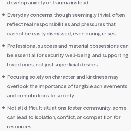
develop anxiety or trauma instead.
Everyday concerns, though seemingly trivial, often
reflect real responsibilities and pressures that
cannot be easily dismissed, even during crises.
Professional success and material possessions can
be essential for security, well-being, and supporting
loved ones, not just superficial desires.
Focusing solely on character and kindness may
overlook the importance of tangible achievements
and contributions to society.
Not all difficult situations foster community; some
can lead to isolation, conflict, or competition for
resources.