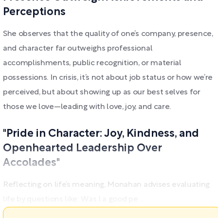
Perceptions
She observes that the quality of one’s company, presence,
and character far outweighs professional
accomplishments, public recognition, or material
possessions. In crisis, it’s not about job status or how we’re
perceived, but about showing up as our best selves for
those we love—leading with love, joy, and care.
"Pride in Character: Joy, Kindness, and
Openhearted Leadership Over
Accolades"
Reflecting on life’s meaning, Monahan advises evaluating
life by questions like: Was I a good pe ...