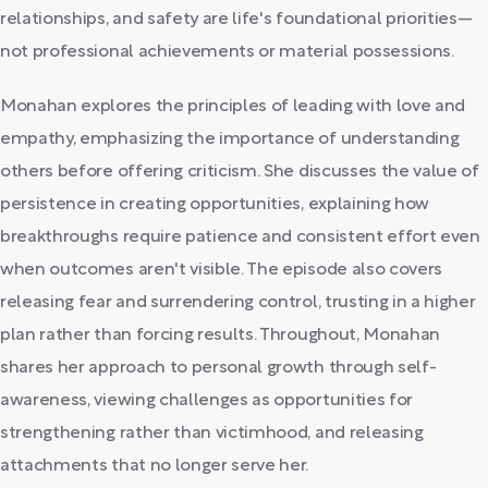
relationships, and safety are life's foundational priorities—
not professional achievements or material possessions.
Monahan explores the principles of leading with love and
empathy, emphasizing the importance of understanding
others before offering criticism. She discusses the value of
persistence in creating opportunities, explaining how
breakthroughs require patience and consistent effort even
when outcomes aren't visible. The episode also covers
releasing fear and surrendering control, trusting in a higher
plan rather than forcing results. Throughout, Monahan
shares her approach to personal growth through self-
awareness, viewing challenges as opportunities for
strengthening rather than victimhood, and releasing
attachments that no longer serve her.