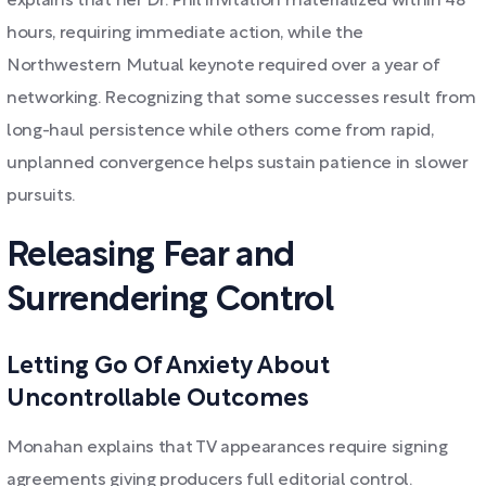
explains that her Dr. Phil invitation materialized within 48
hours, requiring immediate action, while the
Northwestern Mutual keynote required over a year of
networking. Recognizing that some successes result from
long-haul persistence while others come from rapid,
unplanned convergence helps sustain patience in slower
pursuits.
Releasing Fear and
Surrendering Control
Letting Go Of Anxiety About
Uncontrollable Outcomes
Monahan explains that TV appearances require signing
agreements giving producers full editorial control.