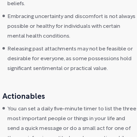
beliefs.
Embracing uncertainty and discomfort is not always
possible or healthy for individuals with certain
mental health conditions.
Releasing past attachments may not be feasible or
desirable for everyone, as some possessions hold
significant sentimental or practical value.
Actionables
You can set a daily five-minute timer to list the three
most important people or things in your life and
send a quick message or do a small act for one of