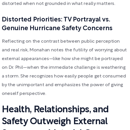
distorted when not grounded in what really matters.
Distorted Priorities: TV Portrayal vs.
Genuine Hurricane Safety Concerns
Reflecting on the contrast between public perception
and real risk, Monahan notes the futility of worrying about
external appearances—like how she might be portrayed
on Dr. Phil—when the immediate challenge is weathering
a storm. She recognizes how easily people get consumed
by the unimportant and emphasizes the power of giving
oneself perspective.
Health, Relationships, and
Safety Outweigh External