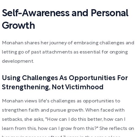
Self-Awareness and Personal
Growth
Monahan shares her journey of embracing challenges and
letting go of past attachments as essential for ongoing
development.
Using Challenges As Opportunities For
Strengthening, Not Victimhood
Monahan views life's challenges as opportunities to
strengthen faith and pursue growth. When faced with
setbacks, she asks, "How can I do this better, how can I
learn from this, how can I grow from this?" She reflects on