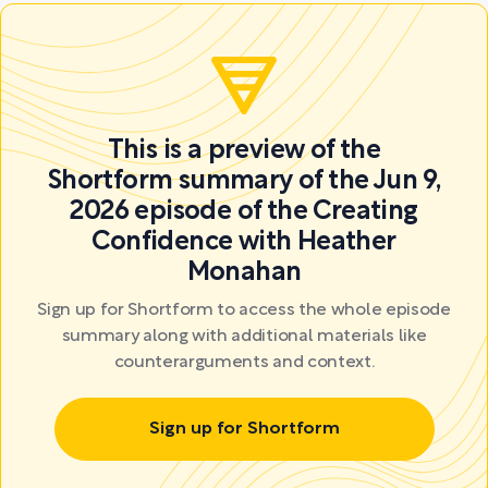
This is a preview of the
Shortform summary of the Jun 9,
2026 episode of the Creating
Confidence with Heather
Monahan
Sign up for Shortform to access the whole episode
summary along with additional materials like
counterarguments and context.
Sign up for Shortform