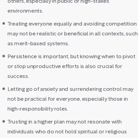
others, especially in public or high-stakes
environments.
Treating everyone equally and avoiding competition
may not be realistic or beneficial in all contexts, such
as merit-based systems.
Persistence is important, but knowing when to pivot
or stop unproductive efforts is also crucial for
success.
Letting go of anxiety and surrendering control may
not be practical for everyone, especially those in
high-responsibility roles.
Trusting in a higher plan may not resonate with
individuals who do not hold spiritual or religious