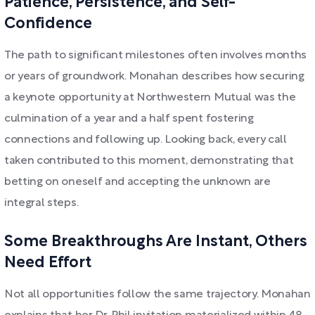
Patience, Persistence, and Self-
Confidence
The path to significant milestones often involves months
or years of groundwork. Monahan describes how securing
a keynote opportunity at Northwestern Mutual was the
culmination of a year and a half spent fostering
connections and following up. Looking back, every call
taken contributed to this moment, demonstrating that
betting on oneself and accepting the unknown are
integral steps.
Some Breakthroughs Are Instant, Others
Need Effort
Not all opportunities follow the same trajectory. Monahan