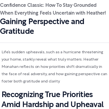
Confidence Classic: How To Stay Grounded
When Everything Feels Uncertain with Heather!
Gaining Perspective and
Gratitude
Life’s sudden upheavals, such as a hurricane threatening
your home, starkly reveal what truly matters. Heather
Monahan reflects on how priorities shift dramatically in
the face of real adversity, and how gaining perspective can
foster both gratitude and clarity.
Recognizing True Priorities
Amid Hardship and Upheaval