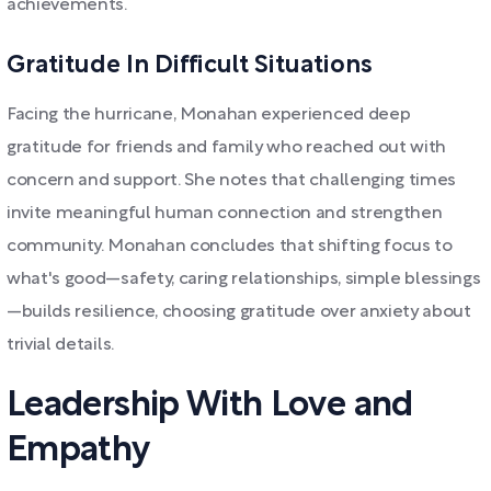
achievements.
Gratitude In Difficult Situations
Facing the hurricane, Monahan experienced deep
gratitude for friends and family who reached out with
concern and support. She notes that challenging times
invite meaningful human connection and strengthen
community. Monahan concludes that shifting focus to
what's good—safety, caring relationships, simple blessings
—builds resilience, choosing gratitude over anxiety about
trivial details.
Leadership With Love and
Empathy