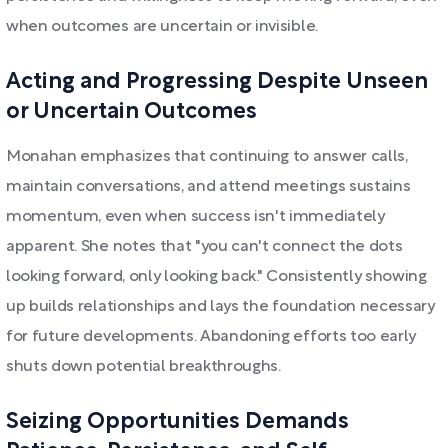
when outcomes are uncertain or invisible.
Acting and Progressing Despite Unseen
or Uncertain Outcomes
Monahan emphasizes that continuing to answer calls,
maintain conversations, and attend meetings sustains
momentum, even when success isn't immediately
apparent. She notes that "you can't connect the dots
looking forward, only looking back." Consistently showing
up builds relationships and lays the foundation necessary
for future developments. Abandoning efforts too early
shuts down potential breakthroughs.
Seizing Opportunities Demands