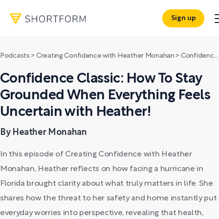
Sign up
Podcasts
>
Creating Confidence with Heather Monahan
>
Confidence Classic: How To Stay Grounded When Everything Feels Uncertain with Heather!
Confidence Classic: How To Stay
Grounded When Everything Feels
Uncertain with Heather!
By Heather Monahan
In this episode of Creating Confidence with Heather
Monahan, Heather reflects on how facing a hurricane in
Florida brought clarity about what truly matters in life. She
shares how the threat to her safety and home instantly put
everyday worries into perspective, revealing that health,