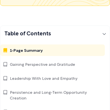
Table of Contents
1-Page Summary
Gaining Perspective and Gratitude
Leadership With Love and Empathy
Persistence and Long-Term Opportunity
Creation