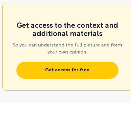
Get access to the context and
additional materials
So you can understand the full picture and form
your own opinion.
Get access for free