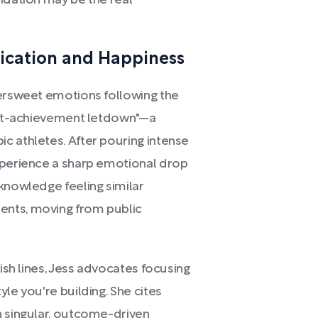
idation may be the real
fication and Happiness
tersweet emotions following the
post-achievement letdown"—a
c athletes. After pouring intense
xperience a sharp emotional drop
knowledge feeling similar
ents, moving from public
nish lines, Jess advocates focusing
le you're building. She cites
h singular, outcome-driven