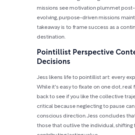
missions see motivation plummet post-
evolving, purpose-driven missions main
takeaway is to frame success as a contin
destination.
Pointillist Perspective Cont
Decisions
Jess likens life to pointillist art: every 
While it's easy to fixate on one dot, rea
back to see if you like the collective traj
critical because neglecting to pause can 
conscious direction. Jess concludes tha
those that outlive the individual, shiftin