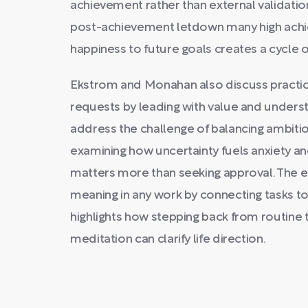
achievement rather than external validatio
post-achievement letdown many high achie
happiness to future goals creates a cycle of
Ekstrom and Monahan also discuss practica
requests by leading with value and understa
address the challenge of balancing ambit
examining how uncertainty fuels anxiety a
matters more than seeking approval. The e
meaning in any work by connecting tasks to
highlights how stepping back from routine t
meditation can clarify life direction.