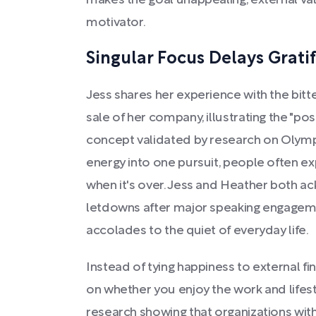
makes the goal unappealing, external val
motivator.
Singular Focus Delays Grati
Jess shares her experience with the bit
sale of her company, illustrating the "
concept validated by research on Olympi
energy into one pursuit, people often e
when it's over. Jess and Heather both ac
letdowns after major speaking engagem
accolades to the quiet of everyday life.
Instead of tying happiness to external fi
on whether you enjoy the work and lifesty
research showing that organizations wit