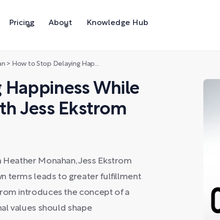
Pricing
About
Knowledge Hub
an
>
How to Stop Delaying Happiness While Pursuing Big Goals with Jess Ekstrom
g Happiness While
ith Jess Ekstrom
th Heather Monahan, Jess Ekstrom
 terms leads to greater fulfillment
trom introduces the concept of a
onal values should shape