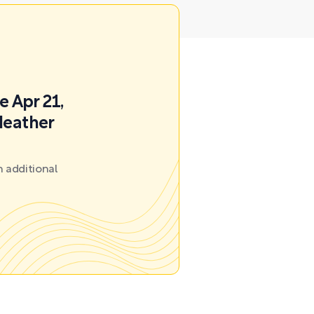
e Apr 21,
Heather
 additional