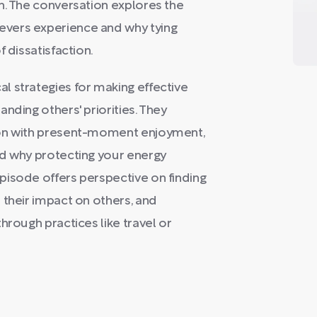
n. The conversation explores the
vers experience and why tying
 dissatisfaction.
l strategies for making effective
nding others' priorities. They
ion with present-moment enjoyment,
nd why protecting your energy
pisode offers perspective on finding
 their impact on others, and
hrough practices like travel or