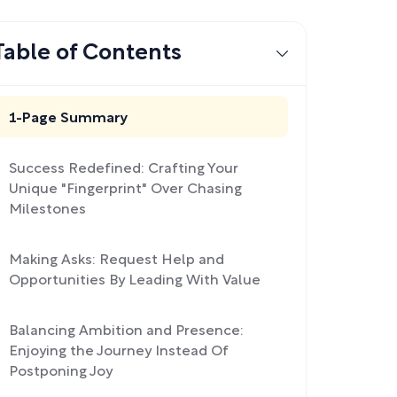
Table of Contents
1-Page Summary
Success Redefined: Crafting Your
Unique "Fingerprint" Over Chasing
Milestones
Making Asks: Request Help and
Opportunities By Leading With Value
Balancing Ambition and Presence:
Enjoying the Journey Instead Of
Postponing Joy