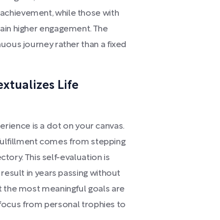
achievement, while those with
tain higher engagement. The
uous journey rather than a fixed
extualizes Life
experience is a dot on your canvas.
l fulfillment comes from stepping
ectory. This self-evaluation is
result in years passing without
t the most meaningful goals are
g focus from personal trophies to