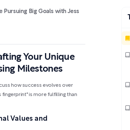
 Pursuing Big Goals with Jess
afting Your Unique
sing Milestones
cuss how success evolves over
ingerprint" is more fulfilling than
nal Values and