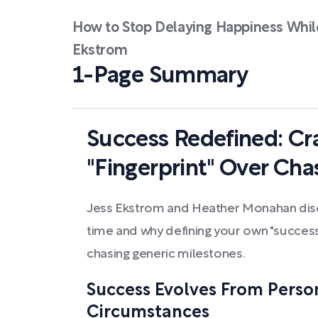
How to Stop Delaying Happiness While
Ekstrom
1-Page Summary
Success Redefined: Cr
"Fingerprint" Over Cha
Jess Ekstrom and Heather Monahan dis
time and why defining your own "success f
chasing generic milestones.
Success Evolves From Perso
Circumstances