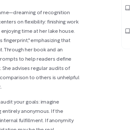
fame—dreaming of recognition
enters on flexibility: finishing work
d enjoying time at her lake house.
 fingerprint," emphasizing that
nt. Through her book and an
rompts to help readers define
 She advises regular audits of
 comparison to others is unhelpful
.
audit your goals: imagine
 entirely anonymous. If the
 internal fulfillment. If anonymity