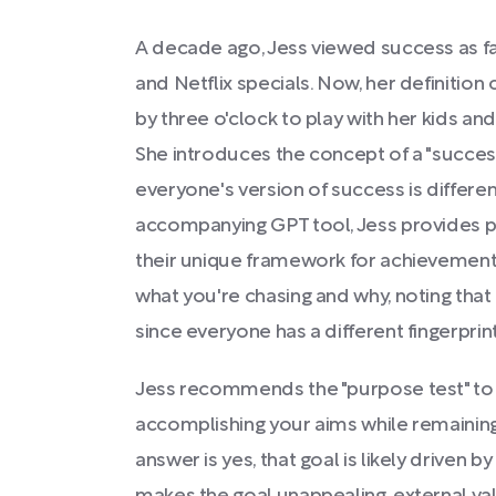
A decade ago, Jess viewed success as 
and Netflix specials. Now, her definition c
by three o'clock to play with her kids an
She introduces the concept of a "success
everyone's version of success is differe
accompanying GPT tool, Jess provides p
their unique framework for achievement.
what you're chasing and why, noting that
since everyone has a different fingerprint
Jess recommends the "purpose test" to 
accomplishing your aims while remaining
answer is yes, that goal is likely driven by