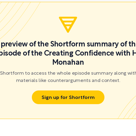
a preview of the Shortform summary of th
pisode of the Creating Confidence with 
Monahan
r Shortform to access the whole episode summary along with
materials like counterarguments and context.
Sign up for Shortform