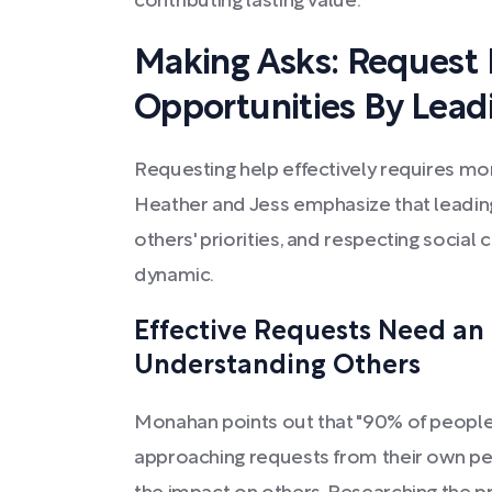
contributing lasting value.
Making Asks: Request
Opportunities By Lead
Requesting help effectively requires mor
Heather and Jess emphasize that leading
others' priorities, and respecting social 
dynamic.
Effective Requests Need an
Understanding Others
Monahan points out that "90% of people
approaching requests from their own per