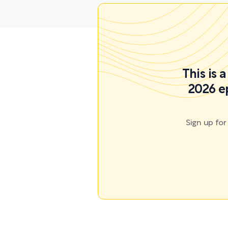
This is 
2026 e
Sign up fo