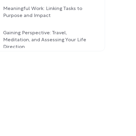
Meaningful Work: Linking Tasks to
Purpose and Impact
Gaining Perspective: Travel,
Meditation, and Assessing Your Life
Direction