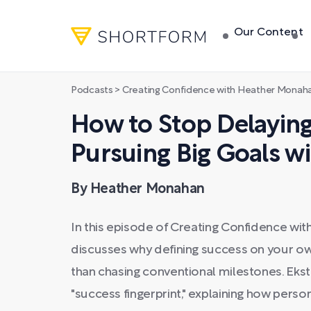
Our Content
Podcasts
>
Creating Confidence with Heather Monah
How to Stop Delayin
Pursuing Big Goals w
By Heather Monahan
In this episode of Creating Confidence wi
discusses why defining success on your own
than chasing conventional milestones. Eks
"success fingerprint," explaining how pers