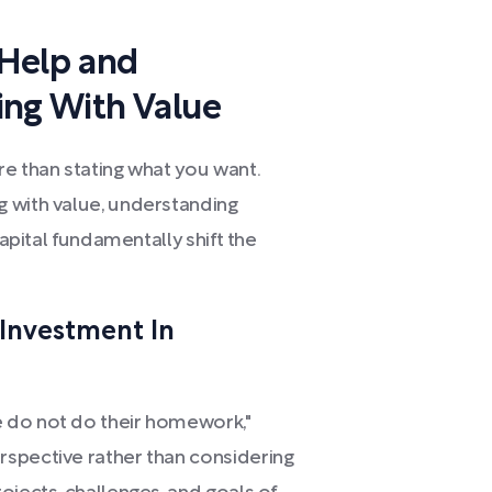
 Help and
ing With Value
e than stating what you want.
 with value, understanding
capital fundamentally shift the
 Investment In
 do not do their homework,"
spective rather than considering