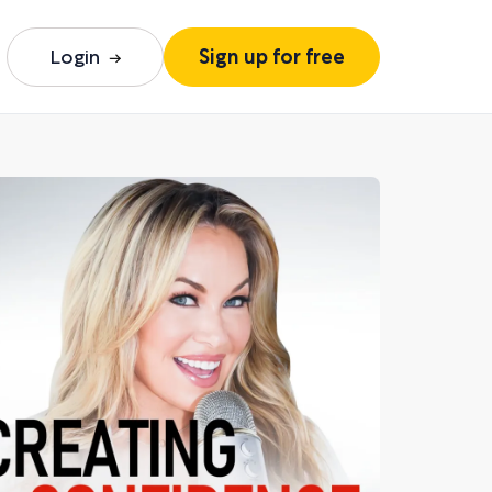
Login
Sign up for free