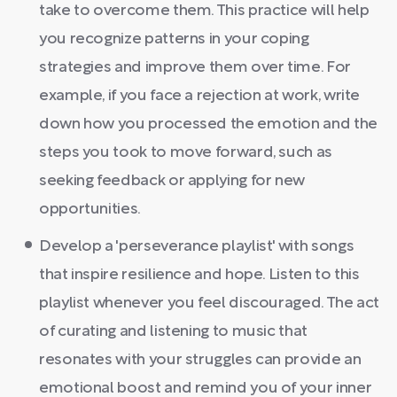
take to overcome them. This practice will help
you recognize patterns in your coping
strategies and improve them over time. For
example, if you face a rejection at work, write
down how you processed the emotion and the
steps you took to move forward, such as
seeking feedback or applying for new
opportunities.
Develop a 'perseverance playlist' with songs
that inspire resilience and hope. Listen to this
playlist whenever you feel discouraged. The act
of curating and listening to music that
resonates with your struggles can provide an
emotional boost and remind you of your inner