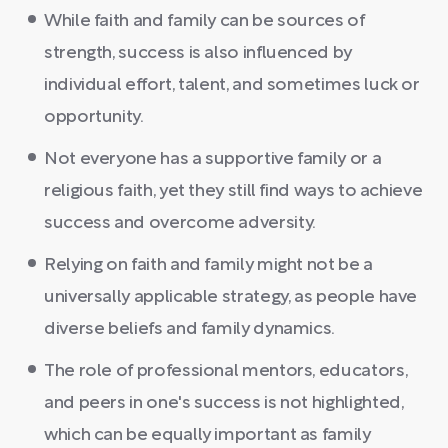
While faith and family can be sources of
strength, success is also influenced by
individual effort, talent, and sometimes luck or
opportunity.
Not everyone has a supportive family or a
religious faith, yet they still find ways to achieve
success and overcome adversity.
Relying on faith and family might not be a
universally applicable strategy, as people have
diverse beliefs and family dynamics.
The role of professional mentors, educators,
and peers in one's success is not highlighted,
which can be equally important as family