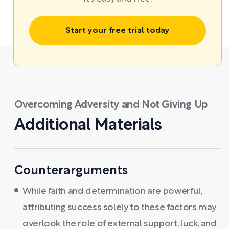
Start your free trial today
Overcoming Adversity and Not Giving Up
Additional Materials
Counterarguments
While faith and determination are powerful,
attributing success solely to these factors may
overlook the role of external support, luck, and