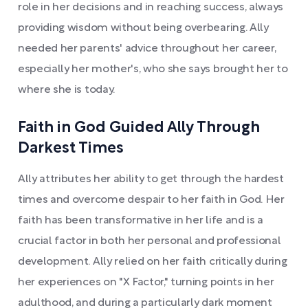
role in her decisions and in reaching success, always
providing wisdom without being overbearing. Ally
needed her parents' advice throughout her career,
especially her mother's, who she says brought her to
where she is today.
Faith in God Guided Ally Through
Darkest Times
Ally attributes her ability to get through the hardest
times and overcome despair to her faith in God. Her
faith has been transformative in her life and is a
crucial factor in both her personal and professional
development. Ally relied on her faith critically during
her experiences on "X Factor," turning points in her
adulthood, and during a particularly dark moment