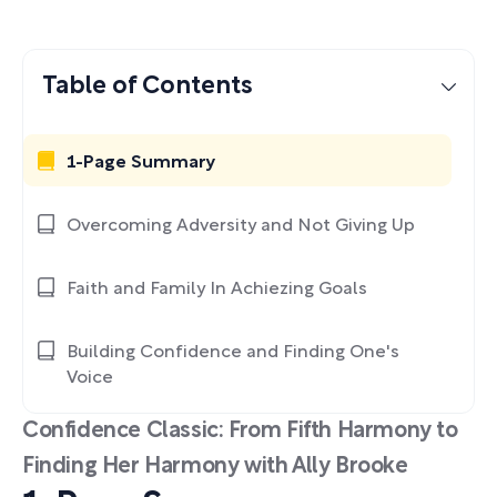
Table of Contents
1-Page Summary
Overcoming Adversity and Not Giving Up
Faith and Family In Achiezing Goals
Building Confidence and Finding One's
Voice
Confidence Classic: From Fifth Harmony to
Finding Her Harmony with Ally Brooke