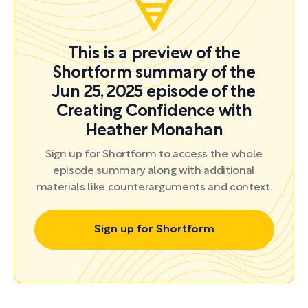
This is a preview of the
Shortform summary of the
Jun 25, 2025 episode of the
Creating Confidence with
Heather Monahan
Sign up for Shortform to access the whole
episode summary along with additional
materials like counterarguments and context.
Sign up for Shortform