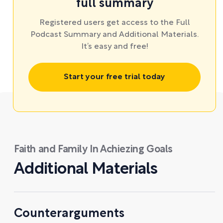
full summary
Registered users get access to the Full
Podcast Summary and Additional Materials.
It’s easy and free!
Start your free trial today
Faith and Family In Achiezing Goals
Additional Materials
Counterarguments