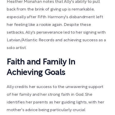
Heather Monahan notes that Ally's ability to pull
back from the brink of giving up is remarkable,
especially after Fifth Harmony's disbandment left
her feeling like a rookie again. Despite these
setbacks, Ally's perseverance led to her signing with
Latvian/Atlantic Records and achieving success as a
solo artist.
Faith and Family In
Achieving Goals
Ally credits her success to the unwavering support
of her family and her strong faith in God. She
identifies her parents as her guiding lights, with her
mother's advice being particularly crucial