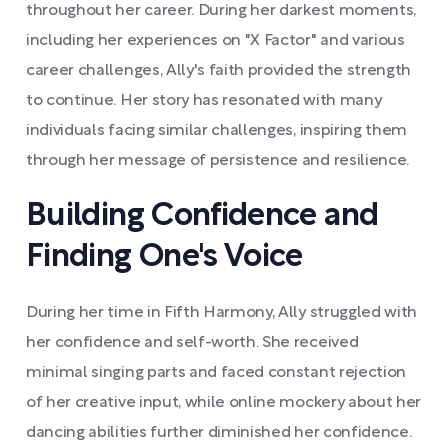
throughout her career. During her darkest moments,
including her experiences on "X Factor" and various
career challenges, Ally's faith provided the strength
to continue. Her story has resonated with many
individuals facing similar challenges, inspiring them
through her message of persistence and resilience.
Building Confidence and
Finding One's Voice
During her time in Fifth Harmony, Ally struggled with
her confidence and self-worth. She received
minimal singing parts and faced constant rejection
of her creative input, while online mockery about her
dancing abilities further diminished her confidence.