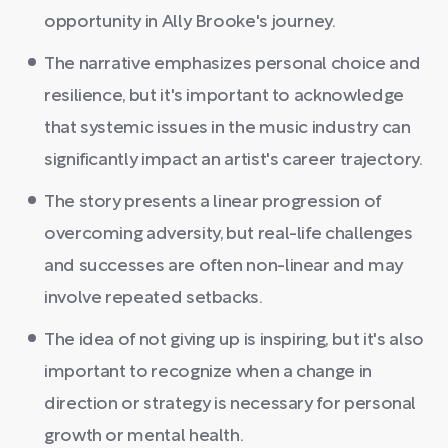
opportunity in Ally Brooke's journey.
The narrative emphasizes personal choice and
resilience, but it's important to acknowledge
that systemic issues in the music industry can
significantly impact an artist's career trajectory.
The story presents a linear progression of
overcoming adversity, but real-life challenges
and successes are often non-linear and may
involve repeated setbacks.
The idea of not giving up is inspiring, but it's also
important to recognize when a change in
direction or strategy is necessary for personal
growth or mental health.