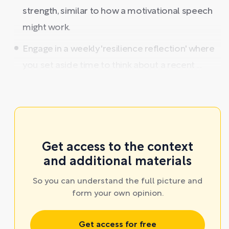
strength, similar to how a motivational speech
might work.
Engage in a weekly 'resilience reflection' where
you set aside time to think about a recent ...
Get access to the context
and additional materials
So you can understand the full picture and
form your own opinion.
Get access for free