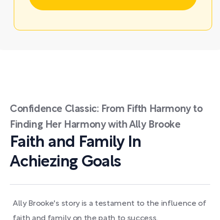
Confidence Classic: From Fifth Harmony to
Finding Her Harmony with Ally Brooke
Faith and Family In
Achiezing Goals
Ally Brooke's story is a testament to the influence of
faith and family on the path to success.