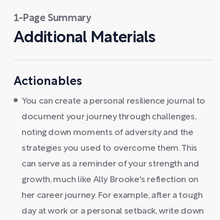
1-Page Summary
Additional Materials
Actionables
You can create a personal resilience journal to
document your journey through challenges,
noting down moments of adversity and the
strategies you used to overcome them. This
can serve as a reminder of your strength and
growth, much like Ally Brooke's reflection on
her career journey. For example, after a tough
day at work or a personal setback, write down