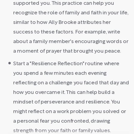
supported you. This practice can help you
recognize the role of family and faith in your life,
similar to how Ally Brooke attributes her
success to these factors. For example, write
about a family member's encouraging words or
a moment of prayer that brought you peace.
Start a "Resilience Reflection" routine where
you spend a few minutes each evening
reflecting on a challenge you faced that day and
how you overcame it. This can help build a
mindset of perseverance and resilience. You
might reflect on a work problem you solved or
a personal fear you confronted, drawing
strength from your faith or family values.