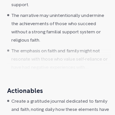
support.
The narrative may unintentionally undermine
the achievements of those who succeed
without a strong familial support system or
religious faith.
The emphasis on faith and family might not
resonate with those who value self-reliance or
have had negative experiences with ...
Actionables
Create a gratitude journal dedicated to family
and faith, noting daily how these elements have