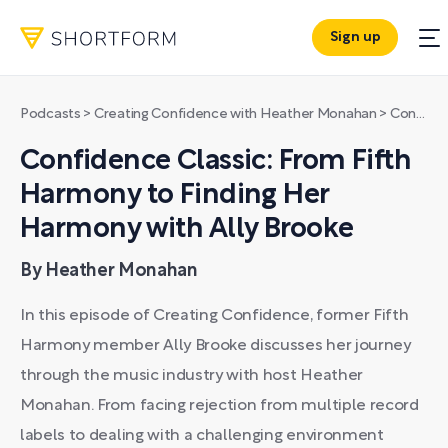
Sign up
Podcasts
>
Creating Confidence with Heather Monahan
>
Confidence Classic: From Fifth Harmony to Finding Her Harmony with Ally Brooke
Confidence Classic: From Fifth
Harmony to Finding Her
Harmony with Ally Brooke
By Heather Monahan
In this episode of Creating Confidence, former Fifth
Harmony member Ally Brooke discusses her journey
through the music industry with host Heather
Monahan. From facing rejection from multiple record
labels to dealing with a challenging environment