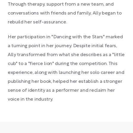
Through therapy, support from a new team, and
conversations with friends and family, Ally began to
rebuild her self-assurance.
Her participation in "Dancing with the Stars" marked
a turning point in her journey. Despite initial fears,
Ally transformed from what she describes as a "little
cub" to a "fierce lion" during the competition. This
experience, along with launching her solo career and
publishing her book, helped her establish a stronger
sense of identity as a performer and reclaim her
voice in the industry.