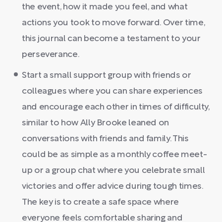
the event, how it made you feel, and what
actions you took to move forward. Over time,
this journal can become a testament to your
perseverance.
Start a small support group with friends or
colleagues where you can share experiences
and encourage each other in times of difficulty,
similar to how Ally Brooke leaned on
conversations with friends and family. This
could be as simple as a monthly coffee meet-
up or a group chat where you celebrate small
victories and offer advice during tough times.
The key is to create a safe space where
everyone feels comfortable sharing and