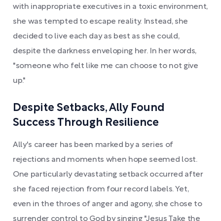
with inappropriate executives in a toxic environment,
she was tempted to escape reality. Instead, she
decided to live each day as best as she could,
despite the darkness enveloping her. In her words,
"someone who felt like me can choose to not give
up."
Despite Setbacks, Ally Found
Success Through Resilience
Ally's career has been marked by a series of
rejections and moments when hope seemed lost.
One particularly devastating setback occurred after
she faced rejection from four record labels. Yet,
even in the throes of anger and agony, she chose to
surrender control to God by singing "Jesus Take the