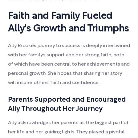
Faith and Family Fueled
Ally's Growth and Triumphs
Ally Brooke’s journey to success is deeply intertwined
with her family’s support and her strong faith, both
of which have been central to her achievements and
personal growth. She hopes that sharing her story
will inspire others’ faith and confidence.
Parents Supported and Encouraged
Ally Throughout Her Journey
Ally acknowledges her parents as the biggest part of
her life and her guiding lights. They played a pivotal