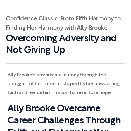
Confidence Classic: From Fifth Harmony to
Finding Her Harmony with Ally Brooke
Overcoming Adversity and
Not Giving Up
Ally Brooke's remarkable journey through the
struggles of her career is shaped by her unwavering
faith and her determination to never lose hope.
Ally Brooke Overcame
Career Challenges Through