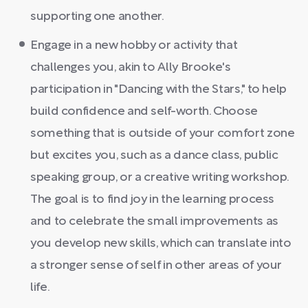
supporting one another.
Engage in a new hobby or activity that
challenges you, akin to Ally Brooke's
participation in "Dancing with the Stars," to help
build confidence and self-worth. Choose
something that is outside of your comfort zone
but excites you, such as a dance class, public
speaking group, or a creative writing workshop.
The goal is to find joy in the learning process
and to celebrate the small improvements as
you develop new skills, which can translate into
a stronger sense of self in other areas of your
life.