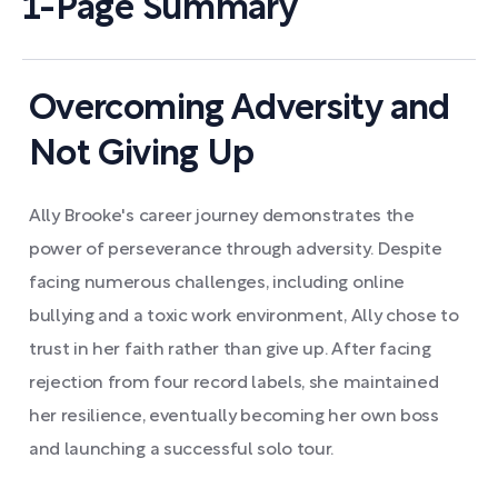
1-Page Summary
Overcoming Adversity and
Not Giving Up
Ally Brooke's career journey demonstrates the
power of perseverance through adversity. Despite
facing numerous challenges, including online
bullying and a toxic work environment, Ally chose to
trust in her faith rather than give up. After facing
rejection from four record labels, she maintained
her resilience, eventually becoming her own boss
and launching a successful solo tour.