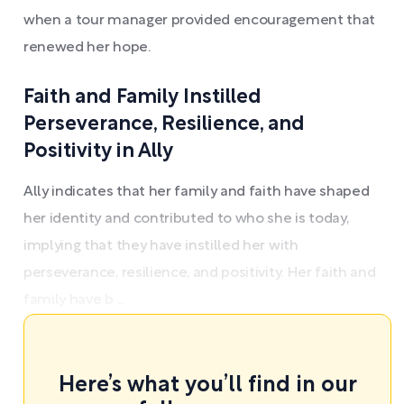
when a tour manager provided encouragement that
renewed her hope.
Faith and Family Instilled
Perseverance, Resilience, and
Positivity in Ally
Ally indicates that her family and faith have shaped
her identity and contributed to who she is today,
implying that they have instilled her with
perseverance, resilience, and positivity. Her faith and
family have b ...
Here’s what you’ll find in our