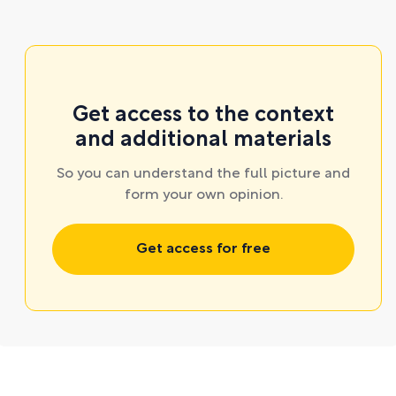
Get access to the context
and additional materials
So you can understand the full picture and
form your own opinion.
Get access for free