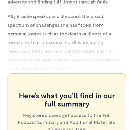
adversity and finding fulfillment through faith.
Ally Brooke speaks candidly about the broad
spectrum of challenges she has faced, from
personal losses such as the death or illness of a
loved one, to professional hurdles, including
rejection, heartbreak, and identity issues. Each of
these stories is a piece of her journey, curated in her
book to inspire and demonstr ...
Here’s what you’ll find in our
full summary
Registered users get access to the Full
Podcast Summary and Additional Materials.
It’s easy and free!