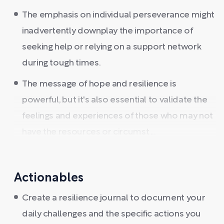
The emphasis on individual perseverance might
inadvertently downplay the importance of
seeking help or relying on a support network
during tough times.
The message of hope and resilience is
powerful, but it's also essential to validate the
feelings and experiences of those who may not
have the resources or circumst ...
Actionables
Create a resilience journal to document your
daily challenges and the specific actions you