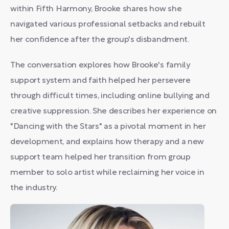
within Fifth Harmony, Brooke shares how she
navigated various professional setbacks and rebuilt
her confidence after the group's disbandment.
The conversation explores how Brooke's family
support system and faith helped her persevere
through difficult times, including online bullying and
creative suppression. She describes her experience on
"Dancing with the Stars" as a pivotal moment in her
development, and explains how therapy and a new
support team helped her transition from group
member to solo artist while reclaiming her voice in
the industry.