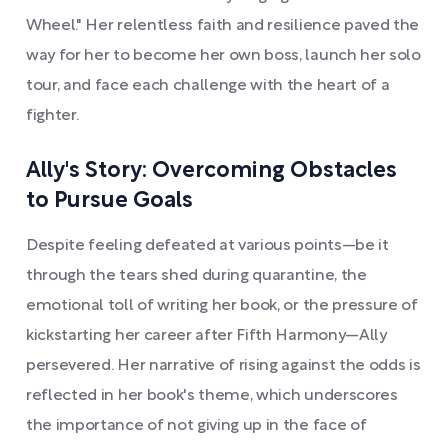
Wheel." Her relentless faith and resilience paved the
way for her to become her own boss, launch her solo
tour, and face each challenge with the heart of a
fighter.
Ally's Story: Overcoming Obstacles
to Pursue Goals
Despite feeling defeated at various points—be it
through the tears shed during quarantine, the
emotional toll of writing her book, or the pressure of
kickstarting her career after Fifth Harmony—Ally
persevered. Her narrative of rising against the odds is
reflected in her book's theme, which underscores
the importance of not giving up in the face of