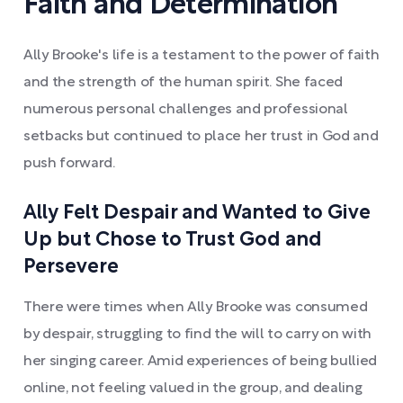
Faith and Determination
Ally Brooke's life is a testament to the power of faith
and the strength of the human spirit. She faced
numerous personal challenges and professional
setbacks but continued to place her trust in God and
push forward.
Ally Felt Despair and Wanted to Give
Up but Chose to Trust God and
Persevere
There were times when Ally Brooke was consumed
by despair, struggling to find the will to carry on with
her singing career. Amid experiences of being bullied
online, not feeling valued in the group, and dealing