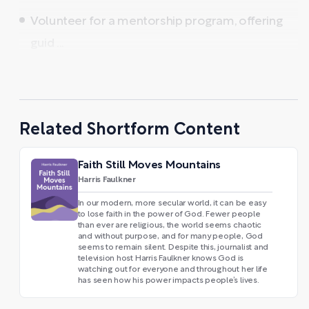
Volunteer for a mentorship program, offering
guid ...
Related Shortform Content
Faith Still Moves Mountains
Harris Faulkner
In our modern, more secular world, it can be easy
to lose faith in the power of God. Fewer people
than ever are religious, the world seems chaotic
and without purpose, and for many people, God
seems to remain silent. Despite this, journalist and
television host Harris Faulkner knows God is
watching out for everyone and throughout her life
has seen how his power impacts people’s lives.