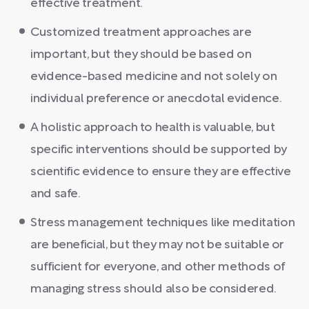
effective treatment.
Customized treatment approaches are
important, but they should be based on
evidence-based medicine and not solely on
individual preference or anecdotal evidence.
A holistic approach to health is valuable, but
specific interventions should be supported by
scientific evidence to ensure they are effective
and safe.
Stress management techniques like meditation
are beneficial, but they may not be suitable or
sufficient for everyone, and other methods of
managing stress should also be considered.