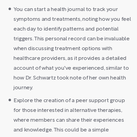
You can start a health journal to track your
symptoms and treatments, noting how you feel
each day to identify patterns and potential
triggers. This personal record can be invaluable
when discussing treatment options with
healthcare providers, as it provides a detailed
account of what you've experienced, similar to
how Dr. Schwartz took note of her own health
journey.
Explore the creation of a peer support group
for those interested in alternative therapies,
where members can share their experiences
and knowledge. This could be a simple