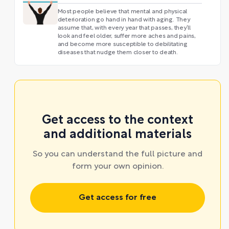
Most people believe that mental and physical
deterioration go hand in hand with aging. They
assume that, with every year that passes, they’ll
look and feel older, suffer more aches and pains,
and become more susceptible to debilitating
diseases that nudge them closer to death.
Get access to the context
and additional materials
So you can understand the full picture and
form your own opinion.
Get access for free