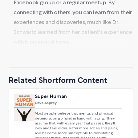
Facebook group or a regular meetup. By
connecting with others, you can learn from their
experiences and discoveries, much like Dr.
Schwartz learned from her patient's experience
with bioidentical horm ...
Related Shortform Content
Super Human
Dave Asprey
Most people believe that mental and physical
deterioration go hand in hand with aging. They
assume that, with every year that passes, they’ll
look and feel older, suffer more aches and pains,
and become more susceptible to debilitating