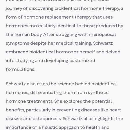
Monahan, Dr. Erika Schwartz shares her personal
journey of discovering bioidentical hormone therapy, a
form of hormone replacement therapy that uses
hormones molecularly identical to those produced by
the human body. After struggling with menopausal
symptoms despite her medical training, Schwartz
embraced bioidentical hormones herself and delved
into studying and developing customized
formulations.
Schwartz discusses the science behind bioidentical
hormones, differentiating them from synthetic
hormone treatments. She explores the potential
benefits, particularly in preventing diseases like heart
disease and osteoporosis. Schwartz also highlights the
importance of a holistic approach to health and