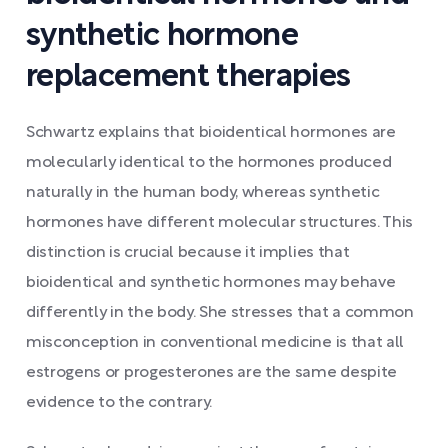
synthetic hormone
replacement therapies
Schwartz explains that bioidentical hormones are
molecularly identical to the hormones produced
naturally in the human body, whereas synthetic
hormones have different molecular structures. This
distinction is crucial because it implies that
bioidentical and synthetic hormones may behave
differently in the body. She stresses that a common
misconception in conventional medicine is that all
estrogens or progesterones are the same despite
evidence to the contrary.