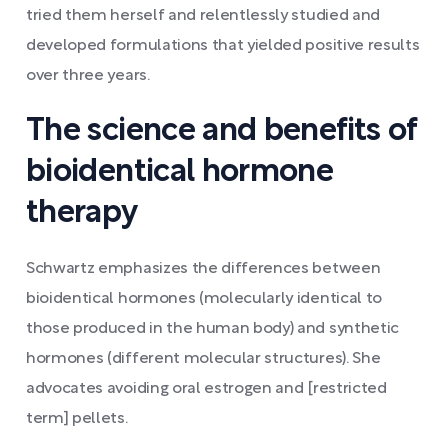
tried them herself and relentlessly studied and
developed formulations that yielded positive results
over three years.
The science and benefits of
bioidentical hormone
therapy
Schwartz emphasizes the differences between
bioidentical hormones (molecularly identical to
those produced in the human body) and synthetic
hormones (different molecular structures). She
advocates avoiding oral estrogen and [restricted
term] pellets.