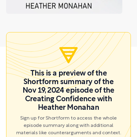
This is a preview of the
Shortform summary of the
Nov 19, 2024 episode of the
Creating Confidence with
Heather Monahan
Sign up for Shortform to access the whole
episode summary along with additional
materials like counterarguments and context.