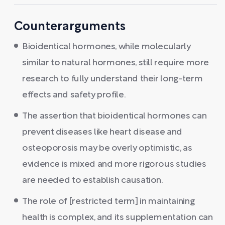
Counterarguments
Bioidentical hormones, while molecularly
similar to natural hormones, still require more
research to fully understand their long-term
effects and safety profile.
The assertion that bioidentical hormones can
prevent diseases like heart disease and
osteoporosis may be overly optimistic, as
evidence is mixed and more rigorous studies
are needed to establish causation.
The role of [restricted term] in maintaining
health is complex, and its supplementation can