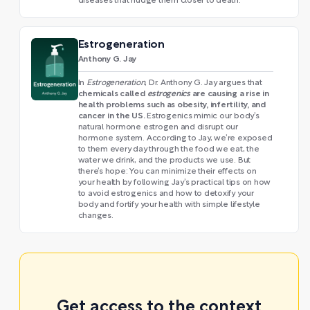
diseases that nudge them closer to death.
Estrogeneration
Anthony G. Jay
In
Estrogeneration
, Dr. Anthony G. Jay argues that
chemicals called
estrogenics
are causing a rise in
health problems such as obesity, infertility, and
cancer in the US.
Estrogenics mimic our body’s
natural hormone estrogen and disrupt our
hormone system. According to Jay, we’re exposed
to them every day through the food we eat, the
water we drink, and the products we use. But
there’s hope: You can minimize their effects on
your health by following Jay’s practical tips on how
to avoid estrogenics and how to detoxify your
body and fortify your health with simple lifestyle
changes.
Get access to the context