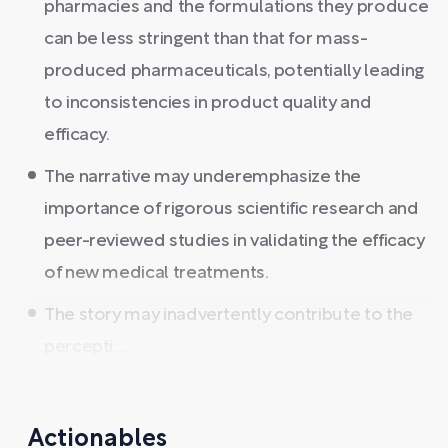
pharmacies and the formulations they produce
can be less stringent than that for mass-
produced pharmaceuticals, potentially leading
to inconsistencies in product quality and
efficacy.
The narrative may underemphasize the
importance of rigorous scientific research and
peer-reviewed studies in validating the efficacy
of new medical treatments.
The story may inadvertently contribute to the
percepti ...
Actionables