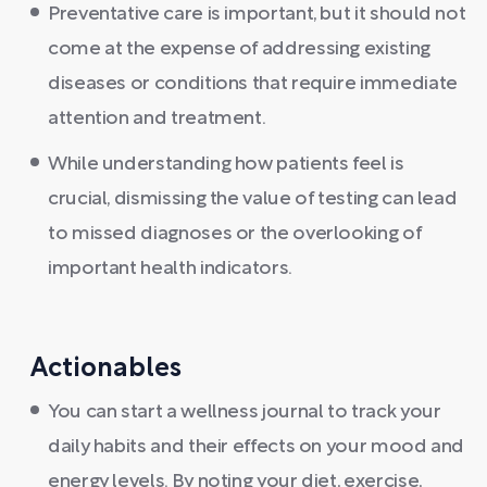
Preventative care is important, but it should not
come at the expense of addressing existing
diseases or conditions that require immediate
attention and treatment.
While understanding how patients feel is
crucial, dismissing the value of testing can lead
to missed diagnoses or the overlooking of
important health indicators.
Actionables
You can start a wellness journal to track your
daily habits and their effects on your mood and
energy levels. By noting your diet, exercise,