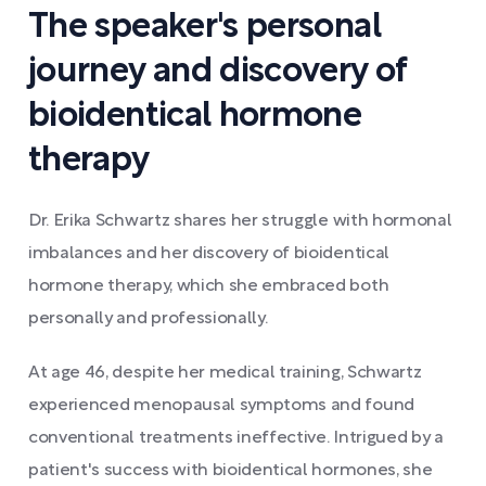
The speaker's personal
journey and discovery of
bioidentical hormone
therapy
Dr. Erika Schwartz shares her struggle with hormonal
imbalances and her discovery of bioidentical
hormone therapy, which she embraced both
personally and professionally.
At age 46, despite her medical training, Schwartz
experienced menopausal symptoms and found
conventional treatments ineffective. Intrigued by a
patient's success with bioidentical hormones, she