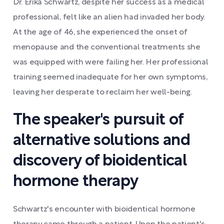
Dr. Erika Schwartz, despite her success as a medical
professional, felt like an alien had invaded her body.
At the age of 46, she experienced the onset of
menopause and the conventional treatments she
was equipped with were failing her. Her professional
training seemed inadequate for her own symptoms,
leaving her desperate to reclaim her well-being.
The speaker's pursuit of
alternative solutions and
discovery of bioidentical
hormone therapy
Schwartz's encounter with bioidentical hormone