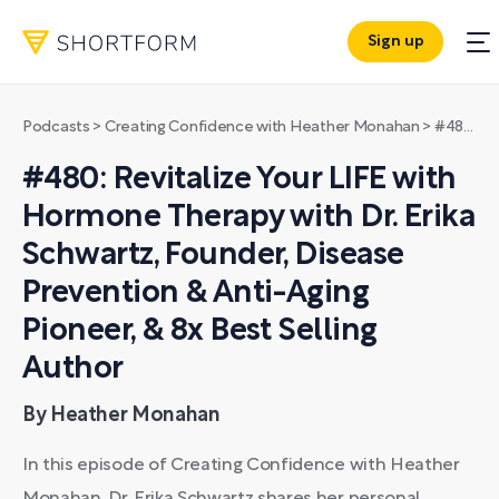
Sign up
Podcasts
>
Creating Confidence with Heather Monahan
>
#480: Revitalize Your LIFE with Hormone Therapy with Dr. Erika Schwartz, Founder, Disease Prevention & Anti-Aging Pioneer, & 8x Best Selling Author
#480: Revitalize Your LIFE with
Hormone Therapy with Dr. Erika
Schwartz, Founder, Disease
Prevention & Anti-Aging
Pioneer, & 8x Best Selling
Author
By Heather Monahan
In this episode of Creating Confidence with Heather