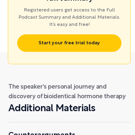
Registered users get access to the Full
Podcast Summary and Additional Materials.
It’s easy and free!
Start your free trial today
The speaker's personal journey and
discovery of bioidentical hormone therapy
Additional Materials