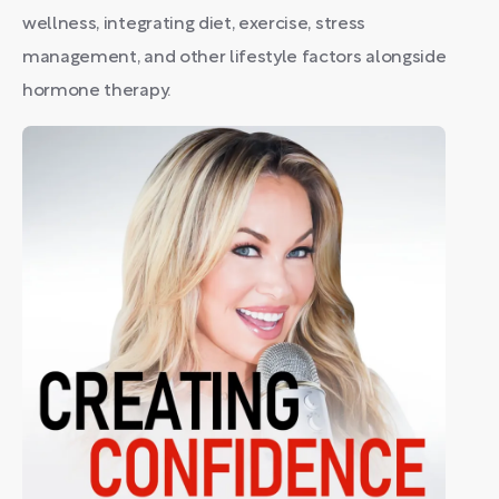
wellness, integrating diet, exercise, stress
management, and other lifestyle factors alongside
hormone therapy.