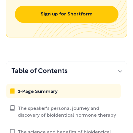
Sign up for Shortform
Table of Contents
1-Page Summary
The speaker's personal journey and
discovery of bioidentical hormone therapy
The science and benefits of bioidentical