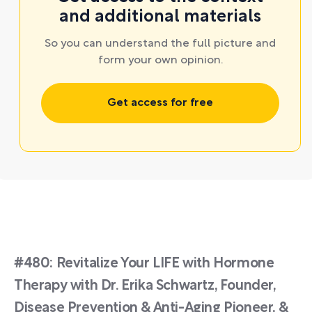
and additional materials
So you can understand the full picture and
form your own opinion.
Get access for free
#480: Revitalize Your LIFE with Hormone
Therapy with Dr. Erika Schwartz, Founder,
Disease Prevention & Anti-Aging Pioneer, &