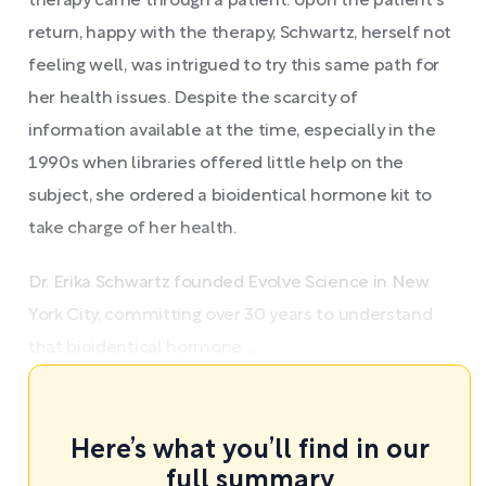
therapy came through a patient. Upon the patient's
return, happy with the therapy, Schwartz, herself not
feeling well, was intrigued to try this same path for
her health issues. Despite the scarcity of
information available at the time, especially in the
1990s when libraries offered little help on the
subject, she ordered a bioidentical hormone kit to
take charge of her health.
Dr. Erika Schwartz founded Evolve Science in New
York City, committing over 30 years to understand
that bioidentical hormone ...
Here’s what you’ll find in our
full summary