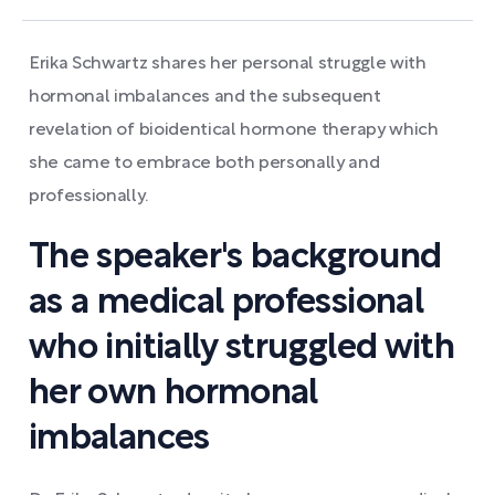
Erika Schwartz shares her personal struggle with
hormonal imbalances and the subsequent
revelation of bioidentical hormone therapy which
she came to embrace both personally and
professionally.
The speaker's background
as a medical professional
who initially struggled with
her own hormonal
imbalances