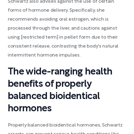
Schwartz also advises against the use of certain
forms of hormone delivery. Specifically, she
recommends avoiding oral estrogen, which is
processed through the liver, and cautions against
using [restricted term] in pellet form due to their
consistent release, contrasting the body's natural
intermittent hormone impulses.
The wide-ranging health
benefits of properly
balanced bioidentical
hormones
Properly balanced bioidentical hormones, Schwartz