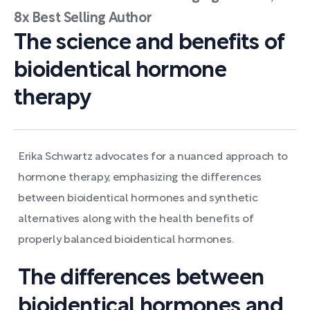
8x Best Selling Author
The science and benefits of
bioidentical hormone
therapy
Erika Schwartz advocates for a nuanced approach to
hormone therapy, emphasizing the differences
between bioidentical hormones and synthetic
alternatives along with the health benefits of
properly balanced bioidentical hormones.
The differences between
bioidentical hormones and