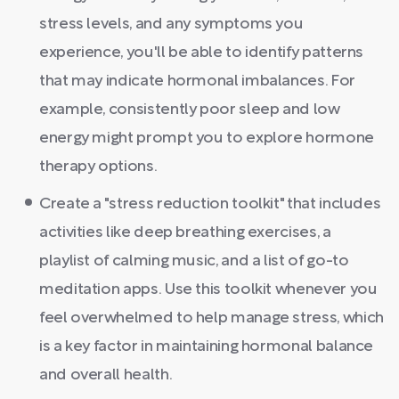
stress levels, and any symptoms you
experience, you'll be able to identify patterns
that may indicate hormonal imbalances. For
example, consistently poor sleep and low
energy might prompt you to explore hormone
therapy options.
Create a "stress reduction toolkit" that includes
activities like deep breathing exercises, a
playlist of calming music, and a list of go-to
meditation apps. Use this toolkit whenever you
feel overwhelmed to help manage stress, which
is a key factor in maintaining hormonal balance
and overall health.