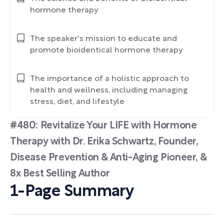
hormone therapy
The speaker's mission to educate and
promote bioidentical hormone therapy
The importance of a holistic approach to
health and wellness, including managing
stress, diet, and lifestyle
#480: Revitalize Your LIFE with Hormone
Therapy with Dr. Erika Schwartz, Founder,
Disease Prevention & Anti-Aging Pioneer, &
8x Best Selling Author
1-Page Summary