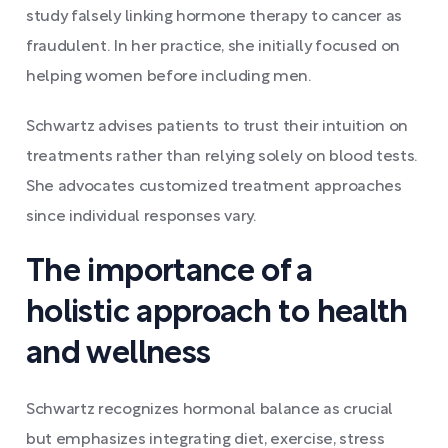
study falsely linking hormone therapy to cancer as
fraudulent. In her practice, she initially focused on
helping women before including men.
Schwartz advises patients to trust their intuition on
treatments rather than relying solely on blood tests.
She advocates customized treatment approaches
since individual responses vary.
The importance of a
holistic approach to health
and wellness
Schwartz recognizes hormonal balance as crucial
but emphasizes integrating diet, exercise, stress