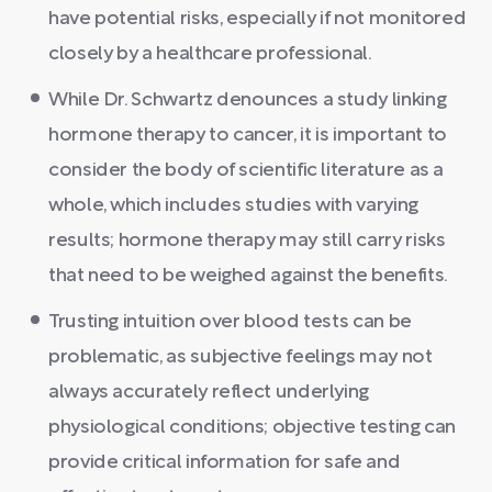
have potential risks, especially if not monitored
closely by a healthcare professional.
While Dr. Schwartz denounces a study linking
hormone therapy to cancer, it is important to
consider the body of scientific literature as a
whole, which includes studies with varying
results; hormone therapy may still carry risks
that need to be weighed against the benefits.
Trusting intuition over blood tests can be
problematic, as subjective feelings may not
always accurately reflect underlying
physiological conditions; objective testing can
provide critical information for safe and