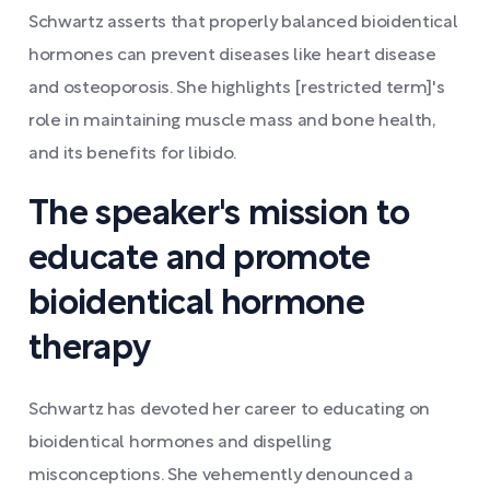
Schwartz asserts that properly balanced bioidentical
hormones can prevent diseases like heart disease
and osteoporosis. She highlights [restricted term]'s
role in maintaining muscle mass and bone health,
and its benefits for libido.
The speaker's mission to
educate and promote
bioidentical hormone
therapy
Schwartz has devoted her career to educating on
bioidentical hormones and dispelling
misconceptions. She vehemently denounced a