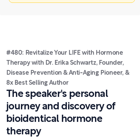
#480: Revitalize Your LIFE with Hormone
Therapy with Dr. Erika Schwartz, Founder,
Disease Prevention & Anti-Aging Pioneer, &
8x Best Selling Author
The speaker's personal
journey and discovery of
bioidentical hormone
therapy