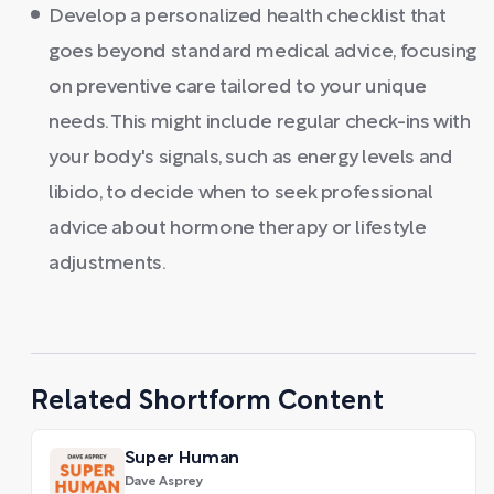
Develop a personalized health checklist that
goes beyond standard medical advice, focusing
on preventive care tailored to your unique
needs. This might include regular check-ins with
your body's signals, such as energy levels and
libido, to decide when to seek professional
advice about hormone therapy or lifestyle
adjustments.
Related Shortform Content
Super Human
Dave Asprey