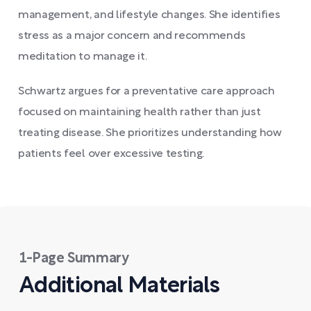
management, and lifestyle changes. She identifies
stress as a major concern and recommends
meditation to manage it.
Schwartz argues for a preventative care approach
focused on maintaining health rather than just
treating disease. She prioritizes understanding how
patients feel over excessive testing.
1-Page Summary
Additional Materials