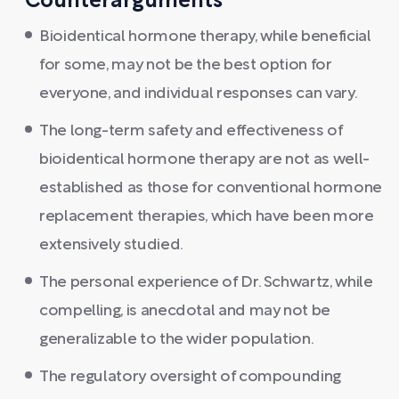
Counterarguments
Bioidentical hormone therapy, while beneficial
for some, may not be the best option for
everyone, and individual responses can vary.
The long-term safety and effectiveness of
bioidentical hormone therapy are not as well-
established as those for conventional hormone
replacement therapies, which have been more
extensively studied.
The personal experience of Dr. Schwartz, while
compelling, is anecdotal and may not be
generalizable to the wider population.
The regulatory oversight of compounding