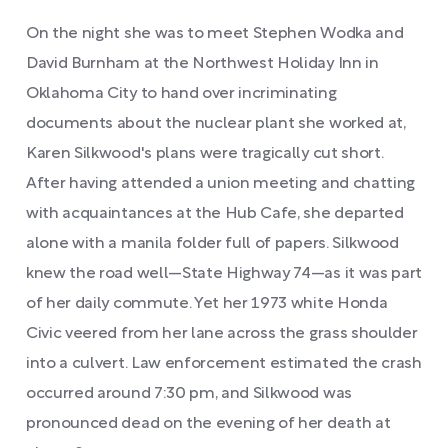
On the night she was to meet Stephen Wodka and
David Burnham at the Northwest Holiday Inn in
Oklahoma City to hand over incriminating
documents about the nuclear plant she worked at,
Karen Silkwood's plans were tragically cut short.
After having attended a union meeting and chatting
with acquaintances at the Hub Cafe, she departed
alone with a manila folder full of papers. Silkwood
knew the road well—State Highway 74—as it was part
of her daily commute. Yet her 1973 white Honda
Civic veered from her lane across the grass shoulder
into a culvert. Law enforcement estimated the crash
occurred around 7:30 pm, and Silkwood was
pronounced dead on the evening of her death at