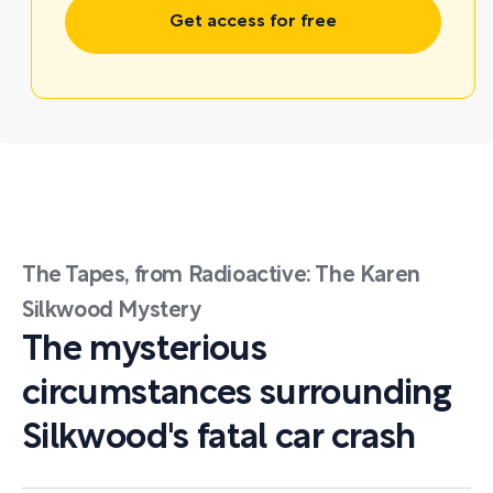
Get access for free
The Tapes, from Radioactive: The Karen
Silkwood Mystery
The mysterious
circumstances surrounding
Silkwood's fatal car crash