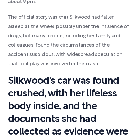
about 9 pm.
The official story was that Silkwood had fallen
asleep at the wheel, possibly under the influence of
drugs, but many people, including her family and
colleagues, found the circumstances of the
accident suspicious, with widespread speculation
that foul play was involved in the crash.
Silkwood's car was found
crushed, with her lifeless
body inside, and the
documents she had
collected as evidence were