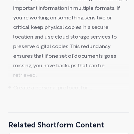
important information in multiple formats. If
you're working on something sensitive or
critical, keep physical copies in a secure
location and use cloud storage services to
preserve digital copies. This redundancy
ensures that if one set of documents goes
missing, you have backups that can be
retrieved.
Create a personal protocol for ...
Related Shortform Content