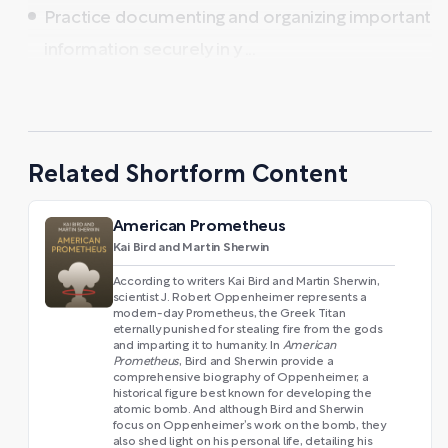
Practice documenting and organizing important
information securely in y ...
Related Shortform Content
American Prometheus
Kai Bird and Martin Sherwin
According to writers Kai Bird and Martin Sherwin,
scientist J. Robert Oppenheimer represents a
modern-day Prometheus, the Greek Titan
eternally punished for stealing fire from the gods
and imparting it to humanity. In
American
Prometheus
, Bird and Sherwin provide a
comprehensive biography of Oppenheimer, a
historical figure best known for developing the
atomic bomb. And although Bird and Sherwin
focus on Oppenheimer’s work on the bomb, they
also shed light on his personal life, detailing his