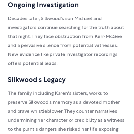
Ongoing Investigation
Decades later, Silkwood's son Michael and
investigators continue searching for the truth about
that night. They face obstruction from Kerr-McGee
and a pervasive silence from potential witnesses.
New evidence like private investigator recordings
offers potential leads.
Silkwood's Legacy
The family, including Karen's sisters, works to
preserve Silkwood's memory as a devoted mother
and brave whistleblower. They counter narratives
undermining her character or credibility as a witness
to the plant's dangers she risked her life exposing.