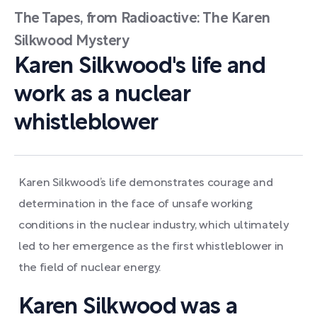
The Tapes, from Radioactive: The Karen
Silkwood Mystery
Karen Silkwood's life and
work as a nuclear
whistleblower
Karen Silkwood’s life demonstrates courage and
determination in the face of unsafe working
conditions in the nuclear industry, which ultimately
led to her emergence as the first whistleblower in
the field of nuclear energy.
Karen Silkwood was a