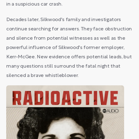
in a suspicious car crash.
Decades later, Silkwood's family and investigators
continue searching for answers. They face obstruction
and silence from potential witnesses as well as the
powerful influence of Silkwood's former employer,
Kerr-McGee. New evidence offers potential leads, but
many questions still surround the fatal night that
silenced a brave whistleblower.