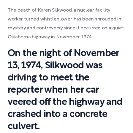
The death of Karen Silkwood, a nuclear facility
worker turned whistleblower, has been shrouded in
mystery and controversy since it occurred on a quiet
Oklahoma highway in November 1974.
On the night of November
13, 1974, Silkwood was
driving to meet the
reporter when her car
veered off the highway and
crashed into a concrete
culvert.