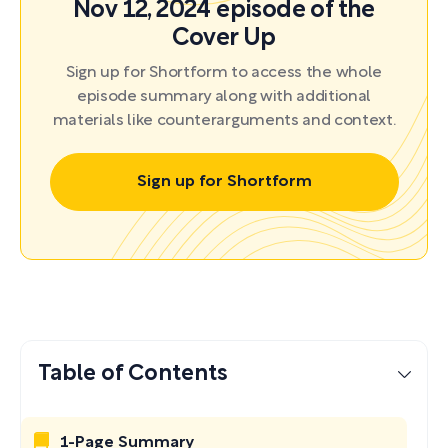
Nov 12, 2024 episode of the
Cover Up
Sign up for Shortform to access the whole
episode summary along with additional
materials like counterarguments and context.
Sign up for Shortform
Table of Contents
1-Page Summary