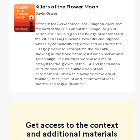
Killers of the Flower Moon
David Grann
Killers of the Flower Moon: The Osage Murders and
the Birth of the FBI
is about the Osage Reign of
Terror—the 1920s organized killings of members of
the oil-rich Osage Indians. Powerful and bigoted
whites systematically exploited and murdered the
Osage people to expropriate their wealth,
showing us the horrors that result when racism and
greed align. The murders were also a major
catalyst for the growth of the FBI, and the triumph
of its rational and scientific vision of law
enforcement—and a shift away from the era of
frontier justice, corrupt and incompetent local
sheriffs, and rogue “lawmen.”
Get access to the context
and additional materials