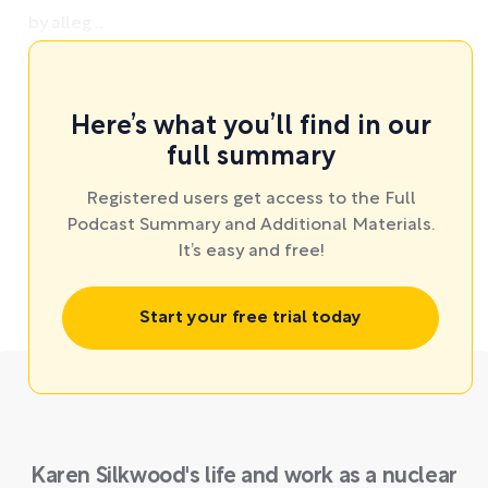
by alleg ...
Here’s what you’ll find in our
full summary
Registered users get access to the Full
Podcast Summary and Additional Materials.
It’s easy and free!
Start your free trial today
Karen Silkwood's life and work as a nuclear