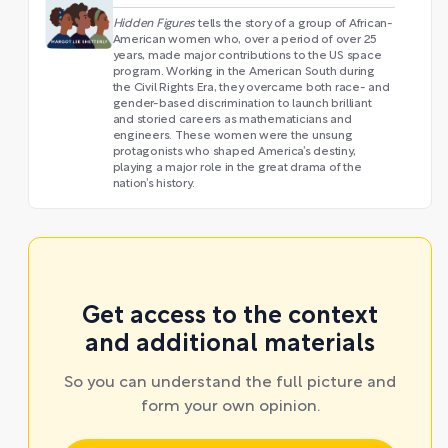
Hidden Figures
tells the story of a group of African-
American women who, over a period of over 25
years, made major contributions to the US space
program. Working in the American South during
the Civil Rights Era, they overcame both race- and
gender-based discrimination to launch brilliant
and storied careers as mathematicians and
engineers. These women were the unsung
protagonists who shaped America’s destiny,
playing a major role in the great drama of the
nation’s history.
Get access to the context
and additional materials
So you can understand the full picture and
form your own opinion.