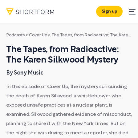
Sign up
Podcasts
>
Cover Up
>
The Tapes, from Radioactive: The Karen Silkwood Mystery
The Tapes, from Radioactive:
The Karen Silkwood Mystery
By Sony Music
In this episode of Cover Up, the mystery surrounding
the death of Karen Silkwood, a whistleblower who
exposed unsafe practices at a nuclear plant, is
examined. Silkwood gathered evidence of misconduct,
planning to share it with the New York Times. But on
the night she was driving to meet a reporter, she died