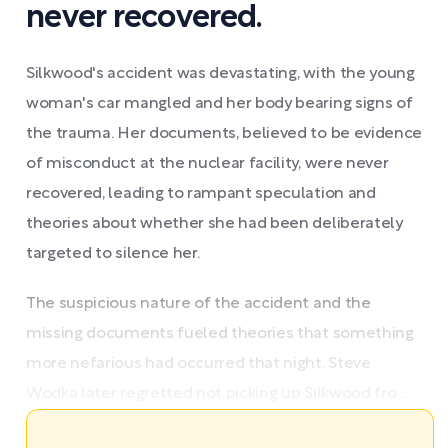
never recovered.
Silkwood's accident was devastating, with the young
woman's car mangled and her body bearing signs of
the trauma. Her documents, believed to be evidence
of misconduct at the nuclear facility, were never
recovered, leading to rampant speculation and
theories about whether she had been deliberately
targeted to silence her.
The suspicious nature of the accident and the
missing documents fueled theories that something
more nefarious had occurred that night. Steve
Wodka later regretted not picking up Silkwood fro ...