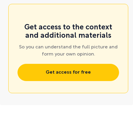
Get access to the context
and additional materials
So you can understand the full picture and
form your own opinion.
Get access for free