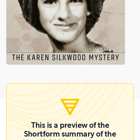
This is a preview of the
Shortform summary of the