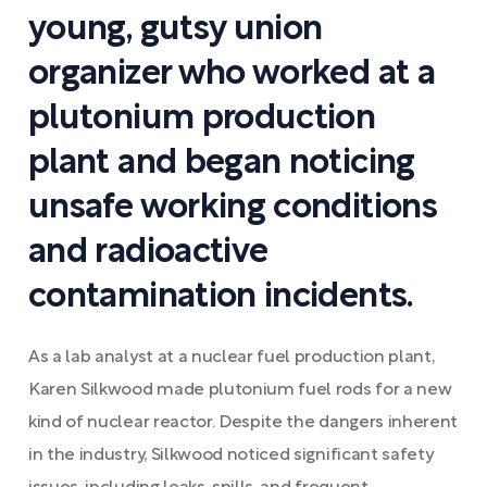
young, gutsy union
organizer who worked at a
plutonium production
plant and began noticing
unsafe working conditions
and radioactive
contamination incidents.
As a lab analyst at a nuclear fuel production plant,
Karen Silkwood made plutonium fuel rods for a new
kind of nuclear reactor. Despite the dangers inherent
in the industry, Silkwood noticed significant safety