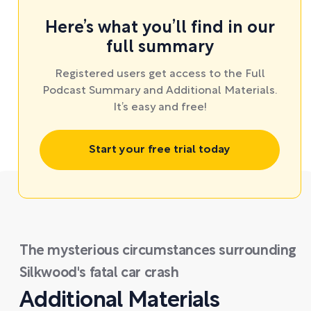
Here’s what you’ll find in our
full summary
Registered users get access to the Full
Podcast Summary and Additional Materials.
It’s easy and free!
Start your free trial today
The mysterious circumstances surrounding
Silkwood's fatal car crash
Additional Materials