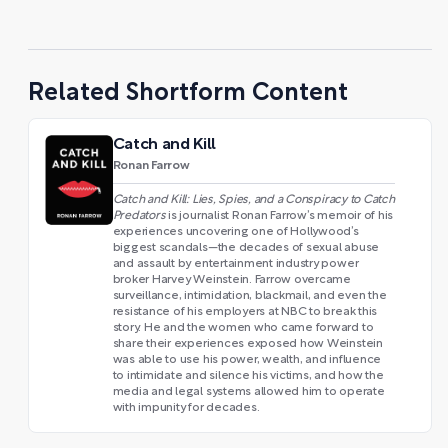
Related Shortform Content
Catch and Kill
Ronan Farrow
Catch and Kill: Lies, Spies, and a Conspiracy to Catch
Predators
is journalist Ronan Farrow’s memoir of his
experiences uncovering one of Hollywood’s
biggest scandals—the decades of sexual abuse
and assault by entertainment industry power
broker Harvey Weinstein. Farrow overcame
surveillance, intimidation, blackmail, and even the
resistance of his employers at NBC to break this
story. He and the women who came forward to
share their experiences exposed how Weinstein
was able to use his power, wealth, and influence
to intimidate and silence his victims, and how the
media and legal systems allowed him to operate
with impunity for decades.