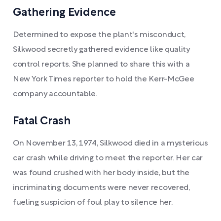
Gathering Evidence
Determined to expose the plant's misconduct,
Silkwood secretly gathered evidence like quality
control reports. She planned to share this with a
New York Times reporter to hold the Kerr-McGee
company accountable.
Fatal Crash
On November 13, 1974, Silkwood died in a mysterious
car crash while driving to meet the reporter. Her car
was found crushed with her body inside, but the
incriminating documents were never recovered,
fueling suspicion of foul play to silence her.