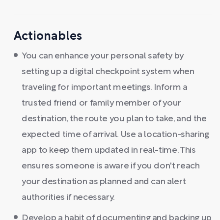
Actionables
You can enhance your personal safety by
setting up a digital checkpoint system when
traveling for important meetings. Inform a
trusted friend or family member of your
destination, the route you plan to take, and the
expected time of arrival. Use a location-sharing
app to keep them updated in real-time. This
ensures someone is aware if you don't reach
your destination as planned and can alert
authorities if necessary.
Develop a habit of documenting and backing up