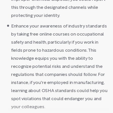
this through the designated channels while
protecting your identity.
Enhance your awareness of industry standards
by taking free online courses on occupational
safety and health, particularly if you work in
fields prone to hazardous conditions. This
knowledge equips you with the ability to
recognize potential risks and understand the
regulations that companies should follow. For
instance, if you're employed in manufacturing,
learning about OSHA standards could help you
spot violations that could endanger you and
your colleagues.