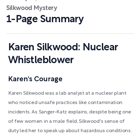
Silkwood Mystery
1-Page Summary
Karen Silkwood: Nuclear
Whistleblower
Karen's Courage
Karen Silkwood was a lab analyst at a nuclear plant
who noticed unsafe practices like contamination
incidents. As Sanger-Katz explains, despite being one
of few women in a male field, Silkwood's sense of
duty led her to speak up about hazardous conditions.