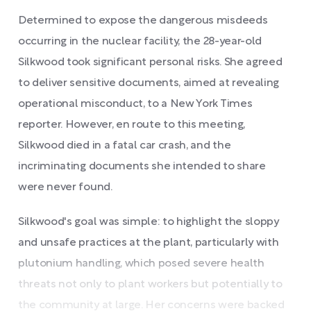
Determined to expose the dangerous misdeeds
occurring in the nuclear facility, the 28-year-old
Silkwood took significant personal risks. She agreed
to deliver sensitive documents, aimed at revealing
operational misconduct, to a New York Times
reporter. However, en route to this meeting,
Silkwood died in a fatal car crash, and the
incriminating documents she intended to share
were never found.
Silkwood's goal was simple: to highlight the sloppy
and unsafe practices at the plant, particularly with
plutonium handling, which posed severe health
threats not only to plant workers but potentially to
the community at large. Her concerns were backed