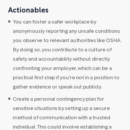
Actionables
You can foster a safer workplace by
anonymously reporting any unsafe conditions
you observe to relevant authorities like OSHA.
By doing so, you contribute to a culture of
safety and accountability without directly
confronting your employer, which can be a
practical first step if you're not in a position to
gather evidence or speak out publicly.
Create a personal contingency plan for
sensitive situations by setting up a secure
method of communication with a trusted
individual. This could involve establishing a