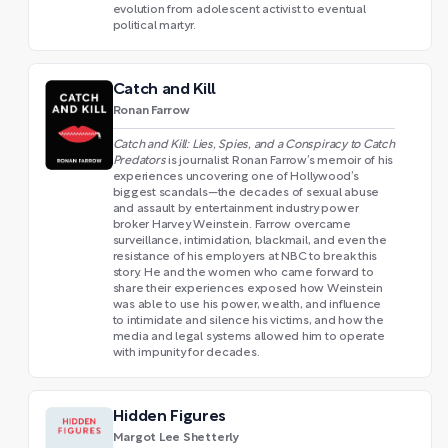
evolution from adolescent activist to eventual
political martyr.
Catch and Kill
Ronan Farrow
Catch and Kill: Lies, Spies, and a Conspiracy to Catch
Predators
is journalist Ronan Farrow’s memoir of his
experiences uncovering one of Hollywood’s
biggest scandals—the decades of sexual abuse
and assault by entertainment industry power
broker Harvey Weinstein. Farrow overcame
surveillance, intimidation, blackmail, and even the
resistance of his employers at NBC to break this
story. He and the women who came forward to
share their experiences exposed how Weinstein
was able to use his power, wealth, and influence
to intimidate and silence his victims, and how the
media and legal systems allowed him to operate
with impunity for decades.
Hidden Figures
Margot Lee Shetterly