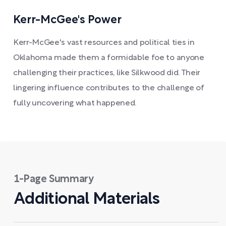
Kerr-McGee's Power
Kerr-McGee's vast resources and political ties in
Oklahoma made them a formidable foe to anyone
challenging their practices, like Silkwood did. Their
lingering influence contributes to the challenge of
fully uncovering what happened.
1-Page Summary
Additional Materials