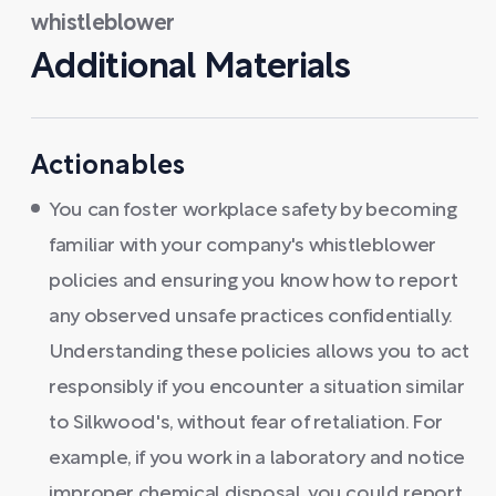
whistleblower
Additional Materials
Actionables
You can foster workplace safety by becoming
familiar with your company's whistleblower
policies and ensuring you know how to report
any observed unsafe practices confidentially.
Understanding these policies allows you to act
responsibly if you encounter a situation similar
to Silkwood's, without fear of retaliation. For
example, if you work in a laboratory and notice
improper chemical disposal, you could report