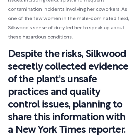
issues, including leaks, spills, and frequent
contamination incidents involving her coworkers. As
one of the few women in the male-dominated field,
Silkwood's sense of duty led her to speak up about
these hazardous conditions.
Despite the risks, Silkwood
secretly collected evidence
of the plant's unsafe
practices and quality
control issues, planning to
share this information with
a New York Times reporter.