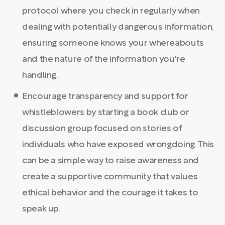
protocol where you check in regularly when
dealing with potentially dangerous information,
ensuring someone knows your whereabouts
and the nature of the information you're
handling.
Encourage transparency and support for
whistleblowers by starting a book club or
discussion group focused on stories of
individuals who have exposed wrongdoing. This
can be a simple way to raise awareness and
create a supportive community that values
ethical behavior and the courage it takes to
speak up.