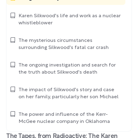
Karen Silkwood's life and work as a nuclear
whistleblower
The mysterious circumstances
surrounding Silkwood's fatal car crash
The ongoing investigation and search for
the truth about Silkwood's death
The impact of Silkwood's story and case
on her family, particularly her son Michael
The power and influence of the Kerr-
McGee nuclear company in Oklahoma
The Tapes, from Radioactive: The Karen