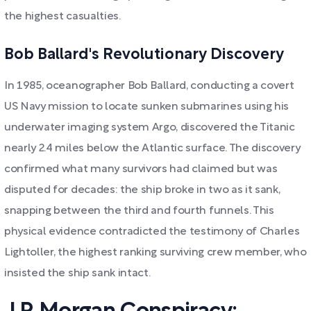
the highest casualties.
Bob Ballard's Revolutionary Discovery
In 1985, oceanographer Bob Ballard, conducting a covert
US Navy mission to locate sunken submarines using his
underwater imaging system Argo, discovered the Titanic
nearly 2.4 miles below the Atlantic surface. The discovery
confirmed what many survivors had claimed but was
disputed for decades: the ship broke in two as it sank,
snapping between the third and fourth funnels. This
physical evidence contradicted the testimony of Charles
Lightoller, the highest ranking surviving crew member, who
insisted the ship sank intact.