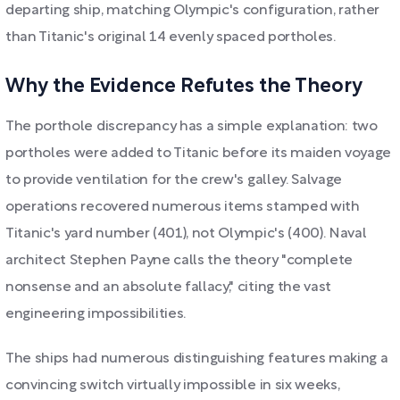
departing ship, matching Olympic's configuration, rather
than Titanic's original 14 evenly spaced portholes.
Why the Evidence Refutes the Theory
The porthole discrepancy has a simple explanation: two
portholes were added to Titanic before its maiden voyage
to provide ventilation for the crew's galley. Salvage
operations recovered numerous items stamped with
Titanic's yard number (401), not Olympic's (400). Naval
architect Stephen Payne calls the theory "complete
nonsense and an absolute fallacy," citing the vast
engineering impossibilities.
The ships had numerous distinguishing features making a
convincing switch virtually impossible in six weeks,