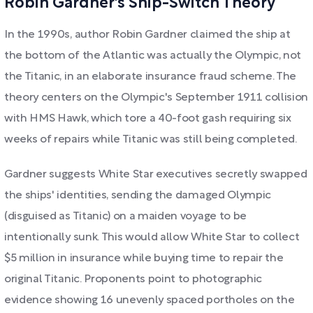
Robin Gardner's Ship-Switch Theory
In the 1990s, author Robin Gardner claimed the ship at
the bottom of the Atlantic was actually the Olympic, not
the Titanic, in an elaborate insurance fraud scheme. The
theory centers on the Olympic's September 1911 collision
with HMS Hawk, which tore a 40-foot gash requiring six
weeks of repairs while Titanic was still being completed.
Gardner suggests White Star executives secretly swapped
the ships' identities, sending the damaged Olympic
(disguised as Titanic) on a maiden voyage to be
intentionally sunk. This would allow White Star to collect
$5 million in insurance while buying time to repair the
original Titanic. Proponents point to photographic
evidence showing 16 unevenly spaced portholes on the