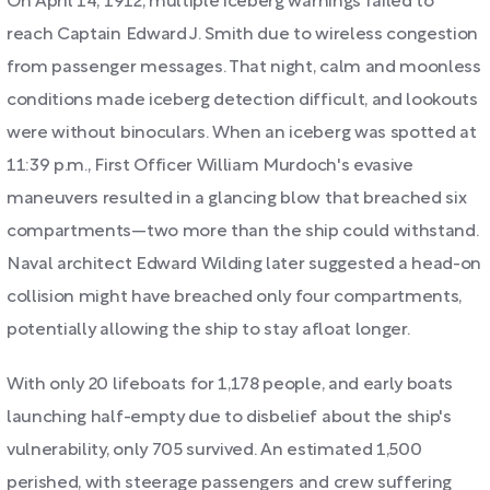
On April 14, 1912, multiple iceberg warnings failed to
reach Captain Edward J. Smith due to wireless congestion
from passenger messages. That night, calm and moonless
conditions made iceberg detection difficult, and lookouts
were without binoculars. When an iceberg was spotted at
11:39 p.m., First Officer William Murdoch's evasive
maneuvers resulted in a glancing blow that breached six
compartments—two more than the ship could withstand.
Naval architect Edward Wilding later suggested a head-on
collision might have breached only four compartments,
potentially allowing the ship to stay afloat longer.
With only 20 lifeboats for 1,178 people, and early boats
launching half-empty due to disbelief about the ship's
vulnerability, only 705 survived. An estimated 1,500
perished, with steerage passengers and crew suffering