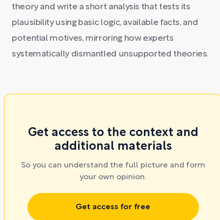
theory and write a short analysis that tests its
plausibility using basic logic, available facts, and
potential motives, mirroring how experts
systematically dismantled unsupported theories.
Get access to the context and
additional materials
So you can understand the full picture and form
your own opinion.
Get access for free