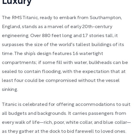
Luxury
The RMS Titanic, ready to embark from Southampton,
England, stands as a marvel of early 20th-century
engineering. Over 880 feet long and 17 stories tall, it
surpasses the size of the world's tallest buildings of its
time. The ship’s design features 16 watertight
compartments; if some fill with water, bulkheads can be
sealed to contain flooding, with the expectation that at
least four could be compromised without the vessel
sinking.
Titanic is celebrated for offering accommodations to suit
all budgets and backgrounds. It carries passengers from
every walk of life—rich, poor, white collar, and blue collar—
as they gather at the dock to bid farewell to loved ones.