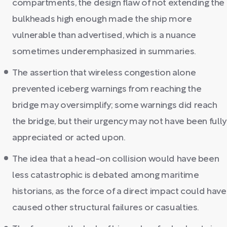
compartments, the design flaw of not extending the
bulkheads high enough made the ship more
vulnerable than advertised, which is a nuance
sometimes underemphasized in summaries.
The assertion that wireless congestion alone
prevented iceberg warnings from reaching the
bridge may oversimplify; some warnings did reach
the bridge, but their urgency may not have been fully
appreciated or acted upon.
The idea that a head-on collision would have been
less catastrophic is debated among maritime
historians, as the force of a direct impact could have
caused other structural failures or casualties.