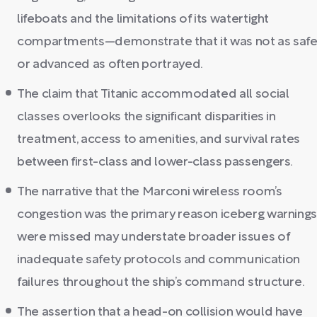
lifeboats and the limitations of its watertight
compartments—demonstrate that it was not as saf
or advanced as often portrayed.
The claim that Titanic accommodated all social
classes overlooks the significant disparities in
treatment, access to amenities, and survival rates
between first-class and lower-class passengers.
The narrative that the Marconi wireless room’s
congestion was the primary reason iceberg warning
were missed may understate broader issues of
inadequate safety protocols and communication
failures throughout the ship’s command structure.
The assertion that a head-on collision would have