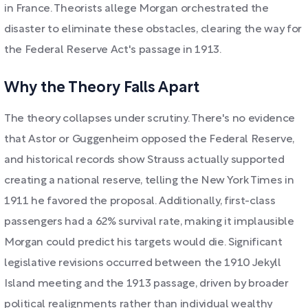
in France. Theorists allege Morgan orchestrated the
disaster to eliminate these obstacles, clearing the way for
the Federal Reserve Act's passage in 1913.
Why the Theory Falls Apart
The theory collapses under scrutiny. There's no evidence
that Astor or Guggenheim opposed the Federal Reserve,
and historical records show Strauss actually supported
creating a national reserve, telling the New York Times in
1911 he favored the proposal. Additionally, first-class
passengers had a 62% survival rate, making it implausible
Morgan could predict his targets would die. Significant
legislative revisions occurred between the 1910 Jekyll
Island meeting and the 1913 passage, driven by broader
political realignments rather than individual wealthy