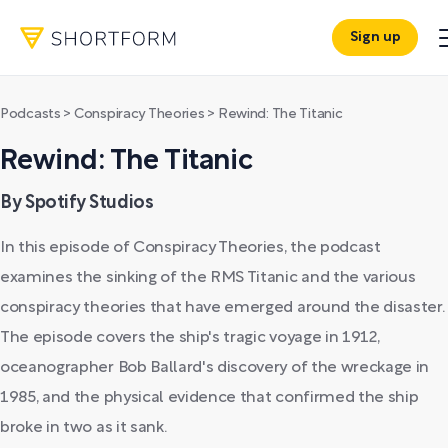
Sign up
Podcasts
>
Conspiracy Theories
>
Rewind: The Titanic
Rewind: The Titanic
By Spotify Studios
In this episode of Conspiracy Theories, the podcast
examines the sinking of the RMS Titanic and the various
conspiracy theories that have emerged around the disaster.
The episode covers the ship's tragic voyage in 1912,
oceanographer Bob Ballard's discovery of the wreckage in
1985, and the physical evidence that confirmed the ship
broke in two as it sank.