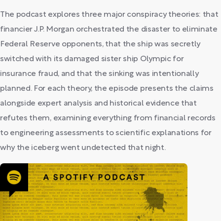
The podcast explores three major conspiracy theories: that
financier J.P. Morgan orchestrated the disaster to eliminate
Federal Reserve opponents, that the ship was secretly
switched with its damaged sister ship Olympic for
insurance fraud, and that the sinking was intentionally
planned. For each theory, the episode presents the claims
alongside expert analysis and historical evidence that
refutes them, examining everything from financial records
to engineering assessments to scientific explanations for
why the iceberg went undetected that night.