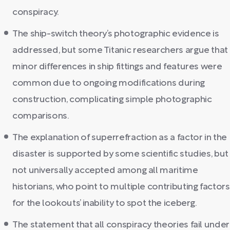
conspiracy.
The ship-switch theory’s photographic evidence is
addressed, but some Titanic researchers argue that
minor differences in ship fittings and features were
common due to ongoing modifications during
construction, complicating simple photographic
comparisons.
The explanation of superrefraction as a factor in the
disaster is supported by some scientific studies, but
not universally accepted among all maritime
historians, who point to multiple contributing factors
for the lookouts’ inability to spot the iceberg.
The statement that all conspiracy theories fail under