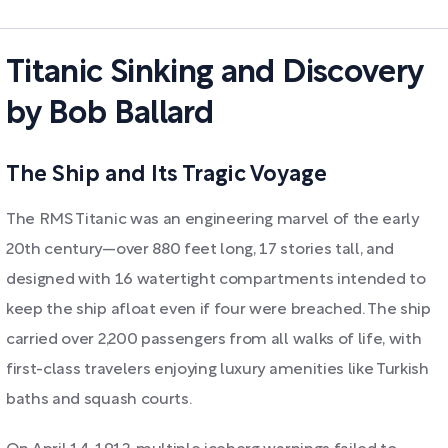
Titanic Sinking and Discovery
by Bob Ballard
The Ship and Its Tragic Voyage
The RMS Titanic was an engineering marvel of the early
20th century—over 880 feet long, 17 stories tall, and
designed with 16 watertight compartments intended to
keep the ship afloat even if four were breached. The ship
carried over 2,200 passengers from all walks of life, with
first-class travelers enjoying luxury amenities like Turkish
baths and squash courts.