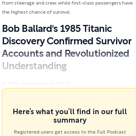
from steerage and crew, while first-class passengers have
the highest chance of survival.
Bob Ballard's 1985 Titanic
Discovery Confirmed Survivor
Accounts and Revolutionized
Understanding
In 1985, oceanographer Bob B ...
Here’s what you’ll find in our full
summary
Registered users get access to the Full Podcast