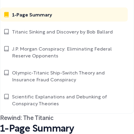
1-Page Summary
Titanic Sinking and Discovery by Bob Ballard
J.P. Morgan Conspiracy: Eliminating Federal
Reserve Opponents
Olympic-Titanic Ship-Switch Theory and
Insurance Fraud Conspiracy
Scientific Explanations and Debunking of
Conspiracy Theories
Rewind: The Titanic
1-Page Summary