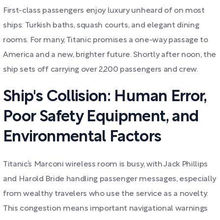
First-class passengers enjoy luxury unheard of on most
ships: Turkish baths, squash courts, and elegant dining
rooms. For many, Titanic promises a one-way passage to
America and a new, brighter future. Shortly after noon, the
ship sets off carrying over 2,200 passengers and crew.
Ship's Collision: Human Error,
Poor Safety Equipment, and
Environmental Factors
Titanic’s Marconi wireless room is busy, with Jack Phillips
and Harold Bride handling passenger messages, especially
from wealthy travelers who use the service as a novelty.
This congestion means important navigational warnings