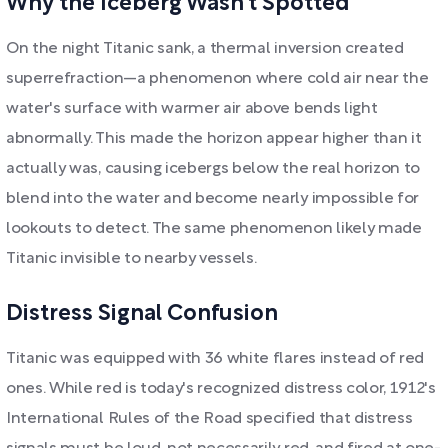
Why the Iceberg Wasn't Spotted
On the night Titanic sank, a thermal inversion created
superrefraction—a phenomenon where cold air near the
water's surface with warmer air above bends light
abnormally. This made the horizon appear higher than it
actually was, causing icebergs below the real horizon to
blend into the water and become nearly impossible for
lookouts to detect. The same phenomenon likely made
Titanic invisible to nearby vessels.
Distress Signal Confusion
Titanic was equipped with 36 white flares instead of red
ones. While red is today's recognized distress color, 1912's
International Rules of the Road specified that distress