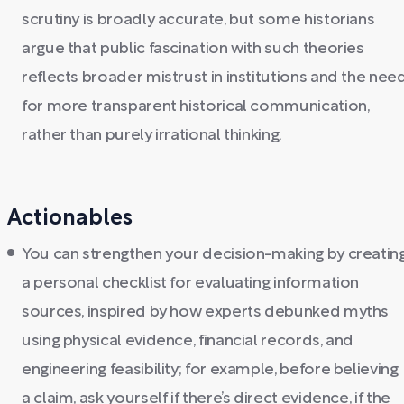
scrutiny is broadly accurate, but some historians
argue that public fascination with such theories
reflects broader mistrust in institutions and the nee
for more transparent historical communication,
rather than purely irrational thinking.
Actionables
You can strengthen your decision-making by creatin
a personal checklist for evaluating information
sources, inspired by how experts debunked myths
using physical evidence, financial records, and
engineering feasibility; for example, before believing
a claim, ask yourself if there’s direct evidence, if the