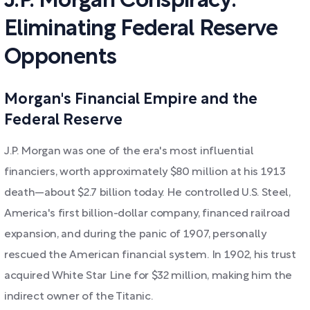
J.P. Morgan Conspiracy:
Eliminating Federal Reserve
Opponents
Morgan's Financial Empire and the
Federal Reserve
J.P. Morgan was one of the era's most influential
financiers, worth approximately $80 million at his 1913
death—about $2.7 billion today. He controlled U.S. Steel,
America's first billion-dollar company, financed railroad
expansion, and during the panic of 1907, personally
rescued the American financial system. In 1902, his trust
acquired White Star Line for $32 million, making him the
indirect owner of the Titanic.