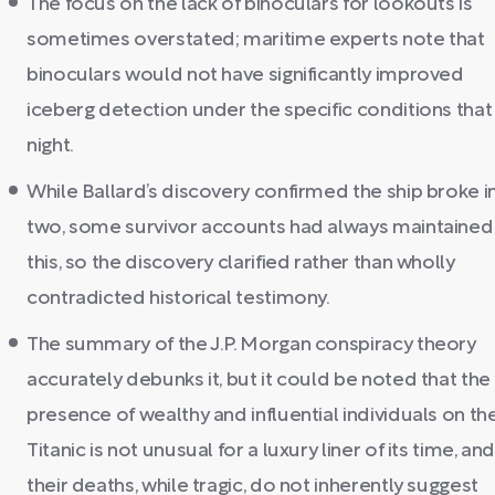
The focus on the lack of binoculars for lookouts is
sometimes overstated; maritime experts note that
binoculars would not have significantly improved
iceberg detection under the specific conditions that
night.
While Ballard’s discovery confirmed the ship broke i
two, some survivor accounts had always maintained
this, so the discovery clarified rather than wholly
contradicted historical testimony.
The summary of the J.P. Morgan conspiracy theory
accurately debunks it, but it could be noted that the
presence of wealthy and influential individuals on th
Titanic is not unusual for a luxury liner of its time, an
their deaths, while tragic, do not inherently suggest