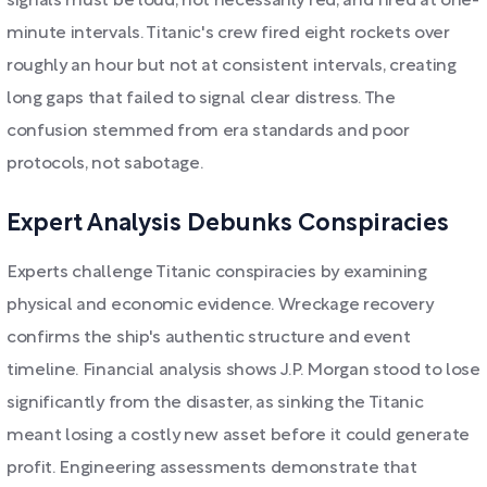
signals must be loud, not necessarily red, and fired at one-
minute intervals. Titanic's crew fired eight rockets over
roughly an hour but not at consistent intervals, creating
long gaps that failed to signal clear distress. The
confusion stemmed from era standards and poor
protocols, not sabotage.
Expert Analysis Debunks Conspiracies
Experts challenge Titanic conspiracies by examining
physical and economic evidence. Wreckage recovery
confirms the ship's authentic structure and event
timeline. Financial analysis shows J.P. Morgan stood to lose
significantly from the disaster, as sinking the Titanic
meant losing a costly new asset before it could generate
profit. Engineering assessments demonstrate that