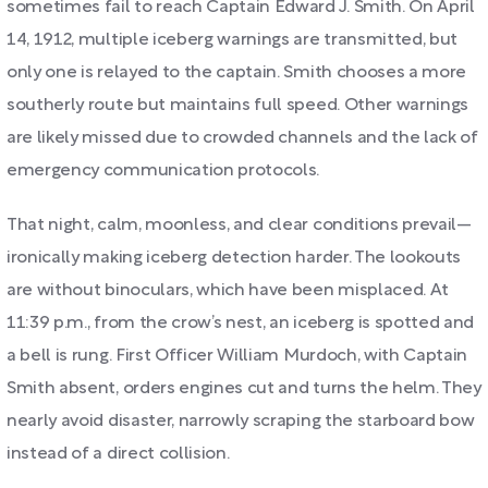
sometimes fail to reach Captain Edward J. Smith. On April
14, 1912, multiple iceberg warnings are transmitted, but
only one is relayed to the captain. Smith chooses a more
southerly route but maintains full speed. Other warnings
are likely missed due to crowded channels and the lack of
emergency communication protocols.
That night, calm, moonless, and clear conditions prevail—
ironically making iceberg detection harder. The lookouts
are without binoculars, which have been misplaced. At
11:39 p.m., from the crow’s nest, an iceberg is spotted and
a bell is rung. First Officer William Murdoch, with Captain
Smith absent, orders engines cut and turns the helm. They
nearly avoid disaster, narrowly scraping the starboard bow
instead of a direct collision.