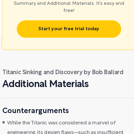
Summary and Additional Materials. It’s easy and
free!
Start your free trial today
Titanic Sinking and Discovery by Bob Ballard
Additional Materials
Counterarguments
While the Titanic was considered a marvel of
engineering, its design flaws—such as insufficient