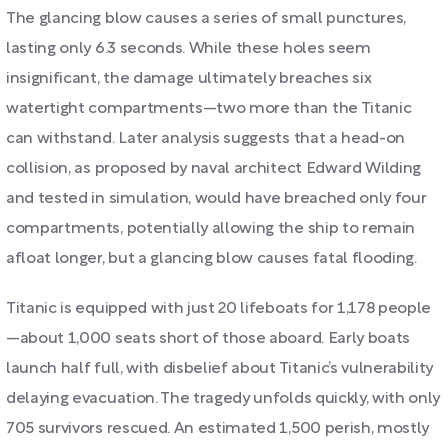
The glancing blow causes a series of small punctures,
lasting only 6.3 seconds. While these holes seem
insignificant, the damage ultimately breaches six
watertight compartments—two more than the Titanic
can withstand. Later analysis suggests that a head-on
collision, as proposed by naval architect Edward Wilding
and tested in simulation, would have breached only four
compartments, potentially allowing the ship to remain
afloat longer, but a glancing blow causes fatal flooding.
Titanic is equipped with just 20 lifeboats for 1,178 people
—about 1,000 seats short of those aboard. Early boats
launch half full, with disbelief about Titanic’s vulnerability
delaying evacuation. The tragedy unfolds quickly, with only
705 survivors rescued. An estimated 1,500 perish, mostly