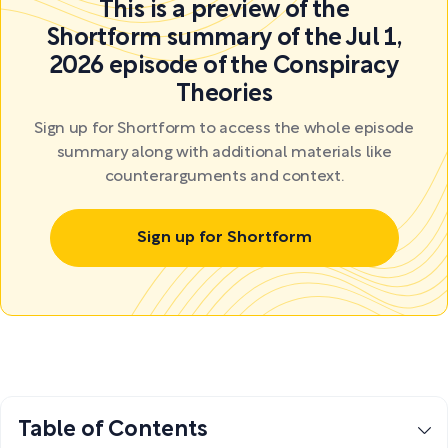
This is a preview of the
Shortform summary of the Jul 1,
2026 episode of the Conspiracy
Theories
Sign up for Shortform to access the whole episode
summary along with additional materials like
counterarguments and context.
Sign up for Shortform
Table of Contents