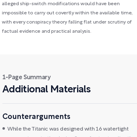
alleged ship-switch modifications would have been
impossible to carry out covertly within the available time,
with every conspiracy theory falling flat under scrutiny of
factual evidence and practical analysis.
1-Page Summary
Additional Materials
Counterarguments
While the Titanic was designed with 16 watertight