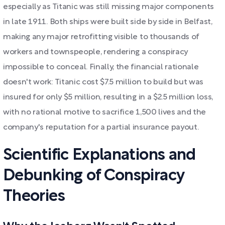
especially as Titanic was still missing major components
in late 1911. Both ships were built side by side in Belfast,
making any major retrofitting visible to thousands of
workers and townspeople, rendering a conspiracy
impossible to conceal. Finally, the financial rationale
doesn't work: Titanic cost $7.5 million to build but was
insured for only $5 million, resulting in a $2.5 million loss,
with no rational motive to sacrifice 1,500 lives and the
company's reputation for a partial insurance payout.
Scientific Explanations and
Debunking of Conspiracy
Theories