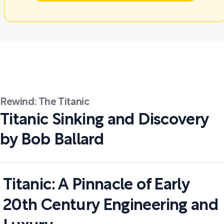
Rewind: The Titanic
Titanic Sinking and Discovery
by Bob Ballard
Titanic: A Pinnacle of Early
20th Century Engineering and