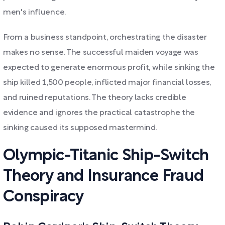
men's influence.
From a business standpoint, orchestrating the disaster
makes no sense. The successful maiden voyage was
expected to generate enormous profit, while sinking the
ship killed 1,500 people, inflicted major financial losses,
and ruined reputations. The theory lacks credible
evidence and ignores the practical catastrophe the
sinking caused its supposed mastermind.
Olympic-Titanic Ship-Switch
Theory and Insurance Fraud
Conspiracy