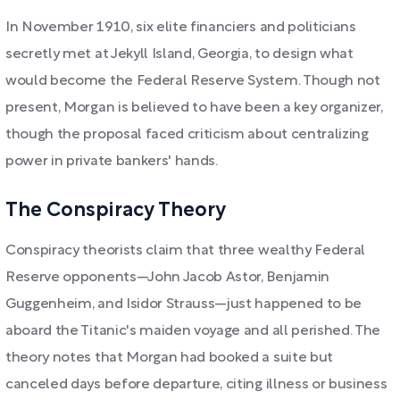
In November 1910, six elite financiers and politicians
secretly met at Jekyll Island, Georgia, to design what
would become the Federal Reserve System. Though not
present, Morgan is believed to have been a key organizer,
though the proposal faced criticism about centralizing
power in private bankers' hands.
The Conspiracy Theory
Conspiracy theorists claim that three wealthy Federal
Reserve opponents—John Jacob Astor, Benjamin
Guggenheim, and Isidor Strauss—just happened to be
aboard the Titanic's maiden voyage and all perished. The
theory notes that Morgan had booked a suite but
canceled days before departure, citing illness or business