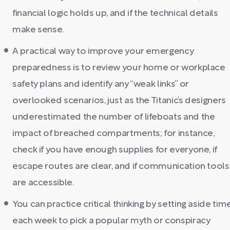
financial logic holds up, and if the technical details
make sense.
A practical way to improve your emergency
preparedness is to review your home or workplace
safety plans and identify any “weak links” or
overlooked scenarios, just as the Titanic’s designers
underestimated the number of lifeboats and the
impact of breached compartments; for instance,
check if you have enough supplies for everyone, if
escape routes are clear, and if communication tools
are accessible.
You can practice critical thinking by setting aside tim
each week to pick a popular myth or conspiracy