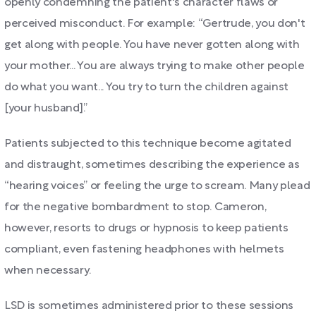
openly condemning the patient's character flaws or
perceived misconduct. For example: “Gertrude, you don't
get along with people. You have never gotten along with
your mother... You are always trying to make other people
do what you want... You try to turn the children against
[your husband].”
Patients subjected to this technique become agitated
and distraught, sometimes describing the experience as
“hearing voices” or feeling the urge to scream. Many plead
for the negative bombardment to stop. Cameron,
however, resorts to drugs or hypnosis to keep patients
compliant, even fastening headphones with helmets
when necessary.
LSD is sometimes administered prior to these sessions