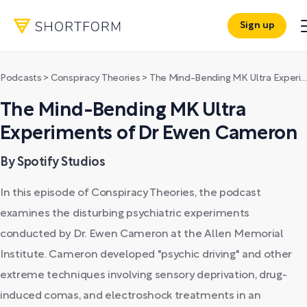
Sign up
Podcasts
>
Conspiracy Theories
>
The Mind-Bending MK Ultra Experiments of Dr Ewen Cameron
The Mind-Bending MK Ultra
Experiments of Dr Ewen Cameron
By Spotify Studios
In this episode of Conspiracy Theories, the podcast
examines the disturbing psychiatric experiments
conducted by Dr. Ewen Cameron at the Allen Memorial
Institute. Cameron developed "psychic driving" and other
extreme techniques involving sensory deprivation, drug-
induced comas, and electroshock treatments in an