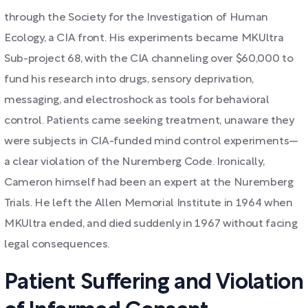
through the Society for the Investigation of Human
Ecology, a CIA front. His experiments became MKUltra
Sub-project 68, with the CIA channeling over $60,000 to
fund his research into drugs, sensory deprivation,
messaging, and electroshock as tools for behavioral
control. Patients came seeking treatment, unaware they
were subjects in CIA-funded mind control experiments—
a clear violation of the Nuremberg Code. Ironically,
Cameron himself had been an expert at the Nuremberg
Trials. He left the Allen Memorial Institute in 1964 when
MKUltra ended, and died suddenly in 1967 without facing
legal consequences.
Patient Suffering and Violation