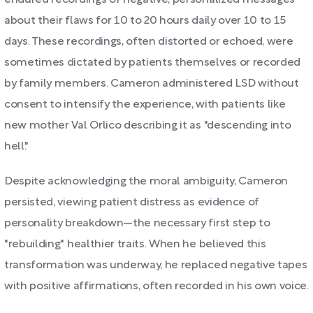
endured recordings of negative, personalized messages
about their flaws for 10 to 20 hours daily over 10 to 15
days. These recordings, often distorted or echoed, were
sometimes dictated by patients themselves or recorded
by family members. Cameron administered LSD without
consent to intensify the experience, with patients like
new mother Val Orlico describing it as "descending into
hell."
Despite acknowledging the moral ambiguity, Cameron
persisted, viewing patient distress as evidence of
personality breakdown—the necessary first step to
"rebuilding" healthier traits. When he believed this
transformation was underway, he replaced negative tapes
with positive affirmations, often recorded in his own voice.