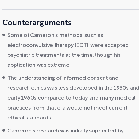
Counterarguments
Some of Cameron's methods, such as
electroconvulsive therapy (ECT), were accepted
psychiatric treatments at the time, though his
application was extreme.
The understanding of informed consent and
research ethics was less developed in the 1950s an
early 1960s compared to today, and many medical
practices from that era would not meet current
ethical standards.
Cameron's research was initially supported by