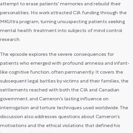
attempt to erase patients' memories and rebuild their
personalities. His work attracted CIA funding through the
MKUltra program, turning unsuspecting patients seeking
mental health treatment into subjects of mind control
research.
The episode explores the severe consequences for
patients who emerged with profound amnesia and infant-
like cognitive function, often permanently. It covers the
subsequent legal battles by victims and their families, the
settlements reached with both the CIA and Canadian
government, and Cameron's lasting influence on
interrogation and torture techniques used worldwide. The
discussion also addresses questions about Cameron's
motivations and the ethical violations that defined his