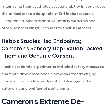
maximizing their psychological vulnerability. In contrast to
the ethical standards upheld in Dr. Hebb’s research,
Cameron’s subjects cannot voluntarily withdraw and
often lack meaningful consent to their treatment.
Hebb's Studies Had Endpoints;
Cameron's Sensory Deprivation Lacked
Them and Genuine Consent
Hebb’s academic experiments included safety measures
and finite time constraints. Cameron’s treatment, by
contrast, has no clear endpoint and disregards the
autonomy and welfare of participants.
Cameron's Extreme De-