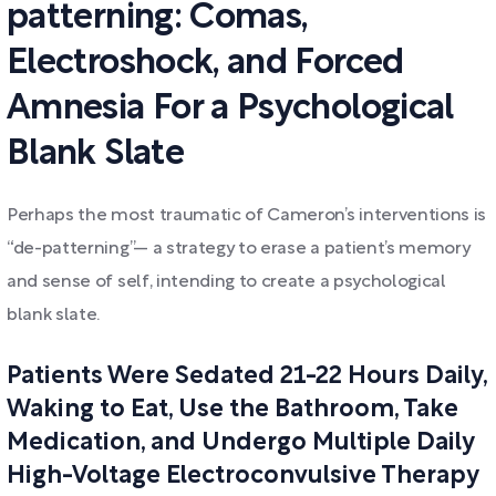
patterning: Comas,
Electroshock, and Forced
Amnesia For a Psychological
Blank Slate
Perhaps the most traumatic of Cameron’s interventions is
“de-patterning”— a strategy to erase a patient’s memory
and sense of self, intending to create a psychological
blank slate.
Patients Were Sedated 21-22 Hours Daily,
Waking to Eat, Use the Bathroom, Take
Medication, and Undergo Multiple Daily
High-Voltage Electroconvulsive Therapy