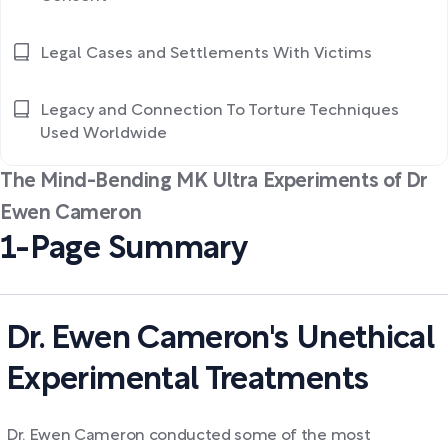
Legal Cases and Settlements With Victims
Legacy and Connection To Torture Techniques
Used Worldwide
The Mind-Bending MK Ultra Experiments of Dr
Ewen Cameron
1-Page Summary
Dr. Ewen Cameron's Unethical
Experimental Treatments
Dr. Ewen Cameron conducted some of the most