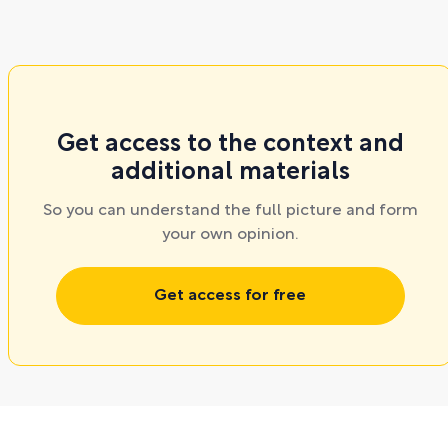
Get access to the context and
additional materials
So you can understand the full picture and form
your own opinion.
Get access for free