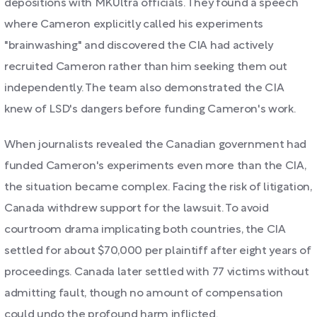
depositions with MKUltra officials. They found a speech
where Cameron explicitly called his experiments
"brainwashing" and discovered the CIA had actively
recruited Cameron rather than him seeking them out
independently. The team also demonstrated the CIA
knew of LSD's dangers before funding Cameron's work.
When journalists revealed the Canadian government had
funded Cameron's experiments even more than the CIA,
the situation became complex. Facing the risk of litigation,
Canada withdrew support for the lawsuit. To avoid
courtroom drama implicating both countries, the CIA
settled for about $70,000 per plaintiff after eight years of
proceedings. Canada later settled with 77 victims without
admitting fault, though no amount of compensation
could undo the profound harm inflicted.