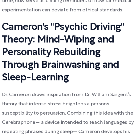
time, now serve as chilling reminders of how far medical
experimentation can deviate from ethical standards.
Cameron's "Psychic Driving"
Theory: Mind-Wiping and
Personality Rebuilding
Through Brainwashing and
Sleep-Learning
Dr. Cameron draws inspiration from Dr. William Sargent’s
theory that intense stress heightens a person’s
susceptibility to persuasion. Combining this idea with the
Cerebraphone— a device intended to teach languages by
repeating phrases during sleep— Cameron develops his