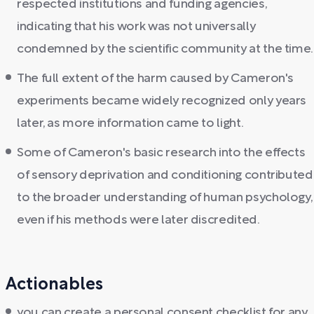
respected institutions and funding agencies,
indicating that his work was not universally
condemned by the scientific community at the time.
The full extent of the harm caused by Cameron's
experiments became widely recognized only years
later, as more information came to light.
Some of Cameron's basic research into the effects
of sensory deprivation and conditioning contributed
to the broader understanding of human psychology,
even if his methods were later discredited.
Actionables
you can create a personal consent checklist for any