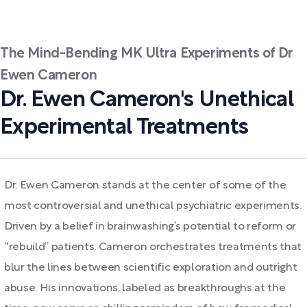
The Mind-Bending MK Ultra Experiments of Dr
Ewen Cameron
Dr. Ewen Cameron's Unethical
Experimental Treatments
Dr. Ewen Cameron stands at the center of some of the
most controversial and unethical psychiatric experiments.
Driven by a belief in brainwashing’s potential to reform or
“rebuild” patients, Cameron orchestrates treatments that
blur the lines between scientific exploration and outright
abuse. His innovations, labeled as breakthroughs at the