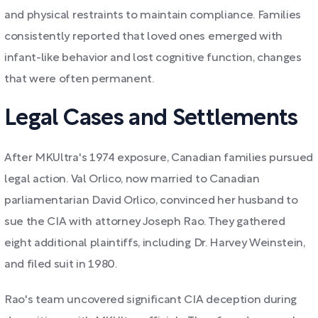
and physical restraints to maintain compliance. Families
consistently reported that loved ones emerged with
infant-like behavior and lost cognitive function, changes
that were often permanent.
Legal Cases and Settlements
After MKUltra's 1974 exposure, Canadian families pursued
legal action. Val Orlico, now married to Canadian
parliamentarian David Orlico, convinced her husband to
sue the CIA with attorney Joseph Rao. They gathered
eight additional plaintiffs, including Dr. Harvey Weinstein,
and filed suit in 1980.
Rao's team uncovered significant CIA deception during