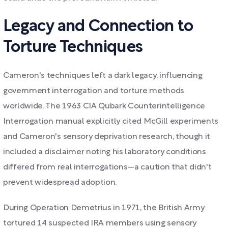
Legacy and Connection to
Torture Techniques
Cameron's techniques left a dark legacy, influencing
government interrogation and torture methods
worldwide. The 1963 CIA Qubark Counterintelligence
Interrogation manual explicitly cited McGill experiments
and Cameron's sensory deprivation research, though it
included a disclaimer noting his laboratory conditions
differed from real interrogations—a caution that didn't
prevent widespread adoption.
During Operation Demetrius in 1971, the British Army
tortured 14 suspected IRA members using sensory