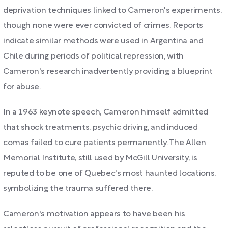
deprivation techniques linked to Cameron's experiments,
though none were ever convicted of crimes. Reports
indicate similar methods were used in Argentina and
Chile during periods of political repression, with
Cameron's research inadvertently providing a blueprint
for abuse.
In a 1963 keynote speech, Cameron himself admitted
that shock treatments, psychic driving, and induced
comas failed to cure patients permanently. The Allen
Memorial Institute, still used by McGill University, is
reputed to be one of Quebec's most haunted locations,
symbolizing the trauma suffered there.
Cameron's motivation appears to have been his