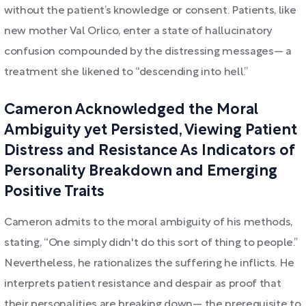
without the patient’s knowledge or consent. Patients, like
new mother Val Orlico, enter a state of hallucinatory
confusion compounded by the distressing messages— a
treatment she likened to “descending into hell.”
Cameron Acknowledged the Moral
Ambiguity yet Persisted, Viewing Patient
Distress and Resistance As Indicators of
Personality Breakdown and Emerging
Positive Traits
Cameron admits to the moral ambiguity of his methods,
stating, “One simply didn't do this sort of thing to people.”
Nevertheless, he rationalizes the suffering he inflicts. He
interprets patient resistance and despair as proof that
their personalities are breaking down— the prerequisite to