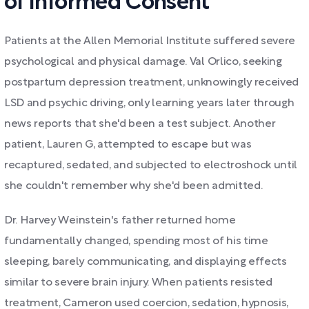
of Informed Consent
Patients at the Allen Memorial Institute suffered severe
psychological and physical damage. Val Orlico, seeking
postpartum depression treatment, unknowingly received
LSD and psychic driving, only learning years later through
news reports that she'd been a test subject. Another
patient, Lauren G, attempted to escape but was
recaptured, sedated, and subjected to electroshock until
she couldn't remember why she'd been admitted.
Dr. Harvey Weinstein's father returned home
fundamentally changed, spending most of his time
sleeping, barely communicating, and displaying effects
similar to severe brain injury. When patients resisted
treatment, Cameron used coercion, sedation, hypnosis,