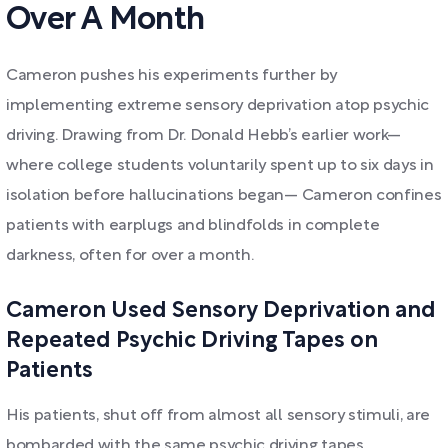
Over A Month
Cameron pushes his experiments further by
implementing extreme sensory deprivation atop psychic
driving. Drawing from Dr. Donald Hebb’s earlier work—
where college students voluntarily spent up to six days in
isolation before hallucinations began— Cameron confines
patients with earplugs and blindfolds in complete
darkness, often for over a month.
Cameron Used Sensory Deprivation and
Repeated Psychic Driving Tapes on
Patients
His patients, shut off from almost all sensory stimuli, are
bombarded with the same psychic driving tapes,