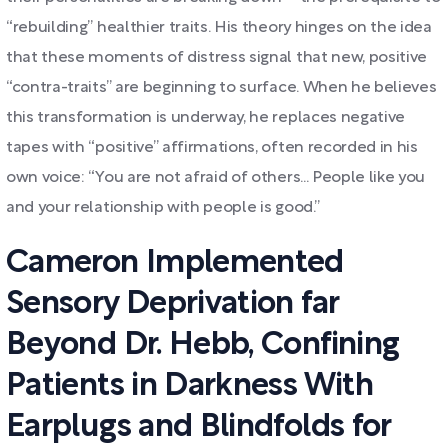
“rebuilding” healthier traits. His theory hinges on the idea
that these moments of distress signal that new, positive
“contra-traits” are beginning to surface. When he believes
this transformation is underway, he replaces negative
tapes with “positive” affirmations, often recorded in his
own voice: “You are not afraid of others... People like you
and your relationship with people is good.”
Cameron Implemented
Sensory Deprivation far
Beyond Dr. Hebb, Confining
Patients in Darkness With
Earplugs and Blindfolds for