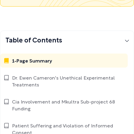
Table of Contents
1-Page Summary
Dr. Ewen Cameron's Unethical Experimental
Treatments
Cia Involvement and Mkultra Sub-project 68
Funding
Patient Suffering and Violation of Informed
Consent