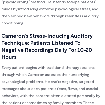
“psychic driving” method. He intends to wipe patients’
minds by introducing extreme psychological stress, and
then embed new behaviors through relentless auditory
conditioning.
Cameron's Stress-Inducing Auditory
Technique: Patients Listened To
Negative Recordings Daily For 10-20
Hours
Every patient begins with traditional therapy sessions,
through which Cameron assesses their underlying
psychological problems. He crafts negative, targeted
messages about each patient's fears, flaws, and asocial
behaviors, with the content often dictated personally by
the patient or sometimes by family members. These