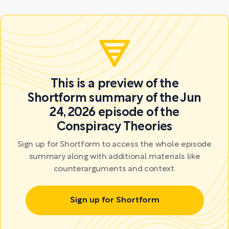
This is a preview of the
Shortform summary of the Jun
24, 2026 episode of the
Conspiracy Theories
Sign up for Shortform to access the whole episode
summary along with additional materials like
counterarguments and context.
Sign up for Shortform