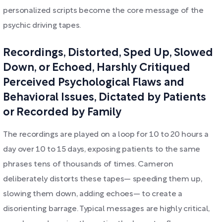
personalized scripts become the core message of the
psychic driving tapes.
Recordings, Distorted, Sped Up, Slowed
Down, or Echoed, Harshly Critiqued
Perceived Psychological Flaws and
Behavioral Issues, Dictated by Patients
or Recorded by Family
The recordings are played on a loop for 10 to 20 hours a
day over 10 to 15 days, exposing patients to the same
phrases tens of thousands of times. Cameron
deliberately distorts these tapes— speeding them up,
slowing them down, adding echoes— to create a
disorienting barrage. Typical messages are highly critical,