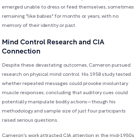
emerged unable to dress or feed themselves, sometimes
remaining "like babies" for months or years, with no
memory of their identity or past.
Mind Control Research and CIA
Connection
Despite these devastating outcomes, Cameron pursued
research on physical mind control. His 1958 study tested
whether repeated messages could provoke involuntary
muscle responses, concluding that auditory cues could
potentially manipulate bodily actions—though his
methodology and sample size of just four participants
raised serious questions.
Cameron's work attracted CIA attention in the mid-1950s