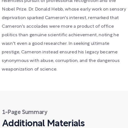
relentless pursuit of professional recognition and the
Nobel Prize. Dr. Donald Hebb, whose early work on sensory
deprivation sparked Cameron's interest, remarked that
Cameron's accolades were more a product of office
politics than genuine scientific achievement, noting he
wasn't even a good researcher. In seeking ultimate
prestige, Cameron instead ensured his legacy became
synonymous with abuse, corruption, and the dangerous
weaponization of science.
1-Page Summary
Additional Materials