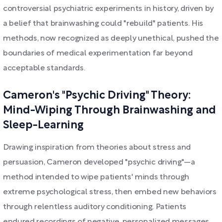
controversial psychiatric experiments in history, driven by
a belief that brainwashing could "rebuild" patients. His
methods, now recognized as deeply unethical, pushed the
boundaries of medical experimentation far beyond
acceptable standards.
Cameron's "Psychic Driving" Theory:
Mind-Wiping Through Brainwashing and
Sleep-Learning
Drawing inspiration from theories about stress and
persuasion, Cameron developed "psychic driving"—a
method intended to wipe patients' minds through
extreme psychological stress, then embed new behaviors
through relentless auditory conditioning. Patients