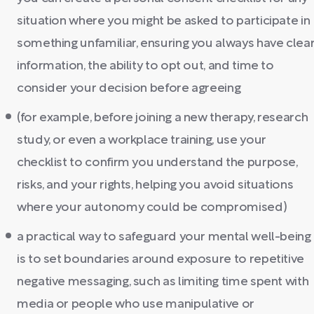
situation where you might be asked to participate in
something unfamiliar, ensuring you always have clea
information, the ability to opt out, and time to
consider your decision before agreeing
(for example, before joining a new therapy, research
study, or even a workplace training, use your
checklist to confirm you understand the purpose,
risks, and your rights, helping you avoid situations
where your autonomy could be compromised)
a practical way to safeguard your mental well-being
is to set boundaries around exposure to repetitive
negative messaging, such as limiting time spent with
media or people who use manipulative or