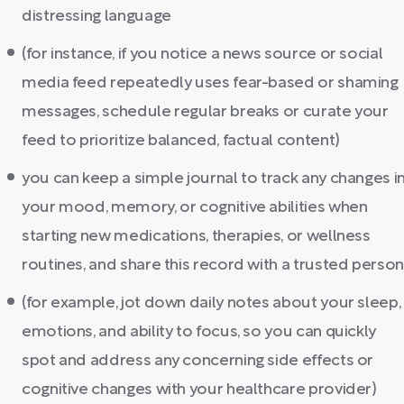
distressing language
(for instance, if you notice a news source or social
media feed repeatedly uses fear-based or shaming
messages, schedule regular breaks or curate your
feed to prioritize balanced, factual content)
you can keep a simple journal to track any changes i
your mood, memory, or cognitive abilities when
starting new medications, therapies, or wellness
routines, and share this record with a trusted person
(for example, jot down daily notes about your sleep,
emotions, and ability to focus, so you can quickly
spot and address any concerning side effects or
cognitive changes with your healthcare provider)