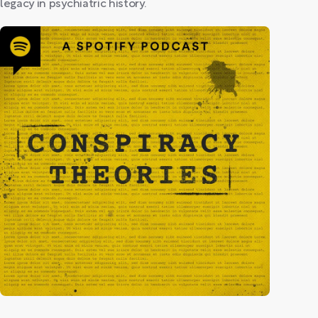
legacy in psychiatric history.