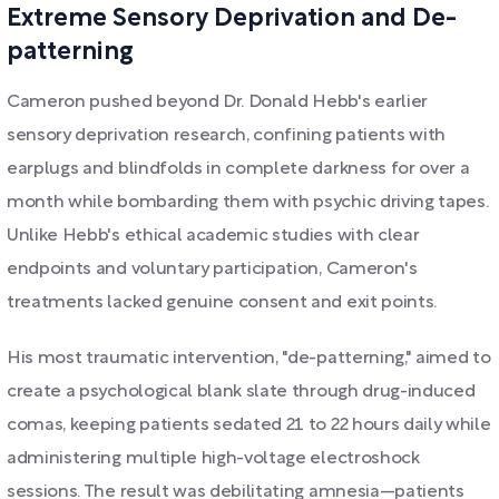
Extreme Sensory Deprivation and De-
patterning
Cameron pushed beyond Dr. Donald Hebb's earlier
sensory deprivation research, confining patients with
earplugs and blindfolds in complete darkness for over a
month while bombarding them with psychic driving tapes.
Unlike Hebb's ethical academic studies with clear
endpoints and voluntary participation, Cameron's
treatments lacked genuine consent and exit points.
His most traumatic intervention, "de-patterning," aimed to
create a psychological blank slate through drug-induced
comas, keeping patients sedated 21 to 22 hours daily while
administering multiple high-voltage electroshock
sessions. The result was debilitating amnesia—patients