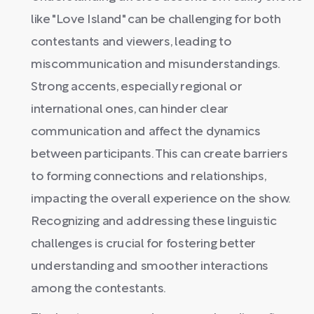
like "Love Island" can be challenging for both
contestants and viewers, leading to
miscommunication and misunderstandings.
Strong accents, especially regional or
international ones, can hinder clear
communication and affect the dynamics
between participants. This can create barriers
to forming connections and relationships,
impacting the overall experience on the show.
Recognizing and addressing these linguistic
challenges is crucial for fostering better
understanding and smoother interactions
among the contestants.