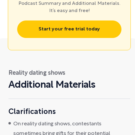
Podcast Summary and Additional Materials.
It’s easy and free!
Start your free trial today
Reality dating shows
Additional Materials
Clarifications
On reality dating shows, contestants
sometimes bring gifts for their potential