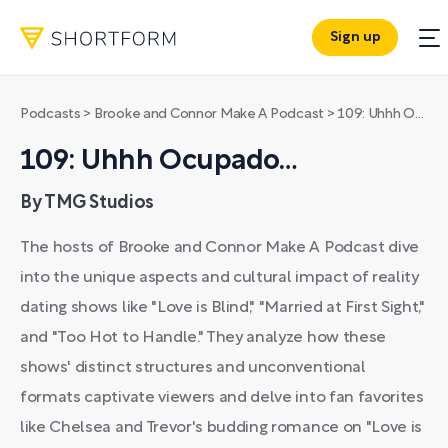
Sign up
Podcasts
>
Brooke and Connor Make A Podcast
>
109: Uhhh Ocupado…
109: Uhhh Ocupado…
By TMG Studios
The hosts of Brooke and Connor Make A Podcast dive
into the unique aspects and cultural impact of reality
dating shows like "Love is Blind," "Married at First Sight,"
and "Too Hot to Handle." They analyze how these
shows' distinct structures and unconventional
formats captivate viewers and delve into fan favorites
like Chelsea and Trevor's budding romance on "Love is