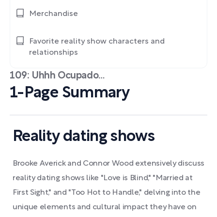
Merchandise
Favorite reality show characters and
relationships
109: Uhhh Ocupado…
1-Page Summary
Reality dating shows
Brooke Averick and Connor Wood extensively discuss
reality dating shows like "Love is Blind," "Married at
First Sight," and "Too Hot to Handle," delving into the
unique elements and cultural impact they have on