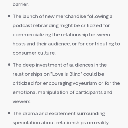
barrier.
The launch of new merchandise following a
podcast rebranding might be criticized for
commercializing the relationship between
hosts and their audience, or for contributing to
consumer culture.
The deep investment of audiences in the
relationships on "Love is Blind" could be
criticized for encouraging voyeurism or for the
emotional manipulation of participants and
viewers.
The drama and excitement surrounding
speculation about relationships on reality