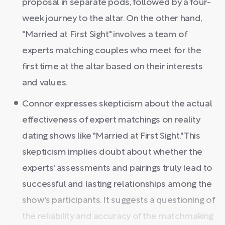
proposal in separate pods, followed by a four-
week journey to the altar. On the other hand,
"Married at First Sight" involves a team of
experts matching couples who meet for the
first time at the altar based on their interests
and values.
Connor expresses skepticism about the actual
effectiveness of expert matchings on reality
dating shows like "Married at First Sight." This
skepticism implies doubt about whether the
experts' assessments and pairings truly lead to
successful and lasting relationships among the
show's participants. It suggests a questioning of
the reliability and accuracy of the matchmaking