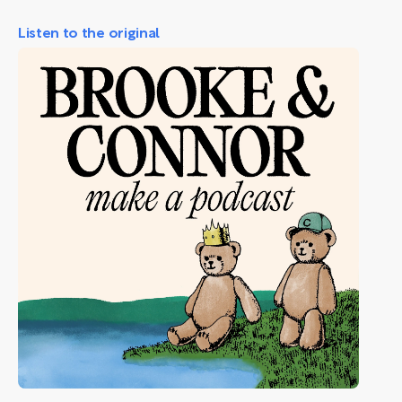
Listen to the original