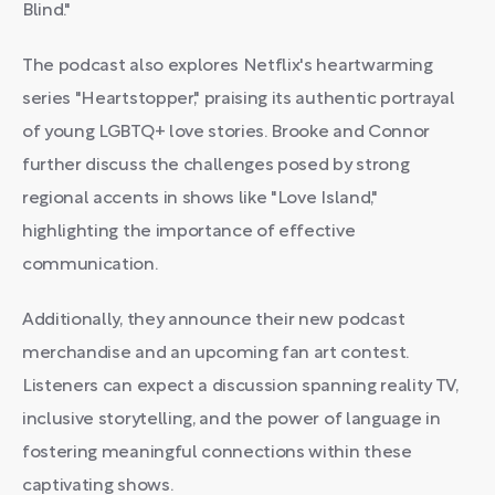
Blind."
The podcast also explores Netflix's heartwarming
series "Heartstopper," praising its authentic portrayal
of young LGBTQ+ love stories. Brooke and Connor
further discuss the challenges posed by strong
regional accents in shows like "Love Island,"
highlighting the importance of effective
communication.
Additionally, they announce their new podcast
merchandise and an upcoming fan art contest.
Listeners can expect a discussion spanning reality TV,
inclusive storytelling, and the power of language in
fostering meaningful connections within these
captivating shows.