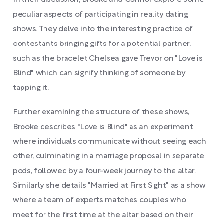
In their discussion, Brooke and Connor explore some
peculiar aspects of participating in reality dating
shows. They delve into the interesting practice of
contestants bringing gifts for a potential partner,
such as the bracelet Chelsea gave Trevor on "Love is
Blind" which can signify thinking of someone by
tapping it.
Further examining the structure of these shows,
Brooke describes "Love is Blind" as an experiment
where individuals communicate without seeing each
other, culminating in a marriage proposal in separate
pods, followed by a four-week journey to the altar.
Similarly, she details "Married at First Sight" as a show
where a team of experts matches couples who
meet for the first time at the altar based on their