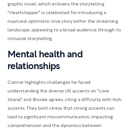
graphic novel, which enlivens the storytelling.
"Heartstopper" is celebrated for introducing a
nuanced, optimistic love story within the streaming
landscape, appealing to a broad audience through its
inclusive storytelling.
Mental health and
relationships
Connor highlights challenges he faced
understanding the diverse UK accents on "Love
Island," and Brooke agrees, citing a difficulty with Irish
accents. They both stress that strong accents can
lead to significant miscommunication, impacting
comprehension and the dynamics between