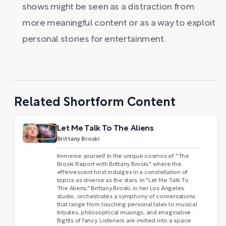
shows might be seen as a distraction from
more meaningful content or as a way to exploit
personal stories for entertainment.
Related Shortform Content
Let Me Talk To The Aliens
Brittany Broski
Immerse yourself in the unique cosmos of "The
Broski Report with Brittany Broski," where the
effervescent host indulges in a constellation of
topics as diverse as the stars. In "Let Me Talk To
The Aliens," Brittany Broski, in her Los Angeles
studio, orchestrates a symphony of conversations
that range from touching personal tales to musical
tributes, philosophical musings, and imaginative
flights of fancy. Listeners are invited into a space