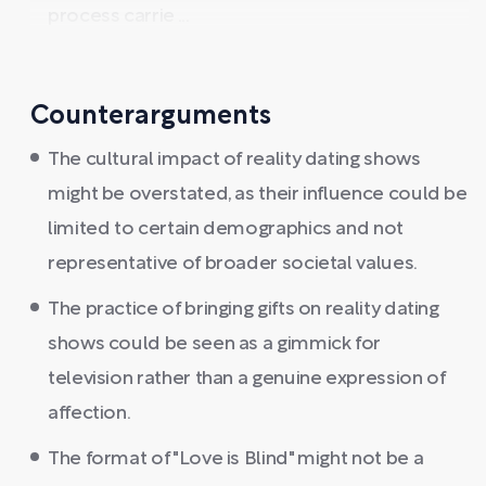
process carrie ...
Counterarguments
The cultural impact of reality dating shows
might be overstated, as their influence could be
limited to certain demographics and not
representative of broader societal values.
The practice of bringing gifts on reality dating
shows could be seen as a gimmick for
television rather than a genuine expression of
affection.
The format of "Love is Blind" might not be a