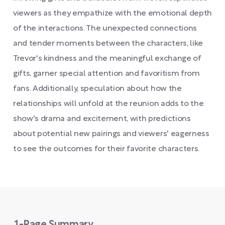
viewers as they empathize with the emotional depth
of the interactions. The unexpected connections
and tender moments between the characters, like
Trevor's kindness and the meaningful exchange of
gifts, garner special attention and favoritism from
fans. Additionally, speculation about how the
relationships will unfold at the reunion adds to the
show's drama and excitement, with predictions
about potential new pairings and viewers' eagerness
to see the outcomes for their favorite characters.