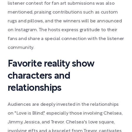
listener contest for fan art submissions was also
mentioned, praising contributions such as custom
rugs and pillows, and the winners will be announced
on Instagram. The hosts express gratitude to their
fans and share a special connection with the listener
community.
Favorite reality show
characters and
relationships
Audiences are deeply invested in the relationships
on "Love is Blind," especially those involving Chelsea,
Jimmy, Jessica, and Trevor. Chelsea's love square,
involving gifts and a bracelet from Trevor, captivates