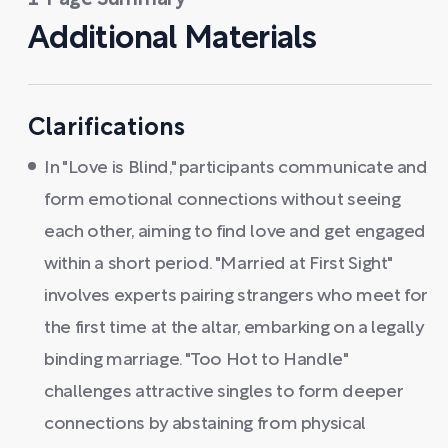
1-Page Summary
Additional Materials
Clarifications
In "Love is Blind," participants communicate and
form emotional connections without seeing
each other, aiming to find love and get engaged
within a short period. "Married at First Sight"
involves experts pairing strangers who meet for
the first time at the altar, embarking on a legally
binding marriage. "Too Hot to Handle"
challenges attractive singles to form deeper
connections by abstaining from physical