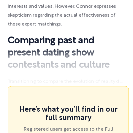
interests and values. However, Connor expresses
skepticism regarding the actual effectiveness of
these expert matchings.
Comparing past and
present dating show
contestants and culture
Transitioning to compare the evolution of reality d ...
Here’s what you’ll find in our
full summary
Registered users get access to the Full