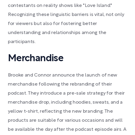
contestants on reality shows like "Love Island."
Recognizing these linguistic barriers is vital, not only
for viewers but also for fostering better
understanding and relationships among the
participants.
Merchandise
Brooke and Connor announce the launch of new
merchandise following the rebranding of their
podcast. They introduce a pre-sale strategy for their
merchandise drop, including hoodies, sweats, and a
yellow t-shirt, reflecting the new branding. The
products are suitable for various occasions and will
be available the day after the podcast episode airs. A