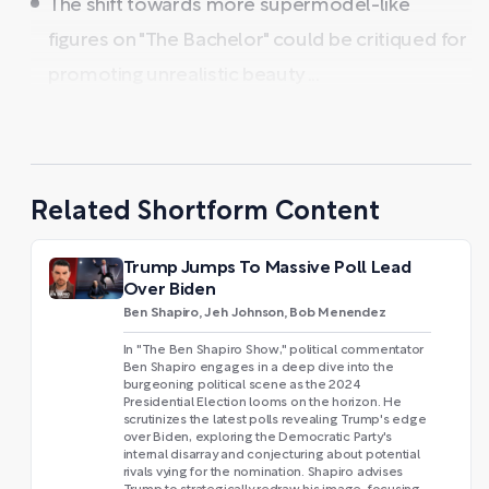
The shift towards more supermodel-like
figures on "The Bachelor" could be critiqued for
promoting unrealistic beauty ...
Related Shortform Content
Trump Jumps To Massive Poll Lead
Over Biden
Ben Shapiro, Jeh Johnson, Bob Menendez
In "The Ben Shapiro Show," political commentator
Ben Shapiro engages in a deep dive into the
burgeoning political scene as the 2024
Presidential Election looms on the horizon. He
scrutinizes the latest polls revealing Trump's edge
over Biden, exploring the Democratic Party's
internal disarray and conjecturing about potential
rivals vying for the nomination. Shapiro advises