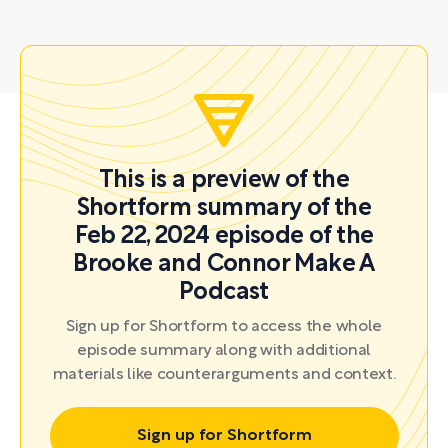
This is a preview of the
Shortform summary of the
Feb 22, 2024 episode of the
Brooke and Connor Make A
Podcast
Sign up for Shortform to access the whole
episode summary along with additional
materials like counterarguments and context.
Sign up for Shortform