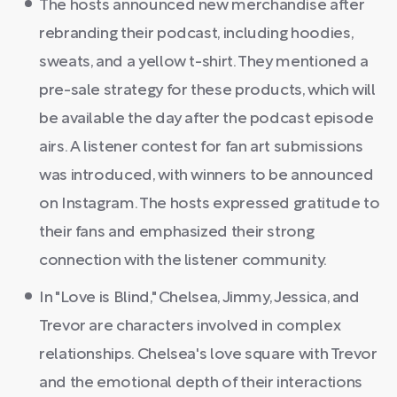
The hosts announced new merchandise after
rebranding their podcast, including hoodies,
sweats, and a yellow t-shirt. They mentioned a
pre-sale strategy for these products, which will
be available the day after the podcast episode
airs. A listener contest for fan art submissions
was introduced, with winners to be announced
on Instagram. The hosts expressed gratitude to
their fans and emphasized their strong
connection with the listener community.
In "Love is Blind," Chelsea, Jimmy, Jessica, and
Trevor are characters involved in complex
relationships. Chelsea's love square with Trevor
and the emotional depth of their interactions