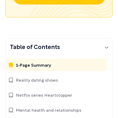
Table of Contents
1-Page Summary
Reality dating shows
Netflix series Heartstopper
Mental health and relationships