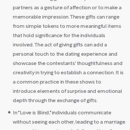
partners as a gesture of affection or to make a
memorable impression. These gifts can range
from simple tokens to more meaningful items
that hold significance for the individuals
involved. The act of giving gifts can add a
personal touch to the dating experience and
showcase the contestants' thoughtfulness and
creativity in trying to establish a connection. It is
a common practice in these shows to
introduce elements of surprise and emotional
depth through the exchange of gifts.
In "Love is Blind," individuals communicate
without seeing each other, leading to a marriage