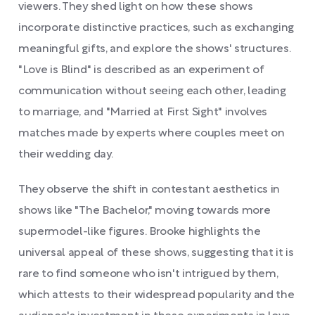
viewers. They shed light on how these shows
incorporate distinctive practices, such as exchanging
meaningful gifts, and explore the shows' structures.
"Love is Blind" is described as an experiment of
communication without seeing each other, leading
to marriage, and "Married at First Sight" involves
matches made by experts where couples meet on
their wedding day.
They observe the shift in contestant aesthetics in
shows like "The Bachelor," moving towards more
supermodel-like figures. Brooke highlights the
universal appeal of these shows, suggesting that it is
rare to find someone who isn't intrigued by them,
which attests to their widespread popularity and the