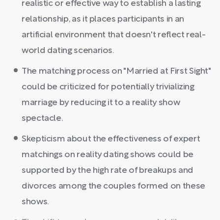
realistic or effective way to establish a lasting
relationship, as it places participants in an
artificial environment that doesn't reflect real-
world dating scenarios.
The matching process on "Married at First Sight"
could be criticized for potentially trivializing
marriage by reducing it to a reality show
spectacle.
Skepticism about the effectiveness of expert
matchings on reality dating shows could be
supported by the high rate of breakups and
divorces among the couples formed on these
shows.