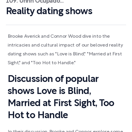
109: Uhhh Ocupado…
Reality dating shows
Brooke Averick and Connor Wood dive into the
intricacies and cultural impact of our beloved reality
dating shows such as "Love is Blind," "Married at First
Sight," and "Too Hot to Handle."
Discussion of popular
shows Love is Blind,
Married at First Sight, Too
Hot to Handle