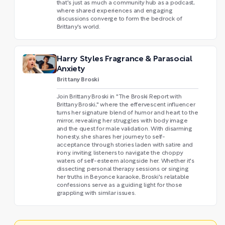
that's just as much a community hub as a podcast,
where shared experiences and engaging
discussions converge to form the bedrock of
Brittany's world.
Harry Styles Fragrance & Parasocial
Anxiety
Brittany Broski
Join Brittany Broski in "The Broski Report with
Brittany Broski," where the effervescent influencer
turns her signature blend of humor and heart to the
mirror, revealing her struggles with body image
and the quest for male validation. With disarming
honesty, she shares her journey to self-
acceptance through stories laden with satire and
irony, inviting listeners to navigate the choppy
waters of self-esteem alongside her. Whether it's
dissecting personal therapy sessions or singing
her truths in Beyonce karaoke, Broski's relatable
confessions serve as a guiding light for those
grappling with similar issues.