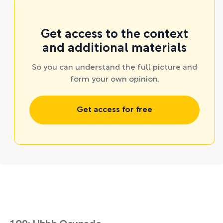
Get access to the context
and additional materials
So you can understand the full picture and
form your own opinion.
Get access for free