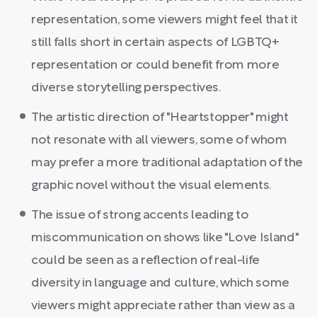
representation, some viewers might feel that it
still falls short in certain aspects of LGBTQ+
representation or could benefit from more
diverse storytelling perspectives.
The artistic direction of "Heartstopper" might
not resonate with all viewers, some of whom
may prefer a more traditional adaptation of the
graphic novel without the visual elements.
The issue of strong accents leading to
miscommunication on shows like "Love Island"
could be seen as a reflection of real-life
diversity in language and culture, which some
viewers might appreciate rather than view as a