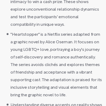
intimacy to win a cash prize. These shows
explore unconventional relationship dynamics
and test the participants' emotional
compatibility in unique ways.
"Heartstopper" is a Netflix series adapted from
a graphic novel by Alice Oseman. It focuses on
young LGBTQ+ love, portraying a boy's journey
of self-discovery and romance authentically.
The series avoids clichés and explores themes
of friendship and acceptance with a vibrant
supporting cast. The adaptation is praised for its
inclusive storytelling and visual elements that
bring the graphic novel to life.
Understanding diverse accents on reality shows