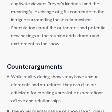
captivate viewers. Trevor's kindness and the
meaningful exchange of gifts contribute to the
intrigue surrounding these relationships.
Speculation about the outcomes and potential
new pairings at the reunion adds drama and
excitement to the show.
Counterarguments
While reality dating shows may have unique
elements and structures, they can also be
criticized for creating unrealistic expectations
of love and relationships.
The experimental nature of shows like "Love is