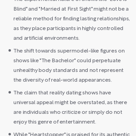
Blind" and "Married at First Sight" might not be a
reliable method for finding lasting relationships,
as they place participants in highly controlled
and artificial environments.
The shift towards supermodel-like figures on
shows like "The Bachelor" could perpetuate
unhealthy body standards and not represent
the diversity of real-world appearances.
The claim that reality dating shows have
universal appeal might be overstated, as there
are individuals who criticize or simply do not
enjoy this genre of entertainment.
While "Heartstopper" is praised for its authentic