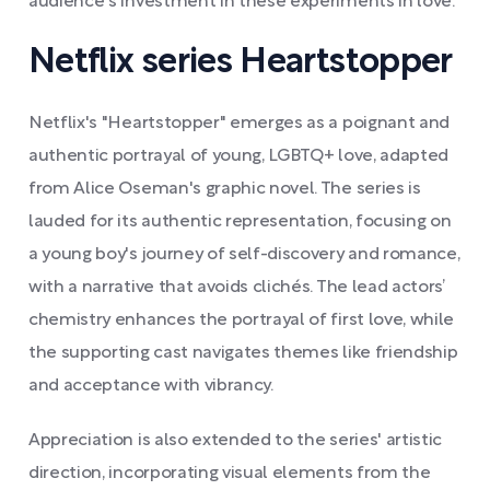
audience's investment in these experiments in love.
Netflix series Heartstopper
Netflix's "Heartstopper" emerges as a poignant and
authentic portrayal of young, LGBTQ+ love, adapted
from Alice Oseman's graphic novel. The series is
lauded for its authentic representation, focusing on
a young boy's journey of self-discovery and romance,
with a narrative that avoids clichés. The lead actors’
chemistry enhances the portrayal of first love, while
the supporting cast navigates themes like friendship
and acceptance with vibrancy.
Appreciation is also extended to the series' artistic
direction, incorporating visual elements from the