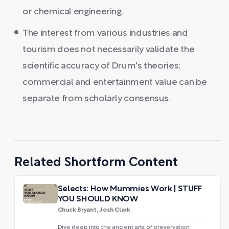
or chemical engineering.
The interest from various industries and
tourism does not necessarily validate the
scientific accuracy of Drum's theories;
commercial and entertainment value can be
separate from scholarly consensus.
Related Shortform Content
Selects: How Mummies Work | STUFF
YOU SHOULD KNOW
Chuck Bryant, Josh Clark
Dive deep into the ancient arts of preservation