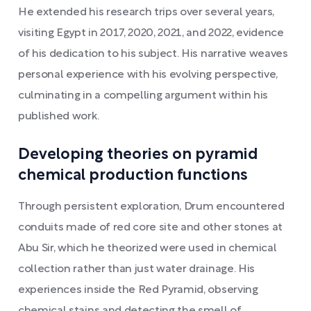
He extended his research trips over several years,
visiting Egypt in 2017, 2020, 2021, and 2022, evidence
of his dedication to his subject. His narrative weaves
personal experience with his evolving perspective,
culminating in a compelling argument within his
published work.
Developing theories on pyramid
chemical production functions
Through persistent exploration, Drum encountered
conduits made of red core site and other stones at
Abu Sir, which he theorized were used in chemical
collection rather than just water drainage. His
experiences inside the Red Pyramid, observing