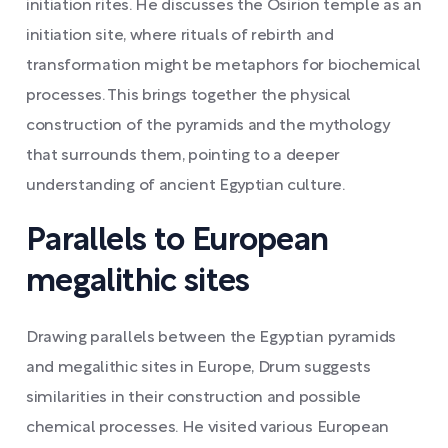
initiation rites. He discusses the Osirion temple as an
initiation site, where rituals of rebirth and
transformation might be metaphors for biochemical
processes. This brings together the physical
construction of the pyramids and the mythology
that surrounds them, pointing to a deeper
understanding of ancient Egyptian culture.
Parallels to European
megalithic sites
Drawing parallels between the Egyptian pyramids
and megalithic sites in Europe, Drum suggests
similarities in their construction and possible
chemical processes. He visited various European