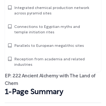
Integrated chemical production network
across pyramid sites
Connections to Egyptian myths and
temple initiation rites
Parallels to European megalithic sites
Reception from academia and related
industries
EP: 222 Ancient Alchemy with The Land of
Chem
1-Page Summary