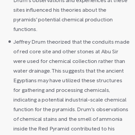
Drum's observations and experiences at these
sites influenced his theories about the
pyramids' potential chemical production
functions.
Jeffrey Drum theorized that the conduits made
of red core site and other stones at Abu Sir
were used for chemical collection rather than
water drainage. This suggests that the ancient
Egyptians may have utilized these structures
for gathering and processing chemicals,
indicating a potential industrial-scale chemical
function for the pyramids. Drum's observations
of chemical stains and the smell of ammonia
inside the Red Pyramid contributed to his