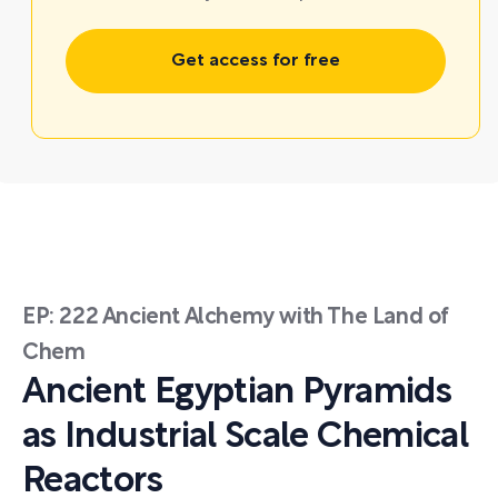
Get access for free
EP: 222 Ancient Alchemy with The Land of
Chem
Ancient Egyptian Pyramids
as Industrial Scale Chemical
Reactors