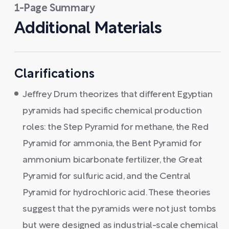
1-Page Summary
Additional Materials
Clarifications
Jeffrey Drum theorizes that different Egyptian
pyramids had specific chemical production
roles: the Step Pyramid for methane, the Red
Pyramid for ammonia, the Bent Pyramid for
ammonium bicarbonate fertilizer, the Great
Pyramid for sulfuric acid, and the Central
Pyramid for hydrochloric acid. These theories
suggest that the pyramids were not just tombs
but were designed as industrial-scale chemical