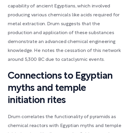
capability of ancient Egyptians, which involved
producing various chemicals like acids required for
metal extraction. Drum suggests that the
production and application of these substances
demonstrate an advanced chemical engineering
knowledge. He notes the cessation of this network
around 5,300 BC due to cataclysmic events.
Connections to Egyptian
myths and temple
initiation rites
Drum correlates the functionality of pyramids as
chemical reactors with Egyptian myths and temple