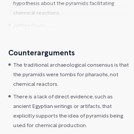
hypothesis about the pyramids facilitating
chemical reactions.
Jeffrey Drum ...
Counterarguments
The traditional archaeological consensus is that
the pyramids were tombs for pharaohs, not
chemical reactors.
There is a lack of direct evidence, such as
ancient Egyptian writings or artifacts, that
explicitly supports the idea of pyramids being
used for chemical production.