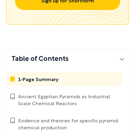
Sign up for Shortform
Table of Contents
1-Page Summary
Ancient Egyptian Pyramids as Industrial
Scale Chemical Reactors
Evidence and theories for specific pyramid
chemical production