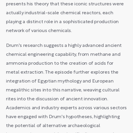
presents his theory that these iconic structures were
actually industrial-scale chemical reactors, each
playing a distinct role in a sophisticated production
network of various chemicals.
Drum's research suggests a highly advanced ancient
chemical engineering capability, from methane and
ammonia production to the creation of acids for
metal extraction. The episode further explores the
integration of Egyptian mythology and European
megalithic sites into this narrative, weaving cultural
rites into the discussion of ancient innovation.
Academics and industry experts across various sectors
have engaged with Drum's hypotheses, highlighting
the potential of alternative archaeological