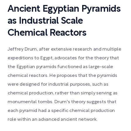
Ancient Egyptian Pyramids
as Industrial Scale
Chemical Reactors
Jeffrey Drum, after extensive research and multiple
expeditions to Egypt, advocates for the theory that
the Egyptian pyramids functioned as large-scale
chemical reactors. He proposes that the pyramids
were designed for industrial purposes, such as
chemical production, rather than simply serving as
monumental tombs. Drum's theory suggests that
each pyramid had a specific chemical production
role within an advanced ancient network.