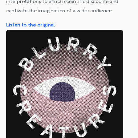
interpretations to enrich scientific discourse and
captivate the imagination of a wider audience.
Listen to the original