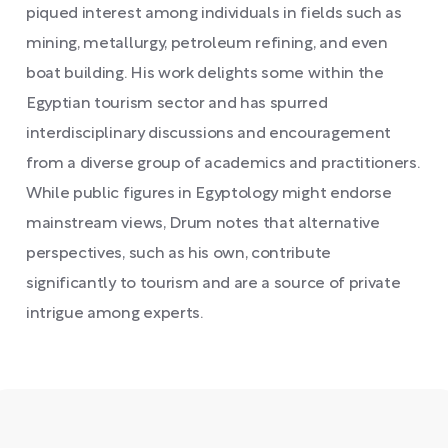
piqued interest among individuals in fields such as
mining, metallurgy, petroleum refining, and even
boat building. His work delights some within the
Egyptian tourism sector and has spurred
interdisciplinary discussions and encouragement
from a diverse group of academics and practitioners.
While public figures in Egyptology might endorse
mainstream views, Drum notes that alternative
perspectives, such as his own, contribute
significantly to tourism and are a source of private
intrigue among experts.