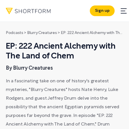
Sign up
Podcasts
>
Blurry Creatures
>
EP: 222 Ancient Alchemy with The Land of Chem
EP: 222 Ancient Alchemy with
The Land of Chem
By Blurry Creatures
In a fascinating take on one of history's greatest
mysteries, "Blurry Creatures" hosts Nate Henry, Luke
Rodgers, and guest Jeffrey Drum delve into the
possibility that the ancient Egyptian pyramids served
purposes far beyond the grave. In episode "EP: 222
Ancient Alchemy with The Land of Chem," Drum