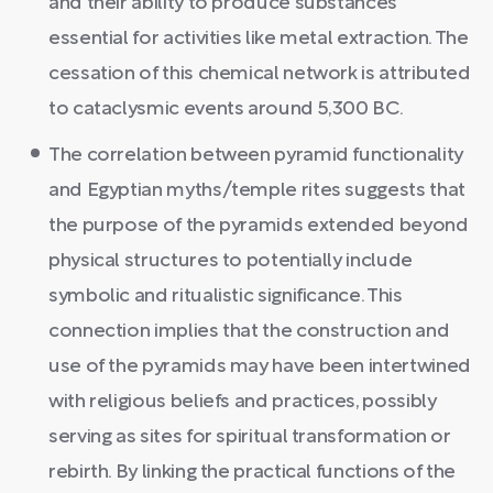
and their ability to produce substances
essential for activities like metal extraction. The
cessation of this chemical network is attributed
to cataclysmic events around 5,300 BC.
The correlation between pyramid functionality
and Egyptian myths/temple rites suggests that
the purpose of the pyramids extended beyond
physical structures to potentially include
symbolic and ritualistic significance. This
connection implies that the construction and
use of the pyramids may have been intertwined
with religious beliefs and practices, possibly
serving as sites for spiritual transformation or
rebirth. By linking the practical functions of the