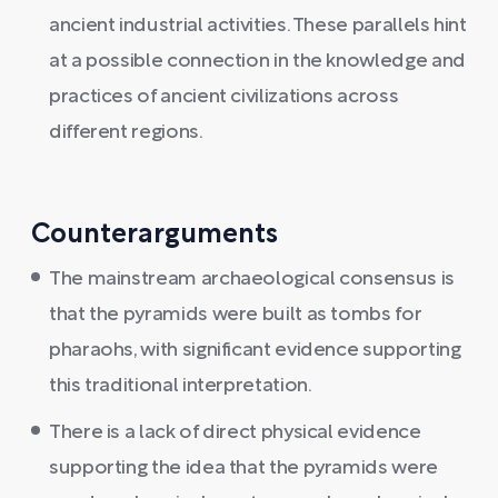
ancient industrial activities. These parallels hint
at a possible connection in the knowledge and
practices of ancient civilizations across
different regions.
Counterarguments
The mainstream archaeological consensus is
that the pyramids were built as tombs for
pharaohs, with significant evidence supporting
this traditional interpretation.
There is a lack of direct physical evidence
supporting the idea that the pyramids were