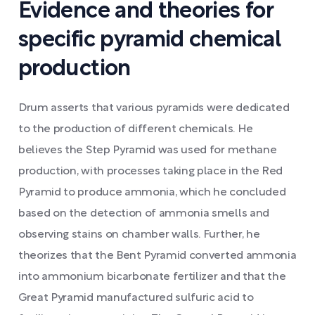
Evidence and theories for
specific pyramid chemical
production
Drum asserts that various pyramids were dedicated
to the production of different chemicals. He
believes the Step Pyramid was used for methane
production, with processes taking place in the Red
Pyramid to produce ammonia, which he concluded
based on the detection of ammonia smells and
observing stains on chamber walls. Further, he
theorizes that the Bent Pyramid converted ammonia
into ammonium bicarbonate fertilizer and that the
Great Pyramid manufactured sulfuric acid to