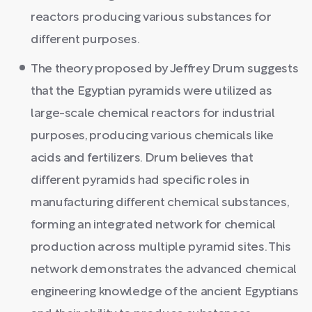
reactors producing various substances for
different purposes.
The theory proposed by Jeffrey Drum suggests
that the Egyptian pyramids were utilized as
large-scale chemical reactors for industrial
purposes, producing various chemicals like
acids and fertilizers. Drum believes that
different pyramids had specific roles in
manufacturing different chemical substances,
forming an integrated network for chemical
production across multiple pyramid sites. This
network demonstrates the advanced chemical
engineering knowledge of the ancient Egyptians