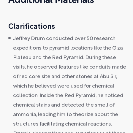
Additional Materials
Clarifications
Jeffrey Drum conducted over 50 research
expeditions to pyramid locations like the Giza
Plateau and the Red Pyramid. During these
visits, he observed features like conduits made
of red core site and other stones at Abu Sir,
which he believed were used for chemical
collection. Inside the Red Pyramid, he noticed
chemical stains and detected the smell of
ammonia, leading him to theorize about the
structures facilitating chemical reactions.