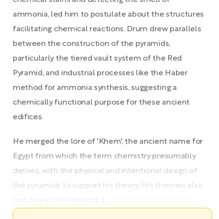
chemical stains and detecting the smell of
ammonia, led him to postulate about the structures
facilitating chemical reactions. Drum drew parallels
between the construction of the pyramids,
particularly the tiered vault system of the Red
Pyramid, and industrial processes like the Haber
method for ammonia synthesis, suggesting a
chemically functional purpose for these ancient
edifices.
He merged the lore of 'Khem', the ancient name for
Egypt from which the term chemistry presumably
derives, with the physical and intentional design of
the pyramids to support his theory. His theories also
nod toward the ancient E ...