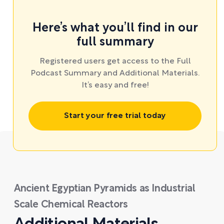
Here’s what you’ll find in our
full summary
Registered users get access to the Full
Podcast Summary and Additional Materials.
It’s easy and free!
Start your free trial today
Ancient Egyptian Pyramids as Industrial
Scale Chemical Reactors