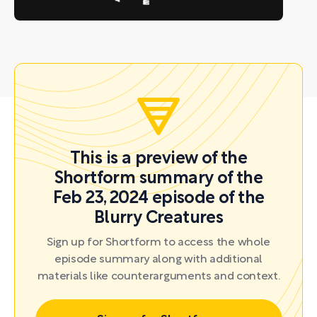
This is a preview of the
Shortform summary of the
Feb 23, 2024 episode of the
Blurry Creatures
Sign up for Shortform to access the whole
episode summary along with additional
materials like counterarguments and context.