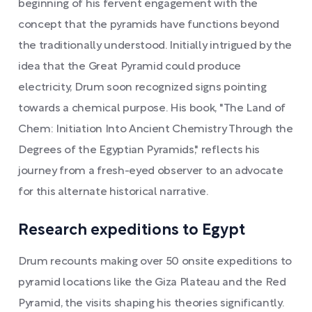
beginning of his fervent engagement with the
concept that the pyramids have functions beyond
the traditionally understood. Initially intrigued by the
idea that the Great Pyramid could produce
electricity, Drum soon recognized signs pointing
towards a chemical purpose. His book, "The Land of
Chem: Initiation Into Ancient Chemistry Through the
Degrees of the Egyptian Pyramids," reflects his
journey from a fresh-eyed observer to an advocate
for this alternate historical narrative.
Research expeditions to Egypt
Drum recounts making over 50 onsite expeditions to
pyramid locations like the Giza Plateau and the Red
Pyramid, the visits shaping his theories significantly.