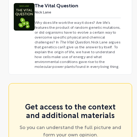
The Vital Question
Nick Lane
Why does life work the way it does? Are life’s
features the product of random genetic mutations,
or did organisms have to evolve a certain way to
overcome specific physical and chemical
challenges? In
The Vital Question
, Nick Lane argues
that genetics can’t give us the answer by itself. To
explain the origin of life, we have to understand
how cells make use of energy and what
environmental conditions gave rise to the
molecular power plants found in every living thing.
Get access to the context
and additional materials
So you can understand the full picture and
form your own opinion.