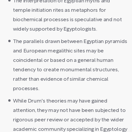
The interpretation of Egyptian myths and
temple initiation rites as metaphors for
biochemical processes is speculative and not
widely supported by Egyptologists.
The parallels drawn between Egyptian pyramids
and European megalithic sites may be
coincidental or based on a general human
tendency to create monumental structures,
rather than evidence of similar chemical
processes.
While Drum's theories may have gained
attention, they may not have been subjected to
rigorous peer review or accepted by the wider
academic community specializing in Egyptology