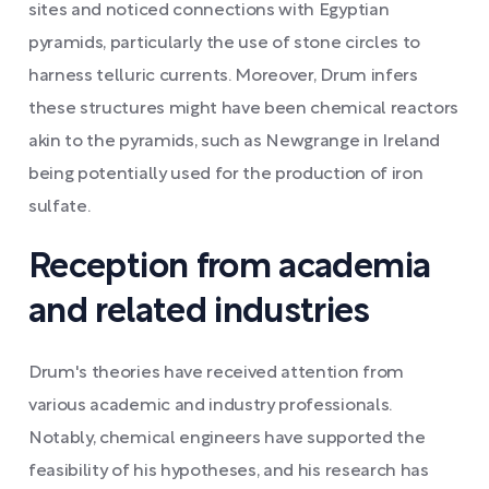
sites and noticed connections with Egyptian
pyramids, particularly the use of stone circles to
harness telluric currents. Moreover, Drum infers
these structures might have been chemical reactors
akin to the pyramids, such as Newgrange in Ireland
being potentially used for the production of iron
sulfate.
Reception from academia
and related industries
Drum's theories have received attention from
various academic and industry professionals.
Notably, chemical engineers have supported the
feasibility of his hypotheses, and his research has