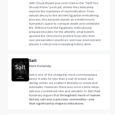
with Chuck Bryant and Josh Clark in the "Stuff You
Should Know" podcast, where they intricately
explore the mysteries of mummification. From
natural decay to the ancient Egyptian embalming
process, this episode stands as a testimony to
humanity's quest to conquer death and celebrate
life. Witness how the Egyptians meticulously
prepared bodies for the afterlife, what beliefs
spurred the Chinchorro and the Incas into their
own preservation practices, and how environment
played a critical role in keeping history alive.
Salt
Mark Kurlansky
Salt is one of the cheapest, most commonplace
items: It sells for less than a loaf of bread, and
during winter, we scatter it liberally on roads and
sidewalks. However, there was once a time when
salt was considered rare and valuable. In
Salt
, Mark
throughout much of human
Kurlansky argues that
history, salt was a precious commodity—one
that significantly shaped civilizations.