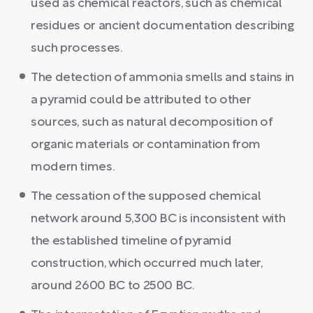
used as chemical reactors, such as chemical
residues or ancient documentation describing
such processes.
The detection of ammonia smells and stains in
a pyramid could be attributed to other
sources, such as natural decomposition of
organic materials or contamination from
modern times.
The cessation of the supposed chemical
network around 5,300 BC is inconsistent with
the established timeline of pyramid
construction, which occurred much later,
around 2600 BC to 2500 BC.