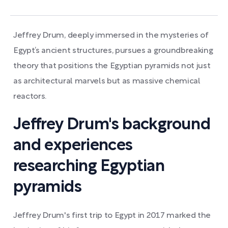
Jeffrey Drum, deeply immersed in the mysteries of
Egypt’s ancient structures, pursues a groundbreaking
theory that positions the Egyptian pyramids not just
as architectural marvels but as massive chemical
reactors.
Jeffrey Drum's background
and experiences
researching Egyptian
pyramids
Jeffrey Drum's first trip to Egypt in 2017 marked the