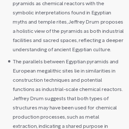
pyramids as chemical reactors with the
symbolic interpretations found in Egyptian
myths and temple rites, Jeffrey Drum proposes
a holistic view of the pyramids as both industrial
facilities and sacred spaces, reflecting a deeper
understanding of ancient Egyptian culture.
The parallels between Egyptian pyramids and
European megalithic sites lie in similarities in
construction techniques and potential
functions as industrial-scale chemical reactors.
Jeffrey Drum suggests that both types of
structures may have been used for chemical
production processes, such as metal
extraction, indicating a shared purpose in