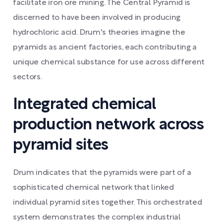
facilitate iron ore mining. The Central Pyramid is
discerned to have been involved in producing
hydrochloric acid. Drum's theories imagine the
pyramids as ancient factories, each contributing a
unique chemical substance for use across different
sectors.
Integrated chemical
production network across
pyramid sites
Drum indicates that the pyramids were part of a
sophisticated chemical network that linked
individual pyramid sites together. This orchestrated
system demonstrates the complex industrial