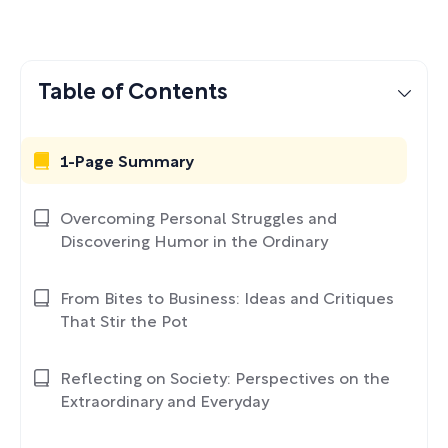
Table of Contents
1-Page Summary
Overcoming Personal Struggles and
Discovering Humor in the Ordinary
From Bites to Business: Ideas and Critiques
That Stir the Pot
Reflecting on Society: Perspectives on the
Extraordinary and Everyday