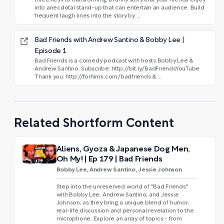
into anecdotal stand-up that can entertain an audience. Build
frequent laugh lines into the story by ...
Bad Friends with Andrew Santino & Bobby Lee |
Episode 1
Bad Friends is a comedy podcast with hosts Bobby Lee &
Andrew Santino. Subscribe: http://bit.ly/BadFriendsYouTube
Thank you: http://forhims.com/badfriends & ...
Related Shortform Content
Aliens, Gyoza & Japanese Dog Men,
Oh My! | Ep 179 | Bad Friends
Bobby Lee, Andrew Santino, Jessie Johnson
Step into the unreserved world of "Bad Friends"
with Bobby Lee, Andrew Santino, and Jessie
Johnson, as they bring a unique blend of humor,
real-life discussion and personal revelation to the
microphone. Explore an array of topics - from