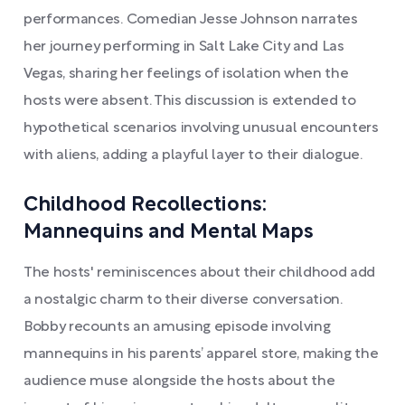
performances. Comedian Jesse Johnson narrates
her journey performing in Salt Lake City and Las
Vegas, sharing her feelings of isolation when the
hosts were absent. This discussion is extended to
hypothetical scenarios involving unusual encounters
with aliens, adding a playful layer to their dialogue.
Childhood Recollections:
Mannequins and Mental Maps
The hosts' reminiscences about their childhood add
a nostalgic charm to their diverse conversation.
Bobby recounts an amusing episode involving
mannequins in his parents’ apparel store, making the
audience muse alongside the hosts about the