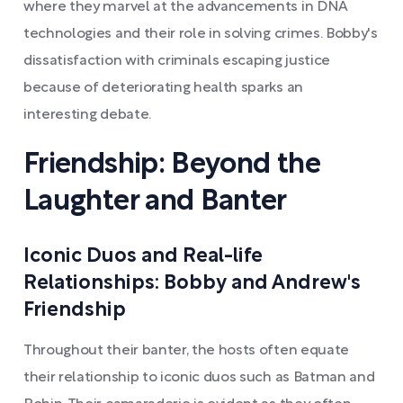
where they marvel at the advancements in DNA
technologies and their role in solving crimes. Bobby's
dissatisfaction with criminals escaping justice
because of deteriorating health sparks an
interesting debate.
Friendship: Beyond the
Laughter and Banter
Iconic Duos and Real-life
Relationships: Bobby and Andrew's
Friendship
Throughout their banter, the hosts often equate
their relationship to iconic duos such as Batman and