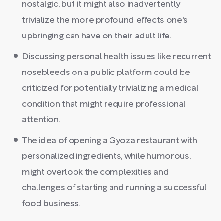
nostalgic, but it might also inadvertently
trivialize the more profound effects one's
upbringing can have on their adult life.
Discussing personal health issues like recurrent
nosebleeds on a public platform could be
criticized for potentially trivializing a medical
condition that might require professional
attention.
The idea of opening a Gyoza restaurant with
personalized ingredients, while humorous,
might overlook the complexities and
challenges of starting and running a successful
food business.