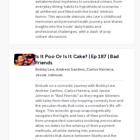
extraterrestrial mysteries to unsolved crimes, from
everyday dining habits to hypothetical scenarios -
all unfiltered and filled with the hosts' intrinsic
humor. This episode detours into Lee's childhood
memories and personal health journey, and shares
insights into the hosts' daily habits and
professional challenges, with a dash of pop
culture discussion.
Is It Poo Or Is It Cake? | Ep 187 | Bad
Friends
Bobby Lee, Andrew Santino, Carlos Herrera,
Jessie Johnson
Embark on a comedic journey with Bobby Lee,
Andrew Santino, Carlos Herrera, and Jessie
Johnson in "Bad Friends," as they regale listeners
with tales from their city-hopping comedy tour and
the peculiar rituals that color a comedian's life off-
stage. This eclectic group unapologetically
navigates the highs and lows of their profession,
from unexpected scenarios involving provocative
attire on dates to the whimsy of their payment
methods, all while delving into personal
anecdotes that dance between hilarity and the