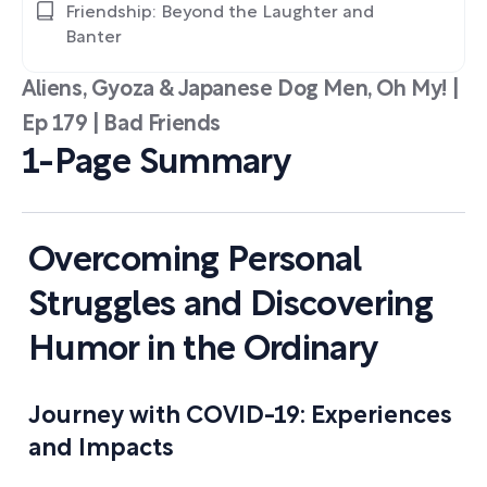
Friendship: Beyond the Laughter and
Banter
Aliens, Gyoza & Japanese Dog Men, Oh My! |
Ep 179 | Bad Friends
1-Page Summary
Overcoming Personal
Struggles and Discovering
Humor in the Ordinary
Journey with COVID-19: Experiences
and Impacts