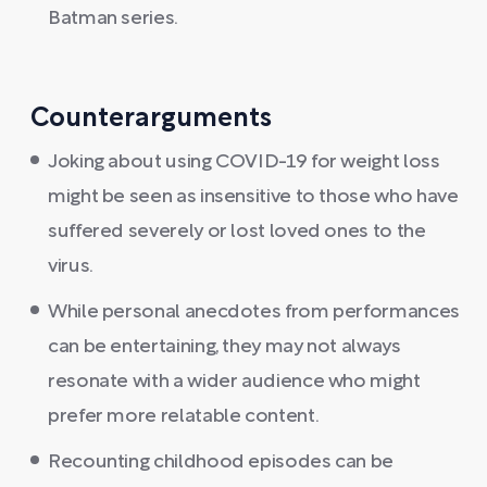
Batman series.
Counterarguments
Joking about using COVID-19 for weight loss
might be seen as insensitive to those who have
suffered severely or lost loved ones to the
virus.
While personal anecdotes from performances
can be entertaining, they may not always
resonate with a wider audience who might
prefer more relatable content.
Recounting childhood episodes can be