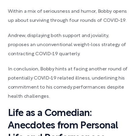
Within a mix of seriousness and humor, Bobby opens
up about surviving through four rounds of COVID-19.
Andrew, displaying both support and joviality,
proposes an unconventional weight-loss strategy of
contracting COVID-19 quarterly.
In conclusion, Bobby hints at facing another round of
potentially COVID-19 related illness, underlining his
commitment to his comedy performances despite
health challenges.
Life as a Comedian:
Anecdotes from Personal