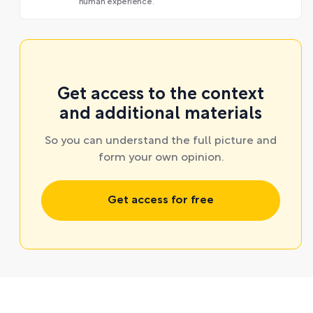
human experience.
Get access to the context
and additional materials
So you can understand the full picture and
form your own opinion.
Get access for free