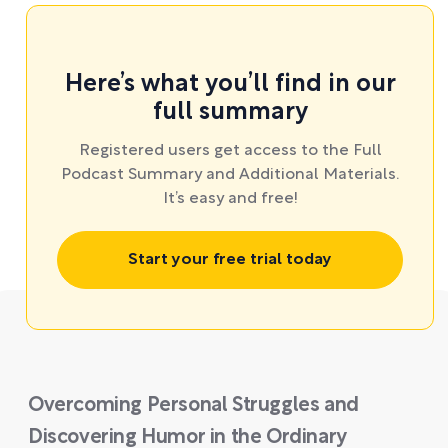
Here’s what you’ll find in our
full summary
Registered users get access to the Full
Podcast Summary and Additional Materials.
It’s easy and free!
Start your free trial today
Overcoming Personal Struggles and
Discovering Humor in the Ordinary