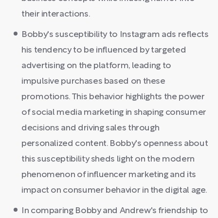
their interactions.
Bobby's susceptibility to Instagram ads reflects
his tendency to be influenced by targeted
advertising on the platform, leading to
impulsive purchases based on these
promotions. This behavior highlights the power
of social media marketing in shaping consumer
decisions and driving sales through
personalized content. Bobby's openness about
this susceptibility sheds light on the modern
phenomenon of influencer marketing and its
impact on consumer behavior in the digital age.
In comparing Bobby and Andrew's friendship to