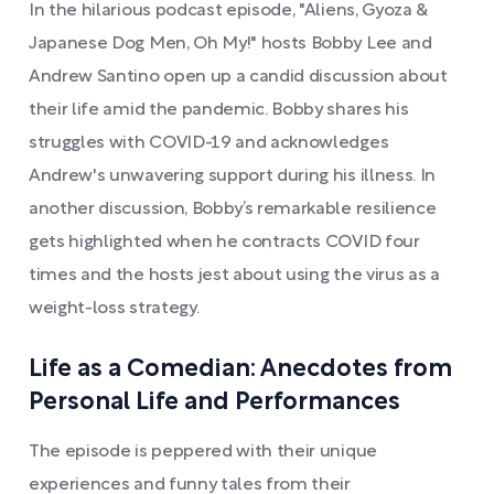
In the hilarious podcast episode, "Aliens, Gyoza &
Japanese Dog Men, Oh My!" hosts Bobby Lee and
Andrew Santino open up a candid discussion about
their life amid the pandemic. Bobby shares his
struggles with COVID-19 and acknowledges
Andrew's unwavering support during his illness. In
another discussion, Bobby’s remarkable resilience
gets highlighted when he contracts COVID four
times and the hosts jest about using the virus as a
weight-loss strategy.
Life as a Comedian: Anecdotes from
Personal Life and Performances
The episode is peppered with their unique
experiences and funny tales from their