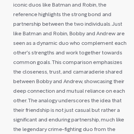
iconic duos like Batman and Robin, the
reference highlights the strong bond and
partnership between the two individuals. Just
like Batman and Robin, Bobby and Andrew are
seen as a dynamic duo who complement each
other's strengths and work together towards
common goals. This comparison emphasizes
the closeness, trust, and camaraderie shared
between Bobby and Andrew, showcasing their
deep connection and mutual reliance on each
other. The analogy underscores the idea that
their friendship is not just casual but rather a
significant and enduring partnership, much like
the legendary crime-fighting duo from the