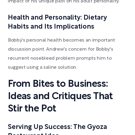
impact of his unique past on his adult personality.
Health and Personality: Dietary
Habits and Its Implications
Bobby's personal health becomes an important
discussion point. Andrew's concern for Bobby's
recurrent nosebleed problem prompts him to
suggest using a saline solution.
From Bites to Business:
Ideas and Critiques That
Stir the Pot
Serving Up Success: The Gyoza