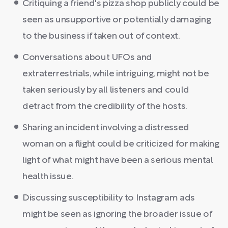
Critiquing a friend's pizza shop publicly could be
seen as unsupportive or potentially damaging
to the business if taken out of context.
Conversations about UFOs and
extraterrestrials, while intriguing, might not be
taken seriously by all listeners and could
detract from the credibility of the hosts.
Sharing an incident involving a distressed
woman on a flight could be criticized for making
light of what might have been a serious mental
health issue.
Discussing susceptibility to Instagram ads
might be seen as ignoring the broader issue of