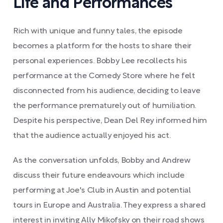
Life and Performances
Rich with unique and funny tales, the episode
becomes a platform for the hosts to share their
personal experiences. Bobby Lee recollects his
performance at the Comedy Store where he felt
disconnected from his audience, deciding to leave
the performance prematurely out of humiliation.
Despite his perspective, Dean Del Rey informed him
that the audience actually enjoyed his act.
As the conversation unfolds, Bobby and Andrew
discuss their future endeavours which include
performing at Joe's Club in Austin and potential
tours in Europe and Australia. They express a shared
interest in inviting Ally Mikofsky on their road shows