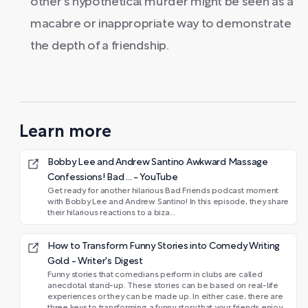
other's hypothetical murder might be seen as a
macabre or inappropriate way to demonstrate
the depth of a friendship.
Learn more
Bobby Lee and Andrew Santino Awkward Massage
Confessions! Bad ... - YouTube
Get ready for another hilarious Bad Friends podcast moment
with Bobby Lee and Andrew Santino! In this episode, they share
their hilarious reactions to a biza...
How to Transform Funny Stories into Comedy Writing
Gold - Writer's Digest
Funny stories that comedians perform in clubs are called
anecdotal stand-up. These stories can be based on real-life
experiences or they can be made up. In either case, there are
three keys to transforming a funny story that your friends enjoy