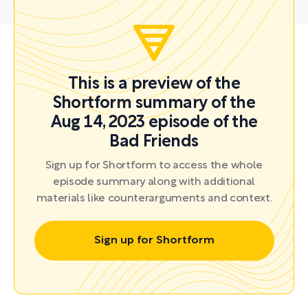
This is a preview of the
Shortform summary of the
Aug 14, 2023 episode of the
Bad Friends
Sign up for Shortform to access the whole
episode summary along with additional
materials like counterarguments and context.
Sign up for Shortform