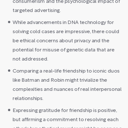
consumerism and the psychological impact of
targeted advertising.
While advancements in DNA technology for
solving cold cases are impressive, there could
be ethical concerns about privacy and the
potential for misuse of genetic data that are
not addressed.
Comparing a real-life friendship to iconic duos
like Batman and Robin might trivialize the
complexities and nuances of real interpersonal
relationships.
Expressing gratitude for friendship is positive,
but affirming a commitment to resolving each