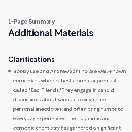
1-Page Summary
Additional Materials
Clarifications
Bobby Lee and Andrew Santino are well-known
comedians who co-host a popular podcast
called "Bad Friends." They engage in candid
discussions about various topics, share
personal anecdotes, and often bring humor to
everyday experiences. Their dynamic and
comedic chemistry has garnered a significant