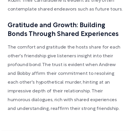
Robin. Their camaraderie is evident as they often
contemplate shared endeavors such as future tours.
Gratitude and Growth: Building
Bonds Through Shared Experiences
The comfort and gratitude the hosts share for each
other's friendship give listeners insight into their
profound bond. The trust is evident when Andrew
and Bobby affirm their commitment to resolving
each other's hypothetical murder, hinting at an
impressive depth of their relationship. Their
humorous dialogues, rich with shared experiences
and understanding, reaffirm their strong friendship.