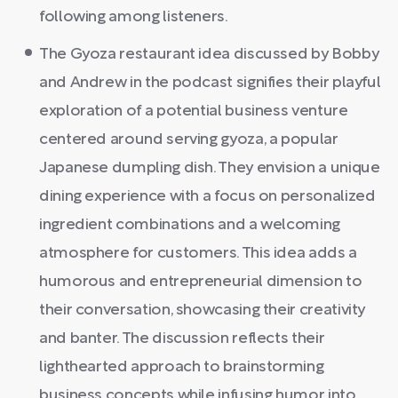
following among listeners.
The Gyoza restaurant idea discussed by Bobby
and Andrew in the podcast signifies their playful
exploration of a potential business venture
centered around serving gyoza, a popular
Japanese dumpling dish. They envision a unique
dining experience with a focus on personalized
ingredient combinations and a welcoming
atmosphere for customers. This idea adds a
humorous and entrepreneurial dimension to
their conversation, showcasing their creativity
and banter. The discussion reflects their
lighthearted approach to brainstorming
business concepts while infusing humor into