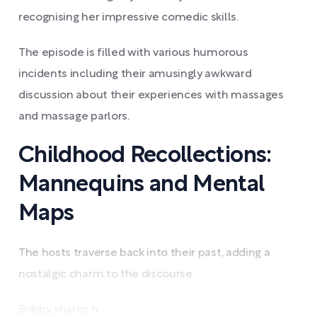
recognising her impressive comedic skills.
The episode is filled with various humorous
incidents including their amusingly awkward
discussion about their experiences with massages
and massage parlors.
Childhood Recollections:
Mannequins and Mental
Maps
The hosts traverse back into their past, adding a
nostalgic charm to the discourse.
Bobby shares h ...