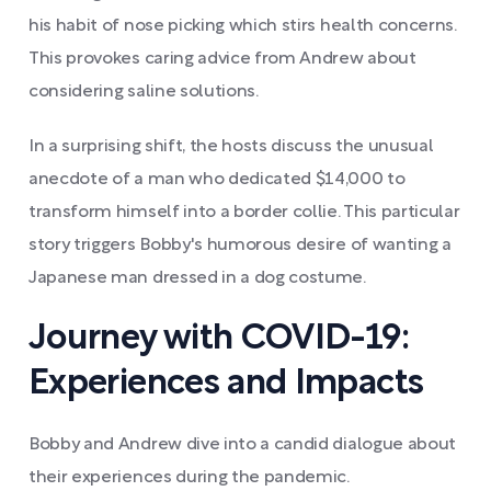
his habit of nose picking which stirs health concerns.
This provokes caring advice from Andrew about
considering saline solutions.
In a surprising shift, the hosts discuss the unusual
anecdote of a man who dedicated $14,000 to
transform himself into a border collie. This particular
story triggers Bobby's humorous desire of wanting a
Japanese man dressed in a dog costume.
Journey with COVID-19:
Experiences and Impacts
Bobby and Andrew dive into a candid dialogue about
their experiences during the pandemic.