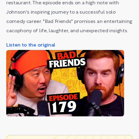
restaurant. The episode ends on a high note with
Johnson's inspiring journey to a successful solo
comedy career. "Bad Friends" promises an entertaining
cacophony of life, laughter, and unexpected insights.
Listen to the original