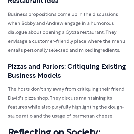
Restaurant Idea
Business propositions come up in the discussions
when Bobby and Andrew engage in a humorous
dialogue about opening a Gyoza restaurant. They
envisage a customer-friendly place where the menu
entails personally selected and mixed ingredients.
Pizzas and Parlors: Critiquing Existing
Business Models
The hosts don't shy away from critiquing their friend
David's pizza shop. They discuss maintaining its
features while also playfully highlighting the dough-
sauce ratio and the usage of parmesan cheese.
Reflecting on Society: