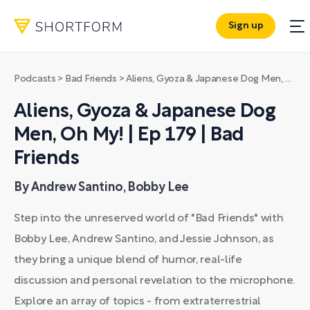
Sign up
Podcasts
>
Bad Friends
>
Aliens, Gyoza & Japanese Dog Men, Oh My! | Ep 179 | Bad Friends
Aliens, Gyoza & Japanese Dog
Men, Oh My! | Ep 179 | Bad
Friends
By Andrew Santino, Bobby Lee
Step into the unreserved world of "Bad Friends" with
Bobby Lee, Andrew Santino, and Jessie Johnson, as
they bring a unique blend of humor, real-life
discussion and personal revelation to the microphone.
Explore an array of topics - from extraterrestrial