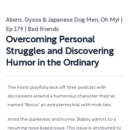
Aliens, Gyoza & Japanese Dog Men, Oh My! |
Ep 179 | Bad Friends
Overcoming Personal
Struggles and Discovering
Humor in the Ordinary
The hosts playfully kick off their podcast with
discussions around a humorous character they've
named 'Bosco,' an extraterrestrial with mob ties.
Amid the quirkiness and humor, Bobby admits to a
recurring nose bleed issue. This issue is attributed to