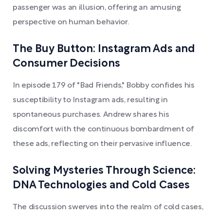
passenger was an illusion, offering an amusing
perspective on human behavior.
The Buy Button: Instagram Ads and
Consumer Decisions
In episode 179 of "Bad Friends," Bobby confides his
susceptibility to Instagram ads, resulting in
spontaneous purchases. Andrew shares his
discomfort with the continuous bombardment of
these ads, reflecting on their pervasive influence.
Solving Mysteries Through Science:
DNA Technologies and Cold Cases
The discussion swerves into the realm of cold cases,