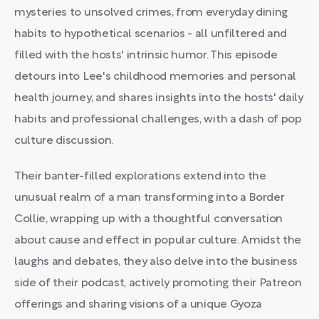
mysteries to unsolved crimes, from everyday dining
habits to hypothetical scenarios - all unfiltered and
filled with the hosts' intrinsic humor. This episode
detours into Lee's childhood memories and personal
health journey, and shares insights into the hosts' daily
habits and professional challenges, with a dash of pop
culture discussion.
Their banter-filled explorations extend into the
unusual realm of a man transforming into a Border
Collie, wrapping up with a thoughtful conversation
about cause and effect in popular culture. Amidst the
laughs and debates, they also delve into the business
side of their podcast, actively promoting their Patreon
offerings and sharing visions of a unique Gyoza