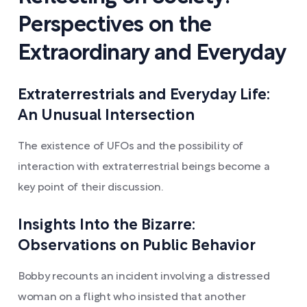
Perspectives on the
Extraordinary and Everyday
Extraterrestrials and Everyday Life:
An Unusual Intersection
The existence of UFOs and the possibility of
interaction with extraterrestrial beings become a
key point of their discussion.
Insights Into the Bizarre:
Observations on Public Behavior
Bobby recounts an incident involving a distressed
woman on a flight who insisted that another