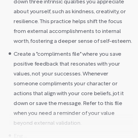
down three intrinsic qualities you appreciate
about yourself, such as kindness, creativity, or
resilience. This practice helps shift the focus
from external accomplishments to internal
worth, fostering a deeper sense of self-esteem.
Create a "compliments file" where you save
positive feedback that resonates with your
values, not your successes. Whenever
someone compliments your character or
actions that align with your core beliefs, jot it
down or save the message. Refer to this file
when you need a reminder of your value
beyond external validation.
Eng ...