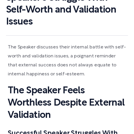
Self-Worth and Validation
Issues
The Speaker discusses their internal battle with self-
worth and validation issues, a poignant reminder
that external success does not always equate to
internal happiness or self-esteem.
The Speaker Feels
Worthless Despite External
Validation
Successful Speaker Struggles With