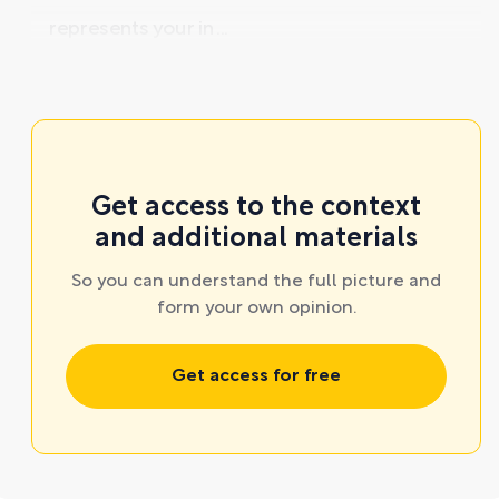
represents your in ...
Get access to the context
and additional materials
So you can understand the full picture and
form your own opinion.
Get access for free