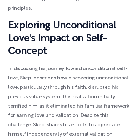
principles.
Exploring Unconditional
Love's Impact on Self-
Concept
In discussing his journey toward unconditional self-
love, Skepi describes how discovering unconditional
love, particularly through his faith, disrupted his
previous value system. This realization initially
terrified him, as it eliminated his familiar framework
for earning love and validation. Despite this
challenge, Skepi shares his efforts to appreciate
himself independently of external validation,