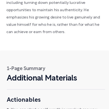
including turning down potentially lucrative
opportunities to maintain his authenticity. He
emphasizes his growing desire to live genuinely and
value himself for who he is, rather than for what he
can achieve or earn from others.
1-Page Summary
Additional Materials
Actionables