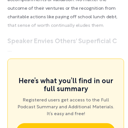
accomplishments or validation. No matter the
outcome of their ventures or the recognition from
charitable actions like paying off school lunch debt,
that sense of worth continually eludes them.
Speaker Envies Others' Superficial C
...
Here’s what you’ll find in our
full summary
Registered users get access to the Full
Podcast Summary and Additional Materials.
It’s easy and free!