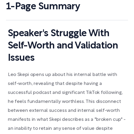
1-Page Summary
Speaker's Struggle With
Self-Worth and Validation
Issues
Leo Skepi opens up about his internal battle with
self-worth, revealing that despite having a
successful podcast and significant TikTok following,
he feels fundamentally worthless. This disconnect
between external success and internal self-worth
manifests in what Skepi describes as a "broken cup" -
an inability to retain any sense of value despite