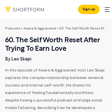
Sign up
Podcasts
>
Aware & Aggravated
>
60. The Self Worth Reset After Trying To Earn Love
60. The Self Worth Reset After
Trying To Earn Love
By Leo Skepi
In this episode of Aware & Aggravated, host Leo Skepi
explores the complex relationship between external
success and internal self-worth. He shares his
experience of feeling fundamentally worthless
despite having a successful podcast and large social
media following, describing how he developed a