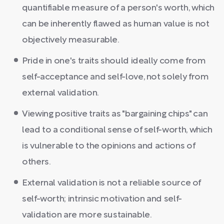
quantifiable measure of a person's worth, which
can be inherently flawed as human value is not
objectively measurable.
Pride in one's traits should ideally come from
self-acceptance and self-love, not solely from
external validation.
Viewing positive traits as "bargaining chips" can
lead to a conditional sense of self-worth, which
is vulnerable to the opinions and actions of
others.
External validation is not a reliable source of
self-worth; intrinsic motivation and self-
validation are more sustainable.