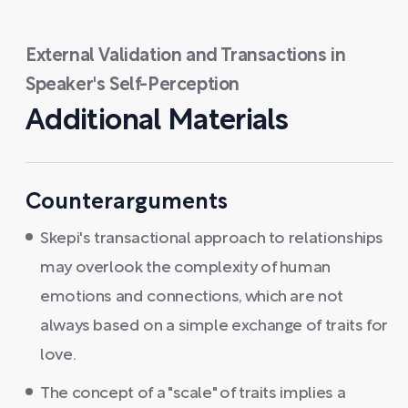
External Validation and Transactions in
Speaker's Self-Perception
Additional Materials
Counterarguments
Skepi's transactional approach to relationships
may overlook the complexity of human
emotions and connections, which are not
always based on a simple exchange of traits for
love.
The concept of a "scale" of traits implies a