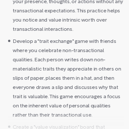
your presence, thoughts, or actions without any
transactional expectations. This practice helps
you notice and value intrinsic worth over
transactional interactions.
Develop a "trait exchange" game with friends
where you celebrate non-transactional
qualities. Each person writes down non-
materialistic traits they appreciate in others on
slips of paper, places them in a hat, and then
everyone draws a slip and discusses why that
trait is valuable. This game encourages a focus
on the inherent value of personal qualities
rather than their transactional use.
Create a "value visualization" board that