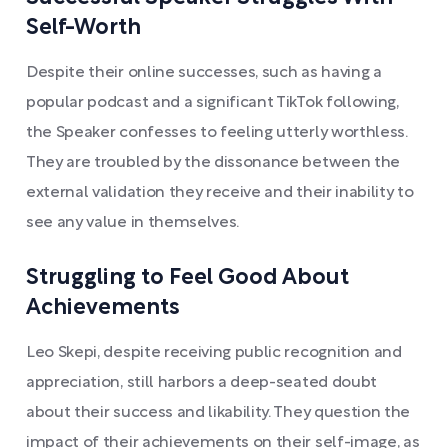
Self-Worth
Despite their online successes, such as having a
popular podcast and a significant TikTok following,
the Speaker confesses to feeling utterly worthless.
They are troubled by the dissonance between the
external validation they receive and their inability to
see any value in themselves.
Struggling to Feel Good About
Achievements
Leo Skepi, despite receiving public recognition and
appreciation, still harbors a deep-seated doubt
about their success and likability. They question the
impact of their achievements on their self-image, as