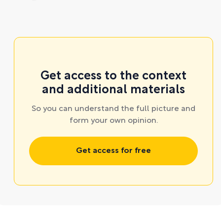
Get access to the context
and additional materials
So you can understand the full picture and
form your own opinion.
Get access for free