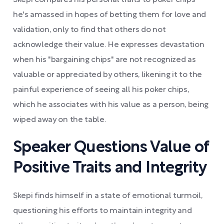
Skepi compares his personal traits to poker chips
he's amassed in hopes of betting them for love and
validation, only to find that others do not
acknowledge their value. He expresses devastation
when his "bargaining chips" are not recognized as
valuable or appreciated by others, likening it to the
painful experience of seeing all his poker chips,
which he associates with his value as a person, being
wiped away on the table.
Speaker Questions Value of
Positive Traits and Integrity
Skepi finds himself in a state of emotional turmoil,
questioning his efforts to maintain integrity and