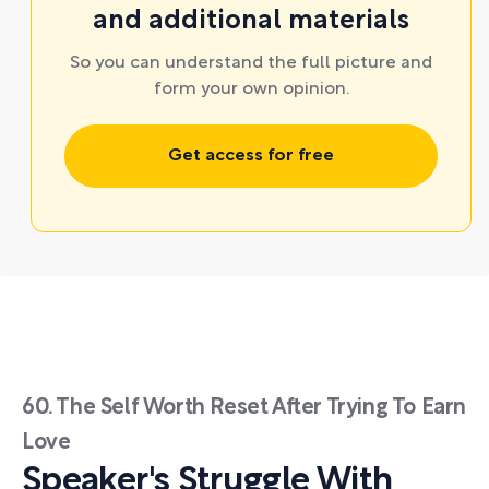
and additional materials
So you can understand the full picture and
form your own opinion.
Get access for free
60. The Self Worth Reset After Trying To Earn
Love
Speaker's Struggle With