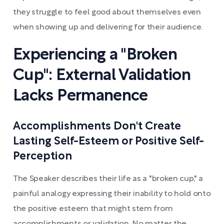
they struggle to feel good about themselves even
when showing up and delivering for their audience.
Experiencing a "Broken
Cup": External Validation
Lacks Permanence
Accomplishments Don't Create
Lasting Self-Esteem or Positive Self-
Perception
The Speaker describes their life as a "broken cup," a
painful analogy expressing their inability to hold onto
the positive esteem that might stem from