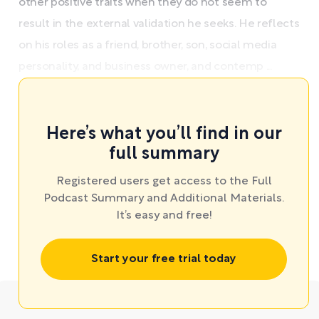
other positive traits when they do not seem to
result in the external validation he seeks. He reflects
on his roles as a friend, brother, son, social media
personality, and business owner, and contemp ...
Here’s what you’ll find in our
full summary
Registered users get access to the Full
Podcast Summary and Additional Materials.
It’s easy and free!
Start your free trial today