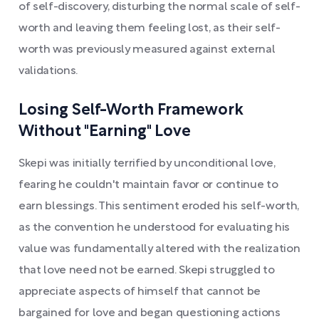
of self-discovery, disturbing the normal scale of self-
worth and leaving them feeling lost, as their self-
worth was previously measured against external
validations.
Losing Self-Worth Framework
Without "Earning" Love
Skepi was initially terrified by unconditional love,
fearing he couldn't maintain favor or continue to
earn blessings. This sentiment eroded his self-worth,
as the convention he understood for evaluating his
value was fundamentally altered with the realization
that love need not be earned. Skepi struggled to
appreciate aspects of himself that cannot be
bargained for love and began questioning actions