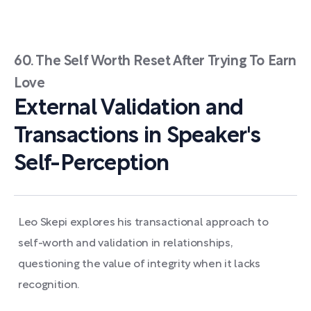
60. The Self Worth Reset After Trying To Earn
Love
External Validation and
Transactions in Speaker's
Self-Perception
Leo Skepi explores his transactional approach to
self-worth and validation in relationships,
questioning the value of integrity when it lacks
recognition.