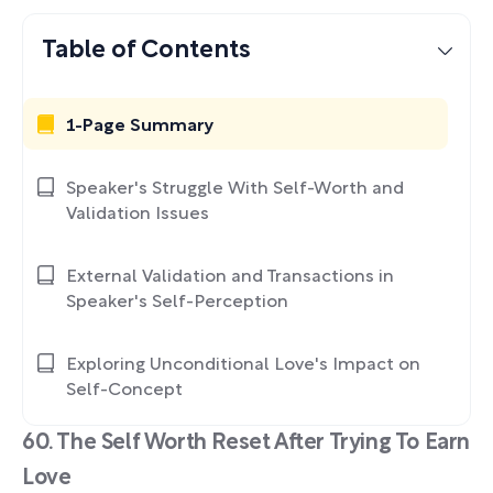
Table of Contents
1-Page Summary
Speaker's Struggle With Self-Worth and
Validation Issues
External Validation and Transactions in
Speaker's Self-Perception
Exploring Unconditional Love's Impact on
Self-Concept
60. The Self Worth Reset After Trying To Earn
Love