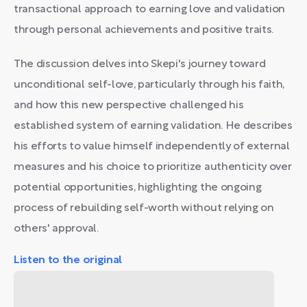
transactional approach to earning love and validation
through personal achievements and positive traits.
The discussion delves into Skepi's journey toward
unconditional self-love, particularly through his faith,
and how this new perspective challenged his
established system of earning validation. He describes
his efforts to value himself independently of external
measures and his choice to prioritize authenticity over
potential opportunities, highlighting the ongoing
process of rebuilding self-worth without relying on
others' approval.
Listen to the original