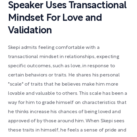
Speaker Uses Transactional
Mindset For Love and
Validation
Skepi admits feeling comfortable with a
transactional mindset in relationships, expecting
specific outcomes, such as love, in response to
certain behaviors or traits. He shares his personal
"scale" of traits that he believes make him more
lovable and valuable to others. This scale has been a
way for him to grade himself on characteristics that
he thinks increase his chances of being loved and
approved of by those around him. When Skepi sees
these traits in himself, he feels a sense of pride and