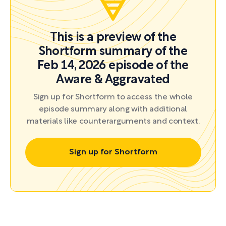
This is a preview of the
Shortform summary of the
Feb 14, 2026 episode of the
Aware & Aggravated
Sign up for Shortform to access the whole
episode summary along with additional
materials like counterarguments and context.
Sign up for Shortform