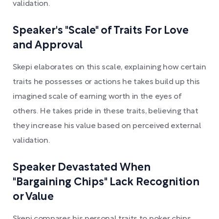
validation.
Speaker's "Scale" of Traits For Love
and Approval
Skepi elaborates on this scale, explaining how certain
traits he possesses or actions he takes build up this
imagined scale of earning worth in the eyes of
others. He takes pride in these traits, believing that
they increase his value based on perceived external
validation.
Speaker Devastated When
"Bargaining Chips" Lack Recognition
or Value