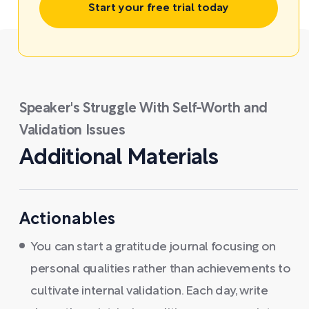
Start your free trial today
Speaker's Struggle With Self-Worth and
Validation Issues
Additional Materials
Actionables
You can start a gratitude journal focusing on
personal qualities rather than achievements to
cultivate internal validation. Each day, write