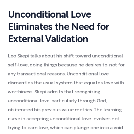
Unconditional Love
Eliminates the Need for
External Validation
Leo Skepi talks about his shift toward unconditional
self-love, doing things because he desires to, not for
any transactional reasons. Unconditional love
dismantles the usual system that equates love with
worthiness. Skepi admits that recognizing
unconditional love, particularly through God,
obliterated his previous value metrics. The learning
curve in accepting unconditional love involves not
trying to earn love, which can plunge one into a void