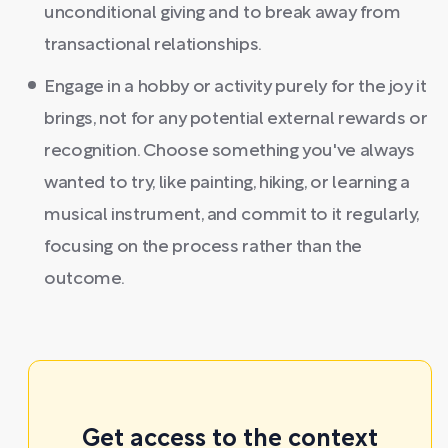
unconditional giving and to break away from
transactional relationships.
Engage in a hobby or activity purely for the joy it
brings, not for any potential external rewards or
recognition. Choose something you've always
wanted to try, like painting, hiking, or learning a
musical instrument, and commit to it regularly,
focusing on the process rather than the
outcome.
Get access to the context