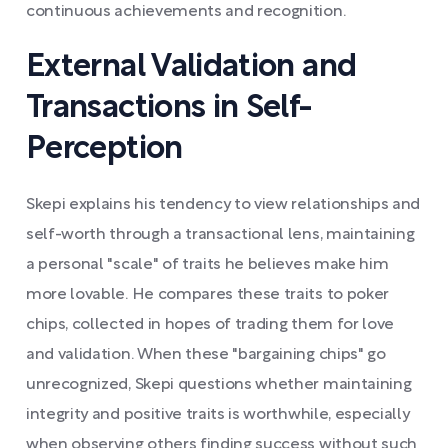
continuous achievements and recognition.
External Validation and
Transactions in Self-
Perception
Skepi explains his tendency to view relationships and
self-worth through a transactional lens, maintaining
a personal "scale" of traits he believes make him
more lovable. He compares these traits to poker
chips, collected in hopes of trading them for love
and validation. When these "bargaining chips" go
unrecognized, Skepi questions whether maintaining
integrity and positive traits is worthwhile, especially
when observing others finding success without such