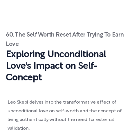
60. The Self Worth Reset After Trying To Earn
Love
Exploring Unconditional
Love's Impact on Self-
Concept
Leo Skepi delves into the transformative effect of
unconditional love on self-worth and the concept of
living authentically without the need for external
validation.