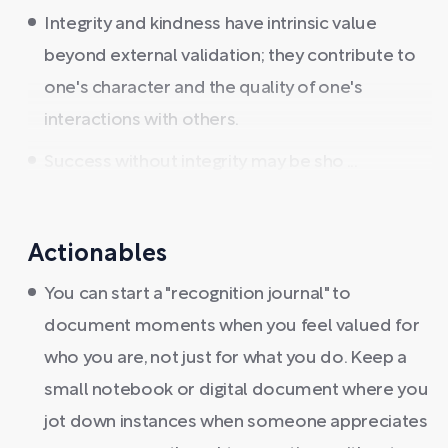
Integrity and kindness have intrinsic value
beyond external validation; they contribute to
one's character and the quality of one's
interactions with others.
Success without integrity may be sho ...
Actionables
You can start a "recognition journal" to
document moments when you feel valued for
who you are, not just for what you do. Keep a
small notebook or digital document where you
jot down instances when someone appreciates