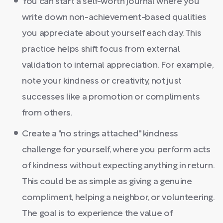
You can start a self-worth journal where you
write down non-achievement-based qualities
you appreciate about yourself each day. This
practice helps shift focus from external
validation to internal appreciation. For example,
note your kindness or creativity, not just
successes like a promotion or compliments
from others.
Create a "no strings attached" kindness
challenge for yourself, where you perform acts
of kindness without expecting anything in return.
This could be as simple as giving a genuine
compliment, helping a neighbor, or volunteering.
The goal is to experience the value of