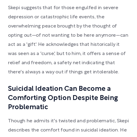
Skepi suggests that for those engulfed in severe
depression or catastrophic life events, the
overwhelming peace brought by the thought of
opting out—of not wanting to be here anymore—can
act as a 'gift.' He acknowledges that historically it
was seen as a 'curse,' but to him, it offers a sense of
relief and freedom, a safety net indicating that
there's always a way out if things get intolerable.
Suicidal Ideation Can Become a
Comforting Option Despite Being
Problematic
Though he admits it's twisted and problematic, Skepi
describes the comfort found in suicidal ideation. He