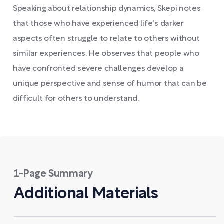
Speaking about relationship dynamics, Skepi notes
that those who have experienced life's darker
aspects often struggle to relate to others without
similar experiences. He observes that people who
have confronted severe challenges develop a
unique perspective and sense of humor that can be
difficult for others to understand.
1-Page Summary
Additional Materials