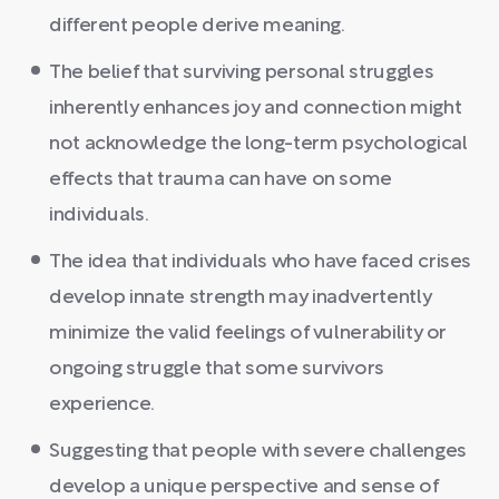
different people derive meaning.
The belief that surviving personal struggles
inherently enhances joy and connection might
not acknowledge the long-term psychological
effects that trauma can have on some
individuals.
The idea that individuals who have faced crises
develop innate strength may inadvertently
minimize the valid feelings of vulnerability or
ongoing struggle that some survivors
experience.
Suggesting that people with severe challenges
develop a unique perspective and sense of