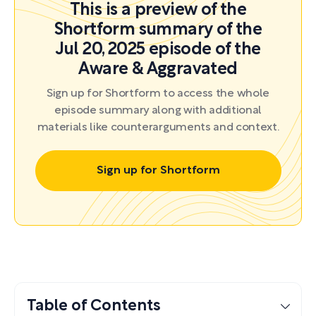
This is a preview of the
Shortform summary of the
Jul 20, 2025 episode of the
Aware & Aggravated
Sign up for Shortform to access the whole
episode summary along with additional
materials like counterarguments and context.
Sign up for Shortform
Table of Contents