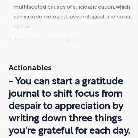
multifaceted causes of suicidal ideation, which
can include biological, psychological, and social
factors.
The concept of breaking su ...
Actionables
- You can start a gratitude
journal to shift focus from
despair to appreciation by
writing down three things
you're grateful for each day,