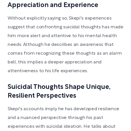
Appreciation and Experience
Without explicitly saying so, Skepi's experiences
suggest that confronting suicidal thoughts has made
him more alert and attentive to his mental health
needs. Although he describes an awareness that
comes from recognizing these thoughts as an alarm
bell, this implies a deeper appreciation and
attentiveness to his life experiences.
Suicidal Thoughts Shape Unique,
Resilient Perspectives
Skepi's accounts imply he has developed resilience
and a nuanced perspective through his past
experiences with suicidal ideation. He talks about