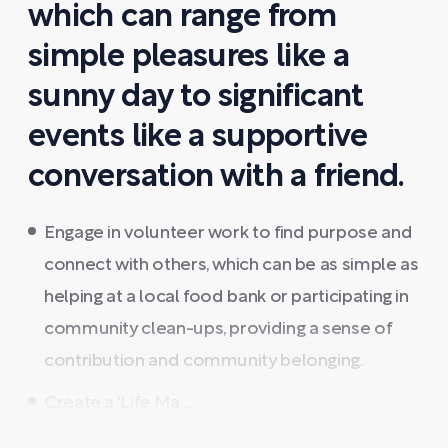
which can range from
simple pleasures like a
sunny day to significant
events like a supportive
conversation with a friend.
Engage in volunteer work to find purpose and
connect with others, which can be as simple as
helping at a local food bank or participating in
community clean-ups, providing a sense of
contribution and community belonging.
Create a 'Life Ma ...