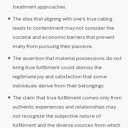
treatment approaches.
The idea that aligning with one's true calling
leads to contentment may not consider the
societal and economic barriers that prevent
many from pursuing their passions.
The assertion that material possessions do not
bring true fulfillment could dismiss the
legitimate joy and satisfaction that some
individuals derive from their belongings.
The claim that true fulfillment comes only from
authentic experiences and relationships may
not recognize the subjective nature of
fulfillment and the diverse sources from which