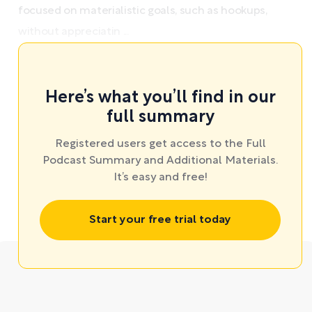
focused on materialistic goals, such as hookups,
without appreciatin ...
Here’s what you’ll find in our
full summary
Registered users get access to the Full
Podcast Summary and Additional Materials.
It’s easy and free!
Start your free trial today