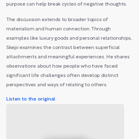
purpose can help break cycles of negative thoughts.
The discussion extends to broader topics of
materialism and human connection. Through
examples like luxury goods and personal relationships,
Skepi examines the contrast between superficial
attachments and meaningful experiences. He shares
observations about how people who have faced
significant life challenges often develop distinct
perspectives and ways of relating to others.
Listen to the original