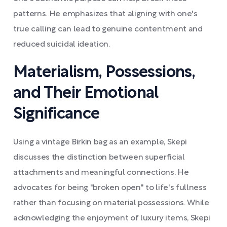
patterns. He emphasizes that aligning with one's
true calling can lead to genuine contentment and
reduced suicidal ideation.
Materialism, Possessions,
and Their Emotional
Significance
Using a vintage Birkin bag as an example, Skepi
discusses the distinction between superficial
attachments and meaningful connections. He
advocates for being "broken open" to life's fullness
rather than focusing on material possessions. While
acknowledging the enjoyment of luxury items, Skepi