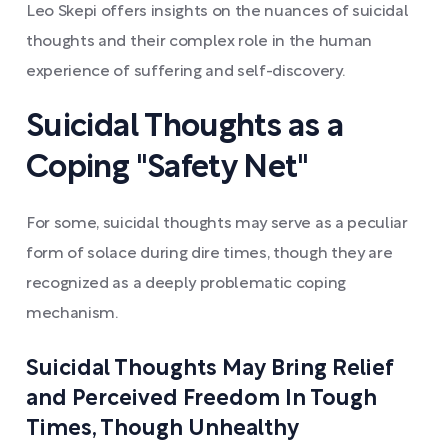
Leo Skepi offers insights on the nuances of suicidal
thoughts and their complex role in the human
experience of suffering and self-discovery.
Suicidal Thoughts as a
Coping "Safety Net"
For some, suicidal thoughts may serve as a peculiar
form of solace during dire times, though they are
recognized as a deeply problematic coping
mechanism.
Suicidal Thoughts May Bring Relief
and Perceived Freedom In Tough
Times, Though Unhealthy