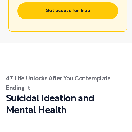
Get access for free
47. Life Unlocks After You Contemplate
Ending It
Suicidal Ideation and
Mental Health