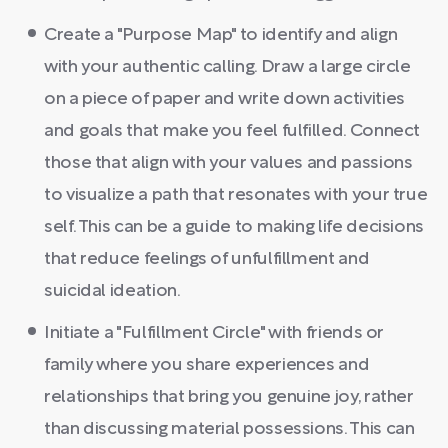
Create a "Purpose Map" to identify and align
with your authentic calling. Draw a large circle
on a piece of paper and write down activities
and goals that make you feel fulfilled. Connect
those that align with your values and passions
to visualize a path that resonates with your true
self. This can be a guide to making life decisions
that reduce feelings of unfulfillment and
suicidal ideation.
Initiate a "Fulfillment Circle" with friends or
family where you share experiences and
relationships that bring you genuine joy, rather
than discussing material possessions. This can