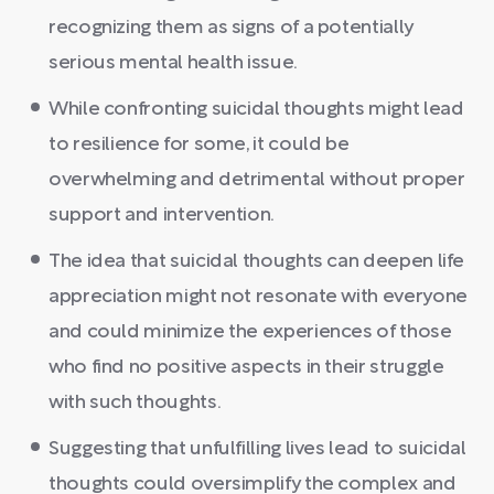
recognizing them as signs of a potentially
serious mental health issue.
While confronting suicidal thoughts might lead
to resilience for some, it could be
overwhelming and detrimental without proper
support and intervention.
The idea that suicidal thoughts can deepen life
appreciation might not resonate with everyone
and could minimize the experiences of those
who find no positive aspects in their struggle
with such thoughts.
Suggesting that unfulfilling lives lead to suicidal
thoughts could oversimplify the complex and