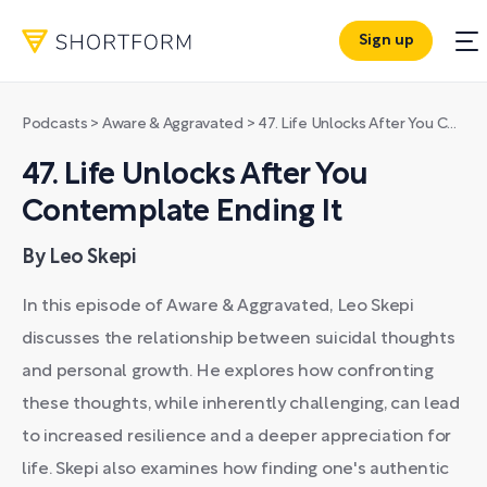
Sign up
Podcasts
>
Aware & Aggravated
>
47. Life Unlocks After You Contemplate Ending It
47. Life Unlocks After You
Contemplate Ending It
By Leo Skepi
In this episode of Aware & Aggravated, Leo Skepi
discusses the relationship between suicidal thoughts
and personal growth. He explores how confronting
these thoughts, while inherently challenging, can lead
to increased resilience and a deeper appreciation for
life. Skepi also examines how finding one's authentic