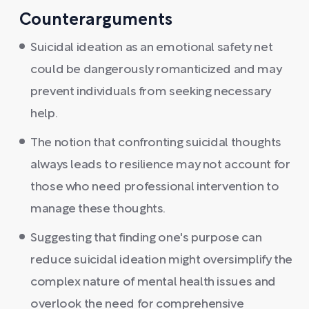
Counterarguments
Suicidal ideation as an emotional safety net
could be dangerously romanticized and may
prevent individuals from seeking necessary
help.
The notion that confronting suicidal thoughts
always leads to resilience may not account for
those who need professional intervention to
manage these thoughts.
Suggesting that finding one's purpose can
reduce suicidal ideation might oversimplify the
complex nature of mental health issues and
overlook the need for comprehensive