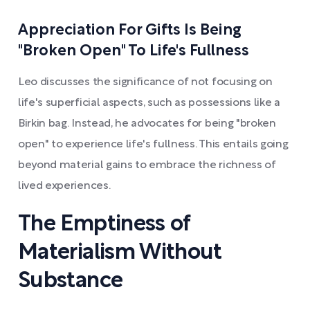
Appreciation For Gifts Is Being
"Broken Open" To Life's Fullness
Leo discusses the significance of not focusing on
life's superficial aspects, such as possessions like a
Birkin bag. Instead, he advocates for being "broken
open" to experience life's fullness. This entails going
beyond material gains to embrace the richness of
lived experiences.
The Emptiness of
Materialism Without
Substance