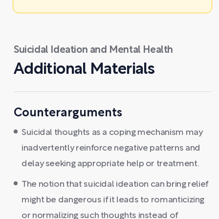
Suicidal Ideation and Mental Health
Additional Materials
Counterarguments
Suicidal thoughts as a coping mechanism may
inadvertently reinforce negative patterns and
delay seeking appropriate help or treatment.
The notion that suicidal ideation can bring relief
might be dangerous if it leads to romanticizing
or normalizing such thoughts instead of