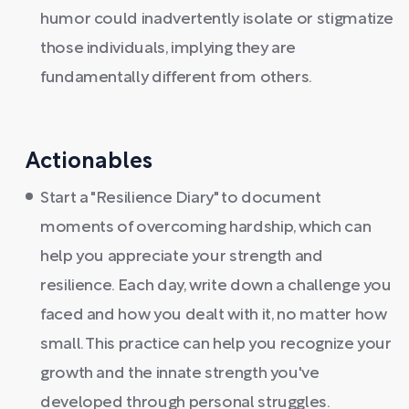
humor could inadvertently isolate or stigmatize
those individuals, implying they are
fundamentally different from others.
Actionables
Start a "Resilience Diary" to document
moments of overcoming hardship, which can
help you appreciate your strength and
resilience. Each day, write down a challenge you
faced and how you dealt with it, no matter how
small. This practice can help you recognize your
growth and the innate strength you've
developed through personal struggles.