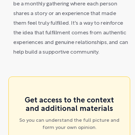
be a monthly gathering where each person
shares a story or an experience that made
them feel truly fulfilled. It's a way to reinforce
the idea that fulfillment comes from authentic
experiences and genuine relationships, and can
help build a supportive community.
Get access to the context
and additional materials
So you can understand the full picture and
form your own opinion.