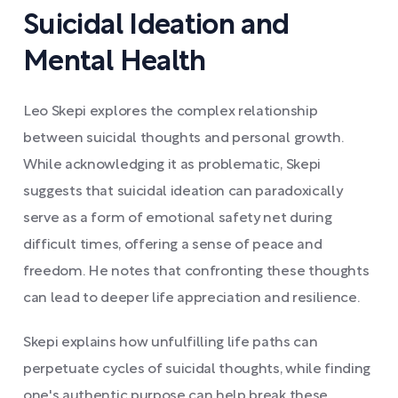
Suicidal Ideation and
Mental Health
Leo Skepi explores the complex relationship
between suicidal thoughts and personal growth.
While acknowledging it as problematic, Skepi
suggests that suicidal ideation can paradoxically
serve as a form of emotional safety net during
difficult times, offering a sense of peace and
freedom. He notes that confronting these thoughts
can lead to deeper life appreciation and resilience.
Skepi explains how unfulfilling life paths can
perpetuate cycles of suicidal thoughts, while finding
one's authentic purpose can help break these