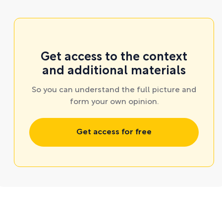
Get access to the context
and additional materials
So you can understand the full picture and
form your own opinion.
Get access for free