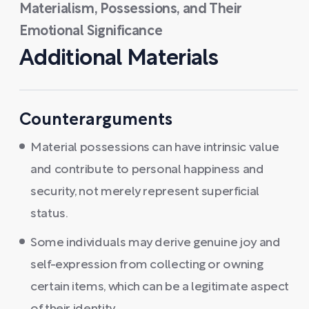
Materialism, Possessions, and Their
Emotional Significance
Additional Materials
Counterarguments
Material possessions can have intrinsic value
and contribute to personal happiness and
security, not merely represent superficial
status.
Some individuals may derive genuine joy and
self-expression from collecting or owning
certain items, which can be a legitimate aspect