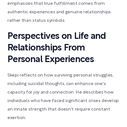
emphasizes that true fulfillment comes from
authentic experiences and genuine relationships
rather than status symbols.
Perspectives on Life and
Relationships From
Personal Experiences
Skepi reflects on how surviving personal struggles,
including suicidal thoughts, can enhance one's
capacity for joy and connection. He describes how
individuals who have faced significant crises develop
an innate strength that doesn't require constant
exertion.