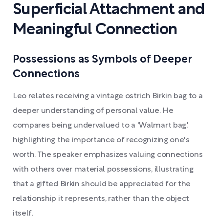
Superficial Attachment and
Meaningful Connection
Possessions as Symbols of Deeper
Connections
Leo relates receiving a vintage ostrich Birkin bag to a
deeper understanding of personal value. He
compares being undervalued to a 'Walmart bag,'
highlighting the importance of recognizing one's
worth. The speaker emphasizes valuing connections
with others over material possessions, illustrating
that a gifted Birkin should be appreciated for the
relationship it represents, rather than the object
itself.