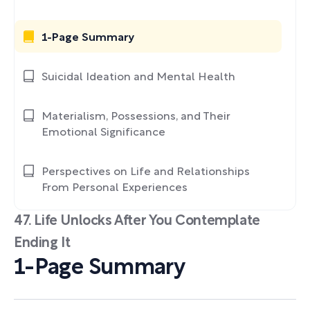
1-Page Summary
Suicidal Ideation and Mental Health
Materialism, Possessions, and Their
Emotional Significance
Perspectives on Life and Relationships
From Personal Experiences
47. Life Unlocks After You Contemplate
Ending It
1-Page Summary