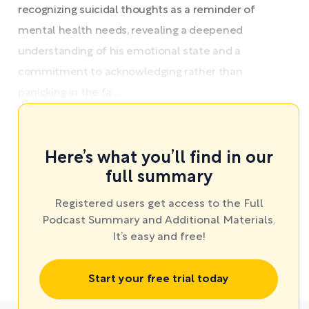
recognizing suicidal thoughts as a reminder of
mental health needs, revealing a deepened
understanding of his emotional state and a
commitment to acknowledging rather than
panicking in the fa ...
Here’s what you’ll find in our
full summary
Registered users get access to the Full
Podcast Summary and Additional Materials.
It’s easy and free!
Start your free trial today