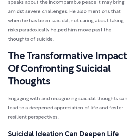
speaks about the incomparable peace it may bring
amidst severe challenges. He also mentions that
when he has been suicidal, not caring about taking
risks paradoxically helped him move past the
thoughts of suicide.
The Transformative Impact
Of Confronting Suicidal
Thoughts
Engaging with and recognizing suicidal thoughts can
lead to a deepened appreciation of life and foster
resilient perspectives.
Suicidal Ideation Can Deepen Life