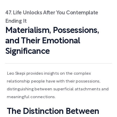
47. Life Unlocks After You Contemplate
Ending It
Materialism, Possessions,
and Their Emotional
Significance
Leo Skepi provides insights on the complex
relationship people have with their possessions,
distinguishing between superficial attachments and
meaningful connections.
The Distinction Between