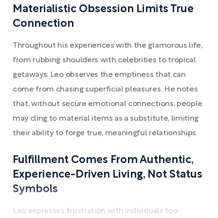
Materialistic Obsession Limits True
Connection
Throughout his experiences with the glamorous life,
from rubbing shoulders with celebrities to tropical
getaways, Leo observes the emptiness that can
come from chasing superficial pleasures. He notes
that, without secure emotional connections, people
may cling to material items as a substitute, limiting
their ability to forge true, meaningful relationships.
Fulfillment Comes From Authentic,
Experience-Driven Living, Not Status
Symbols
Leo expresses frustration with individuals too