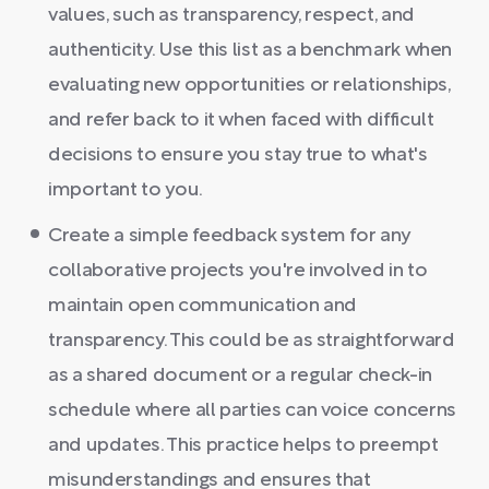
values, such as transparency, respect, and
authenticity. Use this list as a benchmark when
evaluating new opportunities or relationships,
and refer back to it when faced with difficult
decisions to ensure you stay true to what's
important to you.
Create a simple feedback system for any
collaborative projects you're involved in to
maintain open communication and
transparency. This could be as straightforward
as a shared document or a regular check-in
schedule where all parties can voice concerns
and updates. This practice helps to preempt
misunderstandings and ensures that