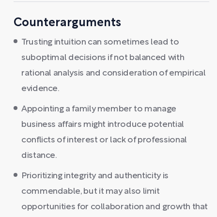
Counterarguments
Trusting intuition can sometimes lead to
suboptimal decisions if not balanced with
rational analysis and consideration of empirical
evidence.
Appointing a family member to manage
business affairs might introduce potential
conflicts of interest or lack of professional
distance.
Prioritizing integrity and authenticity is
commendable, but it may also limit
opportunities for collaboration and growth that