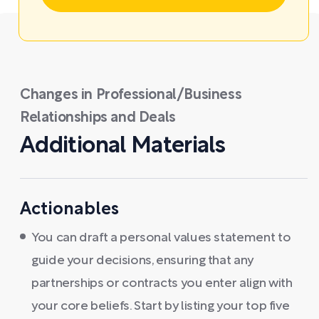
Changes in Professional/Business
Relationships and Deals
Additional Materials
Actionables
You can draft a personal values statement to
guide your decisions, ensuring that any
partnerships or contracts you enter align with
your core beliefs. Start by listing your top five