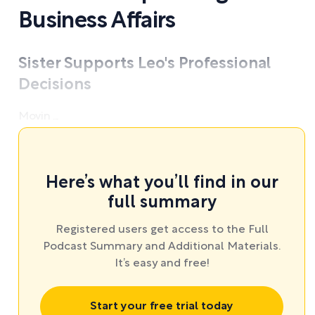
Business Affairs
Sister Supports Leo's Professional
Decisions
Movin ...
Here’s what you’ll find in our
full summary
Registered users get access to the Full
Podcast Summary and Additional Materials.
It’s easy and free!
Start your free trial today