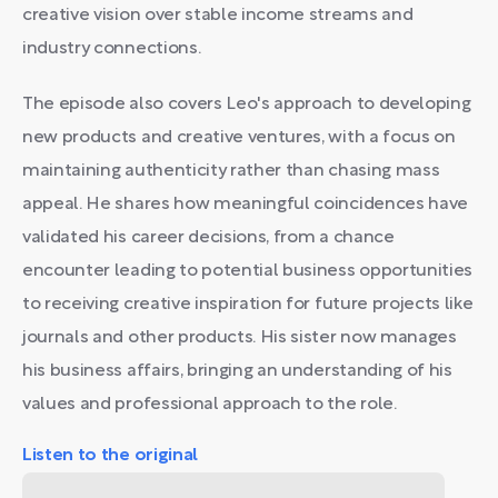
creative vision over stable income streams and
industry connections.
The episode also covers Leo's approach to developing
new products and creative ventures, with a focus on
maintaining authenticity rather than chasing mass
appeal. He shares how meaningful coincidences have
validated his career decisions, from a chance
encounter leading to potential business opportunities
to receiving creative inspiration for future projects like
journals and other products. His sister now manages
his business affairs, bringing an understanding of his
values and professional approach to the role.
Listen to the original