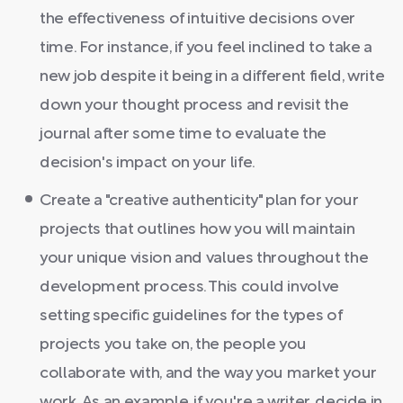
the effectiveness of intuitive decisions over
time. For instance, if you feel inclined to take a
new job despite it being in a different field, write
down your thought process and revisit the
journal after some time to evaluate the
decision's impact on your life.
Create a "creative authenticity" plan for your
projects that outlines how you will maintain
your unique vision and values throughout the
development process. This could involve
setting specific guidelines for the types of
projects you take on, the people you
collaborate with, and the way you market your
work. As an example, if you're a writer, decide in