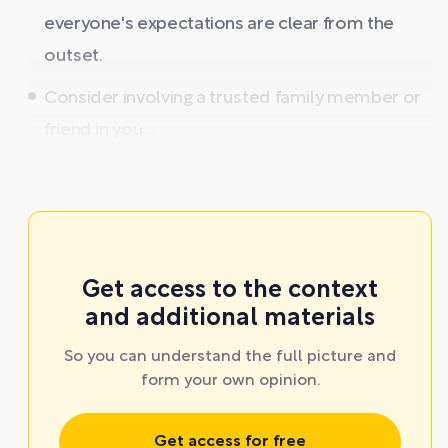
everyone's expectations are clear from the
outset.
Consider involving a trusted family member or
friend in you ...
Get access to the context
and additional materials
So you can understand the full picture and
form your own opinion.
Get access for free