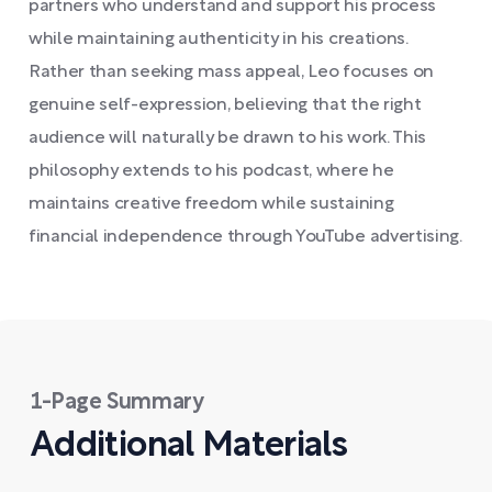
partners who understand and support his process
while maintaining authenticity in his creations.
Rather than seeking mass appeal, Leo focuses on
genuine self-expression, believing that the right
audience will naturally be drawn to his work. This
philosophy extends to his podcast, where he
maintains creative freedom while sustaining
financial independence through YouTube advertising.
1-Page Summary
Additional Materials