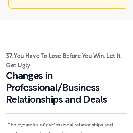
37. You Have To Lose Before You Win. Let It
Get Ugly
Changes in
Professional/Business
Relationships and Deals
The dynamics of professional relationships and