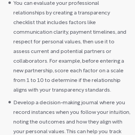
You can evaluate your professional
relationships by creating a transparency
checklist that includes factors like
communication clarity, payment timelines, and
respect for personal values, then use it to
assess current and potential partners or
collaborators. For example, before entering a
new partnership, score each factor on a scale
from 1 to 10 to determine if the relationship
aligns with your transparency standards.
Develop a decision-making journal where you
record instances when you follow your intuition,
noting the outcomes and how they align with
your personal values. This can help you track