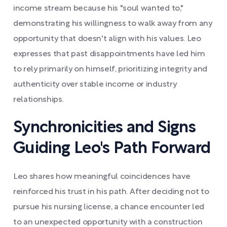
income stream because his "soul wanted to,"
demonstrating his willingness to walk away from any
opportunity that doesn't align with his values. Leo
expresses that past disappointments have led him
to rely primarily on himself, prioritizing integrity and
authenticity over stable income or industry
relationships.
Synchronicities and Signs
Guiding Leo's Path Forward
Leo shares how meaningful coincidences have
reinforced his trust in his path. After deciding not to
pursue his nursing license, a chance encounter led
to an unexpected opportunity with a construction