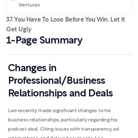
Ventures
37. You Have To Lose Before You Win. Let It
Get Ugly
1-Page Summary
Changes in
Professional/Business
Relationships and Deals
Leo recently made significant changes to his
business relationships, particularly regarding his
podcast deal. Citing issues with transparency, ad