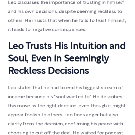
Leo discusses the importance of trusting in himself
and his own decisions, despite seeming reckless to
others. He insists that when he fails to trust himself,
it leads to negative consequences.
Leo Trusts His Intuition and
Soul, Even in Seemingly
Reckless Decisions
Leo states that he had to end his biggest stream of
income because his "soul wanted to." He describes
this move as the right decision, even though it might
appear foolish to others. Leo finds anger but also
clarity from the decision, confirming his peace with
choosing to cut off the deal. He waited for podcast