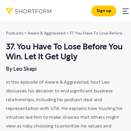
Sign up
Podcasts
>
Aware & Aggravated
>
37. You Have To Lose Before You Win. Let It Get Ugly
37. You Have To Lose Before You
Win. Let It Get Ugly
By Leo Skepi
In this episode of Aware & Aggravated, host Leo
discusses his decision to end significant business
relationships, including his podcast deal and
representation with UTA. He explains how trusting his
intuition led him to make choices that others might
view as risky, choosing to prioritize his values and