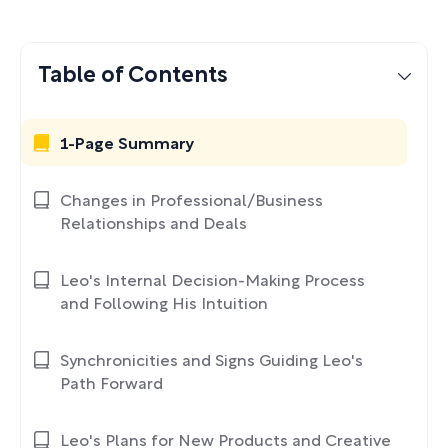
Table of Contents
1-Page Summary
Changes in Professional/Business
Relationships and Deals
Leo's Internal Decision-Making Process
and Following His Intuition
Synchronicities and Signs Guiding Leo's
Path Forward
Leo's Plans for New Products and Creative