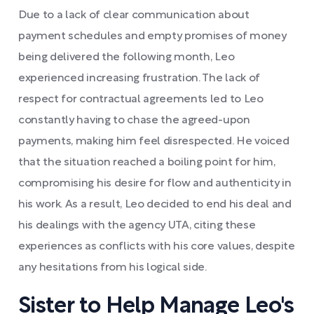
Due to a lack of clear communication about
payment schedules and empty promises of money
being delivered the following month, Leo
experienced increasing frustration. The lack of
respect for contractual agreements led to Leo
constantly having to chase the agreed-upon
payments, making him feel disrespected. He voiced
that the situation reached a boiling point for him,
compromising his desire for flow and authenticity in
his work. As a result, Leo decided to end his deal and
his dealings with the agency UTA, citing these
experiences as conflicts with his core values, despite
any hesitations from his logical side.
Sister to Help Manage Leo's