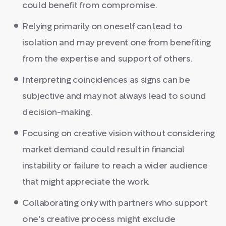
could benefit from compromise.
Relying primarily on oneself can lead to
isolation and may prevent one from benefiting
from the expertise and support of others.
Interpreting coincidences as signs can be
subjective and may not always lead to sound
decision-making.
Focusing on creative vision without considering
market demand could result in financial
instability or failure to reach a wider audience
that might appreciate the work.
Collaborating only with partners who support
one's creative process might exclude