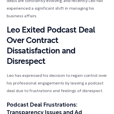
deals are constantly evolving, and recently Leo has
experienced a significant shift in managing his
business affairs.
Leo Exited Podcast Deal
Over Contract
Dissatisfaction and
Disrespect
Leo has expressed his decision to regain control over
his professional engagements by leaving a podcast
deal due to frustrations and feelings of disrespect.
Podcast Deal Frustrations:
Transparency Issues and Ad