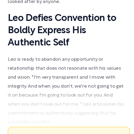
looked after by anyone.
Leo Defies Convention to
Boldly Express His
Authentic Self
Leo is ready to abandon any opportunity or
relationship that does not resonate with his values
and vision. "I'm very transparent and I move with
integrity. And when you don't, we're not going to get
it on because I'm going to look out for you. And
when you don't look out for me..." Leo articulates his
commitment to authenticity, suggesting that he
would discard offe ...