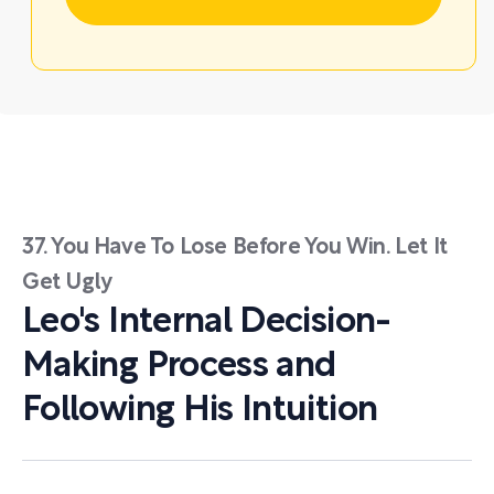
37. You Have To Lose Before You Win. Let It
Get Ugly
Leo's Internal Decision-
Making Process and
Following His Intuition