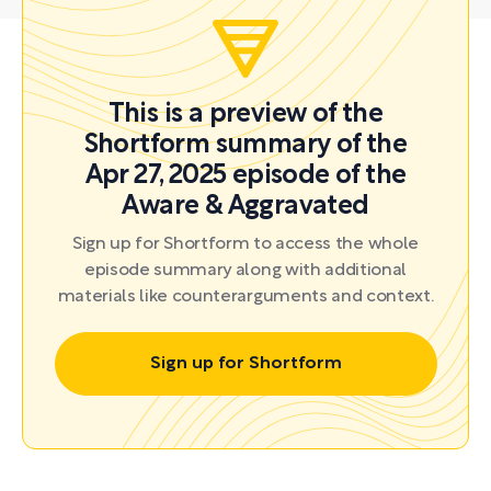
This is a preview of the
Shortform summary of the
Apr 27, 2025 episode of the
Aware & Aggravated
Sign up for Shortform to access the whole
episode summary along with additional
materials like counterarguments and context.
Sign up for Shortform