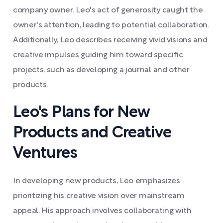
company owner. Leo's act of generosity caught the
owner's attention, leading to potential collaboration.
Additionally, Leo describes receiving vivid visions and
creative impulses guiding him toward specific
projects, such as developing a journal and other
products.
Leo's Plans for New
Products and Creative
Ventures
In developing new products, Leo emphasizes
prioritizing his creative vision over mainstream
appeal. His approach involves collaborating with