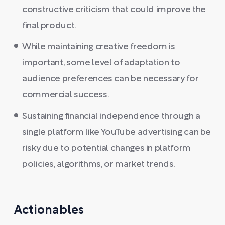
constructive criticism that could improve the
final product.
While maintaining creative freedom is
important, some level of adaptation to
audience preferences can be necessary for
commercial success.
Sustaining financial independence through a
single platform like YouTube advertising can be
risky due to potential changes in platform
policies, algorithms, or market trends.
Actionables