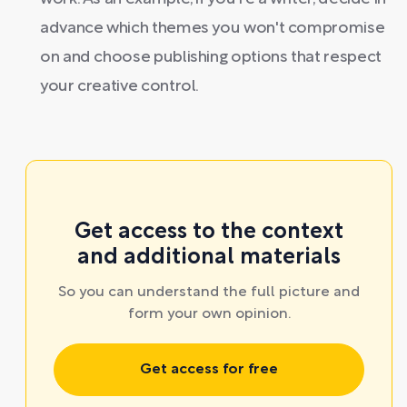
advance which themes you won't compromise
on and choose publishing options that respect
your creative control.
Get access to the context
and additional materials
So you can understand the full picture and
form your own opinion.
Get access for free