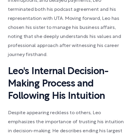
interruptions, and delayed payments, Leo
terminated both his podcast agreement and his
representation with UTA. Moving forward, Leo has
chosen his sister to manage his business affairs,
noting that she deeply understands his values and
professional approach after witnessing his career
journey firsthand.
Leo's Internal Decision-
Making Process and
Following His Intuition
Despite appearing reckless to others, Leo
emphasizes the importance of trusting his intuition
in decision-making. He describes ending his largest