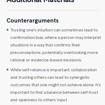
Additional Materials
Counterarguments
Trusting one's intuition can sometimes lead to
confirmation bias, where a person may interpret
situations in a way that confirms their
preconceptions, potentially overlooking more
rational or evidence-based decisions.
While self-reliance is important, collaboration
and trusting others can lead to synergistic
outcomes that one might not achieve alone. It's
important to find a balance between self-trust
and openness to others' input.