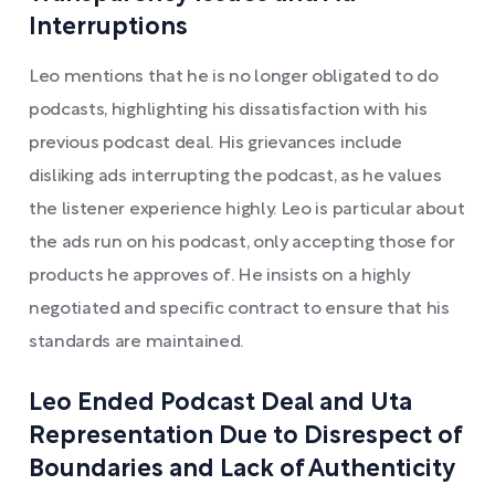
Interruptions
Leo mentions that he is no longer obligated to do
podcasts, highlighting his dissatisfaction with his
previous podcast deal. His grievances include
disliking ads interrupting the podcast, as he values
the listener experience highly. Leo is particular about
the ads run on his podcast, only accepting those for
products he approves of. He insists on a highly
negotiated and specific contract to ensure that his
standards are maintained.
Leo Ended Podcast Deal and Uta
Representation Due to Disrespect of
Boundaries and Lack of Authenticity