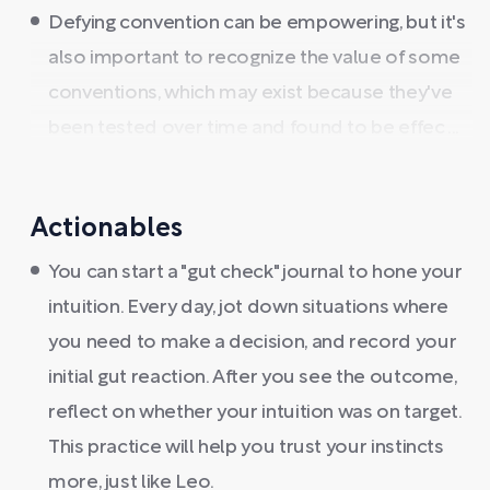
Defying convention can be empowering, but it's
also important to recognize the value of some
conventions, which may exist because they've
been tested over time and found to be effec ...
Actionables
You can start a "gut check" journal to hone your
intuition. Every day, jot down situations where
you need to make a decision, and record your
initial gut reaction. After you see the outcome,
reflect on whether your intuition was on target.
This practice will help you trust your instincts
more, just like Leo.