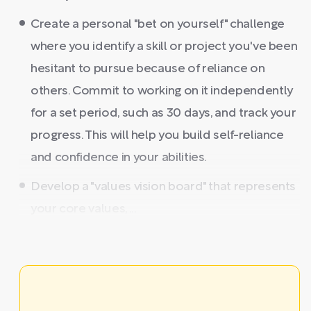
Create a personal "bet on yourself" challenge
where you identify a skill or project you've been
hesitant to pursue because of reliance on
others. Commit to working on it independently
for a set period, such as 30 days, and track your
progress. This will help you build self-reliance
and confidence in your abilities.
Develop a "values vision board" that represents
your core values, ...