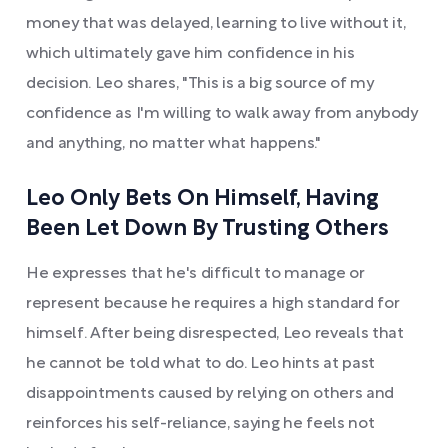
money that was delayed, learning to live without it,
which ultimately gave him confidence in his
decision. Leo shares, "This is a big source of my
confidence as I'm willing to walk away from anybody
and anything, no matter what happens."
Leo Only Bets On Himself, Having
Been Let Down By Trusting Others
He expresses that he's difficult to manage or
represent because he requires a high standard for
himself. After being disrespected, Leo reveals that
he cannot be told what to do. Leo hints at past
disappointments caused by relying on others and
reinforces his self-reliance, saying he feels not