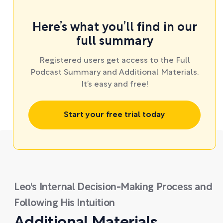
Here’s what you’ll find in our
full summary
Registered users get access to the Full
Podcast Summary and Additional Materials.
It’s easy and free!
Start your free trial today
Leo's Internal Decision-Making Process and
Following His Intuition