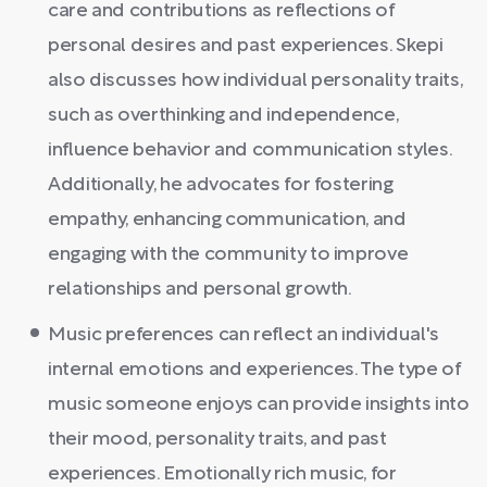
care and contributions as reflections of
personal desires and past experiences. Skepi
also discusses how individual personality traits,
such as overthinking and independence,
influence behavior and communication styles.
Additionally, he advocates for fostering
empathy, enhancing communication, and
engaging with the community to improve
relationships and personal growth.
Music preferences can reflect an individual's
internal emotions and experiences. The type of
music someone enjoys can provide insights into
their mood, personality traits, and past
experiences. Emotionally rich music, for