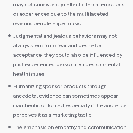
may not consistently reflect internal emotions
or experiences due to the multifaceted
reasons people enjoy music.
Judgmental and jealous behaviors may not
always stem from fear and desire for
acceptance; they could also be influenced by
past experiences, personal values, or mental
health issues.
Humanizing sponsor products through
anecdotal evidence can sometimes appear
inauthentic or forced, especially if the audience
perceives it as a marketing tactic.
The emphasis on empathy and communication