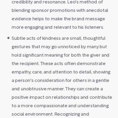
credibility and resonance. Leo's method of
blending sponsor promotions with anecdotal
evidence helps to make the brand message
more engaging and relevant to his listeners.
Subtle acts of kindness are small, thoughtful
gestures that may go unnoticed by many but
hold significant meaning for both the giver and
the recipient. These acts often demonstrate
empathy, care, and attention to detail, showing
a person's consideration for others in a gentle
and unobtrusive manner. They can create a
positive impact on relationships and contribute
to a more compassionate and understanding
social environment. Recognizing and