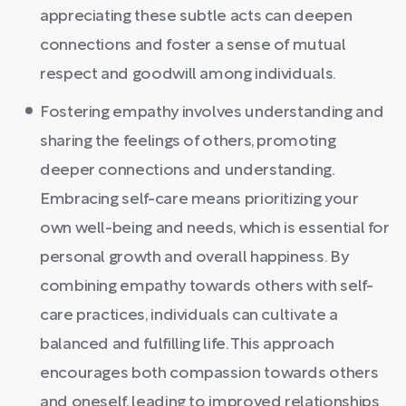
appreciating these subtle acts can deepen
connections and foster a sense of mutual
respect and goodwill among individuals.
Fostering empathy involves understanding and
sharing the feelings of others, promoting
deeper connections and understanding.
Embracing self-care means prioritizing your
own well-being and needs, which is essential for
personal growth and overall happiness. By
combining empathy towards others with self-
care practices, individuals can cultivate a
balanced and fulfilling life. This approach
encourages both compassion towards others
and oneself, leading to improved relationships