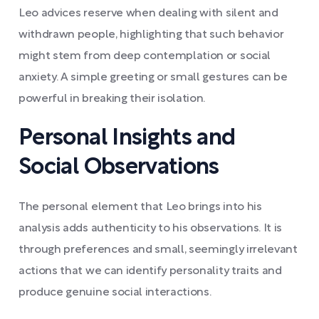
Leo advices reserve when dealing with silent and
withdrawn people, highlighting that such behavior
might stem from deep contemplation or social
anxiety. A simple greeting or small gestures can be
powerful in breaking their isolation.
Personal Insights and
Social Observations
The personal element that Leo brings into his
analysis adds authenticity to his observations. It is
through preferences and small, seemingly irrelevant
actions that we can identify personality traits and
produce genuine social interactions.