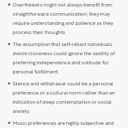
Overthinkers might not always benefit from
straightforward communication; they may
require understanding and patience as they
process their thoughts.
The assumption that self-reliant individuals
desire closeness could ignore the validity of
preferring independence and solitude for
personal fulfillment.
Silence and withdrawal could be a personal
preference or a cultural norm rather than an
indication of deep contemplation or social
anxiety.
Music preferences are highly subjective and