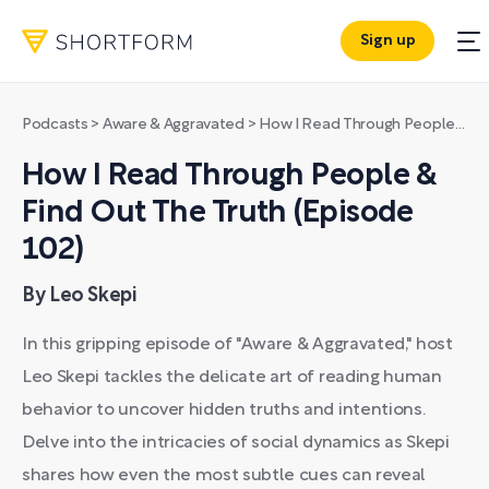
Sign up
Podcasts
>
Aware & Aggravated
>
How I Read Through People & Find Out The Truth (Episode 102)
How I Read Through People &
Find Out The Truth (Episode
102)
By Leo Skepi
In this gripping episode of "Aware & Aggravated," host
Leo Skepi tackles the delicate art of reading human
behavior to uncover hidden truths and intentions.
Delve into the intricacies of social dynamics as Skepi
shares how even the most subtle cues can reveal