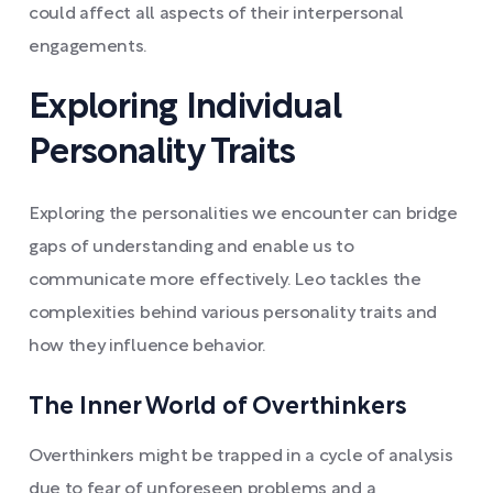
could affect all aspects of their interpersonal
engagements.
Exploring Individual
Personality Traits
Exploring the personalities we encounter can bridge
gaps of understanding and enable us to
communicate more effectively. Leo tackles the
complexities behind various personality traits and
how they influence behavior.
The Inner World of Overthinkers
Overthinkers might be trapped in a cycle of analysis
due to fear of unforeseen problems and a