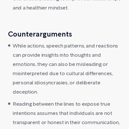
and a healthier mindset.
Counterarguments
While actions, speech patterns, and reactions
can provide insights into thoughts and
emotions, they can also be misleading or
misinterpreted due to cultural differences,
personal idiosyncrasies, or deliberate
deception.
Reading between the lines to expose true
intentions assumes that individuals are not
transparent or honest in their communication,