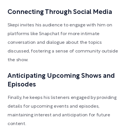
Connecting Through Social Media
Skepi invites his audience to engage with him on
platforms like Snapchat for more intimate
conversation and dialogue about the topics
discussed, fostering a sense of community outside
the show.
Anticipating Upcoming Shows and
Episodes
Finally, he keeps his listeners engaged by providing
details for upcoming events and episodes,
maintaining interest and anticipation for future
content.