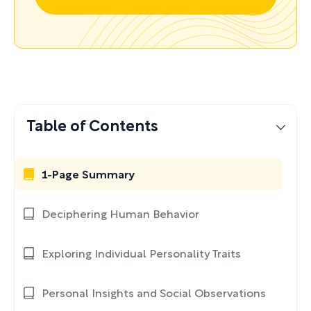
Table of Contents
1-Page Summary
Deciphering Human Behavior
Exploring Individual Personality Traits
Personal Insights and Social Observations