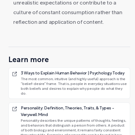
unrealistic expectations or contribute to a
culture of constant consumption rather than
reflection and application of content.
Learn more
3 Ways to Explain Human Behavior | Psychology Today
The most common, intuitive (and highly useful) approach is the
“belief-desire” frame. That is, people in everyday situations use
both beliefs and desires to explain why people do what they
do.
Personality: Definition, Theories, Traits, & Types -
Verywell Mind
Personality describes the unique patterns of thoughts, feelings,
and behaviors that distinguish a person from others. A product
of both biology and environment, it remains fairly consistent