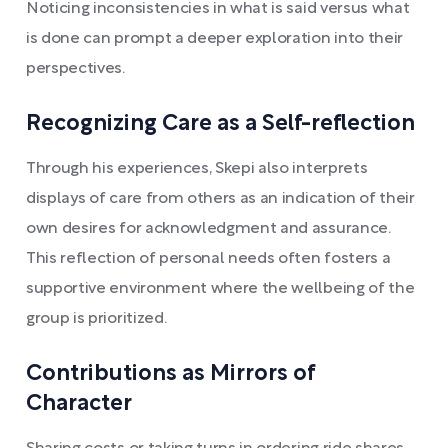
Noticing inconsistencies in what is said versus what
is done can prompt a deeper exploration into their
perspectives.
Recognizing Care as a Self-reflection
Through his experiences, Skepi also interprets
displays of care from others as an indication of their
own desires for acknowledgment and assurance.
This reflection of personal needs often fosters a
supportive environment where the wellbeing of the
group is prioritized.
Contributions as Mirrors of
Character