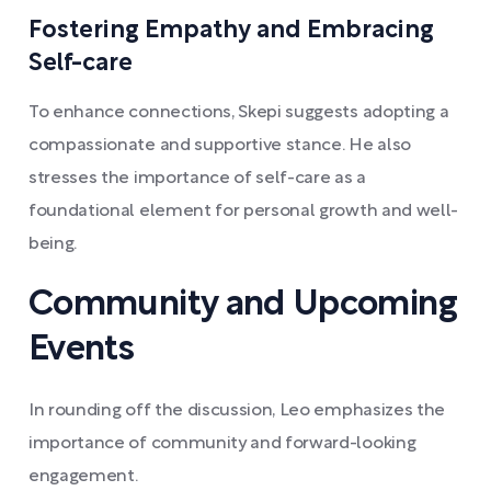
Fostering Empathy and Embracing
Self-care
To enhance connections, Skepi suggests adopting a
compassionate and supportive stance. He also
stresses the importance of self-care as a
foundational element for personal growth and well-
being.
Community and Upcoming
Events
In rounding off the discussion, Leo emphasizes the
importance of community and forward-looking
engagement.