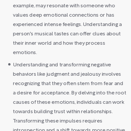
example, may resonate with someone who
values deep emotional connections or has
experienced intense feelings. Understanding a
person's musical tastes can offer clues about
their inner world and how they process
emotions.
Understanding and transforming negative
behaviors like judgment and jealousy involves
recognizing that they often stem from fear and
a desire for acceptance. By delving into the root
causes of these emotions, individuals can work
towards building trust within relationships.
Transforming these impulses requires
introspection and a shift towards more positive