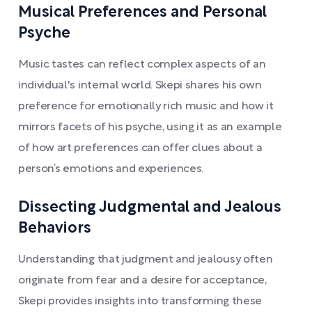
Musical Preferences and Personal
Psyche
Music tastes can reflect complex aspects of an
individual's internal world. Skepi shares his own
preference for emotionally rich music and how it
mirrors facets of his psyche, using it as an example
of how art preferences can offer clues about a
person’s emotions and experiences.
Dissecting Judgmental and Jealous
Behaviors
Understanding that judgment and jealousy often
originate from fear and a desire for acceptance,
Skepi provides insights into transforming these