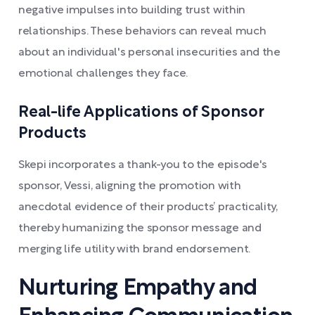
negative impulses into building trust within
relationships. These behaviors can reveal much
about an individual's personal insecurities and the
emotional challenges they face.
Real-life Applications of Sponsor
Products
Skepi incorporates a thank-you to the episode's
sponsor, Vessi, aligning the promotion with
anecdotal evidence of their products’ practicality,
thereby humanizing the sponsor message and
merging life utility with brand endorsement.
Nurturing Empathy and