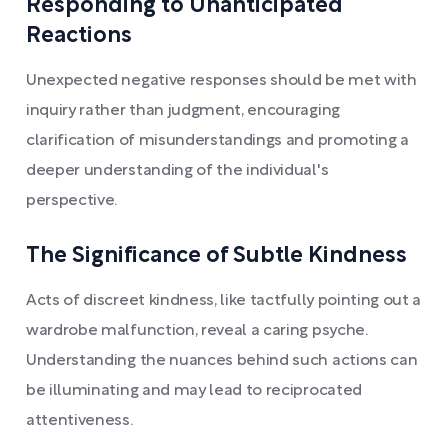
Responding to Unanticipated
Reactions
Unexpected negative responses should be met with
inquiry rather than judgment, encouraging
clarification of misunderstandings and promoting a
deeper understanding of the individual's
perspective.
The Significance of Subtle Kindness
Acts of discreet kindness, like tactfully pointing out a
wardrobe malfunction, reveal a caring psyche.
Understanding the nuances behind such actions can
be illuminating and may lead to reciprocated
attentiveness.