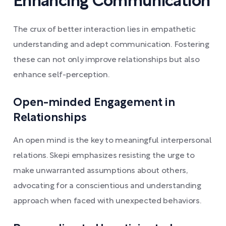
Enhancing Communication
The crux of better interaction lies in empathetic
understanding and adept communication. Fostering
these can not only improve relationships but also
enhance self-perception.
Open-minded Engagement in
Relationships
An open mind is the key to meaningful interpersonal
relations. Skepi emphasizes resisting the urge to
make unwarranted assumptions about others,
advocating for a conscientious and understanding
approach when faced with unexpected behaviors.