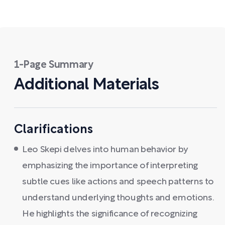
1-Page Summary
Additional Materials
Clarifications
Leo Skepi delves into human behavior by
emphasizing the importance of interpreting
subtle cues like actions and speech patterns to
understand underlying thoughts and emotions.
He highlights the significance of recognizing