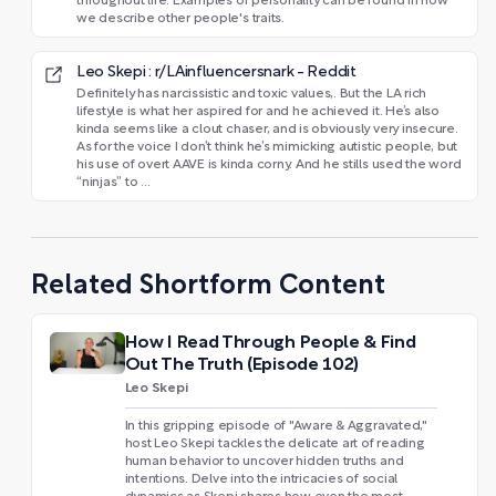
throughout life. Examples of personality can be found in how
we describe other people's traits.
Leo Skepi : r/LAinfluencersnark - Reddit
Definitely has narcissistic and toxic values,. But the LA rich
lifestyle is what her aspired for and he achieved it. He’s also
kinda seems like a clout chaser, and is obviously very insecure.
As for the voice I don’t think he’s mimicking autistic people, but
his use of overt AAVE is kinda corny. And he stills used the word
“ninjas” to ...
Related Shortform Content
How I Read Through People & Find
Out The Truth (Episode 102)
Leo Skepi
In this gripping episode of "Aware & Aggravated,"
host Leo Skepi tackles the delicate art of reading
human behavior to uncover hidden truths and
intentions. Delve into the intricacies of social