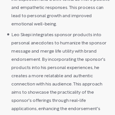
and empathetic responses. This process can
lead to personal growth and improved
emotional well-being.
Leo Skepi integrates sponsor products into
personal anecdotes to humanize the sponsor
message and merge life utility with brand
endorsement. By incorporating the sponsor's
products into his personal experiences, he
creates a more relatable and authentic
connection with his audience. This approach
aims to showcase the practicality of the
sponsor's offerings through real-life
applications, enhancing the endorsement's