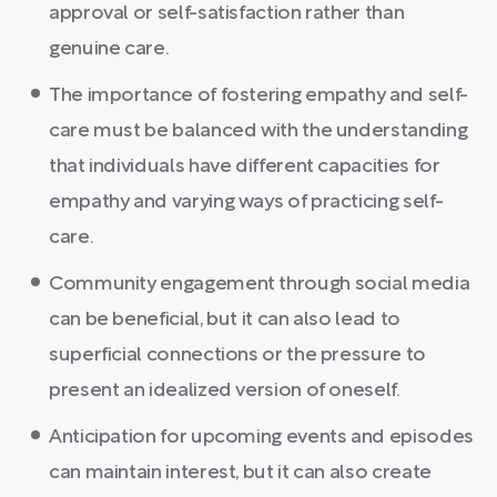
approval or self-satisfaction rather than
genuine care.
The importance of fostering empathy and self-
care must be balanced with the understanding
that individuals have different capacities for
empathy and varying ways of practicing self-
care.
Community engagement through social media
can be beneficial, but it can also lead to
superficial connections or the pressure to
present an idealized version of oneself.
Anticipation for upcoming events and episodes
can maintain interest, but it can also create