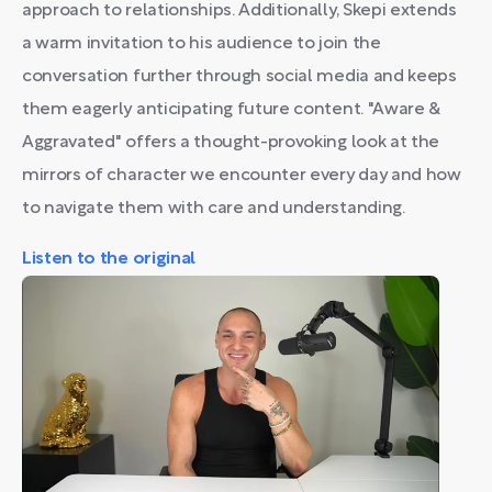
approach to relationships. Additionally, Skepi extends
a warm invitation to his audience to join the
conversation further through social media and keeps
them eagerly anticipating future content. "Aware &
Aggravated" offers a thought-provoking look at the
mirrors of character we encounter every day and how
to navigate them with care and understanding.
Listen to the original