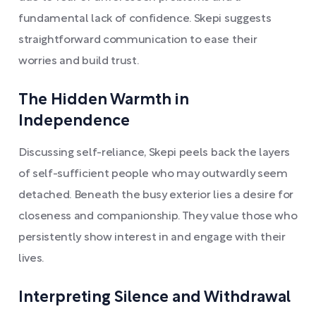
fundamental lack of confidence. Skepi suggests
straightforward communication to ease their
worries and build trust.
The Hidden Warmth in
Independence
Discussing self-reliance, Skepi peels back the layers
of self-sufficient people who may outwardly seem
detached. Beneath the busy exterior lies a desire for
closeness and companionship. They value those who
persistently show interest in and engage with their
lives.
Interpreting Silence and Withdrawal