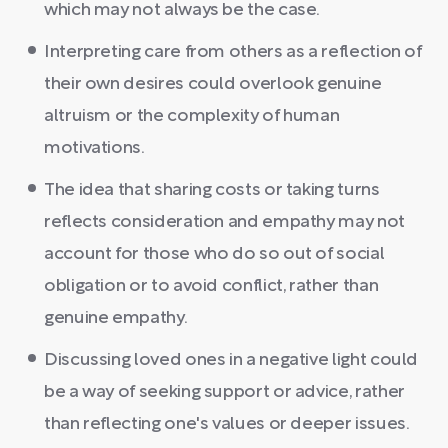
which may not always be the case.
Interpreting care from others as a reflection of
their own desires could overlook genuine
altruism or the complexity of human
motivations.
The idea that sharing costs or taking turns
reflects consideration and empathy may not
account for those who do so out of social
obligation or to avoid conflict, rather than
genuine empathy.
Discussing loved ones in a negative light could
be a way of seeking support or advice, rather
than reflecting one's values or deeper issues.