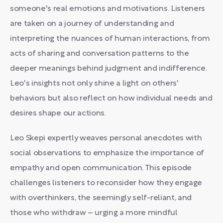
someone's real emotions and motivations. Listeners
are taken on a journey of understanding and
interpreting the nuances of human interactions, from
acts of sharing and conversation patterns to the
deeper meanings behind judgment and indifference.
Leo's insights not only shine a light on others'
behaviors but also reflect on how individual needs and
desires shape our actions.
Leo Skepi expertly weaves personal anecdotes with
social observations to emphasize the importance of
empathy and open communication. This episode
challenges listeners to reconsider how they engage
with overthinkers, the seemingly self-reliant, and
those who withdraw – urging a more mindful