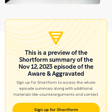
This is a preview of the
Shortform summary of the
Nov 12, 2023 episode of the
Aware & Aggravated
Sign up for Shortform to access the whole
episode summary along with additional
materials like counterarguments and context.
Sign up for Shortform