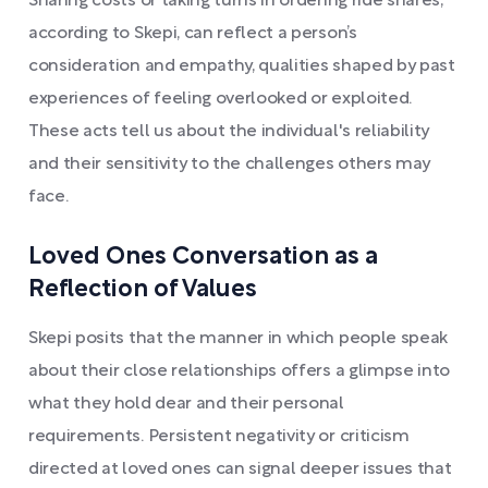
Sharing costs or taking turns in ordering ride shares,
according to Skepi, can reflect a person’s
consideration and empathy, qualities shaped by past
experiences of feeling overlooked or exploited.
These acts tell us about the individual's reliability
and their sensitivity to the challenges others may
face.
Loved Ones Conversation as a
Reflection of Values
Skepi posits that the manner in which people speak
about their close relationships offers a glimpse into
what they hold dear and their personal
requirements. Persistent negativity or criticism
directed at loved ones can signal deeper issues that