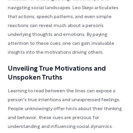
navigating social landscapes. Leo Skepi articulates
that actions, speech patterns, and even simple
reactions can reveal much about a person’s
underlying thoughts and emotions. By paying
attention to these cues, one can gain invaluable
insights into the motivations driving others.
Unveiling True Motivations and
Unspoken Truths
Learning to read between the lines can expose a
person's true intentions and unexpressed feelings.
People unknowingly offer hints about their thinking
and behavior; these cues are precious for
understanding and influencing social dynamics.