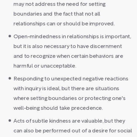
may not address the need for setting
boundaries and the fact that not all
relationships can or should be improved.
Open-mindedness in relationships is important,
but it is also necessary to have discernment
and to recognize when certain behaviors are
harmful or unacceptable.
Responding to unexpected negative reactions
with inquiry is ideal, but there are situations
where setting boundaries or protecting one's
well-being should take precedence.
Acts of subtle kindness are valuable, but they
can also be performed out of a desire for social