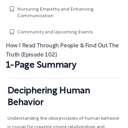
Nurturing Empathy and Enhancing
Communication
Community and Upcoming Events
How I Read Through People & Find Out The
Truth (Episode 102)
1-Page Summary
Deciphering Human
Behavior
Understanding the idiosyncrasies of human behavior
is crucial for creating strong relationships and