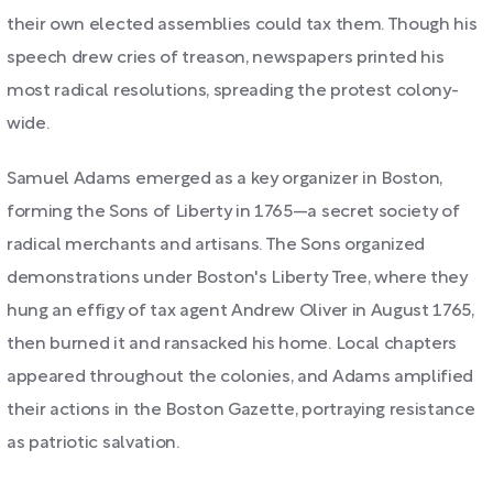
their own elected assemblies could tax them. Though his
speech drew cries of treason, newspapers printed his
most radical resolutions, spreading the protest colony-
wide.
Samuel Adams emerged as a key organizer in Boston,
forming the Sons of Liberty in 1765—a secret society of
radical merchants and artisans. The Sons organized
demonstrations under Boston's Liberty Tree, where they
hung an effigy of tax agent Andrew Oliver in August 1765,
then burned it and ransacked his home. Local chapters
appeared throughout the colonies, and Adams amplified
their actions in the Boston Gazette, portraying resistance
as patriotic salvation.