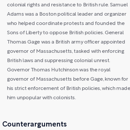
colonial rights and resistance to British rule. Samuel
Adams was a Boston political leader and organizer
who helped coordinate protests and founded the
Sons of Liberty to oppose British policies. General
Thomas Gage was a British army officer appointed
governor of Massachusetts, tasked with enforcing
British laws and suppressing colonial unrest.
Governor Thomas Hutchinson was the royal
governor of Massachusetts before Gage, known for
his strict enforcement of British policies, which mad
him unpopular with colonists.
Counterarguments