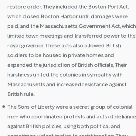
restore order. They included the Boston Port Act,
which closed Boston Harbor until damages were
paid, and the Massachusetts Government Act, which
limited town meetings and transferred power to the
royal governor. These acts also allowed British
soldiers to be housed in private homes and
expanded the jurisdiction of British officials. Their
harshness united the colonies in sympathy with
Massachusetts and increased resistance against
British rule.
The Sons of Liberty were a secret group of colonial
men who coordinated protests and acts of defianc
against British policies, using both political and