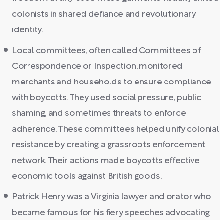
colonists in shared defiance and revolutionary
identity.
Local committees, often called Committees of
Correspondence or Inspection, monitored
merchants and households to ensure compliance
with boycotts. They used social pressure, public
shaming, and sometimes threats to enforce
adherence. These committees helped unify colonial
resistance by creating a grassroots enforcement
network. Their actions made boycotts effective
economic tools against British goods.
Patrick Henry was a Virginia lawyer and orator who
became famous for his fiery speeches advocating