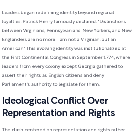
Leaders began redefining identity beyond regional
loyalties. Patrick Henry famously declared, "Distinctions
between Virginians, Pennsylvanians, New Yorkers, and New
Englanders are no more. I am not a Virginian, but an
American." This evolving identity was institutionalized at
the First Continental Congress in September 1774, where
leaders from every colony except Georgia gathered to
assert their rights as English citizens and deny
Parliament's authority to legislate for them.
Ideological Conflict Over
Representation and Rights
The clash centered on representation and rights rather