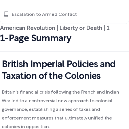
Escalation to Armed Conflict
American Revolution | Liberty or Death | 1
1-Page Summary
British Imperial Policies and
Taxation of the Colonies
Britain's financial crisis following the French and Indian
War led to a controversial new approach to colonial
governance, establishing a series of taxes and
enforcement measures that ultimately unified the
colonies in opposition.