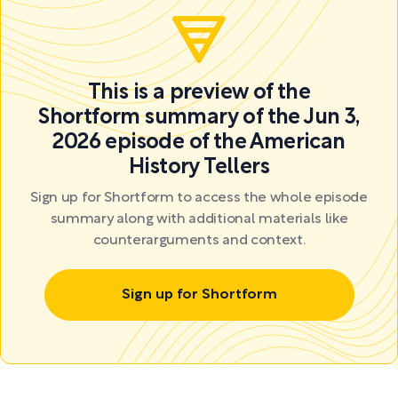
This is a preview of the
Shortform summary of the Jun 3,
2026 episode of the American
History Tellers
Sign up for Shortform to access the whole episode
summary along with additional materials like
counterarguments and context.
Sign up for Shortform