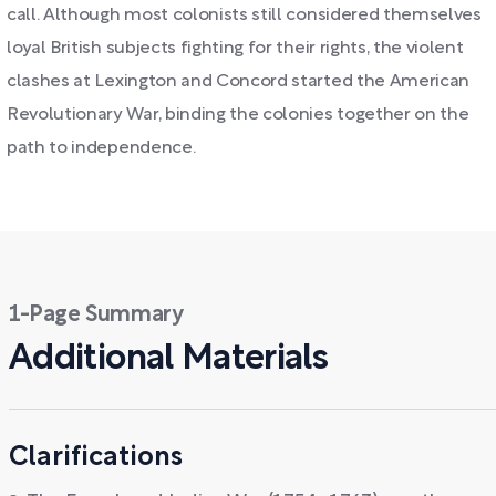
call. Although most colonists still considered themselves
loyal British subjects fighting for their rights, the violent
clashes at Lexington and Concord started the American
Revolutionary War, binding the colonies together on the
path to independence.
1-Page Summary
Additional Materials
Clarifications