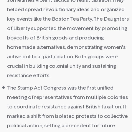
sometimes violent tactics to resist taxation. They
helped spread revolutionary ideas and organized
key events like the Boston Tea Party. The Daughters
of Liberty supported the movement by promoting
boycotts of British goods and producing
homemade alternatives, demonstrating women's
active political participation. Both groups were
crucial in building colonial unity and sustaining
resistance efforts.
The Stamp Act Congress was the first unified
meeting of representatives from multiple colonies
to coordinate resistance against British taxation. It
marked a shift from isolated protests to collective
political action, setting a precedent for future