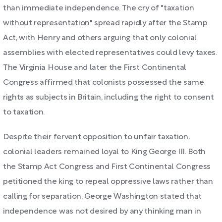
than immediate independence. The cry of "taxation
without representation" spread rapidly after the Stamp
Act, with Henry and others arguing that only colonial
assemblies with elected representatives could levy taxes.
The Virginia House and later the First Continental
Congress affirmed that colonists possessed the same
rights as subjects in Britain, including the right to consent
to taxation.
Despite their fervent opposition to unfair taxation,
colonial leaders remained loyal to King George III. Both
the Stamp Act Congress and First Continental Congress
petitioned the king to repeal oppressive laws rather than
calling for separation. George Washington stated that
independence was not desired by any thinking man in