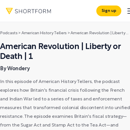
Sign up
Podcasts
>
American History Tellers
>
American Revolution | Liberty or Death | 1
American Revolution | Liberty or
Death | 1
By Wondery
In this episode of American History Tellers, the podcast
explores how Britain's financial crisis following the French
and Indian War led to a series of taxes and enforcement
measures that transformed colonial discontent into unified
resistance. The episode examines Britain's fiscal strategy—
from the Sugar Act and Stamp Act to the Tea Act—and