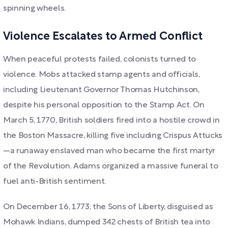
spinning wheels.
Violence Escalates to Armed Conflict
When peaceful protests failed, colonists turned to
violence. Mobs attacked stamp agents and officials,
including Lieutenant Governor Thomas Hutchinson,
despite his personal opposition to the Stamp Act. On
March 5, 1770, British soldiers fired into a hostile crowd in
the Boston Massacre, killing five including Crispus Attucks
—a runaway enslaved man who became the first martyr
of the Revolution. Adams organized a massive funeral to
fuel anti-British sentiment.
On December 16, 1773, the Sons of Liberty, disguised as
Mohawk Indians, dumped 342 chests of British tea into