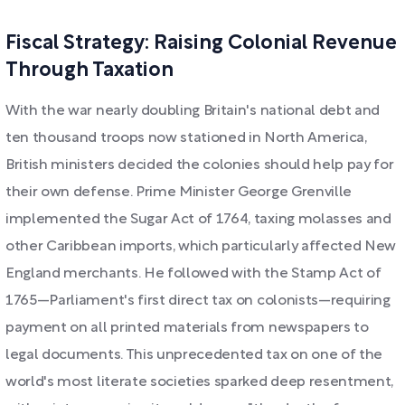
Fiscal Strategy: Raising Colonial Revenue
Through Taxation
With the war nearly doubling Britain's national debt and
ten thousand troops now stationed in North America,
British ministers decided the colonies should help pay for
their own defense. Prime Minister George Grenville
implemented the Sugar Act of 1764, taxing molasses and
other Caribbean imports, which particularly affected New
England merchants. He followed with the Stamp Act of
1765—Parliament's first direct tax on colonists—requiring
payment on all printed materials from newspapers to
legal documents. This unprecedented tax on one of the
world's most literate societies sparked deep resentment,