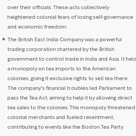
over their officials. These acts collectively
heightened colonial fears of losing self-governance
and economic freedom.
The British East India Company was a powerful
trading corporation chartered by the British
government to control trade in India and Asia. It hel
a monopoly on tea imports to the American
colonies, giving it exclusive rights to sell tea there.
The company's financial troubles led Parliament to
pass the Tea Act, aiming to help it by allowing direct
tea sales to the colonies. This monopoly threatened
colonial merchants and fueled resentment,
contributing to events like the Boston Tea Party.