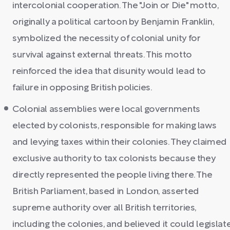
intercolonial cooperation. The "Join or Die" motto,
originally a political cartoon by Benjamin Franklin,
symbolized the necessity of colonial unity for
survival against external threats. This motto
reinforced the idea that disunity would lead to
failure in opposing British policies.
Colonial assemblies were local governments
elected by colonists, responsible for making laws
and levying taxes within their colonies. They claimed
exclusive authority to tax colonists because they
directly represented the people living there. The
British Parliament, based in London, asserted
supreme authority over all British territories,
including the colonies, and believed it could legislat