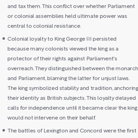
and tax them. This conflict over whether Parliament
or colonial assemblies held ultimate power was
central to colonial resistance.
Colonial loyalty to King George III persisted
because many colonists viewed the king as a
protector of their rights against Parliament's
overreach. They distinguished between the monarc
and Parliament, blaming the latter for unjust laws.
The king symbolized stability and tradition, anchorin
their identity as British subjects. This loyalty delayed
calls for independence until it became clear the king
would not intervene on their behalf.
The battles of Lexington and Concord were the first