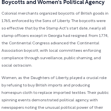
Boycotts and Women's Political Agency
Colonial merchants organized boycotts of British goods in
1765, enforced by the Sons of Liberty. The boycotts were
so effective that by the Stamp Act's start date, nearly all
stamp officers except in Georgia had resigned. From 1774,
the Continental Congress advanced the Continental
Association boycott, with local committees enforcing
compliance through surveillance, public shaming, and
social ostracism.
Women, as the Daughters of Liberty, played a crucial role
by refusing to buy British imports and producing
homespun cloth to replace imported textiles. Their public
spinning events demonstrated political agency, with
newspapers noting the unusual political power of their