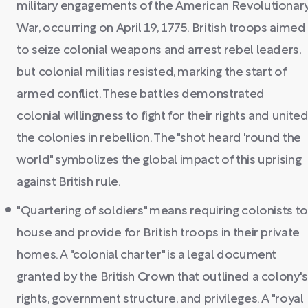
military engagements of the American Revolutionar
War, occurring on April 19, 1775. British troops aimed
to seize colonial weapons and arrest rebel leaders,
but colonial militias resisted, marking the start of
armed conflict. These battles demonstrated
colonial willingness to fight for their rights and unite
the colonies in rebellion. The "shot heard 'round the
world" symbolizes the global impact of this uprising
against British rule.
"Quartering of soldiers" means requiring colonists to
house and provide for British troops in their private
homes. A "colonial charter" is a legal document
granted by the British Crown that outlined a colony's
rights, government structure, and privileges. A "royal