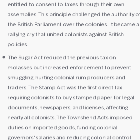
entitled to consent to taxes through their own
assemblies. This principle challenged the authority o
the British Parliament over the colonies. It became a
rallying cry that united colonists against British
policies.
The Sugar Act reduced the previous tax on
molasses but increased enforcement to prevent
smuggling, hurting colonial rum producers and
traders. The Stamp Act was the first direct tax
requiring colonists to buy stamped paper for legal
documents, newspapers, and licenses, affecting
nearly all colonists. The Townshend Acts imposed
duties on imported goods, funding colonial
governors' salaries and reducing colonial control