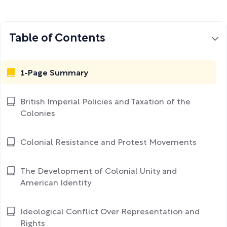
Table of Contents
1-Page Summary
British Imperial Policies and Taxation of the
Colonies
Colonial Resistance and Protest Movements
The Development of Colonial Unity and
American Identity
Ideological Conflict Over Representation and
Rights