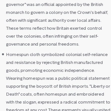
governor" was an official appointed by the British
monarch to govern a colony on the Crown's behalf,
often with significant authority over local affairs.
These terms reflect how Britain exerted control
over the colonies, often infringing on their self-
governance and personal freedoms.
Homespun cloth symbolized colonial self-reliance
and resistance by rejecting British manufactured
goods, promoting economic independence.
Wearing homespun was a public political statement
supporting the boycott of British imports. "Liberty or
Death" coats, often homespun and embroidered
with the slogan, expressed a radical commitment to
freedom at any cost. These garments visually united