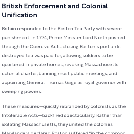
British Enforcement and Colonial
Unification
Britain responded to the Boston Tea Party with severe
punishment. In 1774, Prime Minister Lord North pushed
through the Coercive Acts, closing Boston's port until
destroyed tea was paid for, allowing soldiers to be
quartered in private homes, revoking Massachusetts'
colonial charter, banning most public meetings, and
appointing General Thomas Gage as royal governor with
sweeping powers.
These measures—quickly rebranded by colonists as the
Intolerable Acts—backfired spectacularly. Rather than
isolating Massachusetts, they united the colonies.
Marylanders declared Boston suffered "in the common