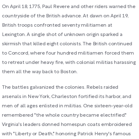
On April 18, 1775, Paul Revere and other riders warned the
countryside of the British advance. At dawn on April 19,
British troops confronted seventy militiamen at
Lexington. A single shot of unknown origin sparked a
skirmish that killed eight colonists. The British continued
to Concord, where four hundred militiamen forced them
to retreat under heavy fire, with colonial militias harassing
them all the way back to Boston.
The battles galvanized the colonies. Rebels raided
arsenals in New York, Charleston fortified its harbor, and
men of all ages enlisted in militias. One sixteen-year-old
remembered "the whole country became electrified."
Virginia's leaders donned homespun coats embroidered
with "Liberty or Death," honoring Patrick Henry's famous