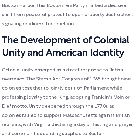
Boston Harbor. This Boston Tea Party marked a decisive
shift from peaceful protest to open property destruction,
signaling readiness for rebellion.
The Development of Colonial
Unity and American Identity
Colonial unity emerged as a direct response to British
overreach. The Stamp Act Congress of 1765 brought nine
colonies together to jointly petition Parliament while
professing loyalty to the King, adopting Franklin's "Join or
Die" motto. Unity deepened through the 1770s as
colonies rallied to support Massachusetts against British
reprisals, with Virginia declaring a day of fasting and prayer
and communities sending supplies to Boston.