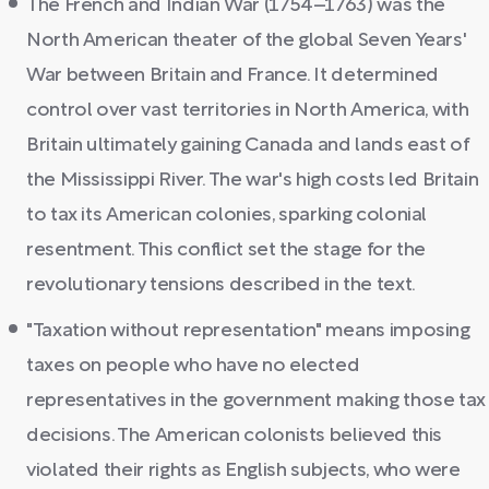
The French and Indian War (1754–1763) was the
North American theater of the global Seven Years'
War between Britain and France. It determined
control over vast territories in North America, with
Britain ultimately gaining Canada and lands east of
the Mississippi River. The war's high costs led Britain
to tax its American colonies, sparking colonial
resentment. This conflict set the stage for the
revolutionary tensions described in the text.
"Taxation without representation" means imposing
taxes on people who have no elected
representatives in the government making those tax
decisions. The American colonists believed this
violated their rights as English subjects, who were