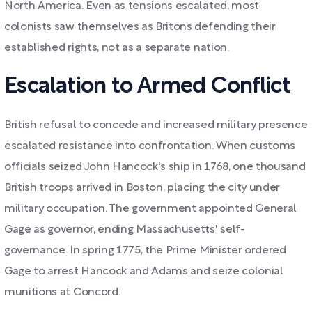
North America. Even as tensions escalated, most
colonists saw themselves as Britons defending their
established rights, not as a separate nation.
Escalation to Armed Conflict
British refusal to concede and increased military presence
escalated resistance into confrontation. When customs
officials seized John Hancock's ship in 1768, one thousand
British troops arrived in Boston, placing the city under
military occupation. The government appointed General
Gage as governor, ending Massachusetts' self-
governance. In spring 1775, the Prime Minister ordered
Gage to arrest Hancock and Adams and seize colonial
munitions at Concord.