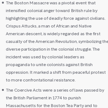
The Boston Massacre was a pivotal event that
intensified colonial anger toward British rule by
highlighting the use of deadly force against civilians.
Crispus Attucks, a man of African and Native
American descent, is widely regarded as the first
casualty of the American Revolution, symbolizing th
diverse participation in the colonial struggle. The
incident was used by colonial leaders as
propaganda to unite colonists against British
oppression. It marked a shift from peaceful protest
to more confrontational resistance.
The Coercive Acts were a series of laws passed by
the British Parliament in 1774 to punish
Massachusetts for the Boston Tea Party and to