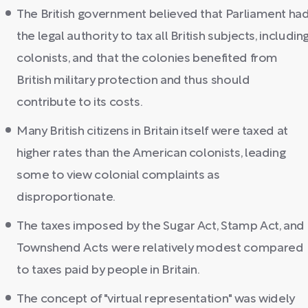
The British government believed that Parliament ha
the legal authority to tax all British subjects, includin
colonists, and that the colonies benefited from
British military protection and thus should
contribute to its costs.
Many British citizens in Britain itself were taxed at
higher rates than the American colonists, leading
some to view colonial complaints as
disproportionate.
The taxes imposed by the Sugar Act, Stamp Act, and
Townshend Acts were relatively modest compared
to taxes paid by people in Britain.
The concept of "virtual representation" was widely