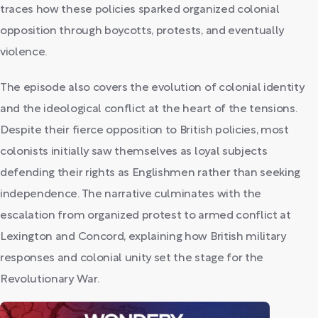
traces how these policies sparked organized colonial
opposition through boycotts, protests, and eventually
violence.
The episode also covers the evolution of colonial identity
and the ideological conflict at the heart of the tensions.
Despite their fierce opposition to British policies, most
colonists initially saw themselves as loyal subjects
defending their rights as Englishmen rather than seeking
independence. The narrative culminates with the
escalation from organized protest to armed conflict at
Lexington and Concord, explaining how British military
responses and colonial unity set the stage for the
Revolutionary War.