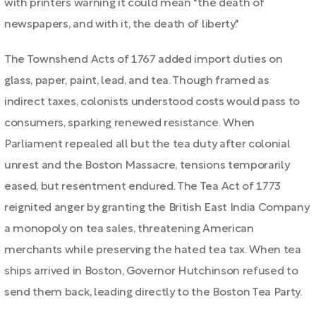
with printers warning it could mean "the death of
newspapers, and with it, the death of liberty."
The Townshend Acts of 1767 added import duties on
glass, paper, paint, lead, and tea. Though framed as
indirect taxes, colonists understood costs would pass to
consumers, sparking renewed resistance. When
Parliament repealed all but the tea duty after colonial
unrest and the Boston Massacre, tensions temporarily
eased, but resentment endured. The Tea Act of 1773
reignited anger by granting the British East India Company
a monopoly on tea sales, threatening American
merchants while preserving the hated tea tax. When tea
ships arrived in Boston, Governor Hutchinson refused to
send them back, leading directly to the Boston Tea Party.