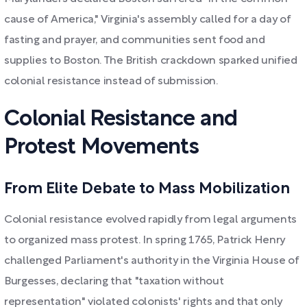
cause of America," Virginia's assembly called for a day of
fasting and prayer, and communities sent food and
supplies to Boston. The British crackdown sparked unified
colonial resistance instead of submission.
Colonial Resistance and
Protest Movements
From Elite Debate to Mass Mobilization
Colonial resistance evolved rapidly from legal arguments
to organized mass protest. In spring 1765, Patrick Henry
challenged Parliament's authority in the Virginia House of
Burgesses, declaring that "taxation without
representation" violated colonists' rights and that only