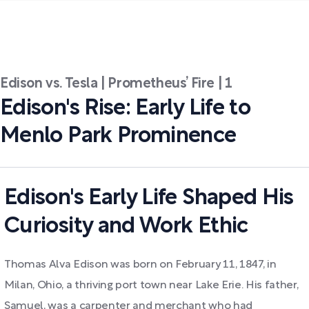
Edison vs. Tesla | Prometheus’ Fire | 1
Edison's Rise: Early Life to
Menlo Park Prominence
Edison's Early Life Shaped His
Curiosity and Work Ethic
Thomas Alva Edison was born on February 11, 1847, in
Milan, Ohio, a thriving port town near Lake Erie. His father,
Samuel, was a carpenter and merchant who had