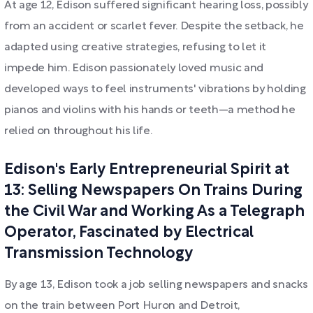
At age 12, Edison suffered significant hearing loss, possibly
from an accident or scarlet fever. Despite the setback, he
adapted using creative strategies, refusing to let it
impede him. Edison passionately loved music and
developed ways to feel instruments' vibrations by holding
pianos and violins with his hands or teeth—a method he
relied on throughout his life.
Edison's Early Entrepreneurial Spirit at
13: Selling Newspapers On Trains During
the Civil War and Working As a Telegraph
Operator, Fascinated by Electrical
Transmission Technology
By age 13, Edison took a job selling newspapers and snacks
on the train between Port Huron and Detroit,