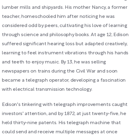
lumber mills and shipyards. His mother Nancy, a former
teacher, homeschooled him after noticing he was
considered odd by peers, cultivating his love of learning
through science and philosophy books. At age 12, Edison
suffered significant hearing loss but adapted creatively,
learning to feel instrument vibrations through his hands
and teeth to enjoy music. By 13, he was selling
newspapers on trains during the Civil War and soon
became a telegraph operator, developing a fascination
with electrical transmission technology.
Edison's tinkering with telegraph improvements caught
investors' attention, and by 1872, at just twenty-five, he
held thirty-nine patents. His telegraph machine that
could send and receive multiple messages at once