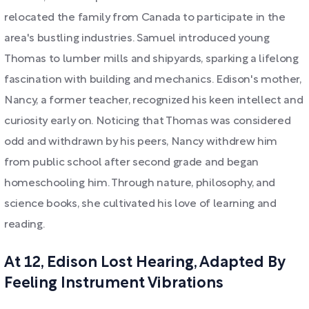
relocated the family from Canada to participate in the
area's bustling industries. Samuel introduced young
Thomas to lumber mills and shipyards, sparking a lifelong
fascination with building and mechanics. Edison's mother,
Nancy, a former teacher, recognized his keen intellect and
curiosity early on. Noticing that Thomas was considered
odd and withdrawn by his peers, Nancy withdrew him
from public school after second grade and began
homeschooling him. Through nature, philosophy, and
science books, she cultivated his love of learning and
reading.
At 12, Edison Lost Hearing, Adapted By
Feeling Instrument Vibrations