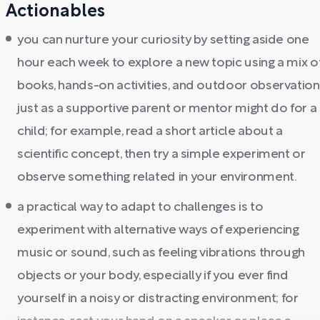
Actionables
you can nurture your curiosity by setting aside one
hour each week to explore a new topic using a mix o
books, hands-on activities, and outdoor observation
just as a supportive parent or mentor might do for a
child; for example, read a short article about a
scientific concept, then try a simple experiment or
observe something related in your environment.
a practical way to adapt to challenges is to
experiment with alternative ways of experiencing
music or sound, such as feeling vibrations through
objects or your body, especially if you ever find
yourself in a noisy or distracting environment; for