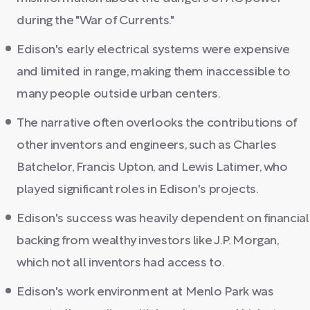
during the "War of Currents."
Edison's early electrical systems were expensive
and limited in range, making them inaccessible to
many people outside urban centers.
The narrative often overlooks the contributions of
other inventors and engineers, such as Charles
Batchelor, Francis Upton, and Lewis Latimer, who
played significant roles in Edison's projects.
Edison's success was heavily dependent on financial
backing from wealthy investors like J.P. Morgan,
which not all inventors had access to.
Edison's work environment at Menlo Park was