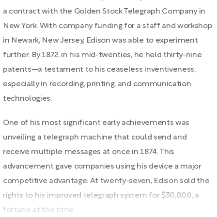
a contract with the Golden Stock Telegraph Company in
New York. With company funding for a staff and workshop
in Newark, New Jersey, Edison was able to experiment
further. By 1872, in his mid-twenties, he held thirty-nine
patents—a testament to his ceaseless inventiveness,
especially in recording, printing, and communication
technologies.
One of his most significant early achievements was
unveiling a telegraph machine that could send and
receive multiple messages at once in 1874. This
advancement gave companies using his device a major
competitive advantage. At twenty-seven, Edison sold the
rights to his improved telegraph system for $30,000, a
fortune at the time.