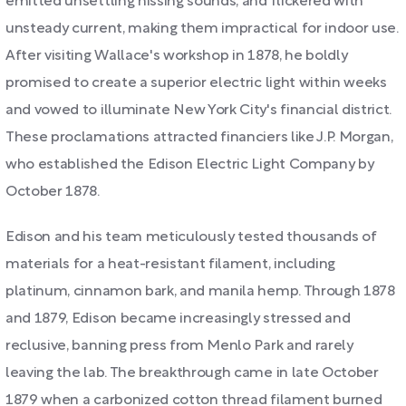
emitted unsettling hissing sounds, and flickered with
unsteady current, making them impractical for indoor use.
After visiting Wallace's workshop in 1878, he boldly
promised to create a superior electric light within weeks
and vowed to illuminate New York City's financial district.
These proclamations attracted financiers like J.P. Morgan,
who established the Edison Electric Light Company by
October 1878.
Edison and his team meticulously tested thousands of
materials for a heat-resistant filament, including
platinum, cinnamon bark, and manila hemp. Through 1878
and 1879, Edison became increasingly stressed and
reclusive, banning press from Menlo Park and rarely
leaving the lab. The breakthrough came in late October
1879 when a carbonized cotton thread filament burned