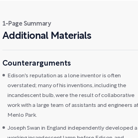
1-Page Summary
Additional Materials
Counterarguments
Edison's reputation as a lone inventor is often
overstated; many of his inventions, including the
incandescent bulb, were the result of collaborative
work with a large team of assistants and engineers a
Menlo Park.
Joseph Swan in England independently developed a