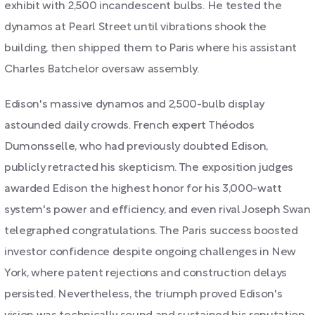
exhibit with 2,500 incandescent bulbs. He tested the
dynamos at Pearl Street until vibrations shook the
building, then shipped them to Paris where his assistant
Charles Batchelor oversaw assembly.
Edison's massive dynamos and 2,500-bulb display
astounded daily crowds. French expert Théodos
Dumonsselle, who had previously doubted Edison,
publicly retracted his skepticism. The exposition judges
awarded Edison the highest honor for his 3,000-watt
system's power and efficiency, and even rival Joseph Swan
telegraphed congratulations. The Paris success boosted
investor confidence despite ongoing challenges in New
York, where patent rejections and construction delays
persisted. Nevertheless, the triumph proved Edison's