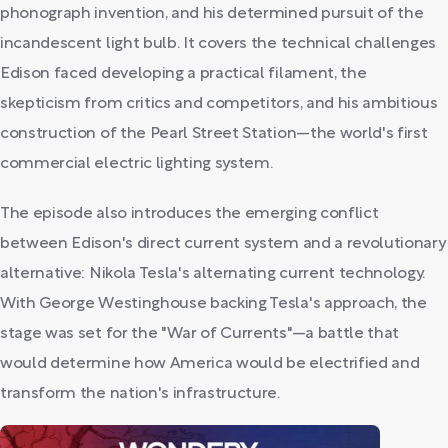
phonograph invention, and his determined pursuit of the
incandescent light bulb. It covers the technical challenges
Edison faced developing a practical filament, the
skepticism from critics and competitors, and his ambitious
construction of the Pearl Street Station—the world's first
commercial electric lighting system.
The episode also introduces the emerging conflict
between Edison's direct current system and a revolutionary
alternative: Nikola Tesla's alternating current technology.
With George Westinghouse backing Tesla's approach, the
stage was set for the "War of Currents"—a battle that
would determine how America would be electrified and
transform the nation's infrastructure.