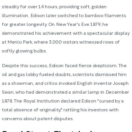
steadily for over 14 hours, providing soft, golden
illumination. Edison later switched to bamboo filaments
for greater longevity. On New Year's Eve 1879, he
demonstrated his achievement with a spectacular display
at Menlo Park, where 3,000 visitors witnessed rows of
softly glowing bulbs.
Despite this success, Edison faced fierce skepticism. The
oil and gas lobby fueled doubts, scientists dismissed him
as a showman, and critics invoked English inventor Joseph
Swan, who had demonstrated a similar lamp in December
1878. The Royal Institution declared Edison "cursed by a
total absence of originality," rattling his investors with
concerns about patent disputes.