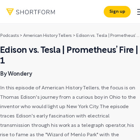
Sign up
Podcasts
>
American History Tellers
>
Edison vs. Tesla | Prometheus’ Fire | 1
Edison vs. Tesla | Prometheus’ Fire |
1
By Wondery
In this episode of American History Tellers, the focus is on
Thomas Edison's journey from a curious boy in Ohio to the
inventor who would light up New York City. The episode
traces Edison's early fascination with electrical
transmission through his work as a telegraph operator, his
rise to fame as the "Wizard of Menlo Park" with the