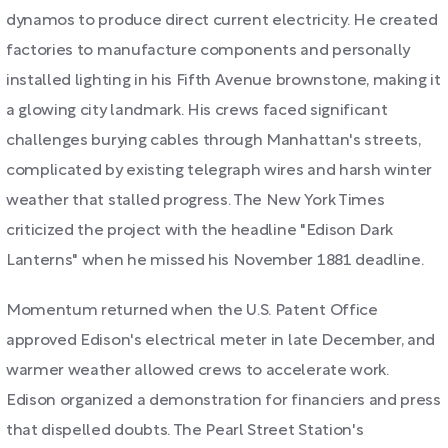
dynamos to produce direct current electricity. He created
factories to manufacture components and personally
installed lighting in his Fifth Avenue brownstone, making it
a glowing city landmark. His crews faced significant
challenges burying cables through Manhattan's streets,
complicated by existing telegraph wires and harsh winter
weather that stalled progress. The New York Times
criticized the project with the headline "Edison Dark
Lanterns" when he missed his November 1881 deadline.
Momentum returned when the U.S. Patent Office
approved Edison's electrical meter in late December, and
warmer weather allowed crews to accelerate work.
Edison organized a demonstration for financiers and press
that dispelled doubts. The Pearl Street Station's