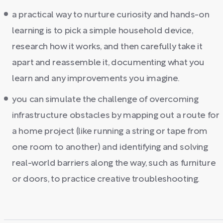
a practical way to nurture curiosity and hands-on
learning is to pick a simple household device,
research how it works, and then carefully take it
apart and reassemble it, documenting what you
learn and any improvements you imagine.
you can simulate the challenge of overcoming
infrastructure obstacles by mapping out a route for
a home project (like running a string or tape from
one room to another) and identifying and solving
real-world barriers along the way, such as furniture
or doors, to practice creative troubleshooting.