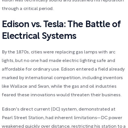
vision was technically sound and sustained his reputation
through a critical period.
Edison vs. Tesla: The Battle of
Electrical Systems
By the 1870s, cities were replacing gas lamps with arc
lights, but no one had made electric lighting safe and
affordable for ordinary use. Edison entered a field already
marked by international competition, including inventors
like Wallace and Swan, while the gas and oil industries
feared these innovations would threaten their business.
Edison's direct current (DC) system, demonstrated at
Pearl Street Station, had inherent limitations—DC power
weakened quickly over distance, restricting his station to a