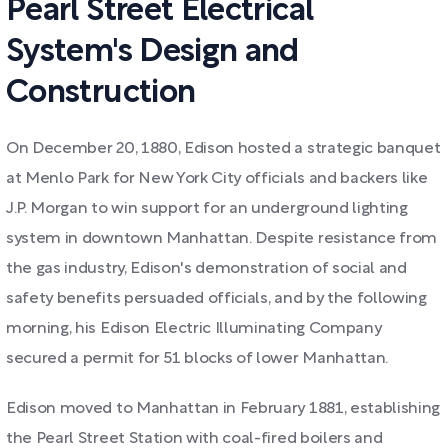
Pearl Street Electrical
System's Design and
Construction
On December 20, 1880, Edison hosted a strategic banquet
at Menlo Park for New York City officials and backers like
J.P. Morgan to win support for an underground lighting
system in downtown Manhattan. Despite resistance from
the gas industry, Edison's demonstration of social and
safety benefits persuaded officials, and by the following
morning, his Edison Electric Illuminating Company
secured a permit for 51 blocks of lower Manhattan.
Edison moved to Manhattan in February 1881, establishing
the Pearl Street Station with coal-fired boilers and