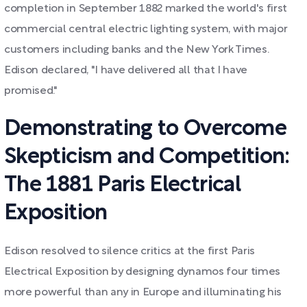
completion in September 1882 marked the world's first
commercial central electric lighting system, with major
customers including banks and the New York Times.
Edison declared, "I have delivered all that I have
promised."
Demonstrating to Overcome
Skepticism and Competition:
The 1881 Paris Electrical
Exposition
Edison resolved to silence critics at the first Paris
Electrical Exposition by designing dynamos four times
more powerful than any in Europe and illuminating his