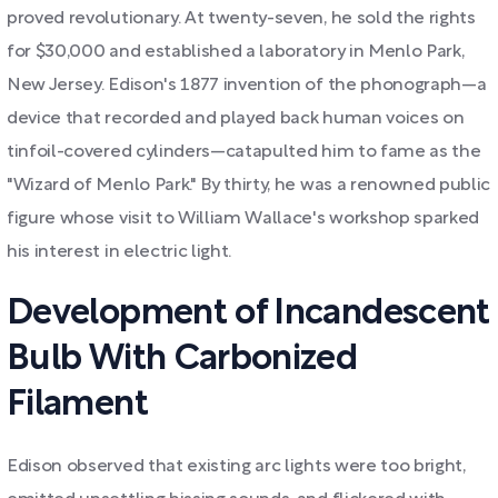
proved revolutionary. At twenty-seven, he sold the rights
for $30,000 and established a laboratory in Menlo Park,
New Jersey. Edison's 1877 invention of the phonograph—a
device that recorded and played back human voices on
tinfoil-covered cylinders—catapulted him to fame as the
"Wizard of Menlo Park." By thirty, he was a renowned public
figure whose visit to William Wallace's workshop sparked
his interest in electric light.
Development of Incandescent
Bulb With Carbonized
Filament
Edison observed that existing arc lights were too bright,