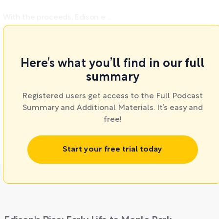
With the proceeds, Edison e ...
Here’s what you’ll find in our full
summary
Registered users get access to the Full Podcast
Summary and Additional Materials. It’s easy and
free!
Start your free trial today