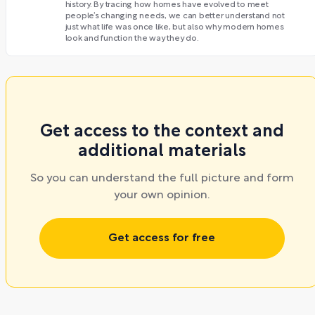
history. By tracing how homes have evolved to meet
people’s changing needs, we can better understand not
just what life was once like, but also why modern homes
look and function the way they do.
Get access to the context and
additional materials
So you can understand the full picture and form
your own opinion.
Get access for free