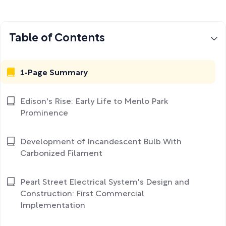
Table of Contents
1-Page Summary
Edison's Rise: Early Life to Menlo Park
Prominence
Development of Incandescent Bulb With
Carbonized Filament
Pearl Street Electrical System's Design and
Construction: First Commercial
Implementation