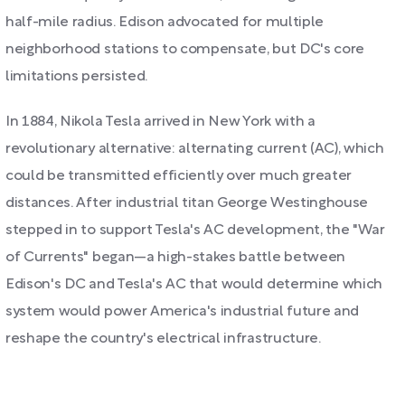
half-mile radius. Edison advocated for multiple
neighborhood stations to compensate, but DC's core
limitations persisted.
In 1884, Nikola Tesla arrived in New York with a
revolutionary alternative: alternating current (AC), which
could be transmitted efficiently over much greater
distances. After industrial titan George Westinghouse
stepped in to support Tesla's AC development, the "War
of Currents" began—a high-stakes battle between
Edison's DC and Tesla's AC that would determine which
system would power America's industrial future and
reshape the country's electrical infrastructure.