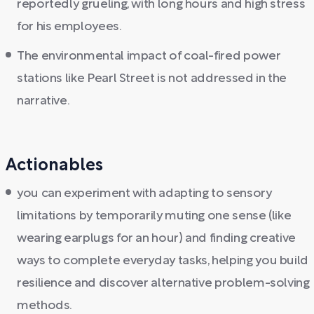
reportedly grueling, with long hours and high stress
for his employees.
The environmental impact of coal-fired power
stations like Pearl Street is not addressed in the
narrative.
Actionables
you can experiment with adapting to sensory
limitations by temporarily muting one sense (like
wearing earplugs for an hour) and finding creative
ways to complete everyday tasks, helping you build
resilience and discover alternative problem-solving
methods.