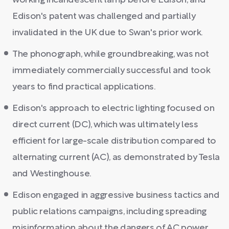
working incandescent lamp before Edison, and
Edison's patent was challenged and partially
invalidated in the UK due to Swan's prior work.
The phonograph, while groundbreaking, was not
immediately commercially successful and took
years to find practical applications.
Edison's approach to electric lighting focused on
direct current (DC), which was ultimately less
efficient for large-scale distribution compared to
alternating current (AC), as demonstrated by Tesla
and Westinghouse.
Edison engaged in aggressive business tactics and
public relations campaigns, including spreading
misinformation about the dangers of AC power