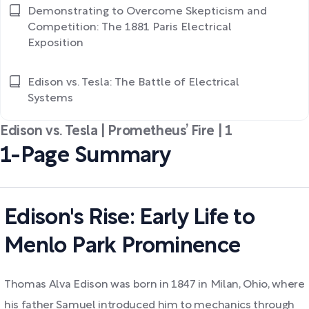
Demonstrating to Overcome Skepticism and
Competition: The 1881 Paris Electrical
Exposition
Edison vs. Tesla: The Battle of Electrical
Systems
Edison vs. Tesla | Prometheus’ Fire | 1
1-Page Summary
Edison's Rise: Early Life to
Menlo Park Prominence
Thomas Alva Edison was born in 1847 in Milan, Ohio, where
his father Samuel introduced him to mechanics through