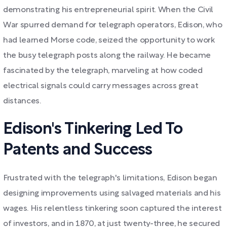
demonstrating his entrepreneurial spirit. When the Civil
War spurred demand for telegraph operators, Edison, who
had learned Morse code, seized the opportunity to work
the busy telegraph posts along the railway. He became
fascinated by the telegraph, marveling at how coded
electrical signals could carry messages across great
distances.
Edison's Tinkering Led To
Patents and Success
Frustrated with the telegraph's limitations, Edison began
designing improvements using salvaged materials and his
wages. His relentless tinkering soon captured the interest
of investors, and in 1870, at just twenty-three, he secured