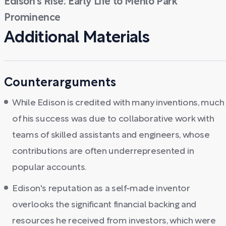
Edison's Rise: Early Life to Menlo Park
Prominence
Additional Materials
Counterarguments
While Edison is credited with many inventions, much
of his success was due to collaborative work with
teams of skilled assistants and engineers, whose
contributions are often underrepresented in
popular accounts.
Edison's reputation as a self-made inventor
overlooks the significant financial backing and
resources he received from investors, which were