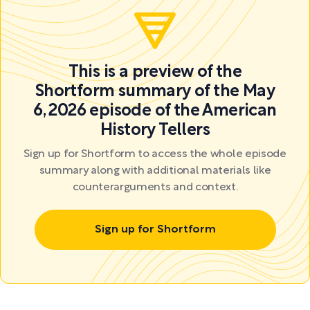
This is a preview of the
Shortform summary of the May
6, 2026 episode of the American
History Tellers
Sign up for Shortform to access the whole episode
summary along with additional materials like
counterarguments and context.
Sign up for Shortform