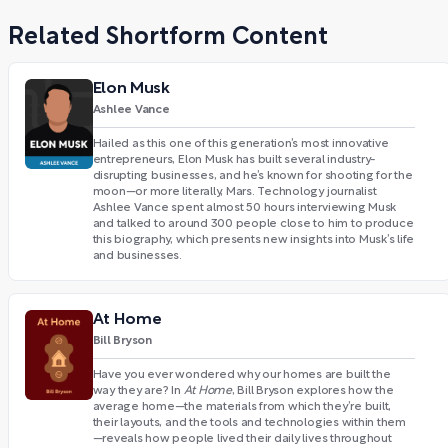
Related Shortform Content
Elon Musk
Ashlee Vance
Hailed as this one of this generation’s most innovative
entrepreneurs, Elon Musk has built several industry-
disrupting businesses, and he’s known for shooting for the
moon—or more literally, Mars. Technology journalist
Ashlee Vance spent almost 50 hours interviewing Musk
and talked to around 300 people close to him to produce
this biography, which presents new insights into Musk’s life
and businesses.
At Home
Bill Bryson
Have you ever wondered why our homes are built the
way they are? In
At Home
, Bill Bryson explores how the
average home—the materials from which they’re built,
their layouts, and the tools and technologies within them
—reveals how people lived their daily lives throughout