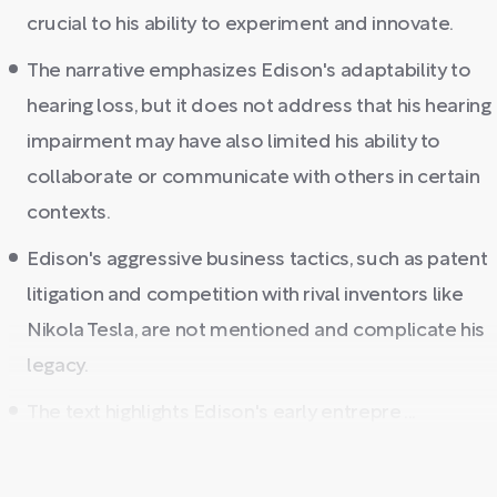
crucial to his ability to experiment and innovate.
The narrative emphasizes Edison's adaptability to
hearing loss, but it does not address that his hearing
impairment may have also limited his ability to
collaborate or communicate with others in certain
contexts.
Edison's aggressive business tactics, such as patent
litigation and competition with rival inventors like
Nikola Tesla, are not mentioned and complicate his
legacy.
The text highlights Edison's early entrepre ...