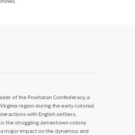
 mines.
ader of the Powhatan Confederacy, a
Virginia region during the early colonial
nteractions with English settlers,
 to the struggling Jamestown colony.
 a major impact on the dynamics and