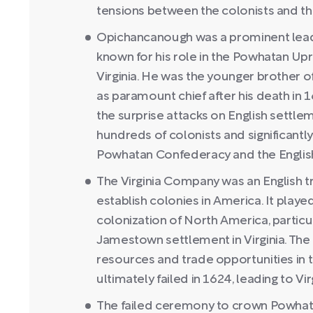
tensions between the colonists and the
Opichancanough was a prominent lead
known for his role in the Powhatan Upri
Virginia. He was the younger brother
as paramount chief after his death in
the surprise attacks on English settlem
hundreds of colonists and significantl
Powhatan Confederacy and the English
The Virginia Company was an English 
establish colonies in America. It played 
colonization of North America, particul
Jamestown settlement in Virginia. Th
resources and trade opportunities in
ultimately failed in 1624, leading to Vi
The failed ceremony to crown Powhata