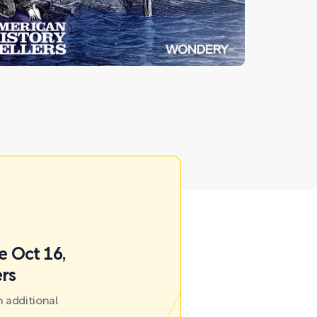
e Oct 16,
ers
 additional