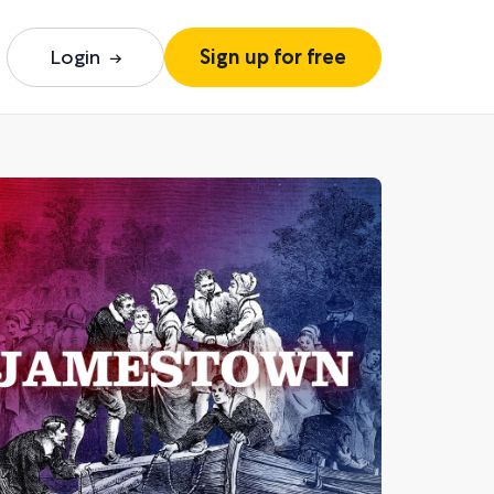
Login
Sign up for free