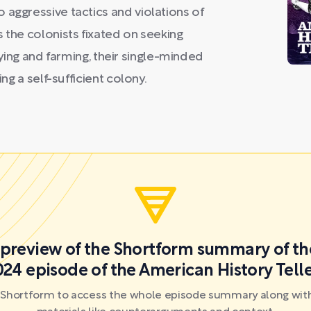
 aggressive tactics and violations of
 the colonists fixated on seeking
tifying and farming, their single-minded
ing a self-sufficient colony.
a preview of the Shortform summary of th
24 episode of the American History Tell
r Shortform to access the whole episode summary along with