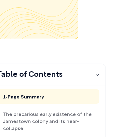
Table of Contents
1-Page Summary
The precarious early existence of the
Jamestown colony and its near-
collapse