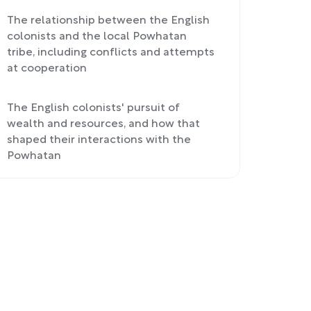
The relationship between the English
colonists and the local Powhatan
tribe, including conflicts and attempts
at cooperation
The English colonists' pursuit of
wealth and resources, and how that
shaped their interactions with the
Powhatan