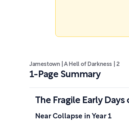
Jamestown | A Hell of Darkness | 2
1-Page Summary
The Fragile Early Day
Near Collapse in Year 1