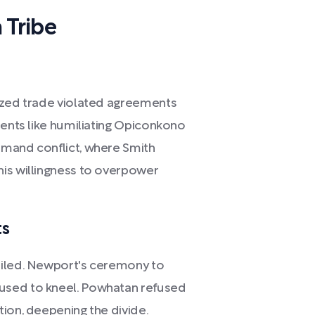
 Tribe
rized trade violated agreements
dents like humiliating Opiconkono
imand conflict, where Smith
is willingness to overpower
ts
ailed. Newport's ceremony to
used to kneel. Powhatan refused
ion, deepening the divide.