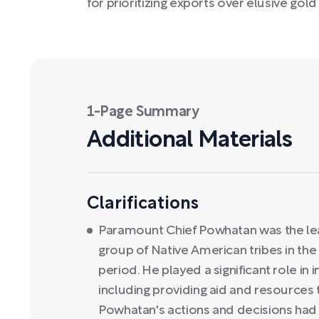
for prioritizing exports over elusive gold
1-Page Summary
Additional Materials
Clarifications
Paramount Chief Powhatan was the le
group of Native American tribes in the 
period. He played a significant role in i
including providing aid and resources
Powhatan's actions and decisions had