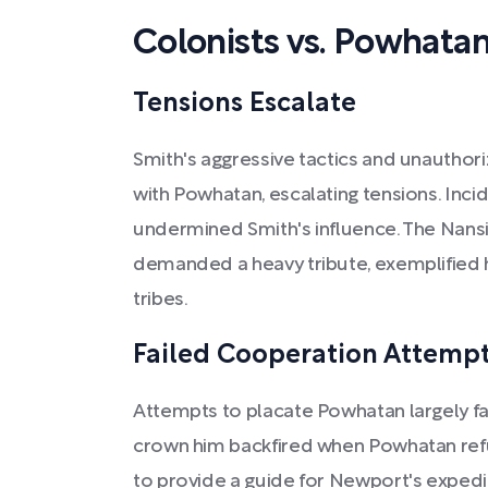
Colonists vs. Powhatan
Tensions Escalate
Smith's aggressive tactics and unautho
with Powhatan, escalating tensions. Inci
undermined Smith's influence. The Nans
demanded a heavy tribute, exemplified h
tribes.
Failed Cooperation Attemp
Attempts to placate Powhatan largely f
crown him backfired when Powhatan ref
to provide a guide for Newport's expedit