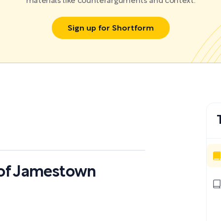
materials like counterarguments and context.
Sign up for Shortform
s of Jamestown