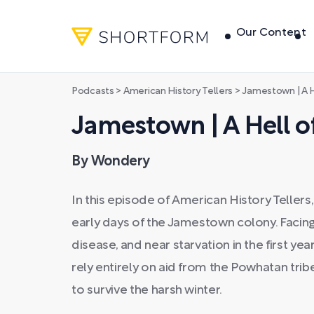
Our Content
Podcasts
>
American History Tellers
>
Jamestown | A H
Jamestown | A Hell of
By Wondery
In this episode of American History Tellers
early days of the Jamestown colony. Facing 
disease, and near starvation in the first yea
rely entirely on aid from the Powhatan tr
to survive the harsh winter.