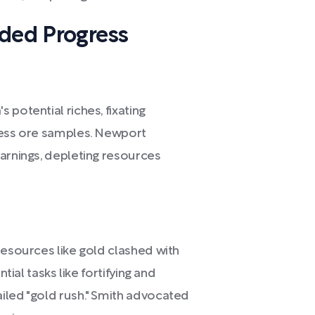
eded Progress
 potential riches, fixating
less ore samples. Newport
warnings, depleting resources
resources like gold clashed with
tial tasks like fortifying and
iled "gold rush." Smith advocated