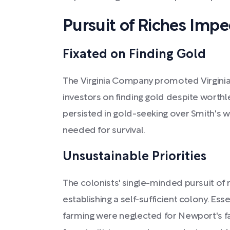
Pursuit of Riches Imp
Fixated on Finding Gold
The Virginia Company promoted Virginia's
investors on finding gold despite worth
persisted in gold-seeking over Smith's 
needed for survival.
Unsustainable Priorities
The colonists' single-minded pursuit of 
establishing a self-sufficient colony. Essen
farming were neglected for Newport's fa