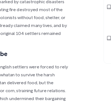
marked by catastrophic disasters
ating fire destroyed most of the
olonists without food, shelter, or
already claimed many lives, and by
 original 104 settlers remained
ibe
nglish settlers were forced to rely
whatan to survive the harsh
tan delivered food, but the
r corn, straining future relations.
hich undermined their bargaining