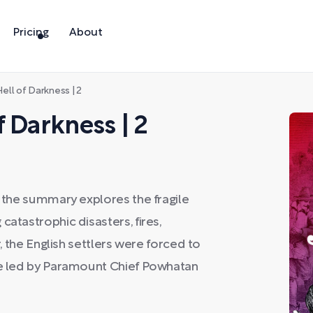
Pricing
About
ell of Darkness | 2
 Darkness | 2
, the summary explores the fragile
catastrophic disasters, fires,
r, the English settlers were forced to
ibe led by Paramount Chief Powhatan