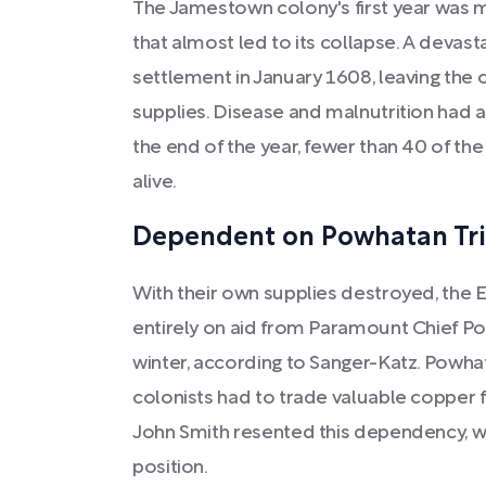
The Jamestown colony's first year was 
that almost led to its collapse. A devast
settlement in January 1608, leaving the c
supplies. Disease and malnutrition had 
the end of the year, fewer than 40 of the
alive.
Dependent on Powhatan Tr
With their own supplies destroyed, the E
entirely on aid from Paramount Chief Po
winter, according to Sanger-Katz. Powha
colonists had to trade valuable copper fo
John Smith resented this dependency, w
position.