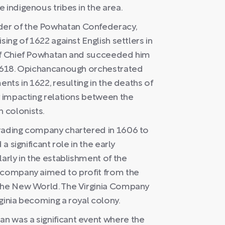
 indigenous tribes in the area.
er of the Powhatan Confederacy,
sing of 1622 against English settlers in
 of Chief Powhatan and succeeded him
 1618. Opichancanough orchestrated
ents in 1622, resulting in the deaths of
y impacting relations between the
 colonists.
trading company chartered in 1606 to
a significant role in the early
arly in the establishment of the
e company aimed to profit from the
 the New World. The Virginia Company
rginia becoming a royal colony.
n was a significant event where the