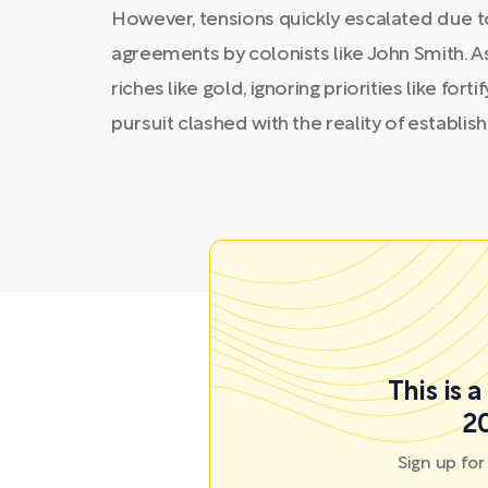
However, tensions quickly escalated due to
agreements by colonists like John Smith. As
riches like gold, ignoring priorities like for
pursuit clashed with the reality of establish
This is 
20
Sign up fo