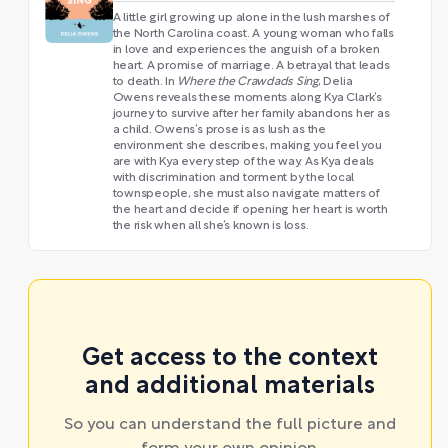
A little girl growing up alone in the lush marshes of
the North Carolina coast. A young woman who falls
in love and experiences the anguish of a broken
heart. A promise of marriage. A betrayal that leads
to death. In
Where the Crawdads Sing
, Delia
Owens reveals these moments along Kya Clark’s
journey to survive after her family abandons her as
a child. Owens’s prose is as lush as the
environment she describes, making you feel you
are with Kya every step of the way. As Kya deals
with discrimination and torment by the local
townspeople, she must also navigate matters of
the heart and decide if opening her heart is worth
the risk when all she’s known is loss.
Get access to the context
and additional materials
So you can understand the full picture and