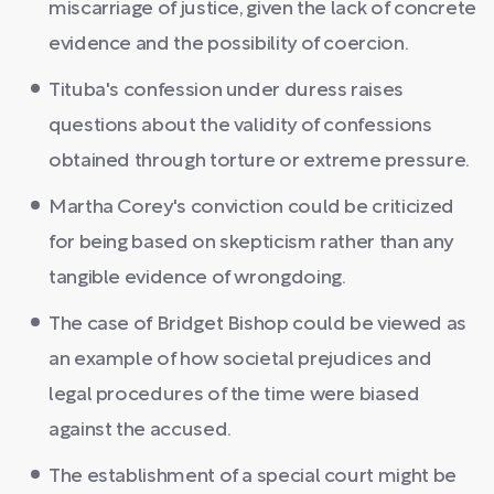
miscarriage of justice, given the lack of concrete
evidence and the possibility of coercion.
Tituba's confession under duress raises
questions about the validity of confessions
obtained through torture or extreme pressure.
Martha Corey's conviction could be criticized
for being based on skepticism rather than any
tangible evidence of wrongdoing.
The case of Bridget Bishop could be viewed as
an example of how societal prejudices and
legal procedures of the time were biased
against the accused.
The establishment of a special court might be