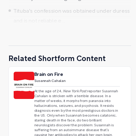
Tituba's confession was obtained under duress
and is not reliable e ...
Related Shortform Content
Brain on Fire
Susannah Cahalan
At the age of 24,
New York Post
reporter Susannah
Cahalan is stricken with a terrible disease. In a
matter of weeks, it morphs from paranoia into
hallucinations, seizures, and psychosis. It resists
diagnosis even by the most prestigious doctors in
the US. Only when Susannah becomes catatonic,
staring death in the face, do two brilliant
neurologists discover the problem: Susannah is
suffering from an autoimmune disease that’s
causing her antibodies to attack her own brain.