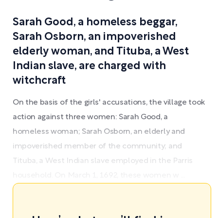
Sarah Good, a homeless beggar,
Sarah Osborn, an impoverished
elderly woman, and Tituba, a West
Indian slave, are charged with
witchcraft
On the basis of the girls' accusations, the village took
action against three women: Sarah Good, a
homeless woman; Sarah Osborn, an elderly and
impoverished member of the community; and
Tituba, a West Indian slave employed in the Parris
household. On March 1, 1692, these women w ...