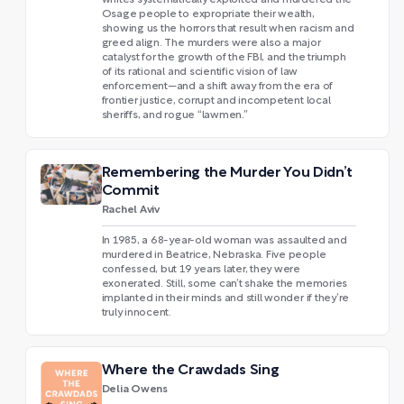
whites systematically exploited and murdered the
Osage people to expropriate their wealth,
showing us the horrors that result when racism and
greed align. The murders were also a major
catalyst for the growth of the FBI, and the triumph
of its rational and scientific vision of law
enforcement—and a shift away from the era of
frontier justice, corrupt and incompetent local
sheriffs, and rogue “lawmen.”
Remembering the Murder You Didn’t
Commit
Rachel Aviv
In 1985, a 68-year-old woman was assaulted and
murdered in Beatrice, Nebraska. Five people
confessed, but 19 years later, they were
exonerated. Still, some can’t shake the memories
implanted in their minds and still wonder if they’re
truly innocent.
Where the Crawdads Sing
Delia Owens