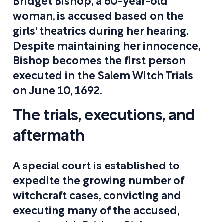
Bridget Bishop, a 60-year-old
woman, is accused based on the
girls' theatrics during her hearing.
Despite maintaining her innocence,
Bishop becomes the first person
executed in the Salem Witch Trials
on June 10, 1692.
The trials, executions, and
aftermath
A special court is established to
expedite the growing number of
witchcraft cases, convicting and
executing many of the accused,