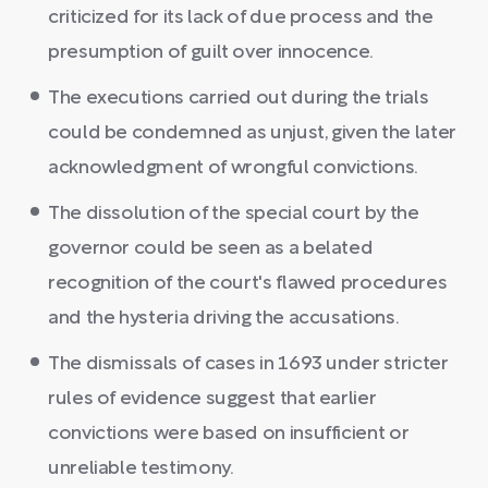
criticized for its lack of due process and the
presumption of guilt over innocence.
The executions carried out during the trials
could be condemned as unjust, given the later
acknowledgment of wrongful convictions.
The dissolution of the special court by the
governor could be seen as a belated
recognition of the court's flawed procedures
and the hysteria driving the accusations.
The dismissals of cases in 1693 under stricter
rules of evidence suggest that earlier
convictions were based on insufficient or
unreliable testimony.