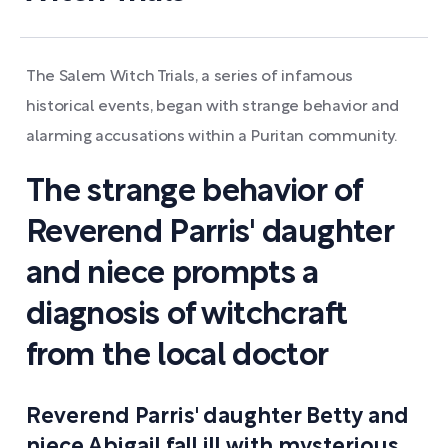
The Salem Witch Trials, a series of infamous
historical events, began with strange behavior and
alarming accusations within a Puritan community.
The strange behavior of
Reverend Parris' daughter
and niece prompts a
diagnosis of witchcraft
from the local doctor
Reverend Parris' daughter Betty and
niece Abigail fall ill with mysterious