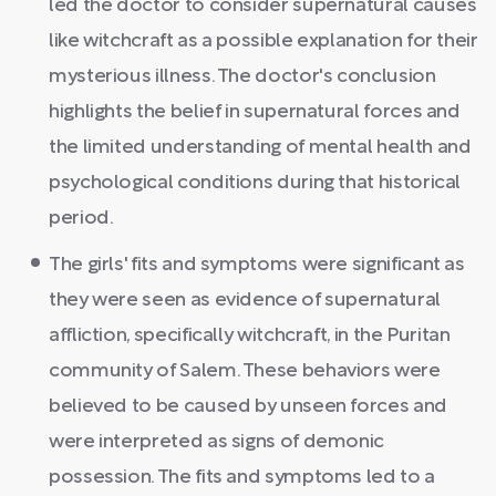
led the doctor to consider supernatural causes
like witchcraft as a possible explanation for their
mysterious illness. The doctor's conclusion
highlights the belief in supernatural forces and
the limited understanding of mental health and
psychological conditions during that historical
period.
The girls' fits and symptoms were significant as
they were seen as evidence of supernatural
affliction, specifically witchcraft, in the Puritan
community of Salem. These behaviors were
believed to be caused by unseen forces and
were interpreted as signs of demonic
possession. The fits and symptoms led to a