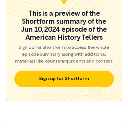
This is a preview of the
Shortform summary of the
Jun 10, 2024 episode of the
American History Tellers
Sign up for Shortform to access the whole
episode summary along with additional
materials like counterarguments and context.
Sign up for Shortform