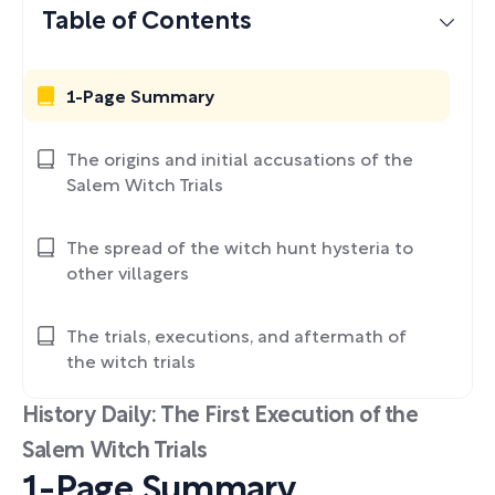
Table of Contents
1-Page Summary
The origins and initial accusations of the
Salem Witch Trials
The spread of the witch hunt hysteria to
other villagers
The trials, executions, and aftermath of
the witch trials
History Daily: The First Execution of the
Salem Witch Trials
1-Page Summary