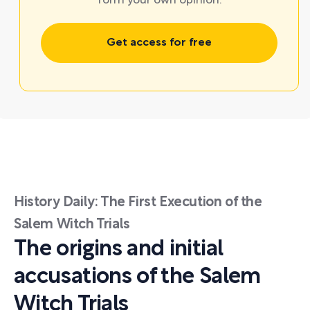
form your own opinion.
Get access for free
History Daily: The First Execution of the
Salem Witch Trials
The origins and initial
accusations of the Salem
Witch Trials