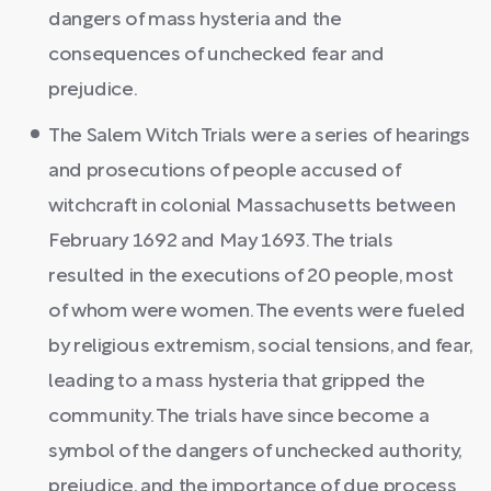
dangers of mass hysteria and the
consequences of unchecked fear and
prejudice.
The Salem Witch Trials were a series of hearings
and prosecutions of people accused of
witchcraft in colonial Massachusetts between
February 1692 and May 1693. The trials
resulted in the executions of 20 people, most
of whom were women. The events were fueled
by religious extremism, social tensions, and fear,
leading to a mass hysteria that gripped the
community. The trials have since become a
symbol of the dangers of unchecked authority,
prejudice, and the importance of due process