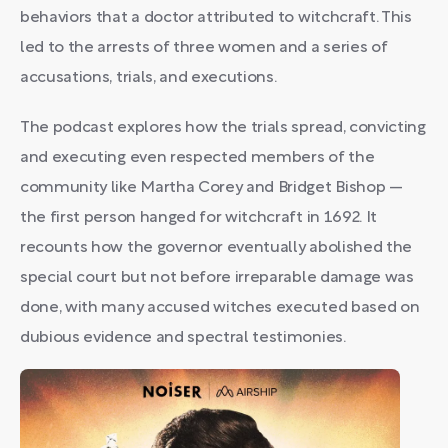
behaviors that a doctor attributed to witchcraft. This
led to the arrests of three women and a series of
accusations, trials, and executions.
The podcast explores how the trials spread, convicting
and executing even respected members of the
community like Martha Corey and Bridget Bishop —
the first person hanged for witchcraft in 1692. It
recounts how the governor eventually abolished the
special court but not before irreparable damage was
done, with many accused witches executed based on
dubious evidence and spectral testimonies.