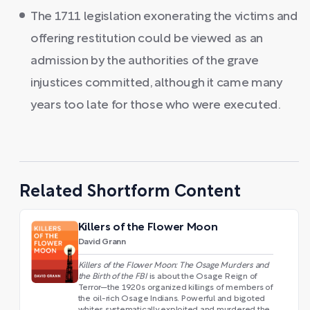
The 1711 legislation exonerating the victims and
offering restitution could be viewed as an
admission by the authorities of the grave
injustices committed, although it came many
years too late for those who were executed.
Related Shortform Content
Killers of the Flower Moon
David Grann
Killers of the Flower Moon: The Osage Murders and
the Birth of the FBI
is about the Osage Reign of
Terror—the 1920s organized killings of members of
the oil-rich Osage Indians. Powerful and bigoted