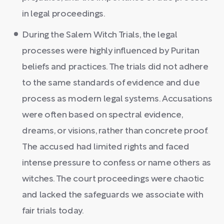
in legal proceedings.
During the Salem Witch Trials, the legal
processes were highly influenced by Puritan
beliefs and practices. The trials did not adhere
to the same standards of evidence and due
process as modern legal systems. Accusations
were often based on spectral evidence,
dreams, or visions, rather than concrete proof.
The accused had limited rights and faced
intense pressure to confess or name others as
witches. The court proceedings were chaotic
and lacked the safeguards we associate with
fair trials today.