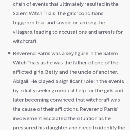
chain of events that ultimately resulted in the
Salem Witch Trials. The girls' conditions
triggered fear and suspicion among the
villagers, leading to accusations and arrests for
witchcraft.
Reverend Parris was a key figure in the Salem
Witch Trials as he was the father of one of the
afflicted girls, Betty, and the uncle of another,
Abigail. He played a significant role in the events
by initially seeking medical help for the girls and
later becoming convinced that witchcraft was
the cause of their afflictions. Reverend Parris'
involvement escalated the situation as he
pressured his daughter and niece to identify the