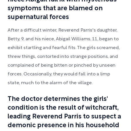
symptoms that are blamed on
supernatural forces
After a difficult winter, Reverend Parris's daughter,
Betty, 9, and his niece, Abigail Williams, 11, began to
exhibit startling and fearful fits. The girls screamed,
threw things, contorted into strange positions, and
complained of being bitten or pinched by unseen
forces. Occasionally, they would fall into a limp
state, much to the alarm of the village.
The doctor determines the girls'
condition is the result of witchcraft,
leading Reverend Parris to suspect a
demonic presence in his household