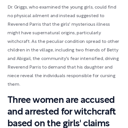
Dr. Griggs, who examined the young girls, could find
no physical ailment and instead suggested to
Reverend Parris that the girls' mysterious illness
might have supernatural origins, particularly
witchcraft. As the peculiar condition spread to other
children in the village, including two friends of Betty
and Abigail, the community's fear intensified, driving
Reverend Parris to demand that his daughter and
niece reveal the individuals responsible for cursing
them.
Three women are accused
and arrested for witchcraft
based on the girls' claims