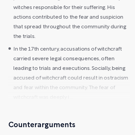
witches responsible for their suffering. His
actions contributed to the fear and suspicion
that spread throughout the community during
the trials.
In the 17th century, accusations of witchcraft
carried severe legal consequences, often
leading to trials and executions. Socially, being
accused of witchcraft could result in ostracism
and fear within the community. The fear of
witchcraft was deeply i ...
Counterarguments