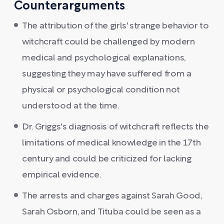
Counterarguments
The attribution of the girls' strange behavior to
witchcraft could be challenged by modern
medical and psychological explanations,
suggesting they may have suffered from a
physical or psychological condition not
understood at the time.
Dr. Griggs's diagnosis of witchcraft reflects the
limitations of medical knowledge in the 17th
century and could be criticized for lacking
empirical evidence.
The arrests and charges against Sarah Good,
Sarah Osborn, and Tituba could be seen as a