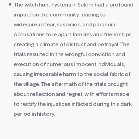
The witch hunt hysteria in Salem had a profound
impact on the community, leading to
widespread fear, suspicion, and paranoia.
Accusations tore apart families and friendships,
creating a climate of distrust and betrayal. The
trials resulted in the wrongful conviction and
execution of numerous innocent individuals,
causing irreparable harm to the social fabric of
the village. The aftermath of the trials brought
about reflection and regret, with efforts made
to rectify the injustices inflicted during this dark
period in history.