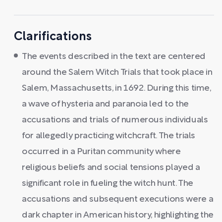
Clarifications
The events described in the text are centered
around the Salem Witch Trials that took place in
Salem, Massachusetts, in 1692. During this time,
a wave of hysteria and paranoia led to the
accusations and trials of numerous individuals
for allegedly practicing witchcraft. The trials
occurred in a Puritan community where
religious beliefs and social tensions played a
significant role in fueling the witch hunt. The
accusations and subsequent executions were a
dark chapter in American history, highlighting the