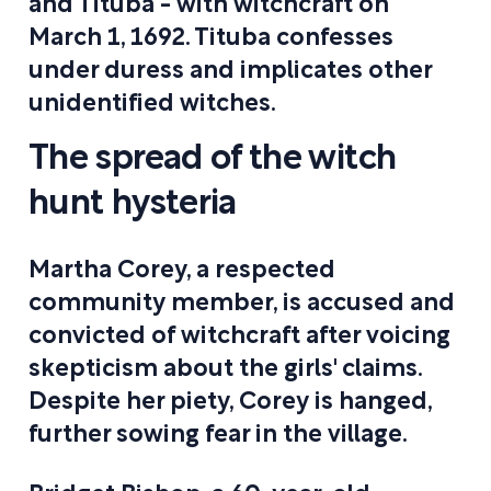
and Tituba - with witchcraft on
March 1, 1692. Tituba confesses
under duress and implicates other
unidentified witches.
The spread of the witch
hunt hysteria
Martha Corey, a respected
community member, is accused and
convicted of witchcraft after voicing
skepticism about the girls' claims.
Despite her piety, Corey is hanged,
further sowing fear in the village.