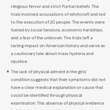
religious fervor and strict Puritan beliefs. The
trials involved accusations of witchcraft and led
to the execution of 20 people. The events were
fueled by social tensions, economic hardships,
and a fear of the unknown. The trials left a
lasting impact on American history and serve as
a cautionary tale about mass hysteria and
injustice.
The lack of physical ailment in the girls'
condition suggests that their symptoms did not
have a clear medical explanation or cause that
could be identified through physical
examination. This absence of physical evidence