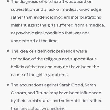
The diagnosis of witchcraft was based on
superstition and a lack of medical knowledge
rather than evidence; modern interpretations
might suggest the girls suffered from a medical
or psychological condition that was not
understood at the time.
The idea of a demonic presence was a
reflection of the religious and superstitious
beliefs of the era and may not have been the
cause of the girls' symptoms.
The accusations against Sarah Good, Sarah
Osborn, and Tituba may have been influenced
by their social status and vulnerabilities rather
than any actual wrongdoing.