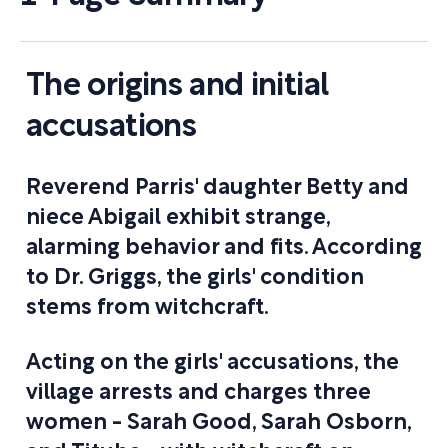
The origins and initial
accusations
Reverend Parris' daughter Betty and
niece Abigail exhibit strange,
alarming behavior and fits. According
to Dr. Griggs, the girls' condition
stems from witchcraft.
Acting on the girls' accusations, the
village arrests and charges three
women - Sarah Good, Sarah Osborn,