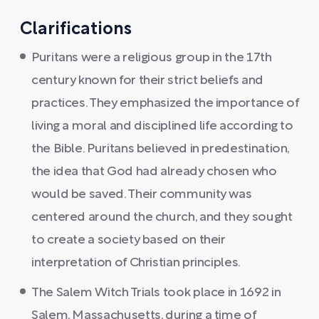
Clarifications
Puritans were a religious group in the 17th
century known for their strict beliefs and
practices. They emphasized the importance of
living a moral and disciplined life according to
the Bible. Puritans believed in predestination,
the idea that God had already chosen who
would be saved. Their community was
centered around the church, and they sought
to create a society based on their
interpretation of Christian principles.
The Salem Witch Trials took place in 1692 in
Salem, Massachusetts, during a time of