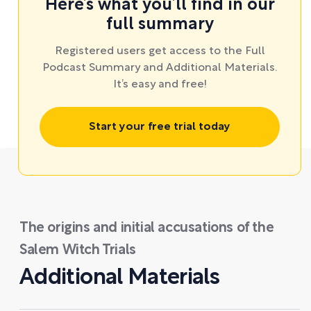
Here’s what you’ll find in our
full summary
Registered users get access to the Full
Podcast Summary and Additional Materials.
It’s easy and free!
Start your free trial today
The origins and initial accusations of the
Salem Witch Trials
Additional Materials