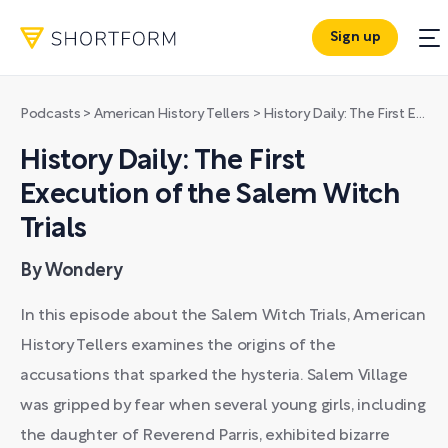
Sign up
Podcasts
>
American History Tellers
>
History Daily: The First Execution of the Salem Witch Trials
History Daily: The First
Execution of the Salem Witch
Trials
By Wondery
In this episode about the Salem Witch Trials, American
History Tellers examines the origins of the
accusations that sparked the hysteria. Salem Village
was gripped by fear when several young girls, including
the daughter of Reverend Parris, exhibited bizarre