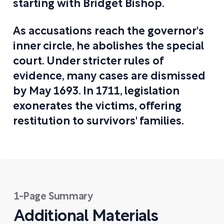
starting with Bridget Bishop.
As accusations reach the governor's
inner circle, he abolishes the special
court. Under stricter rules of
evidence, many cases are dismissed
by May 1693. In 1711, legislation
exonerates the victims, offering
restitution to survivors' families.
1-Page Summary
Additional Materials