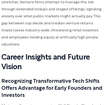
stretches. Venture firms attempt to manage this risk
through extended lockups and staged offerings, signaling
anxiety over what public markets might actually pay. This
gap between top decile and median venture returns
masks losses industry-wide, threatening retail investors
and employees holding equity at artificially high private
valuations.
Career Insights and Future
Vision
Recognizing Transformative Tech Shifts
Offers Advantage for Early Founders and
Investors