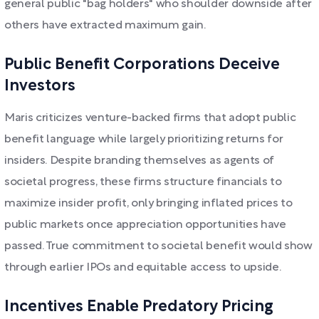
general public "bag holders" who shoulder downside after
others have extracted maximum gain.
Public Benefit Corporations Deceive
Investors
Maris criticizes venture-backed firms that adopt public
benefit language while largely prioritizing returns for
insiders. Despite branding themselves as agents of
societal progress, these firms structure financials to
maximize insider profit, only bringing inflated prices to
public markets once appreciation opportunities have
passed. True commitment to societal benefit would show
through earlier IPOs and equitable access to upside.
Incentives Enable Predatory Pricing