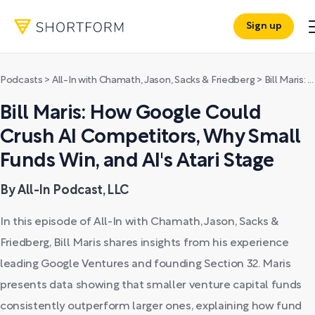
Sign up
Podcasts
>
All-In with Chamath, Jason, Sacks & Friedberg
>
Bill Maris: How Google Could Crush AI Competitors, Why Small Funds Win, and AI's Atari Stage
Bill Maris: How Google Could
Crush AI Competitors, Why Small
Funds Win, and AI's Atari Stage
By All-In Podcast, LLC
In this episode of All-In with Chamath, Jason, Sacks &
Friedberg, Bill Maris shares insights from his experience
leading Google Ventures and founding Section 32. Maris
presents data showing that smaller venture capital funds
consistently outperform larger ones, explaining how fund