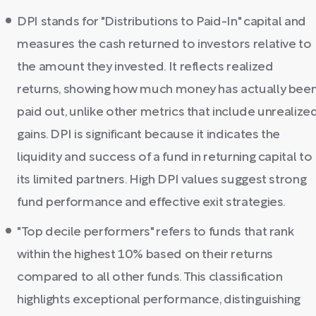
DPI stands for "Distributions to Paid-In" capital and
measures the cash returned to investors relative to
the amount they invested. It reflects realized
returns, showing how much money has actually bee
paid out, unlike other metrics that include unrealize
gains. DPI is significant because it indicates the
liquidity and success of a fund in returning capital to
its limited partners. High DPI values suggest strong
fund performance and effective exit strategies.
"Top decile performers" refers to funds that rank
within the highest 10% based on their returns
compared to all other funds. This classification
highlights exceptional performance, distinguishing