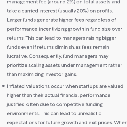
management fee (around 2%) on total assets and
take a carried interest (usually 20%) on profits.
Larger funds generate higher fees regardless of
performance, incentivizing growth in fund size over
returns. This can lead to managers raising bigger
funds even if returns diminish, as fees remain
lucrative. Consequently, fund managers may
prioritize scaling assets under management rather
than maximizing investor gains.
Inflated valuations occur when startups are valued
higher than their actual financial performance
justifies, often due to competitive funding
environments. This can lead to unrealistic
expectations for future growth and exit prices. Whe