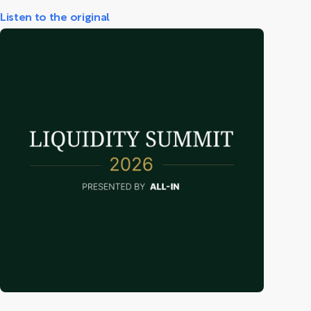
Listen to the original