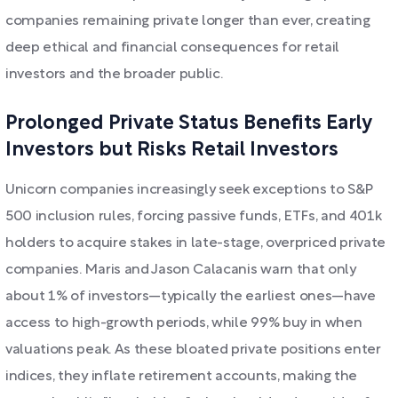
companies remaining private longer than ever, creating
deep ethical and financial consequences for retail
investors and the broader public.
Prolonged Private Status Benefits Early
Investors but Risks Retail Investors
Unicorn companies increasingly seek exceptions to S&P
500 inclusion rules, forcing passive funds, ETFs, and 401k
holders to acquire stakes in late-stage, overpriced private
companies. Maris and Jason Calacanis warn that only
about 1% of investors—typically the earliest ones—have
access to high-growth periods, while 99% buy in when
valuations peak. As these bloated private positions enter
indices, they inflate retirement accounts, making the