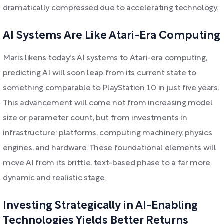
dramatically compressed due to accelerating technology.
AI Systems Are Like Atari-Era Computing
Maris likens today's AI systems to Atari-era computing,
predicting AI will soon leap from its current state to
something comparable to PlayStation 10 in just five years.
This advancement will come not from increasing model
size or parameter count, but from investments in
infrastructure: platforms, computing machinery, physics
engines, and hardware. These foundational elements will
move AI from its brittle, text-based phase to a far more
dynamic and realistic stage.
Investing Strategically in AI-Enabling
Technologies Yields Better Returns