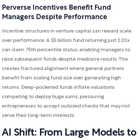
Perverse Incentives Benefit Fund
Managers Despite Performance
Incentive structures in venture capital can reward scale
over performance. A $5 billion fund returning just 1.01x
can claim 75th percentile status, enabling managers to
raise subsequent funds despite mediocre results. This
creates fractured alignment where general partners
benefit from scaling fund size over generating high
returns. Deep-pocketed funds inflate valuations
competing to deploy huge sums, pressuring
entrepreneurs to accept outsized checks that may not
serve their long-term interests.
AI Shift: From Large Models to