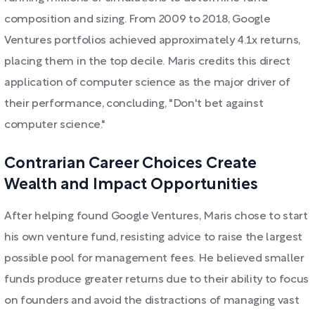
composition and sizing. From 2009 to 2018, Google
Ventures portfolios achieved approximately 4.1x returns,
placing them in the top decile. Maris credits this direct
application of computer science as the major driver of
their performance, concluding, "Don't bet against
computer science."
Contrarian Career Choices Create
Wealth and Impact Opportunities
After helping found Google Ventures, Maris chose to start
his own venture fund, resisting advice to raise the largest
possible pool for management fees. He believed smaller
funds produce greater returns due to their ability to focus
on founders and avoid the distractions of managing vast