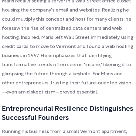
Maris recalls seeing a server in a Wall Street office closet
housing the company's email and websites. Realizing he
could multiply this concept and host for many clients, he
foresaw the rise of centralized data centers and web
hosting. Inspired, Maris left Wall Street immediately, using
credit cards to move to Vermont and found a web hosting
business in 1997. He emphasizes that identifying
transformative trends often seems "insane," likening it to
glimpsing the future through a keyhole. For Maris and
other entrepreneurs, trusting their future-oriented vision
—even amid skepticism—proved essential.
Entrepreneurial Resilience Distinguishes
Successful Founders
Running his business from a small Vermont apartment,