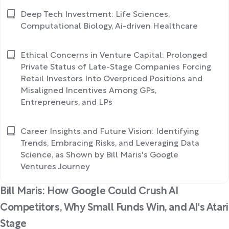
Deep Tech Investment: Life Sciences,
Computational Biology, Ai-driven Healthcare
Ethical Concerns in Venture Capital: Prolonged
Private Status of Late-Stage Companies Forcing
Retail Investors Into Overpriced Positions and
Misaligned Incentives Among GPs,
Entrepreneurs, and LPs
Career Insights and Future Vision: Identifying
Trends, Embracing Risks, and Leveraging Data
Science, as Shown by Bill Maris's Google
Ventures Journey
Bill Maris: How Google Could Crush AI
Competitors, Why Small Funds Win, and AI's Atari
Stage