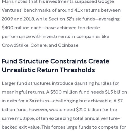
Maris notes that his investments surpassed Google
Ventures' benchmarks of around 4.1x returns between
2009 and 2018, while Section 32's six funds—averaging
$400 million each—have achieved top decile
performance with investments in companies like
CrowdStrike, Cohere, and Coinbase.
Fund Structure Constraints Create
Unrealistic Return Thresholds
Larger fund structures introduce daunting hurdles for
meaningful returns. A $500 million fund needs $15 billion
in exits for a 3x return—challenging but achievable. A $7
billion fund, however, would need $210 billion for the
same multiple, often exceeding total annual venture-
backed exit value. This forces large funds to compete for