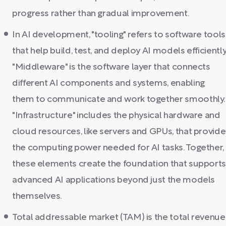
progress rather than gradual improvement.
In AI development, "tooling" refers to software tools
that help build, test, and deploy AI models efficiently
"Middleware" is the software layer that connects
different AI components and systems, enabling
them to communicate and work together smoothly.
"Infrastructure" includes the physical hardware and
cloud resources, like servers and GPUs, that provide
the computing power needed for AI tasks. Together,
these elements create the foundation that support
advanced AI applications beyond just the models
themselves.
Total addressable market (TAM) is the total revenue