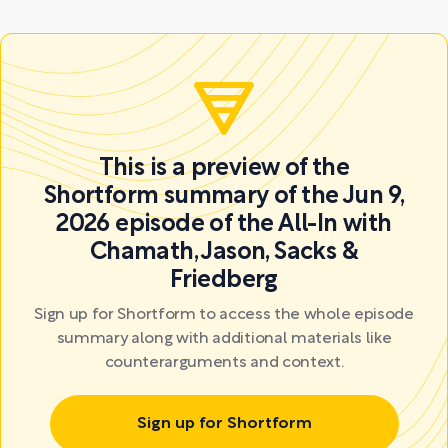
This is a preview of the
Shortform summary of the Jun 9,
2026 episode of the All-In with
Chamath, Jason, Sacks &
Friedberg
Sign up for Shortform to access the whole episode
summary along with additional materials like
counterarguments and context.
Sign up for Shortform