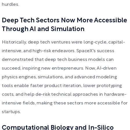
hurdles.
Deep Tech Sectors Now More Accessible
Through AI and Simulation
Historically, deep tech ventures were long-cycle, capital-
intensive, and high-risk endeavors. SpaceX's success
demonstrated that deep tech business models can
succeed, inspiring new entrepreneurs. Now, AI-driven
physics engines, simulations, and advanced modeling
tools enable faster product iteration, lower prototyping
costs, and help de-risk technical approaches in hardware-
intensive fields, making these sectors more accessible for
startups.
Computational Biology and In-Silico