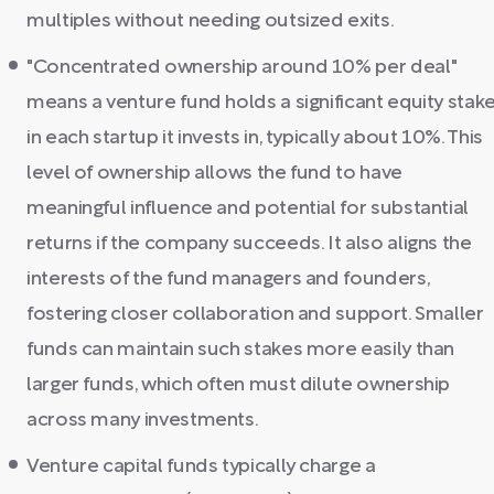
multiples without needing outsized exits.
"Concentrated ownership around 10% per deal"
means a venture fund holds a significant equity stak
in each startup it invests in, typically about 10%. This
level of ownership allows the fund to have
meaningful influence and potential for substantial
returns if the company succeeds. It also aligns the
interests of the fund managers and founders,
fostering closer collaboration and support. Smaller
funds can maintain such stakes more easily than
larger funds, which often must dilute ownership
across many investments.
Venture capital funds typically charge a