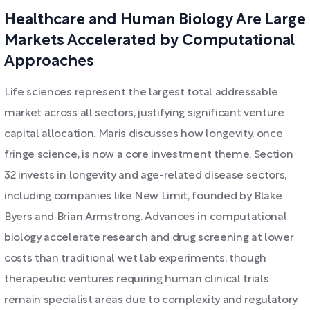
Healthcare and Human Biology Are Large
Markets Accelerated by Computational
Approaches
Life sciences represent the largest total addressable
market across all sectors, justifying significant venture
capital allocation. Maris discusses how longevity, once
fringe science, is now a core investment theme. Section
32 invests in longevity and age-related disease sectors,
including companies like New Limit, founded by Blake
Byers and Brian Armstrong. Advances in computational
biology accelerate research and drug screening at lower
costs than traditional wet lab experiments, though
therapeutic ventures requiring human clinical trials
remain specialist areas due to complexity and regulatory