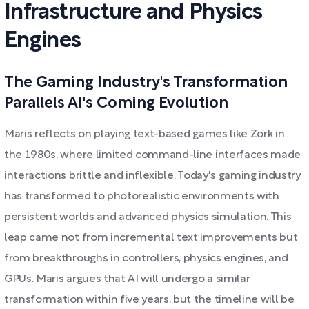
Infrastructure and Physics
Engines
The Gaming Industry's Transformation
Parallels AI's Coming Evolution
Maris reflects on playing text-based games like Zork in
the 1980s, where limited command-line interfaces made
interactions brittle and inflexible. Today's gaming industry
has transformed to photorealistic environments with
persistent worlds and advanced physics simulation. This
leap came not from incremental text improvements but
from breakthroughs in controllers, physics engines, and
GPUs. Maris argues that AI will undergo a similar
transformation within five years, but the timeline will be