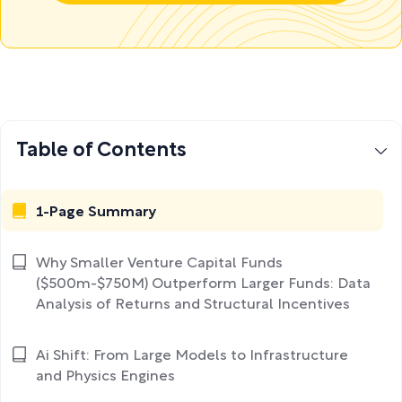
Table of Contents
1-Page Summary
Why Smaller Venture Capital Funds
($500m-$750M) Outperform Larger Funds: Data
Analysis of Returns and Structural Incentives
Ai Shift: From Large Models to Infrastructure
and Physics Engines