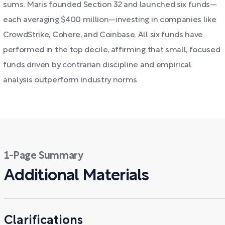
sums. Maris founded Section 32 and launched six funds—
each averaging $400 million—investing in companies like
CrowdStrike, Cohere, and Coinbase. All six funds have
performed in the top decile, affirming that small, focused
funds driven by contrarian discipline and empirical
analysis outperform industry norms.
1-Page Summary
Additional Materials
Clarifications