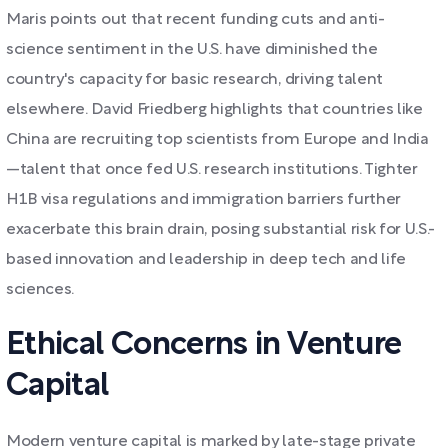
Maris points out that recent funding cuts and anti-
science sentiment in the U.S. have diminished the
country's capacity for basic research, driving talent
elsewhere. David Friedberg highlights that countries like
China are recruiting top scientists from Europe and India
—talent that once fed U.S. research institutions. Tighter
H1B visa regulations and immigration barriers further
exacerbate this brain drain, posing substantial risk for U.S.-
based innovation and leadership in deep tech and life
sciences.
Ethical Concerns in Venture
Capital
Modern venture capital is marked by late-stage private