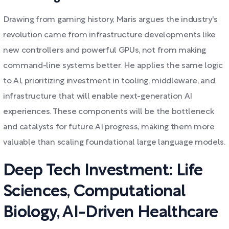
Drawing from gaming history, Maris argues the industry's
revolution came from infrastructure developments like
new controllers and powerful GPUs, not from making
command-line systems better. He applies the same logic
to AI, prioritizing investment in tooling, middleware, and
infrastructure that will enable next-generation AI
experiences. These components will be the bottleneck
and catalysts for future AI progress, making them more
valuable than scaling foundational large language models.
Deep Tech Investment: Life
Sciences, Computational
Biology, AI-Driven Healthcare