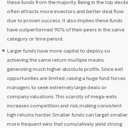
these funds from the majority. Being in the top decil
often attracts more investors and better deal flow
due to proven success. It also implies these funds
have outperformed 90% of their peers in the same
category or time period.
Larger funds have more capital to deploy, so
achieving the same return multiple means
generating much higher absolute profits. Since exit
opportunities are limited, raising a huge fund forces
managers to seek extremely large deals or
company valuations. This scarcity of mega-exits
increases competition and risk, making consistent
high returns harder. Smaller funds can target smaller
more frequent wins that cumulatively yield strong