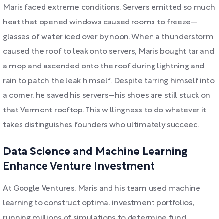
Maris faced extreme conditions. Servers emitted so much
heat that opened windows caused rooms to freeze—
glasses of water iced over by noon. When a thunderstorm
caused the roof to leak onto servers, Maris bought tar and
a mop and ascended onto the roof during lightning and
rain to patch the leak himself. Despite tarring himself into
a corner, he saved his servers—his shoes are still stuck on
that Vermont rooftop. This willingness to do whatever it
takes distinguishes founders who ultimately succeed.
Data Science and Machine Learning
Enhance Venture Investment
At Google Ventures, Maris and his team used machine
learning to construct optimal investment portfolios,
running millions of simulations to determine fund