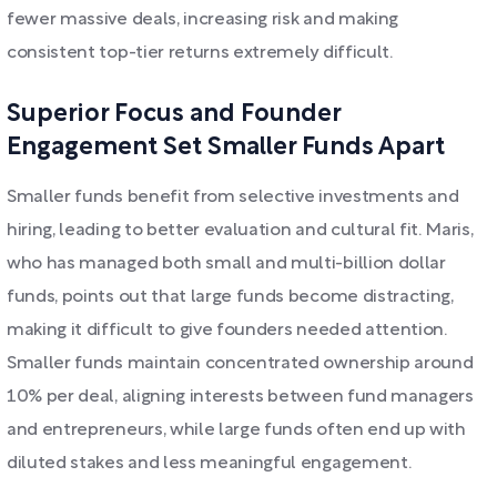
fewer massive deals, increasing risk and making
consistent top-tier returns extremely difficult.
Superior Focus and Founder
Engagement Set Smaller Funds Apart
Smaller funds benefit from selective investments and
hiring, leading to better evaluation and cultural fit. Maris,
who has managed both small and multi-billion dollar
funds, points out that large funds become distracting,
making it difficult to give founders needed attention.
Smaller funds maintain concentrated ownership around
10% per deal, aligning interests between fund managers
and entrepreneurs, while large funds often end up with
diluted stakes and less meaningful engagement.