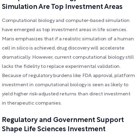
Simulation Are Top Investment Areas
Computational biology and computer-based simulation
have emerged as top investment areas in life sciences.
Maris emphasizes that if a realistic simulation of a human
cell in silico is achieved, drug discovery will accelerate
dramatically. However, current computational biology still
lacks the fidelity to replace experimental validation.
Because of regulatory burdens like FDA approval, platform
investment in computational biology is seen as likely to
yield higher risk-adjusted returns than direct investment
in therapeutic companies.
Regulatory and Government Support
Shape Life Sciences Investment