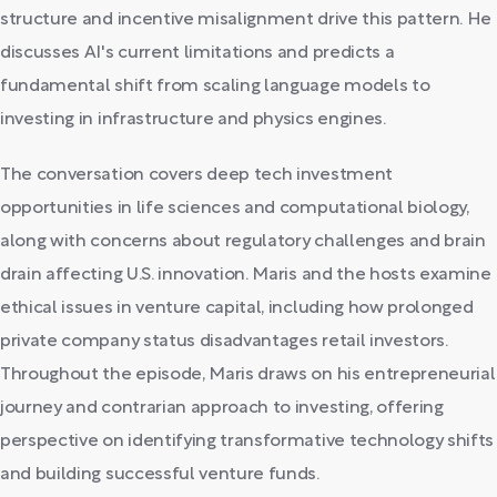
structure and incentive misalignment drive this pattern. He
discusses AI's current limitations and predicts a
fundamental shift from scaling language models to
investing in infrastructure and physics engines.
The conversation covers deep tech investment
opportunities in life sciences and computational biology,
along with concerns about regulatory challenges and brain
drain affecting U.S. innovation. Maris and the hosts examine
ethical issues in venture capital, including how prolonged
private company status disadvantages retail investors.
Throughout the episode, Maris draws on his entrepreneurial
journey and contrarian approach to investing, offering
perspective on identifying transformative technology shifts
and building successful venture funds.