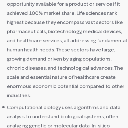
opportunity available for a product or service if it
achieved 100% market share. Life sciences rank
highest because they encompass vast sectors like
pharmaceuticals, biotechnology, medical devices,
and healthcare services, all addressing fundamental
human health needs. These sectors have large,
growing demand driven by aging populations,
chronic diseases, and technological advances. The
scale and essential nature of healthcare create
enormous economic potential compared to other
industries.
Computational biology uses algorithms and data
analysis to understand biological systems, often
analyzing genetic or molecular data. In-silico