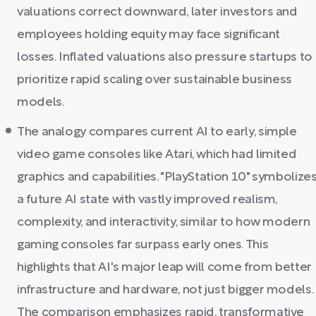
valuations correct downward, later investors and
employees holding equity may face significant
losses. Inflated valuations also pressure startups to
prioritize rapid scaling over sustainable business
models.
The analogy compares current AI to early, simple
video game consoles like Atari, which had limited
graphics and capabilities. "PlayStation 10" symbolize
a future AI state with vastly improved realism,
complexity, and interactivity, similar to how modern
gaming consoles far surpass early ones. This
highlights that AI's major leap will come from better
infrastructure and hardware, not just bigger models.
The comparison emphasizes rapid, transformative