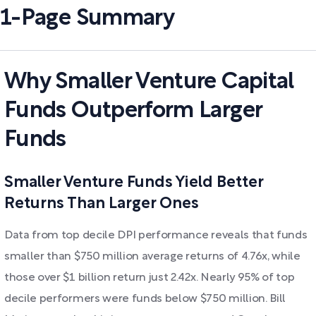
1-Page Summary
Why Smaller Venture Capital
Funds Outperform Larger
Funds
Smaller Venture Funds Yield Better
Returns Than Larger Ones
Data from top decile DPI performance reveals that funds
smaller than $750 million average returns of 4.76x, while
those over $1 billion return just 2.42x. Nearly 95% of top
decile performers were funds below $750 million. Bill