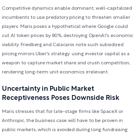
Competitive dynamics enable dominant, well-capitalized
incumbents to use predatory pricing to threaten smaller
players. Maris poses a hypothetical where Google could
cut AI token prices by 80%, destroying OpenAI's economic
viability. Friedberg and Calacanis note such subsidized
pricing mirrors Uber's strategy: using investor capital as a
weapon to capture market share and crush competition,
rendering long-term unit economics irrelevant.
Uncertainty in Public Market
Receptiveness Poses Downside Risk
Maris stresses that for late-stage firms like SpaceX or
Anthropic, the business case will have to be proven in
public markets, which is avoided during long fundraising