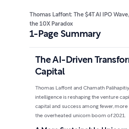
Thomas Laffont: The $4T AI IPO Wave
the 10X Paradox
1-Page Summary
The AI-Driven Transfo
Capital
Thomas Laffont and Chamath Palihapitiya
intelligence is reshaping the venture cap
capital and success among fewer, more
the overheated unicorn boom of 2021.