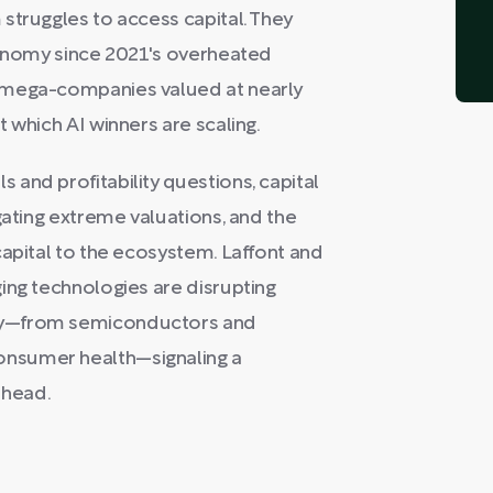
struggles to access capital. They
conomy since 2021's overheated
 mega-companies valued at nearly
 which AI winners are scaling.
and profitability questions, capital
gating extreme valuations, and the
capital to the ecosystem. Laffont and
ing technologies are disrupting
ly—from semiconductors and
nsumer health—signaling a
ahead.