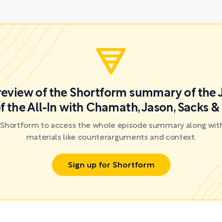
preview of the Shortform summary of the 
f the All-In with Chamath, Jason, Sacks &
r Shortform to access the whole episode summary along with
materials like counterarguments and context.
Sign up for Shortform