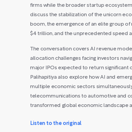
firms while the broader startup ecosystem 
discuss the stabilization of the unicorn e
boom, the emergence of an elite group of
$4 trillion, and the unprecedented speed at
The conversation covers AI revenue models 
allocation challenges facing investors navi
major IPOs expected to return significant 
Palihapitiya also explore how AI and emerg
multiple economic sectors simultaneous
telecommunications to automotive and co
transformed global economic landscape 
Listen to the original