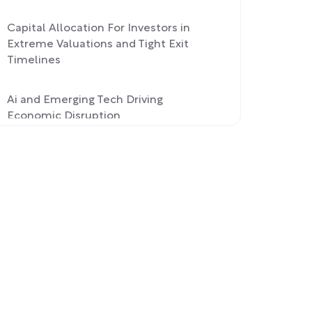
Capital Allocation For Investors in
Extreme Valuations and Tight Exit
Timelines
Ai and Emerging Tech Driving
Economic Disruption