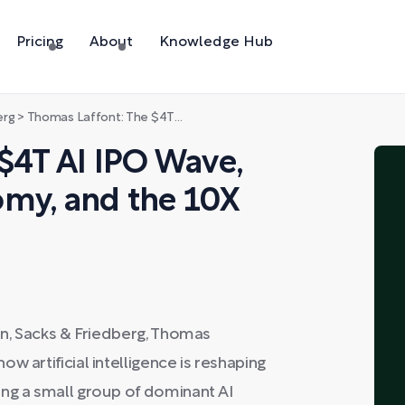
Pricing
About
Knowledge Hub
erg
>
Thomas Laffont: The $4T AI IPO Wave, 2026's Unicorn Economy, and the 10X Paradox
$4T AI IPO Wave,
omy, and the 10X
on, Sacks & Friedberg, Thomas
w artificial intelligence is reshaping
ong a small group of dominant AI