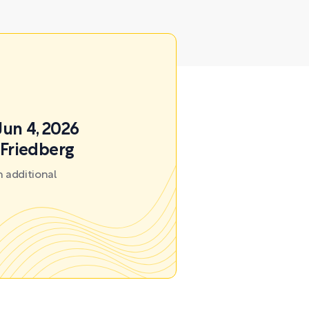
Jun 4, 2026
 Friedberg
 additional