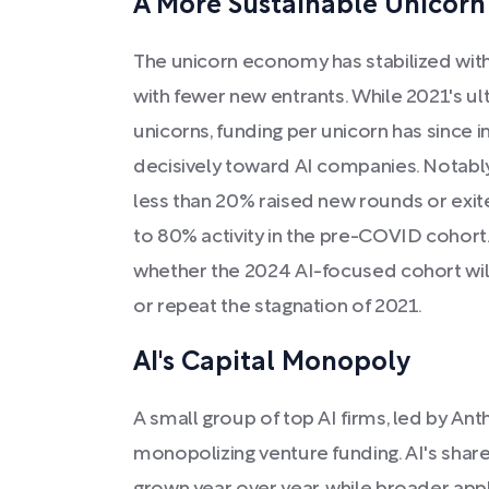
A More Sustainable Unicor
The unicorn economy has stabilized wit
with fewer new entrants. While 2021's ul
unicorns, funding per unicorn has since in
decisively toward AI companies. Notabl
less than 20% raised new rounds or exi
to 80% activity in the pre-COVID cohort.
whether the 2024 AI-focused cohort wi
or repeat the stagnation of 2021.
AI's Capital Monopoly
A small group of top AI firms, led by An
monopolizing venture funding. AI's share 