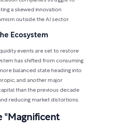
lication companies struggle to
eating a skewed innovation
amism outside the AI sector.
 the Ecosystem
iquidity events are set to restore
system has shifted from consuming
 more balanced state heading into
hropic, and another major
apital than the previous decade
nd reducing market distortions.
 "Magnificent