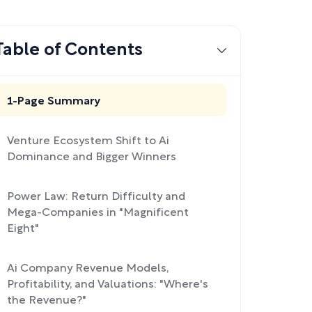
Table of Contents
1-Page Summary
Venture Ecosystem Shift to Ai
Dominance and Bigger Winners
Power Law: Return Difficulty and
Mega-Companies in "Magnificent
Eight"
Ai Company Revenue Models,
Profitability, and Valuations: "Where's
the Revenue?"