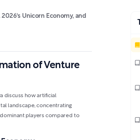
, 2026's Unicorn Economy, and
rmation of Venture
 discuss how artificial
ital landscape, concentrating
 dominant players compared to