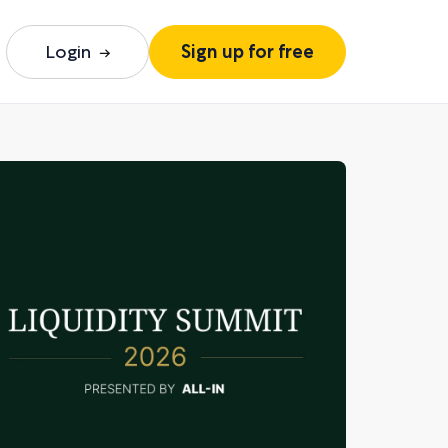
Login
Sign up for free