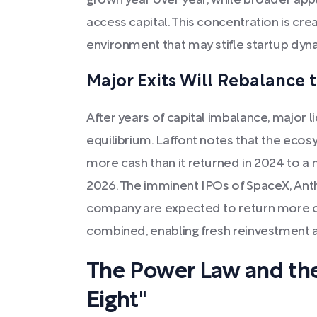
grown year over year, while broader app
access capital. This concentration is cr
environment that may stifle startup dyn
Major Exits Will Rebalance
After years of capital imbalance, major l
equilibrium. Laffont notes that the eco
more cash than it returned in 2024 to a
2026. The imminent IPOs of SpaceX, Ant
company are expected to return more c
combined, enabling fresh reinvestment a
The Power Law and the
Eight"