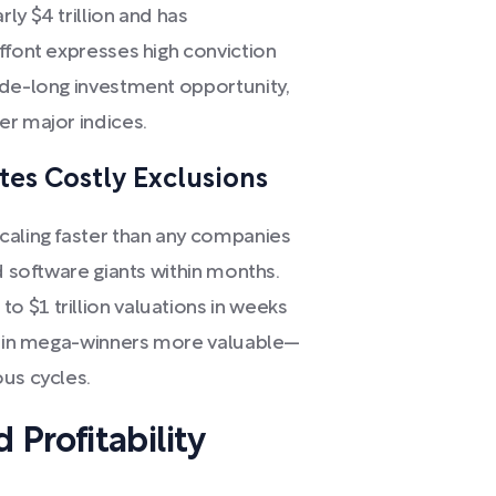
ly $4 trillion and has
ffont expresses high conviction
ade-long investment opportunity,
er major indices.
es Costly Exclusions
caling faster than any companies
d software giants within months.
 $1 trillion valuations in weeks
ns in mega-winners more valuable—
ous cycles.
Profitability