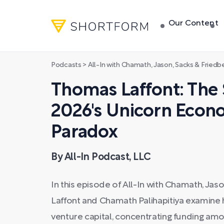
Our Content
Podcasts
>
All-In with Chamath, Jason, Sacks & Friedb
Thomas Laffont: The 
2026's Unicorn Econ
Paradox
By All-In Podcast, LLC
In this episode of All-In with Chamath, Jas
Laffont and Chamath Palihapitiya examine ho
venture capital, concentrating funding am