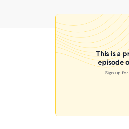
This is a 
episode o
Sign up fo