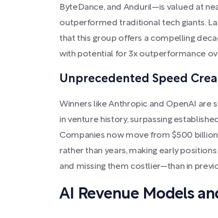
ByteDance, and Anduril—is valued at near
outperformed traditional tech giants. La
that this group offers a compelling dec
with potential for 3x outperformance ov
Unprecedented Speed Creat
Winners like Anthropic and OpenAI are s
in venture history, surpassing establishe
Companies now move from $500 billion to
rather than years, making early positio
and missing them costlier—than in previ
AI Revenue Models and 