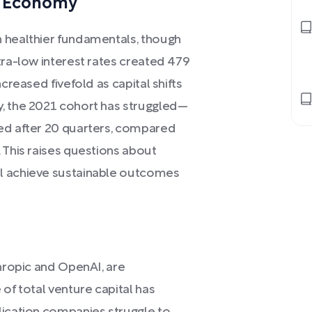
n Economy
h healthier fundamentals, though
tra-low interest rates created 479
creased fivefold as capital shifts
y, the 2021 cohort has struggled—
ted after 20 quarters, compared
 This raises questions about
ll achieve sustainable outcomes
thropic and OpenAI, are
of total venture capital has