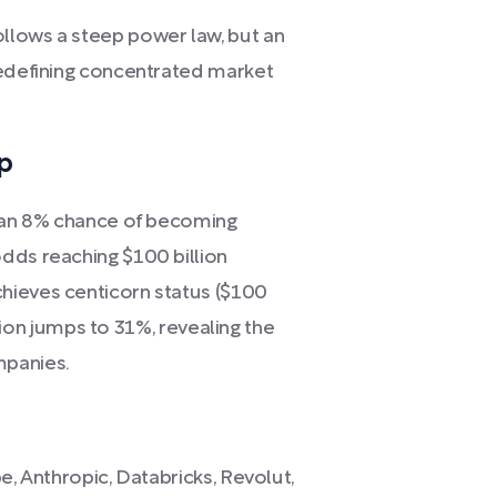
llows a steep power law, but an
redefining concentrated market
p
y an 8% chance of becoming
dds reaching $100 billion
hieves centicorn status ($100
illion jumps to 31%, revealing the
panies.
e, Anthropic, Databricks, Revolut,