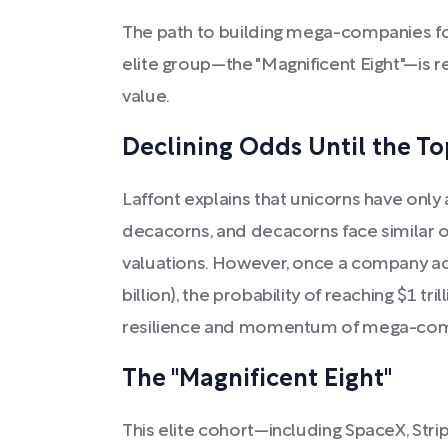
The path to building mega-companies fo
elite group—the "Magnificent Eight"—is 
value.
Declining Odds Until the To
Laffont explains that unicorns have onl
decacorns, and decacorns face similar o
valuations. However, once a company ac
billion), the probability of reaching $1 tr
resilience and momentum of mega-com
The "Magnificent Eight"
This elite cohort—including SpaceX, Strip