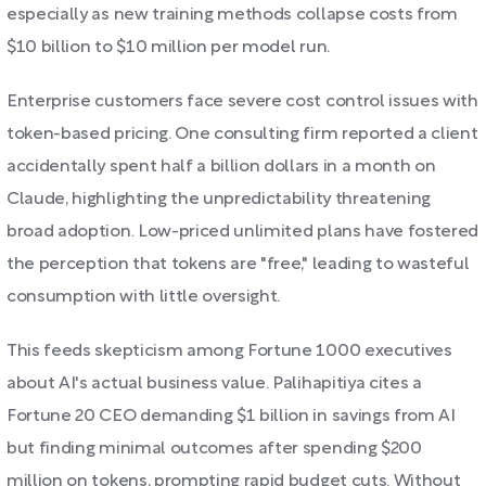
especially as new training methods collapse costs from
$10 billion to $10 million per model run.
Enterprise customers face severe cost control issues with
token-based pricing. One consulting firm reported a client
accidentally spent half a billion dollars in a month on
Claude, highlighting the unpredictability threatening
broad adoption. Low-priced unlimited plans have fostered
the perception that tokens are "free," leading to wasteful
consumption with little oversight.
This feeds skepticism among Fortune 1000 executives
about AI's actual business value. Palihapitiya cites a
Fortune 20 CEO demanding $1 billion in savings from AI
but finding minimal outcomes after spending $200
million on tokens, prompting rapid budget cuts. Without