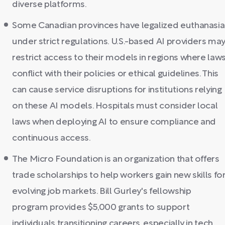
diverse platforms.
Some Canadian provinces have legalized euthanasia
under strict regulations. U.S.-based AI providers ma
restrict access to their models in regions where law
conflict with their policies or ethical guidelines. This
can cause service disruptions for institutions relying
on these AI models. Hospitals must consider local
laws when deploying AI to ensure compliance and
continuous access.
The Micro Foundation is an organization that offers
trade scholarships to help workers gain new skills fo
evolving job markets. Bill Gurley's fellowship
program provides $5,000 grants to support
individuals transitioning careers, especially in tech