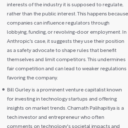
interests of the industry it is supposed to regulate,
rather than the public interest. This happens becaus
companies can influence regulators through
lobbying, funding, or revolving-door employment. In
Anthropic's case, it suggests they use their position
as a safety advocate to shape rules that benefit
themselves and limit competitors. This undermines
fair competition and can lead to weaker regulations
favoring the company.
Bill Gurley is a prominent venture capitalist known
for investing in technology startups and offering
insights on market trends. Chamath Palihapitiya is a
tech investor and entrepreneur who often
comments on technology's societal impacts and