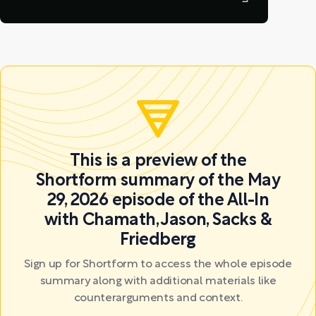
This is a preview of the
Shortform summary of the May
29, 2026 episode of the All-In
with Chamath, Jason, Sacks &
Friedberg
Sign up for Shortform to access the whole episode
summary along with additional materials like
counterarguments and context.