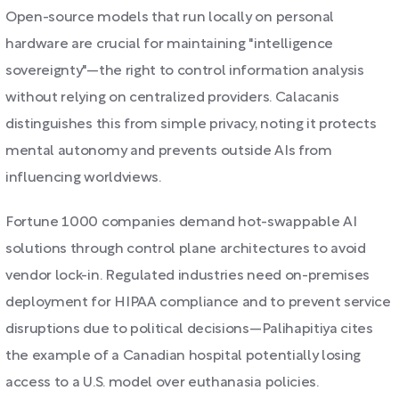
Open-source models that run locally on personal
hardware are crucial for maintaining "intelligence
sovereignty"—the right to control information analysis
without relying on centralized providers. Calacanis
distinguishes this from simple privacy, noting it protects
mental autonomy and prevents outside AIs from
influencing worldviews.
Fortune 1000 companies demand hot-swappable AI
solutions through control plane architectures to avoid
vendor lock-in. Regulated industries need on-premises
deployment for HIPAA compliance and to prevent service
disruptions due to political decisions—Palihapitiya cites
the example of a Canadian hospital potentially losing
access to a U.S. model over euthanasia policies.