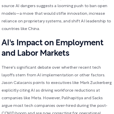
source AI dangers suggests a looming push to ban open
models—a move that would stifle innovation, increase
reliance on proprietary systems, and shift AI leadership to
countries like China.
AI's Impact on Employment
and Labor Markets
There's significant debate over whether recent tech
layoffs stem from AI implementation or other factors.
Jason Calacanis points to executives like Mark Zuckerberg
explicitly citing AI as driving workforce reductions at
companies like Meta. However, Palihapitiya and Sacks
argue most tech companies over-hired during the post-
COVID boom and are now correcting for operational