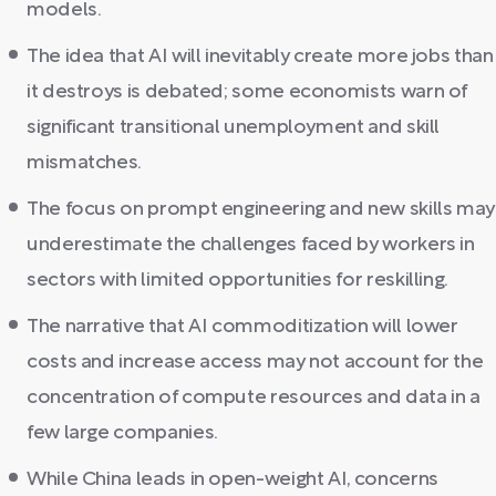
models.
The idea that AI will inevitably create more jobs than
it destroys is debated; some economists warn of
significant transitional unemployment and skill
mismatches.
The focus on prompt engineering and new skills may
underestimate the challenges faced by workers in
sectors with limited opportunities for reskilling.
The narrative that AI commoditization will lower
costs and increase access may not account for the
concentration of compute resources and data in a
few large companies.
While China leads in open-weight AI, concerns