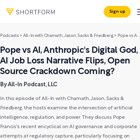
Sign up
Podcasts
>
All-In with Chamath, Jason, Sacks & Friedberg
>
Pope vs AI, Anthropic's Digital God, AI Job Loss Narrative Flips, Open Source Crackdown Coming?
Pope vs AI, Anthropic's Digital God,
AI Job Loss Narrative Flips, Open
Source Crackdown Coming?
By All-In Podcast, LLC
In this episode of All-In with Chamath, Jason, Sacks &
Friedberg, the hosts examine the intersection of artificial
intelligence, regulation, and power. They discuss Pope
Francis's recent encyclical on AI governance and corporate
attempts at regulatory capture, particularly focusing on