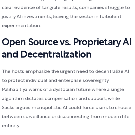
clear evidence of tangible results, companies struggle to
justify AI investments, leaving the sector in turbulent
experimentation.
Open Source vs. Proprietary AI
and Decentralization
The hosts emphasize the urgent need to decentralize AI
to protect individual and enterprise sovereignty.
Palihapitiya warns of a dystopian future where a single
algorithm dictates compensation and support, while
Sacks argues monopolistic AI could force users to choose
between surveillance or disconnecting from modern life
entirely.