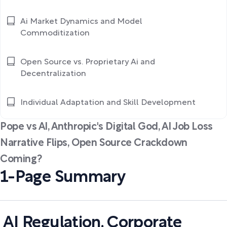
Ai Market Dynamics and Model
Commoditization
Open Source vs. Proprietary Ai and
Decentralization
Individual Adaptation and Skill Development
Pope vs AI, Anthropic's Digital God, AI Job Loss
Narrative Flips, Open Source Crackdown
Coming?
1-Page Summary
AI Regulation, Corporate