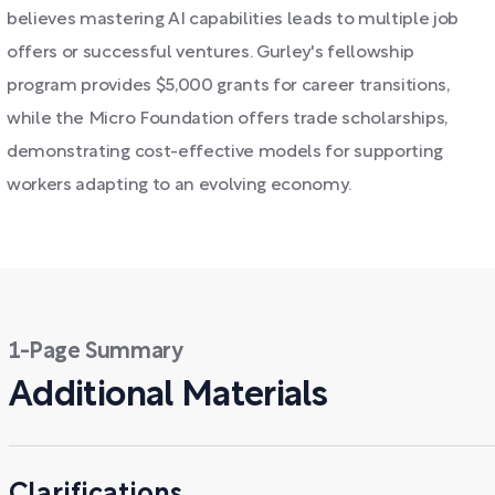
believes mastering AI capabilities leads to multiple job
offers or successful ventures. Gurley's fellowship
program provides $5,000 grants for career transitions,
while the Micro Foundation offers trade scholarships,
demonstrating cost-effective models for supporting
workers adapting to an evolving economy.
1-Page Summary
Additional Materials