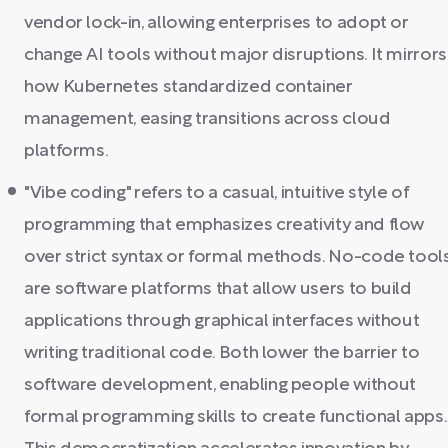
vendor lock-in, allowing enterprises to adopt or
change AI tools without major disruptions. It mirrors
how Kubernetes standardized container
management, easing transitions across cloud
platforms.
"Vibe coding" refers to a casual, intuitive style of
programming that emphasizes creativity and flow
over strict syntax or formal methods. No-code tool
are software platforms that allow users to build
applications through graphical interfaces without
writing traditional code. Both lower the barrier to
software development, enabling people without
formal programming skills to create functional apps.