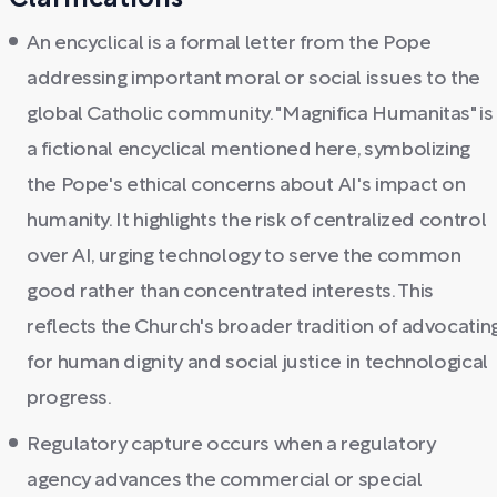
Clarifications
An encyclical is a formal letter from the Pope
addressing important moral or social issues to the
global Catholic community. "Magnifica Humanitas" is
a fictional encyclical mentioned here, symbolizing
the Pope's ethical concerns about AI's impact on
humanity. It highlights the risk of centralized control
over AI, urging technology to serve the common
good rather than concentrated interests. This
reflects the Church's broader tradition of advocatin
for human dignity and social justice in technological
progress.
Regulatory capture occurs when a regulatory
agency advances the commercial or special