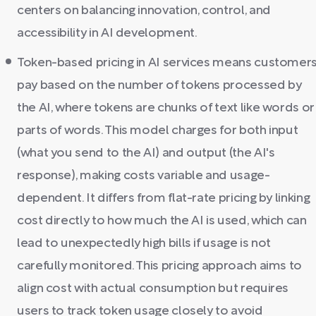
centers on balancing innovation, control, and
accessibility in AI development.
Token-based pricing in AI services means customer
pay based on the number of tokens processed by
the AI, where tokens are chunks of text like words or
parts of words. This model charges for both input
(what you send to the AI) and output (the AI's
response), making costs variable and usage-
dependent. It differs from flat-rate pricing by linking
cost directly to how much the AI is used, which can
lead to unexpectedly high bills if usage is not
carefully monitored. This pricing approach aims to
align cost with actual consumption but requires
users to track token usage closely to avoid