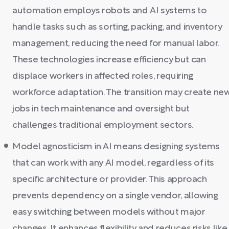
automation employs robots and AI systems to
handle tasks such as sorting, packing, and inventory
management, reducing the need for manual labor.
These technologies increase efficiency but can
displace workers in affected roles, requiring
workforce adaptation. The transition may create ne
jobs in tech maintenance and oversight but
challenges traditional employment sectors.
Model agnosticism in AI means designing systems
that can work with any AI model, regardless of its
specific architecture or provider. This approach
prevents dependency on a single vendor, allowing
easy switching between models without major
changes. It enhances flexibility and reduces risks like