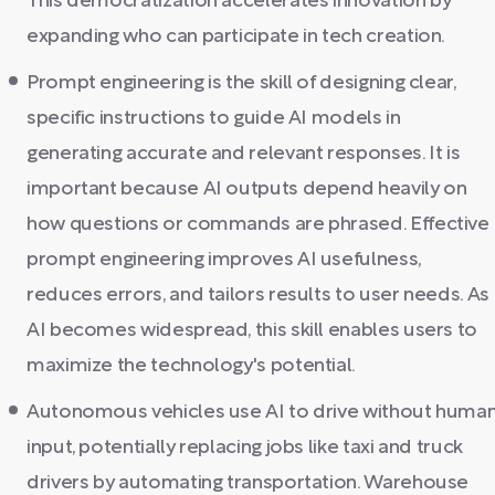
This democratization accelerates innovation by
expanding who can participate in tech creation.
Prompt engineering is the skill of designing clear,
specific instructions to guide AI models in
generating accurate and relevant responses. It is
important because AI outputs depend heavily on
how questions or commands are phrased. Effective
prompt engineering improves AI usefulness,
reduces errors, and tailors results to user needs. As
AI becomes widespread, this skill enables users to
maximize the technology's potential.
Autonomous vehicles use AI to drive without huma
input, potentially replacing jobs like taxi and truck
drivers by automating transportation. Warehouse