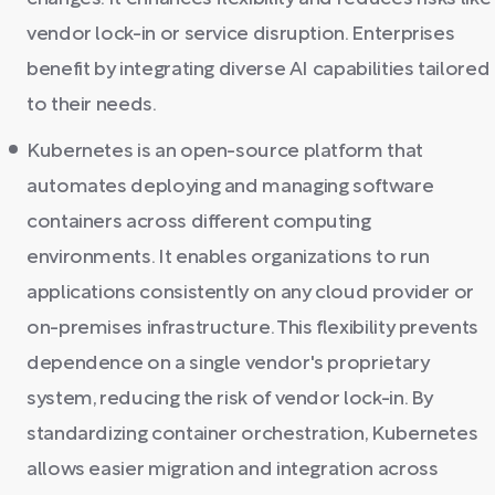
vendor lock-in or service disruption. Enterprises
benefit by integrating diverse AI capabilities tailored
to their needs.
Kubernetes is an open-source platform that
automates deploying and managing software
containers across different computing
environments. It enables organizations to run
applications consistently on any cloud provider or
on-premises infrastructure. This flexibility prevents
dependence on a single vendor's proprietary
system, reducing the risk of vendor lock-in. By
standardizing container orchestration, Kubernetes
allows easier migration and integration across