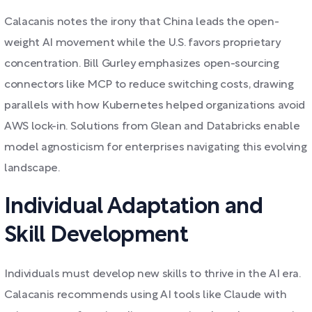
Calacanis notes the irony that China leads the open-
weight AI movement while the U.S. favors proprietary
concentration. Bill Gurley emphasizes open-sourcing
connectors like MCP to reduce switching costs, drawing
parallels with how Kubernetes helped organizations avoid
AWS lock-in. Solutions from Glean and Databricks enable
model agnosticism for enterprises navigating this evolving
landscape.
Individual Adaptation and
Skill Development
Individuals must develop new skills to thrive in the AI era.
Calacanis recommends using AI tools like Claude with