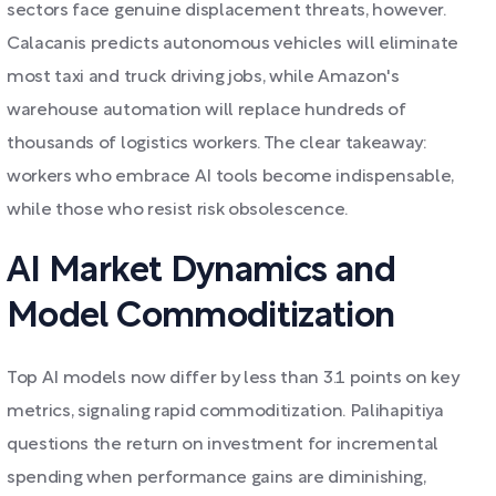
sectors face genuine displacement threats, however.
Calacanis predicts autonomous vehicles will eliminate
most taxi and truck driving jobs, while Amazon's
warehouse automation will replace hundreds of
thousands of logistics workers. The clear takeaway:
workers who embrace AI tools become indispensable,
while those who resist risk obsolescence.
AI Market Dynamics and
Model Commoditization
Top AI models now differ by less than 3.1 points on key
metrics, signaling rapid commoditization. Palihapitiya
questions the return on investment for incremental
spending when performance gains are diminishing,