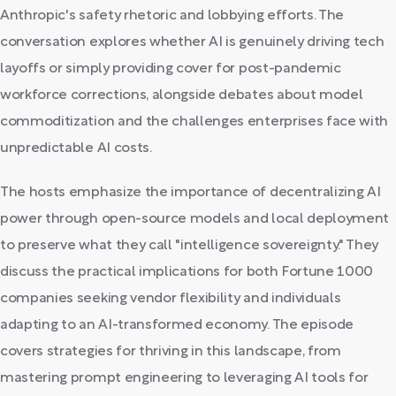
Anthropic's safety rhetoric and lobbying efforts. The
conversation explores whether AI is genuinely driving tech
layoffs or simply providing cover for post-pandemic
workforce corrections, alongside debates about model
commoditization and the challenges enterprises face with
unpredictable AI costs.
The hosts emphasize the importance of decentralizing AI
power through open-source models and local deployment
to preserve what they call "intelligence sovereignty." They
discuss the practical implications for both Fortune 1000
companies seeking vendor flexibility and individuals
adapting to an AI-transformed economy. The episode
covers strategies for thriving in this landscape, from
mastering prompt engineering to leveraging AI tools for