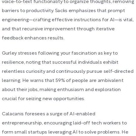
voice-to-text functionality to organize thoughts, removing
barriers to productivity. Sacks emphasizes that prompt
engineering—crafting effective instructions for AI—is vital,
and that recursive improvement through iterative
feedback enhances results.
Gurley stresses following your fascination as key to
resilience, noting that successful individuals exhibit
relentless curiosity and continuously pursue self-directed
learning. He warns that 59% of people are ambivalent
about their jobs, making enthusiasm and exploration
crucial for seizing new opportunities.
Calacanis foresees a surge of AI-enabled
entrepreneurship, encouraging laid-off tech workers to
form small startups leveraging AI to solve problems. He