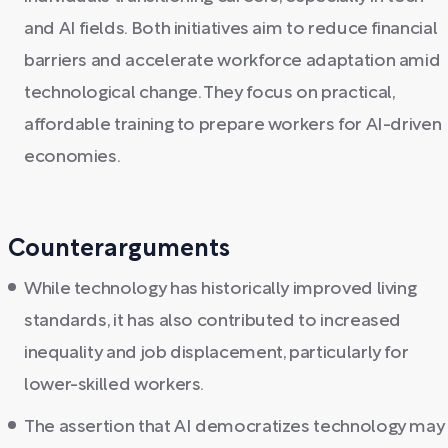
and AI fields. Both initiatives aim to reduce financial
barriers and accelerate workforce adaptation amid
technological change. They focus on practical,
affordable training to prepare workers for AI-driven
economies.
Counterarguments
While technology has historically improved living
standards, it has also contributed to increased
inequality and job displacement, particularly for
lower-skilled workers.
The assertion that AI democratizes technology may