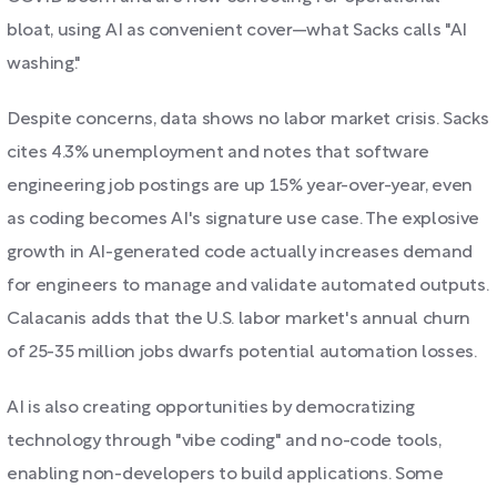
bloat, using AI as convenient cover—what Sacks calls "AI
washing."
Despite concerns, data shows no labor market crisis. Sacks
cites 4.3% unemployment and notes that software
engineering job postings are up 15% year-over-year, even
as coding becomes AI's signature use case. The explosive
growth in AI-generated code actually increases demand
for engineers to manage and validate automated outputs.
Calacanis adds that the U.S. labor market's annual churn
of 25-35 million jobs dwarfs potential automation losses.
AI is also creating opportunities by democratizing
technology through "vibe coding" and no-code tools,
enabling non-developers to build applications. Some