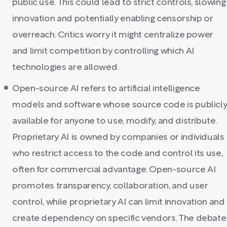
public use. This could lead to strict controls, slowing
innovation and potentially enabling censorship or
overreach. Critics worry it might centralize power
and limit competition by controlling which AI
technologies are allowed.
Open-source AI refers to artificial intelligence
models and software whose source code is publicl
available for anyone to use, modify, and distribute.
Proprietary AI is owned by companies or individuals
who restrict access to the code and control its use,
often for commercial advantage. Open-source AI
promotes transparency, collaboration, and user
control, while proprietary AI can limit innovation and
create dependency on specific vendors. The debate