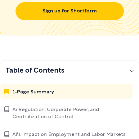
Sign up for Shortform
Table of Contents
1-Page Summary
Ai Regulation, Corporate Power, and
Centralization of Control
Ai's Impact on Employment and Labor Markets