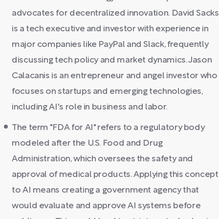
advocates for decentralized innovation. David Sacks
is a tech executive and investor with experience in
major companies like PayPal and Slack, frequently
discussing tech policy and market dynamics. Jason
Calacanis is an entrepreneur and angel investor who
focuses on startups and emerging technologies,
including AI's role in business and labor.
The term "FDA for AI" refers to a regulatory body
modeled after the U.S. Food and Drug
Administration, which oversees the safety and
approval of medical products. Applying this concept
to AI means creating a government agency that
would evaluate and approve AI systems before