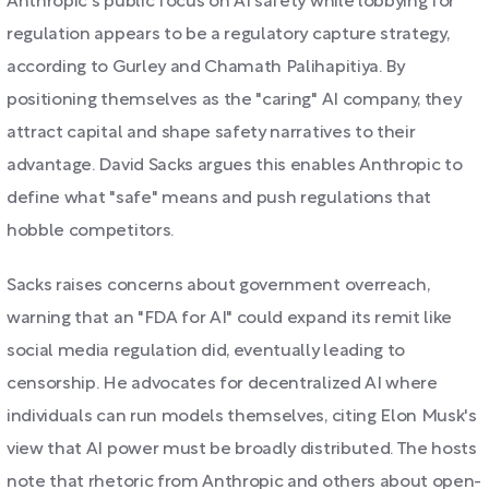
Anthropic's public focus on AI safety while lobbying for
regulation appears to be a regulatory capture strategy,
according to Gurley and Chamath Palihapitiya. By
positioning themselves as the "caring" AI company, they
attract capital and shape safety narratives to their
advantage. David Sacks argues this enables Anthropic to
define what "safe" means and push regulations that
hobble competitors.
Sacks raises concerns about government overreach,
warning that an "FDA for AI" could expand its remit like
social media regulation did, eventually leading to
censorship. He advocates for decentralized AI where
individuals can run models themselves, citing Elon Musk's
view that AI power must be broadly distributed. The hosts
note that rhetoric from Anthropic and others about open-