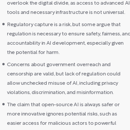
overlook the digital divide, as access to advanced AI
tools and necessary infrastructure is not universal.
Regulatory capture is a risk, but some argue that
regulation is necessary to ensure safety, fairness, an
accountability in AI development, especially given
the potential for harm.
Concerns about government overreach and
censorship are valid, but lack of regulation could
allow unchecked misuse of AI, including privacy
violations, discrimination, and misinformation.
The claim that open-source AI is always safer or
more innovative ignores potential risks, such as
easier access for malicious actors to powerful