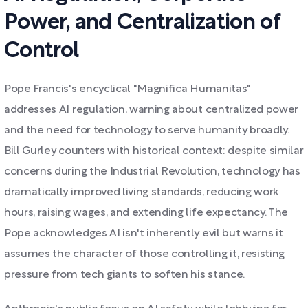
Power, and Centralization of
Control
Pope Francis's encyclical "Magnifica Humanitas"
addresses AI regulation, warning about centralized power
and the need for technology to serve humanity broadly.
Bill Gurley counters with historical context: despite similar
concerns during the Industrial Revolution, technology has
dramatically improved living standards, reducing work
hours, raising wages, and extending life expectancy. The
Pope acknowledges AI isn't inherently evil but warns it
assumes the character of those controlling it, resisting
pressure from tech giants to soften his stance.