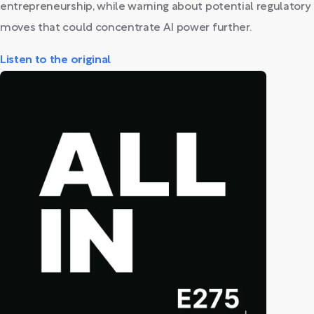
entrepreneurship, while warning about potential regulatory
moves that could concentrate AI power further.
Listen to the original