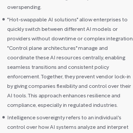
overspending.
"Hot-swappable AI solutions" allow enterprises to
quickly switch between different AI models or
providers without downtime or complex integration
"Control plane architectures" manage and
coordinate these AI resources centrally, enabling
seamless transitions and consistent policy
enforcement. Together, they prevent vendor lock-in
by giving companies flexibility and control over their
AI tools. This approach enhances resilience and
compliance, especially in regulated industries.
Intelligence sovereignty refers to an individual's
control over how AI systems analyze and interpret