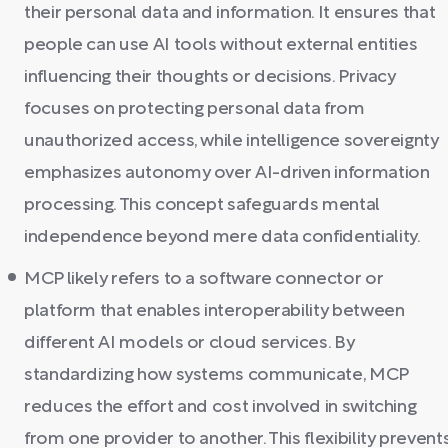
their personal data and information. It ensures that
people can use AI tools without external entities
influencing their thoughts or decisions. Privacy
focuses on protecting personal data from
unauthorized access, while intelligence sovereignty
emphasizes autonomy over AI-driven information
processing. This concept safeguards mental
independence beyond mere data confidentiality.
MCP likely refers to a software connector or
platform that enables interoperability between
different AI models or cloud services. By
standardizing how systems communicate, MCP
reduces the effort and cost involved in switching
from one provider to another. This flexibility prevent