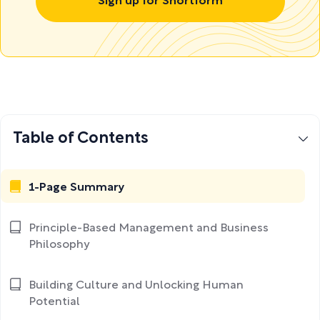
Sign up for Shortform
Table of Contents
1-Page Summary
Principle-Based Management and Business
Philosophy
Building Culture and Unlocking Human
Potential