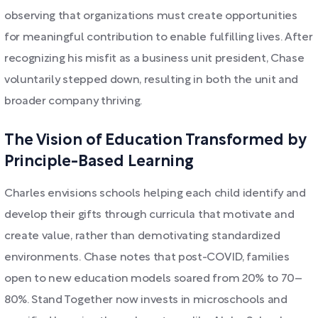
observing that organizations must create opportunities
for meaningful contribution to enable fulfilling lives. After
recognizing his misfit as a business unit president, Chase
voluntarily stepped down, resulting in both the unit and
broader company thriving.
The Vision of Education Transformed by
Principle-Based Learning
Charles envisions schools helping each child identify and
develop their gifts through curricula that motivate and
create value, rather than demotivating standardized
environments. Chase notes that post-COVID, families
open to new education models soared from 20% to 70–
80%. Stand Together now invests in microschools and