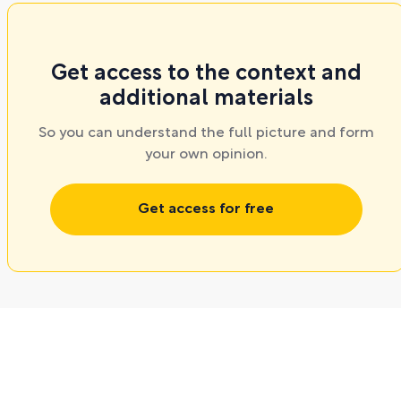
Get access to the context and
additional materials
So you can understand the full picture and form
your own opinion.
Get access for free