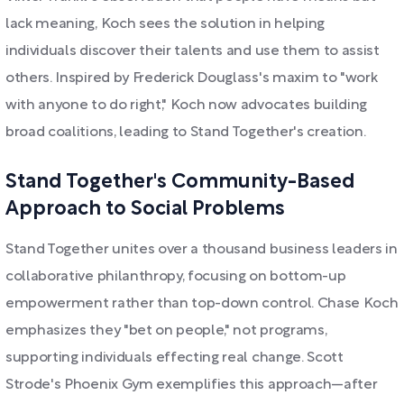
lack meaning, Koch sees the solution in helping
individuals discover their talents and use them to assist
others. Inspired by Frederick Douglass's maxim to "work
with anyone to do right," Koch now advocates building
broad coalitions, leading to Stand Together's creation.
Stand Together's Community-Based
Approach to Social Problems
Stand Together unites over a thousand business leaders in
collaborative philanthropy, focusing on bottom-up
empowerment rather than top-down control. Chase Koch
emphasizes they "bet on people," not programs,
supporting individuals effecting real change. Scott
Strode's Phoenix Gym exemplifies this approach—after