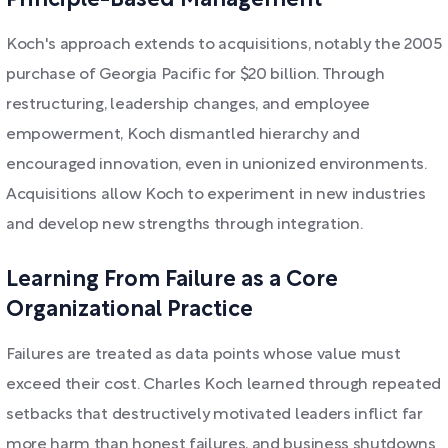
Principle-Based Management
Koch's approach extends to acquisitions, notably the 2005
purchase of Georgia Pacific for $20 billion. Through
restructuring, leadership changes, and employee
empowerment, Koch dismantled hierarchy and
encouraged innovation, even in unionized environments.
Acquisitions allow Koch to experiment in new industries
and develop new strengths through integration.
Learning From Failure as a Core
Organizational Practice
Failures are treated as data points whose value must
exceed their cost. Charles Koch learned through repeated
setbacks that destructively motivated leaders inflict far
more harm than honest failures, and business shutdowns