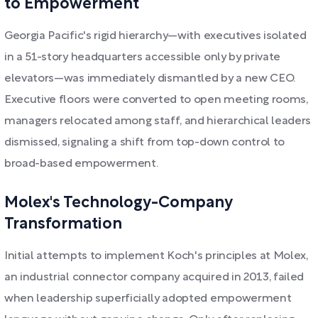
to Empowerment
Georgia Pacific's rigid hierarchy—with executives isolated
in a 51-story headquarters accessible only by private
elevators—was immediately dismantled by a new CEO.
Executive floors were converted to open meeting rooms,
managers relocated among staff, and hierarchical leaders
dismissed, signaling a shift from top-down control to
broad-based empowerment.
Molex's Technology-Company
Transformation
Initial attempts to implement Koch's principles at Molex,
an industrial connector company acquired in 2013, failed
when leadership superficially adopted empowerment