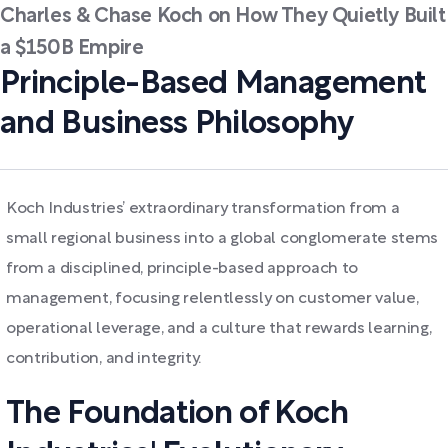
Charles & Chase Koch on How They Quietly Built
a $150B Empire
Principle-Based Management
and Business Philosophy
Koch Industries’ extraordinary transformation from a
small regional business into a global conglomerate stems
from a disciplined, principle-based approach to
management, focusing relentlessly on customer value,
operational leverage, and a culture that rewards learning,
contribution, and integrity.
The Foundation of Koch