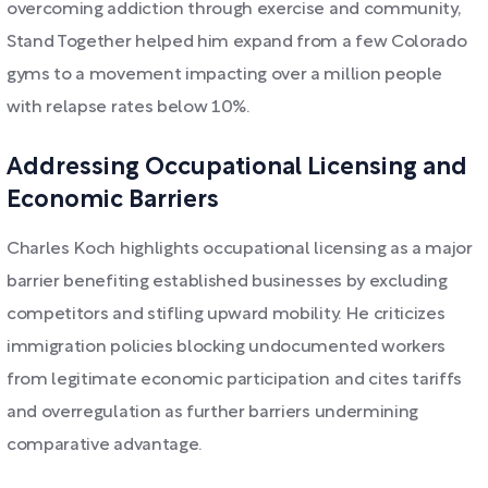
overcoming addiction through exercise and community,
Stand Together helped him expand from a few Colorado
gyms to a movement impacting over a million people
with relapse rates below 10%.
Addressing Occupational Licensing and
Economic Barriers
Charles Koch highlights occupational licensing as a major
barrier benefiting established businesses by excluding
competitors and stifling upward mobility. He criticizes
immigration policies blocking undocumented workers
from legitimate economic participation and cites tariffs
and overregulation as further barriers undermining
comparative advantage.