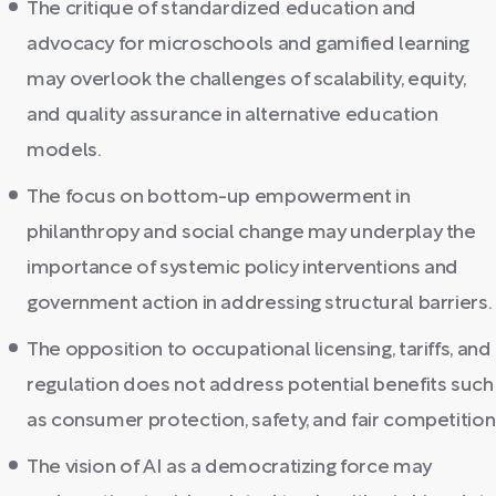
The critique of standardized education and
advocacy for microschools and gamified learning
may overlook the challenges of scalability, equity,
and quality assurance in alternative education
models.
The focus on bottom-up empowerment in
philanthropy and social change may underplay the
importance of systemic policy interventions and
government action in addressing structural barriers.
The opposition to occupational licensing, tariffs, and
regulation does not address potential benefits such
as consumer protection, safety, and fair competition
The vision of AI as a democratizing force may