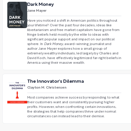
Dark Money
Jane Mayer
Have you noticed a shift in American politics throughout
your lifetime? Over the past four decades, ideas like
libertarianism and free market capitalism have gone from
fringe beliefs held mostly by the elite to ideas with
significant popular support and impact on our political
sphere. In
Dark Money
, award-winning journalist and
author Jane Mayer explores how a small group of
extremely wealthy individuals, led largely by Charles and
David Koch, have effectively legitimized far-right beliefs in
America using their massive wealth.
The Innovator's Dilemma
Clayton M. Christensen
Most companies achieve success by responding to what
their customers want and consistently pursuing higher
profits. However, when confronting certain innovations,
the strategies that help companies thrive under normal
circumstances can instead lead to their demise.