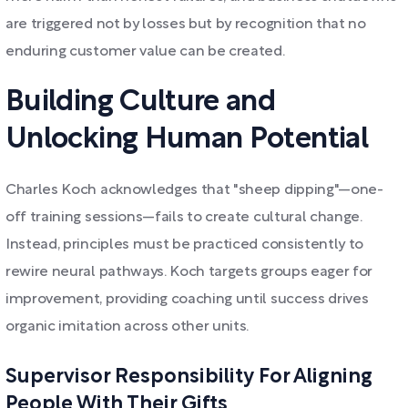
are triggered not by losses but by recognition that no
enduring customer value can be created.
Building Culture and
Unlocking Human Potential
Charles Koch acknowledges that "sheep dipping"—one-
off training sessions—fails to create cultural change.
Instead, principles must be practiced consistently to
rewire neural pathways. Koch targets groups eager for
improvement, providing coaching until success drives
organic imitation across other units.
Supervisor Responsibility For Aligning
People With Their Gifts