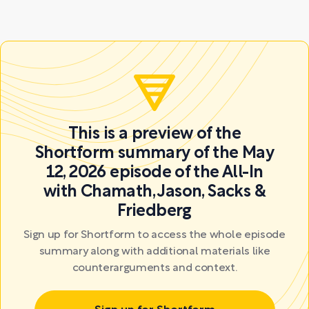
This is a preview of the
Shortform summary of the May
12, 2026 episode of the All-In
with Chamath, Jason, Sacks &
Friedberg
Sign up for Shortform to access the whole episode
summary along with additional materials like
counterarguments and context.