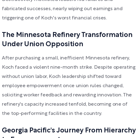
fabricated successes, nearly wiping out earnings and
triggering one of Koch's worst financial crises.
The Minnesota Refinery Transformation
Under Union Opposition
After purchasing a small, inefficient Minnesota refinery,
Koch faced a violent nine-month strike. Despite operating
without union labor, Koch leadership shifted toward
employee empowerment once union rules changed,
soliciting worker feedback and rewarding innovation. The
refinery's capacity increased tenfold, becoming one of
the top-performing facilities in the country.
Georgia Pacific's Journey From Hierarchy