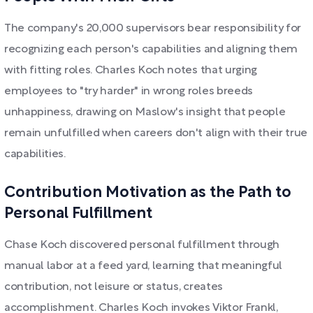
The company's 20,000 supervisors bear responsibility for
recognizing each person's capabilities and aligning them
with fitting roles. Charles Koch notes that urging
employees to "try harder" in wrong roles breeds
unhappiness, drawing on Maslow's insight that people
remain unfulfilled when careers don't align with their true
capabilities.
Contribution Motivation as the Path to
Personal Fulfillment
Chase Koch discovered personal fulfillment through
manual labor at a feed yard, learning that meaningful
contribution, not leisure or status, creates
accomplishment. Charles Koch invokes Viktor Frankl,