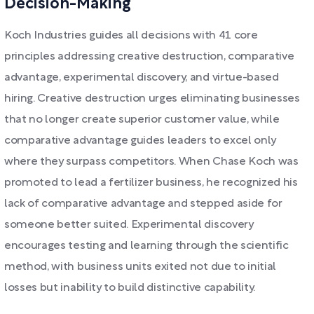
Decision-Making
Koch Industries guides all decisions with 41 core
principles addressing creative destruction, comparative
advantage, experimental discovery, and virtue-based
hiring. Creative destruction urges eliminating businesses
that no longer create superior customer value, while
comparative advantage guides leaders to excel only
where they surpass competitors. When Chase Koch was
promoted to lead a fertilizer business, he recognized his
lack of comparative advantage and stepped aside for
someone better suited. Experimental discovery
encourages testing and learning through the scientific
method, with business units exited not due to initial
losses but inability to build distinctive capability.