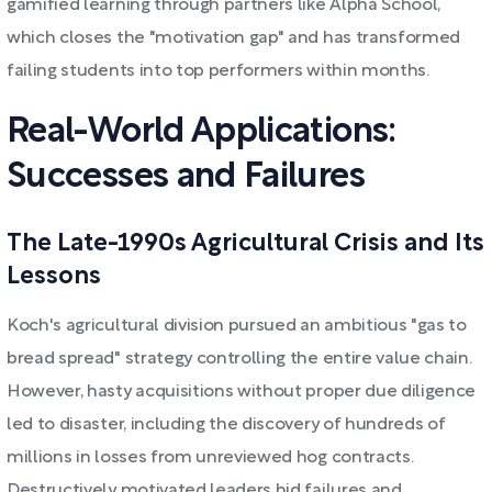
gamified learning through partners like Alpha School,
which closes the "motivation gap" and has transformed
failing students into top performers within months.
Real-World Applications:
Successes and Failures
The Late-1990s Agricultural Crisis and Its
Lessons
Koch's agricultural division pursued an ambitious "gas to
bread spread" strategy controlling the entire value chain.
However, hasty acquisitions without proper due diligence
led to disaster, including the discovery of hundreds of
millions in losses from unreviewed hog contracts.
Destructively motivated leaders hid failures and