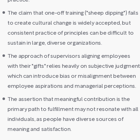
practice.
The claim that one-off training ("sheep dipping") fails
to create cultural change is widely accepted, but
consistent practice of principles can be difficult to
sustain in large, diverse organizations.
The approach of supervisors aligning employees
with their "gifts" relies heavily on subjective judgment
which can introduce bias or misalignment between
employee aspirations and managerial perceptions.
The assertion that meaningful contribution is the
primary path to fulfillment may not resonate with all
individuals, as people have diverse sources of
meaning and satisfaction.