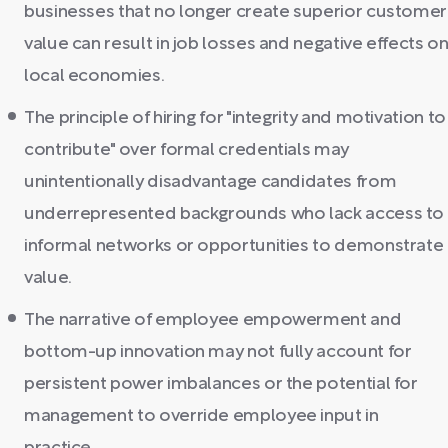
businesses that no longer create superior customer
value can result in job losses and negative effects o
local economies.
The principle of hiring for "integrity and motivation to
contribute" over formal credentials may
unintentionally disadvantage candidates from
underrepresented backgrounds who lack access to
informal networks or opportunities to demonstrate
value.
The narrative of employee empowerment and
bottom-up innovation may not fully account for
persistent power imbalances or the potential for
management to override employee input in