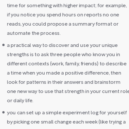
time for something with higher impact; for example,
if you notice you spend hours on reports no one
reads, you could propose a summary format or
automate the process.
a practical way to discover and use your unique
strengths is to ask three people who know you in
different contexts (work, family, friends) to describe
a time when you made a positive difference, then
look for patterns in their answers and brainstorm
one new way to use that strength in your current rol
or daily life.
you can set up a simple experiment log for yourself
by picking one small change each week (like trying a