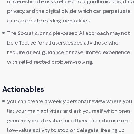
underestimate risks related to algorithmic bias, data
privacy, and the digital divide, which can perpetuate
or exacerbate existing inequalities.
The Socratic, principle-based AI approach may not
be effective for all users, especially those who
require direct guidance or have limited experience
with self-directed problem-solving.
Actionables
you can create a weekly personal review where you
list your main activities and ask yourself which ones
genuinely create value for others, then choose one
low-value activity to stop or delegate, freeing up