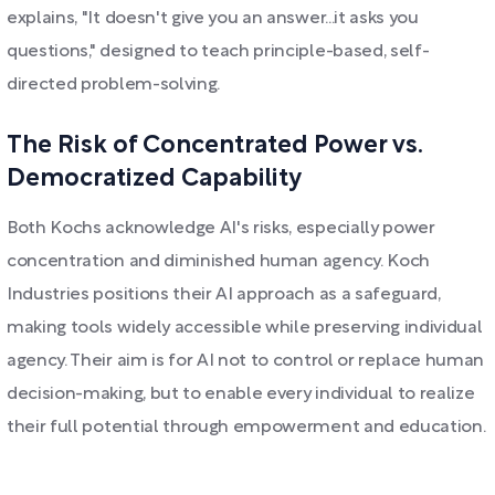
explains, "It doesn't give you an answer...it asks you
questions," designed to teach principle-based, self-
directed problem-solving.
The Risk of Concentrated Power vs.
Democratized Capability
Both Kochs acknowledge AI's risks, especially power
concentration and diminished human agency. Koch
Industries positions their AI approach as a safeguard,
making tools widely accessible while preserving individual
agency. Their aim is for AI not to control or replace human
decision-making, but to enable every individual to realize
their full potential through empowerment and education.