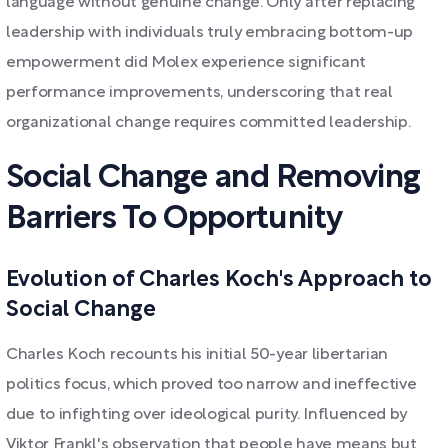
language without genuine change. Only after replacing
leadership with individuals truly embracing bottom-up
empowerment did Molex experience significant
performance improvements, underscoring that real
organizational change requires committed leadership.
Social Change and Removing
Barriers To Opportunity
Evolution of Charles Koch's Approach to
Social Change
Charles Koch recounts his initial 50-year libertarian
politics focus, which proved too narrow and ineffective
due to infighting over ideological purity. Influenced by
Viktor Frankl's observation that people have means but