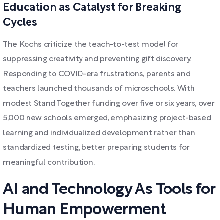
Education as Catalyst for Breaking
Cycles
The Kochs criticize the teach-to-test model for
suppressing creativity and preventing gift discovery.
Responding to COVID-era frustrations, parents and
teachers launched thousands of microschools. With
modest Stand Together funding over five or six years, over
5,000 new schools emerged, emphasizing project-based
learning and individualized development rather than
standardized testing, better preparing students for
meaningful contribution.
AI and Technology As Tools for
Human Empowerment