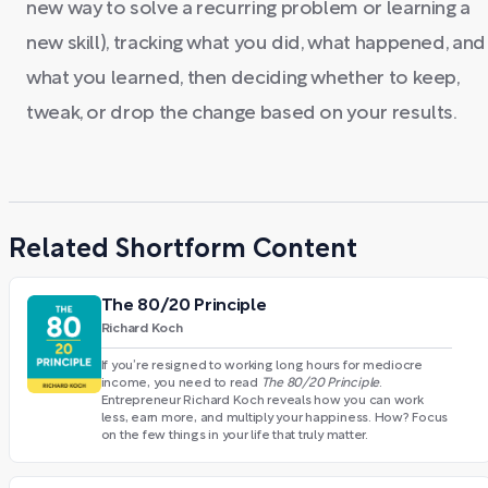
new way to solve a recurring problem or learning a
new skill), tracking what you did, what happened, and
what you learned, then deciding whether to keep,
tweak, or drop the change based on your results.
Related Shortform Content
The 80/20 Principle
Richard Koch
If you’re resigned to working long hours for mediocre
income, you need to read
The 80/20 Principle
.
Entrepreneur Richard Koch reveals how you can work
less, earn more, and multiply your happiness. How? Focus
on the few things in your life that truly matter.