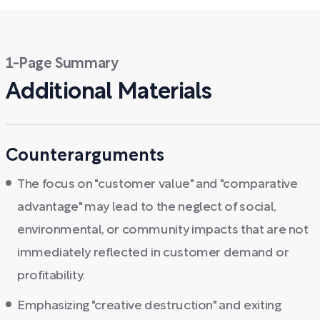
1-Page Summary
Additional Materials
Counterarguments
The focus on "customer value" and "comparative
advantage" may lead to the neglect of social,
environmental, or community impacts that are not
immediately reflected in customer demand or
profitability.
Emphasizing "creative destruction" and exiting