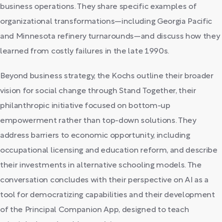
business operations. They share specific examples of
organizational transformations—including Georgia Pacific
and Minnesota refinery turnarounds—and discuss how they
learned from costly failures in the late 1990s.
Beyond business strategy, the Kochs outline their broader
vision for social change through Stand Together, their
philanthropic initiative focused on bottom-up
empowerment rather than top-down solutions. They
address barriers to economic opportunity, including
occupational licensing and education reform, and describe
their investments in alternative schooling models. The
conversation concludes with their perspective on AI as a
tool for democratizing capabilities and their development
of the Principal Companion App, designed to teach