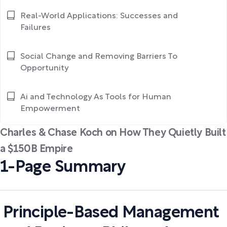
Real-World Applications: Successes and
Failures
Social Change and Removing Barriers To
Opportunity
Ai and Technology As Tools for Human
Empowerment
Charles & Chase Koch on How They Quietly Built
a $150B Empire
1-Page Summary
Principle-Based Management