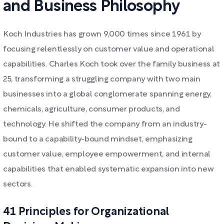
and Business Philosophy
Koch Industries has grown 9,000 times since 1961 by
focusing relentlessly on customer value and operational
capabilities. Charles Koch took over the family business at
25, transforming a struggling company with two main
businesses into a global conglomerate spanning energy,
chemicals, agriculture, consumer products, and
technology. He shifted the company from an industry-
bound to a capability-bound mindset, emphasizing
customer value, employee empowerment, and internal
capabilities that enabled systematic expansion into new
sectors.
41 Principles for Organizational