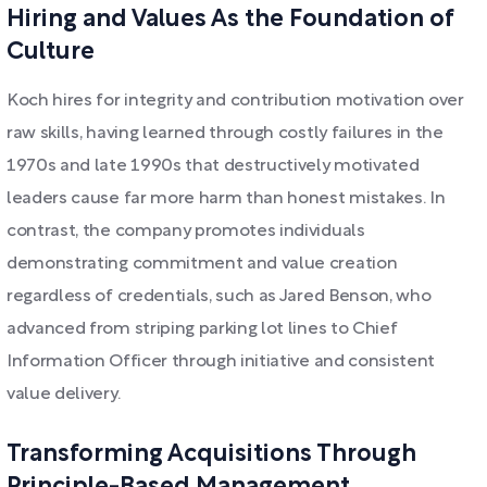
Hiring and Values As the Foundation of
Culture
Koch hires for integrity and contribution motivation over
raw skills, having learned through costly failures in the
1970s and late 1990s that destructively motivated
leaders cause far more harm than honest mistakes. In
contrast, the company promotes individuals
demonstrating commitment and value creation
regardless of credentials, such as Jared Benson, who
advanced from striping parking lot lines to Chief
Information Officer through initiative and consistent
value delivery.
Transforming Acquisitions Through