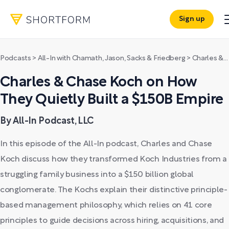
Sign up
Podcasts
>
All-In with Chamath, Jason, Sacks & Friedberg
>
Charles & Chase Koch on How They Quietly Built a $150B Empire
Charles & Chase Koch on How
They Quietly Built a $150B Empire
By All-In Podcast, LLC
In this episode of the All-In podcast, Charles and Chase
Koch discuss how they transformed Koch Industries from a
struggling family business into a $150 billion global
conglomerate. The Kochs explain their distinctive principle-
based management philosophy, which relies on 41 core
principles to guide decisions across hiring, acquisitions, and