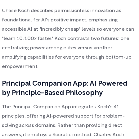
Chase Koch describes permissionless innovation as
foundational for AI's positive impact, emphasizing
accessible AI at "incredibly cheap" levels so everyone can
"learn 10, 100x faster." Koch contrasts two futures: one
centralizing power among elites versus another
amplifying capabilities for everyone through bottom-up
empowerment.
Principal Companion App: AI Powered
by Principle-Based Philosophy
The Principal Companion App integrates Koch's 41
principles, offering AI-powered support for problem-
solving across domains. Rather than providing direct
answers, it employs a Socratic method. Charles Koch