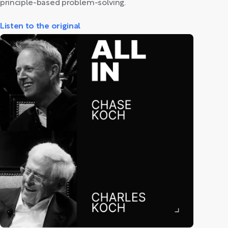
principle-based problem-solving.
Listen to the original