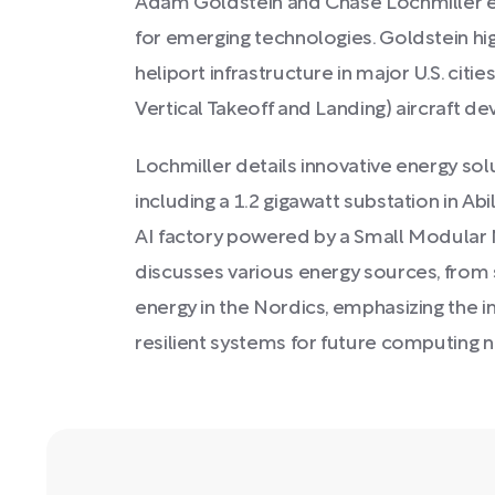
Adam Goldstein and Chase Lochmiller e
for emerging technologies. Goldstein high
heliport infrastructure in major U.S. citi
Vertical Takeoff and Landing) aircraft d
Lochmiller details innovative energy so
including a 1.2 gigawatt substation in Abil
AI factory powered by a Small Modular 
discusses various energy sources, from
energy in the Nordics, emphasizing the 
resilient systems for future computing 