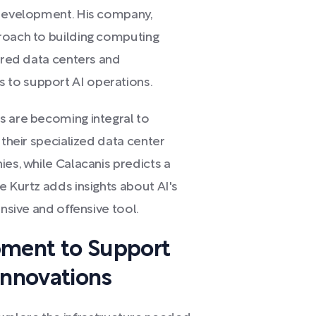
 development. His company,
roach to building computing
wered data centers and
 to support AI operations.
s are becoming integral to
 their specialized data center
ies, while Calacanis predicts a
e Kurtz adds insights about AI's
ensive and offensive tool.
pment to Support
Innovations