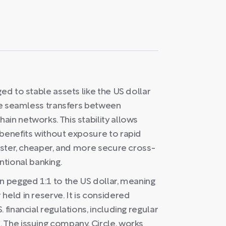
ed to stable assets like the US dollar
ble seamless transfers between
in networks. This stability allows
 benefits without exposure to rapid
faster, cheaper, and more secure cross-
ional banking.
n pegged 1:1 to the US dollar, meaning
held in reserve. It is considered
 financial regulations, including regular
 The issuing company, Circle, works