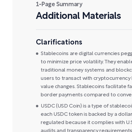
1-Page Summary
Additional Materials
Clarifications
Stablecoins are digital currencies pegg
to minimize price volatility. They ena
traditional money systems and blockcha
users to transact with cryptocurrency
value changes. Stablecoins facilitate 
border payments compared to convent
USDC (USD Coin) is a type of stablecoi
each USDC token is backed by a dollar 
regulated because it complies with U.S.
audits and transparency requirements.