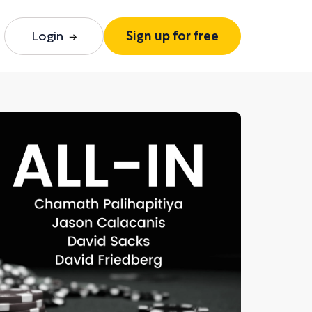
Login
Sign up for free