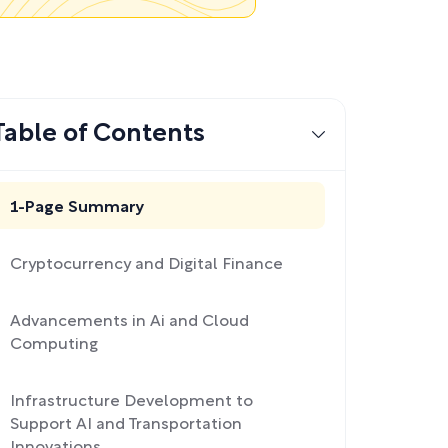
Table of Contents
1-Page Summary
Cryptocurrency and Digital Finance
Advancements in Ai and Cloud
Computing
Infrastructure Development to
Support AI and Transportation