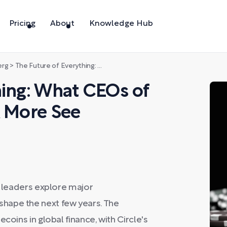
Pricing
About
Knowledge Hub
erg
>
The Future of Everything: What CEOs of Circle, CrowdStrike & More See Coming in 2026
hing: What CEOs of
& More See
y leaders explore major
hape the next few years. The
coins in global finance, with Circle's