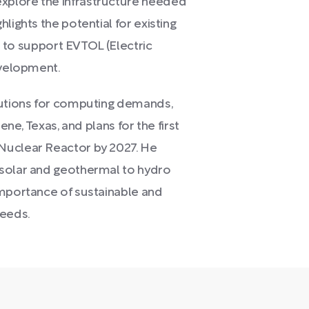
xplore the infrastructure needed
lights the potential for existing
es to support EVTOL (Electric
evelopment.
lutions for computing demands,
ene, Texas, and plans for the first
Nuclear Reactor by 2027. He
 solar and geothermal to hydro
importance of sustainable and
needs.