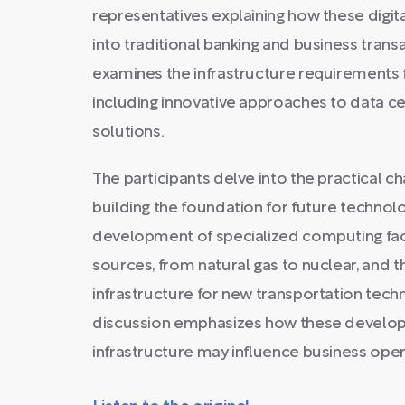
representatives explaining how these digit
into traditional banking and business trans
examines the infrastructure requirements 
including innovative approaches to data 
solutions.
The participants delve into the practical c
building the foundation for future technolo
development of specialized computing faci
sources, from natural gas to nuclear, and t
infrastructure for new transportation techn
discussion emphasizes how these developm
infrastructure may influence business opera