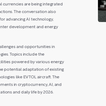
al currencies are being integrated
actions. The conversation also
for advancing AI technology,
center development and energy
hallenges and opportunities in
gies. Topics include the
lities powered by various energy
he potential adaptation of existing
ologies like EVTOL aircraft. The
ents in cryptocurrency, AI, and
tions and daily life by 2026.