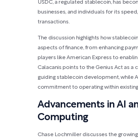
USDC, a regulated stablecoin, has beco
businesses, and individuals for its speed, 
transactions.
The discussion highlights how stablecoi
aspects of finance, from enhancing payme
players like American Express to enabling
Calacanis points to the Genius Act as a 
guiding stablecoin development, while A
commitment to operating within existing
Advancements in AI a
Computing
Chase Lochmiller discusses the growin