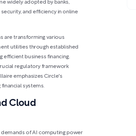
me widely adopted by banks,
security, and efficiency in online
ns are transforming various
nt utilities through established
 efficient business financing.
crucial regulatory framework
llaire emphasizes Circle's
 financial systems.
nd Cloud
g demands of AI computing power