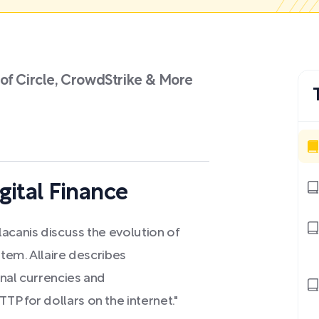
of Circle, CrowdStrike & More
gital Finance
acanis discuss the evolution of
stem. Allaire describes
onal currencies and
P for dollars on the internet."