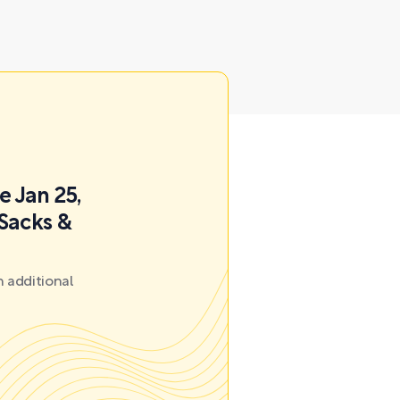
e Jan 25,
 Sacks &
 additional