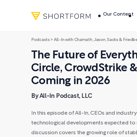
Our Content
Podcasts
>
All-In with Chamath, Jason, Sacks & Friedb
The Future of Everyt
Circle, CrowdStrike 
Coming in 2026
By All-In Podcast, LLC
In this episode of All-In, CEOs and industr
technological developments expected to s
discussion covers the growing role of stable