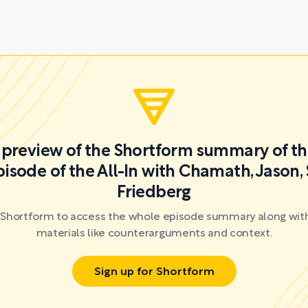
a preview of the Shortform summary of th
isode of the All-In with Chamath, Jason,
Friedberg
r Shortform to access the whole episode summary along with
materials like counterarguments and context.
Sign up for Shortform