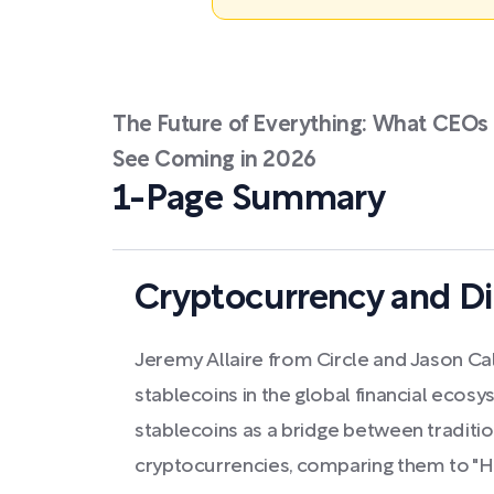
The Future of Everything: What CEOs 
See Coming in 2026
1-Page Summary
Cryptocurrency and Di
Jeremy Allaire from Circle and Jason Cal
stablecoins in the global financial ecosy
stablecoins as a bridge between traditi
cryptocurrencies, comparing them to "HTT