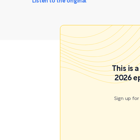
Listen to the original
This is 
2026 ep
Sign up fo