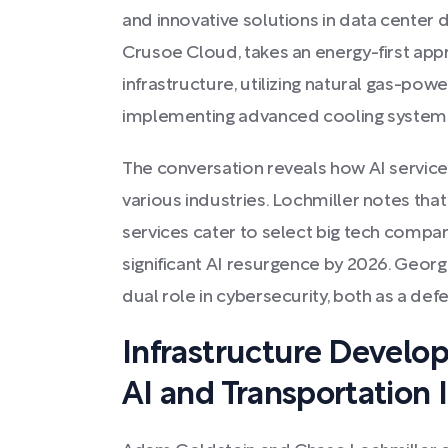
and innovative solutions in data center
Crusoe Cloud, takes an energy-first app
infrastructure, utilizing natural gas-po
implementing advanced cooling systems
The conversation reveals how AI service
various industries. Lochmiller notes that
services cater to select big tech compan
significant AI resurgence by 2026. Georg
dual role in cybersecurity, both as a def
Infrastructure Develo
AI and Transportation 