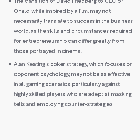
The transition of David Friedberg to CEO of
Ohalo, while inspired by a film, may not
necessarily translate to success in the business
world, as the skills and circumstances required
for entrepreneurship can differ greatly from
those portrayed in cinema.
Alan Keating's poker strategy, which focuses on
opponent psychology, may not be as effective
in all gaming scenarios, particularly against
highly skilled players who are adept at masking
tells and employing counter-strategies.