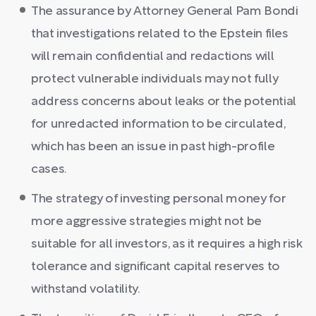
The assurance by Attorney General Pam Bondi
that investigations related to the Epstein files
will remain confidential and redactions will
protect vulnerable individuals may not fully
address concerns about leaks or the potential
for unredacted information to be circulated,
which has been an issue in past high-profile
cases.
The strategy of investing personal money for
more aggressive strategies might not be
suitable for all investors, as it requires a high risk
tolerance and significant capital reserves to
withstand volatility.