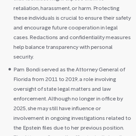
retaliation, harassment, or harm. Protecting
these individuals is crucial to ensure their safety
and encourage future cooperation in legal
cases. Redactions and confidentiality measures
help balance transparency with personal
security.
Pam Bondi served as the Attorney General of
Florida from 2011 to 2019, a role involving
oversight of state legal matters and law
enforcement. Although no longer in office by
2025, she may still have influence or
involvement in ongoing investigations related to
the Epstein files due to her previous position.