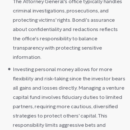
The Attorney General's office typically handles
criminal investigations, prosecutions, and
protecting victims' rights. Bondi's assurance
about confidentiality and redactions reflects
the office's responsibility to balance
transparency with protecting sensitive
information.
Investing personal money allows for more
flexibility and risk-taking since the investor bears
all gains and losses directly. Managing a venture
capital fund involves fiduciary duties to limited
partners, requiring more cautious, diversified
strategies to protect others' capital. This
responsibility limits aggressive bets and