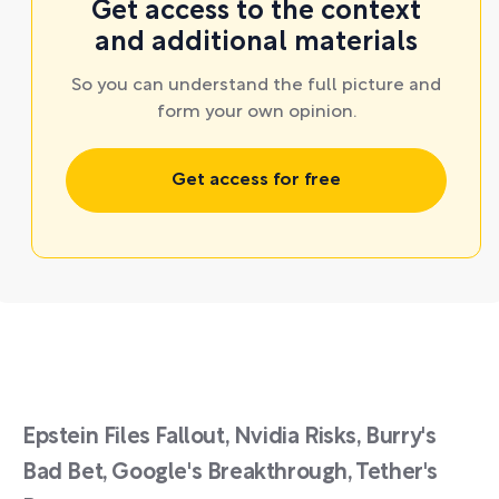
Get access to the context
and additional materials
So you can understand the full picture and
form your own opinion.
Get access for free
Epstein Files Fallout, Nvidia Risks, Burry's
Bad Bet, Google's Breakthrough, Tether's