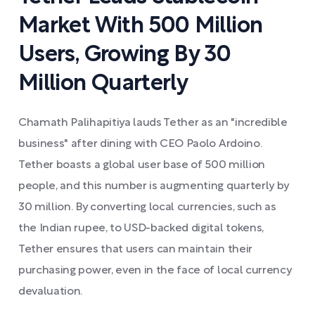
Market With 500 Million
Users, Growing By 30
Million Quarterly
Chamath Palihapitiya lauds Tether as an "incredible
business" after dining with CEO Paolo Ardoino.
Tether boasts a global user base of 500 million
people, and this number is augmenting quarterly by
30 million. By converting local currencies, such as
the Indian rupee, to USD-backed digital tokens,
Tether ensures that users can maintain their
purchasing power, even in the face of local currency
devaluation.