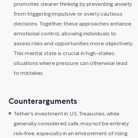
promotes clearer thinking by preventing anxiety
from triggering impulsive or overly cautious
decisions. Together, these approaches enhance
emotional control, allowing individuals to
assess risks and opportunities more objectively.
This mental state is crucial in high-stakes
situations where pressure can otherwise lead
to mistakes.
Counterarguments
Tether's investment in U.S. Treasuries, while
generally considered safe, may not be entirely
risk-free, especially in an environment of rising