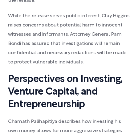
the release.
While the release serves public interest, Clay Higgins
raises concerns about potential harm to innocent
witnesses and informants. Attorney General Pam
Bondi has assured that investigations will remain
confidential and necessary redactions will be made
to protect vulnerable individuals.
Perspectives on Investing,
Venture Capital, and
Entrepreneurship
Chamath Palihapitiya describes how investing his
own money allows for more aggressive strategies