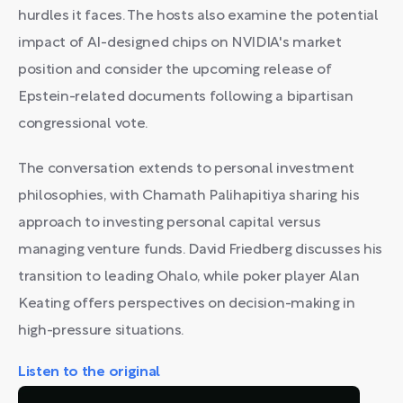
hurdles it faces. The hosts also examine the potential
impact of AI-designed chips on NVIDIA's market
position and consider the upcoming release of
Epstein-related documents following a bipartisan
congressional vote.
The conversation extends to personal investment
philosophies, with Chamath Palihapitiya sharing his
approach to investing personal capital versus
managing venture funds. David Friedberg discusses his
transition to leading Ohalo, while poker player Alan
Keating offers perspectives on decision-making in
high-pressure situations.
Listen to the original