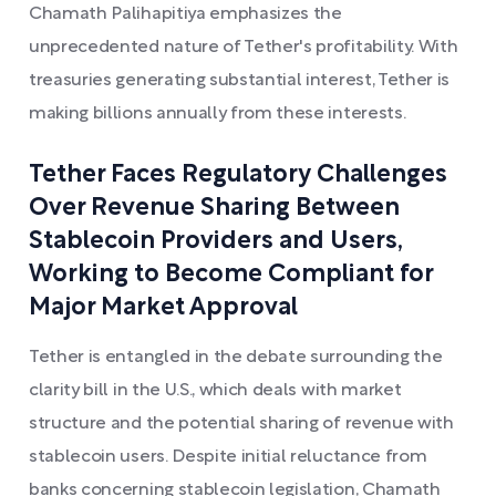
Chamath Palihapitiya emphasizes the
unprecedented nature of Tether's profitability. With
treasuries generating substantial interest, Tether is
making billions annually from these interests.
Tether Faces Regulatory Challenges
Over Revenue Sharing Between
Stablecoin Providers and Users,
Working to Become Compliant for
Major Market Approval
Tether is entangled in the debate surrounding the
clarity bill in the U.S., which deals with market
structure and the potential sharing of revenue with
stablecoin users. Despite initial reluctance from
banks concerning stablecoin legislation, Chamath