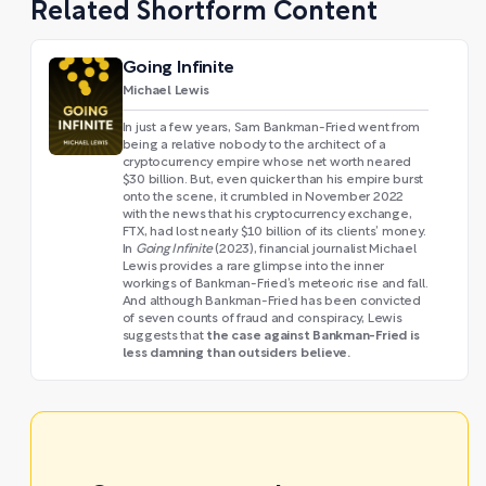
Related Shortform Content
Going Infinite
Michael Lewis
In just a few years, Sam Bankman-Fried went from
being a relative nobody to the architect of a
cryptocurrency empire whose net worth neared
$30 billion. But, even quicker than his empire burst
onto the scene, it crumbled in November 2022
with the news that his cryptocurrency exchange,
FTX, had lost nearly $10 billion of its clients’ money.
In
Going Infinite
(2023), financial journalist Michael
Lewis provides a rare glimpse into the inner
workings of Bankman-Fried’s meteoric rise and fall.
And although Bankman-Fried has been convicted
of seven counts of fraud and conspiracy, Lewis
the case against Bankman-Fried is
suggests that
less damning than outsiders believe.