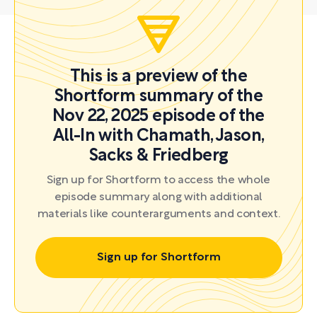
This is a preview of the
Shortform summary of the
Nov 22, 2025 episode of the
All-In with Chamath, Jason,
Sacks & Friedberg
Sign up for Shortform to access the whole
episode summary along with additional
materials like counterarguments and context.
Sign up for Shortform