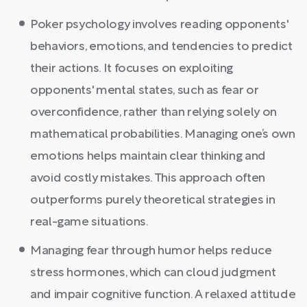
Poker psychology involves reading opponents'
behaviors, emotions, and tendencies to predict
their actions. It focuses on exploiting
opponents' mental states, such as fear or
overconfidence, rather than relying solely on
mathematical probabilities. Managing one’s own
emotions helps maintain clear thinking and
avoid costly mistakes. This approach often
outperforms purely theoretical strategies in
real-game situations.
Managing fear through humor helps reduce
stress hormones, which can cloud judgment
and impair cognitive function. A relaxed attitude