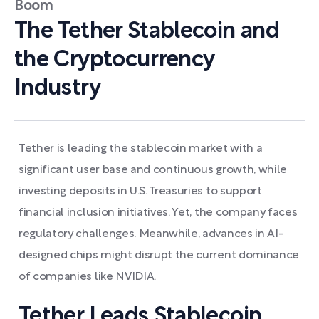
Boom
The Tether Stablecoin and
the Cryptocurrency
Industry
Tether is leading the stablecoin market with a
significant user base and continuous growth, while
investing deposits in U.S. Treasuries to support
financial inclusion initiatives. Yet, the company faces
regulatory challenges. Meanwhile, advances in AI-
designed chips might disrupt the current dominance
of companies like NVIDIA.
Tether Leads Stablecoin