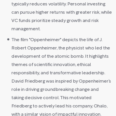
typically reduces volatility. Personal investing
can pursue higher returns with greater risk, while
VC funds prioritize steady growth and risk
management.
The film "Oppenheimer" depicts the life of J.
Robert Oppenheimer, the physicist who led the
development of the atomic bomb. It highlights
themes of scientific innovation, ethical
responsibility, and transformative leadership.
David Friedberg was inspired by Oppenheimer’s
role in driving groundbreaking change and
taking decisive control. This motivated
Friedberg to actively lead his company, Ohalo,
with a similar vision of impactful innovation.