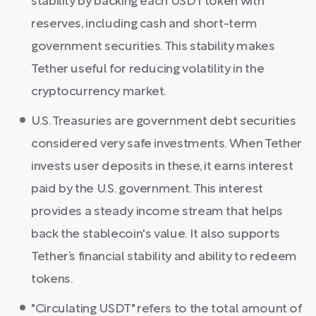
stability by backing each USDT token with
reserves, including cash and short-term
government securities. This stability makes
Tether useful for reducing volatility in the
cryptocurrency market.
U.S. Treasuries are government debt securities
considered very safe investments. When Tether
invests user deposits in these, it earns interest
paid by the U.S. government. This interest
provides a steady income stream that helps
back the stablecoin's value. It also supports
Tether’s financial stability and ability to redeem
tokens.
"Circulating USDT" refers to the total amount of