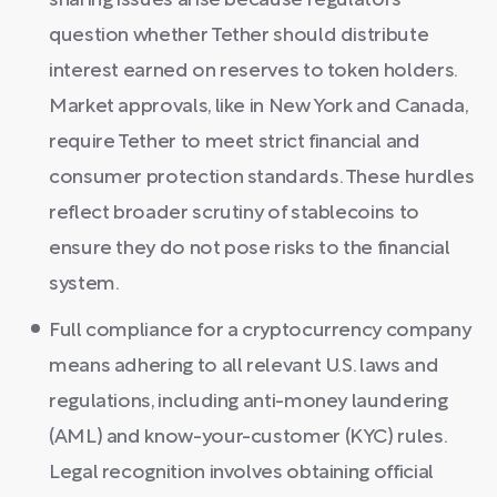
sharing issues arise because regulators
question whether Tether should distribute
interest earned on reserves to token holders.
Market approvals, like in New York and Canada,
require Tether to meet strict financial and
consumer protection standards. These hurdles
reflect broader scrutiny of stablecoins to
ensure they do not pose risks to the financial
system.
Full compliance for a cryptocurrency company
means adhering to all relevant U.S. laws and
regulations, including anti-money laundering
(AML) and know-your-customer (KYC) rules.
Legal recognition involves obtaining official