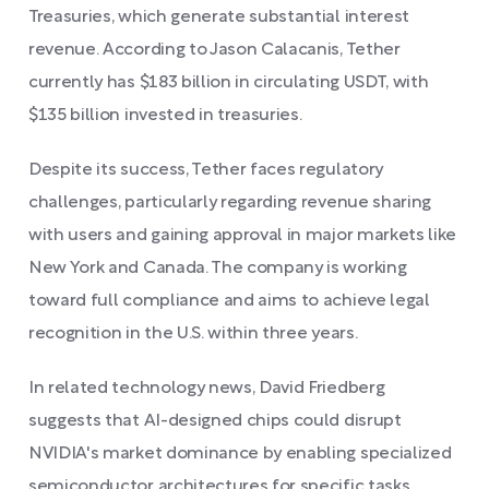
Treasuries, which generate substantial interest
revenue. According to Jason Calacanis, Tether
currently has $183 billion in circulating USDT, with
$135 billion invested in treasuries.
Despite its success, Tether faces regulatory
challenges, particularly regarding revenue sharing
with users and gaining approval in major markets like
New York and Canada. The company is working
toward full compliance and aims to achieve legal
recognition in the U.S. within three years.
In related technology news, David Friedberg
suggests that AI-designed chips could disrupt
NVIDIA's market dominance by enabling specialized
semiconductor architectures for specific tasks,