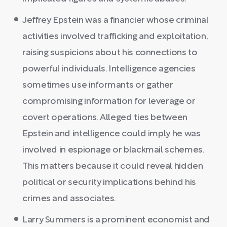
Jeffrey Epstein was a financier whose criminal
activities involved trafficking and exploitation,
raising suspicions about his connections to
powerful individuals. Intelligence agencies
sometimes use informants or gather
compromising information for leverage or
covert operations. Alleged ties between
Epstein and intelligence could imply he was
involved in espionage or blackmail schemes.
This matters because it could reveal hidden
political or security implications behind his
crimes and associates.
Larry Summers is a prominent economist and