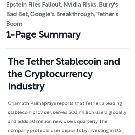
Epstein Files Fallout, Nvidia Risks, Burry's
Bad Bet, Google's Breakthrough, Tether's
Boom
1-Page Summary
The Tether Stablecoin and
the Cryptocurrency
Industry
Chamath Palihapitiya reports that Tether, a leading
stablecoin provider, serves 500 million users globally
and adds 30 million new users quarterly. The
company protects user deposits by investing in U.S.