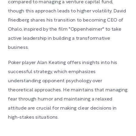
compared to managing a venture capital fund,
though this approach leads to higher volatility. David
Friedberg shares his transition to becoming CEO of
Ohalo, inspired by the film "Oppenheimer" to take
active leadership in building a transformative
business.
Poker player Alan Keating offers insights into his
successful strategy, which emphasizes
understanding opponent psychology over
theoretical approaches. He maintains that managing
fear through humor and maintaining a relaxed
attitude are crucial for making clear decisions in
high-stakes situations.