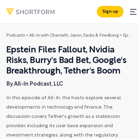
Sign up
Podcasts
>
All-In with Chamath, Jason, Sacks & Friedberg
>
Epstein Files Fallout, Nvidia Risks, Burry's Bad Bet, Google's Breakthrough, Tether's Boom
Epstein Files Fallout, Nvidia
Risks, Burry's Bad Bet, Google's
Breakthrough, Tether's Boom
By All-In Podcast, LLC
In this episode of All-In, the hosts explore several
developments in technology and finance. The
discussion covers Tether's growth as a stablecoin
provider, including its user base expansion and
investment strategies, along with the regulatory