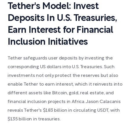
Tether's Model: Invest
Deposits In U.S. Treasuries,
Earn Interest for Financial
Inclusion Initiatives
Tether safeguards user deposits by investing the
corresponding US dollars into U.S. Treasuries. Such
investments not only protect the reserves but also
enable Tether to earn interest, which it reinvests into
different assets like Bitcoin, gold, real estate, and
financial inclusion projects in Africa. Jason Calacanis
reveals Tether's $183 billion in circulating USDT, with
$135 billion in treasuries.