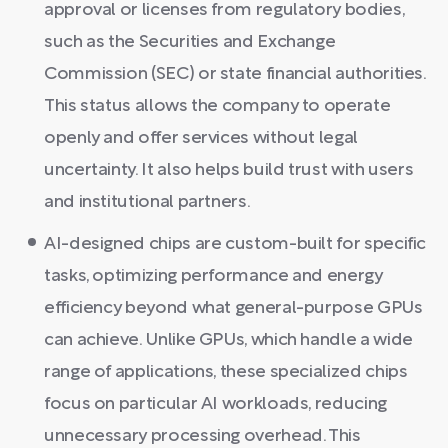
approval or licenses from regulatory bodies,
such as the Securities and Exchange
Commission (SEC) or state financial authorities.
This status allows the company to operate
openly and offer services without legal
uncertainty. It also helps build trust with users
and institutional partners.
AI-designed chips are custom-built for specific
tasks, optimizing performance and energy
efficiency beyond what general-purpose GPUs
can achieve. Unlike GPUs, which handle a wide
range of applications, these specialized chips
focus on particular AI workloads, reducing
unnecessary processing overhead. This