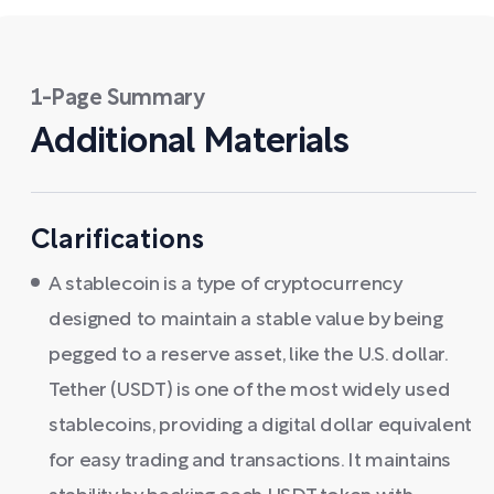
1-Page Summary
Additional Materials
Clarifications
A stablecoin is a type of cryptocurrency
designed to maintain a stable value by being
pegged to a reserve asset, like the U.S. dollar.
Tether (USDT) is one of the most widely used
stablecoins, providing a digital dollar equivalent
for easy trading and transactions. It maintains