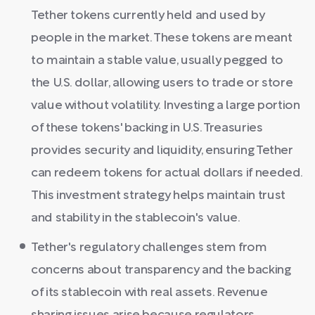
Tether tokens currently held and used by
people in the market. These tokens are meant
to maintain a stable value, usually pegged to
the U.S. dollar, allowing users to trade or store
value without volatility. Investing a large portion
of these tokens' backing in U.S. Treasuries
provides security and liquidity, ensuring Tether
can redeem tokens for actual dollars if needed.
This investment strategy helps maintain trust
and stability in the stablecoin's value.
Tether's regulatory challenges stem from
concerns about transparency and the backing
of its stablecoin with real assets. Revenue