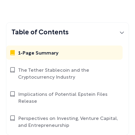
Table of Contents
1-Page Summary
The Tether Stablecoin and the
Cryptocurrency Industry
Implications of Potential Epstein Files
Release
Perspectives on Investing, Venture Capital,
and Entrepreneurship