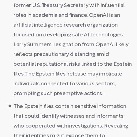
former U.S. Treasury Secretary with influential
roles in academia and finance. OpenAI is an
artificial intelligence research organization
focused on developing safe AI technologies.
Larry Summers' resignation from OpenAI likely
reflects precautionary distancing amid
potential reputational risks linked to the Epstein
files. The Epstein files' release may implicate
individuals connected to various sectors,
prompting such preemptive actions.
The Epstein files contain sensitive information
that could identify witnesses and informants
who cooperated with investigations. Revealing
their identities might expose them to