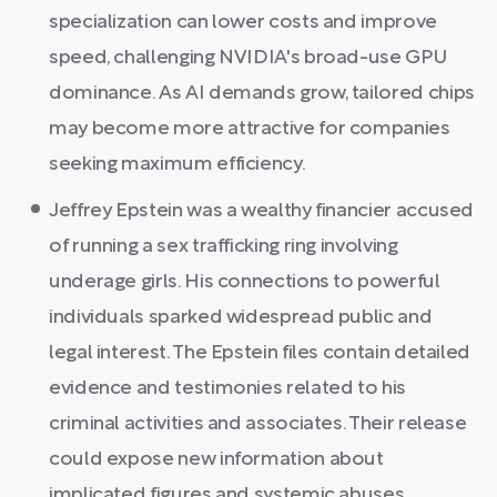
specialization can lower costs and improve
speed, challenging NVIDIA's broad-use GPU
dominance. As AI demands grow, tailored chips
may become more attractive for companies
seeking maximum efficiency.
Jeffrey Epstein was a wealthy financier accused
of running a sex trafficking ring involving
underage girls. His connections to powerful
individuals sparked widespread public and
legal interest. The Epstein files contain detailed
evidence and testimonies related to his
criminal activities and associates. Their release
could expose new information about
implicated figures and systemic abuses.