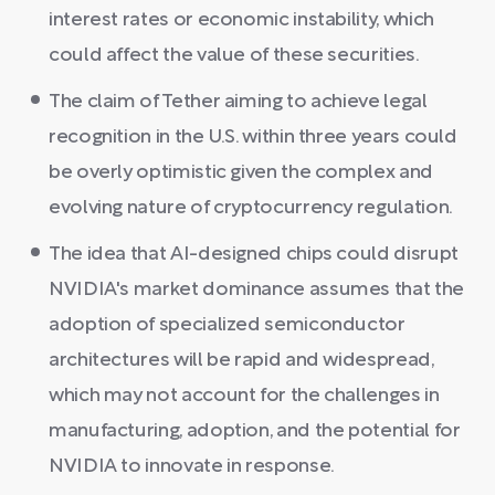
interest rates or economic instability, which
could affect the value of these securities.
The claim of Tether aiming to achieve legal
recognition in the U.S. within three years could
be overly optimistic given the complex and
evolving nature of cryptocurrency regulation.
The idea that AI-designed chips could disrupt
NVIDIA's market dominance assumes that the
adoption of specialized semiconductor
architectures will be rapid and widespread,
which may not account for the challenges in
manufacturing, adoption, and the potential for
NVIDIA to innovate in response.