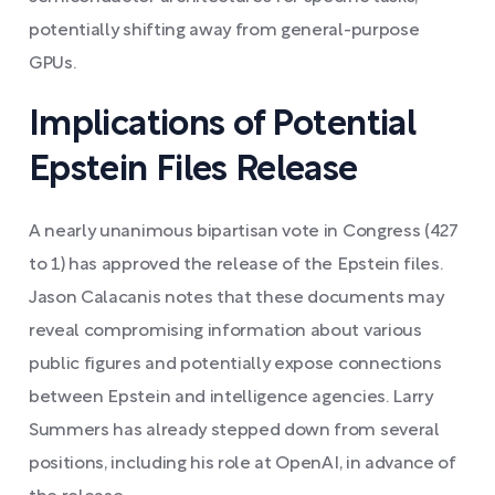
potentially shifting away from general-purpose
GPUs.
Implications of Potential
Epstein Files Release
A nearly unanimous bipartisan vote in Congress (427
to 1) has approved the release of the Epstein files.
Jason Calacanis notes that these documents may
reveal compromising information about various
public figures and potentially expose connections
between Epstein and intelligence agencies. Larry
Summers has already stepped down from several
positions, including his role at OpenAI, in advance of