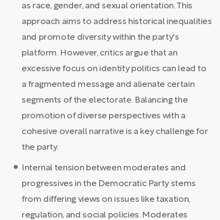
as race, gender, and sexual orientation. This
approach aims to address historical inequalities
and promote diversity within the party's
platform. However, critics argue that an
excessive focus on identity politics can lead to
a fragmented message and alienate certain
segments of the electorate. Balancing the
promotion of diverse perspectives with a
cohesive overall narrative is a key challenge for
the party.
Internal tension between moderates and
progressives in the Democratic Party stems
from differing views on issues like taxation,
regulation, and social policies. Moderates