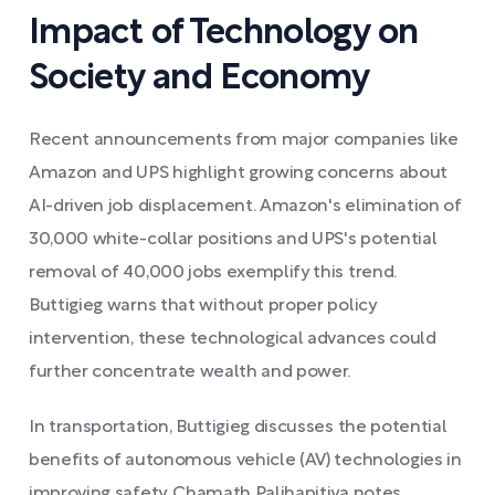
Impact of Technology on
Society and Economy
Recent announcements from major companies like
Amazon and UPS highlight growing concerns about
AI-driven job displacement. Amazon's elimination of
30,000 white-collar positions and UPS's potential
removal of 40,000 jobs exemplify this trend.
Buttigieg warns that without proper policy
intervention, these technological advances could
further concentrate wealth and power.
In transportation, Buttigieg discusses the potential
benefits of autonomous vehicle (AV) technologies in
improving safety. Chamath Palihapitiya notes