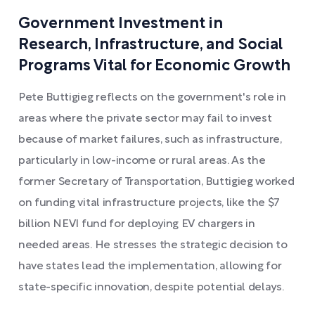
Government Investment in
Research, Infrastructure, and Social
Programs Vital for Economic Growth
Pete Buttigieg reflects on the government's role in
areas where the private sector may fail to invest
because of market failures, such as infrastructure,
particularly in low-income or rural areas. As the
former Secretary of Transportation, Buttigieg worked
on funding vital infrastructure projects, like the $7
billion NEVI fund for deploying EV chargers in
needed areas. He stresses the strategic decision to
have states lead the implementation, allowing for
state-specific innovation, despite potential delays.