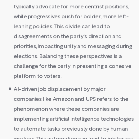
typically advocate for more centrist positions,
while progressives push for bolder, more left-
leaning policies. This divide can lead to
disagreements on the party's direction and
priorities, impacting unity and messaging during
elections. Balancing these perspectives is a
challenge for the party in presenting a cohesive
platform to voters.
AI-driven job displacement by major
companies like Amazon and UPS refers to the
phenomenon where these companies are
implementing artificial intelligence technologies
to automate tasks previously done by human