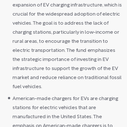
expansion of EV charging infrastructure, which is
crucial for the widespread adoption of electric
vehicles. The goal is to address the lack of
charging stations, particularly in low-income or
rural areas, to encourage the transition to
electric transportation. The fund emphasizes
the strategic importance of investing in EV
infrastructure to support the growth of the EV
market and reduce reliance on traditional fossil
fuel vehicles.
American-made chargers for EVs are charging
stations for electric vehicles that are
manufactured in the United States. The
emphasis on American-made chargers is to