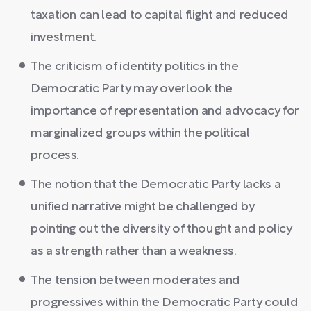
taxation can lead to capital flight and reduced
investment.
The criticism of identity politics in the
Democratic Party may overlook the
importance of representation and advocacy for
marginalized groups within the political
process.
The notion that the Democratic Party lacks a
unified narrative might be challenged by
pointing out the diversity of thought and policy
as a strength rather than a weakness.
The tension between moderates and
progressives within the Democratic Party could