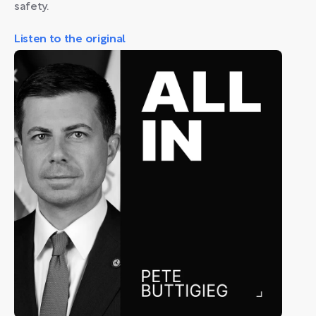
safety.
Listen to the original