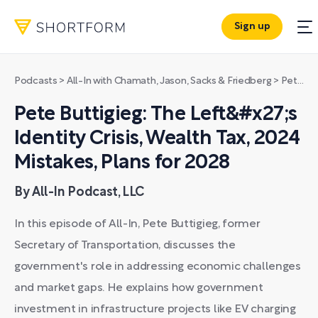
Sign up
Podcasts
>
All-In with Chamath, Jason, Sacks & Friedberg
>
Pete Buttigieg: The Left&#x27;s Identity Crisis, Wealth Tax, 2024 Mistakes, Plans for 2028
Pete Buttigieg: The Left&#x27;s
Identity Crisis, Wealth Tax, 2024
Mistakes, Plans for 2028
By All-In Podcast, LLC
In this episode of All-In, Pete Buttigieg, former
Secretary of Transportation, discusses the
government's role in addressing economic challenges
and market gaps. He explains how government
investment in infrastructure projects like EV charging