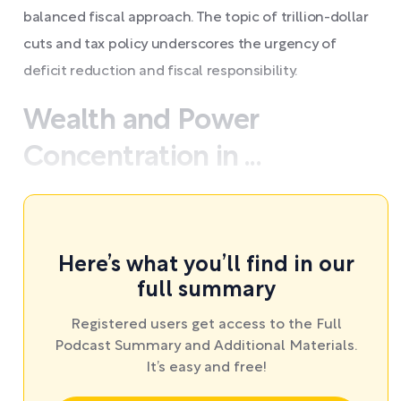
balanced fiscal approach. The topic of trillion-dollar
cuts and tax policy underscores the urgency of
deficit reduction and fiscal responsibility.
Wealth and Power
Concentration in ...
Here’s what you’ll find in our
full summary
Registered users get access to the Full
Podcast Summary and Additional Materials.
It’s easy and free!