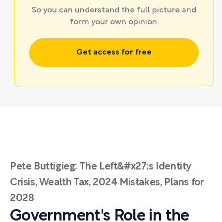
So you can understand the full picture and
form your own opinion.
Get access for free
Pete Buttigieg: The Left&#x27;s Identity
Crisis, Wealth Tax, 2024 Mistakes, Plans for
2028
Government's Role in the