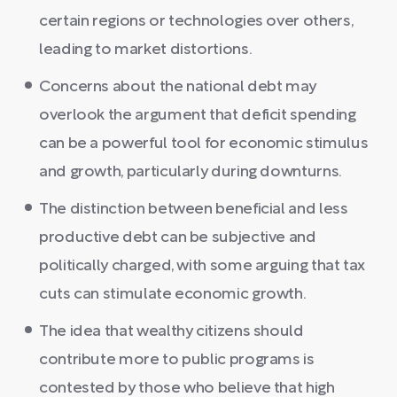
certain regions or technologies over others,
leading to market distortions.
Concerns about the national debt may
overlook the argument that deficit spending
can be a powerful tool for economic stimulus
and growth, particularly during downturns.
The distinction between beneficial and less
productive debt can be subjective and
politically charged, with some arguing that tax
cuts can stimulate economic growth.
The idea that wealthy citizens should
contribute more to public programs is
contested by those who believe that high