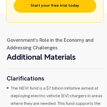
Start your free trial today
Government's Role in the Economy and
Addressing Challenges
Additional Materials
Clarifications
The NEVI fund is a $7 billion initiative aimed at
deploying electric vehicle (EV) chargers in areas
where they are needed. This fund supports the