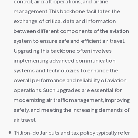
control, aircraft operations, and airline
management. This backbone facilitates the
exchange of critical data and information
between different components of the aviation
system to ensure safe and efficient air travel.
Upgrading this backbone often involves
implementing advanced communication
systems and technologies to enhance the
overall performance and reliability of aviation
operations. Such upgrades are essential for
modernizing air traffic management, improving
safety, and meeting the increasing demands of
air travel.
Trillion-dollar cuts and tax policy typically refer