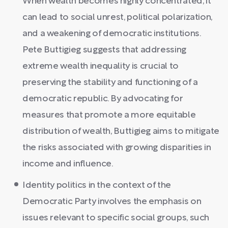
When wealth becomes highly concentrated, it
can lead to social unrest, political polarization,
and a weakening of democratic institutions.
Pete Buttigieg suggests that addressing
extreme wealth inequality is crucial to
preserving the stability and functioning of a
democratic republic. By advocating for
measures that promote a more equitable
distribution of wealth, Buttigieg aims to mitigate
the risks associated with growing disparities in
income and influence.
Identity politics in the context of the
Democratic Party involves the emphasis on
issues relevant to specific social groups, such