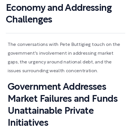
Economy and Addressing
Challenges
The conversations with Pete Buttigieg touch on the
government's involvement in addressing market
gaps, the urgency around national debt, and the
issues surrounding wealth concentration.
Government Addresses
Market Failures and Funds
Unattainable Private
Initiatives