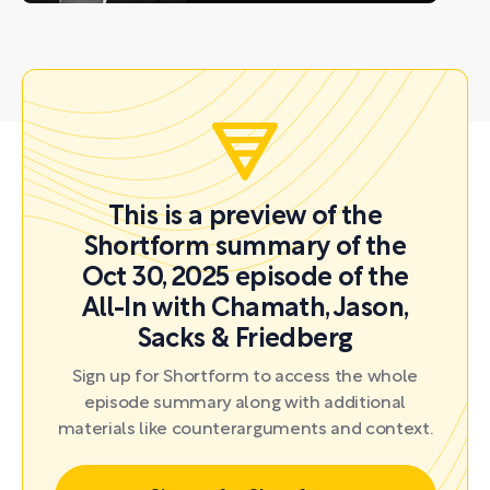
This is a preview of the
Shortform summary of the
Oct 30, 2025 episode of the
All-In with Chamath, Jason,
Sacks & Friedberg
Sign up for Shortform to access the whole
episode summary along with additional
materials like counterarguments and context.