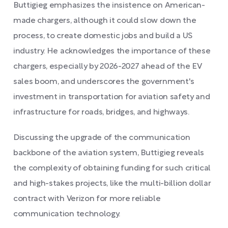
Buttigieg emphasizes the insistence on American-
made chargers, although it could slow down the
process, to create domestic jobs and build a US
industry. He acknowledges the importance of these
chargers, especially by 2026-2027 ahead of the EV
sales boom, and underscores the government's
investment in transportation for aviation safety and
infrastructure for roads, bridges, and highways.
Discussing the upgrade of the communication
backbone of the aviation system, Buttigieg reveals
the complexity of obtaining funding for such critical
and high-stakes projects, like the multi-billion dollar
contract with Verizon for more reliable
communication technology.