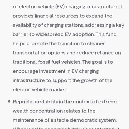
of electric vehicle (EV) charging infrastructure. It
provides financial resources to expand the
availability of charging stations, addressing a key
barrier to widespread EV adoption. This fund
helps promote the transition to cleaner
transportation options and reduce reliance on
traditional fossil fuel vehicles. The goal is to
encourage investment in EV charging
infrastructure to support the growth of the
electric vehicle market.
Republican stability in the context of extreme
wealth concentration relates to the
maintenance of a stable democratic system.