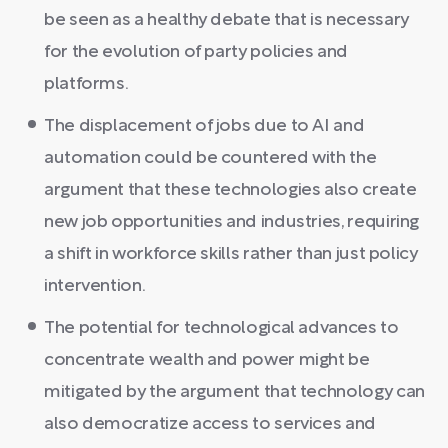
be seen as a healthy debate that is necessary
for the evolution of party policies and
platforms.
The displacement of jobs due to AI and
automation could be countered with the
argument that these technologies also create
new job opportunities and industries, requiring
a shift in workforce skills rather than just policy
intervention.
The potential for technological advances to
concentrate wealth and power might be
mitigated by the argument that technology can
also democratize access to services and