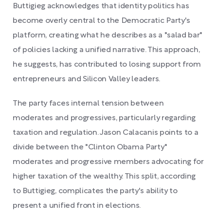
Buttigieg acknowledges that identity politics has
become overly central to the Democratic Party's
platform, creating what he describes as a "salad bar"
of policies lacking a unified narrative. This approach,
he suggests, has contributed to losing support from
entrepreneurs and Silicon Valley leaders.
The party faces internal tension between
moderates and progressives, particularly regarding
taxation and regulation. Jason Calacanis points to a
divide between the "Clinton Obama Party"
moderates and progressive members advocating for
higher taxation of the wealthy. This split, according
to Buttigieg, complicates the party's ability to
present a unified front in elections.