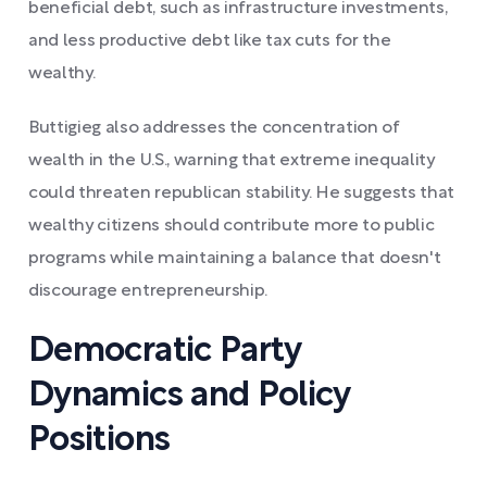
beneficial debt, such as infrastructure investments,
and less productive debt like tax cuts for the
wealthy.
Buttigieg also addresses the concentration of
wealth in the U.S., warning that extreme inequality
could threaten republican stability. He suggests that
wealthy citizens should contribute more to public
programs while maintaining a balance that doesn't
discourage entrepreneurship.
Democratic Party
Dynamics and Policy
Positions