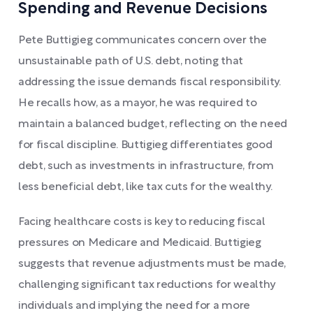
Spending and Revenue Decisions
Pete Buttigieg communicates concern over the
unsustainable path of U.S. debt, noting that
addressing the issue demands fiscal responsibility.
He recalls how, as a mayor, he was required to
maintain a balanced budget, reflecting on the need
for fiscal discipline. Buttigieg differentiates good
debt, such as investments in infrastructure, from
less beneficial debt, like tax cuts for the wealthy.
Facing healthcare costs is key to reducing fiscal
pressures on Medicare and Medicaid. Buttigieg
suggests that revenue adjustments must be made,
challenging significant tax reductions for wealthy
individuals and implying the need for a more