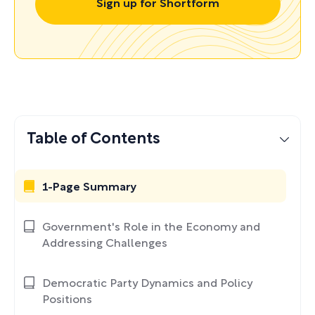
Sign up for Shortform
Table of Contents
1-Page Summary
Government's Role in the Economy and
Addressing Challenges
Democratic Party Dynamics and Policy
Positions