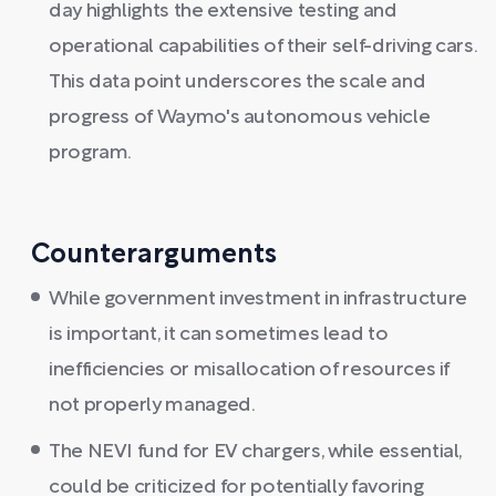
day highlights the extensive testing and
operational capabilities of their self-driving cars.
This data point underscores the scale and
progress of Waymo's autonomous vehicle
program.
Counterarguments
While government investment in infrastructure
is important, it can sometimes lead to
inefficiencies or misallocation of resources if
not properly managed.
The NEVI fund for EV chargers, while essential,
could be criticized for potentially favoring