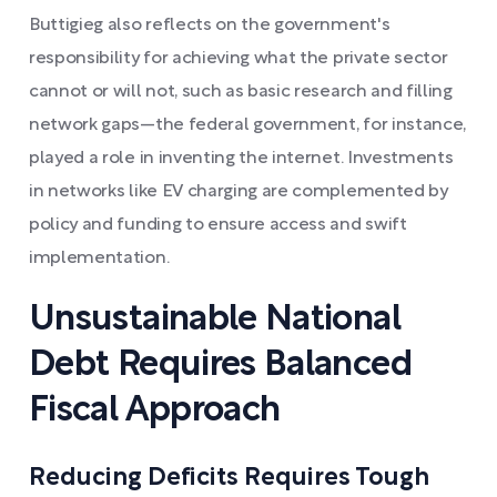
Buttigieg also reflects on the government's
responsibility for achieving what the private sector
cannot or will not, such as basic research and filling
network gaps—the federal government, for instance,
played a role in inventing the internet. Investments
in networks like EV charging are complemented by
policy and funding to ensure access and swift
implementation.
Unsustainable National
Debt Requires Balanced
Fiscal Approach
Reducing Deficits Requires Tough