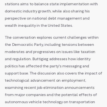
stations aims to balance state implementation with
domestic industry growth, while also sharing his
perspective on national debt management and
wealth inequality in the United States.
The conversation explores current challenges within
the Democratic Party, including tensions between
moderates and progressives on issues like taxation
and regulation. Buttigieg addresses how identity
politics has affected the party's messaging and
support base. The discussion also covers the impact of
technological advancement on employment,
examining recent job elimination announcements
from major companies and the potential effects of
autonomous vehicle technology on transportation