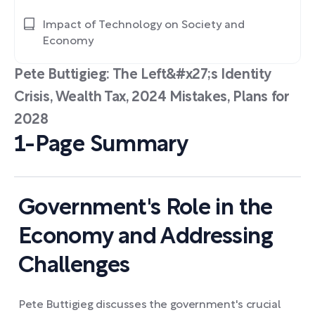
Impact of Technology on Society and
Economy
Pete Buttigieg: The Left&#x27;s Identity
Crisis, Wealth Tax, 2024 Mistakes, Plans for
2028
1-Page Summary
Government's Role in the
Economy and Addressing
Challenges
Pete Buttigieg discusses the government's crucial