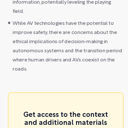
information, potentially leveling the playing
field.
While AV technologies have the potential to
improve safety, there are concerns about the
ethical implications of decision-making in
autonomous systems and the transition period
where human drivers and AVs coexist on the
roads.
Get access to the context
and additional materials