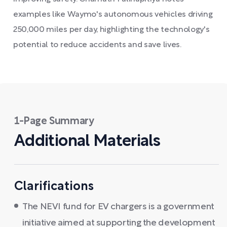
examples like Waymo's autonomous vehicles driving
250,000 miles per day, highlighting the technology's
potential to reduce accidents and save lives.
1-Page Summary
Additional Materials
Clarifications
The NEVI fund for EV chargers is a government
initiative aimed at supporting the development