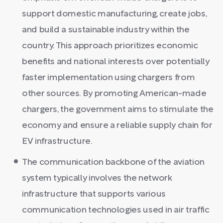
support domestic manufacturing, create jobs,
and build a sustainable industry within the
country. This approach prioritizes economic
benefits and national interests over potentially
faster implementation using chargers from
other sources. By promoting American-made
chargers, the government aims to stimulate the
economy and ensure a reliable supply chain for
EV infrastructure.
The communication backbone of the aviation
system typically involves the network
infrastructure that supports various
communication technologies used in air traffic