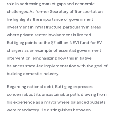
role in addressing market gaps and economic
challenges. As former Secretary of Transportation,
he highlights the importance of government
investment in infrastructure, particularly in areas
where private sector involvement is limited.
Buttigieg points to the $7 billion NEVI fund for EV
chargers as an example of essential government
intervention, emphasizing how this initiative
balances state-led implementation with the goal of
building domestic industry.
Regarding national debt, Buttigieg expresses
concern about its unsustainable path, drawing from
his experience as a mayor where balanced budgets
were mandatory. He distinguishes between