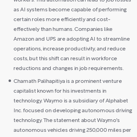
workers. This automation can lead to job losses
as AI systems become capable of performing
certain roles more efficiently and cost-
effectively than humans. Companies like
Amazon and UPS are adopting AI to streamline
operations, increase productivity, and reduce
costs, but this shift can result in workforce
reductions and changes in job requirements.
Chamath Palihapitiya is a prominent venture
capitalist known for his investments in
technology. Waymo is a subsidiary of Alphabet
Inc. focused on developing autonomous driving
technology. The statement about Waymo's
autonomous vehicles driving 250,000 miles per