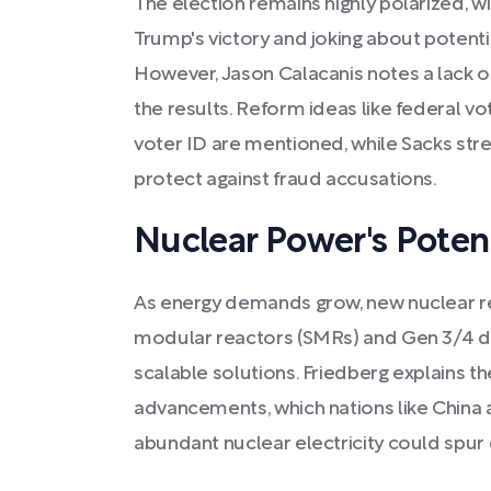
The election remains highly polarized, wit
Trump's victory and joking about potent
However, Jason Calacanis notes a lack o
the results. Reform ideas like federal v
voter ID are mentioned, while Sacks stre
protect against fraud accusations.
Nuclear Power's Poten
As energy demands grow, new nuclear re
modular reactors (SMRs) and Gen 3/4 de
scalable solutions. Friedberg explains th
advancements, which nations like China 
abundant nuclear electricity could spu