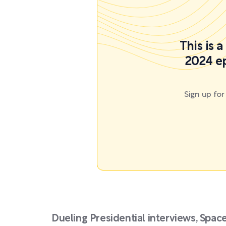
This is 
2024 ep
Sign up fo
Dueling Presidential interviews, Space