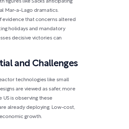
h figures like Sacks anticipating
ial Mar-a-Lago dramatics.
f evidence that concerns altered
oting holidays and mandatory
sses decisive victories can
tial and Challenges
actor technologies like small
signs are viewed as safer, more
e US is observing these
are already deploying. Low-cost,
r economic growth.