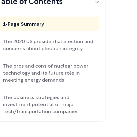
Table of Contents
1-Page Summary
The 2020 US presidential election and
concerns about election integrity
The pros and cons of nuclear power
technology and its future role in
meeting energy demands
The business strategies and
investment potential of major
tech/transportation companies