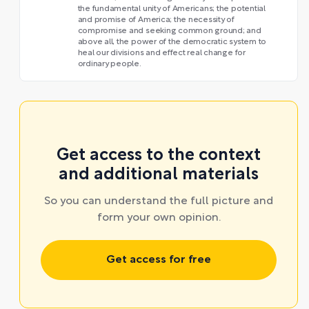
the fundamental unity of Americans; the potential
and promise of America; the necessity of
compromise and seeking common ground; and
above all, the power of the democratic system to
heal our divisions and effect real change for
ordinary people.
Get access to the context
and additional materials
So you can understand the full picture and
form your own opinion.
Get access for free