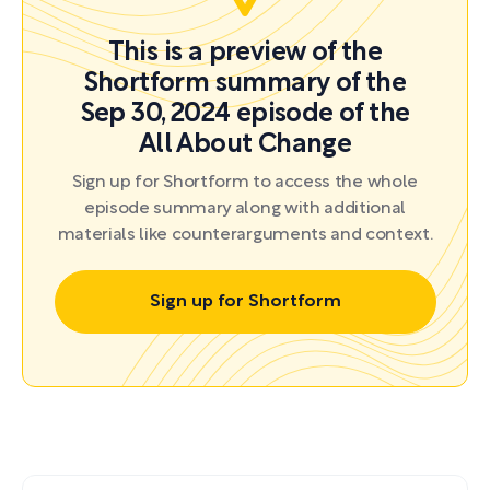
This is a preview of the
Shortform summary of the
Sep 30, 2024 episode of the
All About Change
Sign up for Shortform to access the whole
episode summary along with additional
materials like counterarguments and context.
Sign up for Shortform