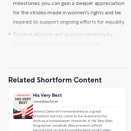
milestones, you can gain a deeper appreciation
for the strides made in women's rights and be
inspired to support ongoing efforts for equality.
Practice altruism and grace in adversity by
volunteering for a cause that aids wo ...
Related Shortform Content
His Very Best
Jonathan Alter
Jimmy Carter isn’t remembered as a great
president, but he’s come to be revered for his
work as a humanitarian. However, in
His Very Best
,
biographer Jonathan Alter presents a fresh
perspective on the groundbreaking work Carter