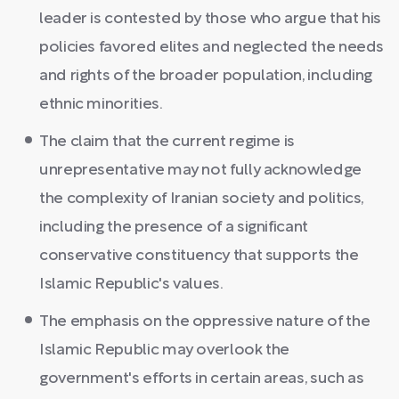
leader is contested by those who argue that his
policies favored elites and neglected the needs
and rights of the broader population, including
ethnic minorities.
The claim that the current regime is
unrepresentative may not fully acknowledge
the complexity of Iranian society and politics,
including the presence of a significant
conservative constituency that supports the
Islamic Republic's values.
The emphasis on the oppressive nature of the
Islamic Republic may overlook the
government's efforts in certain areas, such as