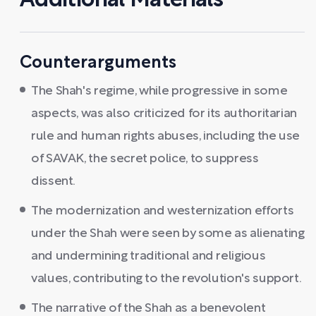
Additional Materials
Counterarguments
The Shah's regime, while progressive in some
aspects, was also criticized for its authoritarian
rule and human rights abuses, including the use
of SAVAK, the secret police, to suppress
dissent.
The modernization and westernization efforts
under the Shah were seen by some as alienating
and undermining traditional and religious
values, contributing to the revolution's support.
The narrative of the Shah as a benevolent