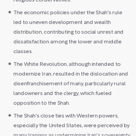
religious conservatives.
The economic policies under the Shah's rule
led to uneven development and wealth
distribution, contributing to social unrest and
dissatisfaction among the lower and middle
classes.
The White Revolution, although intended to
modernize Iran, resulted in the dislocation and
disenfranchisement of many, particularly rural
landowners and the clergy, which fueled
opposition to the Shah.
The Shah's close ties with Western powers,
especially the United States, were perceived by
many Iranians as undermining Iran's sovereignty