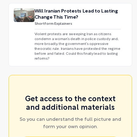
Will Iranian Protests Lead to Lasting
Change This Time?
Shortform Explainers
Violent protests are sweeping Iran as citizens
condemn a woman’s death in police custody and,
more broadly, the government’s oppressive
theocratic rule. Iranians have protested the regime
before and failed. Could this finally lead to lasting
reforms?
Get access to the context
and additional materials
So you can understand the full picture and
form your own opinion.