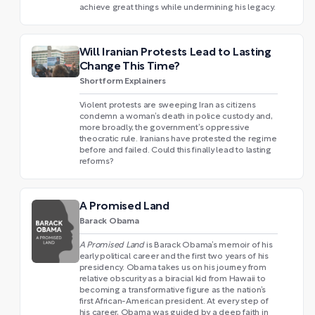
achieve great things while undermining his legacy.
Will Iranian Protests Lead to Lasting
Change This Time?
Shortform Explainers
Violent protests are sweeping Iran as citizens
condemn a woman’s death in police custody and,
more broadly, the government’s oppressive
theocratic rule. Iranians have protested the regime
before and failed. Could this finally lead to lasting
reforms?
A Promised Land
Barack Obama
A Promised Land
is Barack Obama’s memoir of his
early political career and the first two years of his
presidency. Obama takes us on his journey from
relative obscurity as a biracial kid from Hawaii to
becoming a transformative figure as the nation’s
first African-American president. At every step of
his career, Obama was guided by a deep faith in