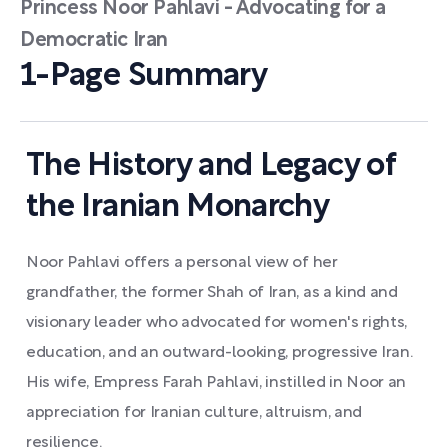
Princess Noor Pahlavi - Advocating for a
Democratic Iran
1-Page Summary
The History and Legacy of
the Iranian Monarchy
Noor Pahlavi offers a personal view of her
grandfather, the former Shah of Iran, as a kind and
visionary leader who advocated for women's rights,
education, and an outward-looking, progressive Iran.
His wife, Empress Farah Pahlavi, instilled in Noor an
appreciation for Iranian culture, altruism, and
resilience.