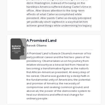
did in Washington. Instead of focusing on the
hardships America suffered during Carter’s time in
office, Alter draws attention to the long-term
effects of what Carter accomplished while
president. Alter paints Carter as deeply principled
yet politically short-sighted in a way that let him
achieve great things while undermining his legacy.
A Promised Land
Barack Obama
A Promised Land
is Barack Obama’s memoir of his
early political career and the first two years of his
presidency. Obama takes us on his journey from
relative obscurity as a biracial kid from Hawaii to
becoming a transformative figure as the nation’s
first African-American president. At every step of
his career, Obama was guided by a deep faith in
the fundamental unity of Americans; the potential
and promise of America; the necessity of
compromise and seeking common ground; and
above all, the power of the democratic system to
heal our divisions and effect real change for
ordinary people.