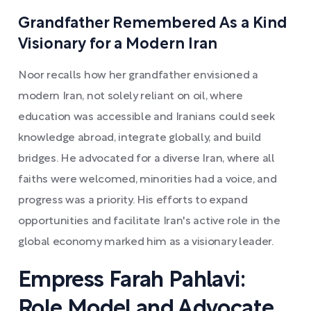
Grandfather Remembered As a Kind
Visionary for a Modern Iran
Noor recalls how her grandfather envisioned a
modern Iran, not solely reliant on oil, where
education was accessible and Iranians could seek
knowledge abroad, integrate globally, and build
bridges. He advocated for a diverse Iran, where all
faiths were welcomed, minorities had a voice, and
progress was a priority. His efforts to expand
opportunities and facilitate Iran's active role in the
global economy marked him as a visionary leader.
Empress Farah Pahlavi:
Role Model and Advocate