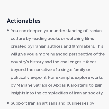
Actionables
You can deepen your understanding of Iranian
culture by reading books or watching films
created by Iranian authors and filmmakers. This
will give you a more nuanced perspective of the
country's history and the challenges it faces,
beyond the narrative of a single family or
political viewpoint. For example, explore works
by Marjane Satrapi or Abbas Kiarostami to gain
insights into the complexities of Iranian society.
Support Iranian artisans and businesses by