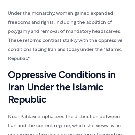
Under the monarchy, women gained expanded
freedoms and rights, including the abolition of
polygamy and removal of mandatory headscarves.
These reforms contrast starkly with the oppressive
conditions facing Iranians today under the "Islamic
Republic."
Oppressive Conditions in
Iran Under the Islamic
Republic
Noor Pahlavi emphasizes the distinction between
Iran and the current regime, which she views as an