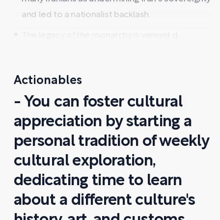
and led to a nationalist backlash.
The legacy of the monarchy is viewed d ...
Actionables
- You can foster cultural
appreciation by starting a
personal tradition of weekly
cultural exploration,
dedicating time to learn
about a different culture's