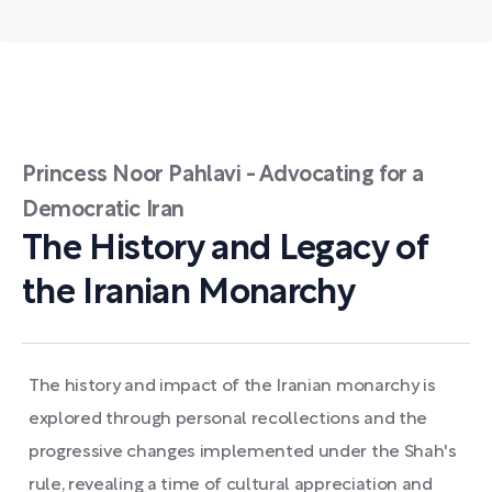
Princess Noor Pahlavi - Advocating for a
Democratic Iran
The History and Legacy of
the Iranian Monarchy
The history and impact of the Iranian monarchy is
explored through personal recollections and the
progressive changes implemented under the Shah's
rule, revealing a time of cultural appreciation and