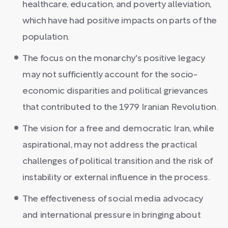
healthcare, education, and poverty alleviation,
which have had positive impacts on parts of the
population.
The focus on the monarchy's positive legacy
may not sufficiently account for the socio-
economic disparities and political grievances
that contributed to the 1979 Iranian Revolution.
The vision for a free and democratic Iran, while
aspirational, may not address the practical
challenges of political transition and the risk of
instability or external influence in the process.
The effectiveness of social media advocacy
and international pressure in bringing about