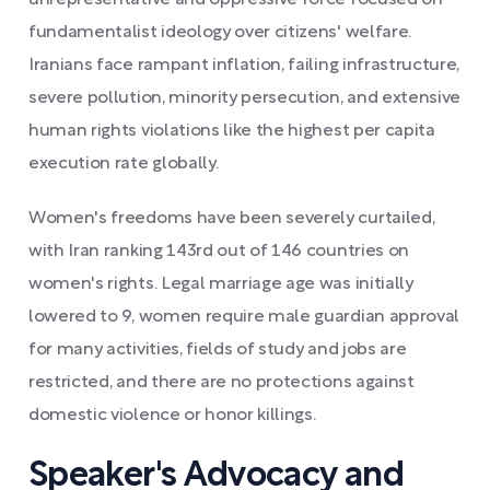
unrepresentative and oppressive force focused on
fundamentalist ideology over citizens' welfare.
Iranians face rampant inflation, failing infrastructure,
severe pollution, minority persecution, and extensive
human rights violations like the highest per capita
execution rate globally.
Women's freedoms have been severely curtailed,
with Iran ranking 143rd out of 146 countries on
women's rights. Legal marriage age was initially
lowered to 9, women require male guardian approval
for many activities, fields of study and jobs are
restricted, and there are no protections against
domestic violence or honor killings.
Speaker's Advocacy and