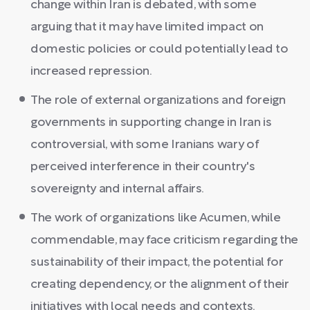
change within Iran is debated, with some
arguing that it may have limited impact on
domestic policies or could potentially lead to
increased repression.
The role of external organizations and foreign
governments in supporting change in Iran is
controversial, with some Iranians wary of
perceived interference in their country's
sovereignty and internal affairs.
The work of organizations like Acumen, while
commendable, may face criticism regarding the
sustainability of their impact, the potential for
creating dependency, or the alignment of their
initiatives with local needs and contexts.