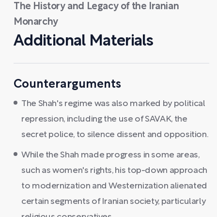
The History and Legacy of the Iranian
Monarchy
Additional Materials
Counterarguments
The Shah's regime was also marked by political
repression, including the use of SAVAK, the
secret police, to silence dissent and opposition.
While the Shah made progress in some areas,
such as women's rights, his top-down approach
to modernization and Westernization alienated
certain segments of Iranian society, particularly