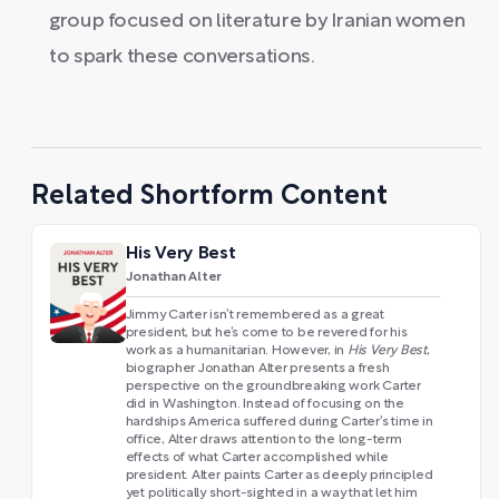
group focused on literature by Iranian women
to spark these conversations.
Related Shortform Content
His Very Best
Jonathan Alter
Jimmy Carter isn’t remembered as a great
president, but he’s come to be revered for his
work as a humanitarian. However, in
His Very Best
,
biographer Jonathan Alter presents a fresh
perspective on the groundbreaking work Carter
did in Washington. Instead of focusing on the
hardships America suffered during Carter’s time in
office, Alter draws attention to the long-term
effects of what Carter accomplished while
president. Alter paints Carter as deeply principled
yet politically short-sighted in a way that let him