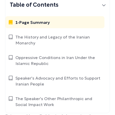
Table of Contents
1-Page Summary
The History and Legacy of the Iranian
Monarchy
Oppressive Conditions in Iran Under the
Islamic Republic
Speaker's Advocacy and Efforts to Support
Iranian People
The Speaker's Other Philanthropic and
Social Impact Work