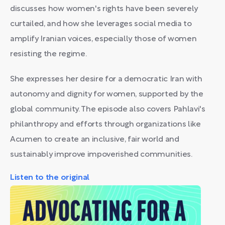
discusses how women's rights have been severely
curtailed, and how she leverages social media to
amplify Iranian voices, especially those of women
resisting the regime.
She expresses her desire for a democratic Iran with
autonomy and dignity for women, supported by the
global community. The episode also covers Pahlavi's
philanthropy and efforts through organizations like
Acumen to create an inclusive, fair world and
sustainably improve impoverished communities.
Listen to the original