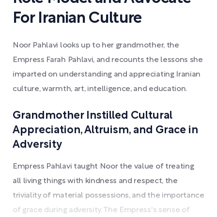
For Iranian Culture
Noor Pahlavi looks up to her grandmother, the
Empress Farah Pahlavi, and recounts the lessons she
imparted on understanding and appreciating Iranian
culture, warmth, art, intelligence, and education.
Grandmother Instilled Cultural
Appreciation, Altruism, and Grace in
Adversity
Empress Pahlavi taught Noor the value of treating
all living things with kindness and respect, the
triviality of material possessions, and the importance
of grace during adversity. The Empress's sense of