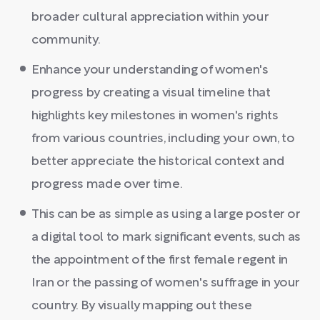
broader cultural appreciation within your
community.
Enhance your understanding of women's
progress by creating a visual timeline that
highlights key milestones in women's rights
from various countries, including your own, to
better appreciate the historical context and
progress made over time.
This can be as simple as using a large poster or
a digital tool to mark significant events, such as
the appointment of the first female regent in
Iran or the passing of women's suffrage in your
country. By visually mapping out these