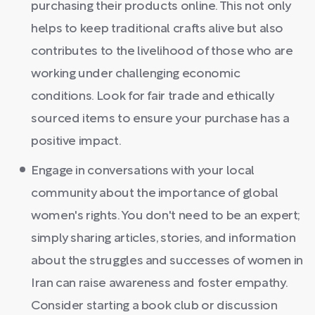
purchasing their products online. This not only
helps to keep traditional crafts alive but also
contributes to the livelihood of those who are
working under challenging economic
conditions. Look for fair trade and ethically
sourced items to ensure your purchase has a
positive impact.
Engage in conversations with your local
community about the importance of global
women's rights. You don't need to be an expert;
simply sharing articles, stories, and information
about the struggles and successes of women in
Iran can raise awareness and foster empathy.
Consider starting a book club or discussion