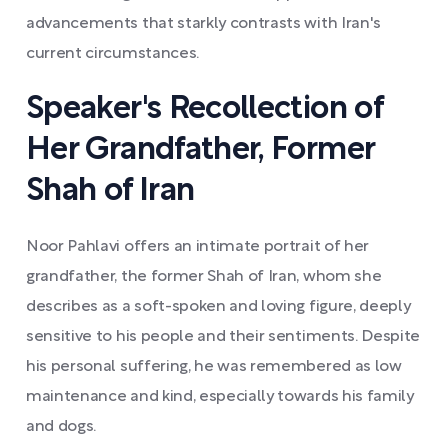
advancements that starkly contrasts with Iran's
current circumstances.
Speaker's Recollection of
Her Grandfather, Former
Shah of Iran
Noor Pahlavi offers an intimate portrait of her
grandfather, the former Shah of Iran, whom she
describes as a soft-spoken and loving figure, deeply
sensitive to his people and their sentiments. Despite
his personal suffering, he was remembered as low
maintenance and kind, especially towards his family
and dogs.