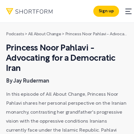
Sign up
Podcasts
>
All About Change
>
Princess Noor Pahlavi - Advocating for a Democratic Iran
Princess Noor Pahlavi -
Advocating for a Democratic
Iran
By Jay Ruderman
In this episode of All About Change, Princess Noor
Pahlavi shares her personal perspective on the Iranian
monarchy, contrasting her grandfather's progressive
vision with the oppressive conditions Iranians
currently face under the Islamic Republic. Pahlavi