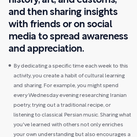
history, art, and customs,
and then sharing insights
with friends or on social
media to spread awareness
and appreciation.
By dedicating a specific time each week to this
activity, you create a habit of cultural learning
and sharing. For example, you might spend
every Wednesday evening researching Iranian
poetry, trying out a traditional recipe, or
listening to classical Persian music. Sharing what
you've learned with others not only enriches
your own understanding but also encourages a