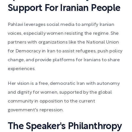
Support For Iranian People
Pahlavi leverages social media to amplify Iranian
voices, especially women resisting the regime. She
partners with organizations like the National Union
for Democracy in Iran to assist refugees, push policy
change, and provide platforms for Iranians to share
experiences.
Her vision is a free, democratic Iran with autonomy
and dignity for women, supported by the global
community in opposition to the current
government's repression.
The Speaker's Philanthropy