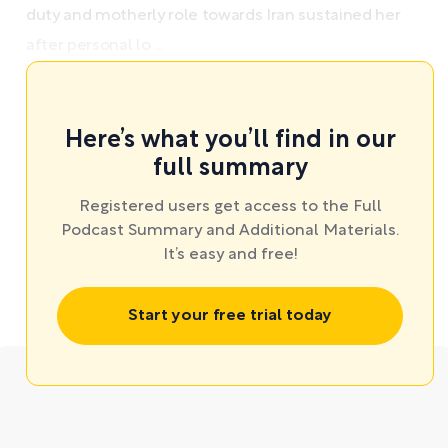
duty and motherly role towards Iran sustained her
after personal lo ...
Here’s what you’ll find in our
full summary
Registered users get access to the Full
Podcast Summary and Additional Materials.
It’s easy and free!
Start your free trial today