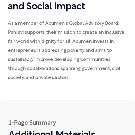
and Social Impact
As a member of Acumen's Global Advisory Board,
Pahlavi supports their mission to create an inclusive,
fair world with dignity for all. Acumen invests in
entrepreneurs addressing poverty and aims to
sustainably improve developing communities
through collaborations spanning government, civil
society, and private sectors.
1-Page Summary