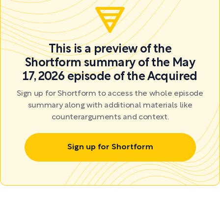
This is a preview of the
Shortform summary of the May
17, 2026 episode of the Acquired
Sign up for Shortform to access the whole episode
summary along with additional materials like
counterarguments and context.
Sign up for Shortform