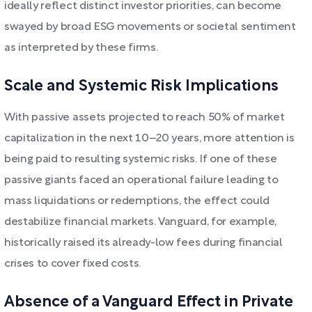
ideally reflect distinct investor priorities, can become
swayed by broad ESG movements or societal sentiment
as interpreted by these firms.
Scale and Systemic Risk Implications
With passive assets projected to reach 50% of market
capitalization in the next 10–20 years, more attention is
being paid to resulting systemic risks. If one of these
passive giants faced an operational failure leading to
mass liquidations or redemptions, the effect could
destabilize financial markets. Vanguard, for example,
historically raised its already-low fees during financial
crises to cover fixed costs.
Absence of a Vanguard Effect in Private