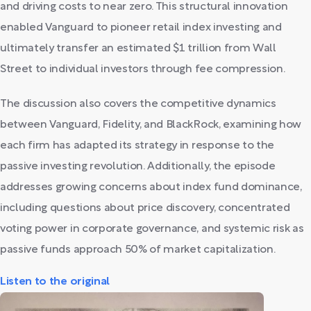
and driving costs to near zero. This structural innovation
enabled Vanguard to pioneer retail index investing and
ultimately transfer an estimated $1 trillion from Wall
Street to individual investors through fee compression.
The discussion also covers the competitive dynamics
between Vanguard, Fidelity, and BlackRock, examining how
each firm has adapted its strategy in response to the
passive investing revolution. Additionally, the episode
addresses growing concerns about index fund dominance,
including questions about price discovery, concentrated
voting power in corporate governance, and systemic risk as
passive funds approach 50% of market capitalization.
Listen to the original