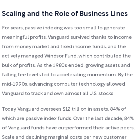
Scaling and the Role of Business Lines
For years, passive indexing was too small to generate
meaningful profits. Vanguard survived thanks to income
from money market and fixed income funds, and the
actively managed Windsor Fund, which contributed the
bulk of profits. As the 1980s ended, growing assets and
falling fee levels led to accelerating momentum. By the
mid-1990s, advancing computer technology allowed
Vanguard to track and own almost all U.S. stocks.
Today, Vanguard oversees $12 trillion in assets, 84% of
which are passive index funds. Over the last decade, 84%
of Vanguard funds have outperformed their active peers.
Scale and declining marginal costs per new customer