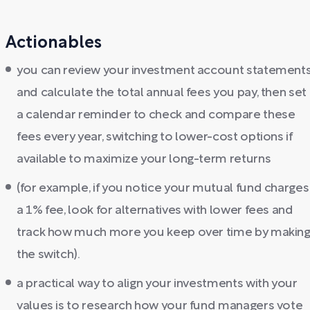
Actionables
you can review your investment account statement
and calculate the total annual fees you pay, then set
a calendar reminder to check and compare these
fees every year, switching to lower-cost options if
available to maximize your long-term returns
(for example, if you notice your mutual fund charges
a 1% fee, look for alternatives with lower fees and
track how much more you keep over time by makin
the switch).
a practical way to align your investments with your
values is to research how your fund managers vote