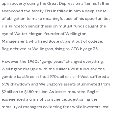
up in poverty during the Great Depression after his father
abandoned the family. This instilled in him a deep sense
of obligation to make meaningful use of his opportunities.
His Princeton senior thesis on mutual funds caught the
eye of Walter Morgan, founder of Wellington
Management, who hired Bogle straight out of college.
Bogle thrived at Wellington, rising to CEO by age 35.
However, the 1960s "go-go years" changed everything.
Wellington merged with the riskier I-Vest fund, and the
gamble backfired in the 1970s oil crisis—I-Vest suffered a
65% drawdown and Wellington's assets plummeted from
$2 billion to $480 million. As losses mounted, Bogle
experienced a crisis of conscience, questioning the
morality of managers collecting fees while investors lost