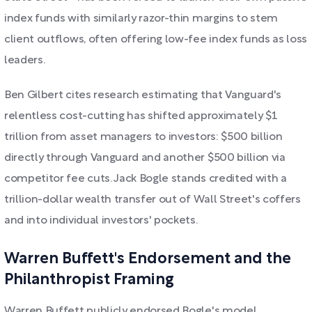
index funds with similarly razor-thin margins to stem
client outflows, often offering low-fee index funds as loss
leaders.
Ben Gilbert cites research estimating that Vanguard's
relentless cost-cutting has shifted approximately $1
trillion from asset managers to investors: $500 billion
directly through Vanguard and another $500 billion via
competitor fee cuts. Jack Bogle stands credited with a
trillion-dollar wealth transfer out of Wall Street's coffers
and into individual investors' pockets.
Warren Buffett's Endorsement and the
Philanthropist Framing
Warren Buffett publicly endorsed Bogle's model,