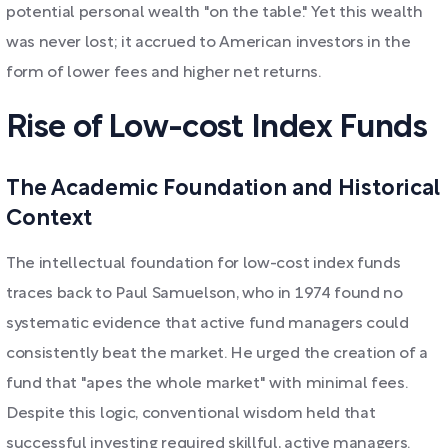
potential personal wealth "on the table." Yet this wealth
was never lost; it accrued to American investors in the
form of lower fees and higher net returns.
Rise of Low-cost Index Funds
The Academic Foundation and Historical
Context
The intellectual foundation for low-cost index funds
traces back to Paul Samuelson, who in 1974 found no
systematic evidence that active fund managers could
consistently beat the market. He urged the creation of a
fund that "apes the whole market" with minimal fees.
Despite this logic, conventional wisdom held that
successful investing required skillful, active managers.