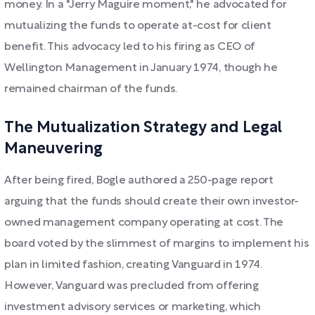
money. In a "Jerry Maguire moment," he advocated for
mutualizing the funds to operate at-cost for client
benefit. This advocacy led to his firing as CEO of
Wellington Management in January 1974, though he
remained chairman of the funds.
The Mutualization Strategy and Legal
Maneuvering
After being fired, Bogle authored a 250-page report
arguing that the funds should create their own investor-
owned management company operating at cost. The
board voted by the slimmest of margins to implement his
plan in limited fashion, creating Vanguard in 1974.
However, Vanguard was precluded from offering
investment advisory services or marketing, which