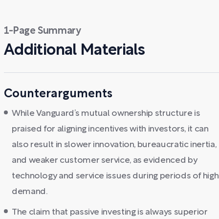
1-Page Summary
Additional Materials
Counterarguments
While Vanguard’s mutual ownership structure is
praised for aligning incentives with investors, it can
also result in slower innovation, bureaucratic inertia,
and weaker customer service, as evidenced by
technology and service issues during periods of high
demand.
The claim that passive investing is always superior