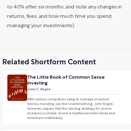
to 40% after six months, and note any changes in
returns, fees, and how much time you spend
managing your investments).
Related Shortform Content
The Little Book of Common Sense
Investing
John C. Bogle
With various companies vying to manage investors’
money, investing can feel overwhelming. John Bogle,
however, argues that the winning strategy for novice
investors is simple: Invest in traditional index funds and
hold them indefinitely.