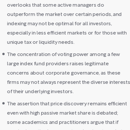
overlooks that some active managers do
outperform the market over certain periods, and
indexing may not be optimal for all investors,
especially in less efficient markets or for those with
unique tax or liquidity needs.
The concentration of voting power among a few
large index fund providers raises legitimate
concerns about corporate governance, as these
firms may not always represent the diverse interest
of their underlying investors.
The assertion that price discovery remains efficient
even with high passive market share is debated;
some academics and practitioners argue that if