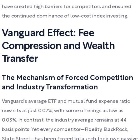
have created high barriers for competitors and ensured
the continued dominance of low-cost index investing.
Vanguard Effect: Fee
Compression and Wealth
Transfer
The Mechanism of Forced Competition
and Industry Transformation
Vanguard's average ETF and mutual fund expense ratio
now sits at just 0.07%, with some offerings as low as
0.03%. In contrast, the industry average remains at 44
basis points. Yet every competitor—Fidelity, BlackRock,
State Street—has been forced to launch their own passive