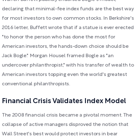
declaring that minimal-fee index funds are the best way
for most investors to own common stocks. In Berkshire's
2016 letter, Buffett wrote that if a statue is ever erected
"to honor the person who has done the most for
American investors, the hands-down choice should be
Jack Bogle." Morgan Housel framed Bogle as "an
undercover philanthropist," with his transfer of wealth to
American investors topping even the world's greatest
conventional philanthropists.
Financial Crisis Validates Index Model
The 2008 financial crisis became a pivotal moment. The
collapse of active managers disproved the notion that
Wall Street's best would protect investors in bear