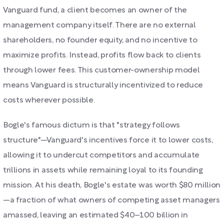
Vanguard fund, a client becomes an owner of the
management company itself. There are no external
shareholders, no founder equity, and no incentive to
maximize profits. Instead, profits flow back to clients
through lower fees. This customer-ownership model
means Vanguard is structurally incentivized to reduce
costs wherever possible.
Bogle's famous dictum is that "strategy follows
structure"—Vanguard's incentives force it to lower costs,
allowing it to undercut competitors and accumulate
trillions in assets while remaining loyal to its founding
mission. At his death, Bogle's estate was worth $80 million
—a fraction of what owners of competing asset managers
amassed, leaving an estimated $40–100 billion in