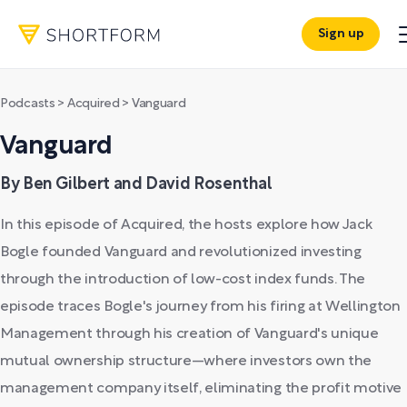
Sign up
Podcasts
>
Acquired
>
Vanguard
Vanguard
By Ben Gilbert and David Rosenthal
In this episode of Acquired, the hosts explore how Jack
Bogle founded Vanguard and revolutionized investing
through the introduction of low-cost index funds. The
episode traces Bogle's journey from his firing at Wellington
Management through his creation of Vanguard's unique
mutual ownership structure—where investors own the
management company itself, eliminating the profit motive