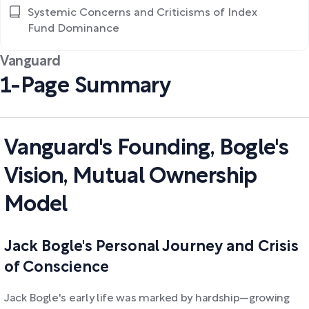
Systemic Concerns and Criticisms of Index
Fund Dominance
Vanguard
1-Page Summary
Vanguard's Founding, Bogle's
Vision, Mutual Ownership
Model
Jack Bogle's Personal Journey and Crisis
of Conscience
Jack Bogle's early life was marked by hardship—growing