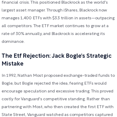
financial crisis. This positioned Blackrock as the world's
largest asset manager. Through iShares, Blackrock now
manages 1,400 ETFs with $3.3 trillion in assets—outpacing
all competitors. The ETF market continues to grow at a
rate of 30% annually, and Blackrock is accelerating its
dominance.
The Etf Rejection: Jack Bogle's Strategic
Mistake
In 1992, Nathan Most proposed exchange-traded funds to
Bogle, but Bogle rejected the idea, fearing ETFs would
encourage speculation and excessive trading. This proved
costly for Vanguard's competitive standing. Rather than
partnering with Most, who then created the first ETF with
State Street, Vanguard watched as competitors captured