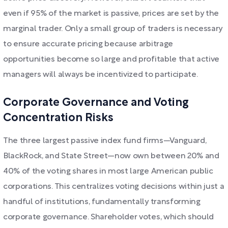
even if 95% of the market is passive, prices are set by the
marginal trader. Only a small group of traders is necessary
to ensure accurate pricing because arbitrage
opportunities become so large and profitable that active
managers will always be incentivized to participate.
Corporate Governance and Voting
Concentration Risks
The three largest passive index fund firms—Vanguard,
BlackRock, and State Street—now own between 20% and
40% of the voting shares in most large American public
corporations. This centralizes voting decisions within just a
handful of institutions, fundamentally transforming
corporate governance. Shareholder votes, which should