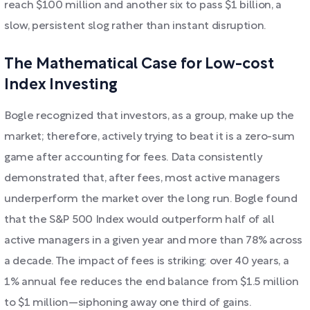
reach $100 million and another six to pass $1 billion, a
slow, persistent slog rather than instant disruption.
The Mathematical Case for Low-cost
Index Investing
Bogle recognized that investors, as a group, make up the
market; therefore, actively trying to beat it is a zero-sum
game after accounting for fees. Data consistently
demonstrated that, after fees, most active managers
underperform the market over the long run. Bogle found
that the S&P 500 Index would outperform half of all
active managers in a given year and more than 78% across
a decade. The impact of fees is striking: over 40 years, a
1% annual fee reduces the end balance from $1.5 million
to $1 million—siphoning away one third of gains.