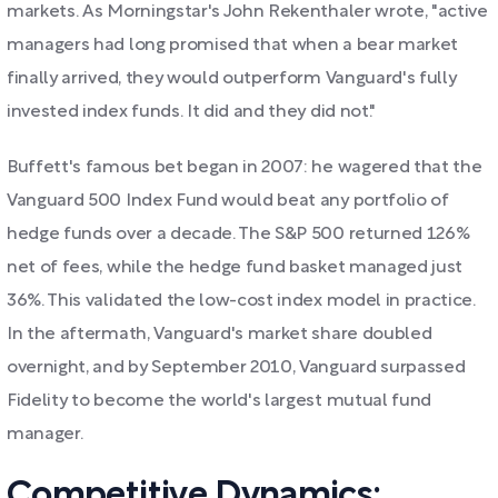
markets. As Morningstar's John Rekenthaler wrote, "active
managers had long promised that when a bear market
finally arrived, they would outperform Vanguard's fully
invested index funds. It did and they did not."
Buffett's famous bet began in 2007: he wagered that the
Vanguard 500 Index Fund would beat any portfolio of
hedge funds over a decade. The S&P 500 returned 126%
net of fees, while the hedge fund basket managed just
36%. This validated the low-cost index model in practice.
In the aftermath, Vanguard's market share doubled
overnight, and by September 2010, Vanguard surpassed
Fidelity to become the world's largest mutual fund
manager.
Competitive Dynamics: