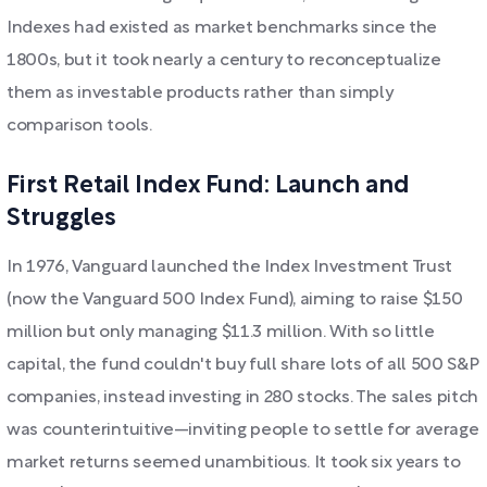
Indexes had existed as market benchmarks since the
1800s, but it took nearly a century to reconceptualize
them as investable products rather than simply
comparison tools.
First Retail Index Fund: Launch and
Struggles
In 1976, Vanguard launched the Index Investment Trust
(now the Vanguard 500 Index Fund), aiming to raise $150
million but only managing $11.3 million. With so little
capital, the fund couldn't buy full share lots of all 500 S&P
companies, instead investing in 280 stocks. The sales pitch
was counterintuitive—inviting people to settle for average
market returns seemed unambitious. It took six years to