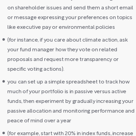
on shareholder issues and send them a short email
or message expressing your preferences on topics
like executive pay or environmental policies
(for instance, if you care about climate action, ask
your fund manager how they vote on related
proposals and request more transparency or
specific voting actions).
you can set up a simple spreadsheet to track how
much of your portfolio is in passive versus active
funds, then experiment by gradually increasing your
passive allocation and monitoring performance and
peace of mind over a year
(for example, start with 20% in index funds, increase