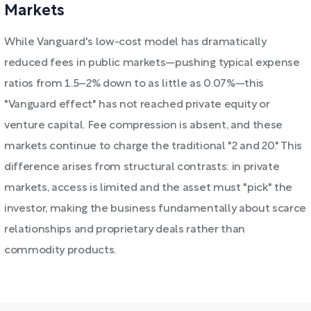
Markets
While Vanguard's low-cost model has dramatically
reduced fees in public markets—pushing typical expense
ratios from 1.5–2% down to as little as 0.07%—this
"Vanguard effect" has not reached private equity or
venture capital. Fee compression is absent, and these
markets continue to charge the traditional "2 and 20." This
difference arises from structural contrasts: in private
markets, access is limited and the asset must "pick" the
investor, making the business fundamentally about scarce
relationships and proprietary deals rather than
commodity products.