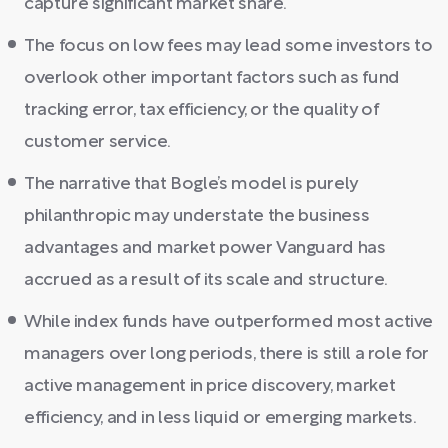
capture significant market share.
The focus on low fees may lead some investors to
overlook other important factors such as fund
tracking error, tax efficiency, or the quality of
customer service.
The narrative that Bogle’s model is purely
philanthropic may understate the business
advantages and market power Vanguard has
accrued as a result of its scale and structure.
While index funds have outperformed most active
managers over long periods, there is still a role for
active management in price discovery, market
efficiency, and in less liquid or emerging markets.