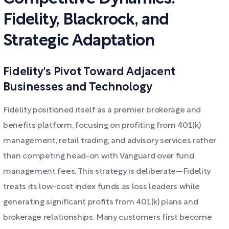
Fidelity, Blackrock, and
Strategic Adaptation
Fidelity's Pivot Toward Adjacent
Businesses and Technology
Fidelity positioned itself as a premier brokerage and
benefits platform, focusing on profiting from 401(k)
management, retail trading, and advisory services rather
than competing head-on with Vanguard over fund
management fees. This strategy is deliberate—Fidelity
treats its low-cost index funds as loss leaders while
generating significant profits from 401(k) plans and
brokerage relationships. Many customers first become