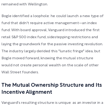
remained with Wellington.
Bogle identified a loophole: he could launch a new type of
fund that didn't require active management—an index
fund. With board approval, Vanguard introduced the first
retail S&P 500 index fund, sidestepping restrictions and
laying the groundwork for the passive investing revolution.
The industry largely derided this "lunatic fringe" idea, but
Bogle moved forward, knowing the mutual structure
would not create personal wealth on the scale of other
Wall Street founders.
The Mutual Ownership Structure and Its
Incentive Alignment
Vanguard's resulting structure is unique: as an investor in a