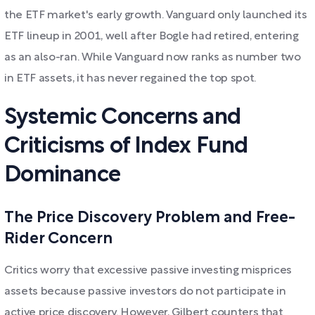
the ETF market's early growth. Vanguard only launched its
ETF lineup in 2001, well after Bogle had retired, entering
as an also-ran. While Vanguard now ranks as number two
in ETF assets, it has never regained the top spot.
Systemic Concerns and
Criticisms of Index Fund
Dominance
The Price Discovery Problem and Free-
Rider Concern
Critics worry that excessive passive investing misprices
assets because passive investors do not participate in
active price discovery. However, Gilbert counters that