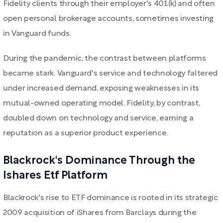
Fidelity clients through their employer's 401(k) and often
open personal brokerage accounts, sometimes investing
in Vanguard funds.
During the pandemic, the contrast between platforms
became stark. Vanguard's service and technology faltered
under increased demand, exposing weaknesses in its
mutual-owned operating model. Fidelity, by contrast,
doubled down on technology and service, earning a
reputation as a superior product experience.
Blackrock's Dominance Through the
Ishares Etf Platform
Blackrock's rise to ETF dominance is rooted in its strategic
2009 acquisition of iShares from Barclays during the