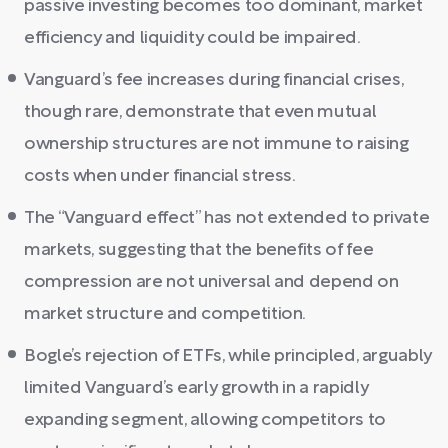
passive investing becomes too dominant, market
efficiency and liquidity could be impaired.
Vanguard’s fee increases during financial crises,
though rare, demonstrate that even mutual
ownership structures are not immune to raising
costs when under financial stress.
The “Vanguard effect” has not extended to private
markets, suggesting that the benefits of fee
compression are not universal and depend on
market structure and competition.
Bogle’s rejection of ETFs, while principled, arguably
limited Vanguard’s early growth in a rapidly
expanding segment, allowing competitors to