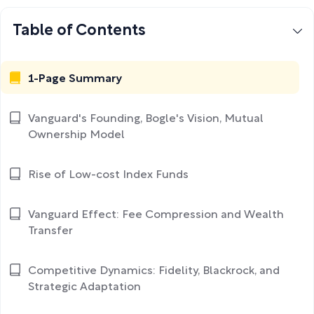
Table of Contents
1-Page Summary
Vanguard's Founding, Bogle's Vision, Mutual
Ownership Model
Rise of Low-cost Index Funds
Vanguard Effect: Fee Compression and Wealth
Transfer
Competitive Dynamics: Fidelity, Blackrock, and
Strategic Adaptation