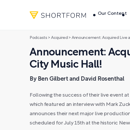
Our Content
Podcasts
>
Acquired
>
Announcement: Acquired Live at
Announcement: Acqui
City Music Hall!
By Ben Gilbert and David Rosenthal
Following the success of their live event a
which featured an interview with Mark Zu
announces their next major live production 
scheduled for July 15th at the historic Ne