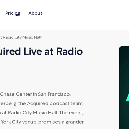
Pricing
About
 Radio City Music Hall!
red Live at Radio
t Chase Center in San Francisco,
ckerberg, the Acquired podcast team
at Radio City Music Hall. The event,
w York City venue, promises a grander