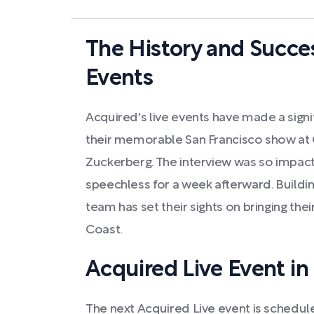
The History and Succes
Events
Acquired's live events have made a signif
their memorable San Francisco show at 
Zuckerberg. The interview was so impactf
speechless for a week afterward. Buildin
team has set their sights on bringing the
Coast.
Acquired Live Event in
The next Acquired Live event is scheduled