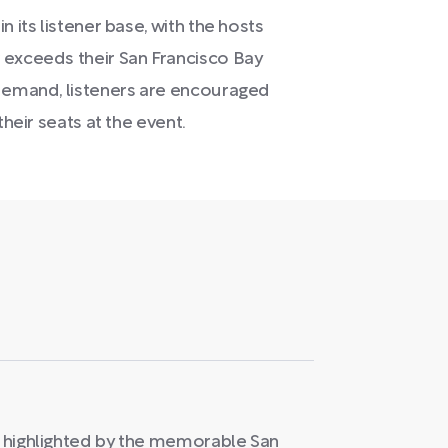
 its listener base, with the hosts
 exceeds their San Francisco Bay
 demand, listeners are encouraged
their seats at the event.
is highlighted by the memorable San