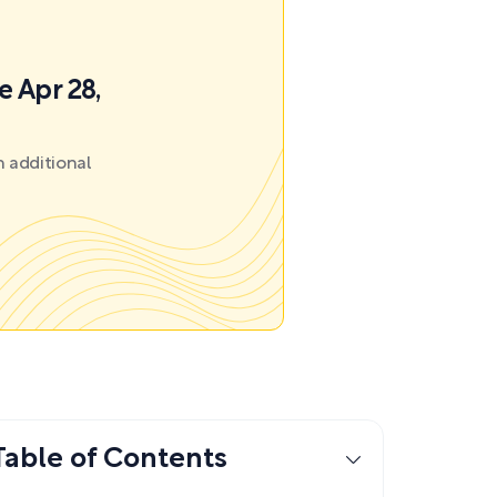
e Apr 28,
 additional
Table of Contents