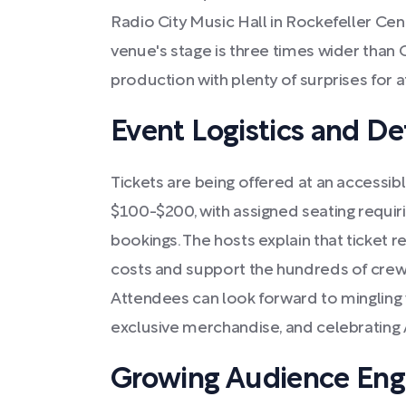
Radio City Music Hall in Rockefeller Cent
venue's stage is three times wider than 
production with plenty of surprises for 
Event Logistics and Det
Tickets are being offered at an accessib
$100-$200, with assigned seating requiri
bookings. The hosts explain that ticket 
costs and support the hundreds of cre
Attendees can look forward to mingling w
exclusive merchandise, and celebrating 
Growing Audience En