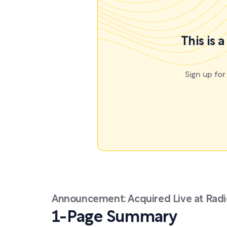
This is 
Sign up fo
Announcement: Acquired Live at Radio
1-Page Summary