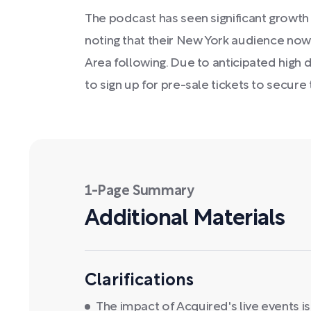
The podcast has seen significant growth in
noting that their New York audience now
Area following. Due to anticipated high
to sign up for pre-sale tickets to secure 
1-Page Summary
Additional Materials
Clarifications
The impact of Acquired's live events 