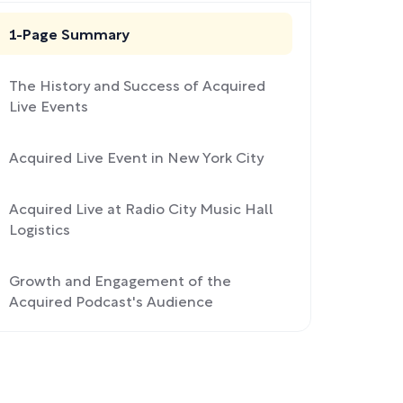
1-Page Summary
The History and Success of Acquired
Live Events
Acquired Live Event in New York City
Acquired Live at Radio City Music Hall
Logistics
Growth and Engagement of the
Acquired Podcast's Audience