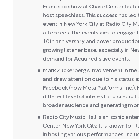
Francisco show at Chase Center featur
host speechless. This success has led
event in New York City at Radio City Mu
attendees. The events aim to engage t
10th anniversary, and cover productio
growing listener base, especially in Ne
demand for Acquired's live events.
Mark Zuckerberg's involvement in the
and drew attention due to his status 
Facebook (now Meta Platforms, Inc.). 
different level of interest and credibili
broader audience and generating mor
Radio City Music Hall is an iconic ent
Center, New York City. It is known for i
in hosting various performances, incl