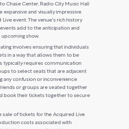
 to Chase Center, Radio City Music Hall
e expansive and visually impressive
Live event. The venue's rich history
 events add to the anticipation and
s upcoming show.
ting involves ensuring that individuals
ets in a way that allows them to be
ss typically requires communication
ups to select seats that are adjacent
ding any confusion or inconvenience
 friends or groups are seated together
d book their tickets together to secure
sale of tickets for the Acquired Live
roduction costs associated with