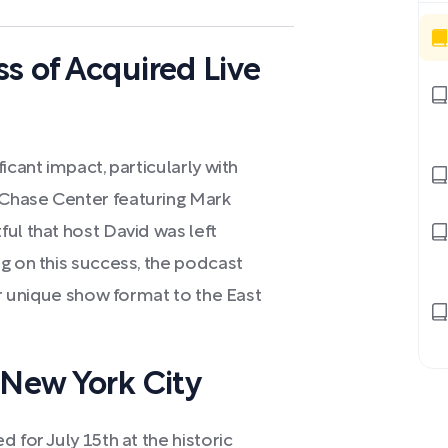
s of Acquired Live
icant impact, particularly with
Chase Center featuring Mark
ul that host David was left
g on this success, the podcast
ir unique show format to the East
 New York City
 for July 15th at the historic