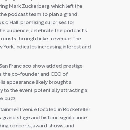
ing Mark Zuckerberg, which left the
 the podcast team to plan a grand
sic Hall, promising surprises for
he audience, celebrate the podcast's
n costs through ticket revenue. The
w York, indicates increasing interest and
 San Francisco show added prestige
as the co-founder and CEO of
His appearance likely brought a
ty to the event, potentially attracting a
e buzz.
ertainment venue located in Rockefeller
ts grand stage and historic significance
uding concerts, award shows, and