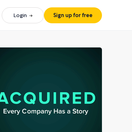
Login
Sign up for free