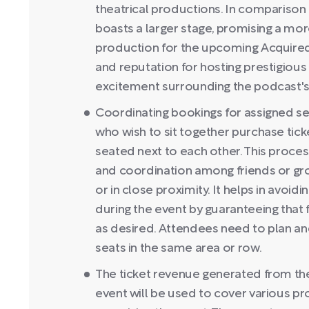
theatrical productions. In comparison
boasts a larger stage, promising a mor
production for the upcoming Acquired 
and reputation for hosting prestigious
excitement surrounding the podcast'
Coordinating bookings for assigned sea
who wish to sit together purchase tick
seated next to each other. This proce
and coordination among friends or gro
or in close proximity. It helps in avoi
during the event by guaranteeing that
as desired. Attendees need to plan an
seats in the same area or row.
The ticket revenue generated from the 
event will be used to cover various p