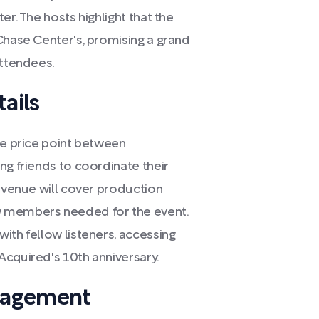
er. The hosts highlight that the
Chase Center's, promising a grand
attendees.
ails
le price point between
ng friends to coordinate their
revenue will cover production
w members needed for the event.
ith fellow listeners, accessing
Acquired's 10th anniversary.
gagement