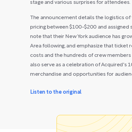
stage and various surprises for attendees.
The announcement details the logistics of 
pricing between $100-$200 and assigned s
note that their New York audience has grow
Area following, and emphasize that ticket 
costs and the hundreds of crew members n
also serve as a celebration of Acquired's 1
merchandise and opportunities for audie
Listen to the original