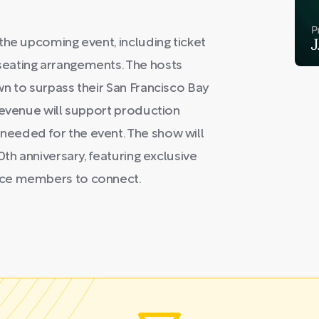
the upcoming event, including ticket
eating arrangements. The hosts
n to surpass their San Francisco Bay
revenue will support production
eeded for the event. The show will
0th anniversary, featuring exclusive
nce members to connect.