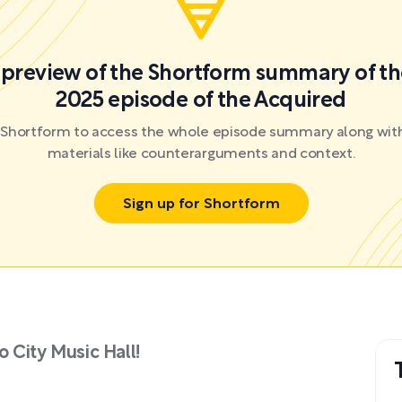
a preview of the Shortform summary of th
2025 episode of the Acquired
r Shortform to access the whole episode summary along with
materials like counterarguments and context.
Sign up for Shortform
 City Music Hall!