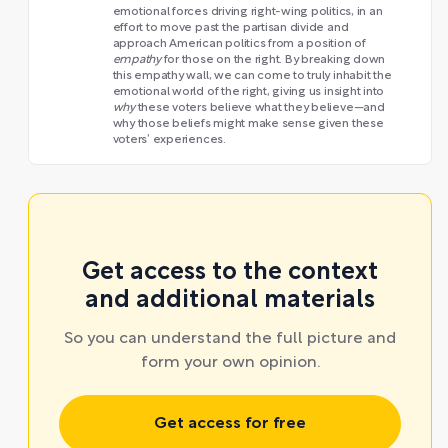
emotional forces driving right-wing politics, in an
effort to move past the partisan divide and
approach American politics from a position of
empathy
for those on the right. By breaking down
this empathy wall, we can come to truly inhabit the
emotional world of the right, giving us insight into
why
these voters believe what they believe—and
why those beliefs might make sense given these
voters’ experiences.
Get access to the context
and additional materials
So you can understand the full picture and
form your own opinion.
Get access for free