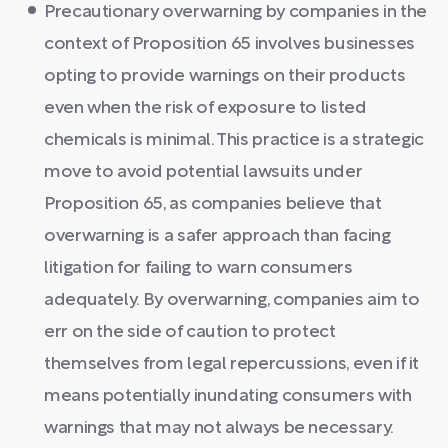
Precautionary overwarning by companies in the
context of Proposition 65 involves businesses
opting to provide warnings on their products
even when the risk of exposure to listed
chemicals is minimal. This practice is a strategic
move to avoid potential lawsuits under
Proposition 65, as companies believe that
overwarning is a safer approach than facing
litigation for failing to warn consumers
adequately. By overwarning, companies aim to
err on the side of caution to protect
themselves from legal repercussions, even if it
means potentially inundating consumers with
warnings that may not always be necessary.