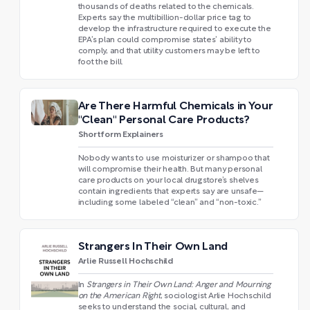
thousands of deaths related to the chemicals.
Experts say the multibillion-dollar price tag to
develop the infrastructure required to execute the
EPA’s plan could compromise states’ ability to
comply, and that utility customers may be left to
foot the bill.
Are There Harmful Chemicals in Your
"Clean" Personal Care Products?
Shortform Explainers
Nobody wants to use moisturizer or shampoo that
will compromise their health. But many personal
care products on your local drugstore’s shelves
contain ingredients that experts say are unsafe—
including some labeled “clean” and “non-toxic.”
Strangers In Their Own Land
Arlie Russell Hochschild
In
Strangers in Their Own Land: Anger and Mourning
on the American Right
, sociologist Arlie Hochschild
seeks to understand the social, cultural, and