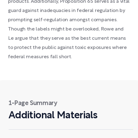
products. Additionally, Proposition 65 serves as a vital
guard against inadequacies in federal regulation by
prompting self-regulation amongst companies.
Though the labels might be overlooked, Rowe and
Le argue that they serve as the best current means
to protect the public against toxic exposures where
federal measures fall short.
1-Page Summary
Additional Materials