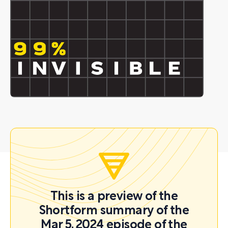
This is a preview of the
Shortform summary of the
Mar 5, 2024 episode of the