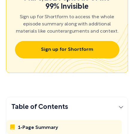
99% Invisible
Sign up for Shortform to access the whole
episode summary along with additional
materials like counterarguments and context.
Sign up for Shortform
Table of Contents
1-Page Summary