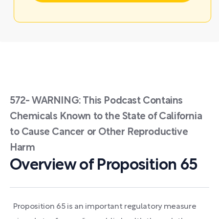
572- WARNING: This Podcast Contains
Chemicals Known to the State of California
to Cause Cancer or Other Reproductive
Harm
Overview of Proposition 65
Proposition 65 is an important regulatory measure