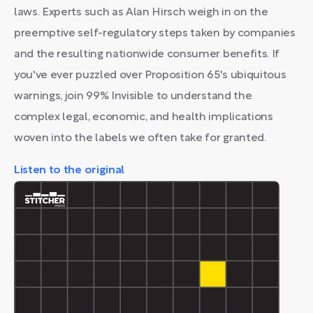
laws. Experts such as Alan Hirsch weigh in on the
preemptive self-regulatory steps taken by companies
and the resulting nationwide consumer benefits. If
you've ever puzzled over Proposition 65's ubiquitous
warnings, join 99% Invisible to understand the
complex legal, economic, and health implications
woven into the labels we often take for granted.
Listen to the original