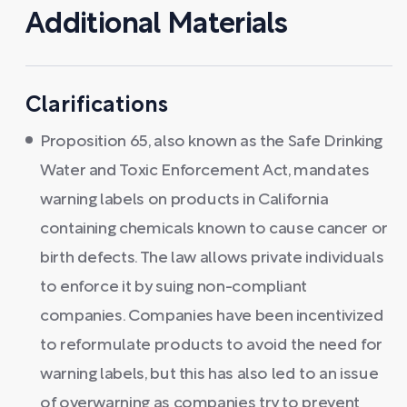
Additional Materials
Clarifications
Proposition 65, also known as the Safe Drinking
Water and Toxic Enforcement Act, mandates
warning labels on products in California
containing chemicals known to cause cancer or
birth defects. The law allows private individuals
to enforce it by suing non-compliant
companies. Companies have been incentivized
to reformulate products to avoid the need for
warning labels, but this has also led to an issue
of overwarning as companies try to prevent