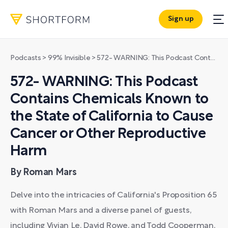
Sign up
Podcasts
>
99% Invisible
>
572- WARNING: This Podcast Contains Chemicals Known to the State of California to Cause Cancer or Other Reproductive Harm
572- WARNING: This Podcast
Contains Chemicals Known to
the State of California to Cause
Cancer or Other Reproductive
Harm
By Roman Mars
Delve into the intricacies of California's Proposition 65
with Roman Mars and a diverse panel of guests,
including Vivian Le, David Rowe, and Todd Cooperman,