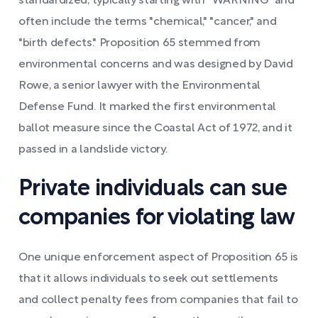
standardized, typically starting with "WARNING" and
often include the terms "chemical," "cancer," and
"birth defects." Proposition 65 stemmed from
environmental concerns and was designed by David
Rowe, a senior lawyer with the Environmental
Defense Fund. It marked the first environmental
ballot measure since the Coastal Act of 1972, and it
passed in a landslide victory.
Private individuals can sue
companies for violating law
One unique enforcement aspect of Proposition 65 is
that it allows individuals to seek out settlements
and collect penalty fees from companies that fail to