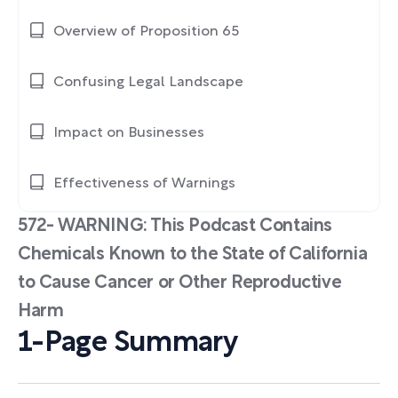
Overview of Proposition 65
Confusing Legal Landscape
Impact on Businesses
Effectiveness of Warnings
572- WARNING: This Podcast Contains
Chemicals Known to the State of California
to Cause Cancer or Other Reproductive
Harm
1-Page Summary