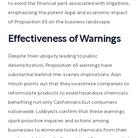
to avoid the financial peril associated with litigations,
emphasizing the potent legal and economic impact
of Proposition 65 on the business landscape.
Effectiveness of Warnings
Despite their ubiquity leading to public
desensitization, Proposition 65 warnings have
substantial behind-the-scenes implications. Alan
Hirsch points out that they incentivize companies to
reformulate products to avoid hazardous chemicals,
benefiting not only Californians but consumers
nationwide. Lobbyists confirm that these warnings
spark proactive inquiries and actions among
businesses to eliminate listed chemicals from their