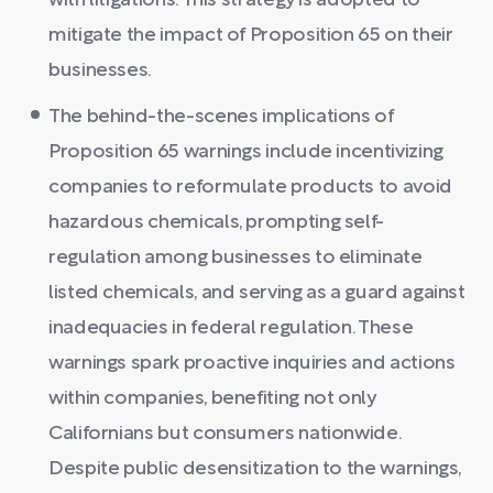
with litigations. This strategy is adopted to
mitigate the impact of Proposition 65 on their
businesses.
The behind-the-scenes implications of
Proposition 65 warnings include incentivizing
companies to reformulate products to avoid
hazardous chemicals, prompting self-
regulation among businesses to eliminate
listed chemicals, and serving as a guard against
inadequacies in federal regulation. These
warnings spark proactive inquiries and actions
within companies, benefiting not only
Californians but consumers nationwide.
Despite public desensitization to the warnings,