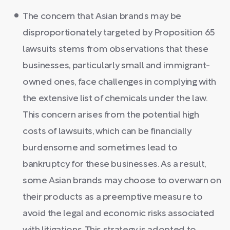
The concern that Asian brands may be
disproportionately targeted by Proposition 65
lawsuits stems from observations that these
businesses, particularly small and immigrant-
owned ones, face challenges in complying with
the extensive list of chemicals under the law.
This concern arises from the potential high
costs of lawsuits, which can be financially
burdensome and sometimes lead to
bankruptcy for these businesses. As a result,
some Asian brands may choose to overwarn on
their products as a preemptive measure to
avoid the legal and economic risks associated