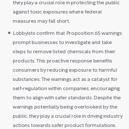
they play a crucial role in protecting the public
against toxic exposures where federal
measures may fall short.
Lobbyists confirm that Proposition 65 warnings
prompt businesses to investigate and take
steps to remove listed chemicals from their
products. This proactive response benefits
consumers by reducing exposure to harmful
substances. The warnings act as a catalyst for
self-regulation within companies, encouraging
them to align with safer standards. Despite the
warnings potentially being overlooked by the
public, they play a crucial role in driving industry
actions towards safer product formulations.