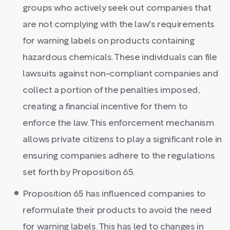
groups who actively seek out companies that
are not complying with the law's requirements
for warning labels on products containing
hazardous chemicals. These individuals can file
lawsuits against non-compliant companies and
collect a portion of the penalties imposed,
creating a financial incentive for them to
enforce the law. This enforcement mechanism
allows private citizens to play a significant role in
ensuring companies adhere to the regulations
set forth by Proposition 65.
Proposition 65 has influenced companies to
reformulate their products to avoid the need
for warning labels. This has led to changes in