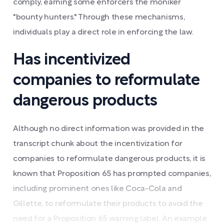
comply, earning some enforcers the moniker
"bounty hunters." Through these mechanisms,
individuals play a direct role in enforcing the law.
Has incentivized
companies to reformulate
dangerous products
Although no direct information was provided in the
transcript chunk about the incentivization for
companies to reformulate dangerous products, it is
known that Proposition 65 has prompted companies,
including prominent ones like Coca-Cola and
Gillette, to reformulate their products to avoid the
need for a Proposition 65 warning label. An example