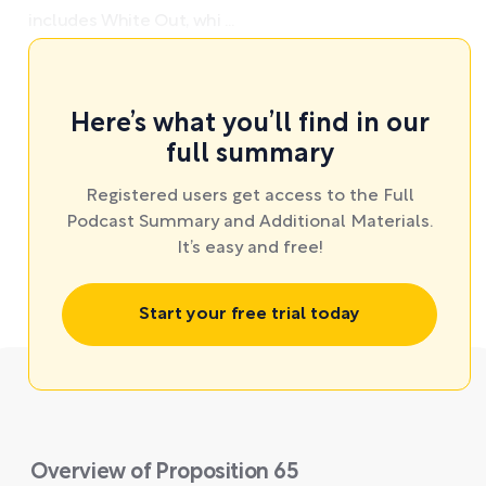
includes White Out, whi ...
Here’s what you’ll find in our
full summary
Registered users get access to the Full
Podcast Summary and Additional Materials.
It’s easy and free!
Start your free trial today
Overview of Proposition 65