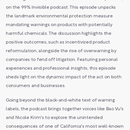
on the 99% Invisible podcast. This episode unpacks
the landmark environmental protection measure
mandating warnings on products with potentially
harmful chemicals. The discussion highlights the
positive outcomes, such as incentivized product
reformulation, alongside the rise of overwarning by
companies to fend off litigation. Featuring personal
experiences and professional insights, this episode
sheds light on the dynamic impact of the act on both
consumers and businesses.
Going beyond the black-and-white text of warning
labels, the podcast brings together voices like Bao Vu's
and Nicole Krim's to explore the unintended
consequences of one of California's most well-known