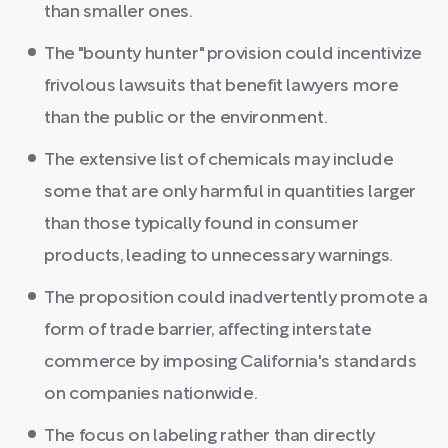
than smaller ones.
The "bounty hunter" provision could incentivize
frivolous lawsuits that benefit lawyers more
than the public or the environment.
The extensive list of chemicals may include
some that are only harmful in quantities larger
than those typically found in consumer
products, leading to unnecessary warnings.
The proposition could inadvertently promote a
form of trade barrier, affecting interstate
commerce by imposing California's standards
on companies nationwide.
The focus on labeling rather than directly