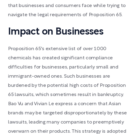
that businesses and consumers face while trying to
navigate the legal requirements of Proposition 65.
Impact on Businesses
Proposition 65's extensive list of over 1000
chemicals has created significant compliance
difficulties for businesses, particularly small and
immigrant-owned ones. Such businesses are
burdened by the potential high costs of Proposition
65 lawsuits, which sometimes result in bankruptcy.
Bao Vu and Vivian Le express a concern that Asian
brands may be targeted disproportionately by these
lawsuits, leading many companies to preemptively
overwarn on their products. This strategy is adopted