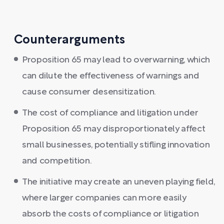
Counterarguments
Proposition 65 may lead to overwarning, which
can dilute the effectiveness of warnings and
cause consumer desensitization.
The cost of compliance and litigation under
Proposition 65 may disproportionately affect
small businesses, potentially stifling innovation
and competition.
The initiative may create an uneven playing field,
where larger companies can more easily
absorb the costs of compliance or litigation