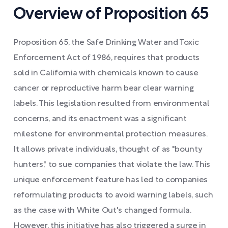
Overview of Proposition 65
Proposition 65, the Safe Drinking Water and Toxic
Enforcement Act of 1986, requires that products
sold in California with chemicals known to cause
cancer or reproductive harm bear clear warning
labels. This legislation resulted from environmental
concerns, and its enactment was a significant
milestone for environmental protection measures.
It allows private individuals, thought of as "bounty
hunters," to sue companies that violate the law. This
unique enforcement feature has led to companies
reformulating products to avoid warning labels, such
as the case with White Out's changed formula.
However, this initiative has also triggered a surge in