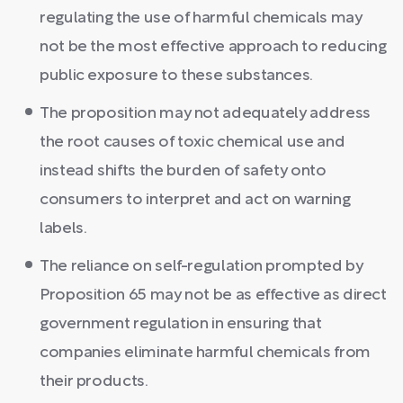
regulating the use of harmful chemicals may
not be the most effective approach to reducing
public exposure to these substances.
The proposition may not adequately address
the root causes of toxic chemical use and
instead shifts the burden of safety onto
consumers to interpret and act on warning
labels.
The reliance on self-regulation prompted by
Proposition 65 may not be as effective as direct
government regulation in ensuring that
companies eliminate harmful chemicals from
their products.