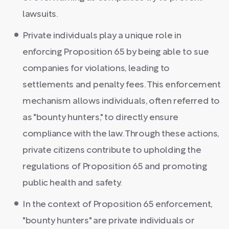
lawsuits.
Private individuals play a unique role in
enforcing Proposition 65 by being able to sue
companies for violations, leading to
settlements and penalty fees. This enforcement
mechanism allows individuals, often referred to
as "bounty hunters," to directly ensure
compliance with the law. Through these actions,
private citizens contribute to upholding the
regulations of Proposition 65 and promoting
public health and safety.
In the context of Proposition 65 enforcement,
"bounty hunters" are private individuals or