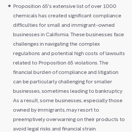
Proposition 65's extensive list of over 1000
chemicals has created significant compliance
difficulties for small and immigrant-owned
businesses in California. These businesses face
challenges in navigating the complex
regulations and potential high costs of lawsuits
related to Proposition 65 violations. The
financial burden of compliance and litigation
can be particularly challenging for smaller
businesses, sometimes leading to bankruptcy.
As a result, some businesses, especially those
owned by immigrants, may resort to
preemptively overwarning on their products to
avoid legal risks and financial strain.