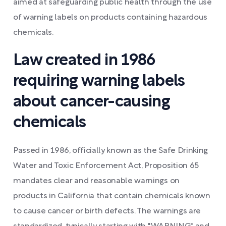
aimed at safeguarding public health through the use
of warning labels on products containing hazardous
chemicals.
Law created in 1986
requiring warning labels
about cancer-causing
chemicals
Passed in 1986, officially known as the Safe Drinking
Water and Toxic Enforcement Act, Proposition 65
mandates clear and reasonable warnings on
products in California that contain chemicals known
to cause cancer or birth defects. The warnings are