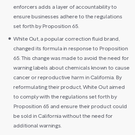
enforcers adds a layer of accountability to
ensure businesses adhere to the regulations
set forth by Proposition 65.
White Out, a popular correction fluid brand,
changed its formula in response to Proposition
65. This change was made to avoid the need for
warning labels about chemicals known to cause
cancer or reproductive harm in California. By
reformulating their product, White Out aimed
to comply with the regulations set forth by
Proposition 65 and ensure their product could
be sold in California without the need for
additional warnings.