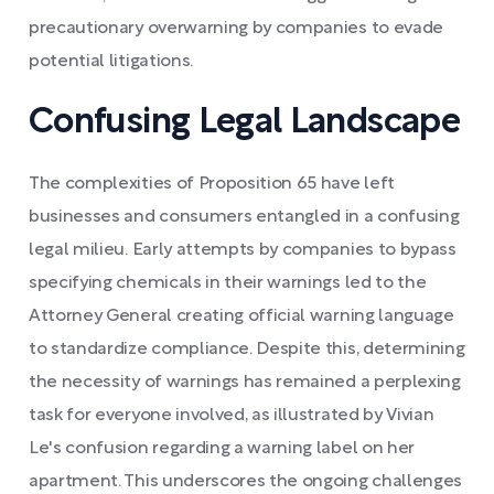
precautionary overwarning by companies to evade
potential litigations.
Confusing Legal Landscape
The complexities of Proposition 65 have left
businesses and consumers entangled in a confusing
legal milieu. Early attempts by companies to bypass
specifying chemicals in their warnings led to the
Attorney General creating official warning language
to standardize compliance. Despite this, determining
the necessity of warnings has remained a perplexing
task for everyone involved, as illustrated by Vivian
Le's confusion regarding a warning label on her
apartment. This underscores the ongoing challenges