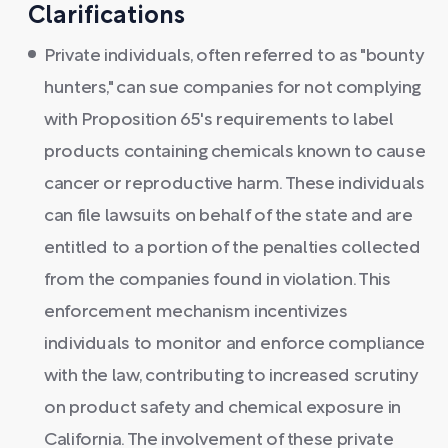
Clarifications
Private individuals, often referred to as "bounty
hunters," can sue companies for not complying
with Proposition 65's requirements to label
products containing chemicals known to cause
cancer or reproductive harm. These individuals
can file lawsuits on behalf of the state and are
entitled to a portion of the penalties collected
from the companies found in violation. This
enforcement mechanism incentivizes
individuals to monitor and enforce compliance
with the law, contributing to increased scrutiny
on product safety and chemical exposure in
California. The involvement of these private