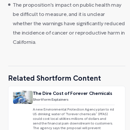
The proposition's impact on public health may
be difficult to measure, and it is unclear
whether the warnings have significantly reduced
the incidence of cancer or reproductive harm in
California.
Related Shortform Content
The Dire Cost of Forever Chemicals
Shortform Explainers
A new Environmental Protection Agency plan to rid
US drinking water of “forever chemicals” (PFAS)
could cost local utilities millions of dollars and
send the financial pain downstream to customers.
The agency says the proposal will prevent