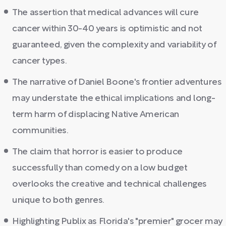
The assertion that medical advances will cure
cancer within 30-40 years is optimistic and not
guaranteed, given the complexity and variability of
cancer types.
The narrative of Daniel Boone's frontier adventures
may understate the ethical implications and long-
term harm of displacing Native American
communities.
The claim that horror is easier to produce
successfully than comedy on a low budget
overlooks the creative and technical challenges
unique to both genres.
Highlighting Publix as Florida's "premier" grocer may