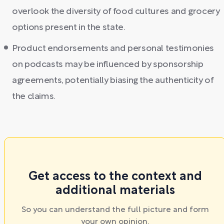
overlook the diversity of food cultures and grocery
options present in the state.
Product endorsements and personal testimonies
on podcasts may be influenced by sponsorship
agreements, potentially biasing the authenticity of
the claims.
Get access to the context and
additional materials
So you can understand the full picture and form
your own opinion.