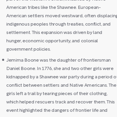
American tribes like the Shawnee. European-
American settlers moved westward, often displacin
indigenous peoples through treaties, conflict, and
settlement. This expansion was driven by land
hunger, economic opportunity, and colonial
government policies.
Jemima Boone was the daughter of frontiersman
Daniel Boone. In 1776, she and two other girls were
kidnapped by a Shawnee war party during a period o
conflict between settlers and Native Americans. The
girls left a trail by tearing pieces of their clothing,
which helped rescuers track and recover them. This
event highlighted the dangers of frontier life and