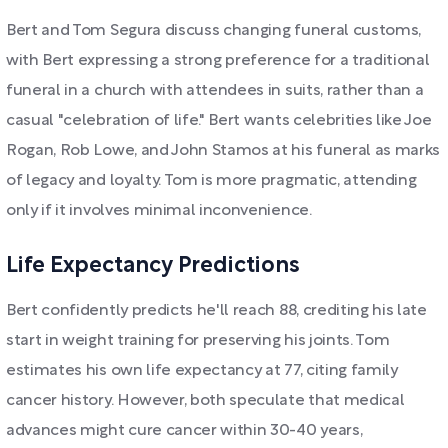
Bert and Tom Segura discuss changing funeral customs,
with Bert expressing a strong preference for a traditional
funeral in a church with attendees in suits, rather than a
casual "celebration of life." Bert wants celebrities like Joe
Rogan, Rob Lowe, and John Stamos at his funeral as marks
of legacy and loyalty. Tom is more pragmatic, attending
only if it involves minimal inconvenience.
Life Expectancy Predictions
Bert confidently predicts he'll reach 88, crediting his late
start in weight training for preserving his joints. Tom
estimates his own life expectancy at 77, citing family
cancer history. However, both speculate that medical
advances might cure cancer within 30-40 years,