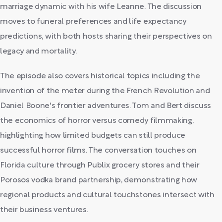
marriage dynamic with his wife Leanne. The discussion
moves to funeral preferences and life expectancy
predictions, with both hosts sharing their perspectives on
legacy and mortality.
The episode also covers historical topics including the
invention of the meter during the French Revolution and
Daniel Boone's frontier adventures. Tom and Bert discuss
the economics of horror versus comedy filmmaking,
highlighting how limited budgets can still produce
successful horror films. The conversation touches on
Florida culture through Publix grocery stores and their
Porosos vodka brand partnership, demonstrating how
regional products and cultural touchstones intersect with
their business ventures.