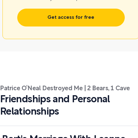
Get access for free
Patrice O’Neal Destroyed Me | 2 Bears, 1 Cave
Friendships and Personal
Relationships