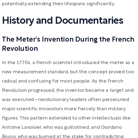
potentially extending their lifespans significantly.
History and Documentaries
The Meter's Invention During the French
Revolution
In the 1770s, a French scientist introduced the meter as a
new measurement standard, but the concept proved too
radical and confusing for most people. As the French
Revolution progressed, the inventor became a target and
was executed—revolutionary leaders often persecuted
major scientific innovators more fiercely than military
figures. This pattern extended to other intellectuals like
Antoine Lavoisier, who was guillotined, and Giordano
Bruno, who was burned at the stake for contradicting