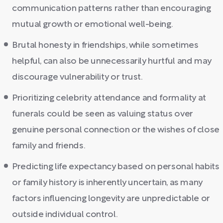
communication patterns rather than encouraging
mutual growth or emotional well-being.
Brutal honesty in friendships, while sometimes
helpful, can also be unnecessarily hurtful and may
discourage vulnerability or trust.
Prioritizing celebrity attendance and formality at
funerals could be seen as valuing status over
genuine personal connection or the wishes of close
family and friends.
Predicting life expectancy based on personal habits
or family history is inherently uncertain, as many
factors influencing longevity are unpredictable or
outside individual control.