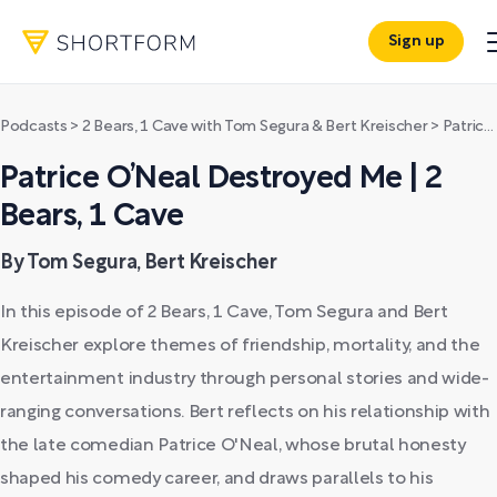
Sign up
Podcasts
>
2 Bears, 1 Cave with Tom Segura & Bert Kreischer
>
Patrice O’Neal Destroyed Me | 2 Bears, 1 Cave
Patrice O’Neal Destroyed Me | 2
Bears, 1 Cave
By Tom Segura, Bert Kreischer
In this episode of 2 Bears, 1 Cave, Tom Segura and Bert
Kreischer explore themes of friendship, mortality, and the
entertainment industry through personal stories and wide-
ranging conversations. Bert reflects on his relationship with
the late comedian Patrice O'Neal, whose brutal honesty
shaped his comedy career, and draws parallels to his