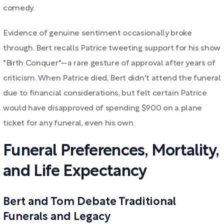
comedy.
Evidence of genuine sentiment occasionally broke
through. Bert recalls Patrice tweeting support for his show
"Birth Conquer"—a rare gesture of approval after years of
criticism. When Patrice died, Bert didn't attend the funeral
due to financial considerations, but felt certain Patrice
would have disapproved of spending $900 on a plane
ticket for any funeral, even his own.
Funeral Preferences, Mortality,
and Life Expectancy
Bert and Tom Debate Traditional
Funerals and Legacy