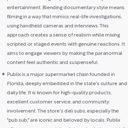
entertainment. Blending documentary style means
filming in a way that mimics real-life investigations,
using handheld cameras and interviews. This
approach creates a sense of realism while mixing
scripted or staged events with genuine reactions. It
aims to engage viewers by making the paranormal
content feel authentic and suspenseful.
Publix is a major supermarket chain founded in
Florida, deeply embedded in the state's culture and
daily life. It is known for high-quality products,
excellent customer service, and community
involvement. The store's deli subs, especially the
"pub sub," are iconic and beloved by locals. Publix