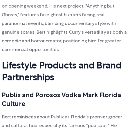
on opening weekend. His next project, "Anything but
Ghosts," features fake ghost hunters facing real
paranormal events, blending documentary style with
genuine scares. Bert highlights Curry's versatility as both a
comedic and horror creator, positioning him for greater
commercial opportunities.
Lifestyle Products and Brand
Partnerships
Publix and Porosos Vodka Mark Florida
Culture
Bert reminisces about Publix as Florida's premier grocer
and cultural hub, especially its famous "pub subs." He