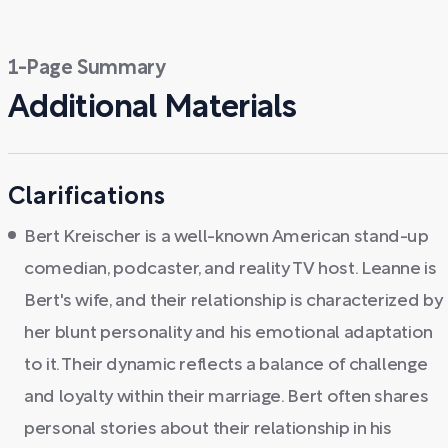
1-Page Summary
Additional Materials
Clarifications
Bert Kreischer is a well-known American stand-up
comedian, podcaster, and reality TV host. Leanne is
Bert's wife, and their relationship is characterized by
her blunt personality and his emotional adaptation
to it. Their dynamic reflects a balance of challenge
and loyalty within their marriage. Bert often shares
personal stories about their relationship in his