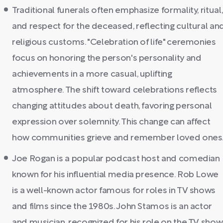
Traditional funerals often emphasize formality, ritual,
and respect for the deceased, reflecting cultural an
religious customs. "Celebration of life" ceremonies
focus on honoring the person's personality and
achievements in a more casual, uplifting
atmosphere. The shift toward celebrations reflects
changing attitudes about death, favoring personal
expression over solemnity. This change can affect
how communities grieve and remember loved ones
Joe Rogan is a popular podcast host and comedian
known for his influential media presence. Rob Lowe
is a well-known actor famous for roles in TV shows
and films since the 1980s. John Stamos is an actor
and musician, recognized for his role on the TV show