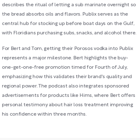
describes the ritual of letting a sub marinate overnight so
the bread absorbs oils and flavors. Publix serves as the
central hub for stocking up before boat days on the Gulf,
with Floridians purchasing subs, snacks, and alcohol there.
For Bert and Tom, getting their Porosos vodka into Publix
represents a major milestone. Bert highlights the buy-
one-get-one-free promotion timed for Fourth of July,
emphasizing how this validates their brand's quality and
regional power. The podcast also integrates sponsored
advertisements for products like Hims, where Bert offers
personal testimony about hair loss treatment improving
his confidence within three months.