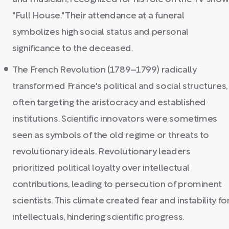
"Full House." Their attendance at a funeral
symbolizes high social status and personal
significance to the deceased.
The French Revolution (1789–1799) radically
transformed France's political and social structures,
often targeting the aristocracy and established
institutions. Scientific innovators were sometimes
seen as symbols of the old regime or threats to
revolutionary ideals. Revolutionary leaders
prioritized political loyalty over intellectual
contributions, leading to persecution of prominent
scientists. This climate created fear and instability fo
intellectuals, hindering scientific progress.