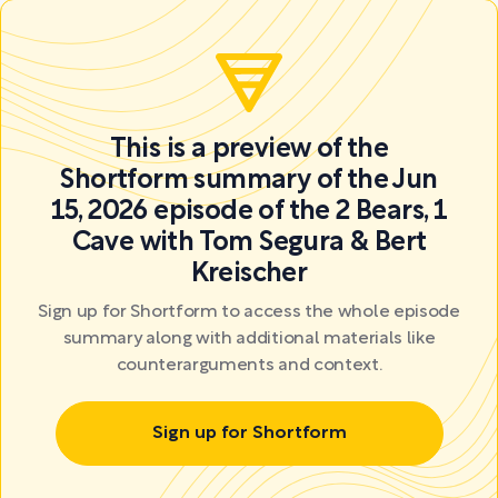
This is a preview of the
Shortform summary of the Jun
15, 2026 episode of the 2 Bears, 1
Cave with Tom Segura & Bert
Kreischer
Sign up for Shortform to access the whole episode
summary along with additional materials like
counterarguments and context.
Sign up for Shortform