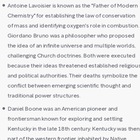
Antoine Lavoisier is known as the "Father of Modern
Chemistry" for establishing the law of conservation
of mass and identifying oxygen's role in combustion.
Giordano Bruno was a philosopher who proposed
the idea of an infinite universe and multiple worlds,
challenging Church doctrines. Both were executed
because their ideas threatened established religiou
and political authorities. Their deaths symbolize the
conflict between emerging scientific thought and
traditional power structures.
Daniel Boone was an American pioneer and
frontiersman known for exploring and settling
Kentucky in the late 18th century. Kentucky was then
part of the western frontier, inhabited by Native