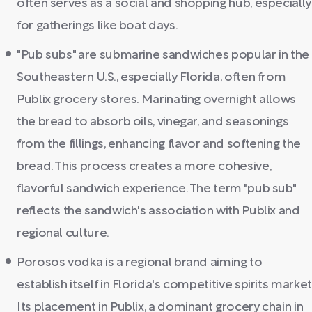
often serves as a social and shopping hub, especially
for gatherings like boat days.
"Pub subs" are submarine sandwiches popular in the
Southeastern U.S., especially Florida, often from
Publix grocery stores. Marinating overnight allows
the bread to absorb oils, vinegar, and seasonings
from the fillings, enhancing flavor and softening the
bread. This process creates a more cohesive,
flavorful sandwich experience. The term "pub sub"
reflects the sandwich's association with Publix and
regional culture.
Porosos vodka is a regional brand aiming to
establish itself in Florida's competitive spirits market
Its placement in Publix, a dominant grocery chain in