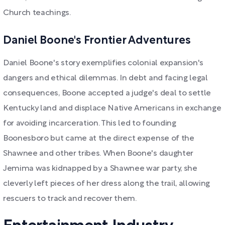
Church teachings.
Daniel Boone's Frontier Adventures
Daniel Boone's story exemplifies colonial expansion's
dangers and ethical dilemmas. In debt and facing legal
consequences, Boone accepted a judge's deal to settle
Kentucky land and displace Native Americans in exchange
for avoiding incarceration. This led to founding
Boonesboro but came at the direct expense of the
Shawnee and other tribes. When Boone's daughter
Jemima was kidnapped by a Shawnee war party, she
cleverly left pieces of her dress along the trail, allowing
rescuers to track and recover them.