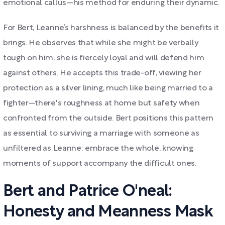
emotional callus—his method for enduring their dynamic.
For Bert, Leanne’s harshness is balanced by the benefits it
brings. He observes that while she might be verbally
tough on him, she is fiercely loyal and will defend him
against others. He accepts this trade-off, viewing her
protection as a silver lining, much like being married to a
fighter—there's roughness at home but safety when
confronted from the outside. Bert positions this pattern
as essential to surviving a marriage with someone as
unfiltered as Leanne: embrace the whole, knowing
moments of support accompany the difficult ones.
Bert and Patrice O'neal:
Honesty and Meanness Mask