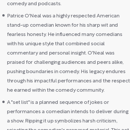
comedy and podcasts.
Patrice O'Neal was a highly respected American
stand-up comedian known for his sharp wit and
fearless honesty. He influenced many comedians
with his unique style that combined social
commentary and personal insight. O'Neal was
praised for challenging audiences and peers alike,
pushing boundaries in comedy. His legacy endures
through his impactful performances and the respec
he earned within the comedy community.
A "set list" is a planned sequence of jokes or
performances a comedian intends to deliver during
a show. Ripping it up symbolizes harsh criticism,