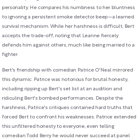
personality. He compares his numbness to her bluntness
to ignoring a persistent smoke detector beep—a learned
survival mechanism. While her harshness is difficult, Bert
accepts the trade-off, noting that Leanne fiercely
defends him against others, much like being married to a
fighter.
Bert's friendship with comedian Patrice O'Neal mirrored
this dynamic. Patrice was notorious for brutal honesty,
including ripping up Bert's set list at an audition and
ridiculing Bert's bombed performances. Despite the
harshness, Patrice's critiques contained hard truths that
forced Bert to confront his weaknesses. Patrice extended
this unfiltered honesty to everyone, even telling
comedian Todd Berry he would never succeed at panel