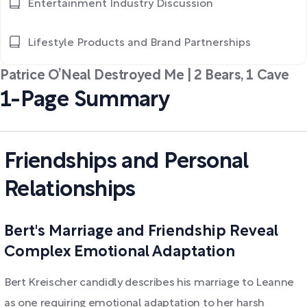
Entertainment Industry Discussion
Lifestyle Products and Brand Partnerships
Patrice O’Neal Destroyed Me | 2 Bears, 1 Cave
1-Page Summary
Friendships and Personal
Relationships
Bert's Marriage and Friendship Reveal
Complex Emotional Adaptation
Bert Kreischer candidly describes his marriage to Leanne
as one requiring emotional adaptation to her harsh