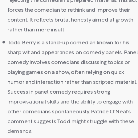
rejecting the comedian's prepared material. This act
forces the comedian to rethink and improve their
content. It reflects brutal honesty aimed at growth
rather than mere insult.
Todd Berry is a stand-up comedian known for his
sharp wit and appearances on comedy panels. Panel
comedy involves comedians discussing topics or
playing games on a show, often relying on quick
humor and interaction rather than scripted material.
Success in panel comedy requires strong
improvisational skills and the ability to engage with
other comedians spontaneously. Patrice O'Neal's
comment suggests Todd might struggle with these
demands.