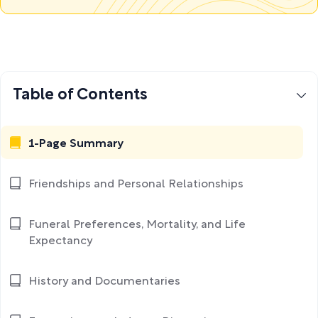
Table of Contents
1-Page Summary
Friendships and Personal Relationships
Funeral Preferences, Mortality, and Life
Expectancy
History and Documentaries