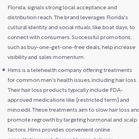
Florida, signals strong local acceptance and
distribution reach. The brand leverages Florida's
cultural identity and social rituals, like boat days, to
connect with consumers. Successful promotions,
such as buy-one-get-one-free deals, help increase
visibility and sales momentum.
Hims is a telehealth company offering treatments
for common men's health issues, including hair loss.
Their hair loss products typically include FDA-
approved medications like [restricted term] and
minoxidil. These treatments aim to slow hair loss an
promote regrowth by targeting hormonal and scalp
factors. Hims provides convenient online