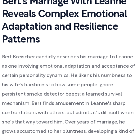
Bert's Marriage With Leanne
Reveals Complex Emotional
Adaptation and Resilience
Patterns
Bert Kreischer candidly describes his marriage to Leanne
as one involving emotional adaptation and acceptance of
certain personality dynamics. He likens his numbness to
his wife's harshness to how some people ignore
persistent smoke detector beeps: a learned survival
mechanism. Bert finds amusement in Leanne's sharp
confrontations with others, but admits it's difficult when
she's that way toward him. Over years of marriage, he
grows accustomed to her bluntness, developing a kind of