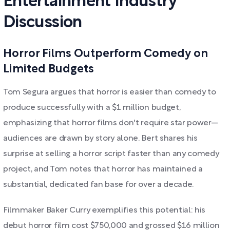
Entertainment Industry
Discussion
Horror Films Outperform Comedy on
Limited Budgets
Tom Segura argues that horror is easier than comedy to
produce successfully with a $1 million budget,
emphasizing that horror films don't require star power—
audiences are drawn by story alone. Bert shares his
surprise at selling a horror script faster than any comedy
project, and Tom notes that horror has maintained a
substantial, dedicated fan base for over a decade.
Filmmaker Baker Curry exemplifies this potential: his
debut horror film cost $750,000 and grossed $16 million