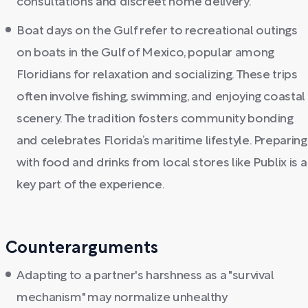
consultations and discreet home delivery.
Boat days on the Gulf refer to recreational outings
on boats in the Gulf of Mexico, popular among
Floridians for relaxation and socializing. These trips
often involve fishing, swimming, and enjoying coastal
scenery. The tradition fosters community bonding
and celebrates Florida’s maritime lifestyle. Preparing
with food and drinks from local stores like Publix is a
key part of the experience.
Counterarguments
Adapting to a partner's harshness as a "survival
mechanism" may normalize unhealthy