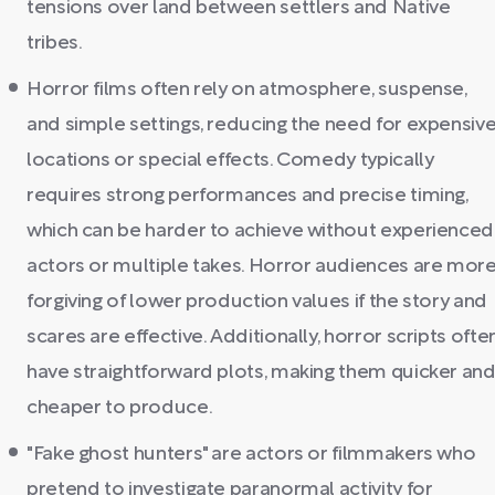
tensions over land between settlers and Native
tribes.
Horror films often rely on atmosphere, suspense,
and simple settings, reducing the need for expensiv
locations or special effects. Comedy typically
requires strong performances and precise timing,
which can be harder to achieve without experienced
actors or multiple takes. Horror audiences are mor
forgiving of lower production values if the story and
scares are effective. Additionally, horror scripts ofte
have straightforward plots, making them quicker an
cheaper to produce.
"Fake ghost hunters" are actors or filmmakers who
pretend to investigate paranormal activity for