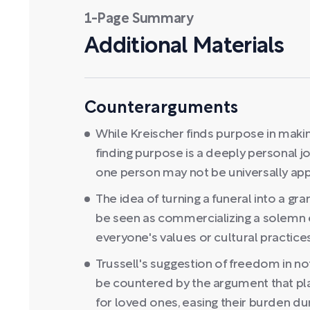
1-Page Summary
Additional Materials
Counterarguments
While Kreischer finds purpose in maki
finding purpose is a deeply personal jo
one person may not be universally app
The idea of turning a funeral into a g
be seen as commercializing a solemn e
everyone's values or cultural practices
Trussell's suggestion of freedom in no
be countered by the argument that plan
for loved ones, easing their burden duri