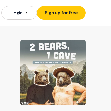
Login
Sign up for free