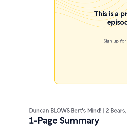
This is a 
episod
Sign up fo
Duncan BLOWS Bert's Mind! | 2 Bears,
1-Page Summary