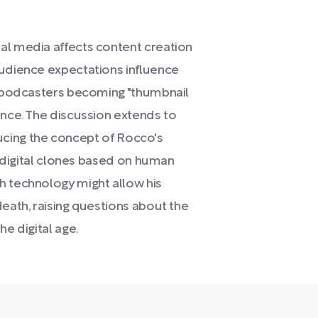
al media affects content creation
audience expectations influence
in podcasters becoming "thumbnail
ance. The discussion extends to
roducing the concept of Rocco's
ng digital clones based on human
h technology might allow his
death, raising questions about the
he digital age.