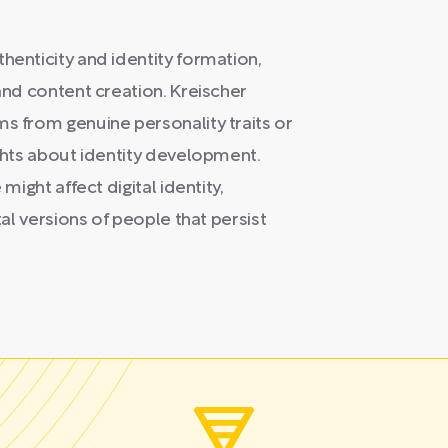
henticity and identity formation,
 and content creation. Kreischer
ms from genuine personality traits or
ights about identity development.
might affect digital identity,
tal versions of people that persist