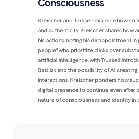
Consciousness
Kreischer and Trussell examine how soci
and authenticity. Kreischer shares how 
his actions, noting his disappointment 
people" who prioritize clicks over subst
artificial intelligence, with Trussell int
Basilisk and the possibility of AI creati
interactions. Kreischer ponders how suc
digital presence to continue even after 
nature of consciousness and identity in t