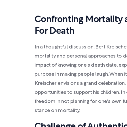
Confronting Mortality
For Death
In a thoughtful discussion, Bert Kreisch
mortality and personal approaches to d
impact of knowing one's death date, expre
purpose in making people laugh. When i
Kreischer envisions a grand celebratio
opportunities to support his children. In 
freedom in not planning for one's own fu
stance on mortality.
Challenge of Authentic