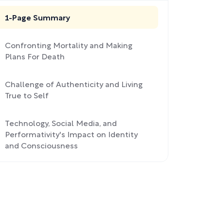
1-Page Summary
Confronting Mortality and Making
Plans For Death
Challenge of Authenticity and Living
True to Self
Technology, Social Media, and
Performativity's Impact on Identity
and Consciousness