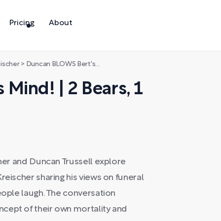
Pricing
About
eischer
>
Duncan BLOWS Bert's Mind! | 2 Bears, 1 Cave
Mind! | 2 Bears, 1
cher and Duncan Trussell explore
reischer sharing his views on funeral
people laugh. The conversation
cept of their own mortality and