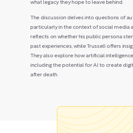
what legacy they hope to leave behind.
The discussion delves into questions of aut
particularly in the context of social media
reflects on whether his public persona ste
past experiences, while Trussell offers ins
They also explore how artificial intelligence 
including the potential for AI to create digi
after death.