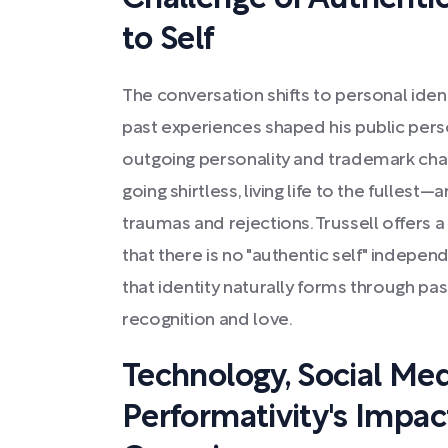
to Self
The conversation shifts to personal iden
past experiences shaped his public pers
outgoing personality and trademark chara
going shirtless, living life to the fulles
traumas and rejections. Trussell offers a
that there is no "authentic self" independ
that identity naturally forms through pa
recognition and love.
Technology, Social Med
Performativity's Impac