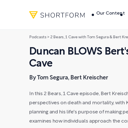
Our Content
Podcasts
>
2 Bears, 1 Cave with Tom Segura & Bert Kr
Duncan BLOWS Bert's 
Cave
By Tom Segura, Bert Kreischer
In this 2 Bears, 1 Cave episode, Bert Kreis
perspectives on death and mortality, with K
planning and his life's purpose of making 
examines how individuals approach the con