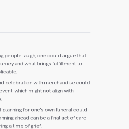
ng people laugh, one could argue that
urney and what brings fulfillment to
licable.
rand celebration with merchandise could
vent, which might not align with
.
t planning for one's own funeral could
ning ahead can be a final act of care
ng a time of grief.