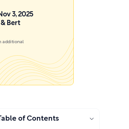
Nov 3, 2025
 & Bert
 additional
Table of Contents