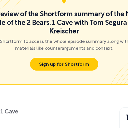
preview of the Shortform summary of the 
e of the 2 Bears, 1 Cave with Tom Segura
Kreischer
r Shortform to access the whole episode summary along with
materials like counterarguments and context.
Sign up for Shortform
 1 Cave