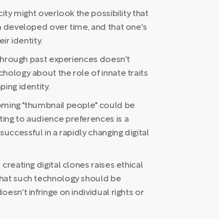
city might overlook the possibility that
a developed over time, and that one's
ir identity.
d through past experiences doesn't
hology about the role of innate traits
ing identity.
oming "thumbnail people" could be
ing to audience preferences is a
successful in a rapidly changing digital
creating digital clones raises ethical
that such technology should be
esn't infringe on individual rights or