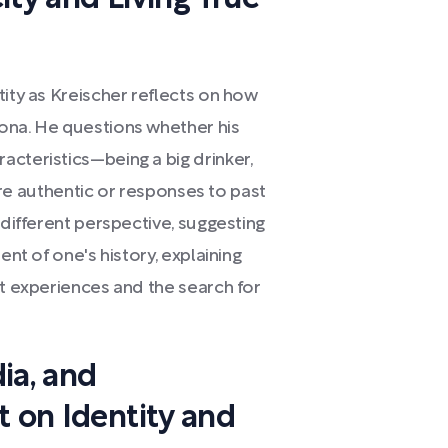
tity as Kreischer reflects on how
ona. He questions whether his
cteristics—being a big drinker,
t—are authentic or responses to past
 different perspective, suggesting
ent of one's history, explaining
st experiences and the search for
ia, and
t on Identity and