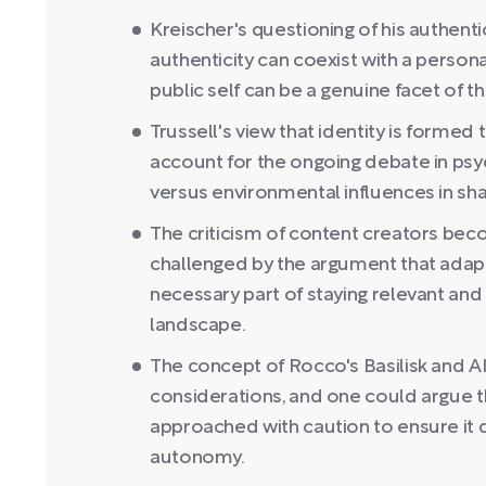
Kreischer's questioning of his authenti
authenticity can coexist with a person
public self can be a genuine facet of the
Trussell's view that identity is forme
account for the ongoing debate in psyc
versus environmental influences in shap
The criticism of content creators bec
challenged by the argument that adapt
necessary part of staying relevant and 
landscape.
The concept of Rocco's Basilisk and AI 
considerations, and one could argue 
approached with caution to ensure it do
autonomy.