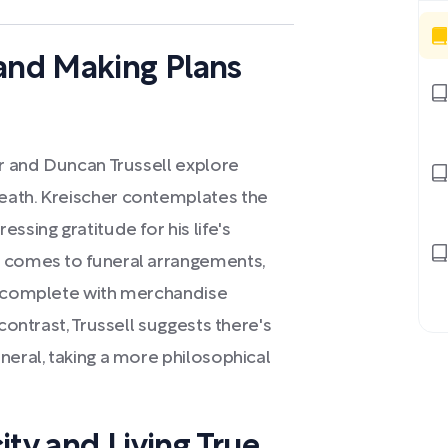
 and Making Plans
er and Duncan Trussell explore
eath. Kreischer contemplates the
ssing gratitude for his life's
t comes to funeral arrangements,
n, complete with merchandise
contrast, Trussell suggests there's
neral, taking a more philosophical
ity and Living True