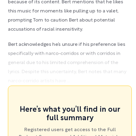
because of its content. Bert mentions that he likes
this music for moments like pulling up to a valet,
prompting Tom to caution Bert about potential
accusations of racial insensitivity.
Bert acknowledges he’s unsure if his preference lies
specifically with narco-corridos or with corridos in
general due to his limited comprehension of the
lyrics. Despite this uncertainty, Bert notes that many
narco-corrido artists have ...
Here’s what you’ll find in our
full summary
Registered users get access to the Full