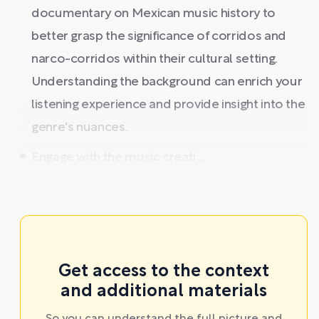
documentary on Mexican music history to
better grasp the significance of corridos and
narco-corridos within their cultural setting.
Understanding the background can enrich your
listening experience and provide insight into the
genre's nuances.
Engage with the music creati ...
Get access to the context
and additional materials