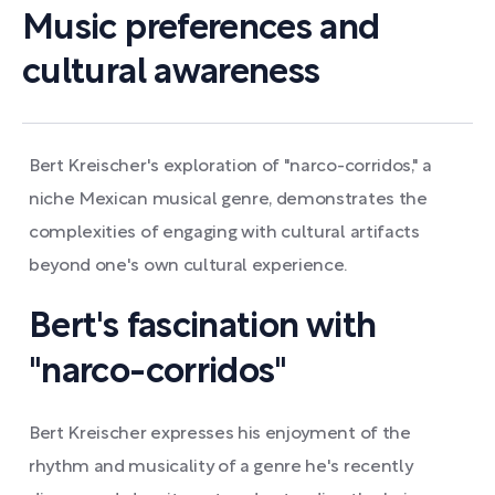
Music preferences and
cultural awareness
Bert Kreischer's exploration of "narco-corridos," a
niche Mexican musical genre, demonstrates the
complexities of engaging with cultural artifacts
beyond one's own cultural experience.
Bert's fascination with
"narco-corridos"
Bert Kreischer expresses his enjoyment of the
rhythm and musicality of a genre he's recently