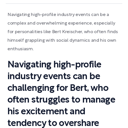
Navigating high-profile industry events can be a
complex and overwhelming experience, especially
for personalities like Bert Kreischer, who often finds
himself grappling with social dynamics and his own
enthusiasm.
Navigating high-profile
industry events can be
challenging for Bert, who
often struggles to manage
his excitement and
tendency to overshare