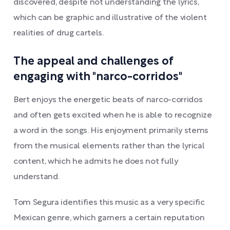
discovered, despite not understanding the lyrics,
which can be graphic and illustrative of the violent
realities of drug cartels.
The appeal and challenges of
engaging with "narco-corridos"
Bert enjoys the energetic beats of narco-corridos
and often gets excited when he is able to recognize
a word in the songs. His enjoyment primarily stems
from the musical elements rather than the lyrical
content, which he admits he does not fully
understand.
Tom Segura identifies this music as a very specific
Mexican genre, which garners a certain reputation