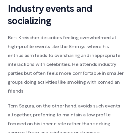
Industry events and
socializing
Bert Kreischer describes feeling overwhelmed at
high-profile events like the Emmys, where his
enthusiasm leads to oversharing and inappropriate
interactions with celebrities. He attends industry
parties but often feels more comfortable in smaller
groups doing activities like smoking with comedian
friends.
Tom Segura, on the other hand, avoids such events
altogether, preferring to maintain a low profile
focused on his inner circle rather than seeking