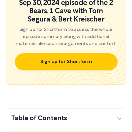
Sep 30, 2024 episode of the 2
Bears, 1 Cave with Tom
Segura & Bert Kreischer
Sign up for Shortform to access the whole
episode summary along with additional
materials like counterarguments and context.
Sign up for Shortform
Table of Contents