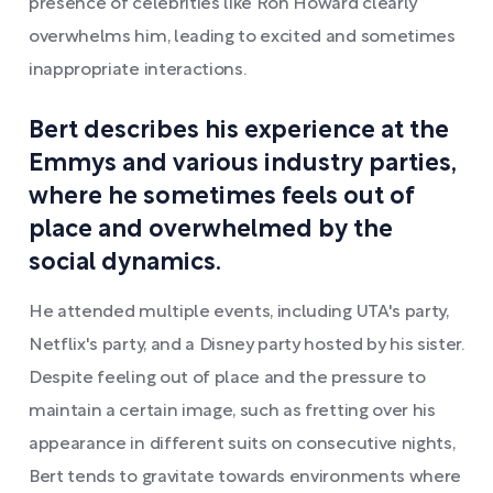
presence of celebrities like Ron Howard clearly
overwhelms him, leading to excited and sometimes
inappropriate interactions.
Bert describes his experience at the
Emmys and various industry parties,
where he sometimes feels out of
place and overwhelmed by the
social dynamics.
He attended multiple events, including UTA's party,
Netflix's party, and a Disney party hosted by his sister.
Despite feeling out of place and the pressure to
maintain a certain image, such as fretting over his
appearance in different suits on consecutive nights,
Bert tends to gravitate towards environments where