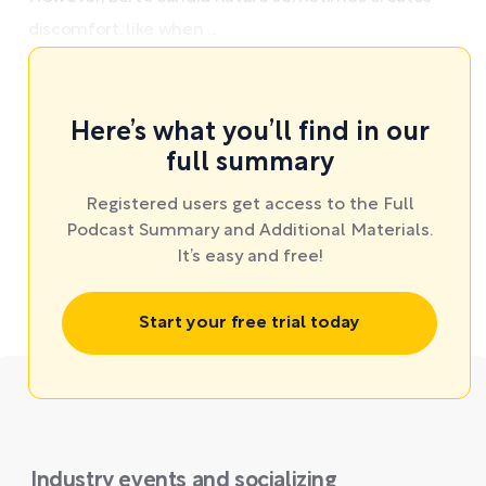
discomfort, like when ...
Here’s what you’ll find in our
full summary
Registered users get access to the Full
Podcast Summary and Additional Materials.
It’s easy and free!
Start your free trial today
Industry events and socializing