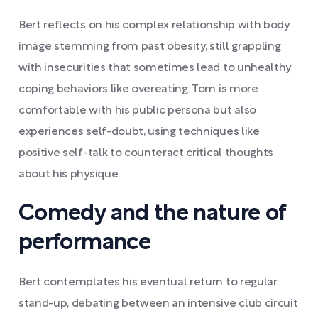
Bert reflects on his complex relationship with body
image stemming from past obesity, still grappling
with insecurities that sometimes lead to unhealthy
coping behaviors like overeating. Tom is more
comfortable with his public persona but also
experiences self-doubt, using techniques like
positive self-talk to counteract critical thoughts
about his physique.
Comedy and the nature of
performance
Bert contemplates his eventual return to regular
stand-up, debating between an intensive club circuit