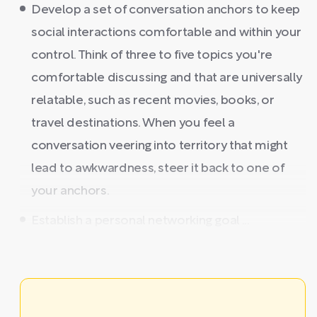
Develop a set of conversation anchors to keep
social interactions comfortable and within your
control. Think of three to five topics you're
comfortable discussing and that are universally
relatable, such as recent movies, books, or
travel destinations. When you feel a
conversation veering into territory that might
lead to awkwardness, steer it back to one of
your anchors.
Establish a personal networking goal ...