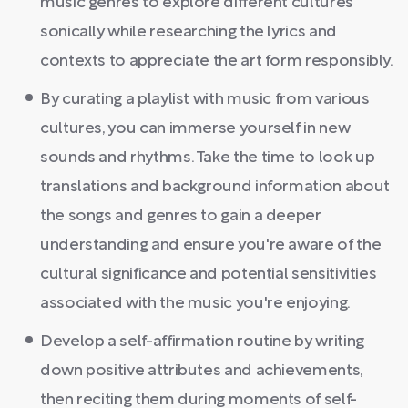
music genres to explore different cultures
sonically while researching the lyrics and
contexts to appreciate the art form responsibly.
By curating a playlist with music from various
cultures, you can immerse yourself in new
sounds and rhythms. Take the time to look up
translations and background information about
the songs and genres to gain a deeper
understanding and ensure you're aware of the
cultural significance and potential sensitivities
associated with the music you're enjoying.
Develop a self-affirmation routine by writing
down positive attributes and achievements,
then reciting them during moments of self-