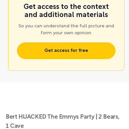
Get access to the context
and additional materials
So you can understand the full picture and
form your own opinion.
Get access for free
Bert HIJACKED The Emmys Party | 2 Bears,
1 Cave