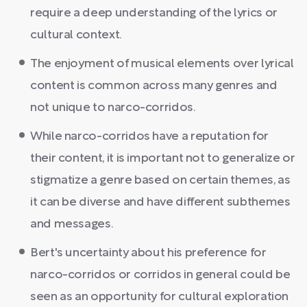
require a deep understanding of the lyrics or
cultural context.
The enjoyment of musical elements over lyrical
content is common across many genres and
not unique to narco-corridos.
While narco-corridos have a reputation for
their content, it is important not to generalize or
stigmatize a genre based on certain themes, as
it can be diverse and have different subthemes
and messages.
Bert's uncertainty about his preference for
narco-corridos or corridos in general could be
seen as an opportunity for cultural exploration