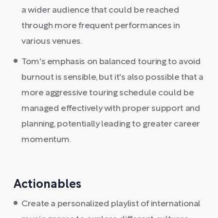
a wider audience that could be reached
through more frequent performances in
various venues.
Tom's emphasis on balanced touring to avoid
burnout is sensible, but it's also possible that a
more aggressive touring schedule could be
managed effectively with proper support and
planning, potentially leading to greater career
momentum.
Actionables
Create a personalized playlist of international