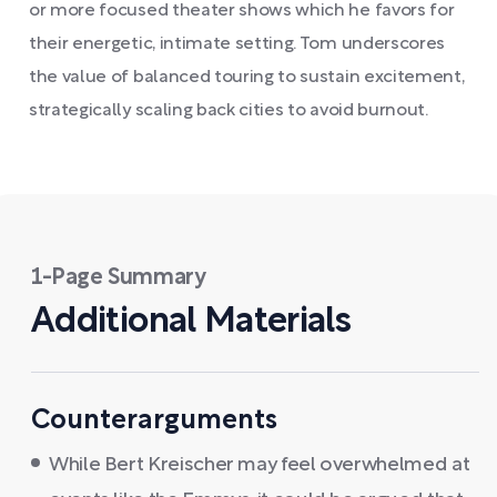
or more focused theater shows which he favors for
their energetic, intimate setting. Tom underscores
the value of balanced touring to sustain excitement,
strategically scaling back cities to avoid burnout.
1-Page Summary
Additional Materials
Counterarguments
While Bert Kreischer may feel overwhelmed at