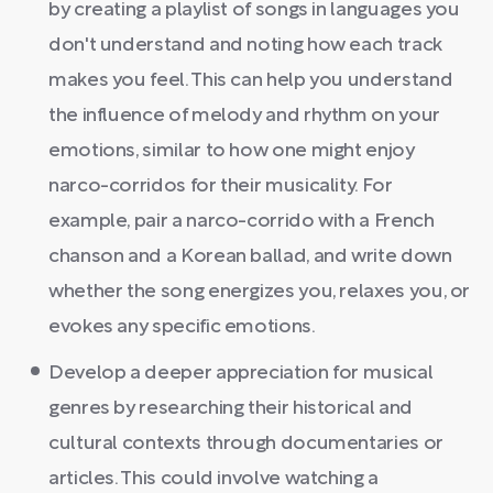
by creating a playlist of songs in languages you
don't understand and noting how each track
makes you feel. This can help you understand
the influence of melody and rhythm on your
emotions, similar to how one might enjoy
narco-corridos for their musicality. For
example, pair a narco-corrido with a French
chanson and a Korean ballad, and write down
whether the song energizes you, relaxes you, or
evokes any specific emotions.
Develop a deeper appreciation for musical
genres by researching their historical and
cultural contexts through documentaries or
articles. This could involve watching a