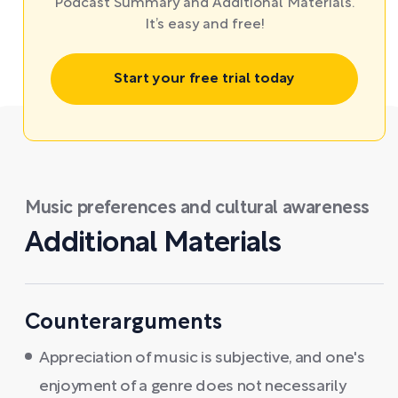
Podcast Summary and Additional Materials.
It’s easy and free!
Start your free trial today
Music preferences and cultural awareness
Additional Materials
Counterarguments
Appreciation of music is subjective, and one's
enjoyment of a genre does not necessarily