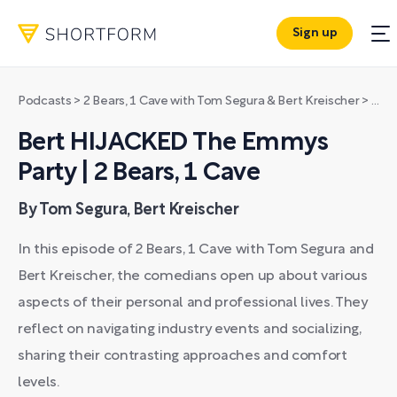
Sign up
Podcasts
>
2 Bears, 1 Cave with Tom Segura & Bert Kreischer
>
Bert
Bert HIJACKED The Emmys
Party | 2 Bears, 1 Cave
By Tom Segura, Bert Kreischer
In this episode of 2 Bears, 1 Cave with Tom Segura and
Bert Kreischer, the comedians open up about various
aspects of their personal and professional lives. They
reflect on navigating industry events and socializing,
sharing their contrasting approaches and comfort
levels.