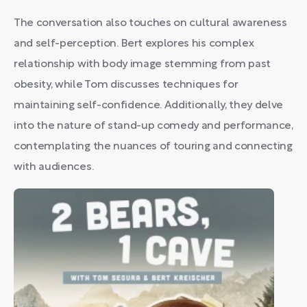
The conversation also touches on cultural awareness
and self-perception. Bert explores his complex
relationship with body image stemming from past
obesity, while Tom discusses techniques for
maintaining self-confidence. Additionally, they delve
into the nature of stand-up comedy and performance,
contemplating the nuances of touring and connecting
with audiences.