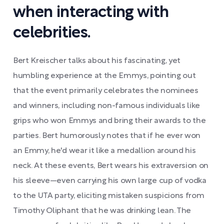
when interacting with
celebrities.
Bert Kreischer talks about his fascinating, yet
humbling experience at the Emmys, pointing out
that the event primarily celebrates the nominees
and winners, including non-famous individuals like
grips who won Emmys and bring their awards to the
parties. Bert humorously notes that if he ever won
an Emmy, he'd wear it like a medallion around his
neck. At these events, Bert wears his extraversion on
his sleeve—even carrying his own large cup of vodka
to the UTA party, eliciting mistaken suspicions from
Timothy Oliphant that he was drinking lean. The