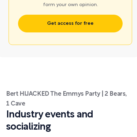
form your own opinion.
Get access for free
Bert HIJACKED The Emmys Party | 2 Bears,
1 Cave
Industry events and
socializing