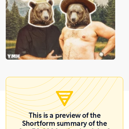
This is a preview of the
Shortform summary of the