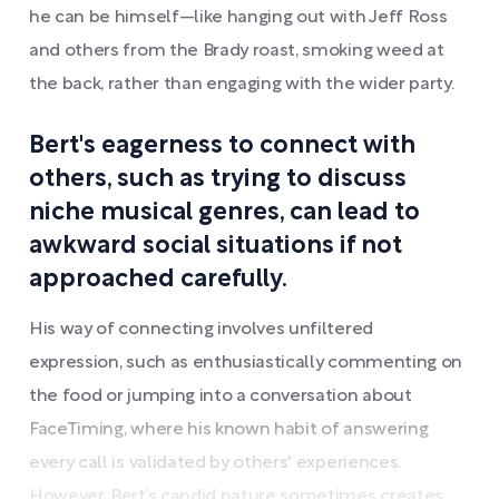
he can be himself—like hanging out with Jeff Ross
and others from the Brady roast, smoking weed at
the back, rather than engaging with the wider party.
Bert's eagerness to connect with
others, such as trying to discuss
niche musical genres, can lead to
awkward social situations if not
approached carefully.
His way of connecting involves unfiltered
expression, such as enthusiastically commenting on
the food or jumping into a conversation about
FaceTiming, where his known habit of answering
every call is validated by others' experiences.
However, Bert’s candid nature sometimes creates