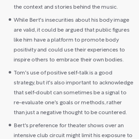
the context and stories behind the music.
While Bert's insecurities about his body image
are valid, it could be argued that public figures
like him have a platform to promote body
positivity and could use their experiences to
inspire others to embrace their own bodies.
Tom's use of positive self-talk is a good
strategy, but it's also important to acknowledge
that self-doubt can sometimes be a signal to
re-evaluate one's goals or methods, rather
than just a negative thought to be countered.
Bert's preference for theater shows over an
intensive club circuit might limit his exposure to