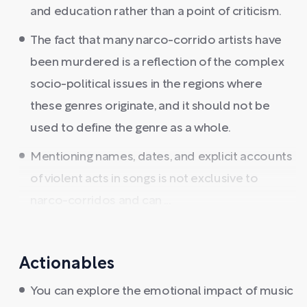
and education rather than a point of criticism.
The fact that many narco-corrido artists have
been murdered is a reflection of the complex
socio-political issues in the regions where
these genres originate, and it should not be
used to define the genre as a whole.
Mentioning names, dates, and explicit accounts
of violent acts in songs is not exclusive to
narco-corridos and can ...
Actionables
You can explore the emotional impact of music