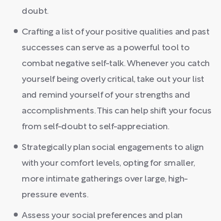
doubt.
Crafting a list of your positive qualities and past
successes can serve as a powerful tool to
combat negative self-talk. Whenever you catch
yourself being overly critical, take out your list
and remind yourself of your strengths and
accomplishments. This can help shift your focus
from self-doubt to self-appreciation.
Strategically plan social engagements to align
with your comfort levels, opting for smaller,
more intimate gatherings over large, high-
pressure events.
Assess your social preferences and plan