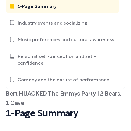
1-Page Summary
Industry events and socializing
Music preferences and cultural awareness
Personal self-perception and self-
confidence
Comedy and the nature of performance
Bert HIJACKED The Emmys Party | 2 Bears,
1 Cave
1-Page Summary