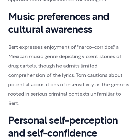
approval from acquaintances or strangers.
Music preferences and
cultural awareness
Bert expresses enjoyment of "narco-corridos," a
Mexican music genre depicting violent stories of
drug cartels, though he admits limited
comprehension of the lyrics. Tom cautions about
potential accusations of insensitivity, as the genre is
rooted in serious criminal contexts unfamiliar to
Bert.
Personal self-perception
and self-confidence