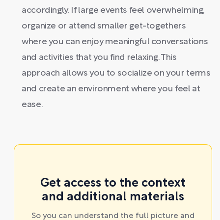
accordingly. If large events feel overwhelming,
organize or attend smaller get-togethers
where you can enjoy meaningful conversations
and activities that you find relaxing. This
approach allows you to socialize on your terms
and create an environment where you feel at
ease.
Get access to the context
and additional materials
So you can understand the full picture and