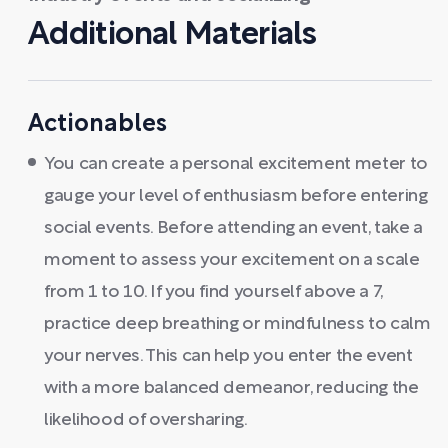
Additional Materials
Actionables
You can create a personal excitement meter to
gauge your level of enthusiasm before entering
social events. Before attending an event, take a
moment to assess your excitement on a scale
from 1 to 10. If you find yourself above a 7,
practice deep breathing or mindfulness to calm
your nerves. This can help you enter the event
with a more balanced demeanor, reducing the
likelihood of oversharing.