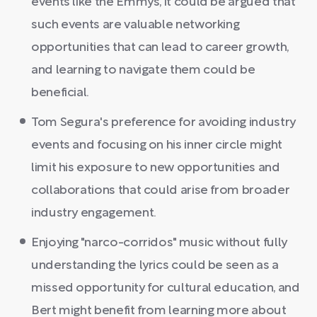
events like the Emmys, it could be argued that
such events are valuable networking
opportunities that can lead to career growth,
and learning to navigate them could be
beneficial.
Tom Segura's preference for avoiding industry
events and focusing on his inner circle might
limit his exposure to new opportunities and
collaborations that could arise from broader
industry engagement.
Enjoying "narco-corridos" music without fully
understanding the lyrics could be seen as a
missed opportunity for cultural education, and
Bert might benefit from learning more about