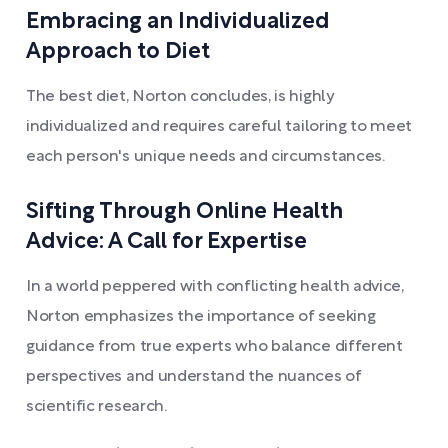
Embracing an Individualized
Approach to Diet
The best diet, Norton concludes, is highly
individualized and requires careful tailoring to meet
each person's unique needs and circumstances.
Sifting Through Online Health
Advice: A Call for Expertise
In a world peppered with conflicting health advice,
Norton emphasizes the importance of seeking
guidance from true experts who balance different
perspectives and understand the nuances of
scientific research.