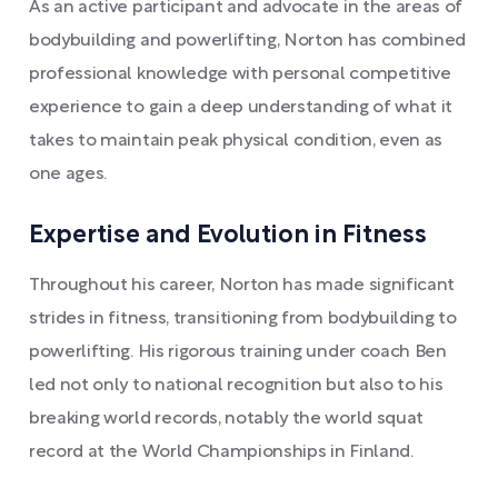
As an active participant and advocate in the areas of
bodybuilding and powerlifting, Norton has combined
professional knowledge with personal competitive
experience to gain a deep understanding of what it
takes to maintain peak physical condition, even as
one ages.
Expertise and Evolution in Fitness
Throughout his career, Norton has made significant
strides in fitness, transitioning from bodybuilding to
powerlifting. His rigorous training under coach Ben
led not only to national recognition but also to his
breaking world records, notably the world squat
record at the World Championships in Finland.