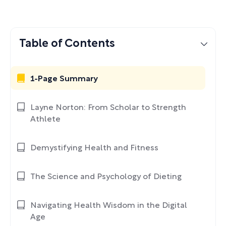
Table of Contents
1-Page Summary
Layne Norton: From Scholar to Strength
Athlete
Demystifying Health and Fitness
The Science and Psychology of Dieting
Navigating Health Wisdom in the Digital
Age