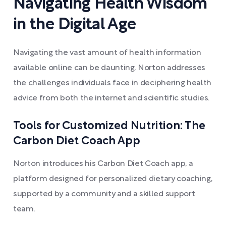
Navigating Health Wisdom
in the Digital Age
Navigating the vast amount of health information
available online can be daunting. Norton addresses
the challenges individuals face in deciphering health
advice from both the internet and scientific studies.
Tools for Customized Nutrition: The
Carbon Diet Coach App
Norton introduces his Carbon Diet Coach app, a
platform designed for personalized dietary coaching,
supported by a community and a skilled support
team.