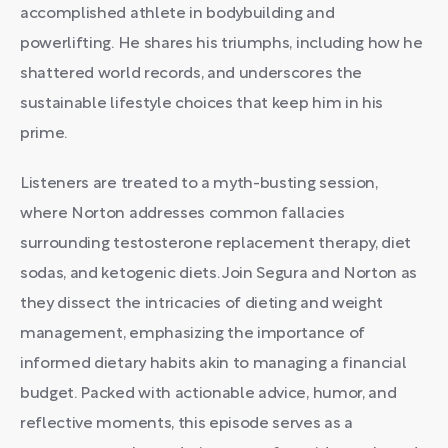
accomplished athlete in bodybuilding and
powerlifting. He shares his triumphs, including how he
shattered world records, and underscores the
sustainable lifestyle choices that keep him in his
prime.
Listeners are treated to a myth-busting session,
where Norton addresses common fallacies
surrounding testosterone replacement therapy, diet
sodas, and ketogenic diets. Join Segura and Norton as
they dissect the intricacies of dieting and weight
management, emphasizing the importance of
informed dietary habits akin to managing a financial
budget. Packed with actionable advice, humor, and
reflective moments, this episode serves as a