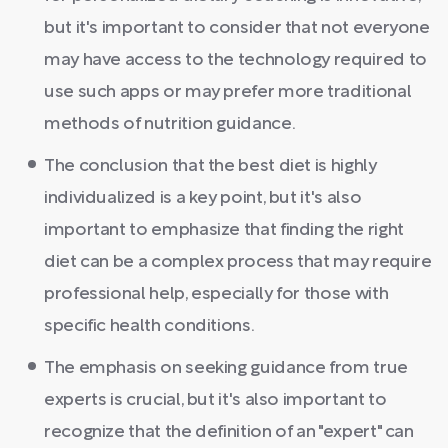
but it's important to consider that not everyone
may have access to the technology required to
use such apps or may prefer more traditional
methods of nutrition guidance.
The conclusion that the best diet is highly
individualized is a key point, but it's also
important to emphasize that finding the right
diet can be a complex process that may require
professional help, especially for those with
specific health conditions.
The emphasis on seeking guidance from true
experts is crucial, but it's also important to
recognize that the definition of an "expert" can