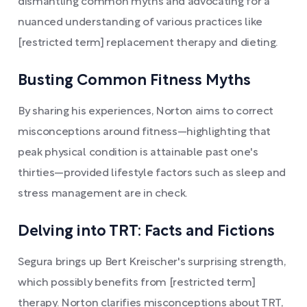
dismantling common myths and advocating for a
nuanced understanding of various practices like
[restricted term] replacement therapy and dieting.
Busting Common Fitness Myths
By sharing his experiences, Norton aims to correct
misconceptions around fitness—highlighting that
peak physical condition is attainable past one's
thirties—provided lifestyle factors such as sleep and
stress management are in check.
Delving into TRT: Facts and Fictions
Segura brings up Bert Kreischer's surprising strength,
which possibly benefits from [restricted term]
therapy. Norton clarifies misconceptions about TRT,