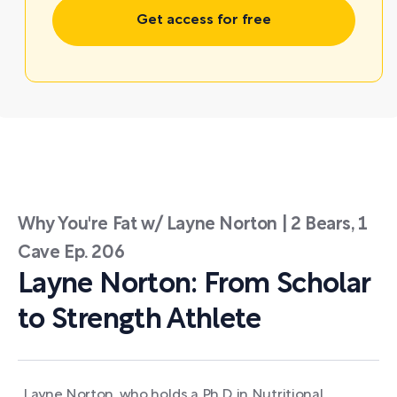
Get access for free
Why You're Fat w/ Layne Norton | 2 Bears, 1
Cave Ep. 206
Layne Norton: From Scholar
to Strength Athlete
Layne Norton, who holds a Ph.D. in Nutritional