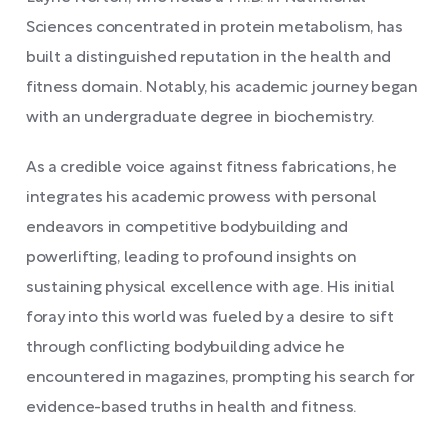
Sciences concentrated in protein metabolism, has
built a distinguished reputation in the health and
fitness domain. Notably, his academic journey began
with an undergraduate degree in biochemistry.
As a credible voice against fitness fabrications, he
integrates his academic prowess with personal
endeavors in competitive bodybuilding and
powerlifting, leading to profound insights on
sustaining physical excellence with age. His initial
foray into this world was fueled by a desire to sift
through conflicting bodybuilding advice he
encountered in magazines, prompting his search for
evidence-based truths in health and fitness.