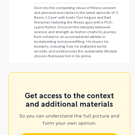
Dive into the compelling nexus of fitness wisdom
and personal anecdotes in the latest episode of '2
Bears, 1 Cave' with hosts Tom Segura and Bert
Kreischer, featuring the fitness guru with a Ph.D.,
Layne Norton. Discover the interplay between
science and strength as Norton charts his journey
from scholar to an accomplished athlete in
bodybuilding and powerlifting. He shares his
triumphs, including how he shattered world
records, and underscores the sustainable lifestyle
choices that keep him in his prime.
Get access to the context
and additional materials
So you can understand the full picture and
form your own opinion.