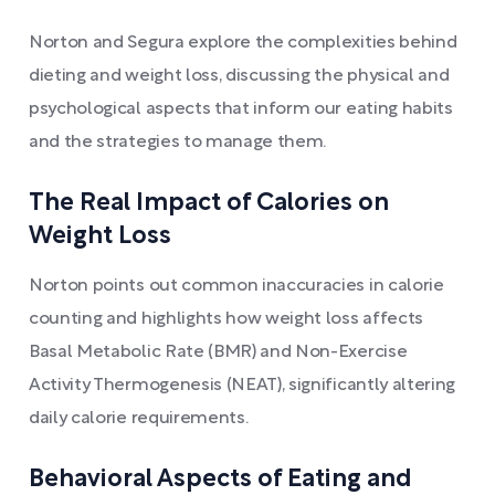
Norton and Segura explore the complexities behind
dieting and weight loss, discussing the physical and
psychological aspects that inform our eating habits
and the strategies to manage them.
The Real Impact of Calories on
Weight Loss
Norton points out common inaccuracies in calorie
counting and highlights how weight loss affects
Basal Metabolic Rate (BMR) and Non-Exercise
Activity Thermogenesis (NEAT), significantly altering
daily calorie requirements.
Behavioral Aspects of Eating and