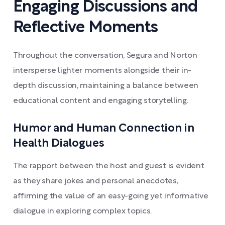
Engaging Discussions and
Reflective Moments
Throughout the conversation, Segura and Norton
intersperse lighter moments alongside their in-
depth discussion, maintaining a balance between
educational content and engaging storytelling.
Humor and Human Connection in
Health Dialogues
The rapport between the host and guest is evident
as they share jokes and personal anecdotes,
affirming the value of an easy-going yet informative
dialogue in exploring complex topics.