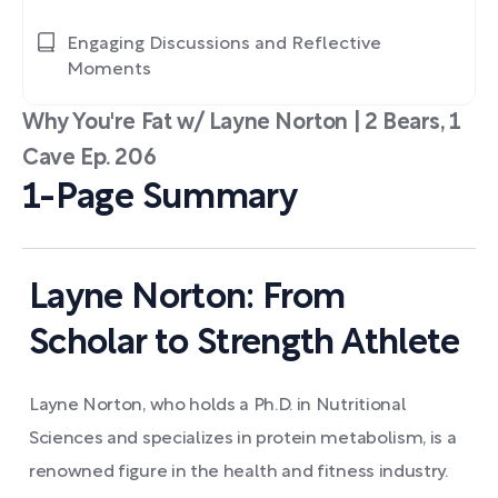
Engaging Discussions and Reflective
Moments
Why You're Fat w/ Layne Norton | 2 Bears, 1
Cave Ep. 206
1-Page Summary
Layne Norton: From
Scholar to Strength Athlete
Layne Norton, who holds a Ph.D. in Nutritional
Sciences and specializes in protein metabolism, is a
renowned figure in the health and fitness industry.