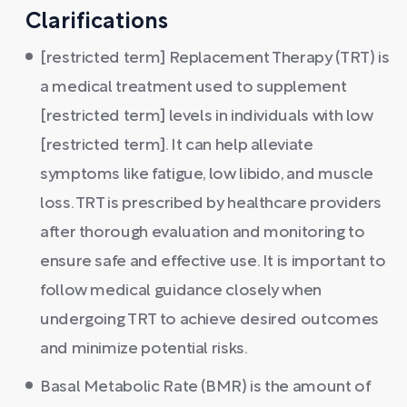
Clarifications
[restricted term] Replacement Therapy (TRT) is
a medical treatment used to supplement
[restricted term] levels in individuals with low
[restricted term]. It can help alleviate
symptoms like fatigue, low libido, and muscle
loss. TRT is prescribed by healthcare providers
after thorough evaluation and monitoring to
ensure safe and effective use. It is important to
follow medical guidance closely when
undergoing TRT to achieve desired outcomes
and minimize potential risks.
Basal Metabolic Rate (BMR) is the amount of