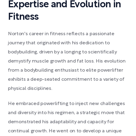
Expertise and Evolution in
Fitness
Norton's career in fitness reflects a passionate
journey that originated with his dedication to
bodybuilding, driven by a longing to scientifically
demystify muscle growth and fat loss. His evolution
from a bodybuilding enthusiast to elite powerlifter
exhibits a deep-seated commitment to a variety of
physical disciplines.
He embraced powerlifting to inject new challenges
and diversity into his regimen, a strategic move that
demonstrated his adaptability and capacity for
continual growth. He went on to develop a unique