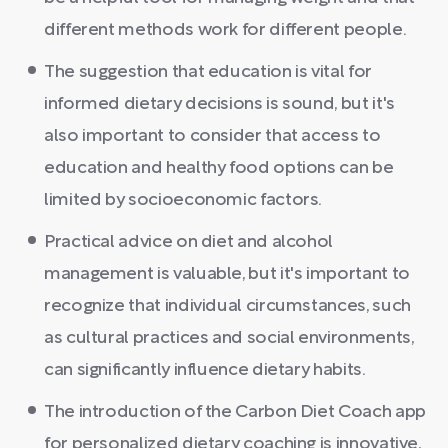
different methods work for different people.
The suggestion that education is vital for
informed dietary decisions is sound, but it's
also important to consider that access to
education and healthy food options can be
limited by socioeconomic factors.
Practical advice on diet and alcohol
management is valuable, but it's important to
recognize that individual circumstances, such
as cultural practices and social environments,
can significantly influence dietary habits.
The introduction of the Carbon Diet Coach app
for personalized dietary coaching is innovative,