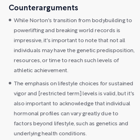
Counterarguments
While Norton's transition from bodybuilding to
powerlifting and breaking world records is
impressive, it's important to note that not all
individuals may have the genetic predisposition,
resources, or time to reach such levels of
athletic achievement.
The emphasis on lifestyle choices for sustained
vigor and [restricted term] levels is valid, but it's
also important to acknowledge that individual
hormonal profiles can vary greatly due to
factors beyond lifestyle, such as genetics and
underlying health conditions.