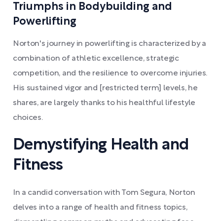
Triumphs in Bodybuilding and
Powerlifting
Norton's journey in powerlifting is characterized by a
combination of athletic excellence, strategic
competition, and the resilience to overcome injuries.
His sustained vigor and [restricted term] levels, he
shares, are largely thanks to his healthful lifestyle
choices.
Demystifying Health and
Fitness
In a candid conversation with Tom Segura, Norton
delves into a range of health and fitness topics,