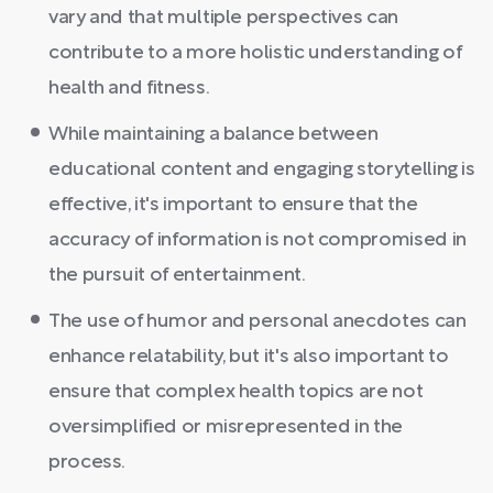
vary and that multiple perspectives can
contribute to a more holistic understanding of
health and fitness.
While maintaining a balance between
educational content and engaging storytelling is
effective, it's important to ensure that the
accuracy of information is not compromised in
the pursuit of entertainment.
The use of humor and personal anecdotes can
enhance relatability, but it's also important to
ensure that complex health topics are not
oversimplified or misrepresented in the
process.