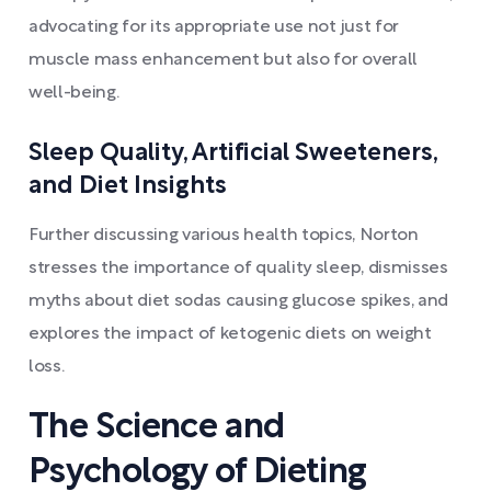
advocating for its appropriate use not just for
muscle mass enhancement but also for overall
well-being.
Sleep Quality, Artificial Sweeteners,
and Diet Insights
Further discussing various health topics, Norton
stresses the importance of quality sleep, dismisses
myths about diet sodas causing glucose spikes, and
explores the impact of ketogenic diets on weight
loss.
The Science and
Psychology of Dieting