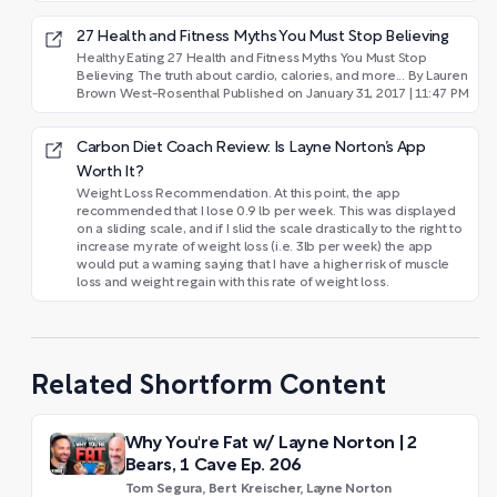
27 Health and Fitness Myths You Must Stop Believing
Healthy Eating 27 Health and Fitness Myths You Must Stop
Believing The truth about cardio, calories, and more... By Lauren
Brown West-Rosenthal Published on January 31, 2017 | 11:47 PM
Carbon Diet Coach Review: Is Layne Norton’s App
Worth It?
Weight Loss Recommendation. At this point, the app
recommended that I lose 0.9 lb per week. This was displayed
on a sliding scale, and if I slid the scale drastically to the right to
increase my rate of weight loss (i.e. 3lb per week) the app
would put a warning saying that I have a higher risk of muscle
loss and weight regain with this rate of weight loss.
Related Shortform Content
Why You're Fat w/ Layne Norton | 2
Bears, 1 Cave Ep. 206
Tom Segura, Bert Kreischer, Layne Norton