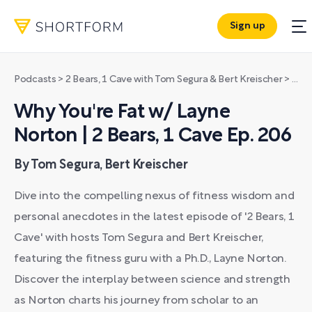
Sign up
Podcasts
>
2 Bears, 1 Cave with Tom Segura & Bert Kreischer
>
Why 
Why You're Fat w/ Layne
Norton | 2 Bears, 1 Cave Ep. 206
By Tom Segura, Bert Kreischer
Dive into the compelling nexus of fitness wisdom and
personal anecdotes in the latest episode of '2 Bears, 1
Cave' with hosts Tom Segura and Bert Kreischer,
featuring the fitness guru with a Ph.D., Layne Norton.
Discover the interplay between science and strength
as Norton charts his journey from scholar to an