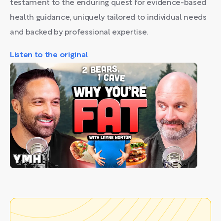
testament to the enduring quest for evidence-based
health guidance, uniquely tailored to individual needs
and backed by professional expertise.
Listen to the original