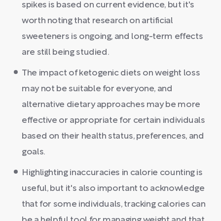
spikes is based on current evidence, but it's
worth noting that research on artificial
sweeteners is ongoing, and long-term effects
are still being studied.
The impact of ketogenic diets on weight loss
may not be suitable for everyone, and
alternative dietary approaches may be more
effective or appropriate for certain individuals
based on their health status, preferences, and
goals.
Highlighting inaccuracies in calorie counting is
useful, but it's also important to acknowledge
that for some individuals, tracking calories can
be a helpful tool for managing weight and that