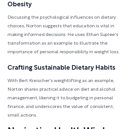
Obesity
Discussing the psychological influences on dietary
choices, Norton suggests that education is vital in
making informed decisions. He uses Ethan Suplee's
transformation as an example to illustrate the
importance of personal responsibility in weight loss.
Crafting Sustainable Dietary Habits
With Bert Kreischer's weightlifting as an example,
Norton shares practical advice on diet and alcohol
management, likening it to budgeting in personal
finance, and underscores the value of consistent,
small actions.