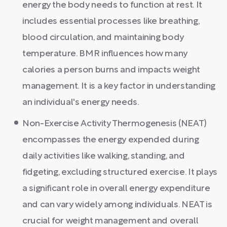
energy the body needs to function at rest. It
includes essential processes like breathing,
blood circulation, and maintaining body
temperature. BMR influences how many
calories a person burns and impacts weight
management. It is a key factor in understanding
an individual's energy needs.
Non-Exercise Activity Thermogenesis (NEAT)
encompasses the energy expended during
daily activities like walking, standing, and
fidgeting, excluding structured exercise. It plays
a significant role in overall energy expenditure
and can vary widely among individuals. NEAT is
crucial for weight management and overall