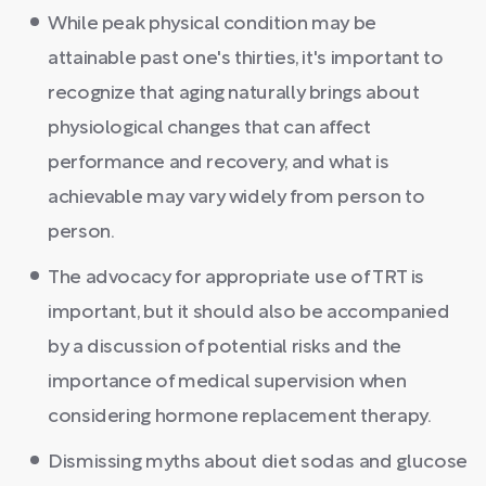
While peak physical condition may be
attainable past one's thirties, it's important to
recognize that aging naturally brings about
physiological changes that can affect
performance and recovery, and what is
achievable may vary widely from person to
person.
The advocacy for appropriate use of TRT is
important, but it should also be accompanied
by a discussion of potential risks and the
importance of medical supervision when
considering hormone replacement therapy.
Dismissing myths about diet sodas and glucose