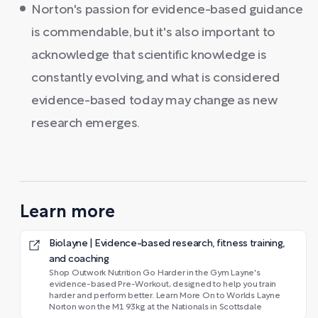
Norton's passion for evidence-based guidance
is commendable, but it's also important to
acknowledge that scientific knowledge is
constantly evolving, and what is considered
evidence-based today may change as new
research emerges.
Learn more
Biolayne | Evidence-based research, fitness training,
and coaching
Shop Outwork Nutrition Go Harder in the Gym Layne's
evidence-based Pre-Workout, designed to help you train
harder and perform better. Learn More On to Worlds Layne
Norton won the M1 93kg at the Nationals in Scottsdale