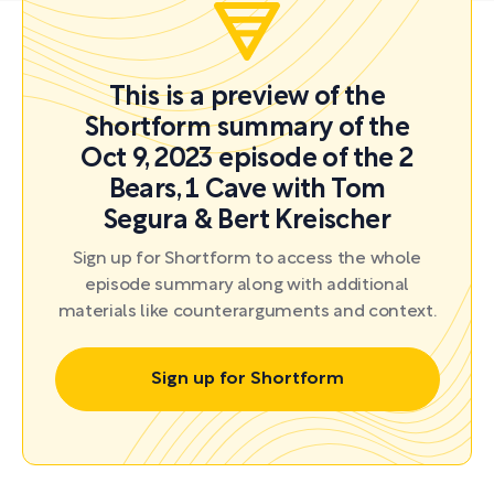
This is a preview of the
Shortform summary of the
Oct 9, 2023 episode of the 2
Bears, 1 Cave with Tom
Segura & Bert Kreischer
Sign up for Shortform to access the whole
episode summary along with additional
materials like counterarguments and context.
Sign up for Shortform