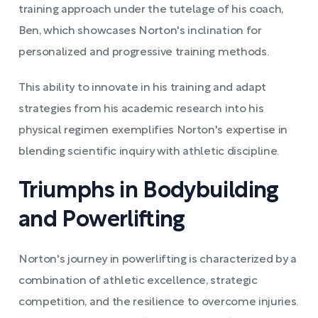
training approach under the tutelage of his coach,
Ben, which showcases Norton's inclination for
personalized and progressive training methods.
This ability to innovate in his training and adapt
strategies from his academic research into his
physical regimen exemplifies Norton's expertise in
blending scientific inquiry with athletic discipline.
Triumphs in Bodybuilding
and Powerlifting
Norton's journey in powerlifting is characterized by a
combination of athletic excellence, strategic
competition, and the resilience to overcome injuries.