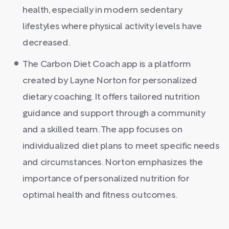
health, especially in modern sedentary
lifestyles where physical activity levels have
decreased.
The Carbon Diet Coach app is a platform
created by Layne Norton for personalized
dietary coaching. It offers tailored nutrition
guidance and support through a community
and a skilled team. The app focuses on
individualized diet plans to meet specific needs
and circumstances. Norton emphasizes the
importance of personalized nutrition for
optimal health and fitness outcomes.