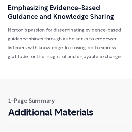
Emphasizing Evidence-Based
Guidance and Knowledge Sharing
Norton's passion for disseminating evidence-based
guidance shines through as he seeks to empower
listeners with knowledge. In closing, both express
gratitude for the insightful and enjoyable exchange.
1-Page Summary
Additional Materials