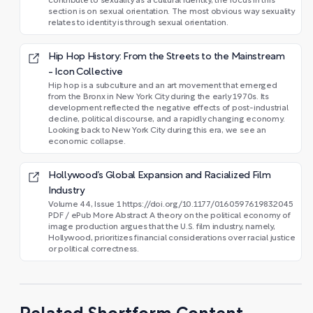
contribute to sexuality as a cultural identity, the focus in this
section is on sexual orientation. The most obvious way sexuality
relates to identity is through sexual orientation.
Hip Hop History: From the Streets to the Mainstream
- Icon Collective
Hip hop is a subculture and an art movement that emerged
from the Bronx in New York City during the early 1970s. Its
development reflected the negative effects of post-industrial
decline, political discourse, and a rapidly changing economy.
Looking back to New York City during this era, we see an
economic collapse.
Hollywood’s Global Expansion and Racialized Film
Industry
Volume 44, Issue 1 https://doi.org/10.1177/0160597619832045
PDF / ePub More Abstract A theory on the political economy of
image production argues that the U.S. film industry, namely,
Hollywood, prioritizes financial considerations over racial justice
or political correctness.