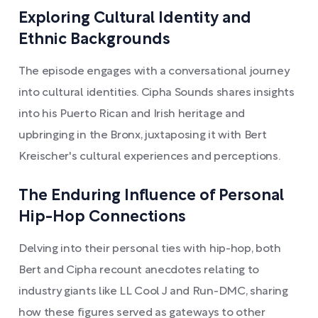
Exploring Cultural Identity and
Ethnic Backgrounds
The episode engages with a conversational journey
into cultural identities. Cipha Sounds shares insights
into his Puerto Rican and Irish heritage and
upbringing in the Bronx, juxtaposing it with Bert
Kreischer's cultural experiences and perceptions.
The Enduring Influence of Personal
Hip-Hop Connections
Delving into their personal ties with hip-hop, both
Bert and Cipha recount anecdotes relating to
industry giants like LL Cool J and Run-DMC, sharing
how these figures served as gateways to other