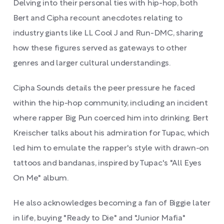
Delving into their personal ties with hip-hop, both
Bert and Cipha recount anecdotes relating to
industry giants like LL Cool J and Run-DMC, sharing
how these figures served as gateways to other
genres and larger cultural understandings.
Cipha Sounds details the peer pressure he faced
within the hip-hop community, including an incident
where rapper Big Pun coerced him into drinking. Bert
Kreischer talks about his admiration for Tupac, which
led him to emulate the rapper's style with drawn-on
tattoos and bandanas, inspired by Tupac's "All Eyes
On Me" album.
He also acknowledges becoming a fan of Biggie later
in life, buying "Ready to Die" and "Junior Mafia"