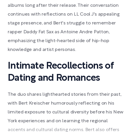
albums long after their release. Their conversation
continues with reflections on LL Cool J's appealing
stage presence, and Bert's struggle to remember
rapper Daddy Fat Sax as Antoine Andre Patton,
emphasizing the light-hearted side of hip-hop
knowledge and artist personas.
Intimate Recollections of
Dating and Romances
The duo shares lighthearted stories from their past,
with Bert Kreischer humorously reflecting on his
limited exposure to cultural diversity before his New
York experiences and on learning the regional
accents and cultural dating norms. Bert also offers