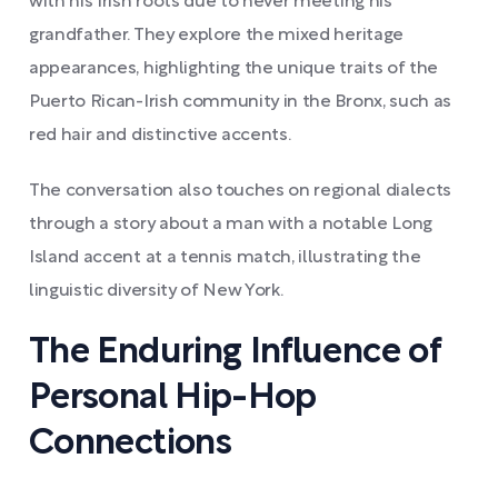
with his Irish roots due to never meeting his
grandfather. They explore the mixed heritage
appearances, highlighting the unique traits of the
Puerto Rican-Irish community in the Bronx, such as
red hair and distinctive accents.
The conversation also touches on regional dialects
through a story about a man with a notable Long
Island accent at a tennis match, illustrating the
linguistic diversity of New York.
The Enduring Influence of
Personal Hip-Hop
Connections