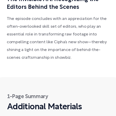
Editors Behind the Scenes
The episode concludes with an appreciation for the
often-overlooked skill set of editors, who play an
essential role in transforming raw footage into
compelling content like Cipha’s new show—thereby
shining a light on the importance of behind-the-
scenes craftsmanship in showbiz.
1-Page Summary
Additional Materials