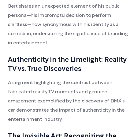
Bert shares an unexpected element of his public
persona—his impromptu decision to perform
shirtless—now synonymous with his identity as a
comedian, underscoring the significance of branding
in entertainment.
Authenticity in the Limelight: Reality
TV vs. True Discoveries
A segment highlighting the contrast between
fabricated reality TV moments and genuine
amazement exemplified by the discovery of DMX's
car demonstrates the impact of authenticity in the
entertainment industry.
The Invisible Art: Recognizing the