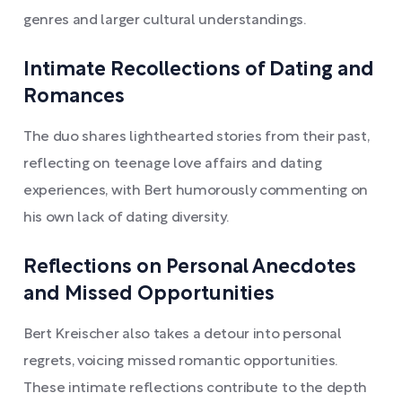
genres and larger cultural understandings.
Intimate Recollections of Dating and
Romances
The duo shares lighthearted stories from their past,
reflecting on teenage love affairs and dating
experiences, with Bert humorously commenting on
his own lack of dating diversity.
Reflections on Personal Anecdotes
and Missed Opportunities
Bert Kreischer also takes a detour into personal
regrets, voicing missed romantic opportunities.
These intimate reflections contribute to the depth