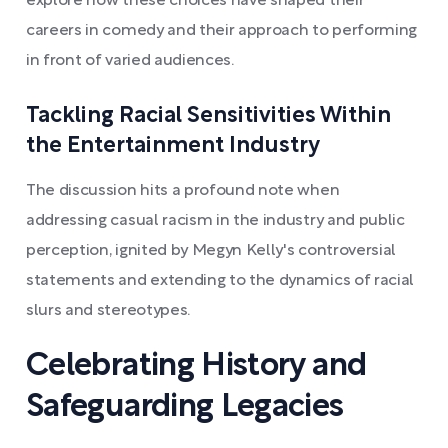
explore how these choices have shaped their
careers in comedy and their approach to performing
in front of varied audiences.
Tackling Racial Sensitivities Within
the Entertainment Industry
The discussion hits a profound note when
addressing casual racism in the industry and public
perception, ignited by Megyn Kelly's controversial
statements and extending to the dynamics of racial
slurs and stereotypes.
Celebrating History and
Safeguarding Legacies