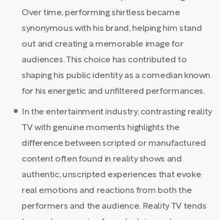
Over time, performing shirtless became
synonymous with his brand, helping him stand
out and creating a memorable image for
audiences. This choice has contributed to
shaping his public identity as a comedian known
for his energetic and unfiltered performances.
In the entertainment industry, contrasting reality
TV with genuine moments highlights the
difference between scripted or manufactured
content often found in reality shows and
authentic, unscripted experiences that evoke
real emotions and reactions from both the
performers and the audience. Reality TV tends