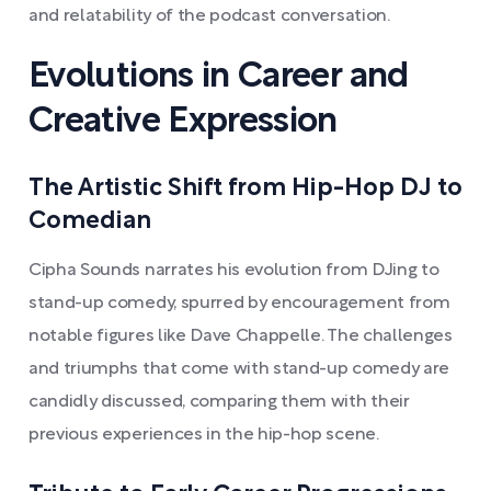
and relatability of the podcast conversation.
Evolutions in Career and
Creative Expression
The Artistic Shift from Hip-Hop DJ to
Comedian
Cipha Sounds narrates his evolution from DJing to
stand-up comedy, spurred by encouragement from
notable figures like Dave Chappelle. The challenges
and triumphs that come with stand-up comedy are
candidly discussed, comparing them with their
previous experiences in the hip-hop scene.