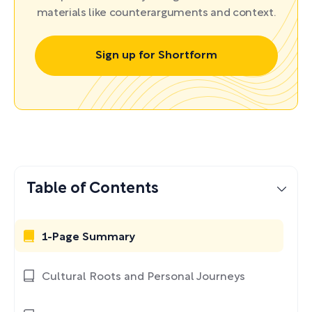
materials like counterarguments and context.
Sign up for Shortform
Table of Contents
1-Page Summary
Cultural Roots and Personal Journeys