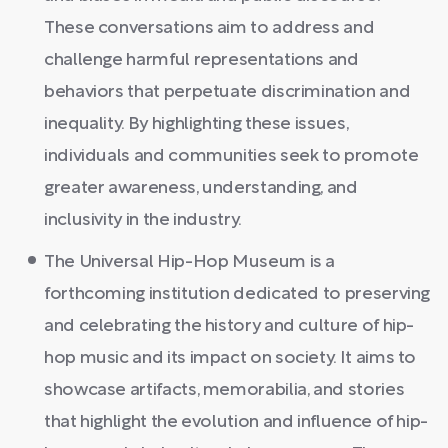
These conversations aim to address and
challenge harmful representations and
behaviors that perpetuate discrimination and
inequality. By highlighting these issues,
individuals and communities seek to promote
greater awareness, understanding, and
inclusivity in the industry.
The Universal Hip-Hop Museum is a
forthcoming institution dedicated to preserving
and celebrating the history and culture of hip-
hop music and its impact on society. It aims to
showcase artifacts, memorabilia, and stories
that highlight the evolution and influence of hip-