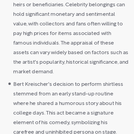
heirs or beneficiaries. Celebrity belongings can
hold significant monetary and sentimental
value, with collectors and fans often willing to
pay high prices for items associated with
famous individuals. The appraisal of these
assets can vary widely based on factors such as
the artist's popularity, historical significance, and
market demand.
Bert Kreischer's decision to perform shirtless
stemmed from an early stand-up routine
where he shared a humorous story about his
college days. This act became a signature
element of his comedy, symbolizing his
carefree and uninhibited persona on stage.