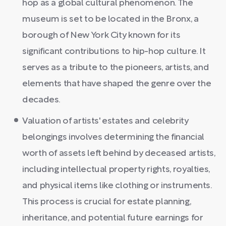
hop as a global cultural phenomenon. The
museum is set to be located in the Bronx, a
borough of New York City known for its
significant contributions to hip-hop culture. It
serves as a tribute to the pioneers, artists, and
elements that have shaped the genre over the
decades.
Valuation of artists' estates and celebrity
belongings involves determining the financial
worth of assets left behind by deceased artists,
including intellectual property rights, royalties,
and physical items like clothing or instruments.
This process is crucial for estate planning,
inheritance, and potential future earnings for