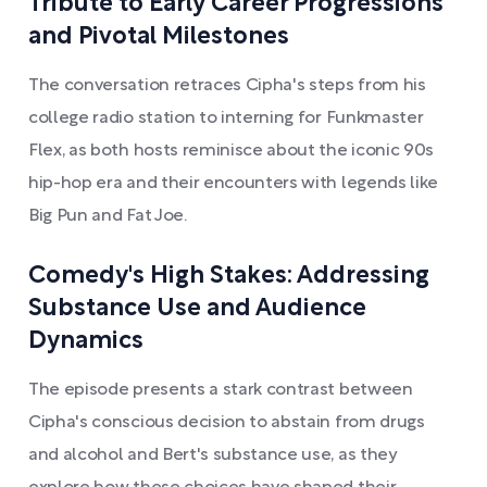
Tribute to Early Career Progressions
and Pivotal Milestones
The conversation retraces Cipha's steps from his
college radio station to interning for Funkmaster
Flex, as both hosts reminisce about the iconic 90s
hip-hop era and their encounters with legends like
Big Pun and Fat Joe.
Comedy's High Stakes: Addressing
Substance Use and Audience
Dynamics
The episode presents a stark contrast between
Cipha's conscious decision to abstain from drugs
and alcohol and Bert's substance use, as they