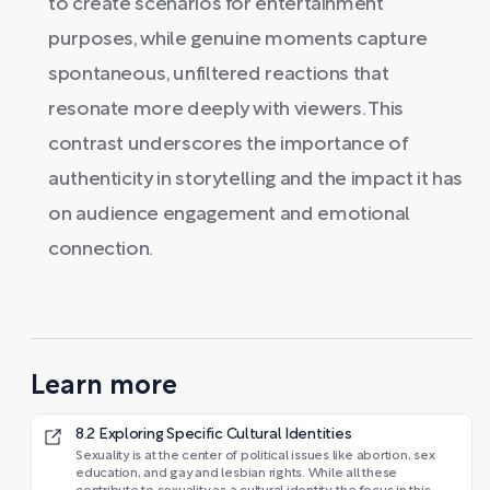
to create scenarios for entertainment
purposes, while genuine moments capture
spontaneous, unfiltered reactions that
resonate more deeply with viewers. This
contrast underscores the importance of
authenticity in storytelling and the impact it has
on audience engagement and emotional
connection.
Learn more
8.2 Exploring Specific Cultural Identities
Sexuality is at the center of political issues like abortion, sex
education, and gay and lesbian rights. While all these