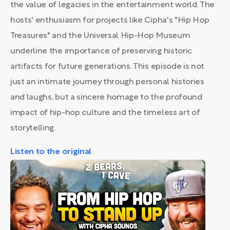
the value of legacies in the entertainment world. The
hosts' enthusiasm for projects like Cipha's "Hip Hop
Treasures" and the Universal Hip-Hop Museum
underline the importance of preserving historic
artifacts for future generations. This episode is not
just an intimate journey through personal histories
and laughs, but a sincere homage to the profound
impact of hip-hop culture and the timeless art of
storytelling.
Listen to the original