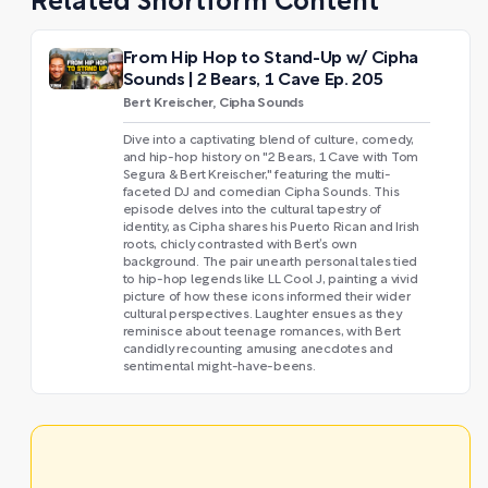
Related Shortform Content
From Hip Hop to Stand-Up w/ Cipha
Sounds | 2 Bears, 1 Cave Ep. 205
Bert Kreischer, Cipha Sounds
Dive into a captivating blend of culture, comedy,
and hip-hop history on "2 Bears, 1 Cave with Tom
Segura & Bert Kreischer," featuring the multi-
faceted DJ and comedian Cipha Sounds. This
episode delves into the cultural tapestry of
identity, as Cipha shares his Puerto Rican and Irish
roots, chicly contrasted with Bert’s own
background. The pair unearth personal tales tied
to hip-hop legends like LL Cool J, painting a vivid
picture of how these icons informed their wider
cultural perspectives. Laughter ensues as they
reminisce about teenage romances, with Bert
candidly recounting amusing anecdotes and
sentimental might-have-beens.