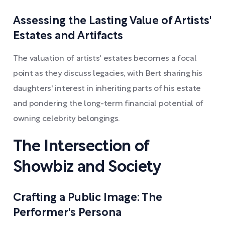
Assessing the Lasting Value of Artists'
Estates and Artifacts
The valuation of artists' estates becomes a focal
point as they discuss legacies, with Bert sharing his
daughters' interest in inheriting parts of his estate
and pondering the long-term financial potential of
owning celebrity belongings.
The Intersection of
Showbiz and Society
Crafting a Public Image: The
Performer's Persona