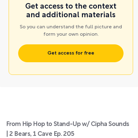
Get access to the context
and additional materials
So you can understand the full picture and
form your own opinion.
Get access for free
From Hip Hop to Stand-Up w/ Cipha Sounds
| 2 Bears, 1 Cave Ep. 205