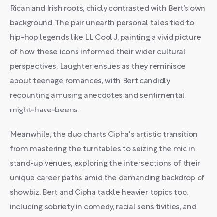
Rican and Irish roots, chicly contrasted with Bert’s own
background. The pair unearth personal tales tied to
hip-hop legends like LL Cool J, painting a vivid picture
of how these icons informed their wider cultural
perspectives. Laughter ensues as they reminisce
about teenage romances, with Bert candidly
recounting amusing anecdotes and sentimental
might-have-beens.
Meanwhile, the duo charts Cipha's artistic transition
from mastering the turntables to seizing the mic in
stand-up venues, exploring the intersections of their
unique career paths amid the demanding backdrop of
showbiz. Bert and Cipha tackle heavier topics too,
including sobriety in comedy, racial sensitivities, and