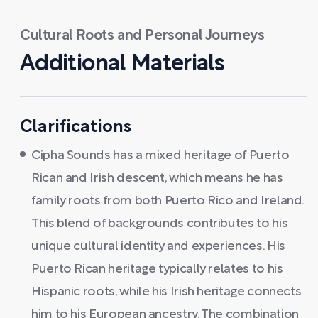
Cultural Roots and Personal Journeys
Additional Materials
Clarifications
Cipha Sounds has a mixed heritage of Puerto
Rican and Irish descent, which means he has
family roots from both Puerto Rico and Ireland.
This blend of backgrounds contributes to his
unique cultural identity and experiences. His
Puerto Rican heritage typically relates to his
Hispanic roots, while his Irish heritage connects
him to his European ancestry. The combination