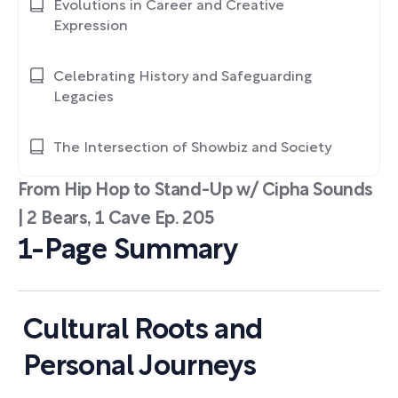
Evolutions in Career and Creative
Expression
Celebrating History and Safeguarding
Legacies
The Intersection of Showbiz and Society
From Hip Hop to Stand-Up w/ Cipha Sounds
| 2 Bears, 1 Cave Ep. 205
1-Page Summary
Cultural Roots and
Personal Journeys