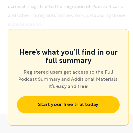
comical insights into the migration of Puerto Ricans
and other immigrants to New York, juxtaposing those
experiences wi ...
Here’s what you’ll find in our
full summary
Registered users get access to the Full
Podcast Summary and Additional Materials.
It’s easy and free!
Start your free trial today