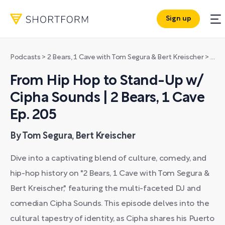
Sign up
Podcasts
>
2 Bears, 1 Cave with Tom Segura & Bert Kreischer
>
From
From Hip Hop to Stand-Up w/
Cipha Sounds | 2 Bears, 1 Cave
Ep. 205
By Tom Segura, Bert Kreischer
Dive into a captivating blend of culture, comedy, and
hip-hop history on "2 Bears, 1 Cave with Tom Segura &
Bert Kreischer," featuring the multi-faceted DJ and
comedian Cipha Sounds. This episode delves into the
cultural tapestry of identity, as Cipha shares his Puerto