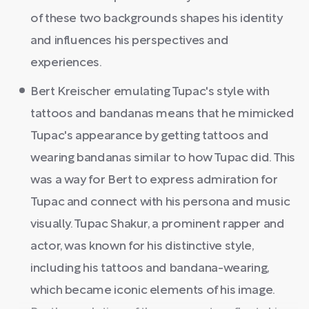
of these two backgrounds shapes his identity
and influences his perspectives and
experiences.
Bert Kreischer emulating Tupac's style with
tattoos and bandanas means that he mimicked
Tupac's appearance by getting tattoos and
wearing bandanas similar to how Tupac did. This
was a way for Bert to express admiration for
Tupac and connect with his persona and music
visually. Tupac Shakur, a prominent rapper and
actor, was known for his distinctive style,
including his tattoos and bandana-wearing,
which became iconic elements of his image.