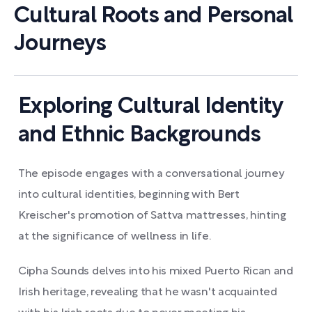
Cultural Roots and Personal
Journeys
Exploring Cultural Identity
and Ethnic Backgrounds
The episode engages with a conversational journey
into cultural identities, beginning with Bert
Kreischer's promotion of Sattva mattresses, hinting
at the significance of wellness in life.
Cipha Sounds delves into his mixed Puerto Rican and
Irish heritage, revealing that he wasn't acquainted