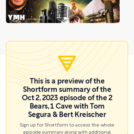
This is a preview of the
Shortform summary of the
Oct 2, 2023 episode of the 2
Bears, 1 Cave with Tom
Segura & Bert Kreischer
Sign up for Shortform to access the whole
episode summary along with additional