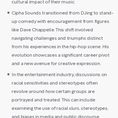
cultural impact of their music.
Cipha Sounds transitioned from DJing to stand-
up comedy with encouragement from figures
like Dave Chappelle. This shift involved
navigating challenges and triumphs distinct
from his experiences in the hip-hop scene. His
evolution showcases a significant career pivot
and a new avenue for creative expression.
In the entertainment industry, discussions on
racial sensitivities and stereotypes often
revolve around how certain groups are
portrayed and treated. This can include
examining the use of racial slurs, stereotypes,
and biases in media and public discourse.