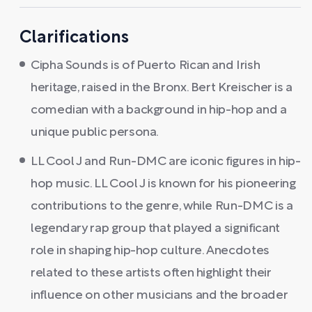
Clarifications
Cipha Sounds is of Puerto Rican and Irish
heritage, raised in the Bronx. Bert Kreischer is a
comedian with a background in hip-hop and a
unique public persona.
LL Cool J and Run-DMC are iconic figures in hip-
hop music. LL Cool J is known for his pioneering
contributions to the genre, while Run-DMC is a
legendary rap group that played a significant
role in shaping hip-hop culture. Anecdotes
related to these artists often highlight their
influence on other musicians and the broader