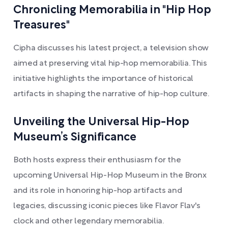
Chronicling Memorabilia in "Hip Hop
Treasures"
Cipha discusses his latest project, a television show
aimed at preserving vital hip-hop memorabilia. This
initiative highlights the importance of historical
artifacts in shaping the narrative of hip-hop culture.
Unveiling the Universal Hip-Hop
Museum’s Significance
Both hosts express their enthusiasm for the
upcoming Universal Hip-Hop Museum in the Bronx
and its role in honoring hip-hop artifacts and
legacies, discussing iconic pieces like Flavor Flav's
clock and other legendary memorabilia.