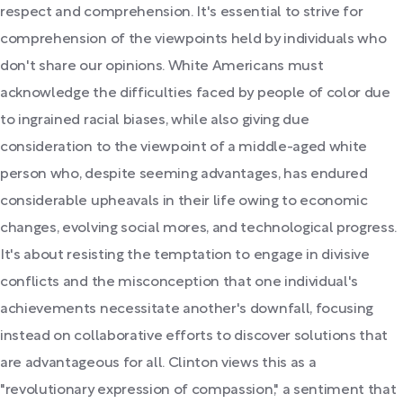
respect and comprehension. It's essential to strive for
comprehension of the viewpoints held by individuals who
don't share our opinions. White Americans must
acknowledge the difficulties faced by people of color due
to ingrained racial biases, while also giving due
consideration to the viewpoint of a middle-aged white
person who, despite seeming advantages, has endured
considerable upheavals in their life owing to economic
changes, evolving social mores, and technological progress.
It's about resisting the temptation to engage in divisive
conflicts and the misconception that one individual's
achievements necessitate another's downfall, focusing
instead on collaborative efforts to discover solutions that
are advantageous for all. Clinton views this as a
"revolutionary expression of compassion," a sentiment that