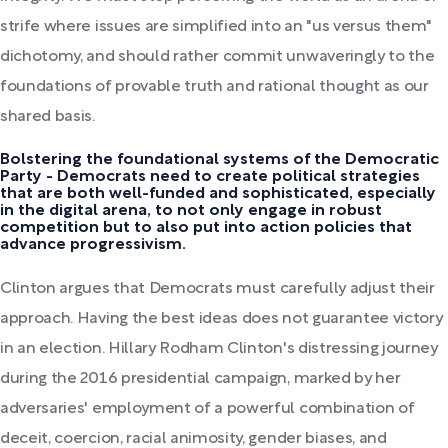
strife where issues are simplified into an "us versus them"
dichotomy, and should rather commit unwaveringly to the
foundations of provable truth and rational thought as our
shared basis.
Bolstering the foundational systems of the Democratic
Party - Democrats need to create political strategies
that are both well-funded and sophisticated, especially
in the digital arena, to not only engage in robust
competition but to also put into action policies that
advance progressivism.
Clinton argues that Democrats must carefully adjust their
approach. Having the best ideas does not guarantee victory
in an election. Hillary Rodham Clinton's distressing journey
during the 2016 presidential campaign, marked by her
adversaries' employment of a powerful combination of
deceit, coercion, racial animosity, gender biases, and