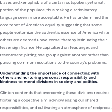
biases and xenophobia of a certain outspoken, yet small,
portion of the populace, thus making discriminatory
language seem more acceptable. He has undermined the
core tenet of American equality, suggesting that some
people epitomize the authentic essence of America while
others are deemed unwelcome, thereby insinuating their
lesser significance. He capitalized on fear, anger, and
resentment, pitting one group against another rather than
pursuing common resolutions to the country's problems.
Understanding the importance of connecting with
others and nurturing personal responsibility and
kindness to mend divisions in society and politics.
Clinton contends that overcoming these divisions requires
fostering a collective aim, acknowledging our shared
responsibilities, and cultivating an atmosphere of reciprocal