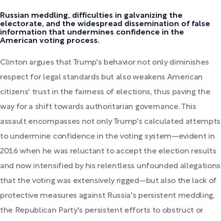
Russian meddling, difficulties in galvanizing the
electorate, and the widespread dissemination of false
information that undermines confidence in the
American voting process.
Clinton argues that Trump's behavior not only diminishes
respect for legal standards but also weakens American
citizens' trust in the fairness of elections, thus paving the
way for a shift towards authoritarian governance. This
assault encompasses not only Trump's calculated attempts
to undermine confidence in the voting system—evident in
2016 when he was reluctant to accept the election results
and now intensified by his relentless unfounded allegations
that the voting was extensively rigged—but also the lack of
protective measures against Russia's persistent meddling,
the Republican Party's persistent efforts to obstruct or