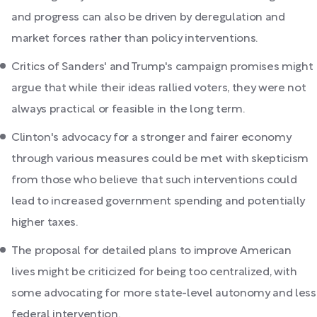
and progress can also be driven by deregulation and
market forces rather than policy interventions.
Critics of Sanders' and Trump's campaign promises might
argue that while their ideas rallied voters, they were not
always practical or feasible in the long term.
Clinton's advocacy for a stronger and fairer economy
through various measures could be met with skepticism
from those who believe that such interventions could
lead to increased government spending and potentially
higher taxes.
The proposal for detailed plans to improve American
lives might be criticized for being too centralized, with
some advocating for more state-level autonomy and less
federal intervention.