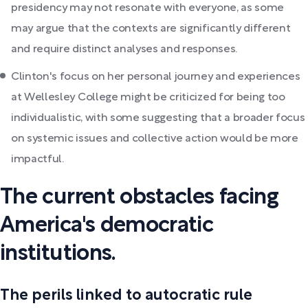
presidency may not resonate with everyone, as some
may argue that the contexts are significantly different
and require distinct analyses and responses.
Clinton's focus on her personal journey and experiences
at Wellesley College might be criticized for being too
individualistic, with some suggesting that a broader focus
on systemic issues and collective action would be more
impactful.
The current obstacles facing
America's democratic
institutions.
The perils linked to autocratic rule