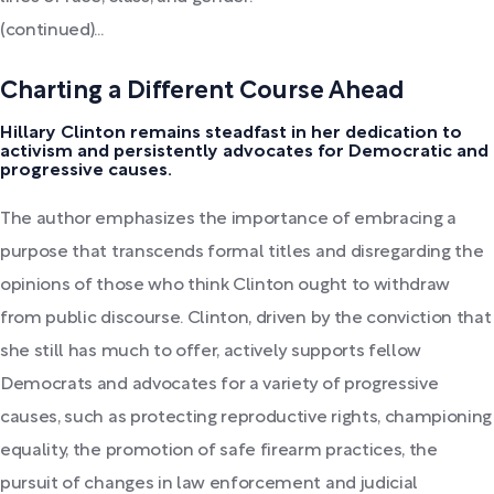
(continued)...
Charting a Different Course Ahead
Hillary Clinton remains steadfast in her dedication to
activism and persistently advocates for Democratic and
progressive causes.
The author emphasizes the importance of embracing a
purpose that transcends formal titles and disregarding the
opinions of those who think Clinton ought to withdraw
from public discourse. Clinton, driven by the conviction that
she still has much to offer, actively supports fellow
Democrats and advocates for a variety of progressive
causes, such as protecting reproductive rights, championing
equality, the promotion of safe firearm practices, the
pursuit of changes in law enforcement and judicial