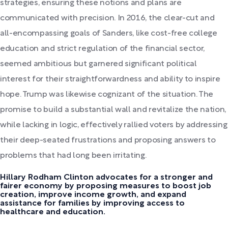
strategies, ensuring these notions and plans are
communicated with precision. In 2016, the clear-cut and
all-encompassing goals of Sanders, like cost-free college
education and strict regulation of the financial sector,
seemed ambitious but garnered significant political
interest for their straightforwardness and ability to inspire
hope. Trump was likewise cognizant of the situation. The
promise to build a substantial wall and revitalize the nation,
while lacking in logic, effectively rallied voters by addressing
their deep-seated frustrations and proposing answers to
problems that had long been irritating.
Hillary Rodham Clinton advocates for a stronger and
fairer economy by proposing measures to boost job
creation, improve income growth, and expand
assistance for families by improving access to
healthcare and education.