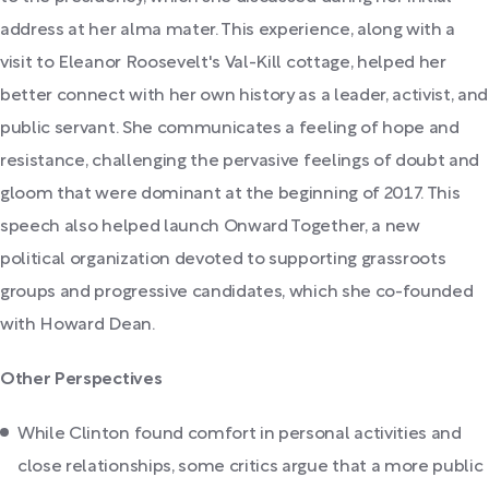
address at her alma mater. This experience, along with a
visit to Eleanor Roosevelt's Val-Kill cottage, helped her
better connect with her own history as a leader, activist, and
public servant. She communicates a feeling of hope and
resistance, challenging the pervasive feelings of doubt and
gloom that were dominant at the beginning of 2017. This
speech also helped launch Onward Together, a new
political organization devoted to supporting grassroots
groups and progressive candidates, which she co-founded
with Howard Dean.
Other Perspectives
While Clinton found comfort in personal activities and
close relationships, some critics argue that a more public