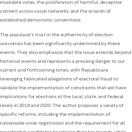
invalidate votes, the proliferation of harmful, deceptive
content across social networks, and the erosion of
established democratic conventions.
The populace's trust in the authenticity of election
outcomes has been significantly undermined by these
events. They also emphasize that the issue extends beyond
historical events and represents a pressing danger to our
current and forthcoming times, with Republicans
leveraging fabricated allegations of electoral fraud to
validate the implementation of constraints that will have
implications for elections at the local, state, and federal
levels in 2018 and 2020. The author proposes a variety of
specific reforms, including the implementation of
nationwide voter registration and the requirement for all