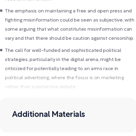
The emphasis on maintaining a free and open press and
fighting misinformation could be seen as subjective, with
some arguing that what constitutes misinformation can
vary and that there should be caution against censorship.
The call for well-funded and sophisticated political
strategies, particularly in the digital arena, might be
criticized for potentially leading to an arms race in
political advertising, where the focus is on marketing
rather than substantive debate.
Additional Materials