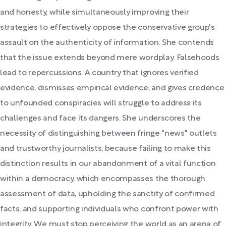
and honesty, while simultaneously improving their
strategies to effectively oppose the conservative group's
assault on the authenticity of information. She contends
that the issue extends beyond mere wordplay. Falsehoods
lead to repercussions. A country that ignores verified
evidence, dismisses empirical evidence, and gives credence
to unfounded conspiracies will struggle to address its
challenges and face its dangers. She underscores the
necessity of distinguishing between fringe "news" outlets
and trustworthy journalists, because failing to make this
distinction results in our abandonment of a vital function
within a democracy, which encompasses the thorough
assessment of data, upholding the sanctity of confirmed
facts, and supporting individuals who confront power with
integrity. We must stop perceiving the world as an arena of