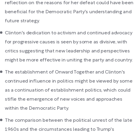
reflection on the reasons for her defeat could have been
beneficial for the Democratic Party's understanding and
future strategy.
Clinton's dedication to activism and continued advocacy
for progressive causes is seen by some as divisive, with
critics suggesting that new leadership and perspectives
might be more effective in uniting the party and country.
The establishment of Onward Together and Clinton's
continued influence in politics might be viewed by some
as a continuation of establishment politics, which could
stifle the emergence of new voices and approaches
within the Democratic Party.
The comparison between the political unrest of the late
1960s and the circumstances leading to Trump's