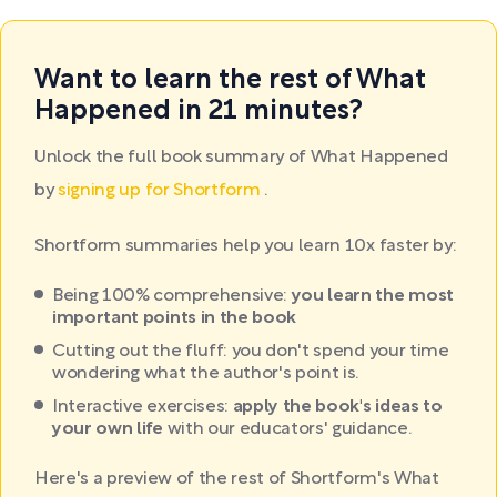
Want to learn the rest of What
Happened in 21 minutes?
Unlock the full book summary of What Happened
by
signing up for Shortform
.
Shortform summaries help you learn 10x faster by:
Being 100% comprehensive:
you learn the most
important points in the book
Cutting out the fluff: you don't spend your time
wondering what the author's point is.
Interactive exercises:
apply the book's ideas to
your own life
with our educators' guidance.
Here's a preview of the rest of Shortform's What