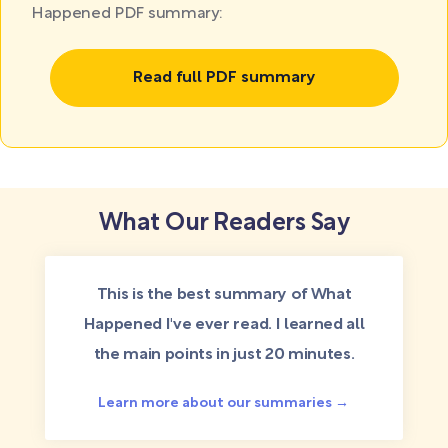
Happened PDF summary:
Read full PDF summary
What Our Readers Say
This is the best summary of What
Happened I've ever read. I learned all
the main points in just 20 minutes.
Learn more about our summaries →