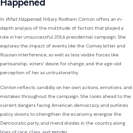
Happened
In
What Happened
, Hillary Rodham Clinton offers an in-
depth analysis of the multitude of factors that played a
role in her unsuccessful 2016 presidential campaign. She
explores the impact of events like the Comey letter and
Russian interference, as well as less visible forces like
partisanship, voters' desire for change, and the age-old
perception of her as untrustworthy.
Clinton reflects candidly on her own actions, emotions, and
mistakes throughout the campaign. She looks ahead to the
current dangers facing American democracy, and outlines
policy visions to strengthen the economy, energize the
Democratic party, and mend divides in the country along
lines of race, class, and gender.