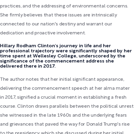
practices, and the addressing of environmental concerns.
She firmly believes that these issues are intrinsically
connected to our nation's destiny and warrant our
dedication and proactive involvement.
Hillary Rodham Clinton's journey in life and her
professional trajectory were significantly shaped by her
time spent at Wellesley College, underscored by the
significance of the commencement address she
delivered there in 2017.
The author notes that her initial significant appearance,
delivering the commencement speech at her alma mater
in 2017, signified a crucial moment in establishing a fresh
course. Clinton draws parallels between the political unrest
she witnessed in the late 1960s and the underlying fears
and grievances that paved the way for Donald Trump's rise
to the presidency, which she discussed during her initial