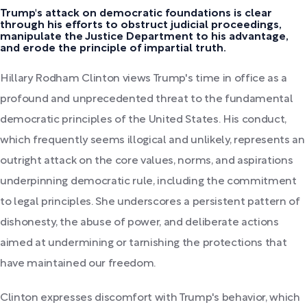
Trump's attack on democratic foundations is clear
through his efforts to obstruct judicial proceedings,
manipulate the Justice Department to his advantage,
and erode the principle of impartial truth.
Hillary Rodham Clinton views Trump's time in office as a
profound and unprecedented threat to the fundamental
democratic principles of the United States. His conduct,
which frequently seems illogical and unlikely, represents an
outright attack on the core values, norms, and aspirations
underpinning democratic rule, including the commitment
to legal principles. She underscores a persistent pattern of
dishonesty, the abuse of power, and deliberate actions
aimed at undermining or tarnishing the protections that
have maintained our freedom.
Clinton expresses discomfort with Trump's behavior, which