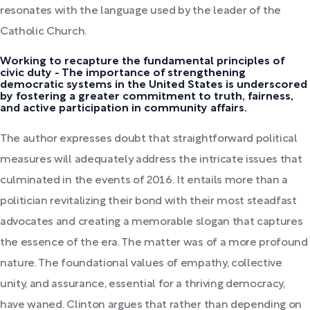
resonates with the language used by the leader of the
Catholic Church.
Working to recapture the fundamental principles of
civic duty - The importance of strengthening
democratic systems in the United States is underscored
by fostering a greater commitment to truth, fairness,
and active participation in community affairs.
The author expresses doubt that straightforward political
measures will adequately address the intricate issues that
culminated in the events of 2016. It entails more than a
politician revitalizing their bond with their most steadfast
advocates and creating a memorable slogan that captures
the essence of the era. The matter was of a more profound
nature. The foundational values of empathy, collective
unity, and assurance, essential for a thriving democracy,
have waned. Clinton argues that rather than depending on