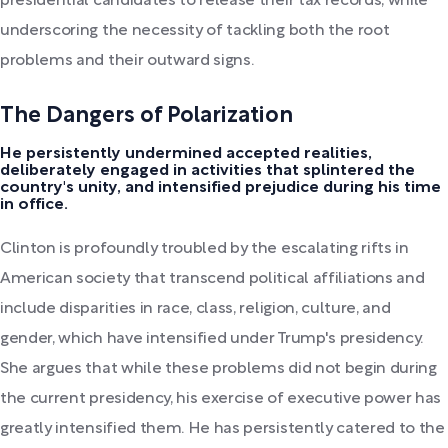
presidential candidates to release their tax records, while
underscoring the necessity of tackling both the root
problems and their outward signs.
The Dangers of Polarization
He persistently undermined accepted realities,
deliberately engaged in activities that splintered the
country's unity, and intensified prejudice during his time
in office.
Clinton is profoundly troubled by the escalating rifts in
American society that transcend political affiliations and
include disparities in race, class, religion, culture, and
gender, which have intensified under Trump's presidency.
She argues that while these problems did not begin during
the current presidency, his exercise of executive power has
greatly intensified them. He has persistently catered to the