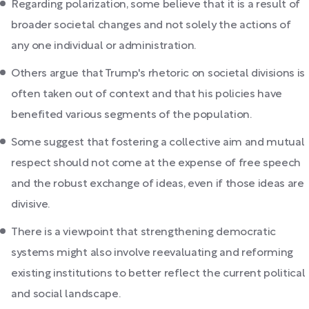
Regarding polarization, some believe that it is a result of
broader societal changes and not solely the actions of
any one individual or administration.
Others argue that Trump's rhetoric on societal divisions is
often taken out of context and that his policies have
benefited various segments of the population.
Some suggest that fostering a collective aim and mutual
respect should not come at the expense of free speech
and the robust exchange of ideas, even if those ideas are
divisive.
There is a viewpoint that strengthening democratic
systems might also involve reevaluating and reforming
existing institutions to better reflect the current political
and social landscape.