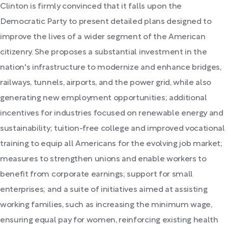
Clinton is firmly convinced that it falls upon the
Democratic Party to present detailed plans designed to
improve the lives of a wider segment of the American
citizenry. She proposes a substantial investment in the
nation's infrastructure to modernize and enhance bridges,
railways, tunnels, airports, and the power grid, while also
generating new employment opportunities; additional
incentives for industries focused on renewable energy and
sustainability; tuition-free college and improved vocational
training to equip all Americans for the evolving job market;
measures to strengthen unions and enable workers to
benefit from corporate earnings; support for small
enterprises; and a suite of initiatives aimed at assisting
working families, such as increasing the minimum wage,
ensuring equal pay for women, reinforcing existing health