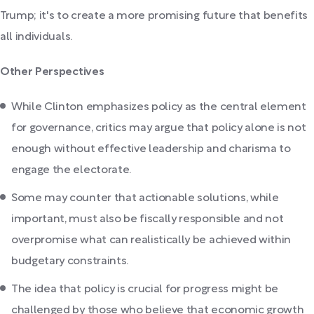
Trump; it's to create a more promising future that benefits
all individuals.
Other Perspectives
While Clinton emphasizes policy as the central element
for governance, critics may argue that policy alone is not
enough without effective leadership and charisma to
engage the electorate.
Some may counter that actionable solutions, while
important, must also be fiscally responsible and not
overpromise what can realistically be achieved within
budgetary constraints.
The idea that policy is crucial for progress might be
challenged by those who believe that economic growth