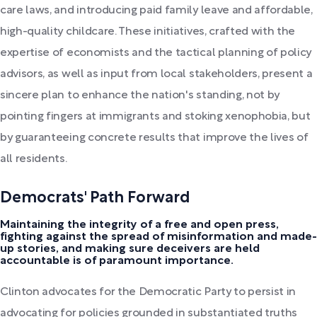
care laws, and introducing paid family leave and affordable,
high-quality childcare. These initiatives, crafted with the
expertise of economists and the tactical planning of policy
advisors, as well as input from local stakeholders, present a
sincere plan to enhance the nation's standing, not by
pointing fingers at immigrants and stoking xenophobia, but
by guaranteeing concrete results that improve the lives of
all residents.
Democrats' Path Forward
Maintaining the integrity of a free and open press,
fighting against the spread of misinformation and made-
up stories, and making sure deceivers are held
accountable is of paramount importance.
Clinton advocates for the Democratic Party to persist in
advocating for policies grounded in substantiated truths