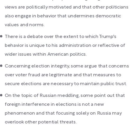
views are politically motivated and that other politicians
also engage in behavior that undermines democratic
values and norms.
There is a debate over the extent to which Trump's
behavior is unique to his administration or reflective of
wider issues within American politics.
Concerning election integrity, some argue that concerns
over voter fraud are legitimate and that measures to
secure elections are necessary to maintain public trust.
On the topic of Russian meddling, some point out that
foreign interference in elections is not a new
phenomenon and that focusing solely on Russia may
overlook other potential threats.