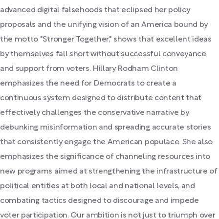
advanced digital falsehoods that eclipsed her policy
proposals and the unifying vision of an America bound by
the motto "Stronger Together," shows that excellent ideas
by themselves fall short without successful conveyance
and support from voters. Hillary Rodham Clinton
emphasizes the need for Democrats to create a
continuous system designed to distribute content that
effectively challenges the conservative narrative by
debunking misinformation and spreading accurate stories
that consistently engage the American populace. She also
emphasizes the significance of channeling resources into
new programs aimed at strengthening the infrastructure of
political entities at both local and national levels, and
combating tactics designed to discourage and impede
voter participation. Our ambition is not just to triumph over