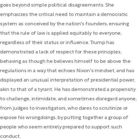
goes beyond simple political disagreements. She
emphasizes the critical need to maintain a democratic
system as conceived by the nation's founders, ensuring
that the rule of law is applied equitably to everyone,
regardless of their status or influence. Trump has
demonstrated a lack of respect for these principles,
behaving as though he believes himself to be above the
regulations in a way that echoes Nixon's mindset, and has
displayed an unusual interpretation of presidential power,
akin to that of a tyrant. He has demonstrated a propensity
to challenge, intimidate, and sometimes disregard anyone,
from judges to investigators, who dares to scrutinize or
expose his wrongdoings, by putting together a group of
people who seem entirely prepared to support such
conduct.