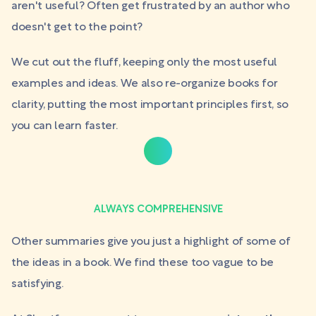
aren't useful? Often get frustrated by an author who
doesn't get to the point?
We cut out the fluff, keeping only the most useful
examples and ideas. We also re-organize books for
clarity, putting the most important principles first, so
you can learn faster.
ALWAYS COMPREHENSIVE
Other summaries give you just a highlight of some of
the ideas in a book. We find these too vague to be
satisfying.