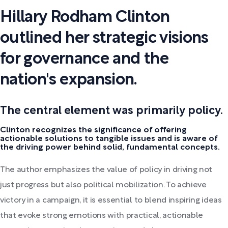
Hillary Rodham Clinton
outlined her strategic visions
for governance and the
nation's expansion.
The central element was primarily policy.
Clinton recognizes the significance of offering
actionable solutions to tangible issues and is aware of
the driving power behind solid, fundamental concepts.
The author emphasizes the value of policy in driving not
just progress but also political mobilization. To achieve
victory in a campaign, it is essential to blend inspiring ideas
that evoke strong emotions with practical, actionable