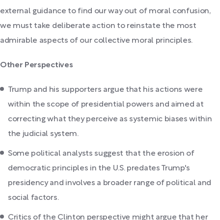
external guidance to find our way out of moral confusion,
we must take deliberate action to reinstate the most
admirable aspects of our collective moral principles.
Other Perspectives
Trump and his supporters argue that his actions were
within the scope of presidential powers and aimed at
correcting what they perceive as systemic biases within
the judicial system.
Some political analysts suggest that the erosion of
democratic principles in the U.S. predates Trump's
presidency and involves a broader range of political and
social factors.
Critics of the Clinton perspective might argue that her