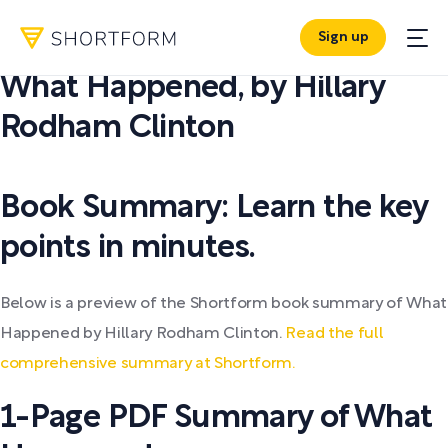
Sign up
PDF SUMMARY:
What Happened
,
by
Hillary
Rodham Clinton
Book Summary: Learn the key
points in minutes.
Below is a preview of the Shortform book summary of What
Happened by Hillary Rodham Clinton.
Read the full
comprehensive summary at Shortform.
1-Page PDF Summary of What