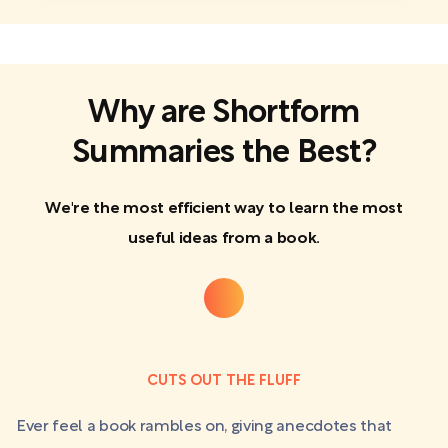
Why are Shortform
Summaries the Best?
We're the most efficient way to learn the most
useful ideas from a book.
CUTS OUT THE FLUFF
Ever feel a book rambles on, giving anecdotes that