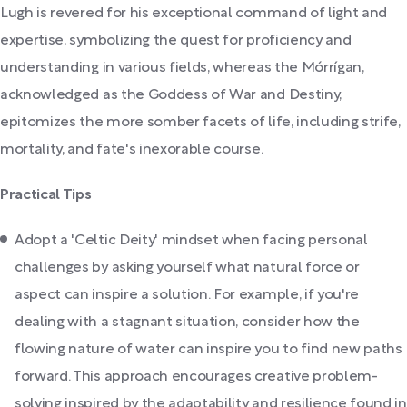
Lugh is revered for his exceptional command of light and
expertise, symbolizing the quest for proficiency and
understanding in various fields, whereas the Mórrígan,
acknowledged as the Goddess of War and Destiny,
epitomizes the more somber facets of life, including strife,
mortality, and fate's inexorable course.
Practical Tips
Adopt a 'Celtic Deity' mindset when facing personal
challenges by asking yourself what natural force or
aspect can inspire a solution. For example, if you're
dealing with a stagnant situation, consider how the
flowing nature of water can inspire you to find new paths
forward. This approach encourages creative problem-
solving inspired by the adaptability and resilience found in