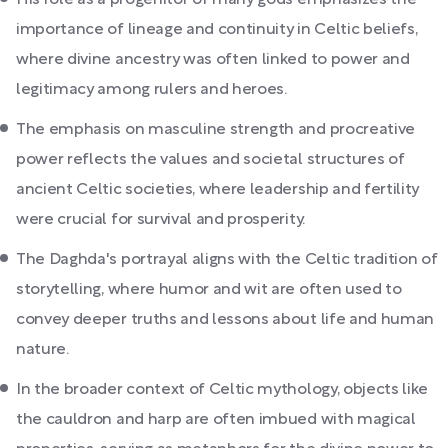
His role as a progenitor of many gods emphasizes the
importance of lineage and continuity in Celtic beliefs,
where divine ancestry was often linked to power and
legitimacy among rulers and heroes.
The emphasis on masculine strength and procreative
power reflects the values and societal structures of
ancient Celtic societies, where leadership and fertility
were crucial for survival and prosperity.
The Daghda's portrayal aligns with the Celtic tradition of
storytelling, where humor and wit are often used to
convey deeper truths and lessons about life and human
nature.
In the broader context of Celtic mythology, objects like
the cauldron and harp are often imbued with magical