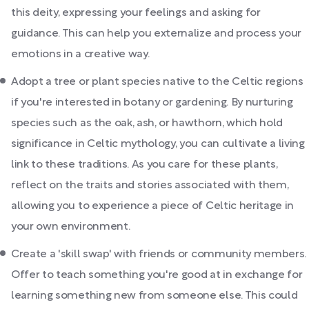
this deity, expressing your feelings and asking for
guidance. This can help you externalize and process your
emotions in a creative way.
Adopt a tree or plant species native to the Celtic regions
if you're interested in botany or gardening. By nurturing
species such as the oak, ash, or hawthorn, which hold
significance in Celtic mythology, you can cultivate a living
link to these traditions. As you care for these plants,
reflect on the traits and stories associated with them,
allowing you to experience a piece of Celtic heritage in
your own environment.
Create a 'skill swap' with friends or community members.
Offer to teach something you're good at in exchange for
learning something new from someone else. This could