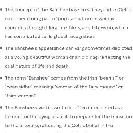
The concept of the Banshee has spread beyond its Celtic
roots, becoming part of popular culture in various
countries through literature, films, and television, which
has contributed to its global recognition.
The Banshee's appearance can vary, sometimes depicted
as a young, beautiful woman or an old hag, reflecting the
dual nature of life and death.
The term "Banshee" comes from the Irish "bean sí" or
"bean sídhe," meaning "woman of the fairy mound" or
"fairy woman."
The Banshee's wail is symbolic, often interpreted as a
lament for the dying or a call to prepare for the transition
to the afterlife, reflecting the Celtic belief in the