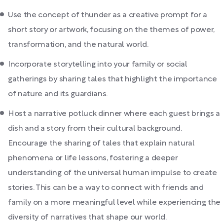
Use the concept of thunder as a creative prompt for a
short story or artwork, focusing on the themes of power,
transformation, and the natural world.
Incorporate storytelling into your family or social
gatherings by sharing tales that highlight the importance
of nature and its guardians.
Host a narrative potluck dinner where each guest brings a
dish and a story from their cultural background.
Encourage the sharing of tales that explain natural
phenomena or life lessons, fostering a deeper
understanding of the universal human impulse to create
stories. This can be a way to connect with friends and
family on a more meaningful level while experiencing the
diversity of narratives that shape our world.