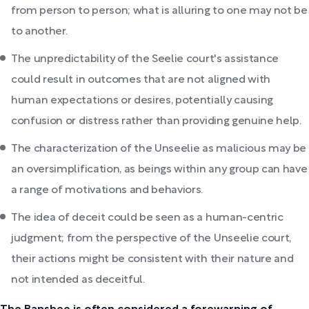
from person to person; what is alluring to one may not be
to another.
The unpredictability of the Seelie court's assistance
could result in outcomes that are not aligned with
human expectations or desires, potentially causing
confusion or distress rather than providing genuine help.
The characterization of the Unseelie as malicious may be
an oversimplification, as beings within any group can have
a range of motivations and behaviors.
The idea of deceit could be seen as a human-centric
judgment; from the perspective of the Unseelie court,
their actions might be consistent with their nature and
not intended as deceitful.