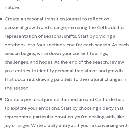
nature.
Create a seasonal transition journal to reflect on
personal growth and change, mirroring the Celtic deities'
representation of seasonal shifts. Start by dividing a
notebook into four sections, one for each season. As each
season begins, write down your current feelings,
challenges, and hopes. At the end of the season, review
your entries to identify personal transitions and growth
that occurred, drawing parallels to the natural changes in
the season.
Create a personal journal themed around Celtic deities
to explore your emotions. Start by choosing a deity that
represents a particular emotion you're dealing with, like
joy or anger. Write a daily entry as if you're conversing with