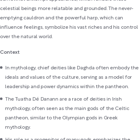
celestial beings more relatable and grounded. The never-
emptying cauldron and the powerful harp, which can
influence feelings, symbolize his vast riches and his control
over the natural world.
Context
In mythology, chief deities like Daghda often embody the
ideals and values of the culture, serving as a model for
leadership and power dynamics within the pantheon.
The Tuatha Dé Danann are a race of deities in Irish
mythology, often seen as the main gods of the Celtic
pantheon, similar to the Olympian gods in Greek
mythology.