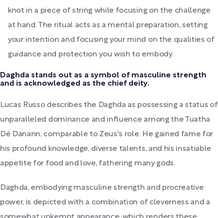
knot in a piece of string while focusing on the challenge
at hand. The ritual acts as a mental preparation, setting
your intention and focusing your mind on the qualities of
guidance and protection you wish to embody.
Daghda stands out as a symbol of masculine strength
and is acknowledged as the chief deity.
Lucas Russo describes the Daghda as possessing a status of
unparalleled dominance and influence among the Tuatha
Dé Danann, comparable to Zeus's role. He gained fame for
his profound knowledge, diverse talents, and his insatiable
appetite for food and love, fathering many gods.
Daghda, embodying masculine strength and procreative
power, is depicted with a combination of cleverness and a
somewhat unkempt appearance, which renders these