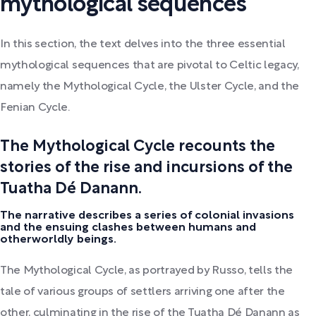
mythological sequences
In this section, the text delves into the three essential
mythological sequences that are pivotal to Celtic legacy,
namely the Mythological Cycle, the Ulster Cycle, and the
Fenian Cycle.
The Mythological Cycle recounts the
stories of the rise and incursions of the
Tuatha Dé Danann.
The narrative describes a series of colonial invasions
and the ensuing clashes between humans and
otherworldly beings.
The Mythological Cycle, as portrayed by Russo, tells the
tale of various groups of settlers arriving one after the
other, culminating in the rise of the Tuatha Dé Danann as