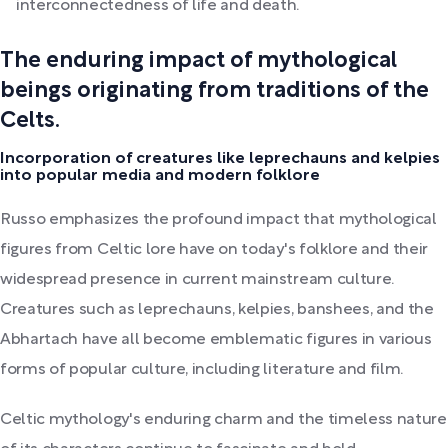
interconnectedness of life and death.
The enduring impact of mythological
beings originating from traditions of the
Celts.
Incorporation of creatures like leprechauns and kelpies
into popular media and modern folklore
Russo emphasizes the profound impact that mythological
figures from Celtic lore have on today's folklore and their
widespread presence in current mainstream culture.
Creatures such as leprechauns, kelpies, banshees, and the
Abhartach have all become emblematic figures in various
forms of popular culture, including literature and film.
Celtic mythology's enduring charm and the timeless nature