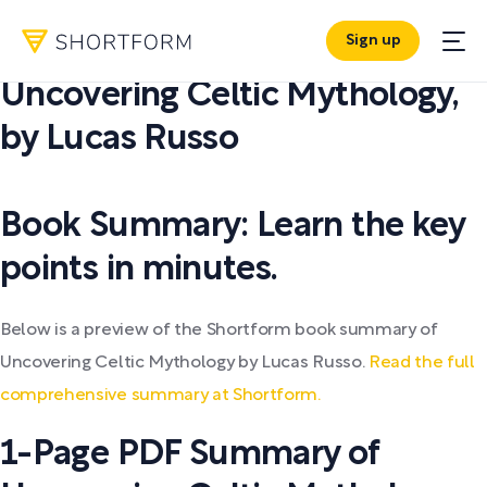
Sign up
PDF SUMMARY:
Uncovering Celtic Mythology
,
by
Lucas Russo
Book Summary: Learn the key
points in minutes.
Below is a preview of the Shortform book summary of
Uncovering Celtic Mythology by Lucas Russo.
Read the full
comprehensive summary at Shortform.
1-Page PDF Summary of