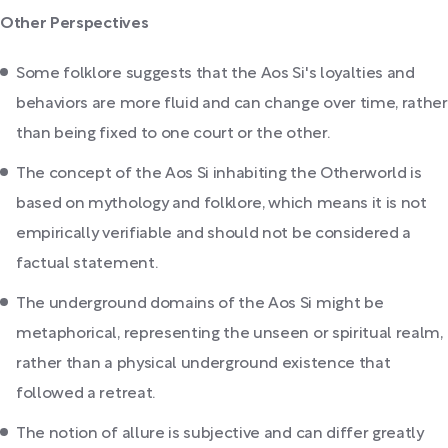
Other Perspectives
Some folklore suggests that the Aos Si's loyalties and
behaviors are more fluid and can change over time, rather
than being fixed to one court or the other.
The concept of the Aos Si inhabiting the Otherworld is
based on mythology and folklore, which means it is not
empirically verifiable and should not be considered a
factual statement.
The underground domains of the Aos Si might be
metaphorical, representing the unseen or spiritual realm,
rather than a physical underground existence that
followed a retreat.
The notion of allure is subjective and can differ greatly