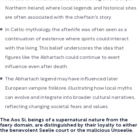
Northern Ireland, where local legends and historical sites
are often associated with the chieftain's story.
In Celtic mythology, the afterlife was often seen as a
continuation of existence where spirits could interact
with the living. This belief underscores the idea that
figures like the Abhartach could continue to exert
influence even after death.
The Abhartach legend may have influenced later
European vampire folklore, illustrating how local myths
can evolve and integrate into broader cultural narratives,
reflecting changing societal fears and values.
The Aos Si, beings of a supernatural nature from the
faery domain, are distinguished by their loyalty to either
the benevolent Seelie court or the malicious Unseelie.