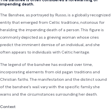
The Banshee is often considered a forewarning of
impending death.
The Banshee, as portrayed by Russo, is a globally recognized
entity that emerged from Celtic traditions, notorious for
heralding the impending death of a person. This figure is
commonly depicted as a grieving woman whose cries
predict the imminent demise of an individual, and she
often appears to individuals with Celtic heritage.
The legend of the banshee has evolved over time,
incorporating elements from old pagan traditions and
Christian faiths. The manifestation and the distinct sound
of the banshee's wail vary with the specific family she
warns and the circumstances surrounding her death.
Context