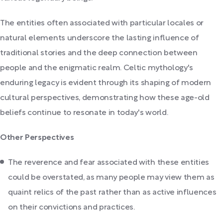
The entities often associated with particular locales or
natural elements underscore the lasting influence of
traditional stories and the deep connection between
people and the enigmatic realm. Celtic mythology's
enduring legacy is evident through its shaping of modern
cultural perspectives, demonstrating how these age-old
beliefs continue to resonate in today's world.
Other Perspectives
The reverence and fear associated with these entities
could be overstated, as many people may view them as
quaint relics of the past rather than as active influences
on their convictions and practices.