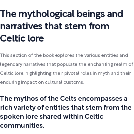
The mythological beings and
narratives that stem from
Celtic lore
This section of the book explores the various entities and
legendary narratives that populate the enchanting realm of
Celtic lore, highlighting their pivotal roles in myth and their
enduring impact on cultural customs.
The mythos of the Celts encompasses a
rich variety of entities that stem from the
spoken lore shared within Celtic
communities.