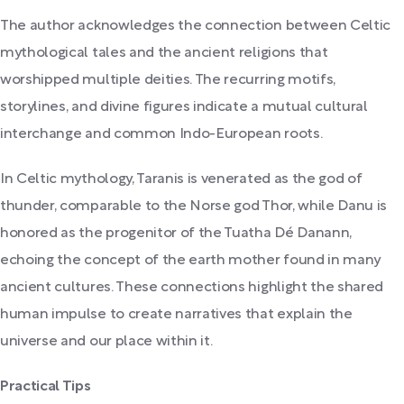
The author acknowledges the connection between Celtic
mythological tales and the ancient religions that
worshipped multiple deities. The recurring motifs,
storylines, and divine figures indicate a mutual cultural
interchange and common Indo-European roots.
In Celtic mythology, Taranis is venerated as the god of
thunder, comparable to the Norse god Thor, while Danu is
honored as the progenitor of the Tuatha Dé Danann,
echoing the concept of the earth mother found in many
ancient cultures. These connections highlight the shared
human impulse to create narratives that explain the
universe and our place within it.
Practical Tips