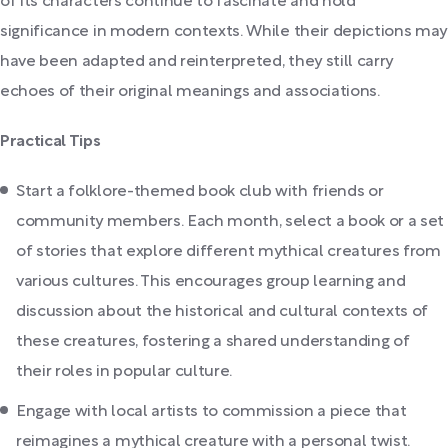
of its characters continue to fascinate and hold
significance in modern contexts. While their depictions may
have been adapted and reinterpreted, they still carry
echoes of their original meanings and associations.
Practical Tips
Start a folklore-themed book club with friends or
community members. Each month, select a book or a set
of stories that explore different mythical creatures from
various cultures. This encourages group learning and
discussion about the historical and cultural contexts of
these creatures, fostering a shared understanding of
their roles in popular culture.
Engage with local artists to commission a piece that
reimagines a mythical creature with a personal twist.