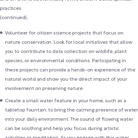
practices.
(continued)...
Volunteer for citizen science projects that focus on
nature conservation. Look for local initiatives that allow
you to contribute to data collection on wildlife, plant
species, or environmental conditions. Participating in
these projects can provide a hands-on experience of the
natural world and show you the direct impact of your
involvement on preserving nature.
Create a small water feature in your home, such as a
tabletop fountain, to bring the calming presence of water
into your daily environment. The sound of flowing water
can be soothing and help you focus during artistic