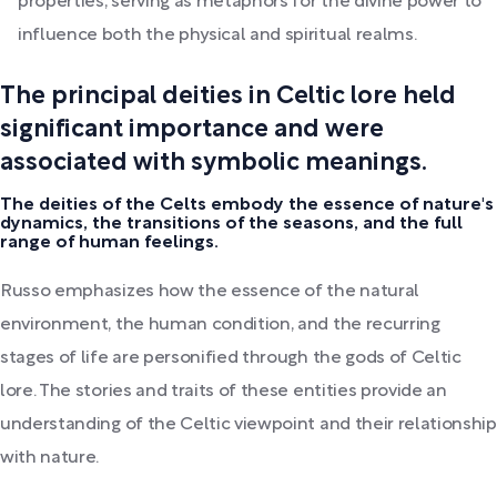
properties, serving as metaphors for the divine power to
influence both the physical and spiritual realms.
The principal deities in Celtic lore held
significant importance and were
associated with symbolic meanings.
The deities of the Celts embody the essence of nature's
dynamics, the transitions of the seasons, and the full
range of human feelings.
Russo emphasizes how the essence of the natural
environment, the human condition, and the recurring
stages of life are personified through the gods of Celtic
lore. The stories and traits of these entities provide an
understanding of the Celtic viewpoint and their relationship
with nature.