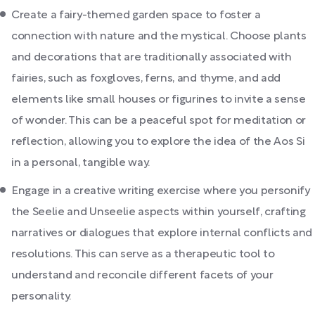
Create a fairy-themed garden space to foster a
connection with nature and the mystical. Choose plants
and decorations that are traditionally associated with
fairies, such as foxgloves, ferns, and thyme, and add
elements like small houses or figurines to invite a sense
of wonder. This can be a peaceful spot for meditation or
reflection, allowing you to explore the idea of the Aos Si
in a personal, tangible way.
Engage in a creative writing exercise where you personify
the Seelie and Unseelie aspects within yourself, crafting
narratives or dialogues that explore internal conflicts and
resolutions. This can serve as a therapeutic tool to
understand and reconcile different facets of your
personality.