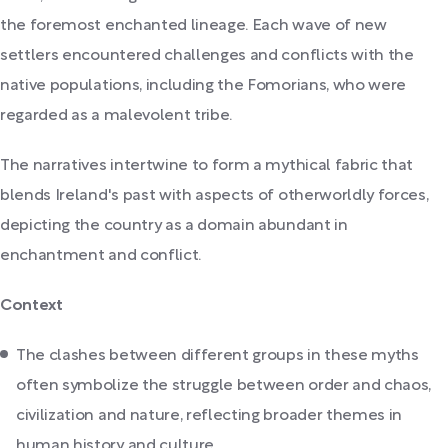
the foremost enchanted lineage. Each wave of new
settlers encountered challenges and conflicts with the
native populations, including the Fomorians, who were
regarded as a malevolent tribe.
The narratives intertwine to form a mythical fabric that
blends Ireland's past with aspects of otherworldly forces,
depicting the country as a domain abundant in
enchantment and conflict.
Context
The clashes between different groups in these myths
often symbolize the struggle between order and chaos,
civilization and nature, reflecting broader themes in
human history and culture.