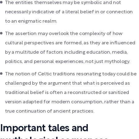
The entities themselves may be symbolic and not
necessarily indicative of a literal belief in or connection
to an enigmatic realm.
The assertion may overlook the complexity of how
cultural perspectives are formed, as they are influenced
by a multitude of factors including education, media,
politics, and personal experiences, not just mythology.
The notion of Celtic traditions resonating today could be
challenged by the argument that what is perceived as
traditional belief is often a reconstructed or sanitized
version adapted for modern consumption, rather than a
true continuation of ancient practices.
Important tales and