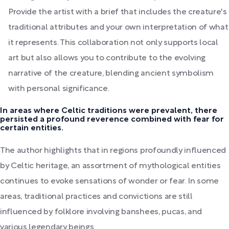
Provide the artist with a brief that includes the creature's
traditional attributes and your own interpretation of what
it represents. This collaboration not only supports local
art but also allows you to contribute to the evolving
narrative of the creature, blending ancient symbolism
with personal significance.
In areas where Celtic traditions were prevalent, there
persisted a profound reverence combined with fear for
certain entities.
The author highlights that in regions profoundly influenced
by Celtic heritage, an assortment of mythological entities
continues to evoke sensations of wonder or fear. In some
areas, traditional practices and convictions are still
influenced by folklore involving banshees, pucas, and
various legendary beings.