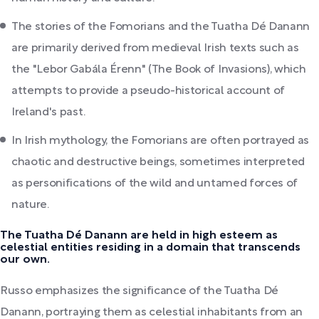
The stories of the Fomorians and the Tuatha Dé Danann
are primarily derived from medieval Irish texts such as
the "Lebor Gabála Érenn" (The Book of Invasions), which
attempts to provide a pseudo-historical account of
Ireland's past.
In Irish mythology, the Fomorians are often portrayed as
chaotic and destructive beings, sometimes interpreted
as personifications of the wild and untamed forces of
nature.
The Tuatha Dé Danann are held in high esteem as
celestial entities residing in a domain that transcends
our own.
Russo emphasizes the significance of the Tuatha Dé
Danann, portraying them as celestial inhabitants from an