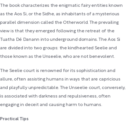
The book characterizes the enigmatic fairy entities known
as the Aos Si, or the Sidhe, as inhabitants of a mysterious
parallel dimension called the Otherworld. The prevailing
view is that they emerged following the retreat of the
Tuatha Dé Danann into underground domains. The Aos Si
are divided into two groups: the kindhearted Seelie and
those known as the Unseelie, who are not benevolent.
The Seelie court is renowned for its sophistication and
allure, often assisting humans in ways that are capricious
and playfully unpredictable. The Unseelie court, conversely,
is associated with darkness and repulsiveness, often
engaging in deceit and causing harm to humans.
Practical Tips