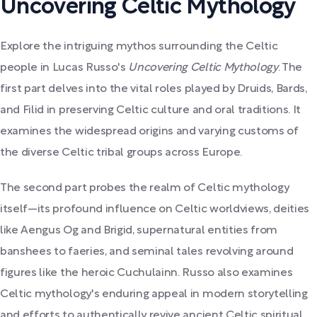
Uncovering Celtic Mythology
Explore the intriguing mythos surrounding the Celtic
people in Lucas Russo's
Uncovering Celtic Mythology
. The
first part delves into the vital roles played by Druids, Bards,
and Filid in preserving Celtic culture and oral traditions. It
examines the widespread origins and varying customs of
the diverse Celtic tribal groups across Europe.
The second part probes the realm of Celtic mythology
itself—its profound influence on Celtic worldviews, deities
like Aengus Og and Brigid, supernatural entities from
banshees to faeries, and seminal tales revolving around
figures like the heroic Cuchulainn. Russo also examines
Celtic mythology's enduring appeal in modern storytelling
and efforts to authentically revive ancient Celtic spiritual