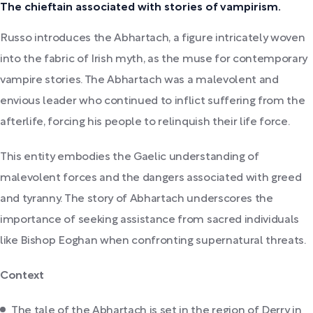
The chieftain associated with stories of vampirism.
Russo introduces the Abhartach, a figure intricately woven
into the fabric of Irish myth, as the muse for contemporary
vampire stories. The Abhartach was a malevolent and
envious leader who continued to inflict suffering from the
afterlife, forcing his people to relinquish their life force.
This entity embodies the Gaelic understanding of
malevolent forces and the dangers associated with greed
and tyranny. The story of Abhartach underscores the
importance of seeking assistance from sacred individuals
like Bishop Eoghan when confronting supernatural threats.
Context
The tale of the Abhartach is set in the region of Derry in