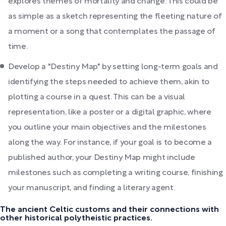
explores themes of mortality and change. This could be
as simple as a sketch representing the fleeting nature of
a moment or a song that contemplates the passage of
time.
Develop a "Destiny Map" by setting long-term goals and
identifying the steps needed to achieve them, akin to
plotting a course in a quest. This can be a visual
representation, like a poster or a digital graphic, where
you outline your main objectives and the milestones
along the way. For instance, if your goal is to become a
published author, your Destiny Map might include
milestones such as completing a writing course, finishing
your manuscript, and finding a literary agent.
The ancient Celtic customs and their connections with
other historical polytheistic practices.