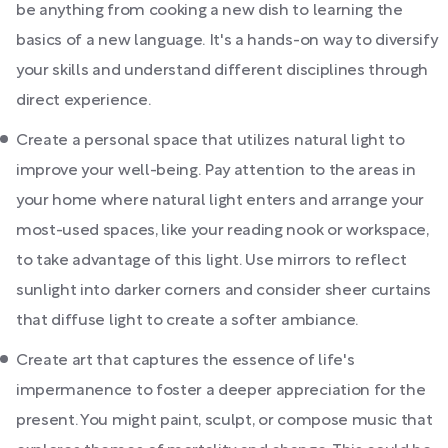
be anything from cooking a new dish to learning the
basics of a new language. It's a hands-on way to diversify
your skills and understand different disciplines through
direct experience.
Create a personal space that utilizes natural light to
improve your well-being. Pay attention to the areas in
your home where natural light enters and arrange your
most-used spaces, like your reading nook or workspace,
to take advantage of this light. Use mirrors to reflect
sunlight into darker corners and consider sheer curtains
that diffuse light to create a softer ambiance.
Create art that captures the essence of life's
impermanence to foster a deeper appreciation for the
present. You might paint, sculpt, or compose music that