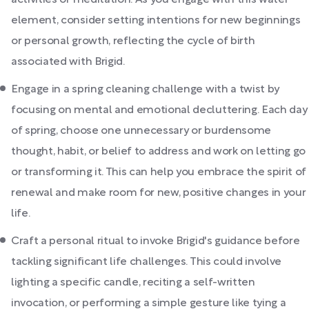
activities or meditation. As you engage with this water
element, consider setting intentions for new beginnings
or personal growth, reflecting the cycle of birth
associated with Brigid.
Engage in a spring cleaning challenge with a twist by
focusing on mental and emotional decluttering. Each day
of spring, choose one unnecessary or burdensome
thought, habit, or belief to address and work on letting go
or transforming it. This can help you embrace the spirit of
renewal and make room for new, positive changes in your
life.
Craft a personal ritual to invoke Brigid's guidance before
tackling significant life challenges. This could involve
lighting a specific candle, reciting a self-written
invocation, or performing a simple gesture like tying a