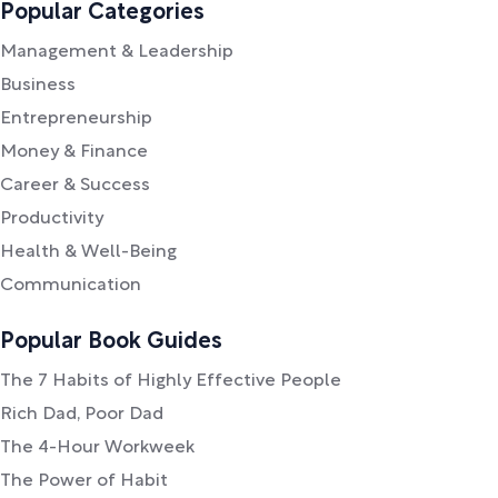
Popular Categories
Management & Leadership
Business
Entrepreneurship
Money & Finance
Career & Success
Productivity
Health & Well-Being
Communication
Popular Book Guides
The 7 Habits of Highly Effective People
Rich Dad, Poor Dad
The 4-Hour Workweek
The Power of Habit