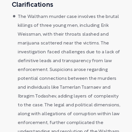
Clarifications
The Waltham murder case involves the brutal
killings of three young men, including Erik
Weissman, with their throats slashed and
marijuana scattered near the victims. The
investigation faced challenges due to a lack of
definitive leads and transparency from law
enforcement. Suspicions arose regarding
potential connections between the murders
and individuals like Tamerlan Tsarnaev and
Ibragim Todashev, adding layers of complexity
to the case. The legal and political dimensions,
along with allegations of corruption within law
enforcement, further complicated the
understanding and resolution of the Waltham