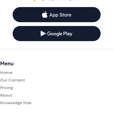
Menu
Home
Our Content
Pricing
About
Knowledge Hub