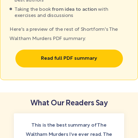
best authors
Taking the book
from idea to action
with
exercises and discussions
Here's a preview of the rest of Shortform's The
Waltham Murders PDF summary:
Read full PDF summary
What Our Readers Say
This is the best summary of The
Waltham Murders I've ever read. The