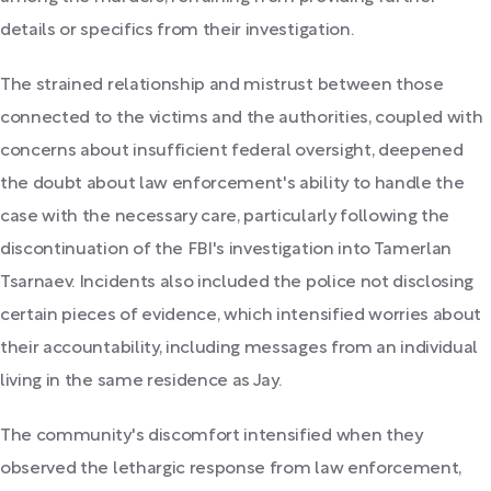
details or specifics from their investigation.
The strained relationship and mistrust between those
connected to the victims and the authorities, coupled with
concerns about insufficient federal oversight, deepened
the doubt about law enforcement's ability to handle the
case with the necessary care, particularly following the
discontinuation of the FBI's investigation into Tamerlan
Tsarnaev. Incidents also included the police not disclosing
certain pieces of evidence, which intensified worries about
their accountability, including messages from an individual
living in the same residence as Jay.
The community's discomfort intensified when they
observed the lethargic response from law enforcement,