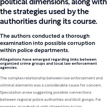
political dimensions, along with
the strategies used by the
authorities during its course.
The authors conducted a thorough
examination into possible corruption
within police departments.
Allegations have emerged regarding links between
organized crime groups and local law enforcement
agencies.
The complex relationship between law enforcement and
criminal elements was a considerable cause for concern.
Speculation arose suggesting possible connections
between regional police authorities and illicit groups. For