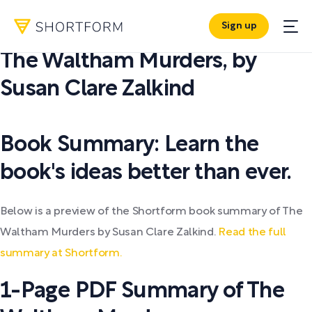
Sign up
PDF SUMMARY:
The Waltham Murders
,
by
Susan Clare Zalkind
Book Summary: Learn the
book's ideas better than ever.
Below is a preview of the Shortform book summary of The
Waltham Murders by Susan Clare Zalkind.
Read the full
summary at Shortform.
1-Page PDF Summary of The