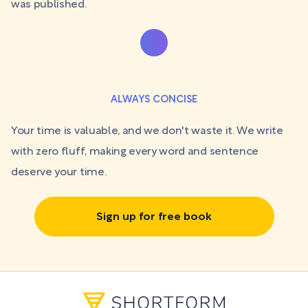
was published.
ALWAYS CONCISE
Your time is valuable, and we don't waste it. We write
with zero fluff, making every word and sentence
deserve your time.
Sign up for free book