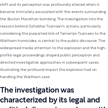
shift and its perception was profoundly altered when it
became intricately associated with the events surrounding
the Boston Marathon bombing. The investigation into the
reasons behind Dzhokhar Tsarnaev's actions, particularly
considering the purported link of Tamerlan Tsarnaev to the
Waltham homicides, is central to the public discourse. The
widespread media attention to the explosion and the high-
profile legal proceedings shaped public perception and
directed investigative approaches in subsequent cases,
illustrating the profound impact the explosion had on
handling the Waltham case.
The investigation was
characterized by its legal and