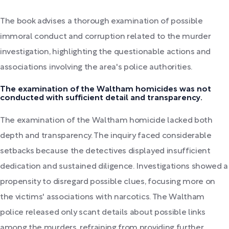
The book advises a thorough examination of possible
immoral conduct and corruption related to the murder
investigation, highlighting the questionable actions and
associations involving the area's police authorities.
The examination of the Waltham homicides was not
conducted with sufficient detail and transparency.
The examination of the Waltham homicide lacked both
depth and transparency. The inquiry faced considerable
setbacks because the detectives displayed insufficient
dedication and sustained diligence. Investigations showed a
propensity to disregard possible clues, focusing more on
the victims' associations with narcotics. The Waltham
police released only scant details about possible links
among the murders, refraining from providing further