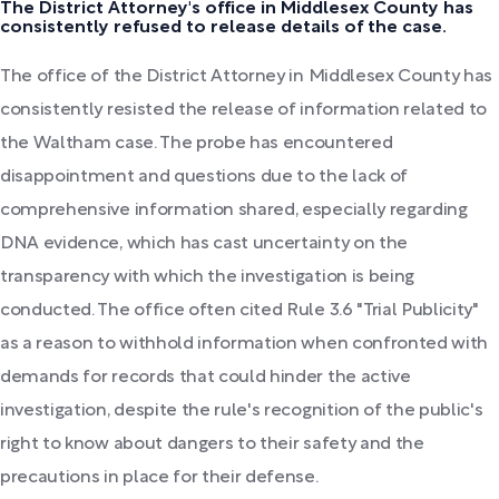
The District Attorney's office in Middlesex County has
consistently refused to release details of the case.
The office of the District Attorney in Middlesex County has
consistently resisted the release of information related to
the Waltham case. The probe has encountered
disappointment and questions due to the lack of
comprehensive information shared, especially regarding
DNA evidence, which has cast uncertainty on the
transparency with which the investigation is being
conducted. The office often cited Rule 3.6 "Trial Publicity"
as a reason to withhold information when confronted with
demands for records that could hinder the active
investigation, despite the rule's recognition of the public's
right to know about dangers to their safety and the
precautions in place for their defense.