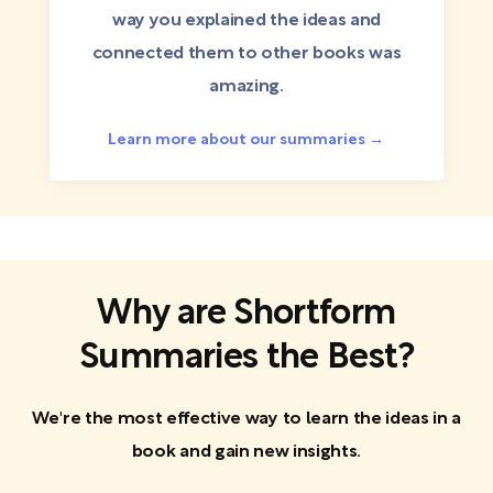
way you explained the ideas and
connected them to other books was
amazing.
Learn more about our summaries →
Why are Shortform
Summaries the Best?
We're the most effective way to learn the ideas in a
book and gain new insights.