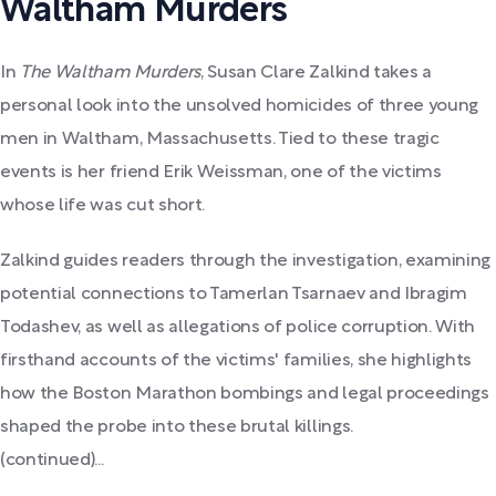
Waltham Murders
In
The Waltham Murders
, Susan Clare Zalkind takes a
personal look into the unsolved homicides of three young
men in Waltham, Massachusetts. Tied to these tragic
events is her friend Erik Weissman, one of the victims
whose life was cut short.
Zalkind guides readers through the investigation, examining
potential connections to Tamerlan Tsarnaev and Ibragim
Todashev, as well as allegations of police corruption. With
firsthand accounts of the victims' families, she highlights
how the Boston Marathon bombings and legal proceedings
shaped the probe into these brutal killings.
(continued)...