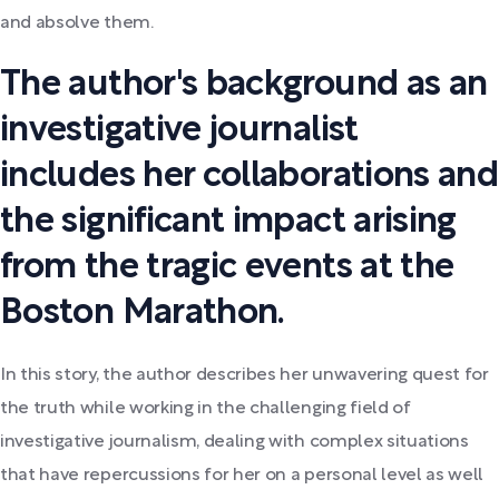
and absolve them.
The author's background as an
investigative journalist
includes her collaborations and
the significant impact arising
from the tragic events at the
Boston Marathon.
In this story, the author describes her unwavering quest for
the truth while working in the challenging field of
investigative journalism, dealing with complex situations
that have repercussions for her on a personal level as well