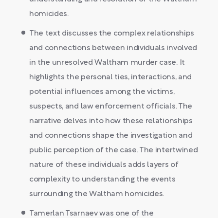
homicides.
The text discusses the complex relationships
and connections between individuals involved
in the unresolved Waltham murder case. It
highlights the personal ties, interactions, and
potential influences among the victims,
suspects, and law enforcement officials. The
narrative delves into how these relationships
and connections shape the investigation and
public perception of the case. The intertwined
nature of these individuals adds layers of
complexity to understanding the events
surrounding the Waltham homicides.
Tamerlan Tsarnaev was one of the