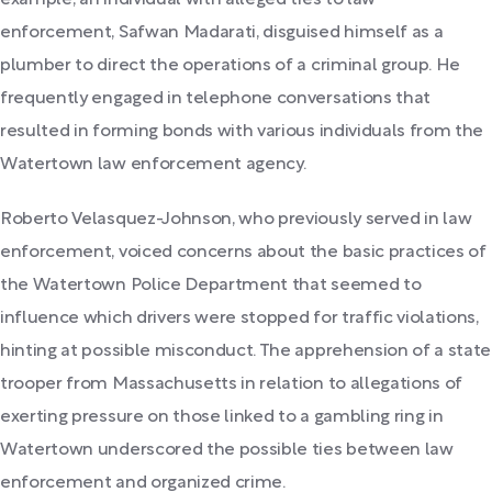
example, an individual with alleged ties to law
enforcement, Safwan Madarati, disguised himself as a
plumber to direct the operations of a criminal group. He
frequently engaged in telephone conversations that
resulted in forming bonds with various individuals from the
Watertown law enforcement agency.
Roberto Velasquez-Johnson, who previously served in law
enforcement, voiced concerns about the basic practices of
the Watertown Police Department that seemed to
influence which drivers were stopped for traffic violations,
hinting at possible misconduct. The apprehension of a state
trooper from Massachusetts in relation to allegations of
exerting pressure on those linked to a gambling ring in
Watertown underscored the possible ties between law
enforcement and organized crime.