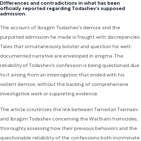
Differences and contradictions in what has been
officially reported regarding Todashev's supposed
admission.
The account of Ibragim Todashev's demise and the
purported admission he made is fraught with discrepancies.
Tales that simultaneously bolster and question his well-
documented narrative are enveloped in enigma. The
reliability of Todashev's confession is being questioned due
to it arising from an interrogation that ended with his
violent demise, without the backing of comprehensive
investigative work or supporting evidence.
The article scrutinizes the link between Tamerlan Tsarnaev
and Ibragim Todashev concerning the Waltham homicides,
thoroughly assessing how their previous behaviors and the
questionable reliability of the confessions both incriminate