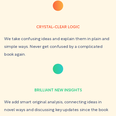
CRYSTAL-CLEAR LOGIC
We take confusing ideas and explain them in plain and
simple ways. Never get confused by a complicated
book again.
BRILLIANT NEW INSIGHTS
We add smart original analysis, connecting ideas in
novel ways and discussing key updates since the book