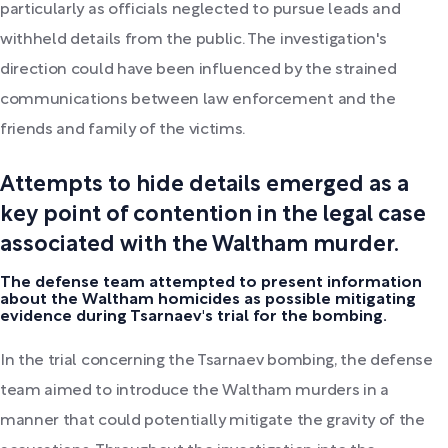
particularly as officials neglected to pursue leads and
withheld details from the public. The investigation's
direction could have been influenced by the strained
communications between law enforcement and the
friends and family of the victims.
Attempts to hide details emerged as a
key point of contention in the legal case
associated with the Waltham murder.
The defense team attempted to present information
about the Waltham homicides as possible mitigating
evidence during Tsarnaev's trial for the bombing.
In the trial concerning the Tsarnaev bombing, the defense
team aimed to introduce the Waltham murders in a
manner that could potentially mitigate the gravity of the