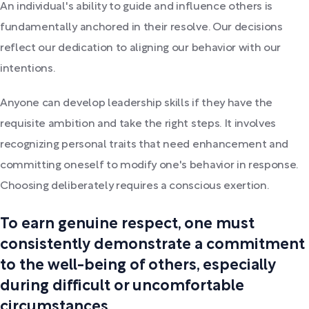
An individual's ability to guide and influence others is
fundamentally anchored in their resolve. Our decisions
reflect our dedication to aligning our behavior with our
intentions.
Anyone can develop leadership skills if they have the
requisite ambition and take the right steps. It involves
recognizing personal traits that need enhancement and
committing oneself to modify one's behavior in response.
Choosing deliberately requires a conscious exertion.
To earn genuine respect, one must
consistently demonstrate a commitment
to the well-being of others, especially
during difficult or uncomfortable
circumstances.