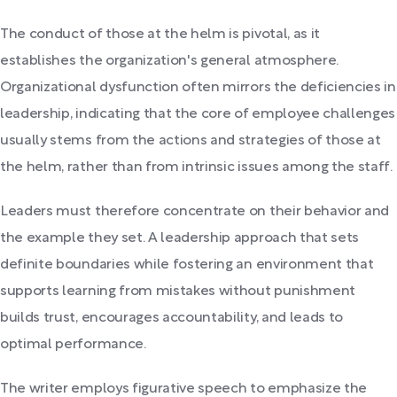
The conduct of those at the helm is pivotal, as it
establishes the organization's general atmosphere.
Organizational dysfunction often mirrors the deficiencies in
leadership, indicating that the core of employee challenges
usually stems from the actions and strategies of those at
the helm, rather than from intrinsic issues among the staff.
Leaders must therefore concentrate on their behavior and
the example they set. A leadership approach that sets
definite boundaries while fostering an environment that
supports learning from mistakes without punishment
builds trust, encourages accountability, and leads to
optimal performance.
The writer employs figurative speech to emphasize the