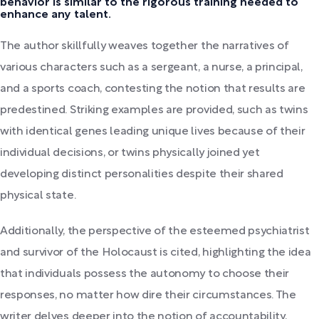
behavior is similar to the rigorous training needed to
enhance any talent.
The author skillfully weaves together the narratives of
various characters such as a sergeant, a nurse, a principal,
and a sports coach, contesting the notion that results are
predestined. Striking examples are provided, such as twins
with identical genes leading unique lives because of their
individual decisions, or twins physically joined yet
developing distinct personalities despite their shared
physical state.
Additionally, the perspective of the esteemed psychiatrist
and survivor of the Holocaust is cited, highlighting the idea
that individuals possess the autonomy to choose their
responses, no matter how dire their circumstances. The
writer delves deeper into the notion of accountability,