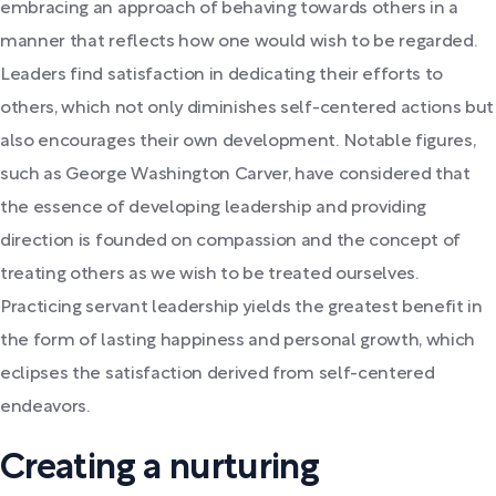
embracing an approach of behaving towards others in a
manner that reflects how one would wish to be regarded.
Leaders find satisfaction in dedicating their efforts to
others, which not only diminishes self-centered actions but
also encourages their own development. Notable figures,
such as George Washington Carver, have considered that
the essence of developing leadership and providing
direction is founded on compassion and the concept of
treating others as we wish to be treated ourselves.
Practicing servant leadership yields the greatest benefit in
the form of lasting happiness and personal growth, which
eclipses the satisfaction derived from self-centered
endeavors.
Creating a nurturing