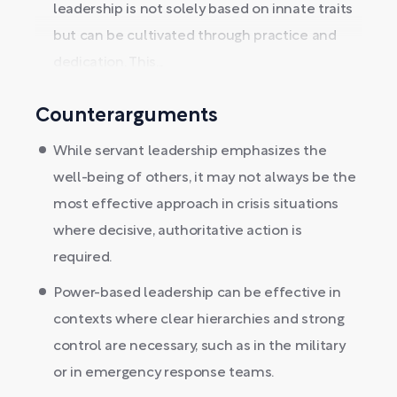
leadership is not solely based on innate traits
but can be cultivated through practice and
dedication. This...
Counterarguments
While servant leadership emphasizes the
well-being of others, it may not always be the
most effective approach in crisis situations
where decisive, authoritative action is
required.
Power-based leadership can be effective in
contexts where clear hierarchies and strong
control are necessary, such as in the military
or in emergency response teams.