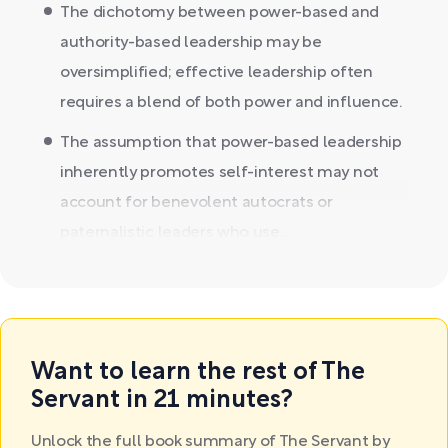
The dichotomy between power-based and
authority-based leadership may be
oversimplified; effective leadership often
requires a blend of both power and influence.
The assumption that power-based leadership
inherently promotes self-interest may not
account for benevolent autocrats or
paternalistic leaders who use...
Want to learn the rest of The
Servant in 21 minutes?
Unlock the full book summary of The Servant by