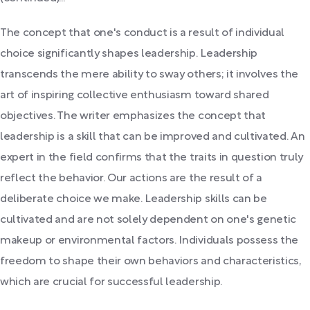
The concept that one's conduct is a result of individual
choice significantly shapes leadership. Leadership
transcends the mere ability to sway others; it involves the
art of inspiring collective enthusiasm toward shared
objectives. The writer emphasizes the concept that
leadership is a skill that can be improved and cultivated. An
expert in the field confirms that the traits in question truly
reflect the behavior. Our actions are the result of a
deliberate choice we make. Leadership skills can be
cultivated and are not solely dependent on one's genetic
makeup or environmental factors. Individuals possess the
freedom to shape their own behaviors and characteristics,
which are crucial for successful leadership.