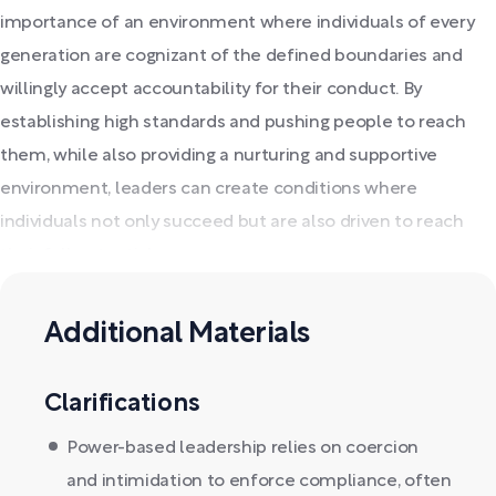
importance of an environment where individuals of every
generation are cognizant of the defined boundaries and
willingly accept accountability for their conduct. By
establishing high standards and pushing people to reach
them, while also providing a nurturing and supportive
environment, leaders can create conditions where
individuals not only succeed but are also driven to reach
their full potential.
Additional Materials
Clarifications
Power-based leadership relies on coercion
and intimidation to enforce compliance, often