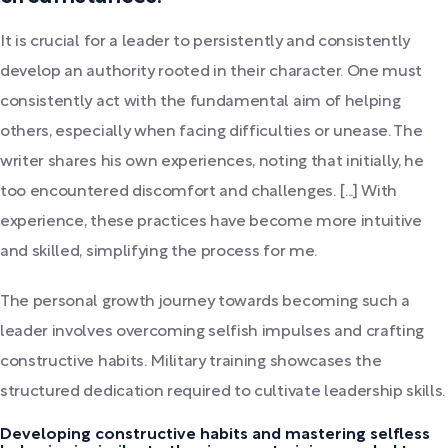
It is crucial for a leader to persistently and consistently
develop an authority rooted in their character. One must
consistently act with the fundamental aim of helping
others, especially when facing difficulties or unease. The
writer shares his own experiences, noting that initially, he
too encountered discomfort and challenges. [...] With
experience, these practices have become more intuitive
and skilled, simplifying the process for me.
The personal growth journey towards becoming such a
leader involves overcoming selfish impulses and crafting
constructive habits. Military training showcases the
structured dedication required to cultivate leadership skills.
Developing constructive habits and mastering selfless