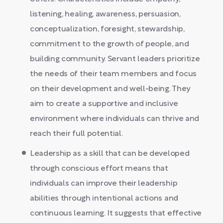
listening, healing, awareness, persuasion,
conceptualization, foresight, stewardship,
commitment to the growth of people, and
building community. Servant leaders prioritize
the needs of their team members and focus
on their development and well-being. They
aim to create a supportive and inclusive
environment where individuals can thrive and
reach their full potential.
Leadership as a skill that can be developed
through conscious effort means that
individuals can improve their leadership
abilities through intentional actions and
continuous learning. It suggests that effective