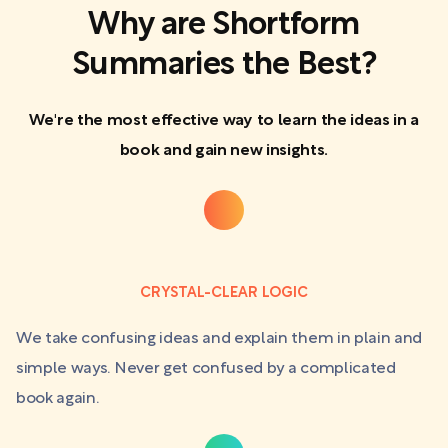
Why are Shortform
Summaries the Best?
We're the most effective way to learn the ideas in a
book and gain new insights.
CRYSTAL-CLEAR LOGIC
We take confusing ideas and explain them in plain and
simple ways. Never get confused by a complicated
book again.