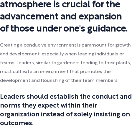
atmosphere is crucial for the
advancement and expansion
of those under one's guidance.
Creating a conducive environment is paramount for growth
and development, especially when leading individuals or
teams. Leaders, similar to gardeners tending to their plants,
must cultivate an environment that promotes the
development and flourishing of their team members.
Leaders should establish the conduct and
norms they expect within their
organization instead of solely insisting on
outcomes.