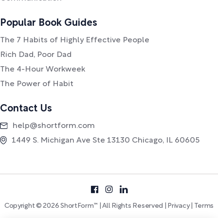
Popular Book Guides
The 7 Habits of Highly Effective People
Rich Dad, Poor Dad
The 4-Hour Workweek
The Power of Habit
Contact Us
help@shortform.com
1449 S. Michigan Ave Ste 13130 Chicago, IL 60605
Copyright © 2026 ShortForm™ | All Rights Reserved |
Privacy
|
Terms