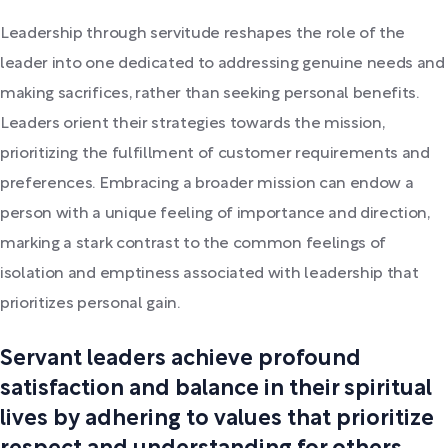
Leadership through servitude reshapes the role of the
leader into one dedicated to addressing genuine needs and
making sacrifices, rather than seeking personal benefits.
Leaders orient their strategies towards the mission,
prioritizing the fulfillment of customer requirements and
preferences. Embracing a broader mission can endow a
person with a unique feeling of importance and direction,
marking a stark contrast to the common feelings of
isolation and emptiness associated with leadership that
prioritizes personal gain.
Servant leaders achieve profound
satisfaction and balance in their spiritual
lives by adhering to values that prioritize