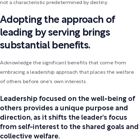
not a characteristic predetermined by destiny.
Adopting the approach of
leading by serving brings
substantial benefits.
Acknowledge the significant benefits that come from
embracing a leadership approach that places the welfare
of others before one's own interests.
Leadership focused on the well-being of
others provides a unique purpose and
direction, as it shifts the leader's focus
from self-interest to the shared goals and
collective welfare.