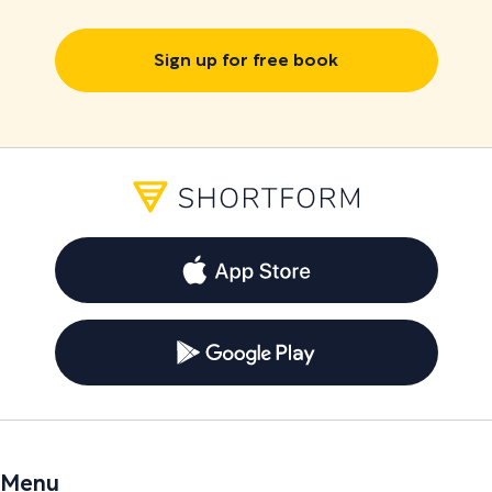
Sign up for free book
Menu