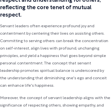
respect and understanding for others,
reflecting the core tenet of mutual
respect.
Servant leaders often experience profound joy and
contentment by centering their lives on assisting others.
Committing to serving others can break the concentration
on self-interest, align lives with profound, unchanging
principles, and yield a happiness that goes beyond simple
personal contentment. The concept that servant
leadership promotes spiritual balance is underscored by
the understanding that diminishing one's ego and conceit
can enhance life's happiness.
Moreover, the concept of servant leadership aligns with the
significance of respecting others, showing empathy, and