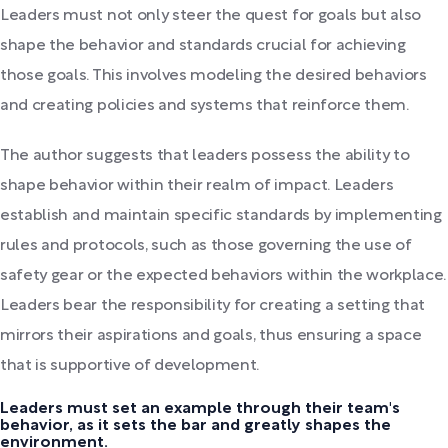
Leaders must not only steer the quest for goals but also
shape the behavior and standards crucial for achieving
those goals. This involves modeling the desired behaviors
and creating policies and systems that reinforce them.
The author suggests that leaders possess the ability to
shape behavior within their realm of impact. Leaders
establish and maintain specific standards by implementing
rules and protocols, such as those governing the use of
safety gear or the expected behaviors within the workplace.
Leaders bear the responsibility for creating a setting that
mirrors their aspirations and goals, thus ensuring a space
that is supportive of development.
Leaders must set an example through their team's
behavior, as it sets the bar and greatly shapes the
environment.