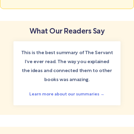
What Our Readers Say
This is the best summary of The Servant
I've ever read. The way you explained
the ideas and connected them to other
books was amazing.
Learn more about our summaries →