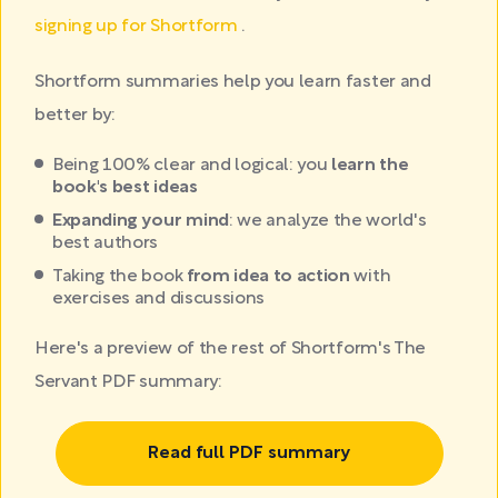
signing up for Shortform
.
Shortform summaries help you learn faster and
better by:
Being 100% clear and logical: you
learn the
book's best ideas
Expanding your mind
: we analyze the world's
best authors
Taking the book
from idea to action
with
exercises and discussions
Here's a preview of the rest of Shortform's The
Servant PDF summary:
Read full PDF summary