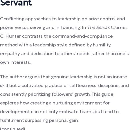
Servant
Conflicting approaches to leadership polarize control and
power versus serving and influencing. In
The Servant
, James
C. Hunter contrasts the command-and-compliance
method with a leadership style defined by humility,
empathy, and dedication to others' needs rather than one's
own interests.
The author argues that genuine leadership is not an innate
skill but a cultivated practice of selflessness, discipline, and
consistently prioritizing followers' growth. This guide
explores how creating a nurturing environment for
development can not only motivate teams but lead to
fulfillment surpassing personal gain.
(continued)...