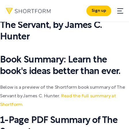
Sign up
PDF SUMMARY:
The Servant
,
by
James C.
Hunter
Book Summary: Learn the
book's ideas better than ever.
Below is a preview of the Shortform book summary of The
Servant by James C. Hunter.
Read the full summary at
Shortform.
1-Page PDF Summary of The