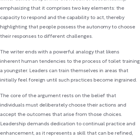
emphasizing that it comprises two key elements: the
capacity to respond and the capability to act, thereby
highlighting that people possess the autonomy to choose
their responses to different challenges.
The writer ends with a powerful analogy that likens
inherent human tendencies to the process of toilet training
a youngster. Leaders can train themselves in areas that
initially feel foreign until such practices become ingrained.
The core of the argument rests on the belief that
individuals must deliberately choose their actions and
accept the outcomes that arise from those choices.
Leadership demands dedication to continual practice and
enhancement, as it represents a skill that can be refined,