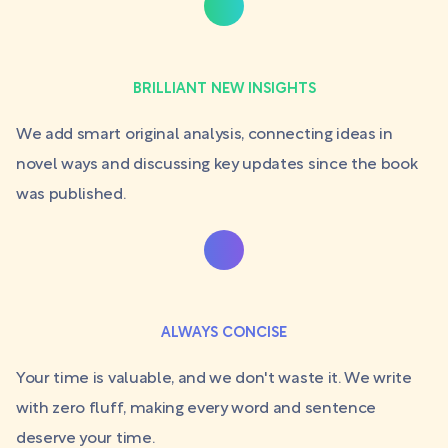
BRILLIANT NEW INSIGHTS
We add smart original analysis, connecting ideas in
novel ways and discussing key updates since the book
was published.
ALWAYS CONCISE
Your time is valuable, and we don't waste it. We write
with zero fluff, making every word and sentence
deserve your time.