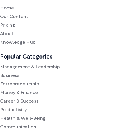
Home
Our Content
Pricing
About
Knowledge Hub
Popular Categories
Management & Leadership
Business
Entrepreneurship
Money & Finance
Career & Success
Productivity
Health & Well-Being
Communication