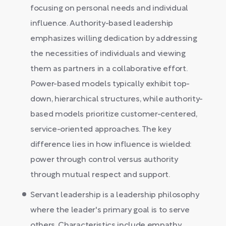
focusing on personal needs and individual
influence. Authority-based leadership
emphasizes willing dedication by addressing
the necessities of individuals and viewing
them as partners in a collaborative effort.
Power-based models typically exhibit top-
down, hierarchical structures, while authority-
based models prioritize customer-centered,
service-oriented approaches. The key
difference lies in how influence is wielded:
power through control versus authority
through mutual respect and support.
Servant leadership is a leadership philosophy
where the leader's primary goal is to serve
others. Characteristics include empathy,